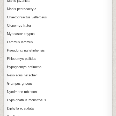
Manis javanica
Manis pentadactyla
Chaetophractus vellerosus
Ctenomys frater
Myocastor coypus
Lemmus lemmus
Pseudoryx nghetinhensis
Phloeomys pallidus
Hypogeomys antimena
Nesolagus netscheri
Grampus griseus
Nyctimene robinsoni
Hypsignathus monstrosus
Diphylla ecaudata