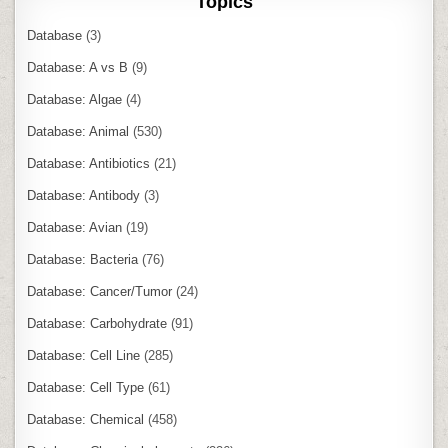
Topics
Database
(3)
Database: A vs B
(9)
Database: Algae
(4)
Database: Animal
(530)
Database: Antibiotics
(21)
Database: Antibody
(3)
Database: Avian
(19)
Database: Bacteria
(76)
Database: Cancer/Tumor
(24)
Database: Carbohydrate
(91)
Database: Cell Line
(285)
Database: Cell Type
(61)
Database: Chemical
(458)