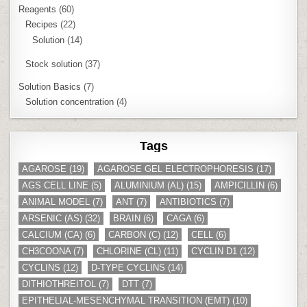
Reagents
(60)
Recipes
(22)
Solution
(14)
Stock solution
(37)
Solution Basics
(7)
Solution concentration
(4)
Tags
AGAROSE
(19)
AGAROSE GEL ELECTROPHORESIS
(17)
AGS CELL LINE
(5)
ALUMINIUM (AL)
(15)
AMPICILLIN
(6)
ANIMAL MODEL
(7)
ANT
(7)
ANTIBIOTICS
(7)
ARSENIC (AS)
(32)
BRAIN
(6)
CAGA
(6)
CALCIUM (CA)
(6)
CARBON (C)
(12)
CELL
(6)
CH3COONA
(7)
CHLORINE (CL)
(11)
CYCLIN D1
(12)
CYCLINS
(12)
D-TYPE CYCLINS
(14)
DITHIOTHREITOL
(7)
DTT
(7)
EPITHELIAL-MESENCHYMAL TRANSITION (EMT)
(10)