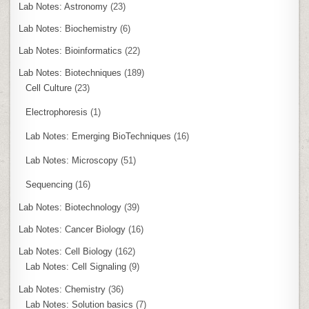
Lab Notes: Astronomy
(23)
Lab Notes: Biochemistry
(6)
Lab Notes: Bioinformatics
(22)
Lab Notes: Biotechniques
(189)
Cell Culture
(23)
Electrophoresis
(1)
Lab Notes: Emerging BioTechniques
(16)
Lab Notes: Microscopy
(51)
Sequencing
(16)
Lab Notes: Biotechnology
(39)
Lab Notes: Cancer Biology
(16)
Lab Notes: Cell Biology
(162)
Lab Notes: Cell Signaling
(9)
Lab Notes: Chemistry
(36)
Lab Notes: Solution basics
(7)