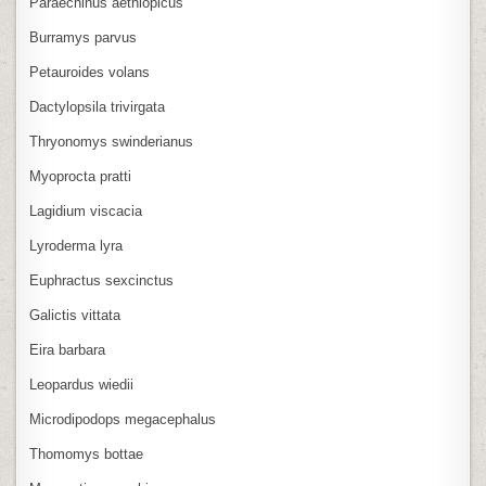
Paraechinus aethiopicus
Burramys parvus
Petauroides volans
Dactylopsila trivirgata
Thryonomys swinderianus
Myoprocta pratti
Lagidium viscacia
Lyroderma lyra
Euphractus sexcinctus
Galictis vittata
Eira barbara
Leopardus wiedii
Microdipodops megacephalus
Thomomys bottae