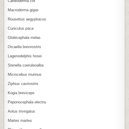
Cardioderma cor
Macroderma gigas
Rousettus aegyptiacus
Cuniculus paca
Globicephala melas
Orcaella brevirostris
Lagenodelphis hosei
Stenella coeruleoalba
Microcebus murinus
Ziphius cavirostris
Kogia breviceps
Peponocephala electra
Aotus trivirgatus
Martes martes