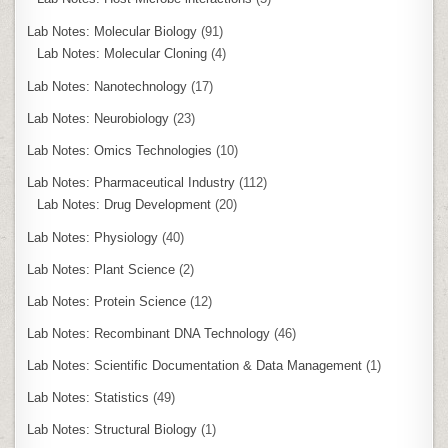
Lab Notes: Molecular Biology
(91)
Lab Notes: Molecular Cloning
(4)
Lab Notes: Nanotechnology
(17)
Lab Notes: Neurobiology
(23)
Lab Notes: Omics Technologies
(10)
Lab Notes: Pharmaceutical Industry
(112)
Lab Notes: Drug Development
(20)
Lab Notes: Physiology
(40)
Lab Notes: Plant Science
(2)
Lab Notes: Protein Science
(12)
Lab Notes: Recombinant DNA Technology
(46)
Lab Notes: Scientific Documentation & Data Management
(1)
Lab Notes: Statistics
(49)
Lab Notes: Structural Biology
(1)