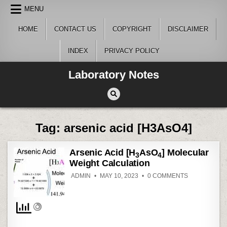
Skip
MENU
to
content
HOME
CONTACT US
COPYRIGHT
DISCLAIMER
INDEX
PRIVACY POLICY
Laboratory Notes
Tag:
arsenic acid [H3AsO4]
Arsenic Acid [H
AsO
] Molecular
3
4
Weight Calculation
ON
ADMIN
MAY 10, 2023
0 COMMENTS
ARSENIC
ACID
[H
ASO
]
3
4
MOLECULAR
WEIGHT
CALCULATIO