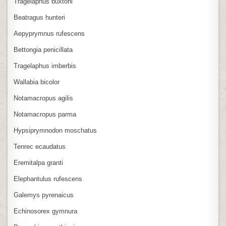
Tragelaphus buxtoni
Beatragus hunteri
Aepyprymnus rufescens
Bettongia penicillata
Tragelaphus imberbis
Wallabia bicolor
Notamacropus agilis
Notamacropus parma
Hypsiprymnodon moschatus
Tenrec ecaudatus
Eremitalpa granti
Elephantulus rufescens
Galemys pyrenaicus
Echinosorex gymnura