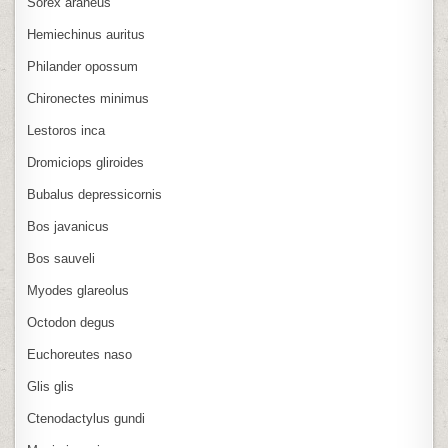
Sorex araneus
Hemiechinus auritus
Philander opossum
Chironectes minimus
Lestoros inca
Dromiciops gliroides
Bubalus depressicornis
Bos javanicus
Bos sauveli
Myodes glareolus
Octodon degus
Euchoreutes naso
Glis glis
Ctenodactylus gundi