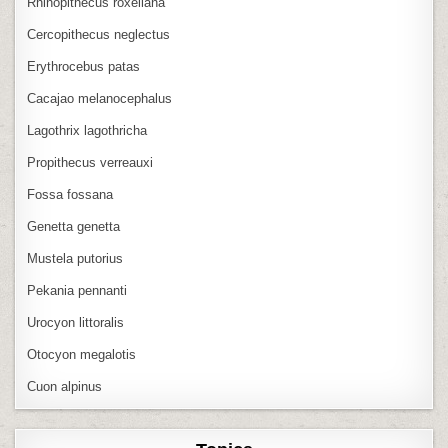
Rhinopithecus roxellana
Cercopithecus neglectus
Erythrocebus patas
Cacajao melanocephalus
Lagothrix lagothricha
Propithecus verreauxi
Fossa fossana
Genetta genetta
Mustela putorius
Pekania pennanti
Urocyon littoralis
Otocyon megalotis
Cuon alpinus