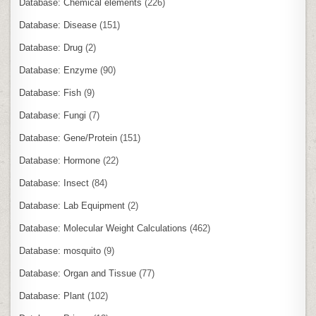
Database: Chemical elements
(226)
Database: Disease
(151)
Database: Drug
(2)
Database: Enzyme
(90)
Database: Fish
(9)
Database: Fungi
(7)
Database: Gene/Protein
(151)
Database: Hormone
(22)
Database: Insect
(84)
Database: Lab Equipment
(2)
Database: Molecular Weight Calculations
(462)
Database: mosquito
(9)
Database: Organ and Tissue
(77)
Database: Plant
(102)