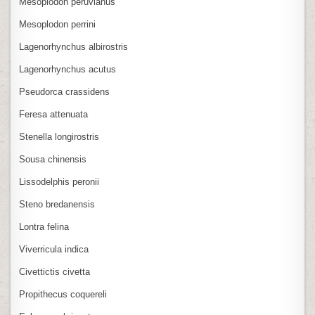
Mesoplodon peruvianus
Mesoplodon perrini
Lagenorhynchus albirostris
Lagenorhynchus acutus
Pseudorca crassidens
Feresa attenuata
Stenella longirostris
Sousa chinensis
Lissodelphis peronii
Steno bredanensis
Lontra felina
Viverricula indica
Civettictis civetta
Propithecus coquereli