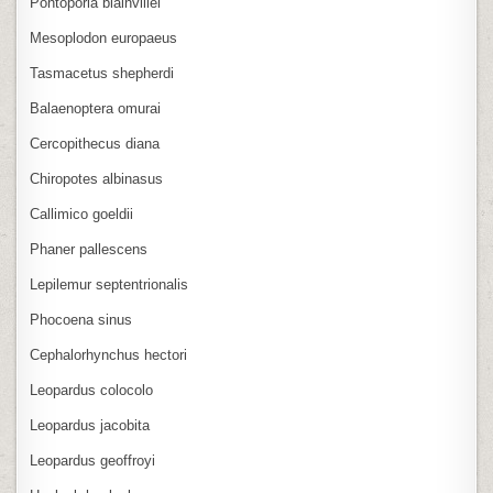
Pontoporia blainvillei
Mesoplodon europaeus
Tasmacetus shepherdi
Balaenoptera omurai
Cercopithecus diana
Chiropotes albinasus
Callimico goeldii
Phaner pallescens
Lepilemur septentrionalis
Phocoena sinus
Cephalorhynchus hectori
Leopardus colocolo
Leopardus jacobita
Leopardus geoffroyi