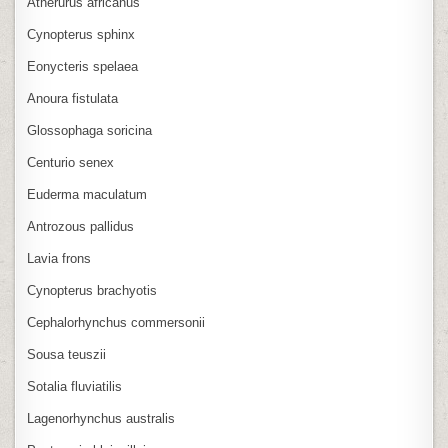
Atherurus africanus
Cynopterus sphinx
Eonycteris spelaea
Anoura fistulata
Glossophaga soricina
Centurio senex
Euderma maculatum
Antrozous pallidus
Lavia frons
Cynopterus brachyotis
Cephalorhynchus commersonii
Sousa teuszii
Sotalia fluviatilis
Lagenorhynchus australis