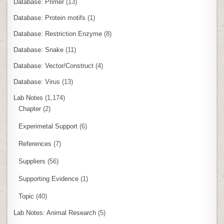
Database: Primer
(13)
Database: Protein motifs
(1)
Database: Restriction Enzyme
(8)
Database: Snake
(11)
Database: Vector/Construct
(4)
Database: Virus
(13)
Lab Notes
(1,174)
Chapter
(2)
Experimetal Support
(6)
References
(7)
Suppliers
(56)
Supporting Evidence
(1)
Topic
(40)
Lab Notes: Animal Research
(5)