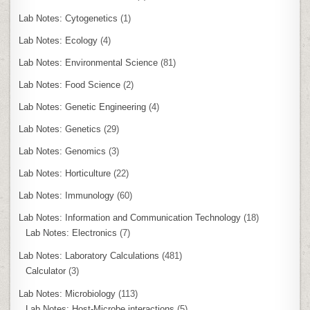
Lab Notes: Cytogenetics
(1)
Lab Notes: Ecology
(4)
Lab Notes: Environmental Science
(81)
Lab Notes: Food Science
(2)
Lab Notes: Genetic Engineering
(4)
Lab Notes: Genetics
(29)
Lab Notes: Genomics
(3)
Lab Notes: Horticulture
(22)
Lab Notes: Immunology
(60)
Lab Notes: Information and Communication Technology
(18)
Lab Notes: Electronics
(7)
Lab Notes: Laboratory Calculations
(481)
Calculator
(3)
Lab Notes: Microbiology
(113)
Lab Notes: Host-Microbe interactions
(5)