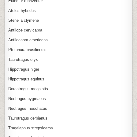
Eulemur rubriventer
Ateles hybridus
Stenella clymene
Antilope cervicapra
Antilocapra americana
Pteronura brasiliensis
Taurotragus oryx
Hippotragus niger
Hippotragus equinus
Dorcatragus megalotis
Neotragus pygmaeus
Neotragus moschatus
Taurotragus derbianus
Tragelaphus strepsiceros