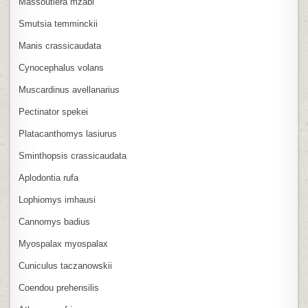
Massoutiera mzabi
Smutsia temminckii
Manis crassicaudata
Cynocephalus volans
Muscardinus avellanarius
Pectinator spekei
Platacanthomys lasiurus
Sminthopsis crassicaudata
Aplodontia rufa
Lophiomys imhausi
Cannomys badius
Myospalax myospalax
Cuniculus taczanowskii
Coendou prehensilis