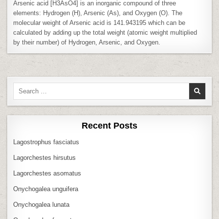
Arsenic acid [H3AsO4] is an inorganic compound of three
elements: Hydrogen (H), Arsenic (As), and Oxygen (O). The
molecular weight of Arsenic acid is 141.943195 which can be
calculated by adding up the total weight (atomic weight multiplied
by their number) of Hydrogen, Arsenic, and Oxygen.
Search
for:
Recent Posts
Lagostrophus fasciatus
Lagorchestes hirsutus
Lagorchestes asomatus
Onychogalea unguifera
Onychogalea lunata