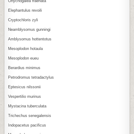
Onychogalea fraenata
Elephantulus revoili
Cryptochloris zyli
Neamblysomus gunningi
Amblysomus hottentotus
Mesoplodon hotaula
Mesoplodon eueu
Berardius minimus
Petrodromus tetradactylus
Eptesicus nilssonii
Vespertilio murinus
Mystacina tuberculata
Trichechus senegalensis
Indopacetus pacificus