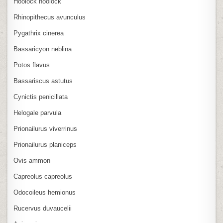
Hoolock hoolock
Rhinopithecus avunculus
Pygathrix cinerea
Bassaricyon neblina
Potos flavus
Bassariscus astutus
Cynictis penicillata
Helogale parvula
Prionailurus viverrinus
Prionailurus planiceps
Ovis ammon
Capreolus capreolus
Odocoileus hemionus
Rucervus duvaucelii