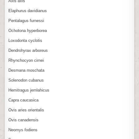
Axis axis
Elaphurus davidianus
Pentalagus furnessi
Ochotona hyperborea
Loxodonta cyclotis
Dendrohyrax arboreus
Rhynchocyon cirnei
Desmana moschata
Solenodon cubanus
Hemitragus jemlahicus
Capra caucasica
Ovis aries orientalis
Ovis canadensis
Neomys fodiens