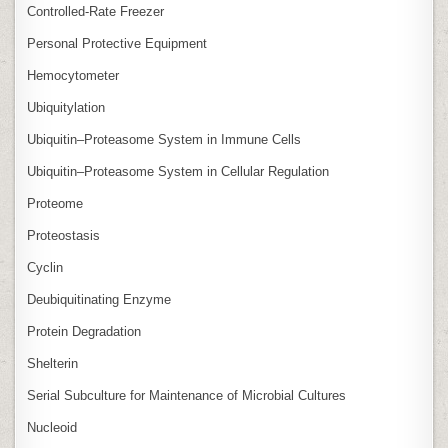
Controlled‑Rate Freezer
Personal Protective Equipment
Hemocytometer
Ubiquitylation
Ubiquitin–Proteasome System in Immune Cells
Ubiquitin–Proteasome System in Cellular Regulation
Proteome
Proteostasis
Cyclin
Deubiquitinating Enzyme
Protein Degradation
Shelterin
Serial Subculture for Maintenance of Microbial Cultures
Nucleoid