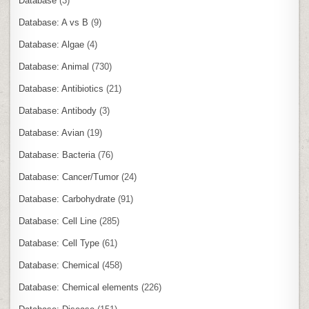
Database
(3)
Database: A vs B
(9)
Database: Algae
(4)
Database: Animal
(730)
Database: Antibiotics
(21)
Database: Antibody
(3)
Database: Avian
(19)
Database: Bacteria
(76)
Database: Cancer/Tumor
(24)
Database: Carbohydrate
(91)
Database: Cell Line
(285)
Database: Cell Type
(61)
Database: Chemical
(458)
Database: Chemical elements
(226)