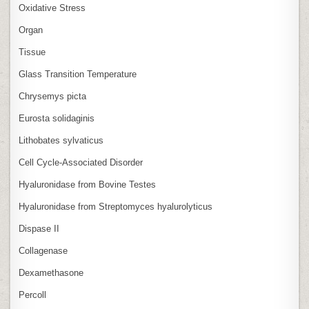
Oxidative Stress
Organ
Tissue
Glass Transition Temperature
Chrysemys picta
Eurosta solidaginis
Lithobates sylvaticus
Cell Cycle‑Associated Disorder
Hyaluronidase from Bovine Testes
Hyaluronidase from Streptomyces hyalurolyticus
Dispase II
Collagenase
Dexamethasone
Percoll