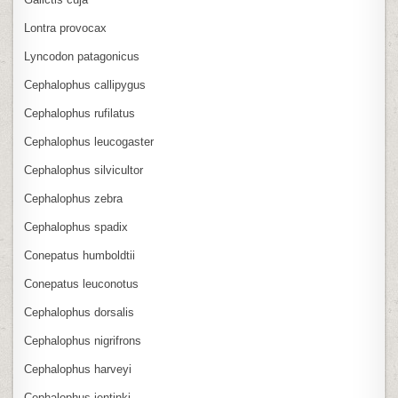
Lontra provocax
Lyncodon patagonicus
Cephalophus callipygus
Cephalophus rufilatus
Cephalophus leucogaster
Cephalophus silvicultor
Cephalophus zebra
Cephalophus spadix
Conepatus humboldtii
Conepatus leuconotus
Cephalophus dorsalis
Cephalophus nigrifrons
Cephalophus harveyi
Cephalophus jentinki