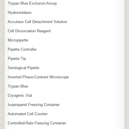
Trypan Blue Exclusion Assay
Hyaluronidase
Accutase Cell Detachment Solution
Cell Dissociation Reagent
Micropipette
Pipette Controller
Pipette Tip
Serological Pipette
Inverted Phase‑Contrast Microscope
Trypan Blue
Cryogenic Vial
Isopropanol Freezing Container
Automated Cell Counter
Controlled‑Rate Freezing Container