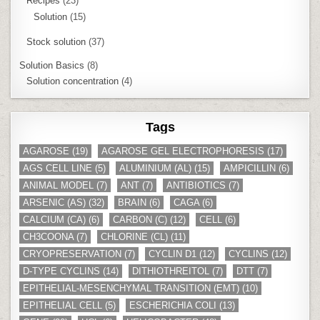
Recipes
(23)
Solution
(15)
Stock solution
(37)
Solution Basics
(8)
Solution concentration
(4)
Tags
AGAROSE
(19)
AGAROSE GEL ELECTROPHORESIS
(17)
AGS CELL LINE
(5)
ALUMINIUM (AL)
(15)
AMPICILLIN
(6)
ANIMAL MODEL
(7)
ANT
(7)
ANTIBIOTICS
(7)
ARSENIC (AS)
(32)
BRAIN
(6)
CAGA
(6)
CALCIUM (CA)
(6)
CARBON (C)
(12)
CELL
(6)
CH3COONA
(7)
CHLORINE (CL)
(11)
CRYOPRESERVATION
(7)
CYCLIN D1
(12)
CYCLINS
(12)
D-TYPE CYCLINS
(14)
DITHIOTHREITOL
(7)
DTT
(7)
EPITHELIAL-MESENCHYMAL TRANSITION (EMT)
(10)
EPITHELIAL CELL
(5)
ESCHERICHIA COLI
(13)