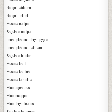
Neogale africana
Neogale felipei
Mustela nudipes
Saguinus oedipus
Leontopithecus chrysopygus
Leontopithecus caissara
Saguinus bicolor
Mustela itatsi
Mustela kathiah
Mustela lutreolina
Mico argentatus
Mico leucippe
Mico chrysoleucos
Saguinus imperator