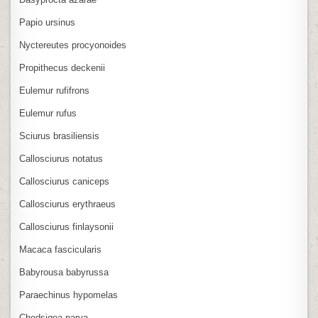
Papio ursinus
Nyctereutes procyonoides
Propithecus deckenii
Eulemur rufifrons
Eulemur rufus
Sciurus brasiliensis
Callosciurus notatus
Callosciurus caniceps
Callosciurus erythraeus
Callosciurus finlaysonii
Macaca fascicularis
Babyrousa babyrussa
Paraechinus hypomelas
Chodsigoa parva