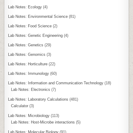
Lab Notes: Ecology
(4)
Lab Notes: Environmental Science
(81)
Lab Notes: Food Science
(2)
Lab Notes: Genetic Engineering
(4)
Lab Notes: Genetics
(29)
Lab Notes: Genomics
(3)
Lab Notes: Horticulture
(22)
Lab Notes: Immunology
(60)
Lab Notes: Information and Communication Technology
(18)
Lab Notes: Electronics
(7)
Lab Notes: Laboratory Calculations
(481)
Calculator
(3)
Lab Notes: Microbiology
(113)
Lab Notes: Host-Microbe interactions
(5)
Lab Notes: Molecular Biology
(91)