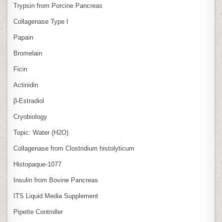
Trypsin from Porcine Pancreas
Collagenase Type I
Papain
Bromelain
Ficin
Actinidin
β‑Estradiol
Cryobiology
Topic: Water (H2O)
Collagenase from Clostridium histolyticum
Histopaque-1077
Insulin from Bovine Pancreas
ITS Liquid Media Supplement
Pipette Controller