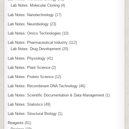
Lab Notes: Molecular Cloning
(4)
Lab Notes: Nanotechnology
(17)
Lab Notes: Neurobiology
(23)
Lab Notes: Omics Technologies
(10)
Lab Notes: Pharmaceutical Industry
(112)
Lab Notes: Drug Development
(20)
Lab Notes: Physiology
(41)
Lab Notes: Plant Science
(2)
Lab Notes: Protein Science
(12)
Lab Notes: Recombinant DNA Technology
(46)
Lab Notes: Scientific Documentation & Data Management
(1)
Lab Notes: Statistics
(49)
Lab Notes: Structural Biology
(1)
Reagents
(61)