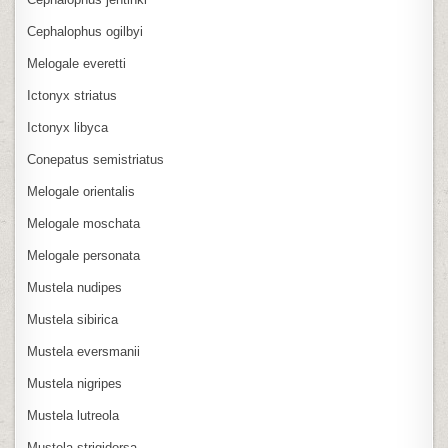
Cephalophus ogilbyi
Melogale everetti
Ictonyx striatus
Ictonyx libyca
Conepatus semistriatus
Melogale orientalis
Melogale moschata
Melogale personata
Mustela nudipes
Mustela sibirica
Mustela eversmanii
Mustela nigripes
Mustela lutreola
Mustela strigidorsa