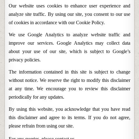
Our website uses cookies to enhance user experience and
analyze site traffic. By using our site, you consent to our use
of cookies in accordance with our Cookie Policy.
We use Google Analytics to analyze website traffic and
improve our services. Google Analytics may collect data
about your use of our site, which is subject to Google’s
privacy policies.
The information contained in this site is subject to change
without notice. We reserve the right to modify this disclaimer
at any time. We encourage you to review this disclaimer
periodically for any updates.
By using this website, you acknowledge that you have read
this disclaimer and agree to its terms. If you do not agree,
please refrain from using our site.
For any queries, please
contact us
.