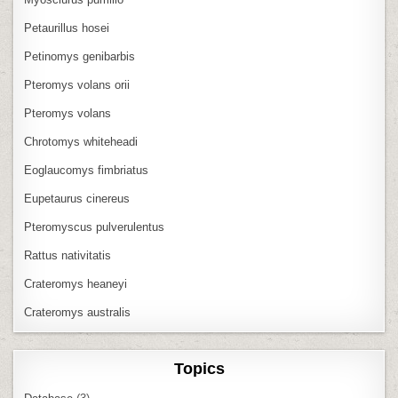
Petaurillus hosei
Petinomys genibarbis
Pteromys volans orii
Pteromys volans
Chrotomys whiteheadi
Eoglaucomys fimbriatus
Eupetaurus cinereus
Pteromyscus pulverulentus
Rattus nativitatis
Crateromys heaneyi
Crateromys australis
Topics