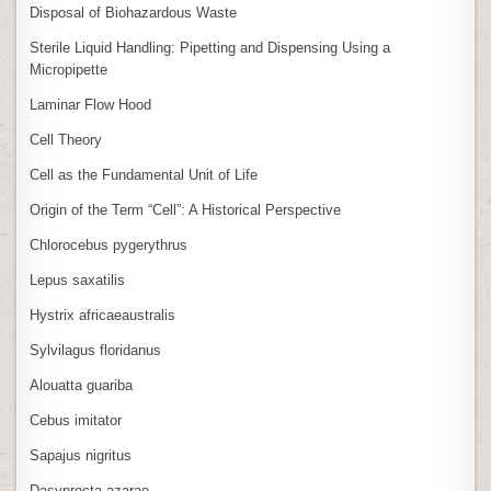
Disposal of Biohazardous Waste
Sterile Liquid Handling: Pipetting and Dispensing Using a
Micropipette
Laminar Flow Hood
Cell Theory
Cell as the Fundamental Unit of Life
Origin of the Term “Cell”: A Historical Perspective
Chlorocebus pygerythrus
Lepus saxatilis
Hystrix africaeaustralis
Sylvilagus floridanus
Alouatta guariba
Cebus imitator
Sapajus nigritus
Dasyprocta azarae