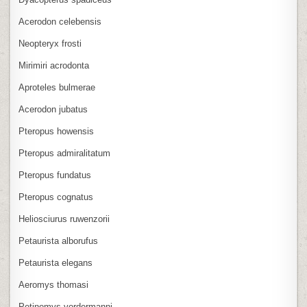
Acerodon celebensis
Neopteryx frosti
Mirimiri acrodonta
Aproteles bulmerae
Acerodon jubatus
Pteropus howensis
Pteropus admiralitatum
Pteropus fundatus
Pteropus cognatus
Heliosciurus ruwenzorii
Petaurista alborufus
Petaurista elegans
Aeromys thomasi
Petinomys vordermanni