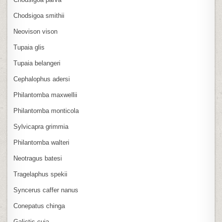
Chodsigoa smithii
Neovison vison
Tupaia glis
Tupaia belangeri
Cephalophus adersi
Philantomba maxwellii
Philantomba monticola
Sylvicapra grimmia
Philantomba walteri
Neotragus batesi
Tragelaphus spekii
Syncerus caffer nanus
Conepatus chinga
Galictis cuja