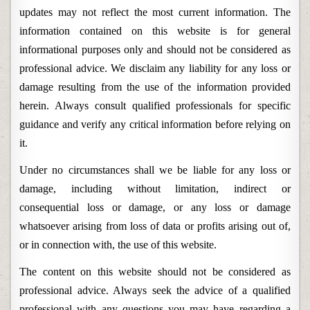
updates may not reflect the most current information. The
information contained on this website is for general
informational purposes only and should not be considered as
professional advice. We disclaim any liability for any loss or
damage resulting from the use of the information provided
herein. Always consult qualified professionals for specific
guidance and verify any critical information before relying on
it.
Under no circumstances shall we be liable for any loss or
damage, including without limitation, indirect or
consequential loss or damage, or any loss or damage
whatsoever arising from loss of data or profits arising out of,
or in connection with, the use of this website.
The content on this website should not be considered as
professional advice. Always seek the advice of a qualified
professional with any questions you may have regarding a