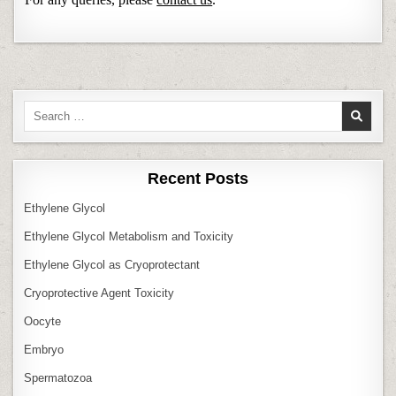
Search
for:
Recent Posts
Ethylene Glycol
Ethylene Glycol Metabolism and Toxicity
Ethylene Glycol as Cryoprotectant
Cryoprotective Agent Toxicity
Oocyte
Embryo
Spermatozoa