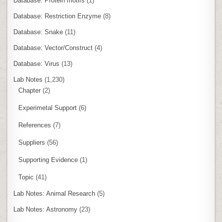
Database: Protein motifs
(1)
Database: Restriction Enzyme
(8)
Database: Snake
(11)
Database: Vector/Construct
(4)
Database: Virus
(13)
Lab Notes
(1,230)
Chapter
(2)
Experimetal Support
(6)
References
(7)
Suppliers
(56)
Supporting Evidence
(1)
Topic
(41)
Lab Notes: Animal Research
(5)
Lab Notes: Astronomy
(23)