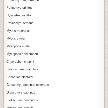
Petinomys crinitus
Hylopetes sagitta
Petinomys setosus
Myotis macropus
Myotis vivesi
Myzopoda aurita
Myzopoda schliemanni
Chaerephon chapini
Balionycteris maculata
Sphaerias blanfordi
Glaucomys sabrinus coloratus
Glaucomys sabrinus
Exilisciurus concinnus
Myosciurus pumilio