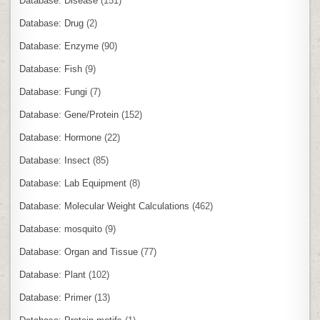
Database: Disease
(151)
Database: Drug
(2)
Database: Enzyme
(90)
Database: Fish
(9)
Database: Fungi
(7)
Database: Gene/Protein
(152)
Database: Hormone
(22)
Database: Insect
(85)
Database: Lab Equipment
(8)
Database: Molecular Weight Calculations
(462)
Database: mosquito
(9)
Database: Organ and Tissue
(77)
Database: Plant
(102)
Database: Primer
(13)