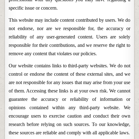
specific issue or concern.
This website may include content contributed by users. We do
not endorse, nor are we responsible for, the accuracy or
reliability of any user-generated content. Users are solely
responsible for their contributions, and we reserve the right to
remove any content that violates our policies.
Our website contains links to third-party websites. We do not
control or endorse the content of these external sites, and we
are not responsible for any issues that may arise from your use
of them. Accessing these links is at your own risk. We cannot
guarantee the accuracy or reliability of information or
opinions contained within any third-party website. We
encourage users to exercise caution and conduct their own
research before relying on such sources. To our knowledge,
these sources are reliable and comply with all applicable laws.