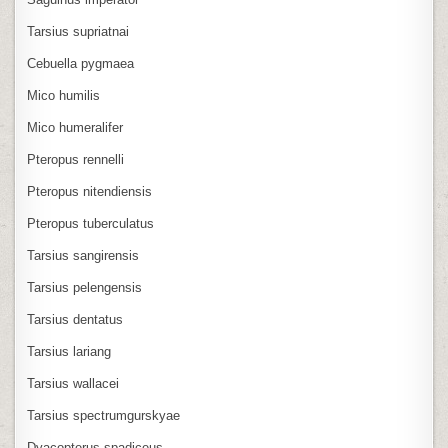
Tarsius supriatnai
Cebuella pygmaea
Mico humilis
Mico humeralifer
Pteropus rennelli
Pteropus nitendiensis
Pteropus tuberculatus
Tarsius sangirensis
Tarsius pelengensis
Tarsius dentatus
Tarsius lariang
Tarsius wallacei
Tarsius spectrumgurskyae
Dyacopterus spadiceus