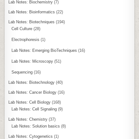
Lab Notes: Biochemistry
(7)
Lab Notes: Bioinformatics
(22)
Lab Notes: Biotechniques
(194)
Cell Culture
(28)
Electrophoresis
(1)
Lab Notes: Emerging BioTechniques
(16)
Lab Notes: Microscopy
(51)
Sequencing
(16)
Lab Notes: Biotechnology
(40)
Lab Notes: Cancer Biology
(16)
Lab Notes: Cell Biology
(168)
Lab Notes: Cell Signaling
(9)
Lab Notes: Chemistry
(37)
Lab Notes: Solution basics
(8)
Lab Notes: Cytogenetics
(1)