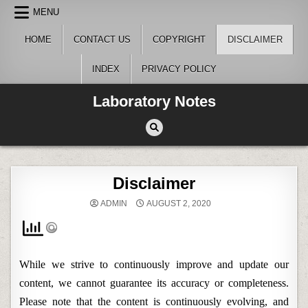
Skip
MENU
to
content
HOME
CONTACT US
COPYRIGHT
DISCLAIMER
INDEX
PRIVACY POLICY
Laboratory Notes
Disclaimer
ADMIN
AUGUST 2, 2020
While we strive to continuously improve and update our
content, we cannot guarantee its accuracy or completeness.
Please note that the content is continuously evolving, and