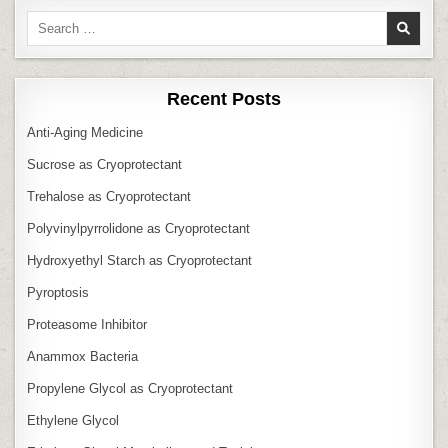
Search
for:
Recent Posts
Anti‑Aging Medicine
Sucrose as Cryoprotectant
Trehalose as Cryoprotectant
Polyvinylpyrrolidone as Cryoprotectant
Hydroxyethyl Starch as Cryoprotectant
Pyroptosis
Proteasome Inhibitor
Anammox Bacteria
Propylene Glycol as Cryoprotectant
Ethylene Glycol