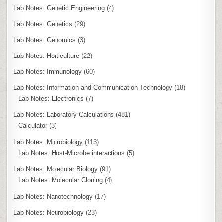
Lab Notes: Genetic Engineering
(4)
Lab Notes: Genetics
(29)
Lab Notes: Genomics
(3)
Lab Notes: Horticulture
(22)
Lab Notes: Immunology
(60)
Lab Notes: Information and Communication Technology
(18)
Lab Notes: Electronics
(7)
Lab Notes: Laboratory Calculations
(481)
Calculator
(3)
Lab Notes: Microbiology
(113)
Lab Notes: Host-Microbe interactions
(5)
Lab Notes: Molecular Biology
(91)
Lab Notes: Molecular Cloning
(4)
Lab Notes: Nanotechnology
(17)
Lab Notes: Neurobiology
(23)