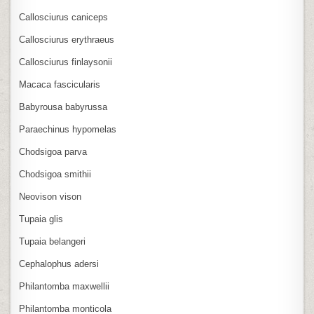
Callosciurus caniceps
Callosciurus erythraeus
Callosciurus finlaysonii
Macaca fascicularis
Babyrousa babyrussa
Paraechinus hypomelas
Chodsigoa parva
Chodsigoa smithii
Neovison vison
Tupaia glis
Tupaia belangeri
Cephalophus adersi
Philantomba maxwellii
Philantomba monticola