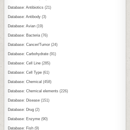
Database: Antibiotics
(21)
Database: Antibody
(3)
Database: Avian
(19)
Database: Bacteria
(76)
Database: Cancer/Tumor
(24)
Database: Carbohydrate
(91)
Database: Cell Line
(285)
Database: Cell Type
(61)
Database: Chemical
(458)
Database: Chemical elements
(226)
Database: Disease
(151)
Database: Drug
(2)
Database: Enzyme
(90)
Database: Fish
(9)