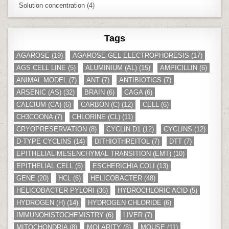
Solution concentration
(4)
Tags
AGAROSE
(19)
AGAROSE GEL ELECTROPHORESIS
(17)
AGS CELL LINE
(5)
ALUMINIUM (AL)
(15)
AMPICILLIN
(6)
ANIMAL MODEL
(7)
ANT
(7)
ANTIBIOTICS
(7)
ARSENIC (AS)
(32)
BRAIN
(6)
CAGA
(6)
CALCIUM (CA)
(6)
CARBON (C)
(12)
CELL
(6)
CH3COONA
(7)
CHLORINE (CL)
(11)
CRYOPRESERVATION
(8)
CYCLIN D1
(12)
CYCLINS
(12)
D-TYPE CYCLINS
(14)
DITHIOTHREITOL
(7)
DTT
(7)
EPITHELIAL-MESENCHYMAL TRANSITION (EMT)
(10)
EPITHELIAL CELL
(5)
ESCHERICHIA COLI
(13)
GENE
(20)
HCL
(6)
HELICOBACTER
(48)
HELICOBACTER PYLORI
(36)
HYDROCHLORIC ACID
(5)
HYDROGEN (H)
(14)
HYDROGEN CHLORIDE
(6)
IMMUNOHISTOCHEMISTRY
(6)
LIVER
(7)
MITOCHONDRIA
(8)
MOLARITY
(8)
MOUSE
(11)