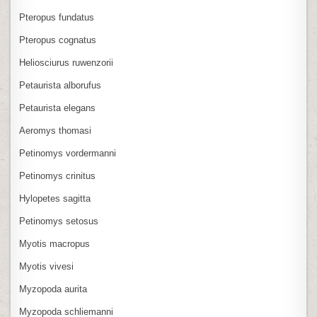
Pteropus fundatus
Pteropus cognatus
Heliosciurus ruwenzorii
Petaurista alborufus
Petaurista elegans
Aeromys thomasi
Petinomys vordermanni
Petinomys crinitus
Hylopetes sagitta
Petinomys setosus
Myotis macropus
Myotis vivesi
Myzopoda aurita
Myzopoda schliemanni