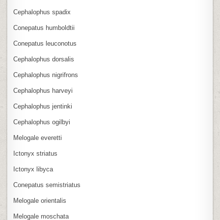
Cephalophus spadix
Conepatus humboldtii
Conepatus leuconotus
Cephalophus dorsalis
Cephalophus nigrifrons
Cephalophus harveyi
Cephalophus jentinki
Cephalophus ogilbyi
Melogale everetti
Ictonyx striatus
Ictonyx libyca
Conepatus semistriatus
Melogale orientalis
Melogale moschata