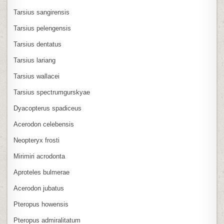
Tarsius sangirensis
Tarsius pelengensis
Tarsius dentatus
Tarsius lariang
Tarsius wallacei
Tarsius spectrumgurskyae
Dyacopterus spadiceus
Acerodon celebensis
Neopteryx frosti
Mirimiri acrodonta
Aproteles bulmerae
Acerodon jubatus
Pteropus howensis
Pteropus admiralitatum