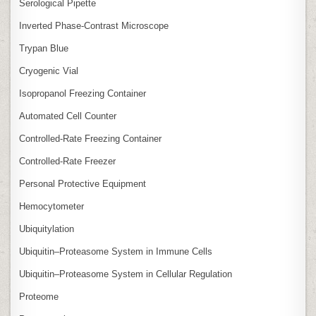
Serological Pipette
Inverted Phase‑Contrast Microscope
Trypan Blue
Cryogenic Vial
Isopropanol Freezing Container
Automated Cell Counter
Controlled‑Rate Freezing Container
Controlled‑Rate Freezer
Personal Protective Equipment
Hemocytometer
Ubiquitylation
Ubiquitin–Proteasome System in Immune Cells
Ubiquitin–Proteasome System in Cellular Regulation
Proteome