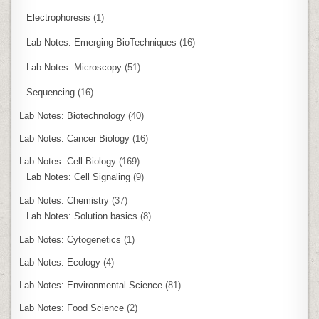
Electrophoresis
(1)
Lab Notes: Emerging BioTechniques
(16)
Lab Notes: Microscopy
(51)
Sequencing
(16)
Lab Notes: Biotechnology
(40)
Lab Notes: Cancer Biology
(16)
Lab Notes: Cell Biology
(169)
Lab Notes: Cell Signaling
(9)
Lab Notes: Chemistry
(37)
Lab Notes: Solution basics
(8)
Lab Notes: Cytogenetics
(1)
Lab Notes: Ecology
(4)
Lab Notes: Environmental Science
(81)
Lab Notes: Food Science
(2)