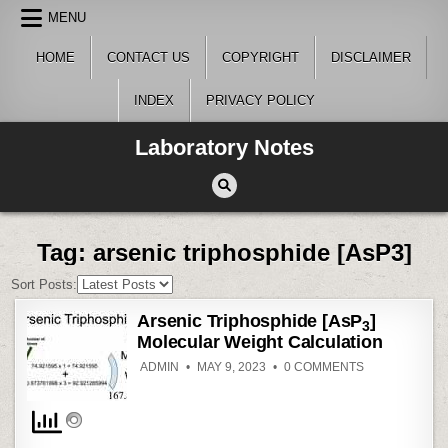
Skip
MENU
to
content
HOME
CONTACT US
COPYRIGHT
DISCLAIMER
INDEX
PRIVACY POLICY
Laboratory Notes
Tag:
arsenic triphosphide [AsP3]
Sort Posts:
Arsenic Triphosphide [AsP
]
3
Molecular Weight Calculation
ON
ADMIN
MAY 9, 2023
0 COMMENTS
ARSENIC
TRIPHOSPHID
[ASP
]
3
MOLECULAR
WEIGHT
CALCULATION