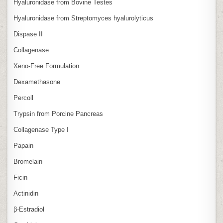
Hyaluronidase from Bovine Testes
Hyaluronidase from Streptomyces hyalurolyticus
Dispase II
Collagenase
Xeno‑Free Formulation
Dexamethasone
Percoll
Trypsin from Porcine Pancreas
Collagenase Type I
Papain
Bromelain
Ficin
Actinidin
β‑Estradiol