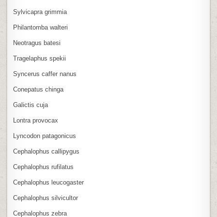
Sylvicapra grimmia
Philantomba walteri
Neotragus batesi
Tragelaphus spekii
Syncerus caffer nanus
Conepatus chinga
Galictis cuja
Lontra provocax
Lyncodon patagonicus
Cephalophus callipygus
Cephalophus rufilatus
Cephalophus leucogaster
Cephalophus silvicultor
Cephalophus zebra