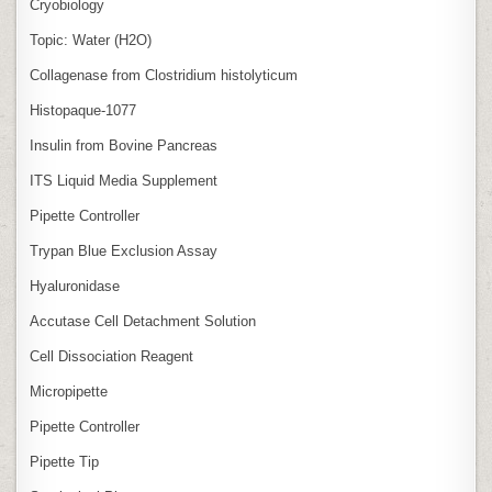
Cryobiology
Topic: Water (H2O)
Collagenase from Clostridium histolyticum
Histopaque-1077
Insulin from Bovine Pancreas
ITS Liquid Media Supplement
Pipette Controller
Trypan Blue Exclusion Assay
Hyaluronidase
Accutase Cell Detachment Solution
Cell Dissociation Reagent
Micropipette
Pipette Controller
Pipette Tip