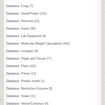
Database: Fungi
(7)
Database: Gene/Protein
(152)
Database: Hormone
(22)
Database: Insect
(85)
Database: Lab Equipment
(8)
Database: Molecular Weight Calculations
(462)
Database: mosquito
(9)
Database: Organ and Tissue
(77)
Database: Plant
(102)
Database: Primer
(13)
Database: Protein motifs
(1)
Database: Restriction Enzyme
(8)
Database: Snake
(11)
Database: Vector/Construct
(4)