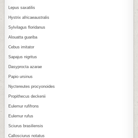
Lepus saxatilis
Hystrix africaeaustralis
Sylvilagus floridanus
Alouatta guariba
Cebus imitator
Sapajus nigritus
Dasyprocta azarae
Papio ursinus
Nyctereutes procyonoides
Propithecus deckenii
Eulemur rufifrons
Eulemur rufus
Sciurus brasiliensis
Callosciurus notatus