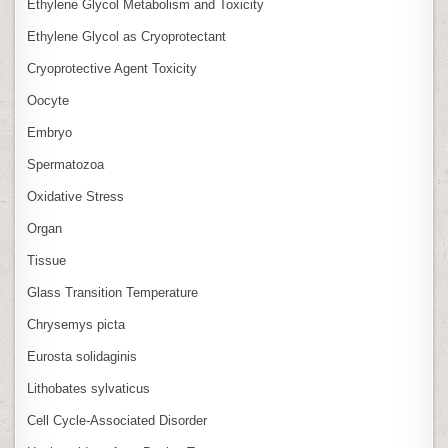
Ethylene Glycol Metabolism and Toxicity
Ethylene Glycol as Cryoprotectant
Cryoprotective Agent Toxicity
Oocyte
Embryo
Spermatozoa
Oxidative Stress
Organ
Tissue
Glass Transition Temperature
Chrysemys picta
Eurosta solidaginis
Lithobates sylvaticus
Cell Cycle‑Associated Disorder