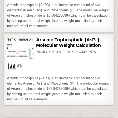
Arsenic triphosphide [AsP3] is an inorganic compound of two
elements: Arsenic (As) and Phosphorus (P). The molecular weight
of Arsenic triphosphide is 167.842880994 which can be calculated
by adding up the total weight (atomic weight multiplied by their
number) of all its elements.
Arsenic Triphosphide [AsP
]
3
Molecular Weight Calculation
ON
ADMIN
MAY 9, 2023
0 COMMENTS
ARSENIC
TRIPHOSPHID
[ASP
]
3
MOLECULAR
WEIGHT
CALCULATION
Arsenic triphosphide [AsP3] is an inorganic compound of two
elements: Arsenic (As) and Phosphorus (P). The molecular weight
of Arsenic triphosphide is 167.842880994 which can be calculated
by adding up the total weight (atomic weight multiplied by their
number) of all its elements.