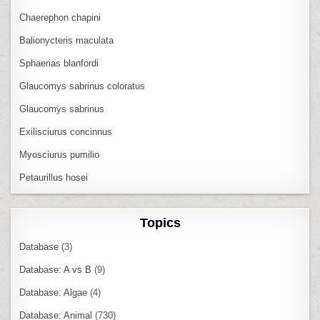
Chaerephon chapini
Balionycteris maculata
Sphaerias blanfordi
Glaucomys sabrinus coloratus
Glaucomys sabrinus
Exilisciurus concinnus
Myosciurus pumilio
Petaurillus hosei
Topics
Database
(3)
Database: A vs B
(9)
Database: Algae
(4)
Database: Animal
(730)