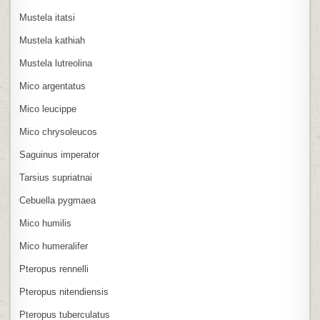
Mustela itatsi
Mustela kathiah
Mustela lutreolina
Mico argentatus
Mico leucippe
Mico chrysoleucos
Saguinus imperator
Tarsius supriatnai
Cebuella pygmaea
Mico humilis
Mico humeralifer
Pteropus rennelli
Pteropus nitendiensis
Pteropus tuberculatus