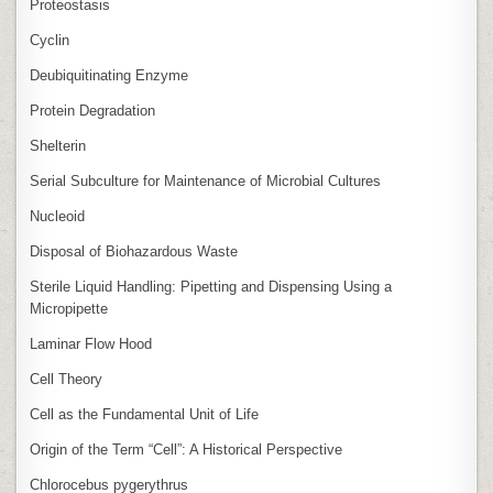
Proteostasis
Cyclin
Deubiquitinating Enzyme
Protein Degradation
Shelterin
Serial Subculture for Maintenance of Microbial Cultures
Nucleoid
Disposal of Biohazardous Waste
Sterile Liquid Handling: Pipetting and Dispensing Using a
Micropipette
Laminar Flow Hood
Cell Theory
Cell as the Fundamental Unit of Life
Origin of the Term “Cell”: A Historical Perspective
Chlorocebus pygerythrus