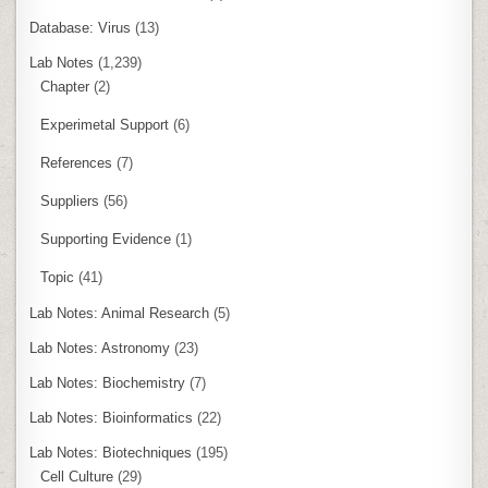
Database: Virus
(13)
Lab Notes
(1,239)
Chapter
(2)
Experimetal Support
(6)
References
(7)
Suppliers
(56)
Supporting Evidence
(1)
Topic
(41)
Lab Notes: Animal Research
(5)
Lab Notes: Astronomy
(23)
Lab Notes: Biochemistry
(7)
Lab Notes: Bioinformatics
(22)
Lab Notes: Biotechniques
(195)
Cell Culture
(29)