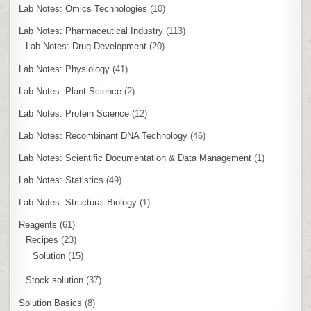
Lab Notes: Omics Technologies
(10)
Lab Notes: Pharmaceutical Industry
(113)
Lab Notes: Drug Development
(20)
Lab Notes: Physiology
(41)
Lab Notes: Plant Science
(2)
Lab Notes: Protein Science
(12)
Lab Notes: Recombinant DNA Technology
(46)
Lab Notes: Scientific Documentation & Data Management
(1)
Lab Notes: Statistics
(49)
Lab Notes: Structural Biology
(1)
Reagents
(61)
Recipes
(23)
Solution
(15)
Stock solution
(37)
Solution Basics
(8)