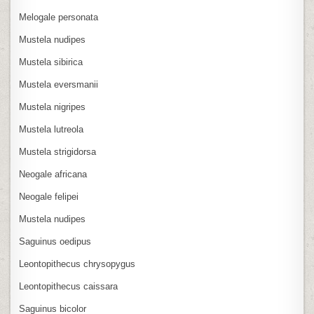
Melogale personata
Mustela nudipes
Mustela sibirica
Mustela eversmanii
Mustela nigripes
Mustela lutreola
Mustela strigidorsa
Neogale africana
Neogale felipei
Mustela nudipes
Saguinus oedipus
Leontopithecus chrysopygus
Leontopithecus caissara
Saguinus bicolor