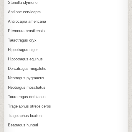
Stenella clymene
Antilope cervicapra
Antilocapra americana
Pteronura brasiliensis
Taurotragus oryx
Hippotragus niger
Hippotragus equinus
Dorcatragus megalotis
Neotragus pygmaeus
Neotragus moschatus
Taurotragus derbianus
Tragelaphus strepsiceros
Tragelaphus buxtoni
Beatragus hunteri