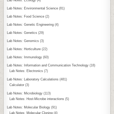
Lab Notes: Ecology
(4)
Lab Notes: Environmental Science
(81)
Lab Notes: Food Science
(2)
Lab Notes: Genetic Engineering
(4)
Lab Notes: Genetics
(29)
Lab Notes: Genomics
(3)
Lab Notes: Horticulture
(22)
Lab Notes: Immunology
(60)
Lab Notes: Information and Communication Technology
(18)
Lab Notes: Electronics
(7)
Lab Notes: Laboratory Calculations
(481)
Calculator
(3)
Lab Notes: Microbiology
(113)
Lab Notes: Host-Microbe interactions
(5)
Lab Notes: Molecular Biology
(91)
Lab Notes: Molecular Cloning
(4)