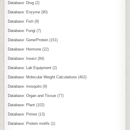
Database: Drug
(2)
Database: Enzyme
(90)
Database: Fish
(9)
Database: Fungi
(7)
Database: Gene/Protein
(151)
Database: Hormone
(22)
Database: Insect
(84)
Database: Lab Equipment
(2)
Database: Molecular Weight Calculations
(462)
Database: mosquito
(9)
Database: Organ and Tissue
(77)
Database: Plant
(102)
Database: Primer
(13)
Database: Protein motifs
(1)