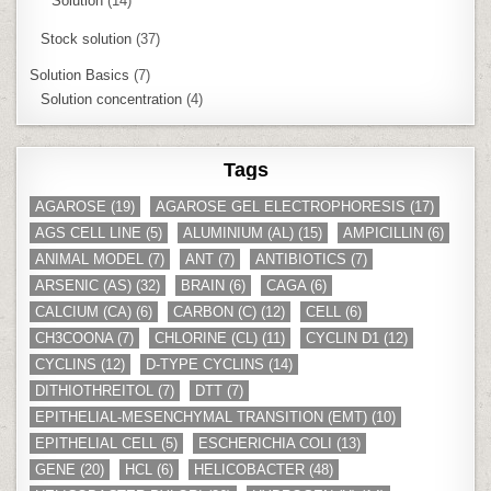
Solution
(14)
Stock solution
(37)
Solution Basics
(7)
Solution concentration
(4)
Tags
AGAROSE
(19)
AGAROSE GEL ELECTROPHORESIS
(17)
AGS CELL LINE
(5)
ALUMINIUM (AL)
(15)
AMPICILLIN
(6)
ANIMAL MODEL
(7)
ANT
(7)
ANTIBIOTICS
(7)
ARSENIC (AS)
(32)
BRAIN
(6)
CAGA
(6)
CALCIUM (CA)
(6)
CARBON (C)
(12)
CELL
(6)
CH3COONA
(7)
CHLORINE (CL)
(11)
CYCLIN D1
(12)
CYCLINS
(12)
D-TYPE CYCLINS
(14)
DITHIOTHREITOL
(7)
DTT
(7)
EPITHELIAL-MESENCHYMAL TRANSITION (EMT)
(10)
EPITHELIAL CELL
(5)
ESCHERICHIA COLI
(13)
GENE
(20)
HCL
(6)
HELICOBACTER
(48)