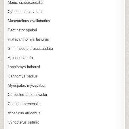
Manis crassicaudata
Cynocephalus volans
Muscardinus avellanarius
Pectinator spekei
Platacanthomys lasiurus
Sminthopsis crassicaudata
Aplodontia rufa
Lophiomys imhausi
Cannomys badius
Myospalax myospalax
Cuniculus taczanowskii
Coendou prehensilis
Atherurus africanus
Cynopterus sphinx