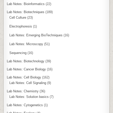
Lab Notes: Bioinformatics
(22)
Lab Notes: Biotechniques
(189)
Cell Culture
(23)
Electrophoresis
(1)
Lab Notes: Emerging BioTechniques
(16)
Lab Notes: Microscopy
(51)
Sequencing
(16)
Lab Notes: Biotechnology
(39)
Lab Notes: Cancer Biology
(16)
Lab Notes: Cell Biology
(162)
Lab Notes: Cell Signaling
(9)
Lab Notes: Chemistry
(36)
Lab Notes: Solution basics
(7)
Lab Notes: Cytogenetics
(1)