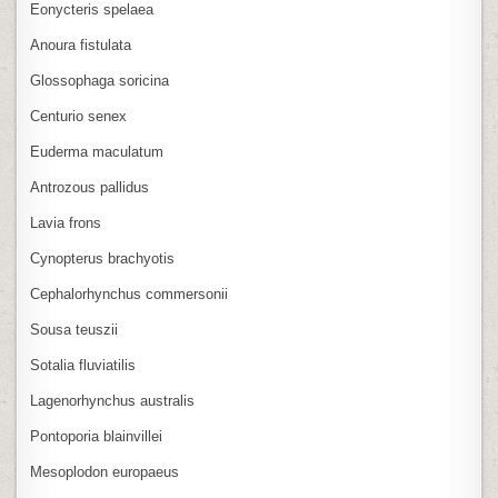
Eonycteris spelaea
Anoura fistulata
Glossophaga soricina
Centurio senex
Euderma maculatum
Antrozous pallidus
Lavia frons
Cynopterus brachyotis
Cephalorhynchus commersonii
Sousa teuszii
Sotalia fluviatilis
Lagenorhynchus australis
Pontoporia blainvillei
Mesoplodon europaeus