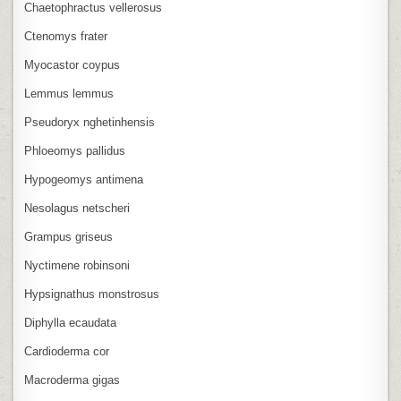
Chaetophractus vellerosus
Ctenomys frater
Myocastor coypus
Lemmus lemmus
Pseudoryx nghetinhensis
Phloeomys pallidus
Hypogeomys antimena
Nesolagus netscheri
Grampus griseus
Nyctimene robinsoni
Hypsignathus monstrosus
Diphylla ecaudata
Cardioderma cor
Macroderma gigas