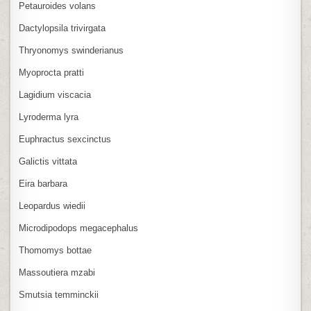
Petauroides volans
Dactylopsila trivirgata
Thryonomys swinderianus
Myoprocta pratti
Lagidium viscacia
Lyroderma lyra
Euphractus sexcinctus
Galictis vittata
Eira barbara
Leopardus wiedii
Microdipodops megacephalus
Thomomys bottae
Massoutiera mzabi
Smutsia temminckii