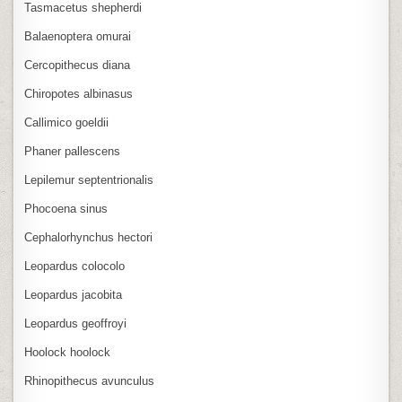
Tasmacetus shepherdi
Balaenoptera omurai
Cercopithecus diana
Chiropotes albinasus
Callimico goeldii
Phaner pallescens
Lepilemur septentrionalis
Phocoena sinus
Cephalorhynchus hectori
Leopardus colocolo
Leopardus jacobita
Leopardus geoffroyi
Hoolock hoolock
Rhinopithecus avunculus