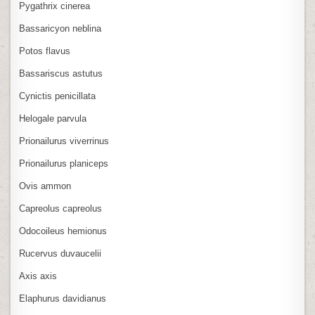
Pygathrix cinerea
Bassaricyon neblina
Potos flavus
Bassariscus astutus
Cynictis penicillata
Helogale parvula
Prionailurus viverrinus
Prionailurus planiceps
Ovis ammon
Capreolus capreolus
Odocoileus hemionus
Rucervus duvaucelii
Axis axis
Elaphurus davidianus