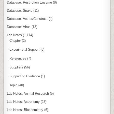
Database: Restriction Enzyme
(8)
Database: Snake
(11)
Database: Vector/Construct
(4)
Database: Virus
(13)
Lab Notes
(1,174)
Chapter
(2)
Experimetal Support
(6)
References
(7)
Suppliers
(56)
Supporting Evidence
(1)
Topic
(40)
Lab Notes: Animal Research
(5)
Lab Notes: Astronomy
(23)
Lab Notes: Biochemistry
(6)