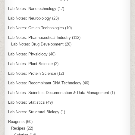
Lab Notes: Nanotechnology
(17)
Lab Notes: Neurobiology
(23)
Lab Notes: Omics Technologies
(10)
Lab Notes: Pharmaceutical Industry
(112)
Lab Notes: Drug Development
(20)
Lab Notes: Physiology
(40)
Lab Notes: Plant Science
(2)
Lab Notes: Protein Science
(12)
Lab Notes: Recombinant DNA Technology
(46)
Lab Notes: Scientific Documentation & Data Management
(1)
Lab Notes: Statistics
(49)
Lab Notes: Structural Biology
(1)
Reagents
(60)
Recipes
(22)