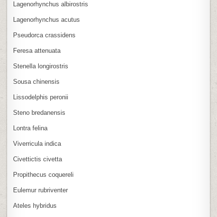
Lagenorhynchus albirostris
Lagenorhynchus acutus
Pseudorca crassidens
Feresa attenuata
Stenella longirostris
Sousa chinensis
Lissodelphis peronii
Steno bredanensis
Lontra felina
Viverricula indica
Civettictis civetta
Propithecus coquereli
Eulemur rubriventer
Ateles hybridus