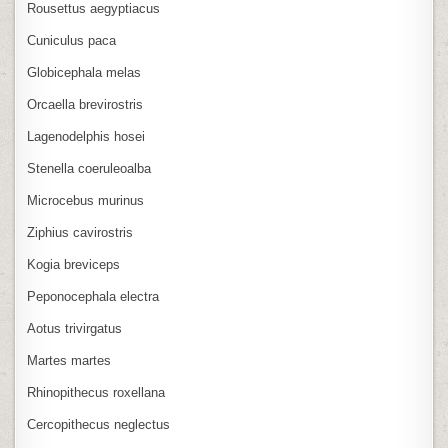
Rousettus aegyptiacus
Cuniculus paca
Globicephala melas
Orcaella brevirostris
Lagenodelphis hosei
Stenella coeruleoalba
Microcebus murinus
Ziphius cavirostris
Kogia breviceps
Peponocephala electra
Aotus trivirgatus
Martes martes
Rhinopithecus roxellana
Cercopithecus neglectus