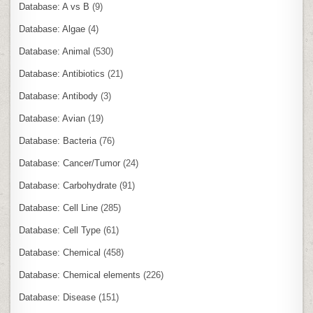
Database: A vs B
(9)
Database: Algae
(4)
Database: Animal
(530)
Database: Antibiotics
(21)
Database: Antibody
(3)
Database: Avian
(19)
Database: Bacteria
(76)
Database: Cancer/Tumor
(24)
Database: Carbohydrate
(91)
Database: Cell Line
(285)
Database: Cell Type
(61)
Database: Chemical
(458)
Database: Chemical elements
(226)
Database: Disease
(151)