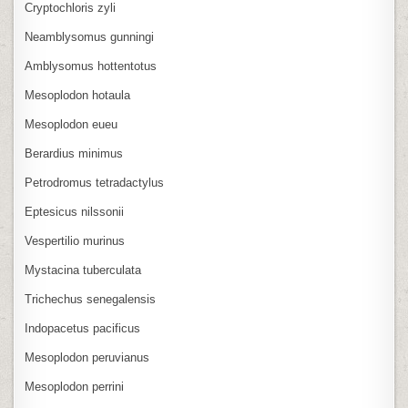
Cryptochloris zyli
Neamblysomus gunningi
Amblysomus hottentotus
Mesoplodon hotaula
Mesoplodon eueu
Berardius minimus
Petrodromus tetradactylus
Eptesicus nilssonii
Vespertilio murinus
Mystacina tuberculata
Trichechus senegalensis
Indopacetus pacificus
Mesoplodon peruvianus
Mesoplodon perrini