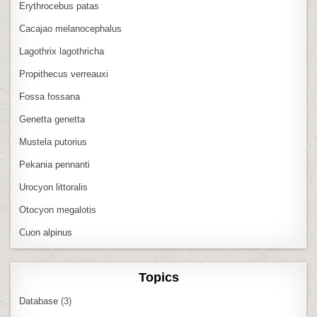
Erythrocebus patas
Cacajao melanocephalus
Lagothrix lagothricha
Propithecus verreauxi
Fossa fossana
Genetta genetta
Mustela putorius
Pekania pennanti
Urocyon littoralis
Otocyon megalotis
Cuon alpinus
Topics
Database
(3)