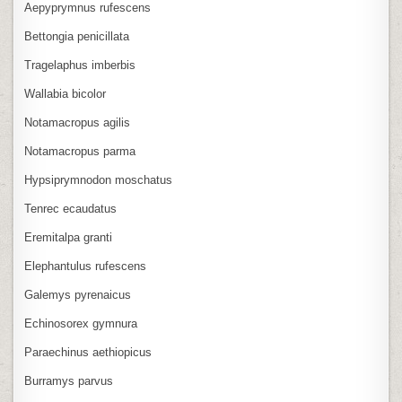
Aepyprymnus rufescens
Bettongia penicillata
Tragelaphus imberbis
Wallabia bicolor
Notamacropus agilis
Notamacropus parma
Hypsiprymnodon moschatus
Tenrec ecaudatus
Eremitalpa granti
Elephantulus rufescens
Galemys pyrenaicus
Echinosorex gymnura
Paraechinus aethiopicus
Burramys parvus