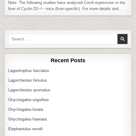
HIGH
Note: The following studies have analyzed Cox4i expression in the
LEVEL
OF
liver of Cyclin D1−/− mice (liver-specific). For more details and…
COX4I
IN
LIVER
Search
for:
Recent Posts
Lagostrophus fasciatus
Lagorchestes hirsutus
Lagorchestes asomatus
Onychogalea unguifera
Onychogalea lunata
Onychogalea fraenata
Elephantulus revoili