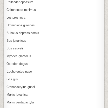
Philander opossum
Chironectes minimus
Lestoros inca
Dromiciops gliroides
Bubalus depressicornis
Bos javanicus
Bos sauveli
Myodes glareolus
Octodon degus
Euchoreutes naso
Glis glis
Ctenodactylus gundi
Manis javanica
Manis pentadactyla