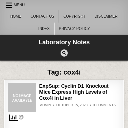
Skip
MENU
to
content
HOME
CONTACT US
COPYRIGHT
DISCLAIMER
INDEX
PRIVACY POLICY
Laboratory Notes
Tag:
cox4i
ExpSup: Cyclin D1 Knockout
Mice Express High Levels of
Cox4i in Liver
ON
ADMIN
OCTOBER 15, 2023
0 COMMENTS
EXPSU
CYCLI
D1
KNOCK
MICE
EXPRE