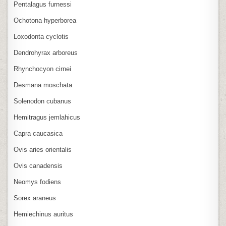
Pentalagus furnessi
Ochotona hyperborea
Loxodonta cyclotis
Dendrohyrax arboreus
Rhynchocyon cirnei
Desmana moschata
Solenodon cubanus
Hemitragus jemlahicus
Capra caucasica
Ovis aries orientalis
Ovis canadensis
Neomys fodiens
Sorex araneus
Hemiechinus auritus