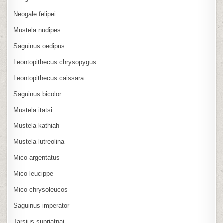
Neogale felipei
Mustela nudipes
Saguinus oedipus
Leontopithecus chrysopygus
Leontopithecus caissara
Saguinus bicolor
Mustela itatsi
Mustela kathiah
Mustela lutreolina
Mico argentatus
Mico leucippe
Mico chrysoleucos
Saguinus imperator
Tarsius supriatnai