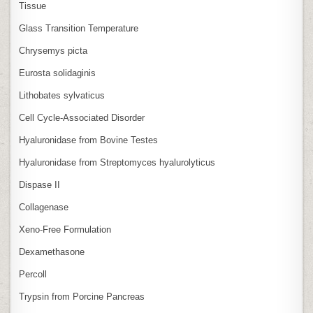
Tissue
Glass Transition Temperature
Chrysemys picta
Eurosta solidaginis
Lithobates sylvaticus
Cell Cycle‑Associated Disorder
Hyaluronidase from Bovine Testes
Hyaluronidase from Streptomyces hyalurolyticus
Dispase II
Collagenase
Xeno‑Free Formulation
Dexamethasone
Percoll
Trypsin from Porcine Pancreas