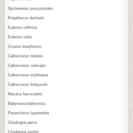
Nyctereutes procyonoides
Propithecus deckenii
Eulemur rufifrons
Eulemur rufus
Sciurus brasiliensis
Callosciurus notatus
Callosciurus caniceps
Callosciurus erythraeus
Callosciurus finlaysonii
Macaca fascicularis
Babyrousa babyrussa
Paraechinus hypomelas
Chodsigoa parva
Chodsigoa smithii