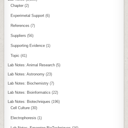
Chapter
(2)
Experimetal Support
(6)
References
(7)
Suppliers
(56)
Supporting Evidence
(1)
Topic
(41)
Lab Notes: Animal Research
(5)
Lab Notes: Astronomy
(23)
Lab Notes: Biochemistry
(7)
Lab Notes: Bioinformatics
(22)
Lab Notes: Biotechniques
(196)
Cell Culture
(30)
Electrophoresis
(1)
Lab Notes: Emerging BioTechniques
(16)