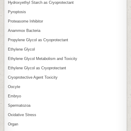
Hydroxyethyl Starch as Cryoprotectant
Pyroptosis
Proteasome Inhibitor
Anammox Bacteria
Propylene Glycol as Cryoprotectant
Ethylene Glycol
Ethylene Glycol Metabolism and Toxicity
Ethylene Glycol as Cryoprotectant
Cryoprotective Agent Toxicity
Oocyte
Embryo
Spermatozoa
Oxidative Stress
Organ