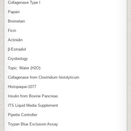
Collagenase Type I
Papain
Bromelain
Ficin
Actinidin
β‑Estradiol
Cryobiology
Topic: Water (H2O)
Collagenase from Clostridium histolyticum
Histopaque-1077
Insulin from Bovine Pancreas
ITS Liquid Media Supplement
Pipette Controller
Trypan Blue Exclusion Assay