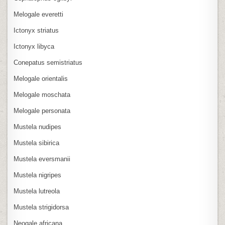
Melogale everetti
Ictonyx striatus
Ictonyx libyca
Conepatus semistriatus
Melogale orientalis
Melogale moschata
Melogale personata
Mustela nudipes
Mustela sibirica
Mustela eversmanii
Mustela nigripes
Mustela lutreola
Mustela strigidorsa
Neogale africana