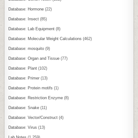
Database: Hormone
(22)
Database: Insect
(85)
Database: Lab Equipment
(8)
Database: Molecular Weight Calculations
(462)
Database: mosquito
(9)
Database: Organ and Tissue
(77)
Database: Plant
(102)
Database: Primer
(13)
Database: Protein motifs
(1)
Database: Restriction Enzyme
(8)
Database: Snake
(11)
Database: Vector/Construct
(4)
Database: Virus
(13)
Lab Notes
(1,259)