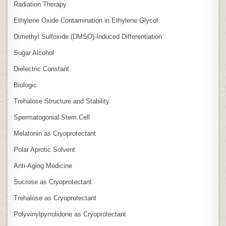
Radiation Therapy
Ethylene Oxide Contamination in Ethylene Glycol
Dimethyl Sulfoxide (DMSO)‑Induced Differentiation
Sugar Alcohol
Dielectric Constant
Biologic
Trehalose Structure and Stability
Spermatogonial Stem Cell
Melatonin as Cryoprotectant
Polar Aprotic Solvent
Anti‑Aging Medicine
Sucrose as Cryoprotectant
Trehalose as Cryoprotectant
Polyvinylpyrrolidone as Cryoprotectant