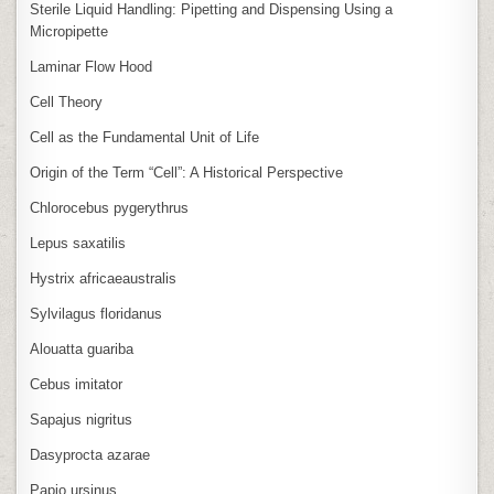
Sterile Liquid Handling: Pipetting and Dispensing Using a
Micropipette
Laminar Flow Hood
Cell Theory
Cell as the Fundamental Unit of Life
Origin of the Term “Cell”: A Historical Perspective
Chlorocebus pygerythrus
Lepus saxatilis
Hystrix africaeaustralis
Sylvilagus floridanus
Alouatta guariba
Cebus imitator
Sapajus nigritus
Dasyprocta azarae
Papio ursinus