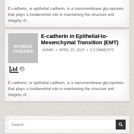
TRANSITIO
(EMT)
E-cadherin, or epithelial cadherin, is a transmembrane glycoprotein
that plays a fundamental role in maintaining the structure and
integrity of…
E-cadherin in Epithelial-to-
Mesenchymal Transition (EMT)
ON
ADMIN
APRIL 25, 2025
0 COMMENTS
E-
CADHERIN
IN
EPITHELIAL
TO-
MESENCH
TRANSITIO
(EMT)
E-cadherin, or epithelial cadherin, is a transmembrane glycoprotein
that plays a fundamental role in maintaining the structure and
integrity of…
Search
for: