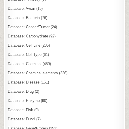
Database: Avian
(19)
Database: Bacteria
(76)
Database: Cancer/Tumor
(24)
Database: Carbohydrate
(92)
Database: Cell Line
(285)
Database: Cell Type
(61)
Database: Chemical
(459)
Database: Chemical elements
(226)
Database: Disease
(151)
Database: Drug
(2)
Database: Enzyme
(90)
Database: Fish
(9)
Database: Fungi
(7)
Database: Gene/Protein
(152)