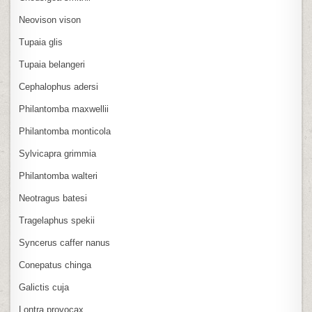
Neovison vison
Tupaia glis
Tupaia belangeri
Cephalophus adersi
Philantomba maxwellii
Philantomba monticola
Sylvicapra grimmia
Philantomba walteri
Neotragus batesi
Tragelaphus spekii
Syncerus caffer nanus
Conepatus chinga
Galictis cuja
Lontra provocax