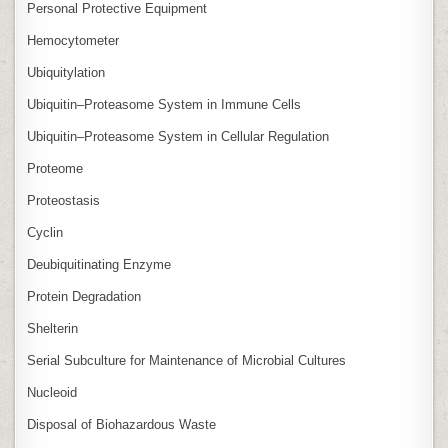
Personal Protective Equipment
Hemocytometer
Ubiquitylation
Ubiquitin–Proteasome System in Immune Cells
Ubiquitin–Proteasome System in Cellular Regulation
Proteome
Proteostasis
Cyclin
Deubiquitinating Enzyme
Protein Degradation
Shelterin
Serial Subculture for Maintenance of Microbial Cultures
Nucleoid
Disposal of Biohazardous Waste