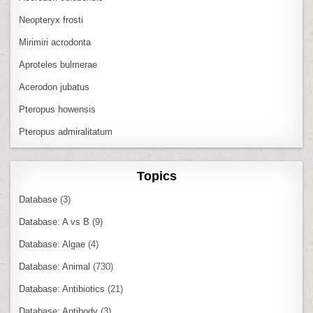
Neopteryx frosti
Mirimiri acrodonta
Aproteles bulmerae
Acerodon jubatus
Pteropus howensis
Pteropus admiralitatum
Topics
Database
(3)
Database: A vs B
(9)
Database: Algae
(4)
Database: Animal
(730)
Database: Antibiotics
(21)
Database: Antibody
(3)