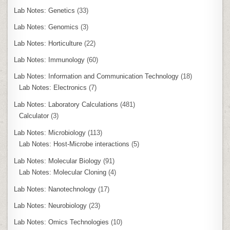
Lab Notes: Genetics
(33)
Lab Notes: Genomics
(3)
Lab Notes: Horticulture
(22)
Lab Notes: Immunology
(60)
Lab Notes: Information and Communication Technology
(18)
Lab Notes: Electronics
(7)
Lab Notes: Laboratory Calculations
(481)
Calculator
(3)
Lab Notes: Microbiology
(113)
Lab Notes: Host-Microbe interactions
(5)
Lab Notes: Molecular Biology
(91)
Lab Notes: Molecular Cloning
(4)
Lab Notes: Nanotechnology
(17)
Lab Notes: Neurobiology
(23)
Lab Notes: Omics Technologies
(10)