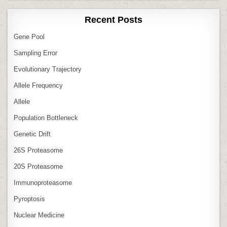
Recent Posts
Gene Pool
Sampling Error
Evolutionary Trajectory
Allele Frequency
Allele
Population Bottleneck
Genetic Drift
26S Proteasome
20S Proteasome
Immunoproteasome
Pyroptosis
Nuclear Medicine