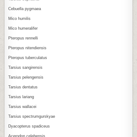
Cebuella pygmaea
Mico humilis
Mico humeralifer
Pteropus rennelli
Pteropus nitendiensis
Pteropus tuberculatus
Tarsius sangirensis
Tarsius pelengensis
Tarsius dentatus
Tarsius lariang
Tarsius wallacei
Tarsius spectrumgurskyae
Dyacopterus spadiceus
Acerodon celebensis