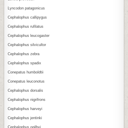
Lyncodon patagonicus
Cephalophus callipygus
Cephalophus rufilatus
Cephalophus leucogaster
Cephalophus silvicultor
Cephalophus zebra
Cephalophus spadix
Conepatus humboldtii
Conepatus leuconotus
Cephalophus dorsalis
Cephalophus nigrifrons
Cephalophus harveyi
Cephalophus jentinki
Cephalophus ogilbyi