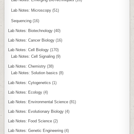
Lab Notes: Microscopy
(51)
Sequencing
(16)
Lab Notes: Biotechnology
(40)
Lab Notes: Cancer Biology
(16)
Lab Notes: Cell Biology
(170)
Lab Notes: Cell Signaling
(9)
Lab Notes: Chemistry
(38)
Lab Notes: Solution basics
(8)
Lab Notes: Cytogenetics
(1)
Lab Notes: Ecology
(4)
Lab Notes: Environmental Science
(81)
Lab Notes: Evolutionary Biology
(4)
Lab Notes: Food Science
(2)
Lab Notes: Genetic Engineering
(4)