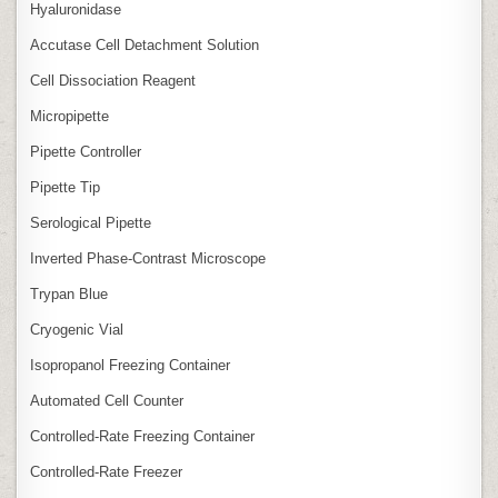
Hyaluronidase
Accutase Cell Detachment Solution
Cell Dissociation Reagent
Micropipette
Pipette Controller
Pipette Tip
Serological Pipette
Inverted Phase‑Contrast Microscope
Trypan Blue
Cryogenic Vial
Isopropanol Freezing Container
Automated Cell Counter
Controlled‑Rate Freezing Container
Controlled‑Rate Freezer