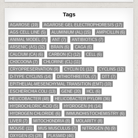
Tags
AGAROSE
(19)
AGAROSE GEL ELECTROPHORESIS
(17)
AGS CELL LINE
(5)
ALUMINIUM (AL)
(15)
AMPICILLIN
(6)
ANIMAL MODEL
(7)
ANT
(7)
ANTIBIOTICS
(7)
ARSENIC (AS)
(32)
BRAIN
(6)
CAGA
(6)
CALCIUM (CA)
(6)
CARBON (C)
(12)
CELL
(6)
CH3COONA
(7)
CHLORINE (CL)
(11)
CRYOPRESERVATION
(9)
CYCLIN D1
(12)
CYCLINS
(12)
D-TYPE CYCLINS
(14)
DITHIOTHREITOL
(7)
DTT
(7)
EPITHELIAL-MESENCHYMAL TRANSITION (EMT)
(10)
ESCHERICHIA COLI
(13)
GENE
(20)
HCL
(6)
HELICOBACTER
(48)
HELICOBACTER PYLORI
(36)
HYDROCHLORIC ACID
(5)
HYDROGEN (H)
(14)
HYDROGEN CHLORIDE
(6)
IMMUNOHISTOCHEMISTRY
(6)
LIVER
(7)
MITOCHONDRIA
(8)
MOLARITY
(8)
MOUSE
(11)
MUS MUSCULUS
(7)
NITROGEN (N)
(9)
OXYGEN (O)
(28)
PLASMID
(46)