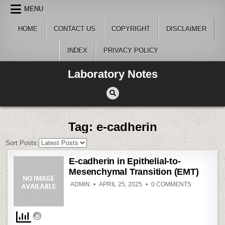
Skip
MENU
to
content
HOME
CONTACT US
COPYRIGHT
DISCLAIMER
INDEX
PRIVACY POLICY
Laboratory Notes
Tag:
e-cadherin
Sort Posts:
E-cadherin in Epithelial-to-
Mesenchymal Transition (EMT)
ON
ADMIN
APRIL 25, 2025
0 COMMENTS
E-
CADHERIN
IN
EPITHELIAL
TO-
MESENCH