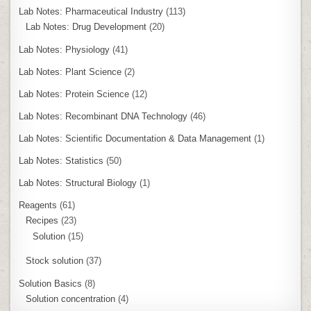
Lab Notes: Pharmaceutical Industry
(113)
Lab Notes: Drug Development
(20)
Lab Notes: Physiology
(41)
Lab Notes: Plant Science
(2)
Lab Notes: Protein Science
(12)
Lab Notes: Recombinant DNA Technology
(46)
Lab Notes: Scientific Documentation & Data Management
(1)
Lab Notes: Statistics
(50)
Lab Notes: Structural Biology
(1)
Reagents
(61)
Recipes
(23)
Solution
(15)
Stock solution
(37)
Solution Basics
(8)
Solution concentration
(4)