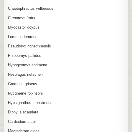
Chaetophractus vellerosus
Ctenomys frater
Myocastor coypus
Lemmus lemmus
Pseudoryx nghetinhensis
Phloeomys pallidus
Hypogeomys antimena
Nesolagus netscheri
Grampus griseus
Nyctimene robinsoni
Hypsignathus monstrosus
Diphylla ecaudata
Cardioderma cor
Macroderma gigas