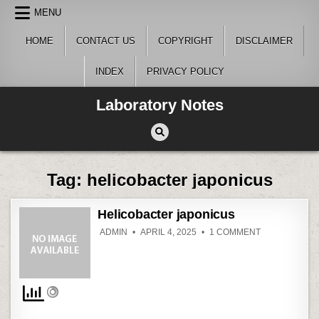
Skip
MENU
to
content
HOME
CONTACT US
COPYRIGHT
DISCLAIMER
INDEX
PRIVACY POLICY
Laboratory Notes
Tag:
helicobacter japonicus
Helicobacter japonicus
ON
ADMIN
APRIL 4, 2025
1 COMMENT
HELICOBACT
JAPONICUS