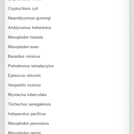
Cryptochloris zyli
Neamblysomus gunningi
Amblysomus hottentotus
Mesoplodon hotaula
Mesoplodon eueu
Berardius minimus
Petrodromus tetradactylus
Eptesicus nilssonii
Vespertilio murinus
Mystacina tuberculata
Trichechus senegalensis
Indopacetus pacificus
Mesoplodon peruvianus
Mesoplodon perrini