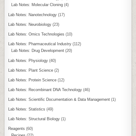
Lab Notes: Molecular Cloning
(4)
Lab Notes: Nanotechnology
(17)
Lab Notes: Neurobiology
(23)
Lab Notes: Omics Technologies
(10)
Lab Notes: Pharmaceutical Industry
(112)
Lab Notes: Drug Development
(20)
Lab Notes: Physiology
(40)
Lab Notes: Plant Science
(2)
Lab Notes: Protein Science
(12)
Lab Notes: Recombinant DNA Technology
(46)
Lab Notes: Scientific Documentation & Data Management
(1)
Lab Notes: Statistics
(49)
Lab Notes: Structural Biology
(1)
Reagents
(60)
Recipes
(22)