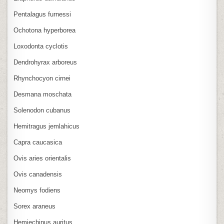
Pentalagus furnessi
Ochotona hyperborea
Loxodonta cyclotis
Dendrohyrax arboreus
Rhynchocyon cirnei
Desmana moschata
Solenodon cubanus
Hemitragus jemlahicus
Capra caucasica
Ovis aries orientalis
Ovis canadensis
Neomys fodiens
Sorex araneus
Hemiechinus auritus