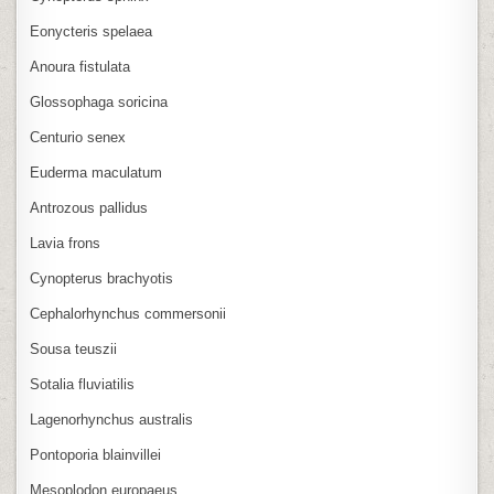
Eonycteris spelaea
Anoura fistulata
Glossophaga soricina
Centurio senex
Euderma maculatum
Antrozous pallidus
Lavia frons
Cynopterus brachyotis
Cephalorhynchus commersonii
Sousa teuszii
Sotalia fluviatilis
Lagenorhynchus australis
Pontoporia blainvillei
Mesoplodon europaeus