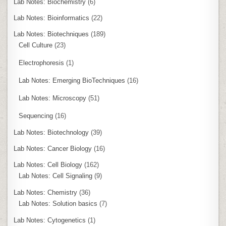
Lab Notes: Biochemistry
(6)
Lab Notes: Bioinformatics
(22)
Lab Notes: Biotechniques
(189)
Cell Culture
(23)
Electrophoresis
(1)
Lab Notes: Emerging BioTechniques
(16)
Lab Notes: Microscopy
(51)
Sequencing
(16)
Lab Notes: Biotechnology
(39)
Lab Notes: Cancer Biology
(16)
Lab Notes: Cell Biology
(162)
Lab Notes: Cell Signaling
(9)
Lab Notes: Chemistry
(36)
Lab Notes: Solution basics
(7)
Lab Notes: Cytogenetics
(1)