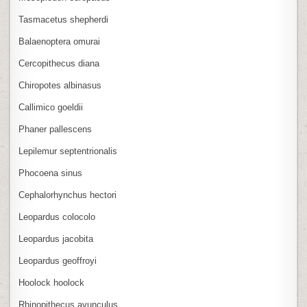
Tasmacetus shepherdi
Balaenoptera omurai
Cercopithecus diana
Chiropotes albinasus
Callimico goeldii
Phaner pallescens
Lepilemur septentrionalis
Phocoena sinus
Cephalorhynchus hectori
Leopardus colocolo
Leopardus jacobita
Leopardus geoffroyi
Hoolock hoolock
Rhinopithecus avunculus