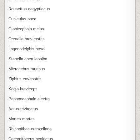
Rousettus aegyptiacus
Cuniculus paca
Globicephala melas
Orcaella brevirostris
Lagenodelphis hosei
Stenella coeruleoalba
Microcebus murinus
Ziphius cavirostris
Kogia breviceps
Peponocephala electra
Aotus trivirgatus
Martes martes
Rhinopithecus roxellana
Cercopithecus neglectus