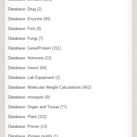
Database: Drug
(2)
Database: Enzyme
(90)
Database: Fish
(9)
Database: Fungi
(7)
Database: Gene/Protein
(151)
Database: Hormone
(22)
Database: Insect
(84)
Database: Lab Equipment
(2)
Database: Molecular Weight Calculations
(462)
Database: mosquito
(9)
Database: Organ and Tissue
(77)
Database: Plant
(102)
Database: Primer
(13)
Database: Protein motifs
(1)