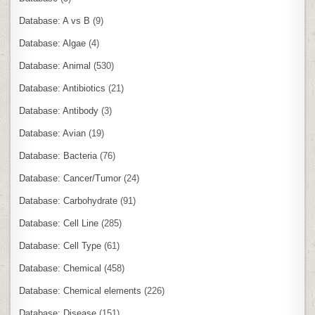
Database: A vs B
(9)
Database: Algae
(4)
Database: Animal
(530)
Database: Antibiotics
(21)
Database: Antibody
(3)
Database: Avian
(19)
Database: Bacteria
(76)
Database: Cancer/Tumor
(24)
Database: Carbohydrate
(91)
Database: Cell Line
(285)
Database: Cell Type
(61)
Database: Chemical
(458)
Database: Chemical elements
(226)
Database: Disease
(151)