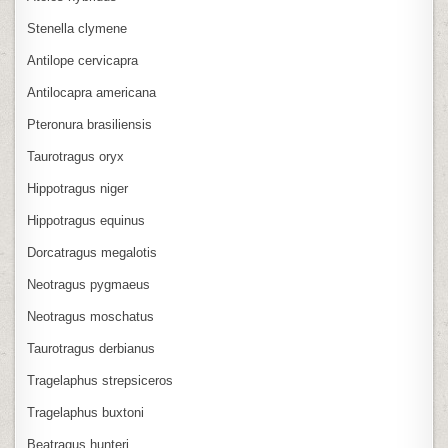
Stenella clymene
Antilope cervicapra
Antilocapra americana
Pteronura brasiliensis
Taurotragus oryx
Hippotragus niger
Hippotragus equinus
Dorcatragus megalotis
Neotragus pygmaeus
Neotragus moschatus
Taurotragus derbianus
Tragelaphus strepsiceros
Tragelaphus buxtoni
Beatragus hunteri