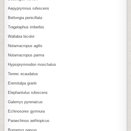
Aepyprymnus rufescens
Bettongia penicillata
Tragelaphus imberbis
Wallabia bicolor
Notamacropus agilis
Notamacropus parma
Hypsiprymnodon moschatus
Tenrec ecaudatus
Eremitalpa granti
Elephantulus rufescens
Galemys pyrenaicus
Echinosorex gymnura
Paraechinus aethiopicus
Burramys parvus