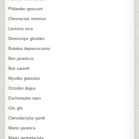
Philander opossum
Chironectes minimus
Lestoros inca
Dromiciops gliroides
Bubalus depressicornis
Bos javanicus
Bos sauveli
Myodes glareolus
Octodon degus
Euchoreutes naso
Glis glis
Ctenodactylus gundi
Manis javanica
Manis pentadactyla