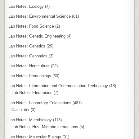
Lab Notes: Ecology
(4)
Lab Notes: Environmental Science
(81)
Lab Notes: Food Science
(2)
Lab Notes: Genetic Engineering
(4)
Lab Notes: Genetics
(29)
Lab Notes: Genomics
(3)
Lab Notes: Horticulture
(22)
Lab Notes: Immunology
(60)
Lab Notes: Information and Communication Technology
(18)
Lab Notes: Electronics
(7)
Lab Notes: Laboratory Calculations
(481)
Calculator
(3)
Lab Notes: Microbiology
(113)
Lab Notes: Host-Microbe interactions
(5)
Lab Notes: Molecular Biology
(91)