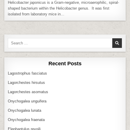
Helicobacter japonicus is a Gram-negative, microaerophilic, spiral-
shaped bacterium within the Helicobacter genus. It was first
isolated from laboratory mice in…
Search
for:
Recent Posts
Lagostrophus fasciatus
Lagorchestes hirsutus
Lagorchestes asomatus
Onychogalea unguifera
Onychogalea lunata
Onychogalea fraenata
Elephantulus revoili