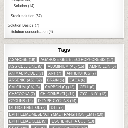
Solution
(14)
Stock solution
(37)
Solution Basics
(7)
Solution concentration
(4)
Tags
AGAROSE
(19)
AGAROSE GEL ELECTROPHORESIS
(17)
AGS CELL LINE
(5)
ALUMINIUM (AL)
(15)
AMPICILLIN
(6)
ANIMAL MODEL
(7)
ANT
(7)
ANTIBIOTICS
(7)
ARSENIC (AS)
(32)
BRAIN
(6)
CAGA
(6)
CALCIUM (CA)
(6)
CARBON (C)
(12)
CELL
(6)
CH3COONA
(7)
CHLORINE (CL)
(11)
CYCLIN D1
(12)
CYCLINS
(12)
D-TYPE CYCLINS
(14)
DITHIOTHREITOL
(7)
DTT
(7)
EPITHELIAL-MESENCHYMAL TRANSITION (EMT)
(10)
EPITHELIAL CELL
(5)
ESCHERICHIA COLI
(13)