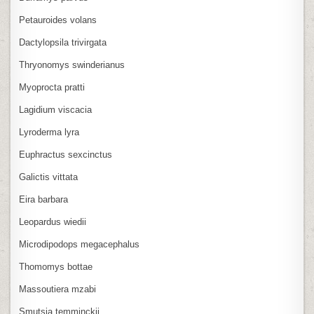
Petauroides volans
Dactylopsila trivirgata
Thryonomys swinderianus
Myoprocta pratti
Lagidium viscacia
Lyroderma lyra
Euphractus sexcinctus
Galictis vittata
Eira barbara
Leopardus wiedii
Microdipodops megacephalus
Thomomys bottae
Massoutiera mzabi
Smutsia temminckii