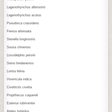
Lagenorhynchus albirostris
Lagenorhynchus acutus
Pseudorca crassidens
Feresa attenuata
Stenella longirostris
Sousa chinensis
Lissodelphis peronii
Steno bredanensis
Lontra felina
Viverricula indica
Civettictis civetta
Propithecus coquereli
Eulemur rubriventer
Ateles hybridus