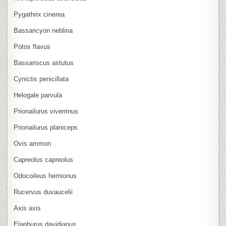
Pygathrix cinerea
Bassaricyon neblina
Potos flavus
Bassariscus astutus
Cynictis penicillata
Helogale parvula
Prionailurus viverrinus
Prionailurus planiceps
Ovis ammon
Capreolus capreolus
Odocoileus hemionus
Rucervus duvaucelii
Axis axis
Elaphurus davidianus