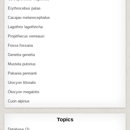
Erythrocebus patas
Cacajao melanocephalus
Lagothrix lagothricha
Propithecus verreauxi
Fossa fossana
Genetta genetta
Mustela putorius
Pekania pennanti
Urocyon littoralis
Otocyon megalotis
Cuon alpinus
Topics
Database
(3)