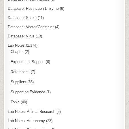
Database: Restriction Enzyme
(8)
Database: Snake
(11)
Database: Vector/Construct
(4)
Database: Virus
(13)
Lab Notes
(1,174)
Chapter
(2)
Experimetal Support
(6)
References
(7)
Suppliers
(56)
Supporting Evidence
(1)
Topic
(40)
Lab Notes: Animal Research
(5)
Lab Notes: Astronomy
(23)