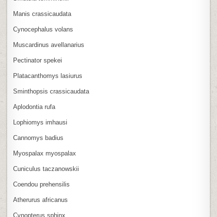
Manis crassicaudata
Cynocephalus volans
Muscardinus avellanarius
Pectinator spekei
Platacanthomys lasiurus
Sminthopsis crassicaudata
Aplodontia rufa
Lophiomys imhausi
Cannomys badius
Myospalax myospalax
Cuniculus taczanowskii
Coendou prehensilis
Atherurus africanus
Cynopterus sphinx