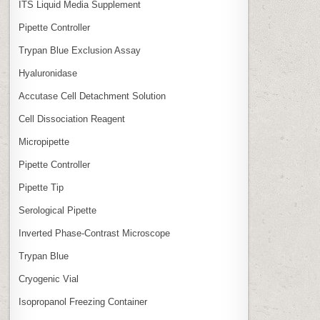
ITS Liquid Media Supplement
Pipette Controller
Trypan Blue Exclusion Assay
Hyaluronidase
Accutase Cell Detachment Solution
Cell Dissociation Reagent
Micropipette
Pipette Controller
Pipette Tip
Serological Pipette
Inverted Phase‑Contrast Microscope
Trypan Blue
Cryogenic Vial
Isopropanol Freezing Container