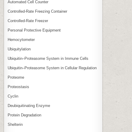
Automated Cell Counter
Controlled‑Rate Freezing Container
Controlled‑Rate Freezer
Personal Protective Equipment
Hemocytometer
Ubiquitylation
Ubiquitin–Proteasome System in Immune Cells
Ubiquitin–Proteasome System in Cellular Regulation
Proteome
Proteostasis
Cyclin
Deubiquitinating Enzyme
Protein Degradation
Shelterin