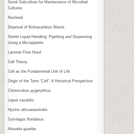
Serial Subculture for Maintenance of Microbial
Cultures
Nucleoid
Disposal of Biohazardous Waste
Sterile Liquid Handling: Pipetting and Dispensing
Using a Micropipette
Laminar Flow Hood
Cell Theory
Cell as the Fundamental Unit of Life
Origin of the Term “Cell”: A Historical Perspective
Chlorocebus pygerythrus
Lepus saxatilis
Hystrix africaeaustralis
Sylvilagus floridanus
Alouatta guariba