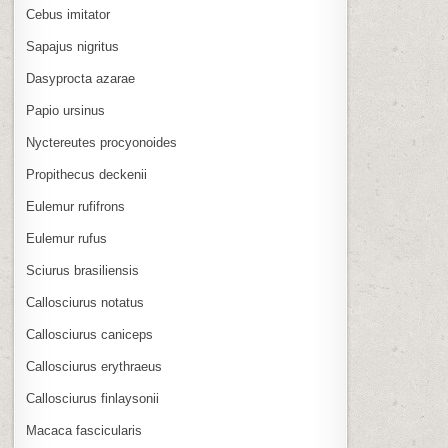
Cebus imitator
Sapajus nigritus
Dasyprocta azarae
Papio ursinus
Nyctereutes procyonoides
Propithecus deckenii
Eulemur rufifrons
Eulemur rufus
Sciurus brasiliensis
Callosciurus notatus
Callosciurus caniceps
Callosciurus erythraeus
Callosciurus finlaysonii
Macaca fascicularis