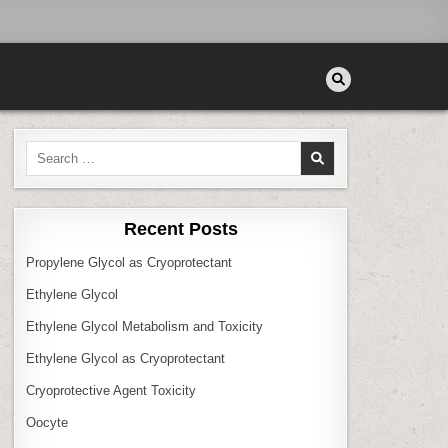
Search
for:
Recent Posts
Propylene Glycol as Cryoprotectant
Ethylene Glycol
Ethylene Glycol Metabolism and Toxicity
Ethylene Glycol as Cryoprotectant
Cryoprotective Agent Toxicity
Oocyte