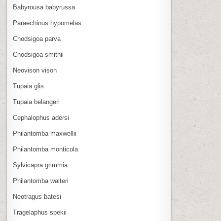
Babyrousa babyrussa
Paraechinus hypomelas
Chodsigoa parva
Chodsigoa smithii
Neovison vison
Tupaia glis
Tupaia belangeri
Cephalophus adersi
Philantomba maxwellii
Philantomba monticola
Sylvicapra grimmia
Philantomba walteri
Neotragus batesi
Tragelaphus spekii