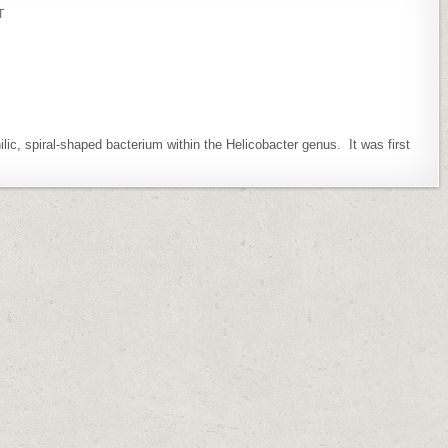
ON
T
HELICOBACTER
PAMETENSIS
ic, spiral-shaped bacterium within the Helicobacter genus. It was first