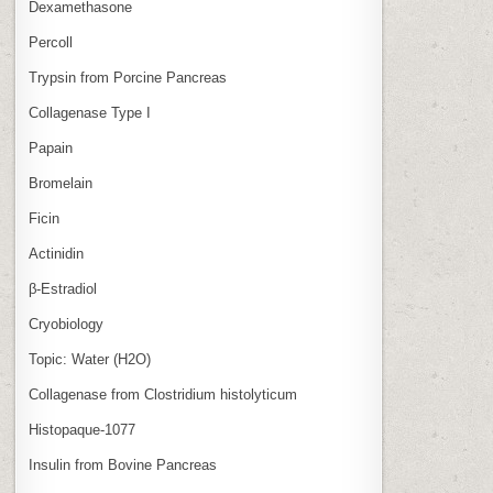
Dexamethasone
Percoll
Trypsin from Porcine Pancreas
Collagenase Type I
Papain
Bromelain
Ficin
Actinidin
β‑Estradiol
Cryobiology
Topic: Water (H2O)
Collagenase from Clostridium histolyticum
Histopaque-1077
Insulin from Bovine Pancreas