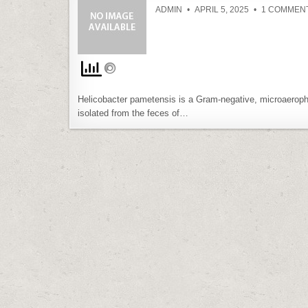
ADMIN
APRIL 5, 2025
1 COMMEN
Helicobacter pametensis is a Gram-negative, microaerophil
isolated from the feces of…