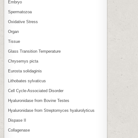
Embryo
Spermatozoa
Oxidative Stress
Organ
Tissue
Glass Transition Temperature
Chrysemys picta
Eurosta solidaginis
Lithobates sylvaticus
Cell Cycle‑Associated Disorder
Hyaluronidase from Bovine Testes
Hyaluronidase from Streptomyces hyalurolyticus
Dispase II
Collagenase