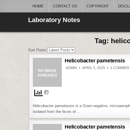
Skip
HOME
CONTACT US
COPYRIGHT
DISCL
to
content
Laboratory Notes
Tag:
helic
Sort Posts:
Helicobacter pametensis
ADMIN
APRIL 5, 2025
1 COMMEN
Helicobacter pametensis is a Gram-negative, microaerophil
isolated from the feces of…
Helicobacter pametensis