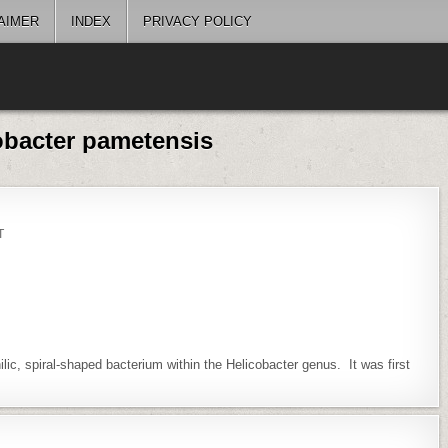
AIMER
INDEX
PRIVACY POLICY
obacter pametensis
ON
T
HELICOBACTER
PAMETENSIS
ic, spiral-shaped bacterium within the Helicobacter genus. It was first