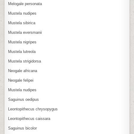
Melogale personata
Mustela nudipes
Mustela sibirica
Mustela eversmanii
Mustela nigripes
Mustela lutreola
Mustela strigidorsa
Neogale africana
Neogale felipei
Mustela nudipes
Saguinus oedipus
Leontopithecus chrysopygus
Leontopithecus caissara
Saguinus bicolor