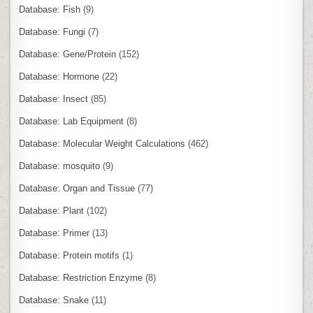
Database: Fish
(9)
Database: Fungi
(7)
Database: Gene/Protein
(152)
Database: Hormone
(22)
Database: Insect
(85)
Database: Lab Equipment
(8)
Database: Molecular Weight Calculations
(462)
Database: mosquito
(9)
Database: Organ and Tissue
(77)
Database: Plant
(102)
Database: Primer
(13)
Database: Protein motifs
(1)
Database: Restriction Enzyme
(8)
Database: Snake
(11)