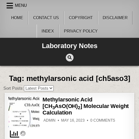
Skip
MENU
to
content
HOME
CONTACT US
COPYRIGHT
DISCLAIMER
INDEX
PRIVACY POLICY
Laboratory Notes
Tag:
methylarsonic acid [ch5aso3]
Sort Posts:
Methylarsonic Acid
[CH
AsO(OH)
] Molecular Weight
3
2
Calculation
ON
ADMIN
MAY 16, 2023
0 COMMENTS
METHYLARS
ACID
[CH
ASO(OH)
3
MOLECULAR
WEIGHT