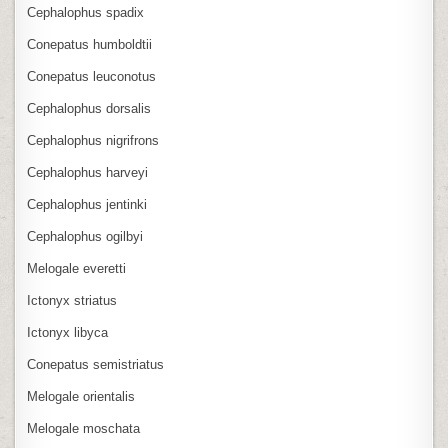
Cephalophus spadix
Conepatus humboldtii
Conepatus leuconotus
Cephalophus dorsalis
Cephalophus nigrifrons
Cephalophus harveyi
Cephalophus jentinki
Cephalophus ogilbyi
Melogale everetti
Ictonyx striatus
Ictonyx libyca
Conepatus semistriatus
Melogale orientalis
Melogale moschata