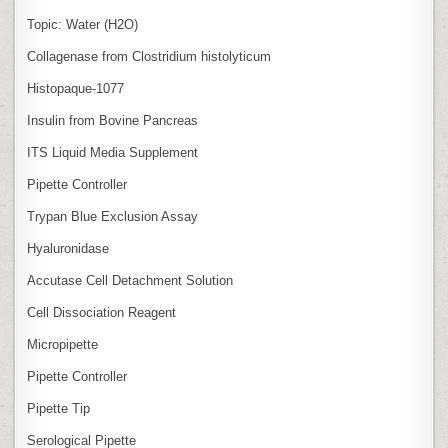
Topic: Water (H2O)
Collagenase from Clostridium histolyticum
Histopaque-1077
Insulin from Bovine Pancreas
ITS Liquid Media Supplement
Pipette Controller
Trypan Blue Exclusion Assay
Hyaluronidase
Accutase Cell Detachment Solution
Cell Dissociation Reagent
Micropipette
Pipette Controller
Pipette Tip
Serological Pipette