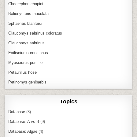
Chaerephon chapini
Balionycteris maculata
Sphaerias blanfordi
Glaucomys sabrinus coloratus
Glaucomys sabrinus
Exilisciurus concinnus
Myosciurus pumilio
Petaurillus hosei
Petinomys genibarbis
Topics
Database
(3)
Database: A vs B
(9)
Database: Algae
(4)