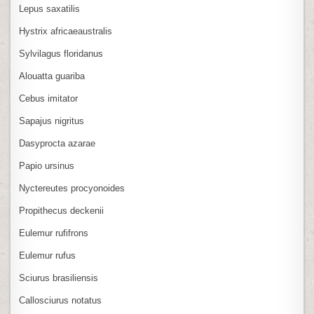
Lepus saxatilis
Hystrix africaeaustralis
Sylvilagus floridanus
Alouatta guariba
Cebus imitator
Sapajus nigritus
Dasyprocta azarae
Papio ursinus
Nyctereutes procyonoides
Propithecus deckenii
Eulemur rufifrons
Eulemur rufus
Sciurus brasiliensis
Callosciurus notatus