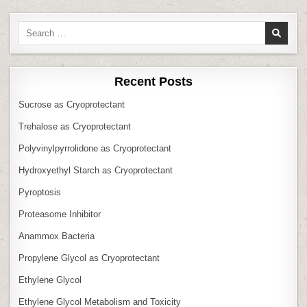
Search
for:
Recent Posts
Sucrose as Cryoprotectant
Trehalose as Cryoprotectant
Polyvinylpyrrolidone as Cryoprotectant
Hydroxyethyl Starch as Cryoprotectant
Pyroptosis
Proteasome Inhibitor
Anammox Bacteria
Propylene Glycol as Cryoprotectant
Ethylene Glycol
Ethylene Glycol Metabolism and Toxicity