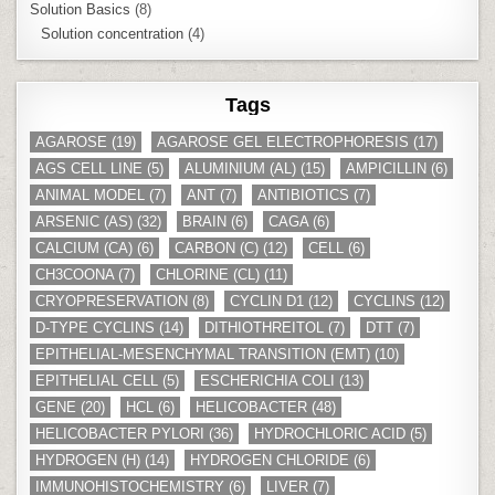
Solution Basics
(8)
Solution concentration
(4)
Tags
AGAROSE
(19)
AGAROSE GEL ELECTROPHORESIS
(17)
AGS CELL LINE
(5)
ALUMINIUM (AL)
(15)
AMPICILLIN
(6)
ANIMAL MODEL
(7)
ANT
(7)
ANTIBIOTICS
(7)
ARSENIC (AS)
(32)
BRAIN
(6)
CAGA
(6)
CALCIUM (CA)
(6)
CARBON (C)
(12)
CELL
(6)
CH3COONA
(7)
CHLORINE (CL)
(11)
CRYOPRESERVATION
(8)
CYCLIN D1
(12)
CYCLINS
(12)
D-TYPE CYCLINS
(14)
DITHIOTHREITOL
(7)
DTT
(7)
EPITHELIAL-MESENCHYMAL TRANSITION (EMT)
(10)
EPITHELIAL CELL
(5)
ESCHERICHIA COLI
(13)
GENE
(20)
HCL
(6)
HELICOBACTER
(48)
HELICOBACTER PYLORI
(36)
HYDROCHLORIC ACID
(5)
HYDROGEN (H)
(14)
HYDROGEN CHLORIDE
(6)
IMMUNOHISTOCHEMISTRY
(6)
LIVER
(7)