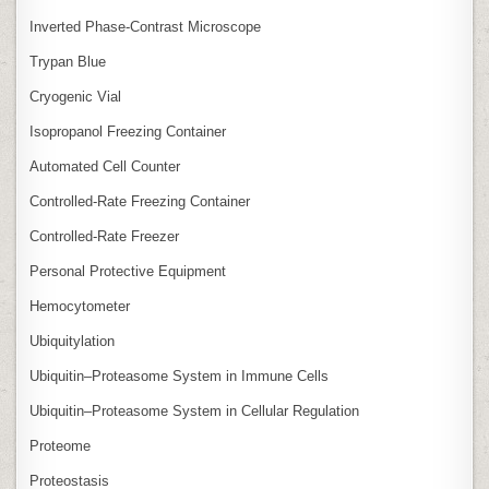
Inverted Phase‑Contrast Microscope
Trypan Blue
Cryogenic Vial
Isopropanol Freezing Container
Automated Cell Counter
Controlled‑Rate Freezing Container
Controlled‑Rate Freezer
Personal Protective Equipment
Hemocytometer
Ubiquitylation
Ubiquitin–Proteasome System in Immune Cells
Ubiquitin–Proteasome System in Cellular Regulation
Proteome
Proteostasis