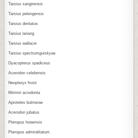
Tarsius sangirensis
Tarsius pelengensis
Tarsius dentatus
Tarsius lariang
Tarsius wallacei
Tarsius spectrumgurskyae
Dyacopterus spadiceus
Acerodon celebensis
Neopteryx frosti
Mirimiri acrodonta
Aproteles bulmerae
Acerodon jubatus
Pteropus howensis
Pteropus admiralitatum