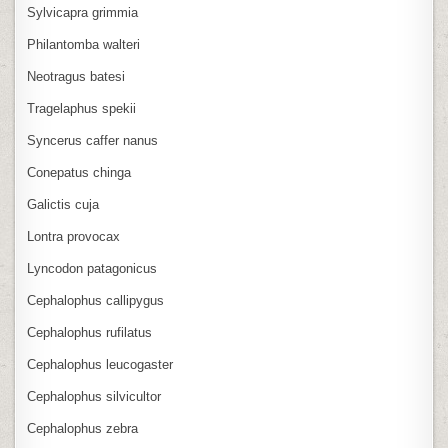
Sylvicapra grimmia
Philantomba walteri
Neotragus batesi
Tragelaphus spekii
Syncerus caffer nanus
Conepatus chinga
Galictis cuja
Lontra provocax
Lyncodon patagonicus
Cephalophus callipygus
Cephalophus rufilatus
Cephalophus leucogaster
Cephalophus silvicultor
Cephalophus zebra