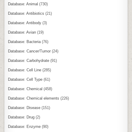
Database: Animal
(730)
Database: Antibiotics
(21)
Database: Antibody
(3)
Database: Avian
(19)
Database: Bacteria
(76)
Database: Cancer/Tumor
(24)
Database: Carbohydrate
(91)
Database: Cell Line
(285)
Database: Cell Type
(61)
Database: Chemical
(458)
Database: Chemical elements
(226)
Database: Disease
(151)
Database: Drug
(2)
Database: Enzyme
(90)