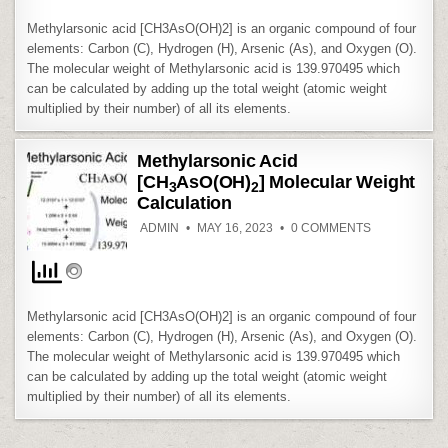
CALCULATIO
Methylarsonic acid [CH3AsO(OH)2] is an organic compound of four
elements: Carbon (C), Hydrogen (H), Arsenic (As), and Oxygen (O).
The molecular weight of Methylarsonic acid is 139.970495 which
can be calculated by adding up the total weight (atomic weight
multiplied by their number) of all its elements.
Methylarsonic Acid
[CH
AsO(OH)
] Molecular Weight
3
2
Calculation
ON
ADMIN
MAY 16, 2023
0 COMMENTS
METHYLARS
ACID
[CH
ASO(OH)
3
MOLECULAR
WEIGHT
CALCULATIO
Methylarsonic acid [CH3AsO(OH)2] is an organic compound of four
elements: Carbon (C), Hydrogen (H), Arsenic (As), and Oxygen (O).
The molecular weight of Methylarsonic acid is 139.970495 which
can be calculated by adding up the total weight (atomic weight
multiplied by their number) of all its elements.