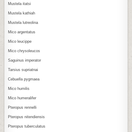
Mustela itatsi
Mustela kathiah
Mustela lutreolina
Mico argentatus
Mico leucippe
Mico chrysoleucos
Saguinus imperator
Tarsius supriatnai
Cebuella pygmaea
Mico humilis
Mico humeralifer
Pteropus rennelli
Pteropus nitendiensis
Pteropus tuberculatus