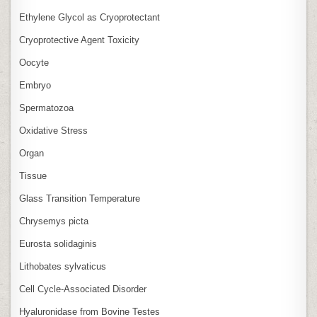
Ethylene Glycol as Cryoprotectant
Cryoprotective Agent Toxicity
Oocyte
Embryo
Spermatozoa
Oxidative Stress
Organ
Tissue
Glass Transition Temperature
Chrysemys picta
Eurosta solidaginis
Lithobates sylvaticus
Cell Cycle‑Associated Disorder
Hyaluronidase from Bovine Testes