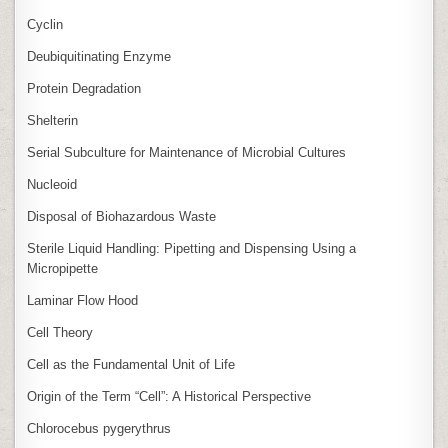
Cyclin
Deubiquitinating Enzyme
Protein Degradation
Shelterin
Serial Subculture for Maintenance of Microbial Cultures
Nucleoid
Disposal of Biohazardous Waste
Sterile Liquid Handling: Pipetting and Dispensing Using a
Micropipette
Laminar Flow Hood
Cell Theory
Cell as the Fundamental Unit of Life
Origin of the Term “Cell”: A Historical Perspective
Chlorocebus pygerythrus