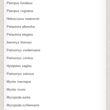
Pteropus fundatus
Pteropus cognatus
Heliosciurus ruwenzorii
Petaurista alborufus
Petaurista elegans
Aeromys thomasi
Petinomys vordermanni
Petinomys crinitus
Hylopetes sagitta
Petinomys setosus
Myotis macropus
Myotis vivesi
Myzopoda aurita
Myzopoda schliemanni