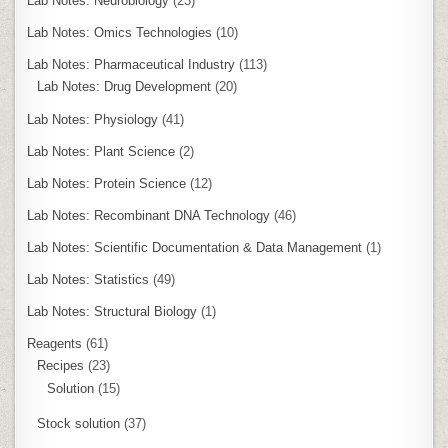
Lab Notes: Neurobiology
(23)
Lab Notes: Omics Technologies
(10)
Lab Notes: Pharmaceutical Industry
(113)
Lab Notes: Drug Development
(20)
Lab Notes: Physiology
(41)
Lab Notes: Plant Science
(2)
Lab Notes: Protein Science
(12)
Lab Notes: Recombinant DNA Technology
(46)
Lab Notes: Scientific Documentation & Data Management
(1)
Lab Notes: Statistics
(49)
Lab Notes: Structural Biology
(1)
Reagents
(61)
Recipes
(23)
Solution
(15)
Stock solution
(37)