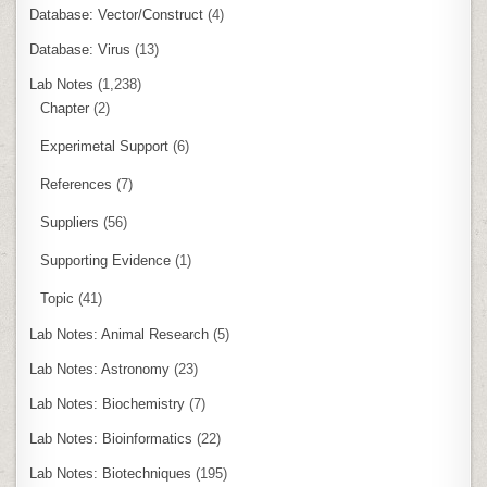
Database: Vector/Construct
(4)
Database: Virus
(13)
Lab Notes
(1,238)
Chapter
(2)
Experimetal Support
(6)
References
(7)
Suppliers
(56)
Supporting Evidence
(1)
Topic
(41)
Lab Notes: Animal Research
(5)
Lab Notes: Astronomy
(23)
Lab Notes: Biochemistry
(7)
Lab Notes: Bioinformatics
(22)
Lab Notes: Biotechniques
(195)