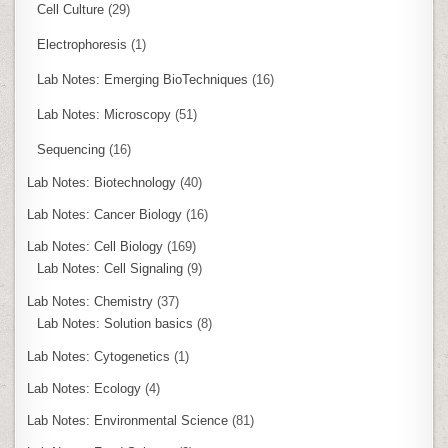
Cell Culture
(29)
Electrophoresis
(1)
Lab Notes: Emerging BioTechniques
(16)
Lab Notes: Microscopy
(51)
Sequencing
(16)
Lab Notes: Biotechnology
(40)
Lab Notes: Cancer Biology
(16)
Lab Notes: Cell Biology
(169)
Lab Notes: Cell Signaling
(9)
Lab Notes: Chemistry
(37)
Lab Notes: Solution basics
(8)
Lab Notes: Cytogenetics
(1)
Lab Notes: Ecology
(4)
Lab Notes: Environmental Science
(81)