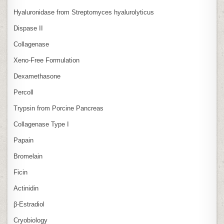
Hyaluronidase from Streptomyces hyalurolyticus
Dispase II
Collagenase
Xeno‑Free Formulation
Dexamethasone
Percoll
Trypsin from Porcine Pancreas
Collagenase Type I
Papain
Bromelain
Ficin
Actinidin
β‑Estradiol
Cryobiology