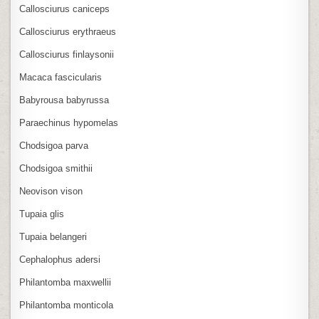
Callosciurus caniceps
Callosciurus erythraeus
Callosciurus finlaysonii
Macaca fascicularis
Babyrousa babyrussa
Paraechinus hypomelas
Chodsigoa parva
Chodsigoa smithii
Neovison vison
Tupaia glis
Tupaia belangeri
Cephalophus adersi
Philantomba maxwellii
Philantomba monticola