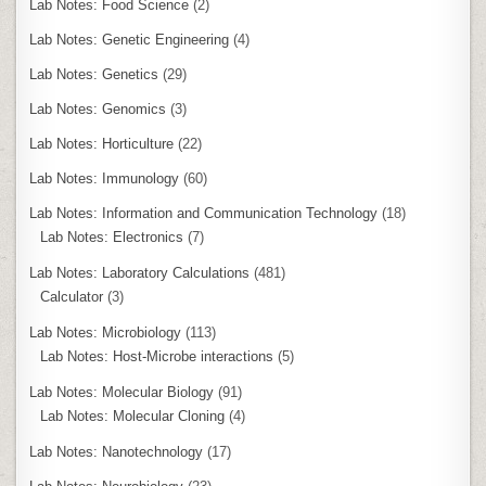
Lab Notes: Food Science
(2)
Lab Notes: Genetic Engineering
(4)
Lab Notes: Genetics
(29)
Lab Notes: Genomics
(3)
Lab Notes: Horticulture
(22)
Lab Notes: Immunology
(60)
Lab Notes: Information and Communication Technology
(18)
Lab Notes: Electronics
(7)
Lab Notes: Laboratory Calculations
(481)
Calculator
(3)
Lab Notes: Microbiology
(113)
Lab Notes: Host-Microbe interactions
(5)
Lab Notes: Molecular Biology
(91)
Lab Notes: Molecular Cloning
(4)
Lab Notes: Nanotechnology
(17)