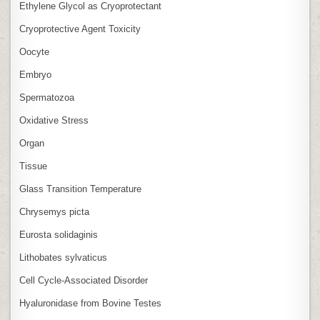
Ethylene Glycol as Cryoprotectant
Cryoprotective Agent Toxicity
Oocyte
Embryo
Spermatozoa
Oxidative Stress
Organ
Tissue
Glass Transition Temperature
Chrysemys picta
Eurosta solidaginis
Lithobates sylvaticus
Cell Cycle‑Associated Disorder
Hyaluronidase from Bovine Testes