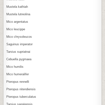
Mustela kathiah
Mustela lutreolina
Mico argentatus
Mico leucippe
Mico chrysoleucos
Saguinus imperator
Tarsius supriatnai
Cebuella pygmaea
Mico humilis
Mico humeralifer
Pteropus rennelli
Pteropus nitendiensis
Pteropus tuberculatus
Tarsius sangirensis