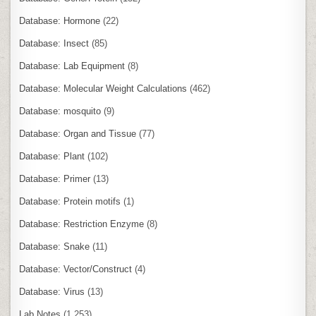
Database: Hormone
(22)
Database: Insect
(85)
Database: Lab Equipment
(8)
Database: Molecular Weight Calculations
(462)
Database: mosquito
(9)
Database: Organ and Tissue
(77)
Database: Plant
(102)
Database: Primer
(13)
Database: Protein motifs
(1)
Database: Restriction Enzyme
(8)
Database: Snake
(11)
Database: Vector/Construct
(4)
Database: Virus
(13)
Lab Notes
(1,253)