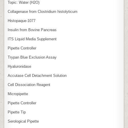
Topic: Water (H2O)
Collagenase from Clostridium histolyticum
Histopaque-1077
Insulin from Bovine Pancreas
ITS Liquid Media Supplement
Pipette Controller
Trypan Blue Exclusion Assay
Hyaluronidase
Accutase Cell Detachment Solution
Cell Dissociation Reagent
Micropipette
Pipette Controller
Pipette Tip
Serological Pipette