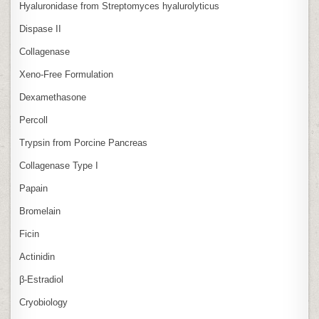
Hyaluronidase from Streptomyces hyalurolyticus
Dispase II
Collagenase
Xeno‑Free Formulation
Dexamethasone
Percoll
Trypsin from Porcine Pancreas
Collagenase Type I
Papain
Bromelain
Ficin
Actinidin
β‑Estradiol
Cryobiology