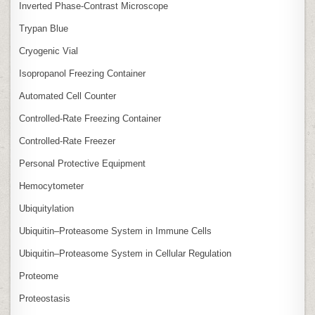
Inverted Phase‑Contrast Microscope
Trypan Blue
Cryogenic Vial
Isopropanol Freezing Container
Automated Cell Counter
Controlled‑Rate Freezing Container
Controlled‑Rate Freezer
Personal Protective Equipment
Hemocytometer
Ubiquitylation
Ubiquitin–Proteasome System in Immune Cells
Ubiquitin–Proteasome System in Cellular Regulation
Proteome
Proteostasis