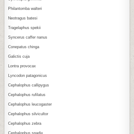
Philantomba walteri
Neotragus batesi
Tragelaphus spekii
Syncerus caffer nanus
Conepatus chinga
Galictis cuja
Lontra provocax
Lyncodon patagonicus
Cephalophus callipygus
Cephalophus rufilatus
Cephalophus leucogaster
Cephalophus silvicultor
Cephalophus zebra
Cephalophus spadix