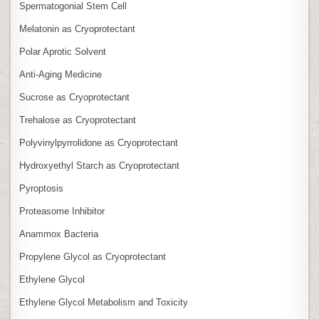
Spermatogonial Stem Cell
Melatonin as Cryoprotectant
Polar Aprotic Solvent
Anti‑Aging Medicine
Sucrose as Cryoprotectant
Trehalose as Cryoprotectant
Polyvinylpyrrolidone as Cryoprotectant
Hydroxyethyl Starch as Cryoprotectant
Pyroptosis
Proteasome Inhibitor
Anammox Bacteria
Propylene Glycol as Cryoprotectant
Ethylene Glycol
Ethylene Glycol Metabolism and Toxicity