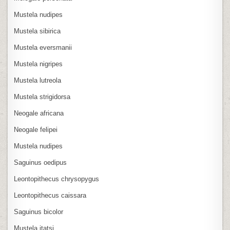
Mustela nudipes
Mustela sibirica
Mustela eversmanii
Mustela nigripes
Mustela lutreola
Mustela strigidorsa
Neogale africana
Neogale felipei
Mustela nudipes
Saguinus oedipus
Leontopithecus chrysopygus
Leontopithecus caissara
Saguinus bicolor
Mustela itatsi