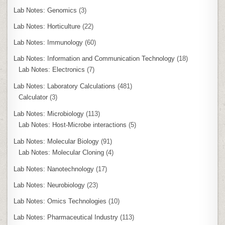
Lab Notes: Genomics
(3)
Lab Notes: Horticulture
(22)
Lab Notes: Immunology
(60)
Lab Notes: Information and Communication Technology
(18)
Lab Notes: Electronics
(7)
Lab Notes: Laboratory Calculations
(481)
Calculator
(3)
Lab Notes: Microbiology
(113)
Lab Notes: Host-Microbe interactions
(5)
Lab Notes: Molecular Biology
(91)
Lab Notes: Molecular Cloning
(4)
Lab Notes: Nanotechnology
(17)
Lab Notes: Neurobiology
(23)
Lab Notes: Omics Technologies
(10)
Lab Notes: Pharmaceutical Industry
(113)