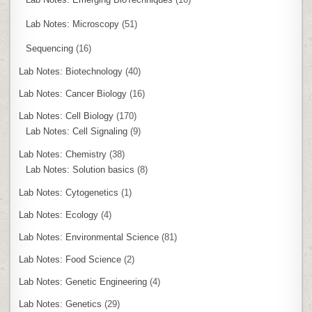
Lab Notes: Microscopy
(51)
Sequencing
(16)
Lab Notes: Biotechnology
(40)
Lab Notes: Cancer Biology
(16)
Lab Notes: Cell Biology
(170)
Lab Notes: Cell Signaling
(9)
Lab Notes: Chemistry
(38)
Lab Notes: Solution basics
(8)
Lab Notes: Cytogenetics
(1)
Lab Notes: Ecology
(4)
Lab Notes: Environmental Science
(81)
Lab Notes: Food Science
(2)
Lab Notes: Genetic Engineering
(4)
Lab Notes: Genetics
(29)