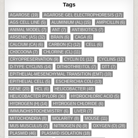
Tags
AGAROSE
(19)
AGAROSE GEL ELECTROPHORESIS
(17)
AGS CELL LINE
(5)
ALUMINIUM (AL)
(15)
AMPICILLIN
(6)
ANIMAL MODEL
(7)
ANT
(7)
ANTIBIOTICS
(7)
ARSENIC (AS)
(32)
BRAIN
(6)
CAGA
(6)
CALCIUM (CA)
(6)
CARBON (C)
(12)
CELL
(6)
CH3COONA
(7)
CHLORINE (CL)
(11)
CRYOPRESERVATION
(9)
CYCLIN D1
(12)
CYCLINS
(12)
D-TYPE CYCLINS
(14)
DITHIOTHREITOL
(7)
DTT
(7)
EPITHELIAL-MESENCHYMAL TRANSITION (EMT)
(10)
EPITHELIAL CELL
(5)
ESCHERICHIA COLI
(13)
GENE
(20)
HCL
(6)
HELICOBACTER
(48)
HELICOBACTER PYLORI
(36)
HYDROCHLORIC ACID
(5)
HYDROGEN (H)
(14)
HYDROGEN CHLORIDE
(6)
IMMUNOHISTOCHEMISTRY
(6)
LIVER
(7)
MITOCHONDRIA
(8)
MOLARITY
(8)
MOUSE
(11)
MUS MUSCULUS
(7)
NITROGEN (N)
(9)
OXYGEN (O)
(28)
PLASMID
(46)
PLASMID ISOLATION
(18)