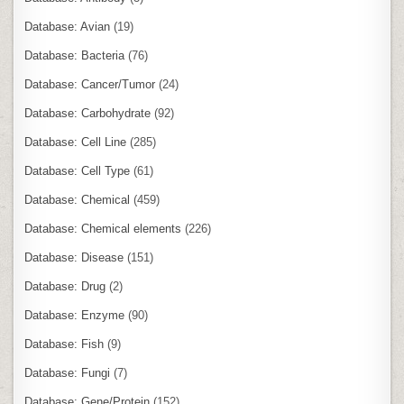
Database: Avian
(19)
Database: Bacteria
(76)
Database: Cancer/Tumor
(24)
Database: Carbohydrate
(92)
Database: Cell Line
(285)
Database: Cell Type
(61)
Database: Chemical
(459)
Database: Chemical elements
(226)
Database: Disease
(151)
Database: Drug
(2)
Database: Enzyme
(90)
Database: Fish
(9)
Database: Fungi
(7)
Database: Gene/Protein
(152)