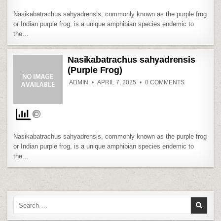
Nasikabatrachus sahyadrensis, commonly known as the purple frog
or Indian purple frog, is a unique amphibian species endemic to
the…
Nasikabatrachus sahyadrensis
(Purple Frog)
ON
ADMIN
APRIL 7, 2025
0 COMMENTS
NASIKABAT
SAHYADREN
(PURPLE
FROG)
Nasikabatrachus sahyadrensis, commonly known as the purple frog
or Indian purple frog, is a unique amphibian species endemic to
the…
Search
for: