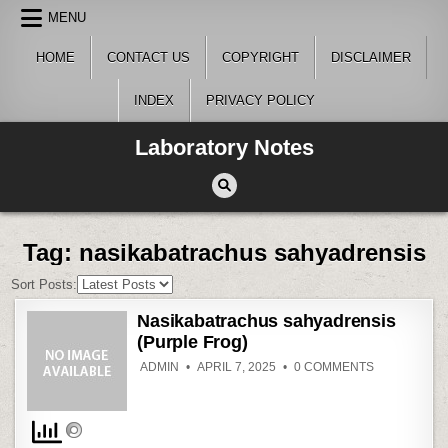
Skip
MENU
to
content
HOME
CONTACT US
COPYRIGHT
DISCLAIMER
INDEX
PRIVACY POLICY
Laboratory Notes
Tag:
nasikabatrachus sahyadrensis
Sort Posts:
Nasikabatrachus sahyadrensis
(Purple Frog)
ON
ADMIN
APRIL 7, 2025
0 COMMENTS
NASIKABAT
SAHYADREN
(PURPLE
FROG)