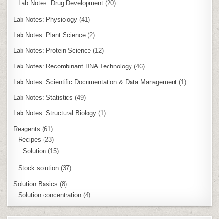
Lab Notes: Drug Development
(20)
Lab Notes: Physiology
(41)
Lab Notes: Plant Science
(2)
Lab Notes: Protein Science
(12)
Lab Notes: Recombinant DNA Technology
(46)
Lab Notes: Scientific Documentation & Data Management
(1)
Lab Notes: Statistics
(49)
Lab Notes: Structural Biology
(1)
Reagents
(61)
Recipes
(23)
Solution
(15)
Stock solution
(37)
Solution Basics
(8)
Solution concentration
(4)