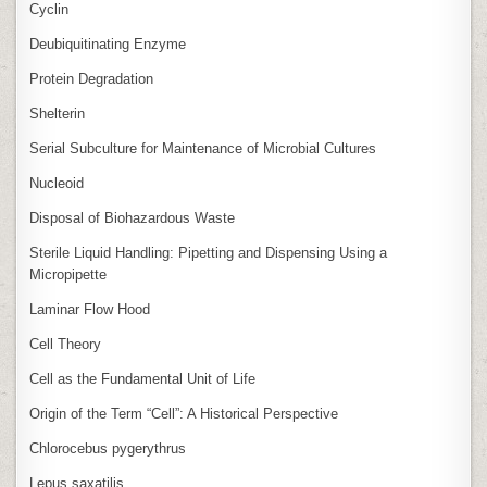
Cyclin
Deubiquitinating Enzyme
Protein Degradation
Shelterin
Serial Subculture for Maintenance of Microbial Cultures
Nucleoid
Disposal of Biohazardous Waste
Sterile Liquid Handling: Pipetting and Dispensing Using a
Micropipette
Laminar Flow Hood
Cell Theory
Cell as the Fundamental Unit of Life
Origin of the Term “Cell”: A Historical Perspective
Chlorocebus pygerythrus
Lepus saxatilis