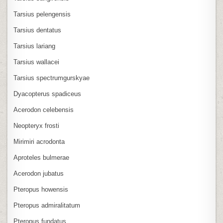
Tarsius pelengensis
Tarsius dentatus
Tarsius lariang
Tarsius wallacei
Tarsius spectrumgurskyae
Dyacopterus spadiceus
Acerodon celebensis
Neopteryx frosti
Mirimiri acrodonta
Aproteles bulmerae
Acerodon jubatus
Pteropus howensis
Pteropus admiralitatum
Pteropus fundatus