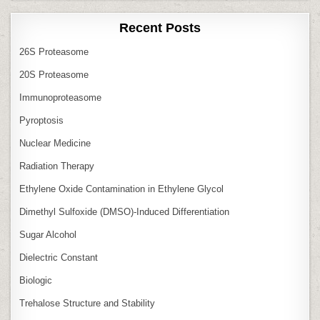
Recent Posts
26S Proteasome
20S Proteasome
Immunoproteasome
Pyroptosis
Nuclear Medicine
Radiation Therapy
Ethylene Oxide Contamination in Ethylene Glycol
Dimethyl Sulfoxide (DMSO)‑Induced Differentiation
Sugar Alcohol
Dielectric Constant
Biologic
Trehalose Structure and Stability