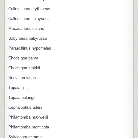
Callosciurus erythraeus
Callosciurus finlaysonii
Macaca fascicularis
Babyrousa babyrussa
Paraechinus hypomelas
Chodsigoa parva
Chodsigoa smithii
Neovison vison
Tupaia glis
Tupaia belangeri
Cephalophus adersi
Philantomba maxwellii
Philantomba monticola
Sylvicapra grimmia