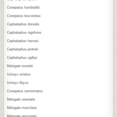
Conepatus humboldtii
Conepatus leuconotus
Cephalophus dorsalis
Cephalophus nigrifrons
Cephalophus harveyi
Cephalophus jentinki
Cephalophus ogilbyi
Melogale everetti
Ictonyx striatus
Ictonyx libyca
Conepatus semistriatus
Melogale orientalis
Melogale moschata
Melogale personata