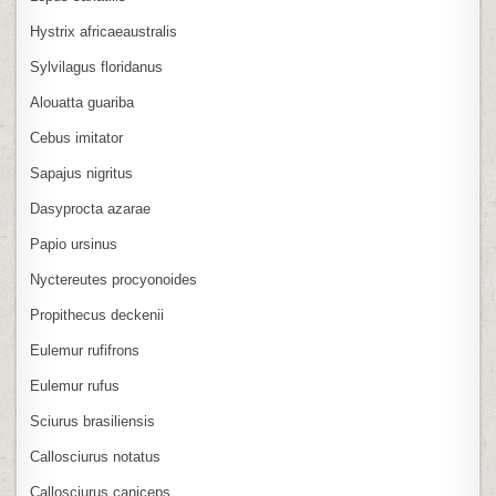
Hystrix africaeaustralis
Sylvilagus floridanus
Alouatta guariba
Cebus imitator
Sapajus nigritus
Dasyprocta azarae
Papio ursinus
Nyctereutes procyonoides
Propithecus deckenii
Eulemur rufifrons
Eulemur rufus
Sciurus brasiliensis
Callosciurus notatus
Callosciurus caniceps