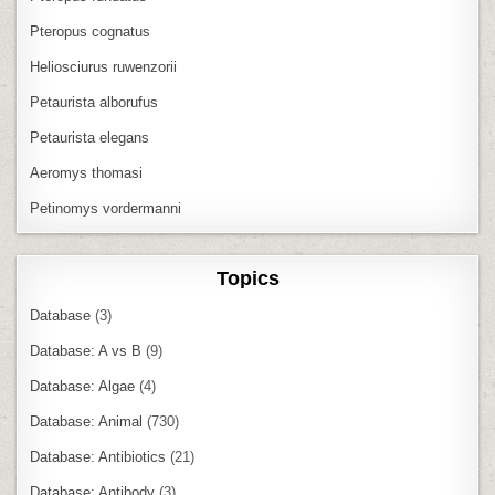
Pteropus cognatus
Heliosciurus ruwenzorii
Petaurista alborufus
Petaurista elegans
Aeromys thomasi
Petinomys vordermanni
Topics
Database
(3)
Database: A vs B
(9)
Database: Algae
(4)
Database: Animal
(730)
Database: Antibiotics
(21)
Database: Antibody
(3)