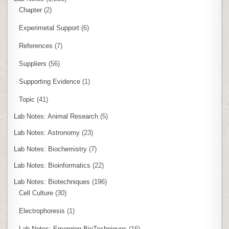
Chapter
(2)
Experimetal Support
(6)
References
(7)
Suppliers
(56)
Supporting Evidence
(1)
Topic
(41)
Lab Notes: Animal Research
(5)
Lab Notes: Astronomy
(23)
Lab Notes: Biochemistry
(7)
Lab Notes: Bioinformatics
(22)
Lab Notes: Biotechniques
(196)
Cell Culture
(30)
Electrophoresis
(1)
Lab Notes: Emerging BioTechniques
(16)