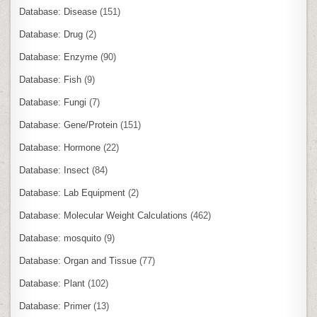
Database: Disease
(151)
Database: Drug
(2)
Database: Enzyme
(90)
Database: Fish
(9)
Database: Fungi
(7)
Database: Gene/Protein
(151)
Database: Hormone
(22)
Database: Insect
(84)
Database: Lab Equipment
(2)
Database: Molecular Weight Calculations
(462)
Database: mosquito
(9)
Database: Organ and Tissue
(77)
Database: Plant
(102)
Database: Primer
(13)