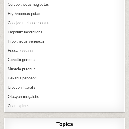
Cercopithecus neglectus
Erythrocebus patas
Cacajao melanocephalus
Lagothrix lagothricha
Propithecus verreauxi
Fossa fossana
Genetta genetta
Mustela putorius
Pekania pennanti
Urocyon littoralis
Otocyon megalotis
Cuon alpinus
Topics