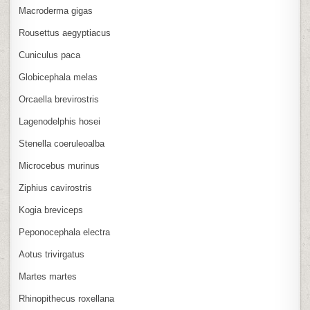
Macroderma gigas
Rousettus aegyptiacus
Cuniculus paca
Globicephala melas
Orcaella brevirostris
Lagenodelphis hosei
Stenella coeruleoalba
Microcebus murinus
Ziphius cavirostris
Kogia breviceps
Peponocephala electra
Aotus trivirgatus
Martes martes
Rhinopithecus roxellana