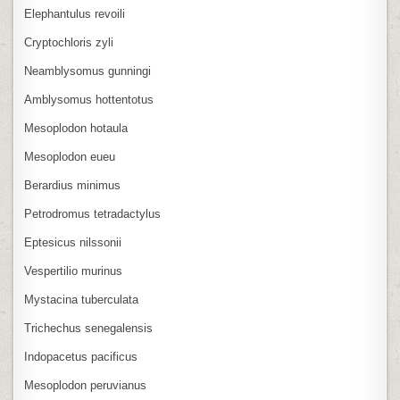
Elephantulus revoili
Cryptochloris zyli
Neamblysomus gunningi
Amblysomus hottentotus
Mesoplodon hotaula
Mesoplodon eueu
Berardius minimus
Petrodromus tetradactylus
Eptesicus nilssonii
Vespertilio murinus
Mystacina tuberculata
Trichechus senegalensis
Indopacetus pacificus
Mesoplodon peruvianus