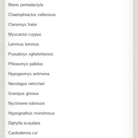
Manis pentadactyla
Chaetophractus vellerosus
Ctenomys frater
Myocastor coypus
Lemmus lemmus
Pseudoryx nghetinhensis
Phloeomys pallidus
Hypogeomys antimena
Nesolagus netscheri
Grampus griseus
Nyctimene robinsoni
Hypsignathus monstrosus
Diphylla ecaudata
Cardioderma cor