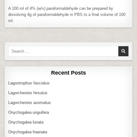
PBS
A 100 ml of 4% (w/v) paraformaldehyde can be prepared by
dissolving 4g of paraformaldehyde in PBS to a final volume of 100
ml.
Search
for:
Recent Posts
Lagostrophus fasciatus
Lagorchestes hirsutus
Lagorchestes asomatus
Onychogalea unguifera
Onychogalea lunata
Onychogalea fraenata