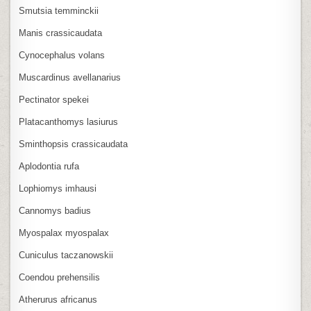
Smutsia temminckii
Manis crassicaudata
Cynocephalus volans
Muscardinus avellanarius
Pectinator spekei
Platacanthomys lasiurus
Sminthopsis crassicaudata
Aplodontia rufa
Lophiomys imhausi
Cannomys badius
Myospalax myospalax
Cuniculus taczanowskii
Coendou prehensilis
Atherurus africanus