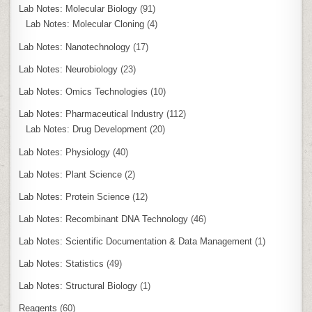
Lab Notes: Molecular Biology
(91)
Lab Notes: Molecular Cloning
(4)
Lab Notes: Nanotechnology
(17)
Lab Notes: Neurobiology
(23)
Lab Notes: Omics Technologies
(10)
Lab Notes: Pharmaceutical Industry
(112)
Lab Notes: Drug Development
(20)
Lab Notes: Physiology
(40)
Lab Notes: Plant Science
(2)
Lab Notes: Protein Science
(12)
Lab Notes: Recombinant DNA Technology
(46)
Lab Notes: Scientific Documentation & Data Management
(1)
Lab Notes: Statistics
(49)
Lab Notes: Structural Biology
(1)
Reagents
(60)