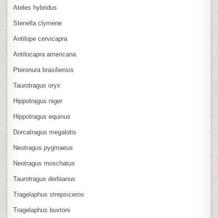
Ateles hybridus
Stenella clymene
Antilope cervicapra
Antilocapra americana
Pteronura brasiliensis
Taurotragus oryx
Hippotragus niger
Hippotragus equinus
Dorcatragus megalotis
Neotragus pygmaeus
Neotragus moschatus
Taurotragus derbianus
Tragelaphus strepsiceros
Tragelaphus buxtoni