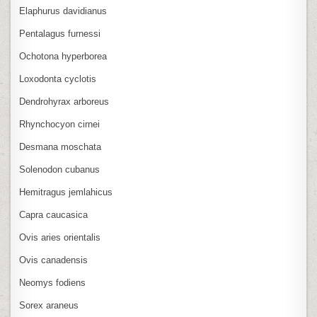
Elaphurus davidianus
Pentalagus furnessi
Ochotona hyperborea
Loxodonta cyclotis
Dendrohyrax arboreus
Rhynchocyon cirnei
Desmana moschata
Solenodon cubanus
Hemitragus jemlahicus
Capra caucasica
Ovis aries orientalis
Ovis canadensis
Neomys fodiens
Sorex araneus