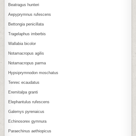
Beatragus hunteri
Aepyprymnus rufescens
Bettongia penicillata
Tragelaphus imberbis
Wallabia bicolor
Notamacropus agilis
Notamacropus parma
Hypsiprymnodon moschatus
Tenrec ecaudatus
Eremitalpa granti
Elephantulus rufescens
Galemys pyrenaicus
Echinosorex gymnura
Paraechinus aethiopicus