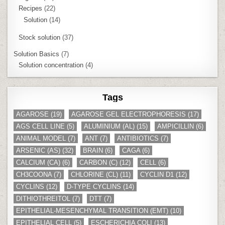
Recipes
(22)
Solution
(14)
Stock solution
(37)
Solution Basics
(7)
Solution concentration
(4)
Tags
AGAROSE
(19)
AGAROSE GEL ELECTROPHORESIS
(17)
AGS CELL LINE
(5)
ALUMINIUM (AL)
(15)
AMPICILLIN
(6)
ANIMAL MODEL
(7)
ANT
(7)
ANTIBIOTICS
(7)
ARSENIC (AS)
(32)
BRAIN
(6)
CAGA
(6)
CALCIUM (CA)
(6)
CARBON (C)
(12)
CELL
(6)
CH3COONA
(7)
CHLORINE (CL)
(11)
CYCLIN D1
(12)
CYCLINS
(12)
D-TYPE CYCLINS
(14)
DITHIOTHREITOL
(7)
DTT
(7)
EPITHELIAL-MESENCHYMAL TRANSITION (EMT)
(10)
EPITHELIAL CELL
(5)
ESCHERICHIA COLI
(13)