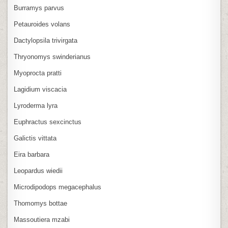
Burramys parvus
Petauroides volans
Dactylopsila trivirgata
Thryonomys swinderianus
Myoprocta pratti
Lagidium viscacia
Lyroderma lyra
Euphractus sexcinctus
Galictis vittata
Eira barbara
Leopardus wiedii
Microdipodops megacephalus
Thomomys bottae
Massoutiera mzabi