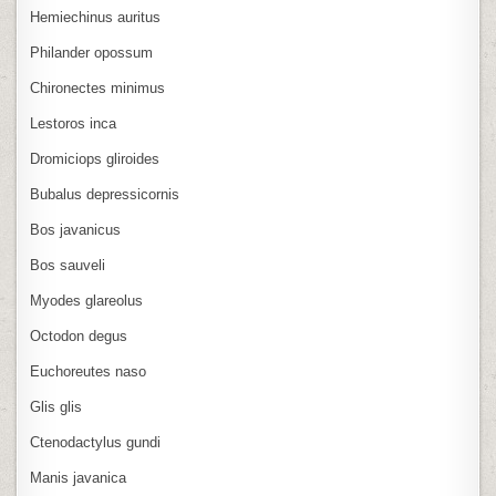
Hemiechinus auritus
Philander opossum
Chironectes minimus
Lestoros inca
Dromiciops gliroides
Bubalus depressicornis
Bos javanicus
Bos sauveli
Myodes glareolus
Octodon degus
Euchoreutes naso
Glis glis
Ctenodactylus gundi
Manis javanica