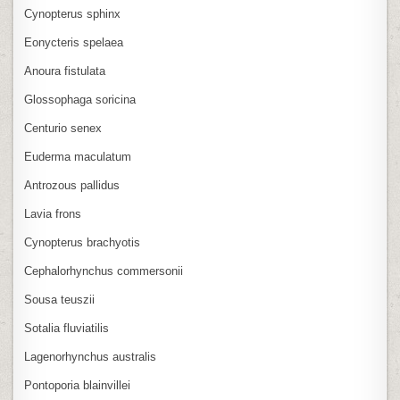
Cynopterus sphinx
Eonycteris spelaea
Anoura fistulata
Glossophaga soricina
Centurio senex
Euderma maculatum
Antrozous pallidus
Lavia frons
Cynopterus brachyotis
Cephalorhynchus commersonii
Sousa teuszii
Sotalia fluviatilis
Lagenorhynchus australis
Pontoporia blainvillei