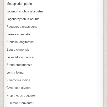
Mesoplodon perrini
Lagenorhynchus albirostris
Lagenorhynchus acutus
Pseudorca crassidens
Feresa attenuata
Stenella longirostris
Sousa chinensis
Lissodelphis peronii
Steno bredanensis
Lontra felina
Viverricula indica
Civettictis civetta
Propithecus coquereli
Eulemur rubriventer