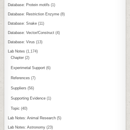
Database: Protein motifs
(1)
Database: Restriction Enzyme
(8)
Database: Snake
(11)
Database: Vector/Construct
(4)
Database: Virus
(13)
Lab Notes
(1,174)
Chapter
(2)
Experimetal Support
(6)
References
(7)
Suppliers
(56)
Supporting Evidence
(1)
Topic
(40)
Lab Notes: Animal Research
(5)
Lab Notes: Astronomy
(23)