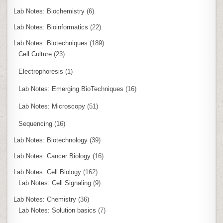
Lab Notes: Biochemistry
(6)
Lab Notes: Bioinformatics
(22)
Lab Notes: Biotechniques
(189)
Cell Culture
(23)
Electrophoresis
(1)
Lab Notes: Emerging BioTechniques
(16)
Lab Notes: Microscopy
(51)
Sequencing
(16)
Lab Notes: Biotechnology
(39)
Lab Notes: Cancer Biology
(16)
Lab Notes: Cell Biology
(162)
Lab Notes: Cell Signaling
(9)
Lab Notes: Chemistry
(36)
Lab Notes: Solution basics
(7)