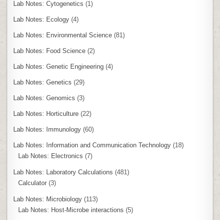
Lab Notes: Cytogenetics
(1)
Lab Notes: Ecology
(4)
Lab Notes: Environmental Science
(81)
Lab Notes: Food Science
(2)
Lab Notes: Genetic Engineering
(4)
Lab Notes: Genetics
(29)
Lab Notes: Genomics
(3)
Lab Notes: Horticulture
(22)
Lab Notes: Immunology
(60)
Lab Notes: Information and Communication Technology
(18)
Lab Notes: Electronics
(7)
Lab Notes: Laboratory Calculations
(481)
Calculator
(3)
Lab Notes: Microbiology
(113)
Lab Notes: Host-Microbe interactions
(5)