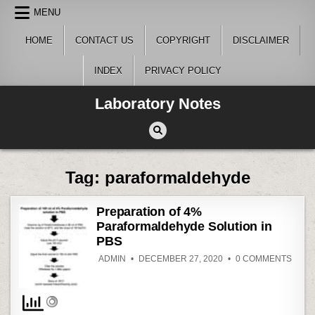
Skip
MENU
to
content
HOME
CONTACT US
COPYRIGHT
DISCLAIMER
INDEX
PRIVACY POLICY
Laboratory Notes
Tag:
paraformaldehyde
Preparation of 4%
Paraformaldehyde Solution in
PBS
ON
ADMIN
DECEMBER 27, 2020
0 COMMENTS
PREP
OF
4%
PARA
SOLU
IN