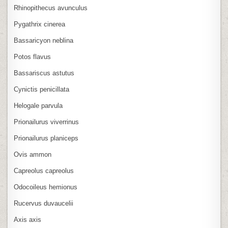
Rhinopithecus avunculus
Pygathrix cinerea
Bassaricyon neblina
Potos flavus
Bassariscus astutus
Cynictis penicillata
Helogale parvula
Prionailurus viverrinus
Prionailurus planiceps
Ovis ammon
Capreolus capreolus
Odocoileus hemionus
Rucervus duvaucelii
Axis axis