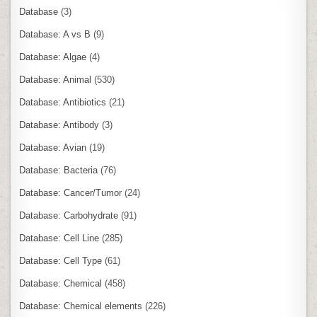
Database
(3)
Database: A vs B
(9)
Database: Algae
(4)
Database: Animal
(530)
Database: Antibiotics
(21)
Database: Antibody
(3)
Database: Avian
(19)
Database: Bacteria
(76)
Database: Cancer/Tumor
(24)
Database: Carbohydrate
(91)
Database: Cell Line
(285)
Database: Cell Type
(61)
Database: Chemical
(458)
Database: Chemical elements
(226)