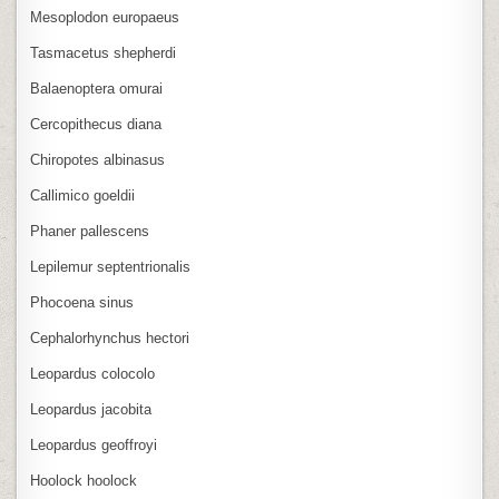
Mesoplodon europaeus
Tasmacetus shepherdi
Balaenoptera omurai
Cercopithecus diana
Chiropotes albinasus
Callimico goeldii
Phaner pallescens
Lepilemur septentrionalis
Phocoena sinus
Cephalorhynchus hectori
Leopardus colocolo
Leopardus jacobita
Leopardus geoffroyi
Hoolock hoolock