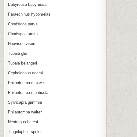
Babyrousa babyrussa
Paraechinus hypomelas
Chodsigoa parva
Chodsigoa smithii
Neovison vison
Tupaia glis
Tupaia belangeri
Cephalophus adersi
Philantomba maxwellii
Philantomba monticola
Sylvicapra grimmia
Philantomba walteri
Neotragus batesi
Tragelaphus spekii