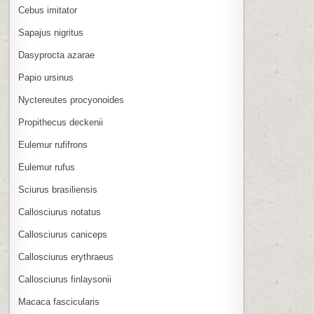
Cebus imitator
Sapajus nigritus
Dasyprocta azarae
Papio ursinus
Nyctereutes procyonoides
Propithecus deckenii
Eulemur rufifrons
Eulemur rufus
Sciurus brasiliensis
Callosciurus notatus
Callosciurus caniceps
Callosciurus erythraeus
Callosciurus finlaysonii
Macaca fascicularis