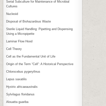
Serial Subculture for Maintenance of Microbial
Cultures
Nucleoid
Disposal of Biohazardous Waste
Sterile Liquid Handling: Pipetting and Dispensing
Using a Micropipette
Laminar Flow Hood
Cell Theory
Cell as the Fundamental Unit of Life
Origin of the Term “Cell”: A Historical Perspective
Chlorocebus pygerythrus
Lepus saxatilis
Hystrix africaeaustralis
Sylvilagus floridanus
Alouatta guariba