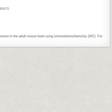
ON
MENTS
EXPSUP:
CYCLIN
D1
EXPRESSION
IS
ABSENT
IN
PURKINJE
CELLS
ession in the adult mouse brain using immunohistochemistry (IHC). For
IN
ADULT
MOUSE
BRAIN