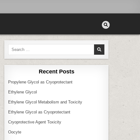
Search
for:
Recent Posts
Propylene Glycol as Cryoprotectant
Ethylene Glycol
Ethylene Glycol Metabolism and Toxicity
Ethylene Glycol as Cryoprotectant
Cryoprotective Agent Toxicity
Oocyte