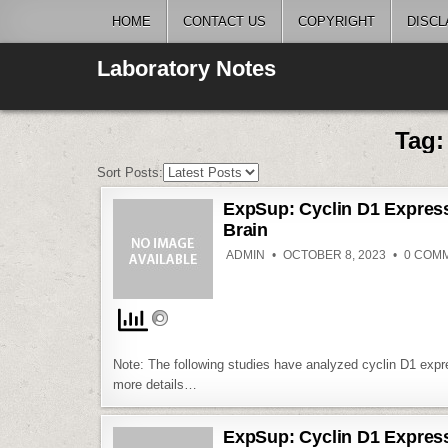
Skip
HOME
CONTACT US
COPYRIGHT
DISCL
to
content
Laboratory Notes
Tag
Sort Posts:
ExpSup: Cyclin D1 Expressi
Brain
ADMIN
OCTOBER 8, 2023
0 COM
Note: The following studies have analyzed cyclin D1 expr
more details…
ExpSup: Cyclin D1 Expressi