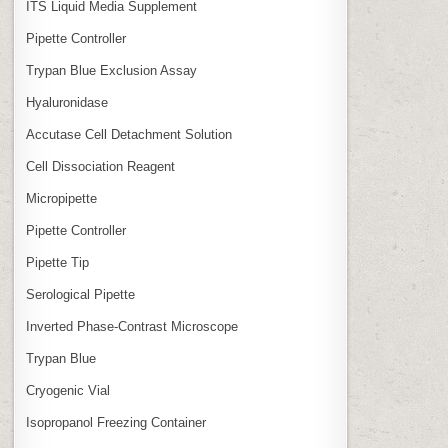
ITS Liquid Media Supplement
Pipette Controller
Trypan Blue Exclusion Assay
Hyaluronidase
Accutase Cell Detachment Solution
Cell Dissociation Reagent
Micropipette
Pipette Controller
Pipette Tip
Serological Pipette
Inverted Phase‑Contrast Microscope
Trypan Blue
Cryogenic Vial
Isopropanol Freezing Container