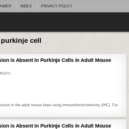
AIMER
INDEX
PRIVACY POLICY
:
purkinje cell
on is Absent in Purkinje Cells in Adult Mouse
ON
MENTS
EXPSUP:
CYCLIN
D1
EXPRESSION
IS
ABSENT
IN
PURKINJE
CELLS
ession in the adult mouse brain using immunohistochemistry (IHC). For
IN
ADULT
MOUSE
BRAIN
on is Absent in Purkinje Cells in Adult Mouse