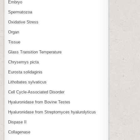
Embryo
Spermatozoa
Oxidative Stress
Organ
Tissue
Glass Transition Temperature
Chrysemys picta
Eurosta solidaginis
Lithobates sylvaticus
Cell Cycle‑Associated Disorder
Hyaluronidase from Bovine Testes
Hyaluronidase from Streptomyces hyalurolyticus
Dispase II
Collagenase