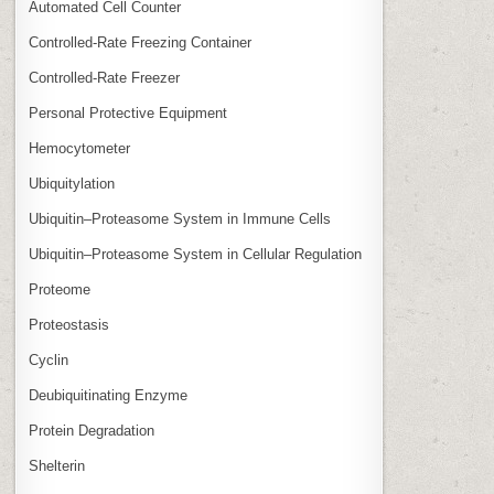
Automated Cell Counter
Controlled‑Rate Freezing Container
Controlled‑Rate Freezer
Personal Protective Equipment
Hemocytometer
Ubiquitylation
Ubiquitin–Proteasome System in Immune Cells
Ubiquitin–Proteasome System in Cellular Regulation
Proteome
Proteostasis
Cyclin
Deubiquitinating Enzyme
Protein Degradation
Shelterin