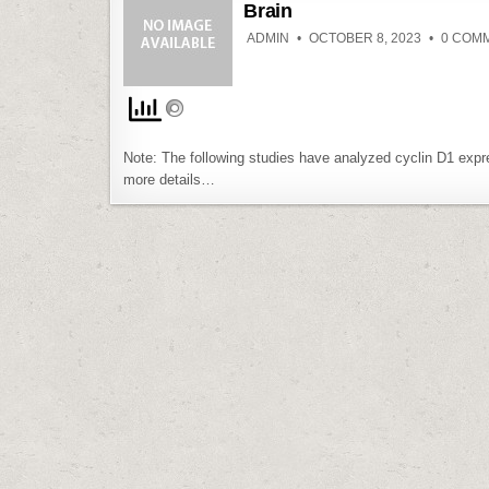
Brain
ADMIN
OCTOBER 8, 2023
0 COM
Note: The following studies have analyzed cyclin D1 expr
more details…