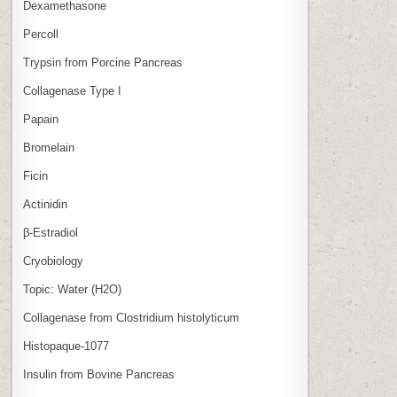
Dexamethasone
Percoll
Trypsin from Porcine Pancreas
Collagenase Type I
Papain
Bromelain
Ficin
Actinidin
β‑Estradiol
Cryobiology
Topic: Water (H2O)
Collagenase from Clostridium histolyticum
Histopaque-1077
Insulin from Bovine Pancreas