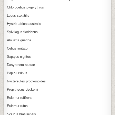
Chlorocebus pygerythrus
Lepus saxatilis
Hystrix africaeaustralis
Sylvilagus floridanus
Alouatta guariba
Cebus imitator
Sapajus nigritus
Dasyprocta azarae
Papio ursinus
Nyctereutes procyonoides
Propithecus deckenii
Eulemur rufifrons
Eulemur rufus
Sciurus brasiliensis