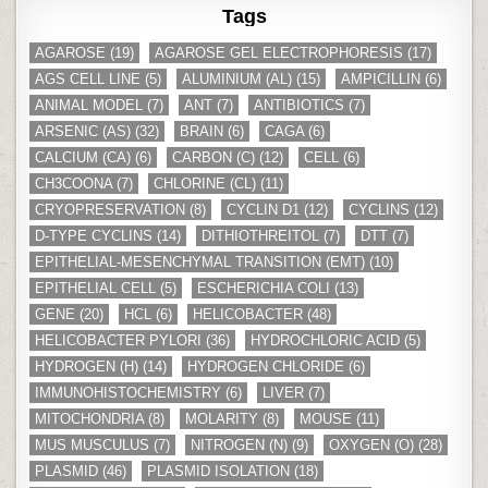
Tags
AGAROSE
(19)
AGAROSE GEL ELECTROPHORESIS
(17)
AGS CELL LINE
(5)
ALUMINIUM (AL)
(15)
AMPICILLIN
(6)
ANIMAL MODEL
(7)
ANT
(7)
ANTIBIOTICS
(7)
ARSENIC (AS)
(32)
BRAIN
(6)
CAGA
(6)
CALCIUM (CA)
(6)
CARBON (C)
(12)
CELL
(6)
CH3COONA
(7)
CHLORINE (CL)
(11)
CRYOPRESERVATION
(8)
CYCLIN D1
(12)
CYCLINS
(12)
D-TYPE CYCLINS
(14)
DITHIOTHREITOL
(7)
DTT
(7)
EPITHELIAL-MESENCHYMAL TRANSITION (EMT)
(10)
EPITHELIAL CELL
(5)
ESCHERICHIA COLI
(13)
GENE
(20)
HCL
(6)
HELICOBACTER
(48)
HELICOBACTER PYLORI
(36)
HYDROCHLORIC ACID
(5)
HYDROGEN (H)
(14)
HYDROGEN CHLORIDE
(6)
IMMUNOHISTOCHEMISTRY
(6)
LIVER
(7)
MITOCHONDRIA
(8)
MOLARITY
(8)
MOUSE
(11)
MUS MUSCULUS
(7)
NITROGEN (N)
(9)
OXYGEN (O)
(28)
PLASMID
(46)
PLASMID ISOLATION
(18)