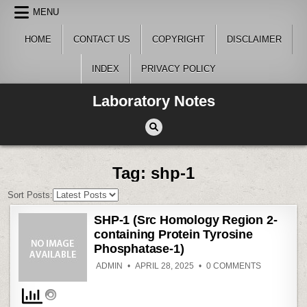
Skip
MENU
to
content
HOME
CONTACT US
COPYRIGHT
DISCLAIMER
INDEX
PRIVACY POLICY
Laboratory Notes
Tag:
shp-1
Sort Posts:
SHP-1 (Src Homology Region 2-
containing Protein Tyrosine
Phosphatase-1)
ON
ADMIN
APRIL 28, 2025
0 COMMENTS
SHP-
1
(SRC
HOMOLOG
REGION