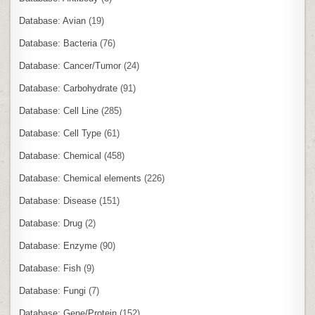
Database: Avian
(19)
Database: Bacteria
(76)
Database: Cancer/Tumor
(24)
Database: Carbohydrate
(91)
Database: Cell Line
(285)
Database: Cell Type
(61)
Database: Chemical
(458)
Database: Chemical elements
(226)
Database: Disease
(151)
Database: Drug
(2)
Database: Enzyme
(90)
Database: Fish
(9)
Database: Fungi
(7)
Database: Gene/Protein
(152)