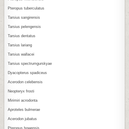
Pteropus tuberculatus
Tarsius sangirensis
Tarsius pelengensis
Tarsius dentatus
Tarsius lariang
Tarsius wallacei
Tarsius spectrumgurskyae
Dyacopterus spadiceus
Acerodon celebensis
Neopteryx frosti
Mirimiri acrodonta
Aproteles bulmerae
Acerodon jubatus
Pteropus howensis