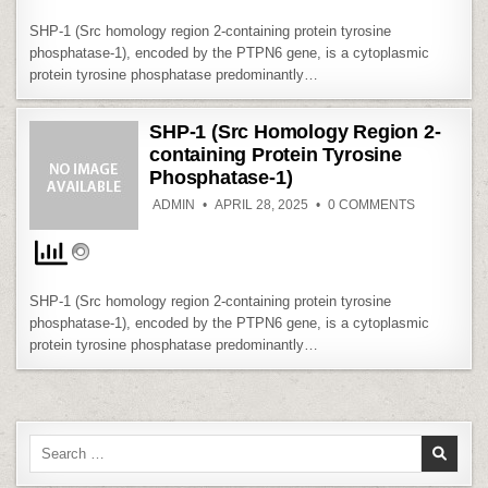
2-
CONTAININ
SHP-1 (Src homology region 2-containing protein tyrosine
PROTEIN
TYROSINE
phosphatase-1), encoded by the PTPN6 gene, is a cytoplasmic
PHOSPHAT
protein tyrosine phosphatase predominantly…
1)
SHP-1 (Src Homology Region 2-
containing Protein Tyrosine
Phosphatase-1)
ON
ADMIN
APRIL 28, 2025
0 COMMENTS
SHP-
1
(SRC
HOMOLOG
REGION
2-
CONTAININ
SHP-1 (Src homology region 2-containing protein tyrosine
PROTEIN
TYROSINE
phosphatase-1), encoded by the PTPN6 gene, is a cytoplasmic
PHOSPHAT
protein tyrosine phosphatase predominantly…
1)
Search
for: