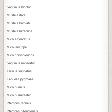
Saguinus bicolor
Mustela itatsi
Mustela kathiah
Mustela lutreolina
Mico argentatus
Mico leucippe
Mico chrysoleucos
Saguinus imperator
Tarsius supriatnai
Cebuella pygmaea
Mico humilis
Mico humeralifer
Pteropus rennelli
Pteropus nitendiensis