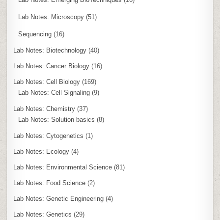
Lab Notes: Microscopy
(51)
Sequencing
(16)
Lab Notes: Biotechnology
(40)
Lab Notes: Cancer Biology
(16)
Lab Notes: Cell Biology
(169)
Lab Notes: Cell Signaling
(9)
Lab Notes: Chemistry
(37)
Lab Notes: Solution basics
(8)
Lab Notes: Cytogenetics
(1)
Lab Notes: Ecology
(4)
Lab Notes: Environmental Science
(81)
Lab Notes: Food Science
(2)
Lab Notes: Genetic Engineering
(4)
Lab Notes: Genetics
(29)