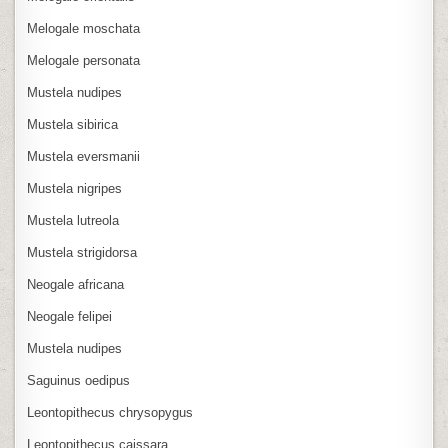
Melogale moschata
Melogale personata
Mustela nudipes
Mustela sibirica
Mustela eversmanii
Mustela nigripes
Mustela lutreola
Mustela strigidorsa
Neogale africana
Neogale felipei
Mustela nudipes
Saguinus oedipus
Leontopithecus chrysopygus
Leontopithecus caissara