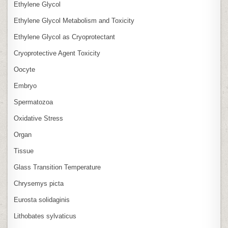
Ethylene Glycol
Ethylene Glycol Metabolism and Toxicity
Ethylene Glycol as Cryoprotectant
Cryoprotective Agent Toxicity
Oocyte
Embryo
Spermatozoa
Oxidative Stress
Organ
Tissue
Glass Transition Temperature
Chrysemys picta
Eurosta solidaginis
Lithobates sylvaticus