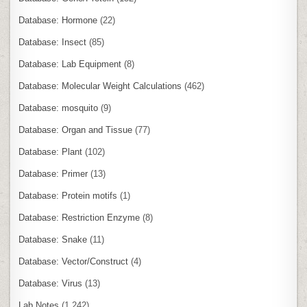
Database: Hormone
(22)
Database: Insect
(85)
Database: Lab Equipment
(8)
Database: Molecular Weight Calculations
(462)
Database: mosquito
(9)
Database: Organ and Tissue
(77)
Database: Plant
(102)
Database: Primer
(13)
Database: Protein motifs
(1)
Database: Restriction Enzyme
(8)
Database: Snake
(11)
Database: Vector/Construct
(4)
Database: Virus
(13)
Lab Notes
(1,242)