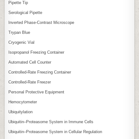
Pipette Tip
Serological Pipette
Inverted Phase‑Contrast Microscope
Trypan Blue
Cryogenic Vial
Isopropanol Freezing Container
Automated Cell Counter
Controlled‑Rate Freezing Container
Controlled‑Rate Freezer
Personal Protective Equipment
Hemocytometer
Ubiquitylation
Ubiquitin–Proteasome System in Immune Cells
Ubiquitin–Proteasome System in Cellular Regulation