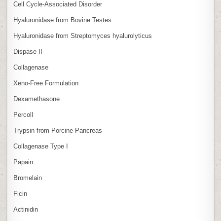
Cell Cycle‑Associated Disorder
Hyaluronidase from Bovine Testes
Hyaluronidase from Streptomyces hyalurolyticus
Dispase II
Collagenase
Xeno‑Free Formulation
Dexamethasone
Percoll
Trypsin from Porcine Pancreas
Collagenase Type I
Papain
Bromelain
Ficin
Actinidin