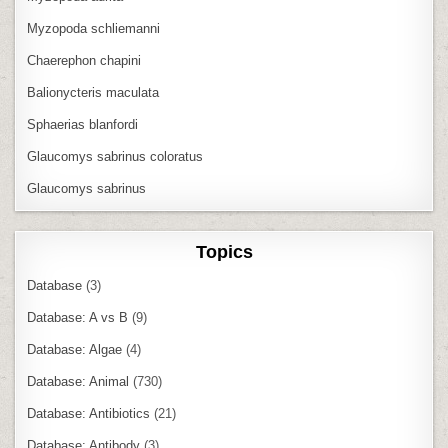
Myzopoda schliemanni
Chaerephon chapini
Balionycteris maculata
Sphaerias blanfordi
Glaucomys sabrinus coloratus
Glaucomys sabrinus
Topics
Database
(3)
Database: A vs B
(9)
Database: Algae
(4)
Database: Animal
(730)
Database: Antibiotics
(21)
Database: Antibody
(3)