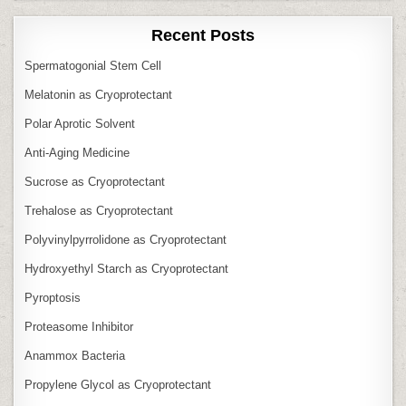
Recent Posts
Spermatogonial Stem Cell
Melatonin as Cryoprotectant
Polar Aprotic Solvent
Anti‑Aging Medicine
Sucrose as Cryoprotectant
Trehalose as Cryoprotectant
Polyvinylpyrrolidone as Cryoprotectant
Hydroxyethyl Starch as Cryoprotectant
Pyroptosis
Proteasome Inhibitor
Anammox Bacteria
Propylene Glycol as Cryoprotectant