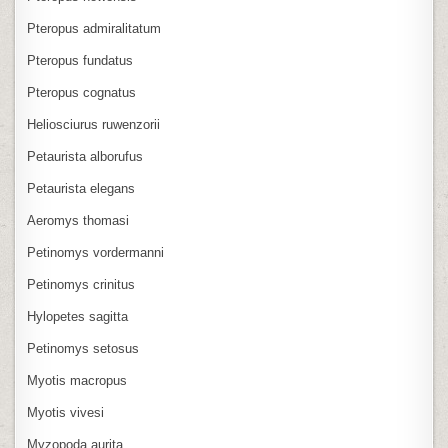
Pteropus admiralitatum
Pteropus fundatus
Pteropus cognatus
Heliosciurus ruwenzorii
Petaurista alborufus
Petaurista elegans
Aeromys thomasi
Petinomys vordermanni
Petinomys crinitus
Hylopetes sagitta
Petinomys setosus
Myotis macropus
Myotis vivesi
Myzopoda aurita