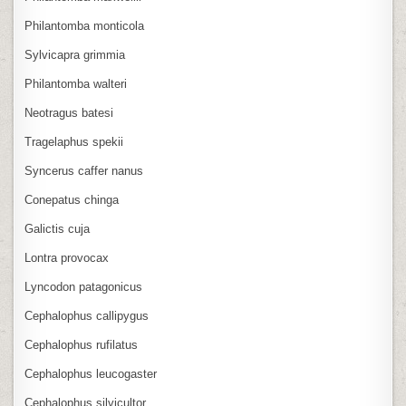
Philantomba monticola
Sylvicapra grimmia
Philantomba walteri
Neotragus batesi
Tragelaphus spekii
Syncerus caffer nanus
Conepatus chinga
Galictis cuja
Lontra provocax
Lyncodon patagonicus
Cephalophus callipygus
Cephalophus rufilatus
Cephalophus leucogaster
Cephalophus silvicultor