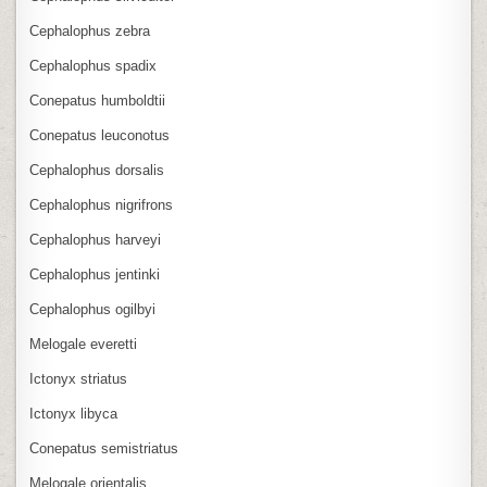
Cephalophus zebra
Cephalophus spadix
Conepatus humboldtii
Conepatus leuconotus
Cephalophus dorsalis
Cephalophus nigrifrons
Cephalophus harveyi
Cephalophus jentinki
Cephalophus ogilbyi
Melogale everetti
Ictonyx striatus
Ictonyx libyca
Conepatus semistriatus
Melogale orientalis