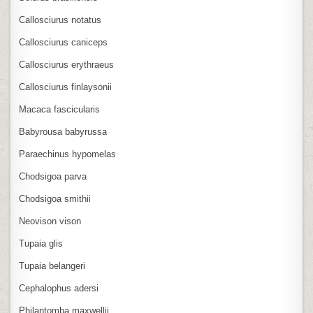
Callosciurus notatus
Callosciurus caniceps
Callosciurus erythraeus
Callosciurus finlaysonii
Macaca fascicularis
Babyrousa babyrussa
Paraechinus hypomelas
Chodsigoa parva
Chodsigoa smithii
Neovison vison
Tupaia glis
Tupaia belangeri
Cephalophus adersi
Philantomba maxwellii