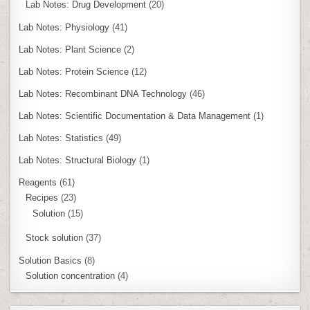
Lab Notes: Drug Development
(20)
Lab Notes: Physiology
(41)
Lab Notes: Plant Science
(2)
Lab Notes: Protein Science
(12)
Lab Notes: Recombinant DNA Technology
(46)
Lab Notes: Scientific Documentation & Data Management
(1)
Lab Notes: Statistics
(49)
Lab Notes: Structural Biology
(1)
Reagents
(61)
Recipes
(23)
Solution
(15)
Stock solution
(37)
Solution Basics
(8)
Solution concentration
(4)