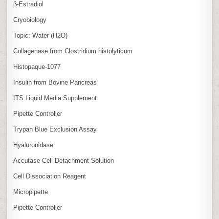
β‑Estradiol
Cryobiology
Topic: Water (H2O)
Collagenase from Clostridium histolyticum
Histopaque-1077
Insulin from Bovine Pancreas
ITS Liquid Media Supplement
Pipette Controller
Trypan Blue Exclusion Assay
Hyaluronidase
Accutase Cell Detachment Solution
Cell Dissociation Reagent
Micropipette
Pipette Controller