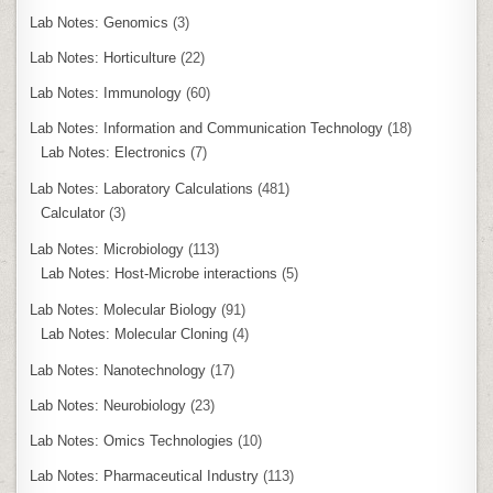
Lab Notes: Genomics
(3)
Lab Notes: Horticulture
(22)
Lab Notes: Immunology
(60)
Lab Notes: Information and Communication Technology
(18)
Lab Notes: Electronics
(7)
Lab Notes: Laboratory Calculations
(481)
Calculator
(3)
Lab Notes: Microbiology
(113)
Lab Notes: Host-Microbe interactions
(5)
Lab Notes: Molecular Biology
(91)
Lab Notes: Molecular Cloning
(4)
Lab Notes: Nanotechnology
(17)
Lab Notes: Neurobiology
(23)
Lab Notes: Omics Technologies
(10)
Lab Notes: Pharmaceutical Industry
(113)