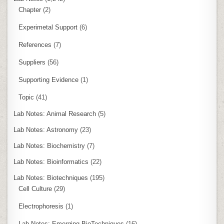
Chapter
(2)
Experimetal Support
(6)
References
(7)
Suppliers
(56)
Supporting Evidence
(1)
Topic
(41)
Lab Notes: Animal Research
(5)
Lab Notes: Astronomy
(23)
Lab Notes: Biochemistry
(7)
Lab Notes: Bioinformatics
(22)
Lab Notes: Biotechniques
(195)
Cell Culture
(29)
Electrophoresis
(1)
Lab Notes: Emerging BioTechniques
(16)