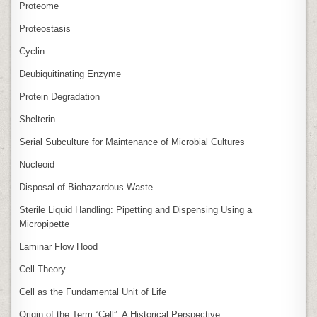
Proteome
Proteostasis
Cyclin
Deubiquitinating Enzyme
Protein Degradation
Shelterin
Serial Subculture for Maintenance of Microbial Cultures
Nucleoid
Disposal of Biohazardous Waste
Sterile Liquid Handling: Pipetting and Dispensing Using a
Micropipette
Laminar Flow Hood
Cell Theory
Cell as the Fundamental Unit of Life
Origin of the Term “Cell”: A Historical Perspective