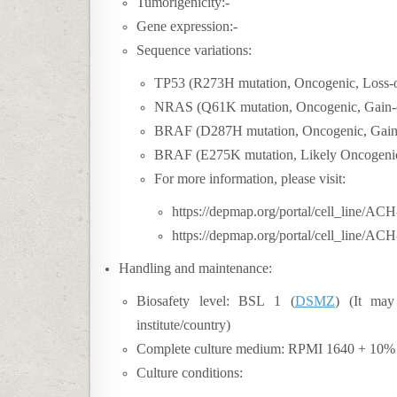
Tumorigenicity:-
Gene expression:-
Sequence variations:
TP53 (R273H mutation, Oncogenic, Loss-o
NRAS (Q61K mutation, Oncogenic, Gain-o
BRAF (D287H mutation, Oncogenic, Gain-
BRAF (E275K mutation, Likely Oncogenic,
For more information, please visit:
https://depmap.org/portal/cell_line/A
https://depmap.org/portal/cell_line/AC
Handling and maintenance:
Biosafety level:
BSL 1 (
DSMZ
) (
It may
institute/country)
Complete culture medium: RPMI 1640 + 10% h
Culture conditions: