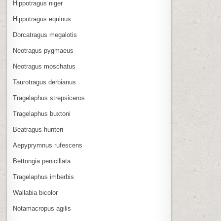
Hippotragus niger
Hippotragus equinus
Dorcatragus megalotis
Neotragus pygmaeus
Neotragus moschatus
Taurotragus derbianus
Tragelaphus strepsiceros
Tragelaphus buxtoni
Beatragus hunteri
Aepyprymnus rufescens
Bettongia penicillata
Tragelaphus imberbis
Wallabia bicolor
Notamacropus agilis