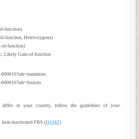
f-function)
f-function, Heterozygous)
of-function)
 Likely Gain-of-function
CH-000810?tab=mutations
H-000810?tab=fusions
 differ in your country, follow the guidelines of your
eat-inactivated FBS (
DSMZ
)