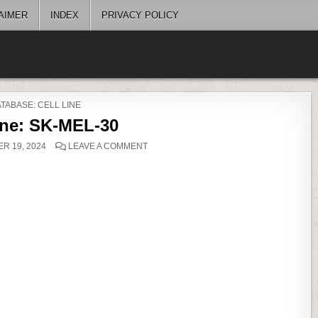
AIMER
INDEX
PRIVACY POLICY
OSTED
TABASE: CELL LINE
ine: SK-MEL-30
ON
R 19, 2024
LEAVE A COMMENT
CELL
LINE:
SK-
MEL-
30