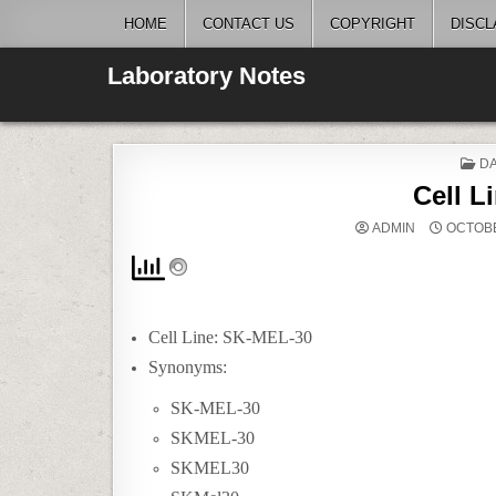
Skip
HOME
CONTACT US
COPYRIGHT
DISCL
to
content
Laboratory Notes
P
DA
IN
Cell L
ADMIN
OCTOBE
Cell Line: SK-MEL-30
Synonyms:
SK-MEL-30
SKMEL-30
SKMEL30