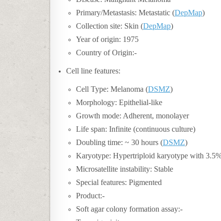
Primary/Metastasis: Metastatic (
DepMap
)
Collection site: Skin (
DepMap
)
Year of origin: 1975
Country of Origin:-
Cell line features:
Cell Type: Melanoma (
DSMZ
)
Morphology: Epithelial-like
Growth mode: Adherent, monolayer
Life span: Infinite (continuous culture)
Doubling time:
~ 30 hours (
DSMZ
)
Karyotype: Hypertriploid karyotype with 3.5
Microsatellite instability: Stable
Special features: Pigmented
Product:-
Soft agar colony formation assay:-