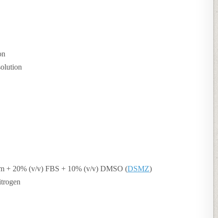
on
solution
m + 20% (v/v) FBS + 10% (v/v) DMSO (
DSMZ
)
itrogen