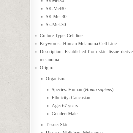
SKMel30
SK-Mel30
SK Mel 30
Sk-Mel-30
Culture Type: Cell line
Keywords: Human Melanoma Cell Line
Description: Established from skin tissue deriv
melanoma
Origin:
Organism:
Species: Human (
Homo sapiens
)
Ethnicity: Caucasian
Age: 67 year
s
Gender: Male
Tissue: Skin
Disease:
Malignant Melanoma