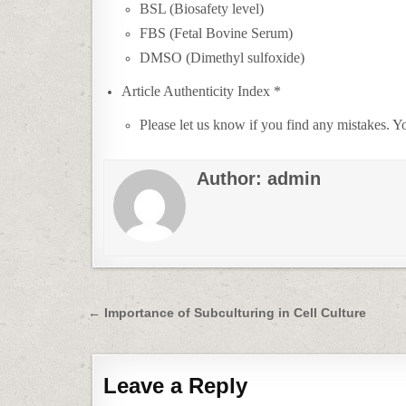
BSL (Biosafety level)
FBS (Fetal Bovine Serum)
DMSO (Dimethyl sulfoxide)
Article Authenticity Index *
Please let us know if you find any mistakes.
Author:
admin
Post
← Importance of Subculturing in Cell Culture
navigation
Leave a Reply