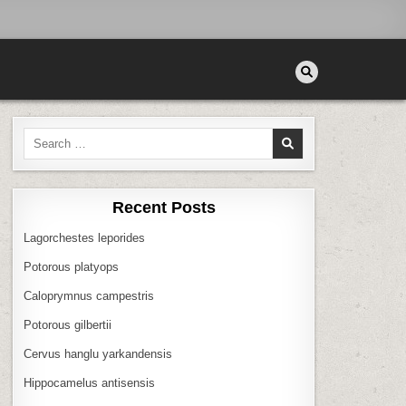
Search
for:
Recent Posts
Lagorchestes leporides
Potorous platyops
Caloprymnus campestris
Potorous gilbertii
Cervus hanglu yarkandensis
Hippocamelus antisensis