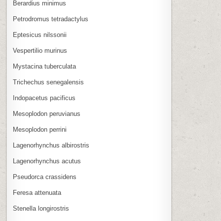
Berardius minimus
Petrodromus tetradactylus
Eptesicus nilssonii
Vespertilio murinus
Mystacina tuberculata
Trichechus senegalensis
Indopacetus pacificus
Mesoplodon peruvianus
Mesoplodon perrini
Lagenorhynchus albirostris
Lagenorhynchus acutus
Pseudorca crassidens
Feresa attenuata
Stenella longirostris