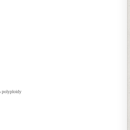
% polyploidy