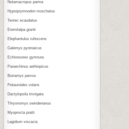
Notamacropus parma
Hypsiprymnodon moschatus
Tenrec ecaudatus
Eremitalpa granti
Elephantulus rufescens
Galemys pyrenaicus
Echinosorex gymnura
Paraechinus aethiopicus
Burramys parvus
Petauroides volans
Dactylopsila trivirgata
Thryonomys swinderianus
Myoprocta pratti
Lagidium viscacia