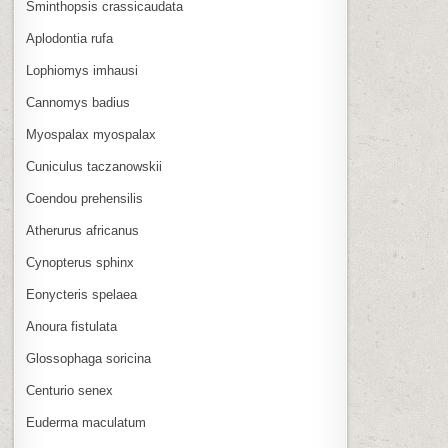
Sminthopsis crassicaudata
Aplodontia rufa
Lophiomys imhausi
Cannomys badius
Myospalax myospalax
Cuniculus taczanowskii
Coendou prehensilis
Atherurus africanus
Cynopterus sphinx
Eonycteris spelaea
Anoura fistulata
Glossophaga soricina
Centurio senex
Euderma maculatum