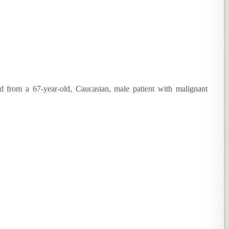
ed from a 67-year-old, Caucasian, male patient with malignant