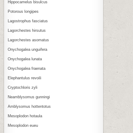
Hippocamelus bisulcus
Potorous longipes
Lagostrophus fasciatus
Lagorchestes hirsutus
Lagorchestes asomatus
Onychogalea unguifera
Onychogalea lunata
Onychogalea fraenata
Elephantulus revoili
Cryptochloris zyli
Neamblysomus gunningi
Amblysomus hottentotus
Mesoplodon hotaula
Mesoplodon eueu