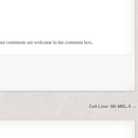
 Your comments are welcome in the comment box.
Cell Line: SK-MEL-5 →