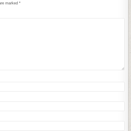
 are marked
*