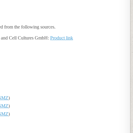
ned from the following sources.
 and Cell Cultures GmbH:
Product link
SMZ
)
SMZ
)
SMZ
)