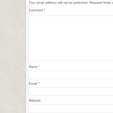
Your email address will not be published.
Required fields
Comment
*
Name
*
Email
*
Website