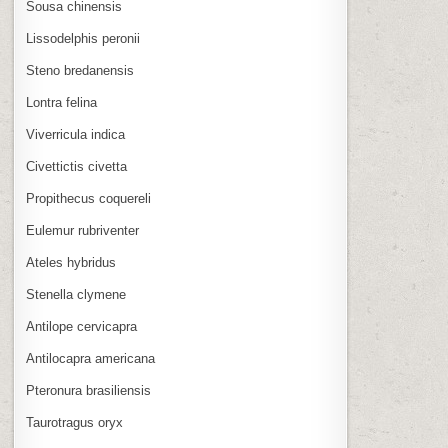
Sousa chinensis
Lissodelphis peronii
Steno bredanensis
Lontra felina
Viverricula indica
Civettictis civetta
Propithecus coquereli
Eulemur rubriventer
Ateles hybridus
Stenella clymene
Antilope cervicapra
Antilocapra americana
Pteronura brasiliensis
Taurotragus oryx