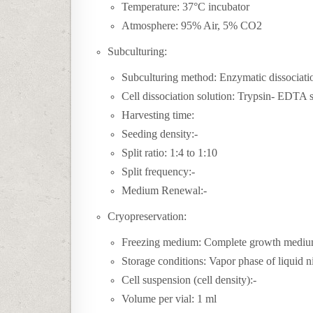
Temperature: 37°C incubator
Atmosphere: 95% Air, 5% CO2
Subculturing:
Subculturing method: Enzymatic dissociati
Cell dissociation solution: Trypsin- EDTA 
Harvesting time:
Seeding density:-
Split ratio: 1:4 to 1:10
Split frequency:-
Medium Renewal:-
Cryopreservation:
Freezing medium:
Complete growth mediu
Storage conditions: Vapor phase of liquid n
Cell suspension (cell density):-
Volume per vial: 1 ml