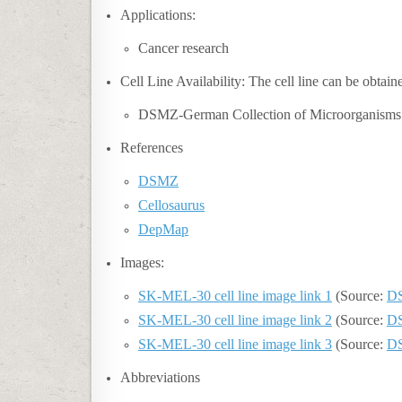
Applications:
Cancer research
Cell Line Availability: The cell line can be obtai
DSMZ-German Collection of Microorganisms
References
DSMZ
Cellosaurus
DepMap
Images:
SK-MEL-30 cell line image link 1
(Source:
D
SK-MEL-30 cell line image link 2
(Source:
D
SK-MEL-30 cell line image link 3
(Source:
D
Abbreviations