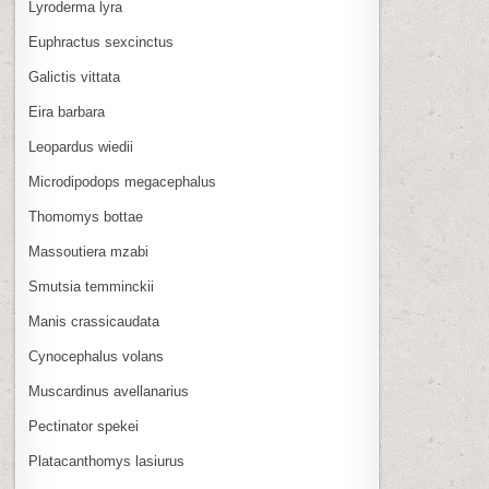
Lyroderma lyra
Euphractus sexcinctus
Galictis vittata
Eira barbara
Leopardus wiedii
Microdipodops megacephalus
Thomomys bottae
Massoutiera mzabi
Smutsia temminckii
Manis crassicaudata
Cynocephalus volans
Muscardinus avellanarius
Pectinator spekei
Platacanthomys lasiurus