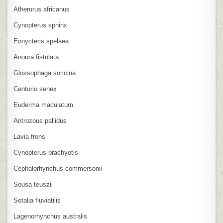
Atherurus africanus
Cynopterus sphinx
Eonycteris spelaea
Anoura fistulata
Glossophaga soricina
Centurio senex
Euderma maculatum
Antrozous pallidus
Lavia frons
Cynopterus brachyotis
Cephalorhynchus commersonii
Sousa teuszii
Sotalia fluviatilis
Lagenorhynchus australis