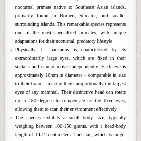
nocturnal primate native to Southeast Asian islands,
primarily found in Borneo, Sumatra, and smaller
surrounding islands. This remarkable species represents
one of the most specialized primates, with unique
adaptations for their nocturnal, predatory lifestyle.
Physically, C. bancanus is characterized by its
extraordinarily large eyes, which are fixed in their
sockets and cannot move independently. Each eye is
approximately 16mm in diameter – comparable in size
to their brain – making them proportionally the largest
eyes of any mammal. Their distinctive head can rotate
up to 180 degrees to compensate for the fixed eyes,
allowing them to scan their environment effectively.
The species exhibits a small body size, typically
weighing between 100-150 grams, with a head-body
length of 10-15 centimeters. Their tail, which is longer