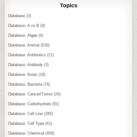
Topics
Database
(3)
Database: A vs B
(9)
Database: Algae
(4)
Database: Animal
(530)
Database: Antibiotics
(21)
Database: Antibody
(3)
Database: Avian
(19)
Database: Bacteria
(76)
Database: Cancer/Tumor
(24)
Database: Carbohydrate
(91)
Database: Cell Line
(285)
Database: Cell Type
(61)
Database: Chemical
(458)