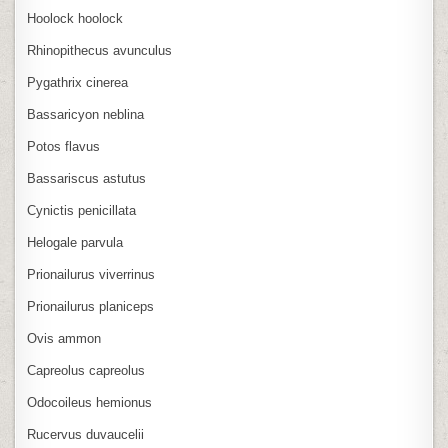
Hoolock hoolock
Rhinopithecus avunculus
Pygathrix cinerea
Bassaricyon neblina
Potos flavus
Bassariscus astutus
Cynictis penicillata
Helogale parvula
Prionailurus viverrinus
Prionailurus planiceps
Ovis ammon
Capreolus capreolus
Odocoileus hemionus
Rucervus duvaucelii