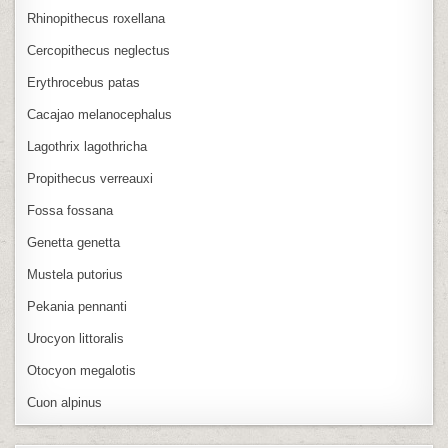
Rhinopithecus roxellana
Cercopithecus neglectus
Erythrocebus patas
Cacajao melanocephalus
Lagothrix lagothricha
Propithecus verreauxi
Fossa fossana
Genetta genetta
Mustela putorius
Pekania pennanti
Urocyon littoralis
Otocyon megalotis
Cuon alpinus