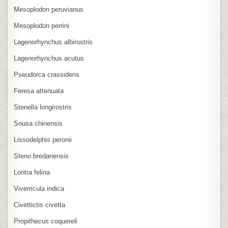
Mesoplodon peruvianus
Mesoplodon perrini
Lagenorhynchus albirostris
Lagenorhynchus acutus
Pseudorca crassidens
Feresa attenuata
Stenella longirostris
Sousa chinensis
Lissodelphis peronii
Steno bredanensis
Lontra felina
Viverricula indica
Civettictis civetta
Propithecus coquereli