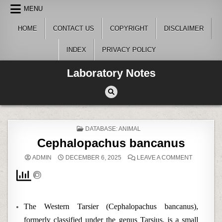
Skip
MENU
to
content
HOME
CONTACT US
COPYRIGHT
DISCLAIMER
INDEX
PRIVACY POLICY
Laboratory Notes
POSTED
DATABASE: ANIMAL
IN
Cephalopachus bancanus
ON
ADMIN
DECEMBER 6, 2025
LEAVE A COMMENT
CEPHALO
BANCANU
The Western Tarsier (Cephalopachus bancanus),
formerly classified under the genus Tarsius, is a small