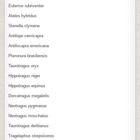
Eulemur rubriventer
Ateles hybridus
Stenella clymene
Antilope cervicapra
Antilocapra americana
Pteronura brasiliensis
Taurotragus oryx
Hippotragus niger
Hippotragus equinus
Dorcatragus megalotis
Neotragus pygmaeus
Neotragus moschatus
Taurotragus derbianus
Tragelaphus strepsiceros