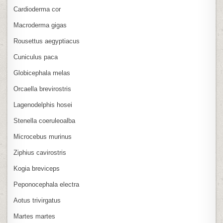
Cardioderma cor
Macroderma gigas
Rousettus aegyptiacus
Cuniculus paca
Globicephala melas
Orcaella brevirostris
Lagenodelphis hosei
Stenella coeruleoalba
Microcebus murinus
Ziphius cavirostris
Kogia breviceps
Peponocephala electra
Aotus trivirgatus
Martes martes