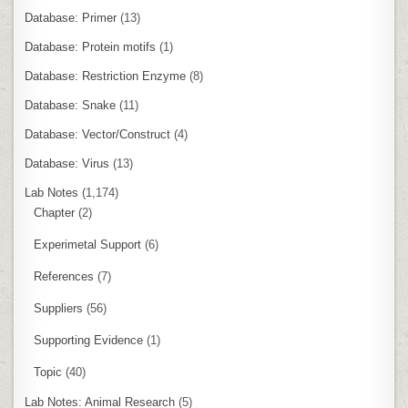
Database: Primer
(13)
Database: Protein motifs
(1)
Database: Restriction Enzyme
(8)
Database: Snake
(11)
Database: Vector/Construct
(4)
Database: Virus
(13)
Lab Notes
(1,174)
Chapter
(2)
Experimetal Support
(6)
References
(7)
Suppliers
(56)
Supporting Evidence
(1)
Topic
(40)
Lab Notes: Animal Research
(5)