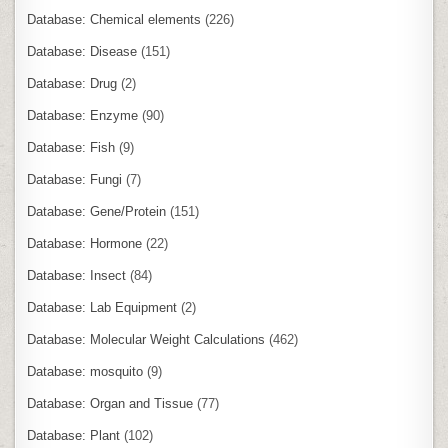
Database: Chemical elements
(226)
Database: Disease
(151)
Database: Drug
(2)
Database: Enzyme
(90)
Database: Fish
(9)
Database: Fungi
(7)
Database: Gene/Protein
(151)
Database: Hormone
(22)
Database: Insect
(84)
Database: Lab Equipment
(2)
Database: Molecular Weight Calculations
(462)
Database: mosquito
(9)
Database: Organ and Tissue
(77)
Database: Plant
(102)