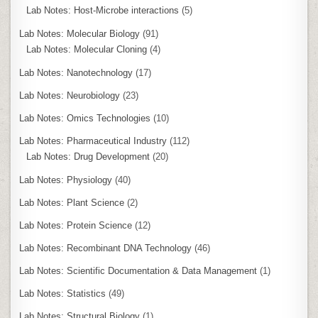
Lab Notes: Host-Microbe interactions
(5)
Lab Notes: Molecular Biology
(91)
Lab Notes: Molecular Cloning
(4)
Lab Notes: Nanotechnology
(17)
Lab Notes: Neurobiology
(23)
Lab Notes: Omics Technologies
(10)
Lab Notes: Pharmaceutical Industry
(112)
Lab Notes: Drug Development
(20)
Lab Notes: Physiology
(40)
Lab Notes: Plant Science
(2)
Lab Notes: Protein Science
(12)
Lab Notes: Recombinant DNA Technology
(46)
Lab Notes: Scientific Documentation & Data Management
(1)
Lab Notes: Statistics
(49)
Lab Notes: Structural Biology
(1)