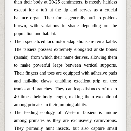
than their body at 20-25 centimeters, is mostly hairless
except for a tuft at the tip and serves as a crucial
balance organ. Their fur is generally buff to golden-
brown, with variations in shade depending on the
population and habitat.
Their specialized locomotor adaptations are remarkable.
The tarsiers possess extremely elongated ankle bones
(tarsals), from which their name derives, allowing them
to make powerful leaps between vertical supports.
Their fingers and toes are equipped with adhesive pads
and nail-like claws, enabling excellent grip on tree
trunks and branches. They can leap distances of up to
40 times their body length, making them exceptional
among primates in their jumping ability.
The feeding ecology of Western Tarsiers is unique
among primates as they are exclusively carnivorous.
They primarily hunt insects, but also capture small