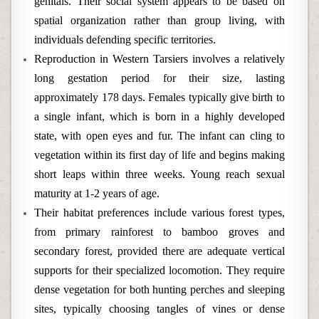
genitals. Their social system appears to be based on
spatial organization rather than group living, with
individuals defending specific territories.
Reproduction in Western Tarsiers involves a relatively
long gestation period for their size, lasting
approximately 178 days. Females typically give birth to
a single infant, which is born in a highly developed
state, with open eyes and fur. The infant can cling to
vegetation within its first day of life and begins making
short leaps within three weeks. Young reach sexual
maturity at 1-2 years of age.
Their habitat preferences include various forest types,
from primary rainforest to bamboo groves and
secondary forest, provided there are adequate vertical
supports for their specialized locomotion. They require
dense vegetation for both hunting perches and sleeping
sites, typically choosing tangles of vines or dense