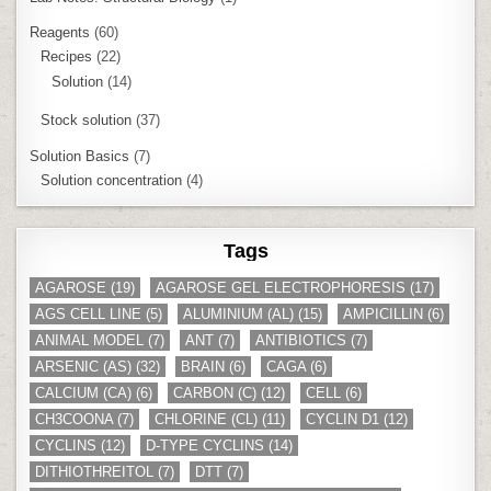
Reagents
(60)
Recipes
(22)
Solution
(14)
Stock solution
(37)
Solution Basics
(7)
Solution concentration
(4)
Tags
AGAROSE
(19)
AGAROSE GEL ELECTROPHORESIS
(17)
AGS CELL LINE
(5)
ALUMINIUM (AL)
(15)
AMPICILLIN
(6)
ANIMAL MODEL
(7)
ANT
(7)
ANTIBIOTICS
(7)
ARSENIC (AS)
(32)
BRAIN
(6)
CAGA
(6)
CALCIUM (CA)
(6)
CARBON (C)
(12)
CELL
(6)
CH3COONA
(7)
CHLORINE (CL)
(11)
CYCLIN D1
(12)
CYCLINS
(12)
D-TYPE CYCLINS
(14)
DITHIOTHREITOL
(7)
DTT
(7)