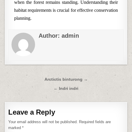
when the forest remains standing. Understanding their
habitat requirements is crucial for effective conservation
planning.
Author:
admin
Post
Arctictis binturong →
navigation
← Indri indri
Leave a Reply
Your email address will not be published.
Required fields are
marked
*