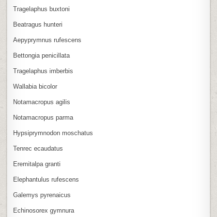
Tragelaphus buxtoni
Beatragus hunteri
Aepyprymnus rufescens
Bettongia penicillata
Tragelaphus imberbis
Wallabia bicolor
Notamacropus agilis
Notamacropus parma
Hypsiprymnodon moschatus
Tenrec ecaudatus
Eremitalpa granti
Elephantulus rufescens
Galemys pyrenaicus
Echinosorex gymnura