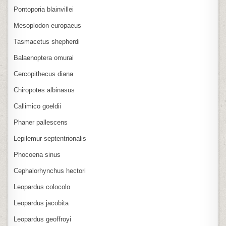
Pontoporia blainvillei
Mesoplodon europaeus
Tasmacetus shepherdi
Balaenoptera omurai
Cercopithecus diana
Chiropotes albinasus
Callimico goeldii
Phaner pallescens
Lepilemur septentrionalis
Phocoena sinus
Cephalorhynchus hectori
Leopardus colocolo
Leopardus jacobita
Leopardus geoffroyi