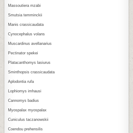
Massoutiera mzabi
Smutsia temminckii
Manis crassicaudata
Cynocephalus volans
Muscardinus avellanarius
Pectinator spekei
Platacanthomys lasiurus
Sminthopsis crassicaudata
Aplodontia rufa
Lophiomys imhausi
Cannomys badius
Myospalax myospalax
Cuniculus taczanowskii
Coendou prehensilis