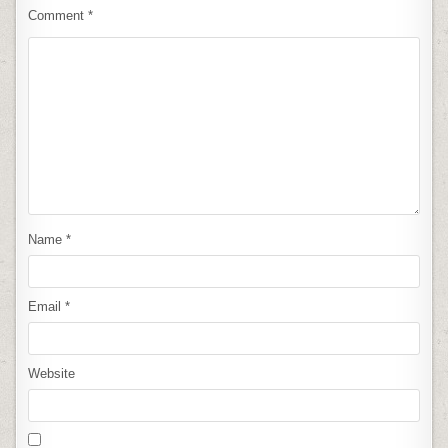
Comment
*
Name
*
Email
*
Website