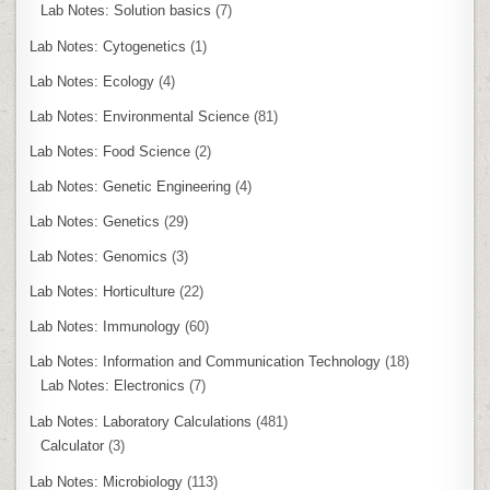
Lab Notes: Solution basics
(7)
Lab Notes: Cytogenetics
(1)
Lab Notes: Ecology
(4)
Lab Notes: Environmental Science
(81)
Lab Notes: Food Science
(2)
Lab Notes: Genetic Engineering
(4)
Lab Notes: Genetics
(29)
Lab Notes: Genomics
(3)
Lab Notes: Horticulture
(22)
Lab Notes: Immunology
(60)
Lab Notes: Information and Communication Technology
(18)
Lab Notes: Electronics
(7)
Lab Notes: Laboratory Calculations
(481)
Calculator
(3)
Lab Notes: Microbiology
(113)