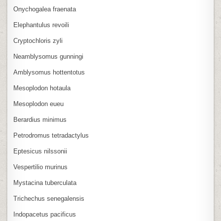
Onychogalea fraenata
Elephantulus revoili
Cryptochloris zyli
Neamblysomus gunningi
Amblysomus hottentotus
Mesoplodon hotaula
Mesoplodon eueu
Berardius minimus
Petrodromus tetradactylus
Eptesicus nilssonii
Vespertilio murinus
Mystacina tuberculata
Trichechus senegalensis
Indopacetus pacificus