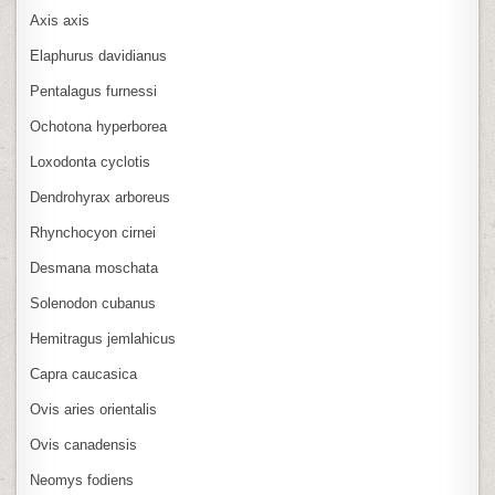
Axis axis
Elaphurus davidianus
Pentalagus furnessi
Ochotona hyperborea
Loxodonta cyclotis
Dendrohyrax arboreus
Rhynchocyon cirnei
Desmana moschata
Solenodon cubanus
Hemitragus jemlahicus
Capra caucasica
Ovis aries orientalis
Ovis canadensis
Neomys fodiens