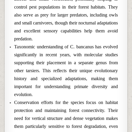
control pest populations in their forest habitats. They
also serve as prey for larger predators, including owls
and small carnivores, though their nocturnal adaptations
and excellent sensory capabilities help them avoid
predation.
Taxonomic understanding of C. bancanus has evolved
significantly in recent years, with molecular studies
supporting their placement in a separate genus from
other tarsiers. This reflects their unique evolutionary
history and specialized adaptations, making them
important for understanding primate diversity and
evolution.
Conservation efforts for the species focus on habitat
protection and maintaining forest connectivity. Their
need for vertical structure and dense vegetation makes
them particularly sensitive to forest degradation, even