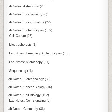
Lab Notes: Astronomy
(23)
Lab Notes: Biochemistry
(6)
Lab Notes: Bioinformatics
(22)
Lab Notes: Biotechniques
(189)
Cell Culture
(23)
Electrophoresis
(1)
Lab Notes: Emerging BioTechniques
(16)
Lab Notes: Microscopy
(51)
Sequencing
(16)
Lab Notes: Biotechnology
(39)
Lab Notes: Cancer Biology
(16)
Lab Notes: Cell Biology
(162)
Lab Notes: Cell Signaling
(9)
Lab Notes: Chemistry
(36)