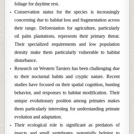
foliage for daytime rest.
Conservation status for the species is increasingly
concerning due to habitat loss and fragmentation across
their range. Deforestation for agriculture, particularly
oil palm plantations, represents their primary threat.
Their specialized requirements and low population
density make them particularly vulnerable to habitat
disturbance.
Research on Western Tarsiers has been challenging due
to their nocturnal habits and cryptic nature. Recent
studies have focused on their spatial cognition, hunting
behavior, and responses to habitat modification. Their
unique evolutionary position among primates makes
them particularly interesting for understanding primate
evolution and adaptation.
Their ecological role is significant as predators of
insects and small vertebrates, potentially helping to