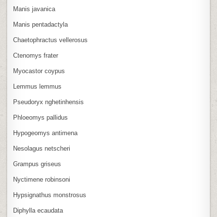
Manis javanica
Manis pentadactyla
Chaetophractus vellerosus
Ctenomys frater
Myocastor coypus
Lemmus lemmus
Pseudoryx nghetinhensis
Phloeomys pallidus
Hypogeomys antimena
Nesolagus netscheri
Grampus griseus
Nyctimene robinsoni
Hypsignathus monstrosus
Diphylla ecaudata