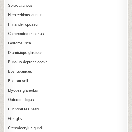
Sorex araneus
Hemiechinus auritus
Philander opossum
Chironectes minimus
Lestoros inca
Dromiciops gliroides
Bubalus depressicornis
Bos javanicus
Bos sauveli
Myodes glareolus
Octodon degus
Euchoreutes naso
Glis glis
Ctenodactylus gundi