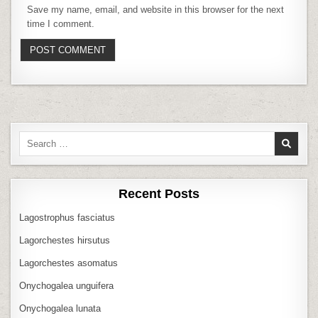
Save my name, email, and website in this browser for the next
time I comment.
Search
for:
Recent Posts
Lagostrophus fasciatus
Lagorchestes hirsutus
Lagorchestes asomatus
Onychogalea unguifera
Onychogalea lunata