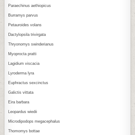
Paraechinus aethiopicus
Burramys parvus
Petauroides volans
Dactylopsila trivirgata
Thryonomys swinderianus
Myoprocta pratti
Lagidium viscacia
Lyroderma lyra
Euphractus sexcinctus
Galictis vittata
Eira barbara
Leopardus wiedii
Microdipodops megacephalus
Thomomys bottae