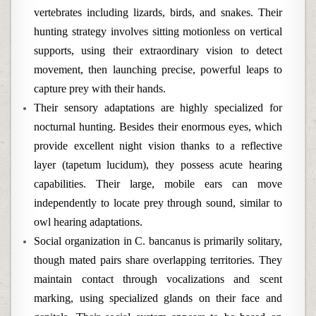
vertebrates including lizards, birds, and snakes. Their
hunting strategy involves sitting motionless on vertical
supports, using their extraordinary vision to detect
movement, then launching precise, powerful leaps to
capture prey with their hands.
Their sensory adaptations are highly specialized for
nocturnal hunting. Besides their enormous eyes, which
provide excellent night vision thanks to a reflective
layer (tapetum lucidum), they possess acute hearing
capabilities. Their large, mobile ears can move
independently to locate prey through sound, similar to
owl hearing adaptations.
Social organization in C. bancanus is primarily solitary,
though mated pairs share overlapping territories. They
maintain contact through vocalizations and scent
marking, using specialized glands on their face and