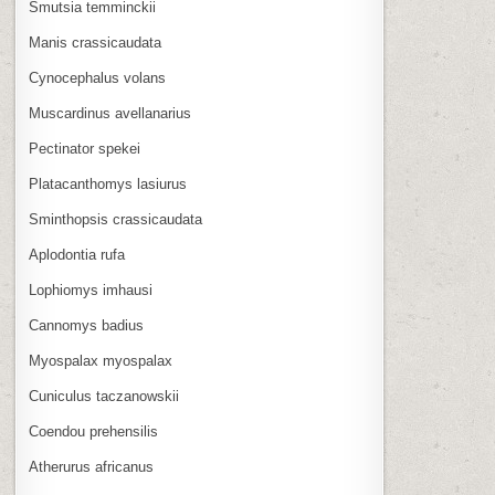
Smutsia temminckii
Manis crassicaudata
Cynocephalus volans
Muscardinus avellanarius
Pectinator spekei
Platacanthomys lasiurus
Sminthopsis crassicaudata
Aplodontia rufa
Lophiomys imhausi
Cannomys badius
Myospalax myospalax
Cuniculus taczanowskii
Coendou prehensilis
Atherurus africanus