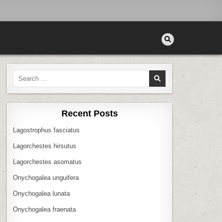
Search
for:
Recent Posts
Lagostrophus fasciatus
Lagorchestes hirsutus
Lagorchestes asomatus
Onychogalea unguifera
Onychogalea lunata
Onychogalea fraenata