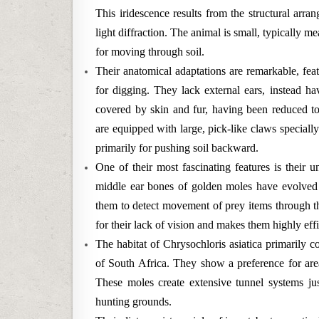
This iridescence results from the structural arran
light diffraction. The animal is small, typically 
for moving through soil.
Their anatomical adaptations are remarkable, fea
for digging. They lack external ears, instead h
covered by skin and fur, having been reduced to 
are equipped with large, pick-like claws speciall
primarily for pushing soil backward.
One of their most fascinating features is their 
middle ear bones of golden moles have evolved t
them to detect movement of prey items through th
for their lack of vision and makes them highly effi
The habitat of Chrysochloris asiatica primarily 
of South Africa. They show a preference for area
These moles create extensive tunnel systems jus
hunting grounds.