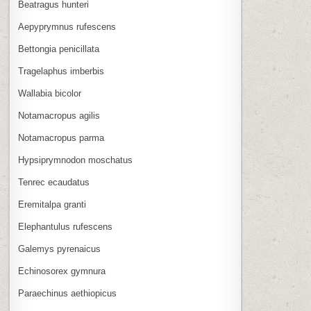
Beatragus hunteri
Aepyprymnus rufescens
Bettongia penicillata
Tragelaphus imberbis
Wallabia bicolor
Notamacropus agilis
Notamacropus parma
Hypsiprymnodon moschatus
Tenrec ecaudatus
Eremitalpa granti
Elephantulus rufescens
Galemys pyrenaicus
Echinosorex gymnura
Paraechinus aethiopicus