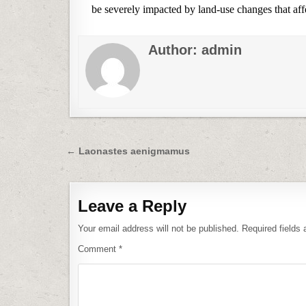
be severely impacted by land-use changes that affec
Author:
admin
Post
← Laonastes aenigmamus
navigation
Leave a Reply
Your email address will not be published.
Required fields
Comment
*