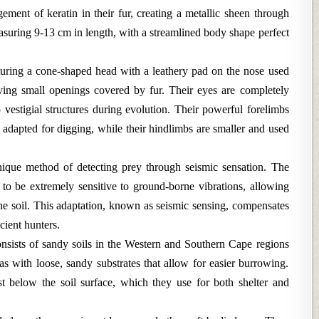
gement of keratin in their fur, creating a metallic sheen through
measuring 9-13 cm in length, with a streamlined body shape perfect
turing a cone-shaped head with a leathery pad on the nose used
aving small openings covered by fur. Their eyes are completely
vestigial structures during evolution. Their powerful forelimbs
y adapted for digging, while their hindlimbs are smaller and used
unique method of detecting prey through seismic sensation. The
o be extremely sensitive to ground-borne vibrations, allowing
e soil. This adaptation, known as seismic sensing, compensates
cient hunters.
consists of sandy soils in the Western and Southern Cape regions
s with loose, sandy substrates that allow for easier burrowing.
t below the soil surface, which they use for both shelter and