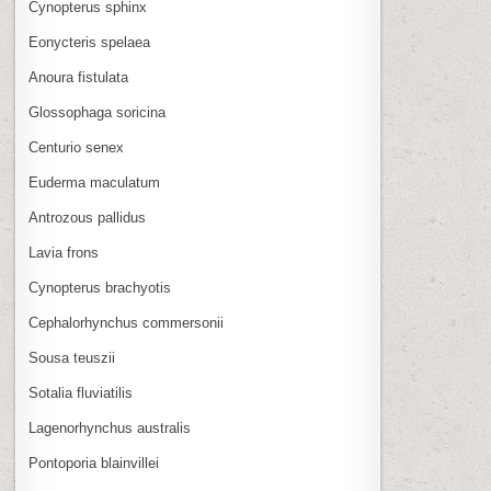
Cynopterus sphinx
Eonycteris spelaea
Anoura fistulata
Glossophaga soricina
Centurio senex
Euderma maculatum
Antrozous pallidus
Lavia frons
Cynopterus brachyotis
Cephalorhynchus commersonii
Sousa teuszii
Sotalia fluviatilis
Lagenorhynchus australis
Pontoporia blainvillei