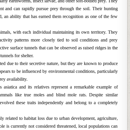
ularly earthworms, insect larvae, and other soft-bodied prey. They
nt and can rapidly pursue prey through the soil. Their hunting
 an ability that has earned them recognition as one of the few
mals, with each individual maintaining its own territory. They
ctivity patterns more closely tied to soil conditions and prey
inctive surface tunnels that can be observed as raised ridges in the
unnels for shelter.
ted due to their secretive nature, but they are known to produce
ppears to be influenced by environmental conditions, particularly
rey availability.
 asiatica and its relatives represent a remarkable example of
mmals like true moles and blind mole rats. Despite similar
evolved these traits independently and belong to a completely
ly related to habitat loss due to urban development, agriculture,
e is currently not considered threatened, local populations can