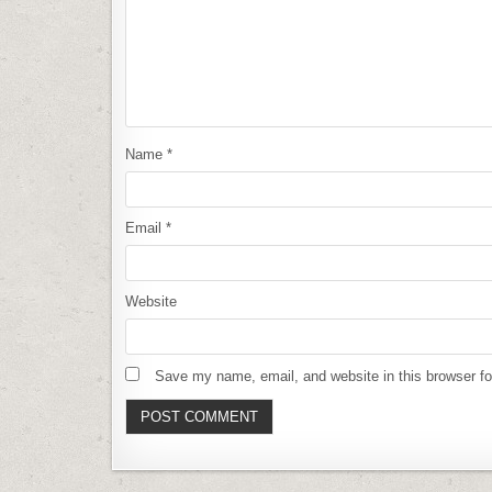
Name
*
Email
*
Website
Save my name, email, and website in this browser fo