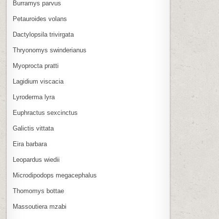
Burramys parvus
Petauroides volans
Dactylopsila trivirgata
Thryonomys swinderianus
Myoprocta pratti
Lagidium viscacia
Lyroderma lyra
Euphractus sexcinctus
Galictis vittata
Eira barbara
Leopardus wiedii
Microdipodops megacephalus
Thomomys bottae
Massoutiera mzabi