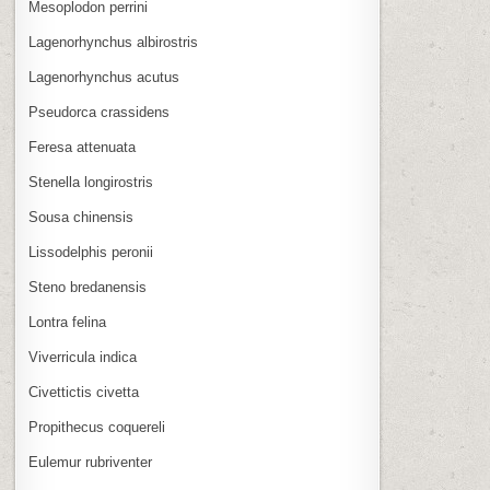
Mesoplodon perrini
Lagenorhynchus albirostris
Lagenorhynchus acutus
Pseudorca crassidens
Feresa attenuata
Stenella longirostris
Sousa chinensis
Lissodelphis peronii
Steno bredanensis
Lontra felina
Viverricula indica
Civettictis civetta
Propithecus coquereli
Eulemur rubriventer