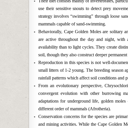
Their diet consists mainly of invertebrates, partic
use their sensitive snouts to detect prey moveme
strategy involves “swimming” through loose sand,
mammals capable of sand-swimming.
Behaviorally, Cape Golden Moles are solitary ani
are active throughout the day and night, with a
availability than to light cycles. They create dist
soil, though they also construct deeper permanent t
Reproduction in this species is not well-documen
small litters of 1-2 young. The breeding season a
rainfall patterns which affect soil conditions and p
From an evolutionary perspective, Chrysochloris
convergent evolution with other burrowing ma
adaptations for underground life, golden moles 
different order of mammals (Afrotheria).
Conservation concerns for the species are primari
and mining activities. While the Cape Golden Mol