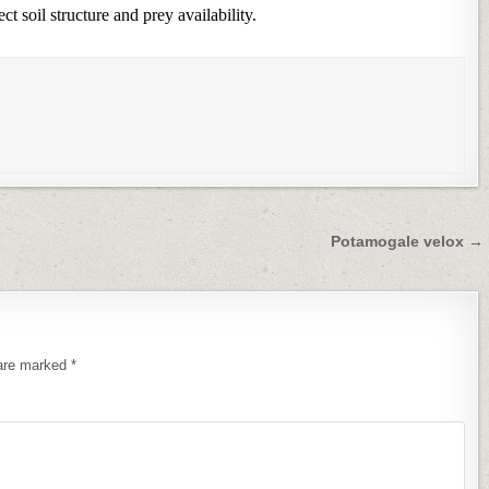
t soil structure and prey availability.
Potamogale velox →
 are marked
*