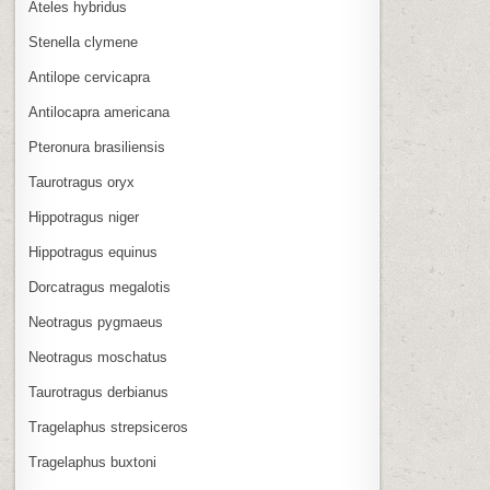
Ateles hybridus
Stenella clymene
Antilope cervicapra
Antilocapra americana
Pteronura brasiliensis
Taurotragus oryx
Hippotragus niger
Hippotragus equinus
Dorcatragus megalotis
Neotragus pygmaeus
Neotragus moschatus
Taurotragus derbianus
Tragelaphus strepsiceros
Tragelaphus buxtoni