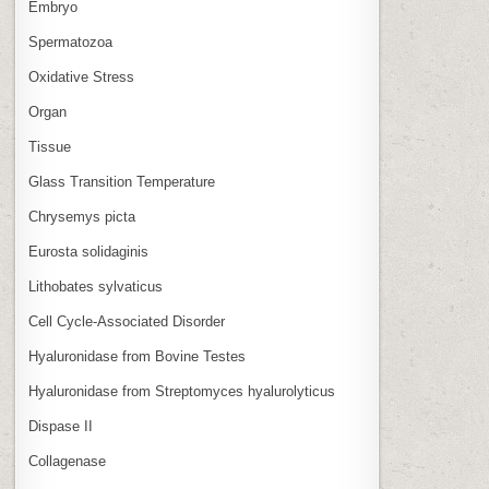
Embryo
Spermatozoa
Oxidative Stress
Organ
Tissue
Glass Transition Temperature
Chrysemys picta
Eurosta solidaginis
Lithobates sylvaticus
Cell Cycle‑Associated Disorder
Hyaluronidase from Bovine Testes
Hyaluronidase from Streptomyces hyalurolyticus
Dispase II
Collagenase