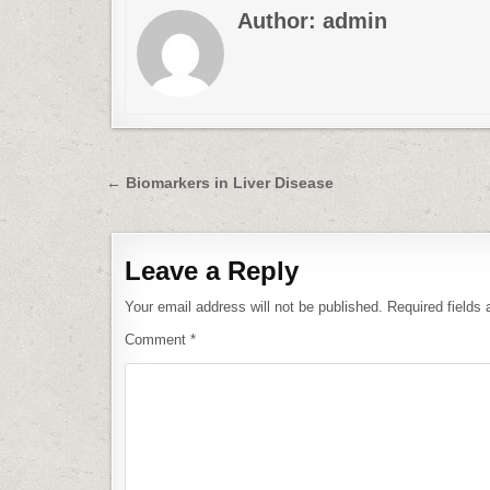
Author:
admin
Post
← Biomarkers in Liver Disease
navigation
Leave a Reply
Your email address will not be published.
Required fields
Comment
*