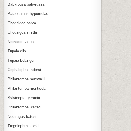
Babyrousa babyrussa
Paraechinus hypomelas
Chodsigoa parva
Chodsigoa smithii
Neovison vison
Tupaia glis
Tupaia belangeri
Cephalophus adersi
Philantomba maxwellii
Philantomba monticola
Sylvicapra grimmia
Philantomba walteri
Neotragus batesi
Tragelaphus spekii