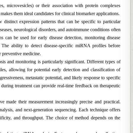
es, microvesicles) or their association with protein complexes
 makes them ideal candidates for clinical biomarker applications.
distinct expression patterns that can be specific to particular
iseases, neurological disorders, and autoimmune conditions often
s can be used for early disease detection, monitoring disease
 The ability to detect disease-specific miRNA profiles before
r preventive medicine.
s and monitoring is particularly significant. Different types of
es, allowing for potential early detection and classification of
essiveness, metastatic potential, and likely response to specific
during treatment can provide real-time feedback on therapeutic
e made their measurement increasingly precise and practical.
alysis, and next-generation sequencing. Each technique offers
ecificity, and throughput. The choice of method depends on the