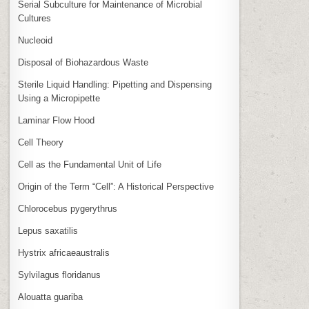
Serial Subculture for Maintenance of Microbial
Cultures
Nucleoid
Disposal of Biohazardous Waste
Sterile Liquid Handling: Pipetting and Dispensing
Using a Micropipette
Laminar Flow Hood
Cell Theory
Cell as the Fundamental Unit of Life
Origin of the Term “Cell”: A Historical Perspective
Chlorocebus pygerythrus
Lepus saxatilis
Hystrix africaeaustralis
Sylvilagus floridanus
Alouatta guariba