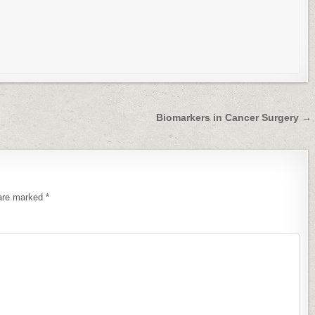
Biomarkers in Cancer Surgery →
 are marked
*