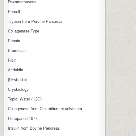
Dexamethasone
Percoll
Trypsin from Porcine Pancreas
Collagenase Type I
Papain
Bromelain
Ficin
Actinidin
β‑Estradiol
Cryobiology
Topic: Water (H2O)
Collagenase from Clostridium histolyticum
Histopaque-1077
Insulin from Bovine Pancreas