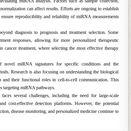
circulating miRNA analysis. Factors such as sample collection,
ormalization can affect results. Efforts are ongoing to establish
o ensure reproducibility and reliability of miRNA measurements
beyond diagnosis to prognosis and treatment selection. Some
ment responses, allowing for more personalized therapeutic
 in cancer treatment, where selecting the most effective therapy
f novel miRNA signatures for specific conditions and the
ods. Research is also focusing on understanding the biological
nd their functional roles in cell-to-cell communication. This
ies targeting miRNA pathways.
faces several challenges, including the need for large-scale
and cost-effective detection platforms. However, the potential
ection, disease monitoring, and personalized medicine continue to