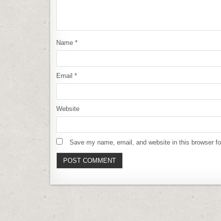
Name
*
Email
*
Website
Save my name, email, and website in this browser fo