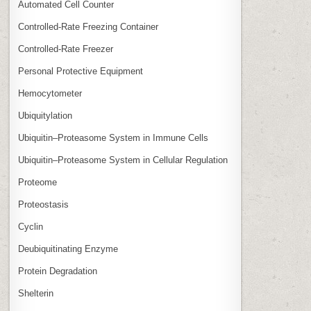
Automated Cell Counter
Controlled‑Rate Freezing Container
Controlled‑Rate Freezer
Personal Protective Equipment
Hemocytometer
Ubiquitylation
Ubiquitin–Proteasome System in Immune Cells
Ubiquitin–Proteasome System in Cellular Regulation
Proteome
Proteostasis
Cyclin
Deubiquitinating Enzyme
Protein Degradation
Shelterin