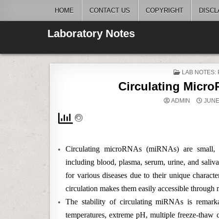
Skip
HOME
CONTACT US
COPYRIGHT
DISCL
to
content
Laboratory Notes
POSTED
LAB NOTES:
IN
Circulating Micr
ADMIN
JUNE 
Circulating microRNAs (miRNAs) are small, 
including blood, plasma, serum, urine, and sali
for various diseases due to their unique character
circulation makes them easily accessible through 
The stability of circulating miRNAs is remark
temperatures, extreme pH, multiple freeze-thaw cyc