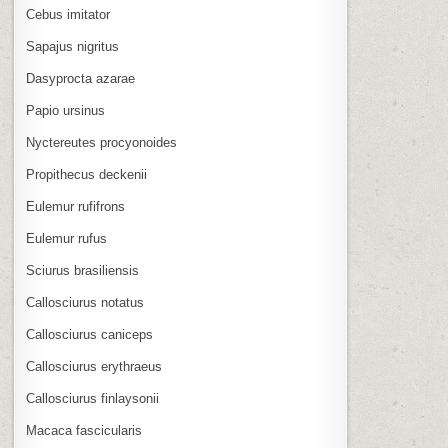
Cebus imitator
Sapajus nigritus
Dasyprocta azarae
Papio ursinus
Nyctereutes procyonoides
Propithecus deckenii
Eulemur rufifrons
Eulemur rufus
Sciurus brasiliensis
Callosciurus notatus
Callosciurus caniceps
Callosciurus erythraeus
Callosciurus finlaysonii
Macaca fascicularis