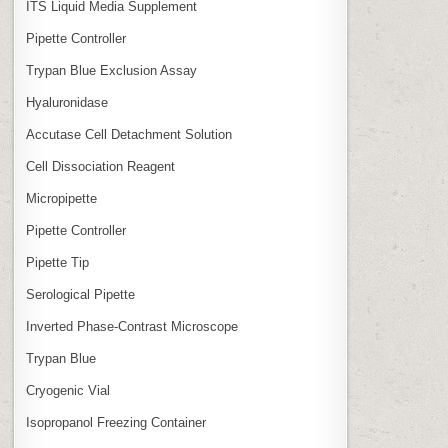
ITS Liquid Media Supplement
Pipette Controller
Trypan Blue Exclusion Assay
Hyaluronidase
Accutase Cell Detachment Solution
Cell Dissociation Reagent
Micropipette
Pipette Controller
Pipette Tip
Serological Pipette
Inverted Phase‑Contrast Microscope
Trypan Blue
Cryogenic Vial
Isopropanol Freezing Container