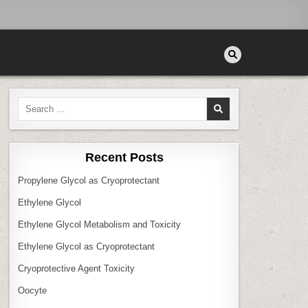
Search
for:
Recent Posts
Propylene Glycol as Cryoprotectant
Ethylene Glycol
Ethylene Glycol Metabolism and Toxicity
Ethylene Glycol as Cryoprotectant
Cryoprotective Agent Toxicity
Oocyte