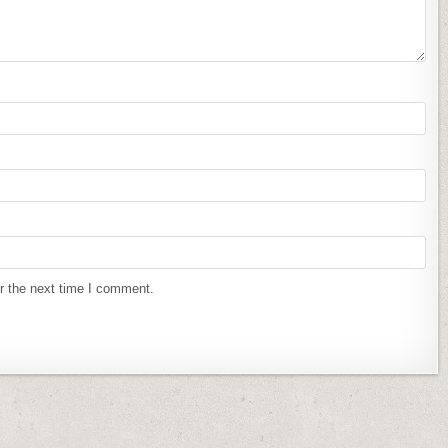
r the next time I comment.