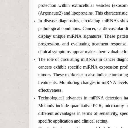
protection within extracellular vesicles (exosom
(Argonaute2) and lipoproteins. This characteristic
In disease diagnostics, circulating miRNAs show 
pathological conditions. Cancer, cardiovascular d
display unique miRNA signatures. These pattern
progression, and evaluating treatment response.
clinical symptoms appear makes them valuable fo
The role of circulating miRNAs in cancer diagnosi
cancers exhibit specific miRNA expression profil
tumors. These markers can also indicate tumor aggr
treatments. Monitoring changes in miRNA levels 
effectiveness.
Technological advances in miRNA detection hav
Methods include quantitative PCR, microarray an
different advantages in terms of sensitivity, sp
specific application and clinical setting.