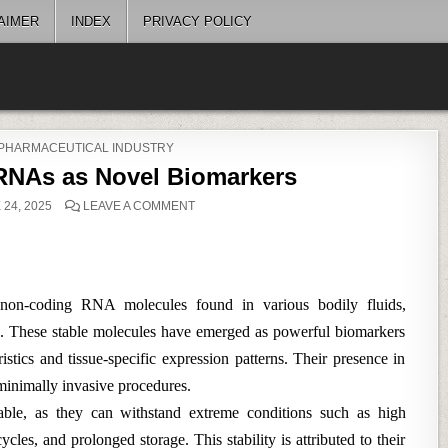
AIMER
INDEX
PRIVACY POLICY
 PHARMACEUTICAL INDUSTRY
oRNAs as Novel Biomarkers
ON
24, 2025
LEAVE A COMMENT
CIRCULATING
MICRORNAS
AS
NOVEL
BIOMARKERS
non-coding RNA molecules found in various bodily fluids,
va. These stable molecules have emerged as powerful biomarkers
istics and tissue-specific expression patterns. Their presence in
minimally invasive procedures.
able, as they can withstand extreme conditions such as high
les, and prolonged storage. This stability is attributed to their