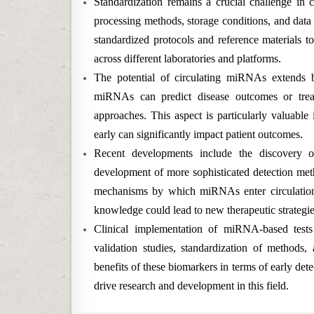
Standardization remains a crucial challenge in 
processing methods, storage conditions, and data n
standardized protocols and reference materials t
across different laboratories and platforms.
The potential of circulating miRNAs extends 
miRNAs can predict disease outcomes or treat
approaches. This aspect is particularly valuable
early can significantly impact patient outcomes.
Recent developments include the discovery o
development of more sophisticated detection meth
mechanisms by which miRNAs enter circulation a
knowledge could lead to new therapeutic strateg
Clinical implementation of miRNA-based tests 
validation studies, standardization of methods, 
benefits of these biomarkers in terms of early det
drive research and development in this field.