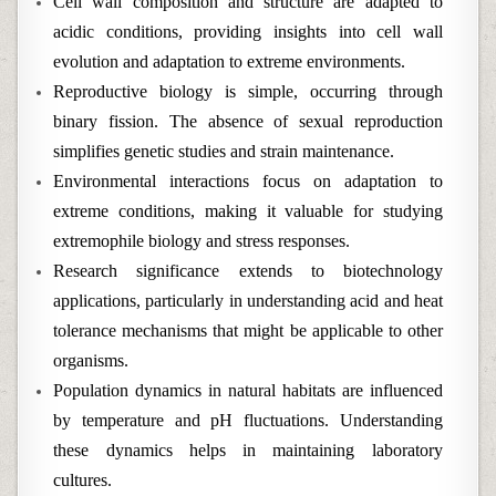
Cell wall composition and structure are adapted to
acidic conditions, providing insights into cell wall
evolution and adaptation to extreme environments.
Reproductive biology is simple, occurring through
binary fission. The absence of sexual reproduction
simplifies genetic studies and strain maintenance.
Environmental interactions focus on adaptation to
extreme conditions, making it valuable for studying
extremophile biology and stress responses.
Research significance extends to biotechnology
applications, particularly in understanding acid and heat
tolerance mechanisms that might be applicable to other
organisms.
Population dynamics in natural habitats are influenced
by temperature and pH fluctuations. Understanding
these dynamics helps in maintaining laboratory
cultures.