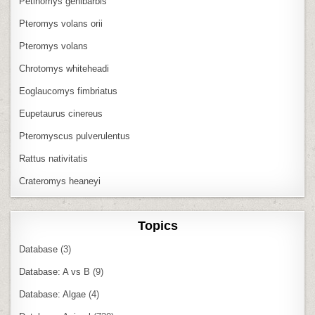
Petinomys genibarbis
Pteromys volans orii
Pteromys volans
Chrotomys whiteheadi
Eoglaucomys fimbriatus
Eupetaurus cinereus
Pteromyscus pulverulentus
Rattus nativitatis
Crateromys heaneyi
Topics
Database
(3)
Database: A vs B
(9)
Database: Algae
(4)