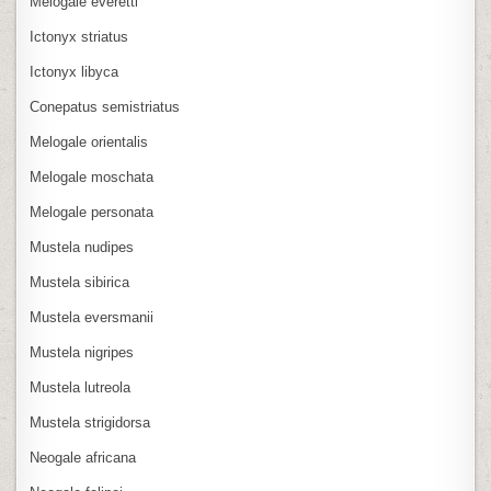
Melogale everetti
Ictonyx striatus
Ictonyx libyca
Conepatus semistriatus
Melogale orientalis
Melogale moschata
Melogale personata
Mustela nudipes
Mustela sibirica
Mustela eversmanii
Mustela nigripes
Mustela lutreola
Mustela strigidorsa
Neogale africana