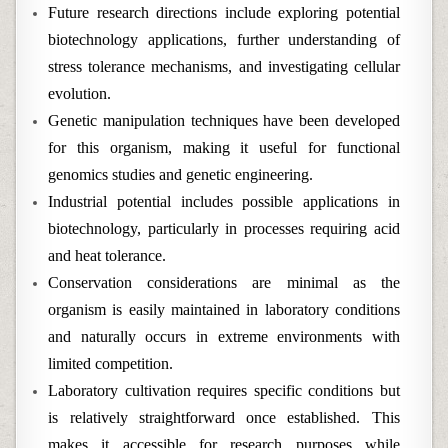
Future research directions include exploring potential
biotechnology applications, further understanding of
stress tolerance mechanisms, and investigating cellular
evolution.
Genetic manipulation techniques have been developed
for this organism, making it useful for functional
genomics studies and genetic engineering.
Industrial potential includes possible applications in
biotechnology, particularly in processes requiring acid
and heat tolerance.
Conservation considerations are minimal as the
organism is easily maintained in laboratory conditions
and naturally occurs in extreme environments with
limited competition.
Laboratory cultivation requires specific conditions but
is relatively straightforward once established. This
makes it accessible for research purposes while