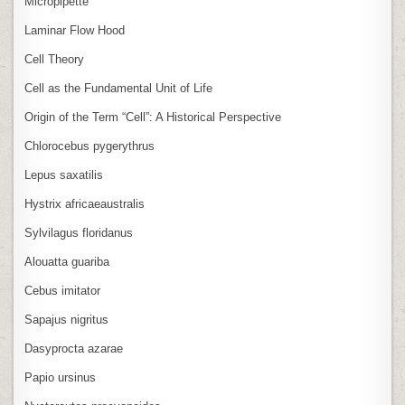
Micropipette
Laminar Flow Hood
Cell Theory
Cell as the Fundamental Unit of Life
Origin of the Term “Cell”: A Historical Perspective
Chlorocebus pygerythrus
Lepus saxatilis
Hystrix africaeaustralis
Sylvilagus floridanus
Alouatta guariba
Cebus imitator
Sapajus nigritus
Dasyprocta azarae
Papio ursinus