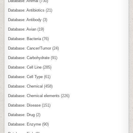
Database: Animal
(730)
Database: Antibiotics
(21)
Database: Antibody
(3)
Database: Avian
(19)
Database: Bacteria
(76)
Database: Cancer/Tumor
(24)
Database: Carbohydrate
(91)
Database: Cell Line
(285)
Database: Cell Type
(61)
Database: Chemical
(458)
Database: Chemical elements
(226)
Database: Disease
(151)
Database: Drug
(2)
Database: Enzyme
(90)