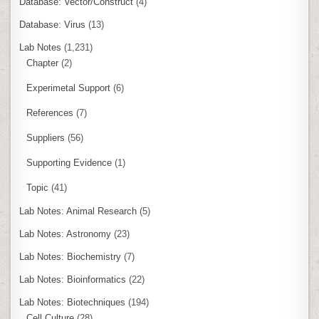
Database: Vector/Construct
(4)
Database: Virus
(13)
Lab Notes
(1,231)
Chapter
(2)
Experimetal Support
(6)
References
(7)
Suppliers
(56)
Supporting Evidence
(1)
Topic
(41)
Lab Notes: Animal Research
(5)
Lab Notes: Astronomy
(23)
Lab Notes: Biochemistry
(7)
Lab Notes: Bioinformatics
(22)
Lab Notes: Biotechniques
(194)
Cell Culture
(28)