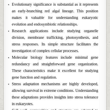
Evolutionary significance is substantial as it represents
an early-branching red algal lineage. This position
makes it valuable for understanding eukaryotic
evolution and endosymbiotic relationships.
Research applications include studying organelle
division, membrane trafficking, photosynthesis, and
stress responses. Its simple structure facilitates the
investigation of complex cellular processes.
Molecular biology features include minimal gene
redundancy and straightforward gene organization.
These characteristics make it excellent for studying
gene function and regulation.
Stress adaptation mechanisms are highly developed,
allowing survival in extreme conditions. Understanding
these adaptations provides insights into stress tolerance
in eukaryotes.