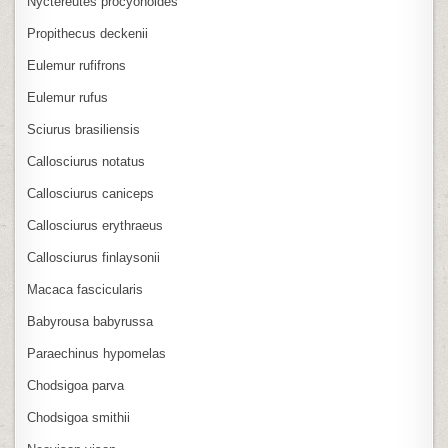
Nyctereutes procyonoides
Propithecus deckenii
Eulemur rufifrons
Eulemur rufus
Sciurus brasiliensis
Callosciurus notatus
Callosciurus caniceps
Callosciurus erythraeus
Callosciurus finlaysonii
Macaca fascicularis
Babyrousa babyrussa
Paraechinus hypomelas
Chodsigoa parva
Chodsigoa smithii