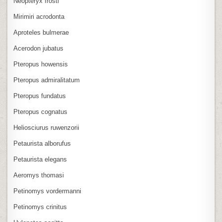
Neopteryx frosti
Mirimiri acrodonta
Aproteles bulmerae
Acerodon jubatus
Pteropus howensis
Pteropus admiralitatum
Pteropus fundatus
Pteropus cognatus
Heliosciurus ruwenzorii
Petaurista alborufus
Petaurista elegans
Aeromys thomasi
Petinomys vordermanni
Petinomys crinitus