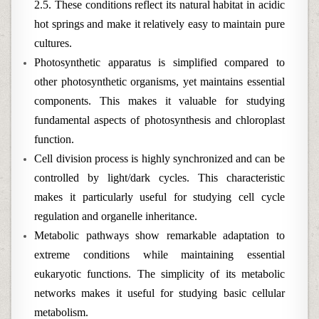
2.5. These conditions reflect its natural habitat in acidic
hot springs and make it relatively easy to maintain pure
cultures.
Photosynthetic apparatus is simplified compared to
other photosynthetic organisms, yet maintains essential
components. This makes it valuable for studying
fundamental aspects of photosynthesis and chloroplast
function.
Cell division process is highly synchronized and can be
controlled by light/dark cycles. This characteristic
makes it particularly useful for studying cell cycle
regulation and organelle inheritance.
Metabolic pathways show remarkable adaptation to
extreme conditions while maintaining essential
eukaryotic functions. The simplicity of its metabolic
networks makes it useful for studying basic cellular
metabolism.