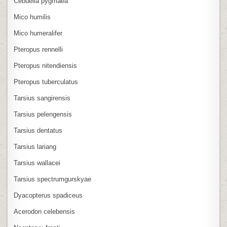
Cebuella pygmaea
Mico humilis
Mico humeralifer
Pteropus rennelli
Pteropus nitendiensis
Pteropus tuberculatus
Tarsius sangirensis
Tarsius pelengensis
Tarsius dentatus
Tarsius lariang
Tarsius wallacei
Tarsius spectrumgurskyae
Dyacopterus spadiceus
Acerodon celebensis