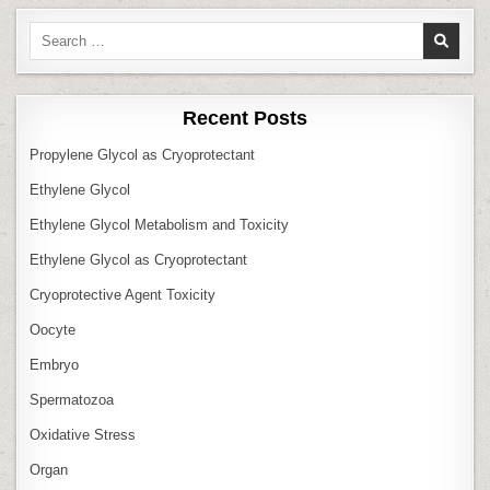
Search
for:
Recent Posts
Propylene Glycol as Cryoprotectant
Ethylene Glycol
Ethylene Glycol Metabolism and Toxicity
Ethylene Glycol as Cryoprotectant
Cryoprotective Agent Toxicity
Oocyte
Embryo
Spermatozoa
Oxidative Stress
Organ