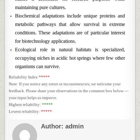
maintaining pure cultures.
Biochemical adaptations include unique proteins and
metabolic pathways that allow survival in extreme
conditions. These adaptations are of particular interest
for biotechnology applications.
Ecological role in natural habitats is specialized,
occupying niches in acidic hot springs where few other
organisms can survive.
Reliability Index
*
****
Note: If you notice any errors or inconsistencies, we welcome your
feedback. Please share your observations in the comment box below —
your input helps us improve.
Highest reliability:
*****
Lowest reliability:
*****
Author:
admin