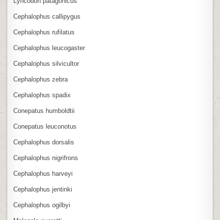
Lyncodon patagonicus
Cephalophus callipygus
Cephalophus rufilatus
Cephalophus leucogaster
Cephalophus silvicultor
Cephalophus zebra
Cephalophus spadix
Conepatus humboldtii
Conepatus leuconotus
Cephalophus dorsalis
Cephalophus nigrifrons
Cephalophus harveyi
Cephalophus jentinki
Cephalophus ogilbyi