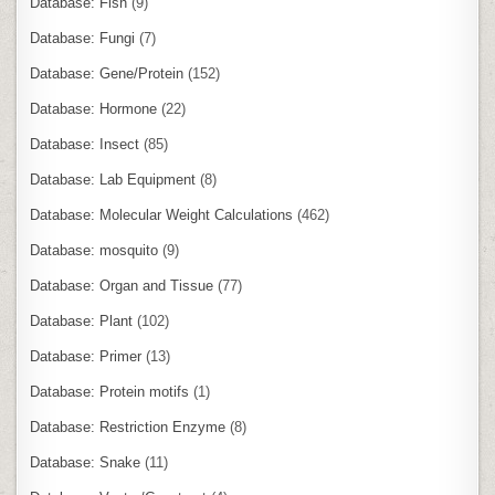
Database: Fish
(9)
Database: Fungi
(7)
Database: Gene/Protein
(152)
Database: Hormone
(22)
Database: Insect
(85)
Database: Lab Equipment
(8)
Database: Molecular Weight Calculations
(462)
Database: mosquito
(9)
Database: Organ and Tissue
(77)
Database: Plant
(102)
Database: Primer
(13)
Database: Protein motifs
(1)
Database: Restriction Enzyme
(8)
Database: Snake
(11)