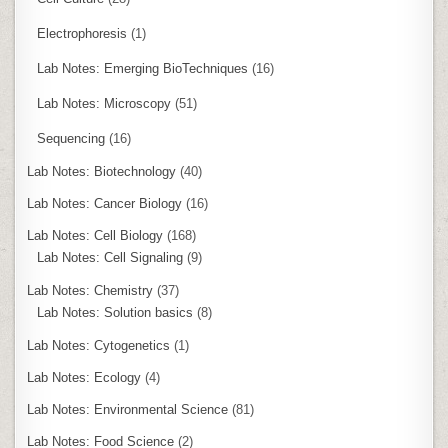
Electrophoresis
(1)
Lab Notes: Emerging BioTechniques
(16)
Lab Notes: Microscopy
(51)
Sequencing
(16)
Lab Notes: Biotechnology
(40)
Lab Notes: Cancer Biology
(16)
Lab Notes: Cell Biology
(168)
Lab Notes: Cell Signaling
(9)
Lab Notes: Chemistry
(37)
Lab Notes: Solution basics
(8)
Lab Notes: Cytogenetics
(1)
Lab Notes: Ecology
(4)
Lab Notes: Environmental Science
(81)
Lab Notes: Food Science
(2)