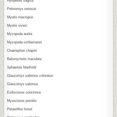
Hylopetes sagitta
Petinomys setosus
Myotis macropus
Myotis vivesi
Myzopoda aurita
Myzopoda schliemanni
Chaerephon chapini
Balionycteris maculata
Sphaerias blanfordi
Glaucomys sabrinus coloratus
Glaucomys sabrinus
Exilisciurus concinnus
Myosciurus pumilio
Petaurillus hosei