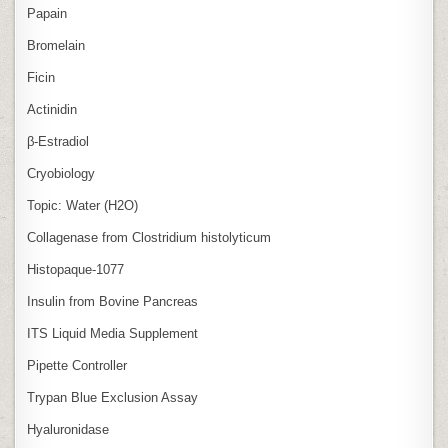
Papain
Bromelain
Ficin
Actinidin
β‑Estradiol
Cryobiology
Topic: Water (H2O)
Collagenase from Clostridium histolyticum
Histopaque-1077
Insulin from Bovine Pancreas
ITS Liquid Media Supplement
Pipette Controller
Trypan Blue Exclusion Assay
Hyaluronidase