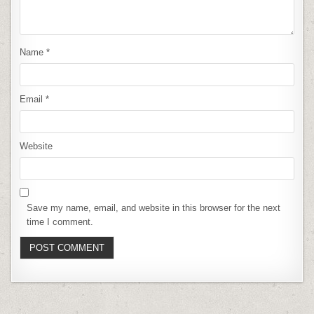
Name
*
Email
*
Website
Save my name, email, and website in this browser for the next
time I comment.