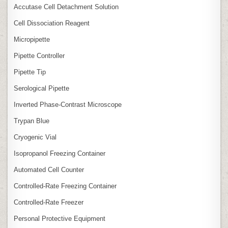
Accutase Cell Detachment Solution
Cell Dissociation Reagent
Micropipette
Pipette Controller
Pipette Tip
Serological Pipette
Inverted Phase‑Contrast Microscope
Trypan Blue
Cryogenic Vial
Isopropanol Freezing Container
Automated Cell Counter
Controlled‑Rate Freezing Container
Controlled‑Rate Freezer
Personal Protective Equipment