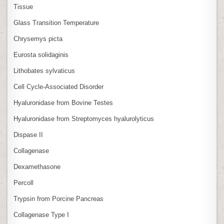
Tissue
Glass Transition Temperature
Chrysemys picta
Eurosta solidaginis
Lithobates sylvaticus
Cell Cycle‑Associated Disorder
Hyaluronidase from Bovine Testes
Hyaluronidase from Streptomyces hyalurolyticus
Dispase II
Collagenase
Dexamethasone
Percoll
Trypsin from Porcine Pancreas
Collagenase Type I