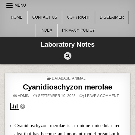
Skip
MENU
to
content
HOME
CONTACT US
COPYRIGHT
DISCLAIMER
INDEX
PRIVACY POLICY
Laboratory Notes
POSTED
DATABASE: ANIMAL
IN
Cyanidioschyzon merolae
ON
ADMIN
SEPTEMBER 10, 2025
LEAVE A COMMENT
CYANIDI
MEROLA
Cyanidioschyzon merolae is a unique unicellular red
alga that has become an important model organism in