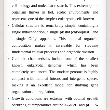
cell biology and molecular research. This extremophilic
organism thrives in hot, acidic environments and
represents one of the simplest eukaryotic cells known.
Cellular structure is remarkably simple, containing a
single mitochondrion, a single plastid (chloroplast), and
a single Golgi apparatus. This minimal organelle
composition makes it invaluable for studying
fundamental cellular processes and organelle division.
Genomic characteristics include one of the smallest
known eukaryotic genomes, which has been
completely sequenced. The nuclear genome is highly
compact with minimal introns and intergenic spaces,
making it an excellent model for studying gene
organization and regulation.
Growth conditions are extreme, with optimal growth
occurring at temperatures around 42-45°C and pH 1.5-