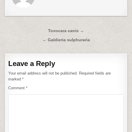
Post
Toxocara canis →
navigation
← Galdieria sulphuraria
Leave a Reply
Your email address will not be published.
Required fields are
marked
*
Comment
*