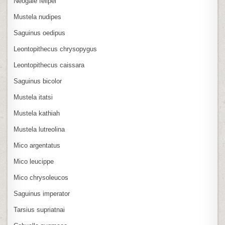
Neogale felipei
Mustela nudipes
Saguinus oedipus
Leontopithecus chrysopygus
Leontopithecus caissara
Saguinus bicolor
Mustela itatsi
Mustela kathiah
Mustela lutreolina
Mico argentatus
Mico leucippe
Mico chrysoleucos
Saguinus imperator
Tarsius supriatnai