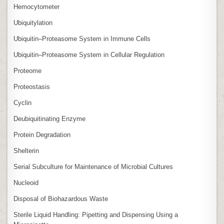
Hemocytometer
Ubiquitylation
Ubiquitin–Proteasome System in Immune Cells
Ubiquitin–Proteasome System in Cellular Regulation
Proteome
Proteostasis
Cyclin
Deubiquitinating Enzyme
Protein Degradation
Shelterin
Serial Subculture for Maintenance of Microbial Cultures
Nucleoid
Disposal of Biohazardous Waste
Sterile Liquid Handling: Pipetting and Dispensing Using a