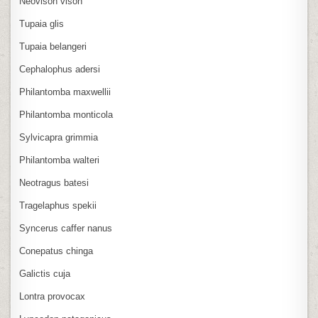
Neovison vison
Tupaia glis
Tupaia belangeri
Cephalophus adersi
Philantomba maxwellii
Philantomba monticola
Sylvicapra grimmia
Philantomba walteri
Neotragus batesi
Tragelaphus spekii
Syncerus caffer nanus
Conepatus chinga
Galictis cuja
Lontra provocax