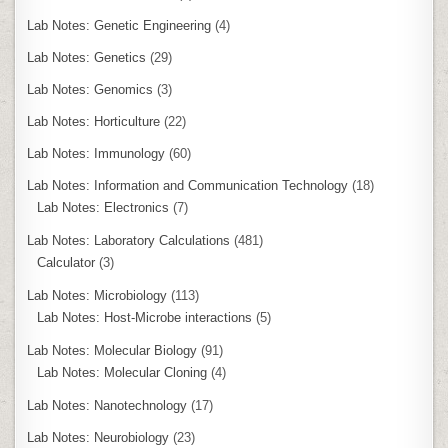
Lab Notes: Genetic Engineering
(4)
Lab Notes: Genetics
(29)
Lab Notes: Genomics
(3)
Lab Notes: Horticulture
(22)
Lab Notes: Immunology
(60)
Lab Notes: Information and Communication Technology
(18)
Lab Notes: Electronics
(7)
Lab Notes: Laboratory Calculations
(481)
Calculator
(3)
Lab Notes: Microbiology
(113)
Lab Notes: Host-Microbe interactions
(5)
Lab Notes: Molecular Biology
(91)
Lab Notes: Molecular Cloning
(4)
Lab Notes: Nanotechnology
(17)
Lab Notes: Neurobiology
(23)