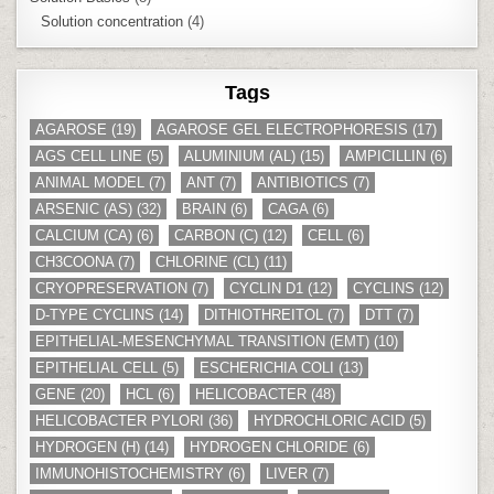
Solution concentration
(4)
Tags
AGAROSE
(19)
AGAROSE GEL ELECTROPHORESIS
(17)
AGS CELL LINE
(5)
ALUMINIUM (AL)
(15)
AMPICILLIN
(6)
ANIMAL MODEL
(7)
ANT
(7)
ANTIBIOTICS
(7)
ARSENIC (AS)
(32)
BRAIN
(6)
CAGA
(6)
CALCIUM (CA)
(6)
CARBON (C)
(12)
CELL
(6)
CH3COONA
(7)
CHLORINE (CL)
(11)
CRYOPRESERVATION
(7)
CYCLIN D1
(12)
CYCLINS
(12)
D-TYPE CYCLINS
(14)
DITHIOTHREITOL
(7)
DTT
(7)
EPITHELIAL-MESENCHYMAL TRANSITION (EMT)
(10)
EPITHELIAL CELL
(5)
ESCHERICHIA COLI
(13)
GENE
(20)
HCL
(6)
HELICOBACTER
(48)
HELICOBACTER PYLORI
(36)
HYDROCHLORIC ACID
(5)
HYDROGEN (H)
(14)
HYDROGEN CHLORIDE
(6)
IMMUNOHISTOCHEMISTRY
(6)
LIVER
(7)