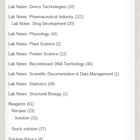
Lab Notes: Omics Technologies
(10)
Lab Notes: Pharmaceutical Industry
(112)
Lab Notes: Drug Development
(20)
Lab Notes: Physiology
(41)
Lab Notes: Plant Science
(2)
Lab Notes: Protein Science
(12)
Lab Notes: Recombinant DNA Technology
(46)
Lab Notes: Scientific Documentation & Data Management
(1)
Lab Notes: Statistics
(49)
Lab Notes: Structural Biology
(1)
Reagents
(61)
Recipes
(23)
Solution
(15)
Stock solution
(37)
Solution Basics
(8)