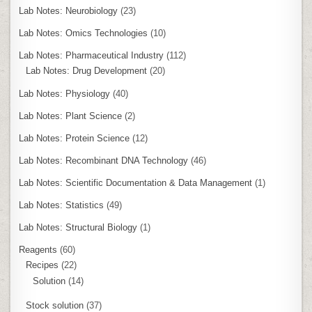
Lab Notes: Neurobiology
(23)
Lab Notes: Omics Technologies
(10)
Lab Notes: Pharmaceutical Industry
(112)
Lab Notes: Drug Development
(20)
Lab Notes: Physiology
(40)
Lab Notes: Plant Science
(2)
Lab Notes: Protein Science
(12)
Lab Notes: Recombinant DNA Technology
(46)
Lab Notes: Scientific Documentation & Data Management
(1)
Lab Notes: Statistics
(49)
Lab Notes: Structural Biology
(1)
Reagents
(60)
Recipes
(22)
Solution
(14)
Stock solution
(37)