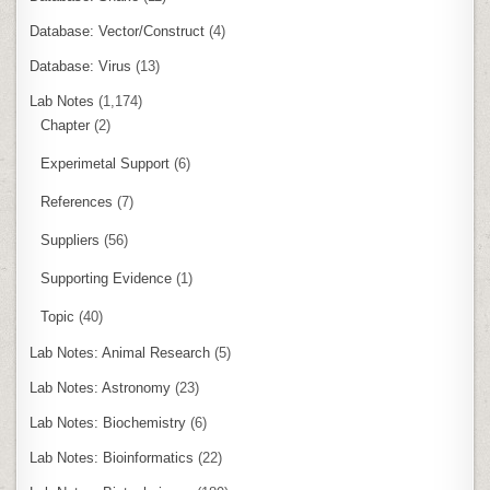
Database: Vector/Construct
(4)
Database: Virus
(13)
Lab Notes
(1,174)
Chapter
(2)
Experimetal Support
(6)
References
(7)
Suppliers
(56)
Supporting Evidence
(1)
Topic
(40)
Lab Notes: Animal Research
(5)
Lab Notes: Astronomy
(23)
Lab Notes: Biochemistry
(6)
Lab Notes: Bioinformatics
(22)