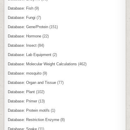
Database: Fish
(9)
Database: Fungi
(7)
Database: Gene/Protein
(151)
Database: Hormone
(22)
Database: Insect
(84)
Database: Lab Equipment
(2)
Database: Molecular Weight Calculations
(462)
Database: mosquito
(9)
Database: Organ and Tissue
(77)
Database: Plant
(102)
Database: Primer
(13)
Database: Protein motifs
(1)
Database: Restriction Enzyme
(8)
Database: Snake
(11)