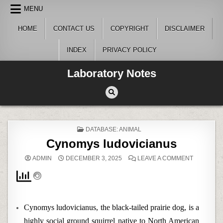
Skip
MENU
to
content
HOME
CONTACT US
COPYRIGHT
DISCLAIMER
INDEX
PRIVACY POLICY
Laboratory Notes
POSTED
DATABASE: ANIMAL
IN
Cynomys ludovicianus
ON
ADMIN
DECEMBER 3, 2025
LEAVE A COMMENT
CYNOMYS
LUDOVICI
Cynomys ludovicianus, the black-tailed prairie dog, is a
highly social ground squirrel native to North American