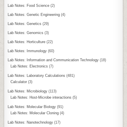
Lab Notes: Food Science
(2)
Lab Notes: Genetic Engineering
(4)
Lab Notes: Genetics
(29)
Lab Notes: Genomics
(3)
Lab Notes: Horticulture
(22)
Lab Notes: Immunology
(60)
Lab Notes: Information and Communication Technology
(18)
Lab Notes: Electronics
(7)
Lab Notes: Laboratory Calculations
(481)
Calculator
(3)
Lab Notes: Microbiology
(113)
Lab Notes: Host-Microbe interactions
(5)
Lab Notes: Molecular Biology
(91)
Lab Notes: Molecular Cloning
(4)
Lab Notes: Nanotechnology
(17)