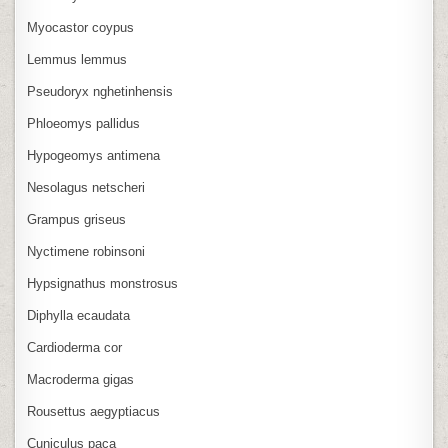
Myocastor coypus
Lemmus lemmus
Pseudoryx nghetinhensis
Phloeomys pallidus
Hypogeomys antimena
Nesolagus netscheri
Grampus griseus
Nyctimene robinsoni
Hypsignathus monstrosus
Diphylla ecaudata
Cardioderma cor
Macroderma gigas
Rousettus aegyptiacus
Cuniculus paca