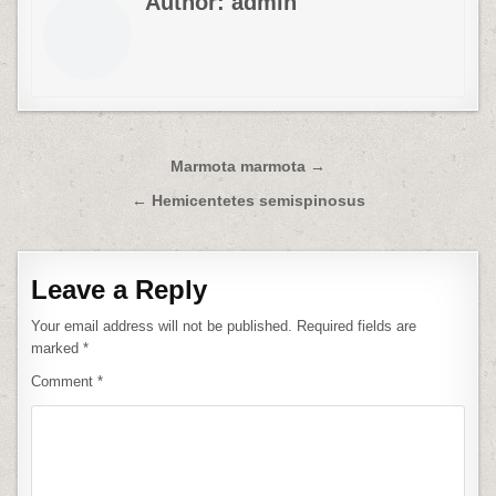
Author:
admin
Post
Marmota marmota →
navigation
← Hemicentetes semispinosus
Leave a Reply
Your email address will not be published.
Required fields are
marked
*
Comment
*