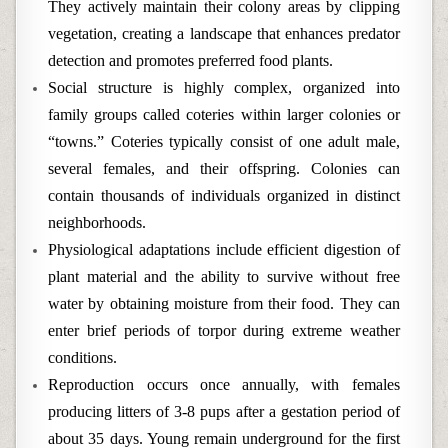
They actively maintain their colony areas by clipping
vegetation, creating a landscape that enhances predator
detection and promotes preferred food plants.
Social structure is highly complex, organized into
family groups called coteries within larger colonies or
“towns.” Coteries typically consist of one adult male,
several females, and their offspring. Colonies can
contain thousands of individuals organized in distinct
neighborhoods.
Physiological adaptations include efficient digestion of
plant material and the ability to survive without free
water by obtaining moisture from their food. They can
enter brief periods of torpor during extreme weather
conditions.
Reproduction occurs once annually, with females
producing litters of 3-8 pups after a gestation period of
about 35 days. Young remain underground for the first