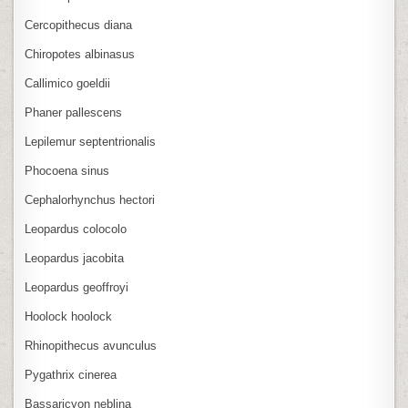
Cercopithecus diana
Chiropotes albinasus
Callimico goeldii
Phaner pallescens
Lepilemur septentrionalis
Phocoena sinus
Cephalorhynchus hectori
Leopardus colocolo
Leopardus jacobita
Leopardus geoffroyi
Hoolock hoolock
Rhinopithecus avunculus
Pygathrix cinerea
Bassaricyon neblina