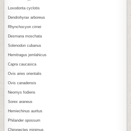
Loxodonta cyclotis
Dendrohyrax arboreus
Rhynchocyon cirnei
Desmana moschata
Solenodon cubanus
Hemitragus jemlahicus
Capra caucasica
Ovis aries orientalis
Ovis canadensis
Neomys fodiens
Sorex araneus
Hemiechinus auritus
Philander opossum
Chironectes minimus