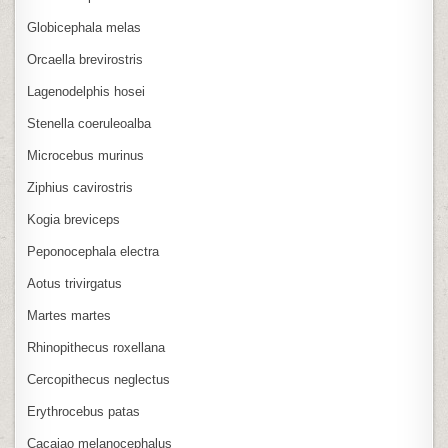
Globicephala melas
Orcaella brevirostris
Lagenodelphis hosei
Stenella coeruleoalba
Microcebus murinus
Ziphius cavirostris
Kogia breviceps
Peponocephala electra
Aotus trivirgatus
Martes martes
Rhinopithecus roxellana
Cercopithecus neglectus
Erythrocebus patas
Cacajao melanocephalus