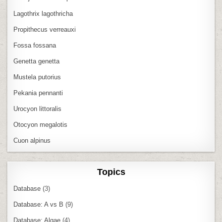
Lagothrix lagothricha
Propithecus verreauxi
Fossa fossana
Genetta genetta
Mustela putorius
Pekania pennanti
Urocyon littoralis
Otocyon megalotis
Cuon alpinus
Topics
Database
(3)
Database: A vs B
(9)
Database: Algae
(4)