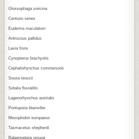
Glossophaga soricina
Centurio senex
Euderma maculatum
Antrozous pallidus
Lavia frons
Cynopterus brachyotis
Cephalorhynchus commersonii
Sousa teuszii
Sotalia fluviatilis
Lagenorhynchus australis
Pontoporia blainvillei
Mesoplodon europaeus
Tasmacetus shepherdi
Balaenoptera omurai