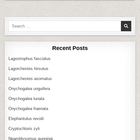
Search
for:
Recent Posts
Lagostrophus fasciatus
Lagorchestes hirsutus
Lagorchestes asomatus
Onychogalea unguifera
Onychogalea lunata
Onychogalea fraenata
Elephantulus revoili
Cryptochloris zyli
Neamblysomus gunningi