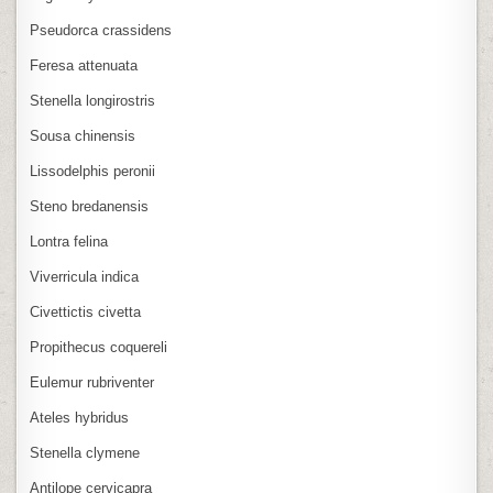
Pseudorca crassidens
Feresa attenuata
Stenella longirostris
Sousa chinensis
Lissodelphis peronii
Steno bredanensis
Lontra felina
Viverricula indica
Civettictis civetta
Propithecus coquereli
Eulemur rubriventer
Ateles hybridus
Stenella clymene
Antilope cervicapra