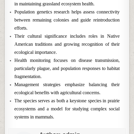
in maintaining grassland ecosystem health.
Population genetics research helps assess connectivity
between remaining colonies and guide reintroduction
efforts.
Their cultural significance includes roles in Native
American traditions and growing recognition of their
ecological importance.
Health monitoring focuses on disease transmission,
particularly plague, and population responses to habitat
fragmentation.
Management strategies emphasize balancing their
ecological benefits with agricultural concerns.
The species serves as both a keystone species in prairie
ecosystems and a model for studying complex social
systems in mammals.