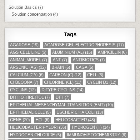
Solution Basics
(7)
Solution concentration
(4)
Tags
AGAROSE
(19)
AGAROSE GEL ELECTROPHORESIS
(17)
AGS CELL LINE
(5)
ALUMINIUM (AL)
(15)
AMPICILLIN
(6)
ANIMAL MODEL
(7)
ANT
(7)
ANTIBIOTICS
(7)
ARSENIC (AS)
(32)
BRAIN
(6)
CAGA
(6)
CALCIUM (CA)
(6)
CARBON (C)
(12)
CELL
(6)
CH3COONA
(7)
CHLORINE (CL)
(11)
CYCLIN D1
(12)
CYCLINS
(12)
D-TYPE CYCLINS
(14)
DITHIOTHREITOL
(7)
DTT
(7)
EPITHELIAL-MESENCHYMAL TRANSITION (EMT)
(10)
EPITHELIAL CELL
(5)
ESCHERICHIA COLI
(13)
GENE
(20)
HCL
(6)
HELICOBACTER
(48)
HELICOBACTER PYLORI
(36)
HYDROGEN (H)
(14)
HYDROGEN CHLORIDE
(6)
IMMUNOHISTOCHEMISTRY
(6)