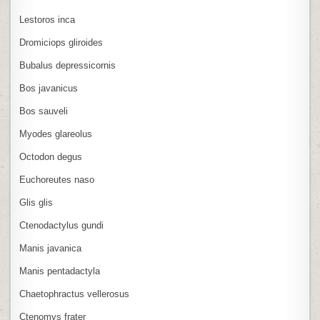
Lestoros inca
Dromiciops gliroides
Bubalus depressicornis
Bos javanicus
Bos sauveli
Myodes glareolus
Octodon degus
Euchoreutes naso
Glis glis
Ctenodactylus gundi
Manis javanica
Manis pentadactyla
Chaetophractus vellerosus
Ctenomys frater