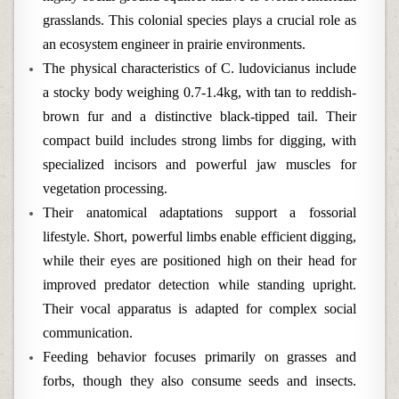
grasslands. This colonial species plays a crucial role as
an ecosystem engineer in prairie environments.
The physical characteristics of C. ludovicianus include
a stocky body weighing 0.7-1.4kg, with tan to reddish-
brown fur and a distinctive black-tipped tail. Their
compact build includes strong limbs for digging, with
specialized incisors and powerful jaw muscles for
vegetation processing.
Their anatomical adaptations support a fossorial
lifestyle. Short, powerful limbs enable efficient digging,
while their eyes are positioned high on their head for
improved predator detection while standing upright.
Their vocal apparatus is adapted for complex social
communication.
Feeding behavior focuses primarily on grasses and
forbs, though they also consume seeds and insects.