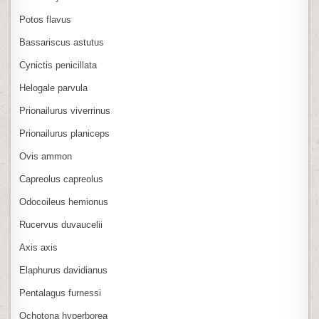
Potos flavus
Bassariscus astutus
Cynictis penicillata
Helogale parvula
Prionailurus viverrinus
Prionailurus planiceps
Ovis ammon
Capreolus capreolus
Odocoileus hemionus
Rucervus duvaucelii
Axis axis
Elaphurus davidianus
Pentalagus furnessi
Ochotona hyperborea