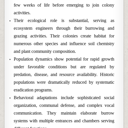
few weeks of life before emerging to join colony
activities.
Their ecological role is substantial, serving as
ecosystem engineers through their burrowing and
grazing activities. Their colonies create habitat for
numerous other species and influence soil chemistry
and plant community composition.
Population dynamics show potential for rapid growth
under favorable conditions but are regulated by
predation, disease, and resource availability. Historic
populations were dramatically reduced by systematic
eradication programs.
Behavioral adaptations include sophisticated social
organization, communal defense, and complex vocal
communication. They maintain elaborate burrow
systems with multiple entrances and chambers serving