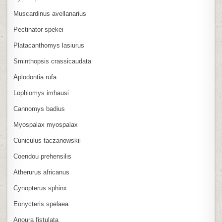
Muscardinus avellanarius
Pectinator spekei
Platacanthomys lasiurus
Sminthopsis crassicaudata
Aplodontia rufa
Lophiomys imhausi
Cannomys badius
Myospalax myospalax
Cuniculus taczanowskii
Coendou prehensilis
Atherurus africanus
Cynopterus sphinx
Eonycteris spelaea
Anoura fistulata