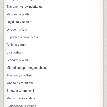
Thryonomys swinderianus
Myoprocta pratti
Lagidium viscacia
Lyroderma lyra
Euphractus sexcinctus
Galictis vittata
Eira barbara
Leopardus wiedii
Microdipodops megacephalus
Thomomys bottae
Massoutiera mzabi
Smutsia temminckii
Manis crassicaudata
Cynocephalus volans