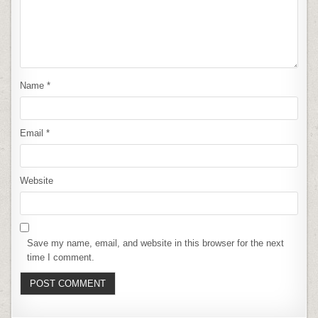
Name
*
Email
*
Website
Save my name, email, and website in this browser for the next
time I comment.