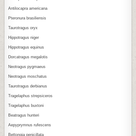
Antilocapra americana
Pteronura brasiliensis
Taurotragus oryx
Hippotragus niger
Hippotragus equinus
Dorcatragus megalotis
Neotragus pygmaeus
Neotragus moschatus
Taurotragus derbianus
Tragelaphus strepsiceros
Tragelaphus buxtoni
Beatragus hunteri
Aepyprymnus rufescens
Bettongia penicillata