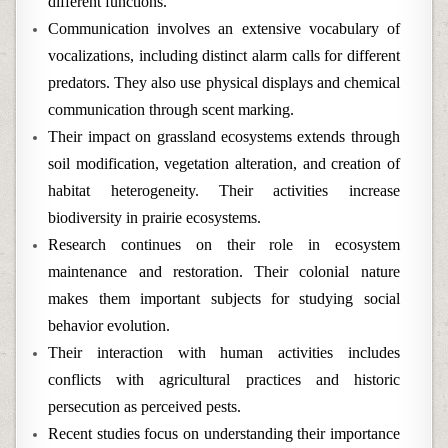
different functions.
Communication involves an extensive vocabulary of
vocalizations, including distinct alarm calls for different
predators. They also use physical displays and chemical
communication through scent marking.
Their impact on grassland ecosystems extends through
soil modification, vegetation alteration, and creation of
habitat heterogeneity. Their activities increase
biodiversity in prairie ecosystems.
Research continues on their role in ecosystem
maintenance and restoration. Their colonial nature
makes them important subjects for studying social
behavior evolution.
Their interaction with human activities includes
conflicts with agricultural practices and historic
persecution as perceived pests.
Recent studies focus on understanding their importance