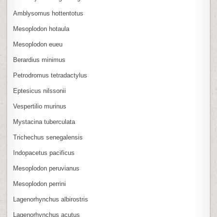
Amblysomus hottentotus
Mesoplodon hotaula
Mesoplodon eueu
Berardius minimus
Petrodromus tetradactylus
Eptesicus nilssonii
Vespertilio murinus
Mystacina tuberculata
Trichechus senegalensis
Indopacetus pacificus
Mesoplodon peruvianus
Mesoplodon perrini
Lagenorhynchus albirostris
Lagenorhynchus acutus