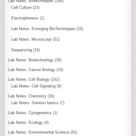
Lab Notes: Biotechniques
(189)
Cell Culture
(23)
Electrophoresis
(1)
Lab Notes: Emerging BioTechniques
(16)
Lab Notes: Microscopy
(51)
Sequencing
(16)
Lab Notes: Biotechnology
(39)
Lab Notes: Cancer Biology
(16)
Lab Notes: Cell Biology
(162)
Lab Notes: Cell Signaling
(9)
Lab Notes: Chemistry
(36)
Lab Notes: Solution basics
(7)
Lab Notes: Cytogenetics
(1)
Lab Notes: Ecology
(4)
Lab Notes: Environmental Science
(81)