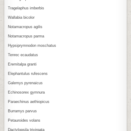
Tragelaphus imberbis
Wallabia bicolor
Notamacropus agilis
Notamacropus parma
Hypsiprymnodon moschatus
Tenrec ecaudatus
Eremitalpa granti
Elephantulus rufescens
Galemys pyrenaicus
Echinosorex gymnura
Paraechinus aethiopicus
Burramys parvus
Petauroides volans
Dactylopsila trivirgata