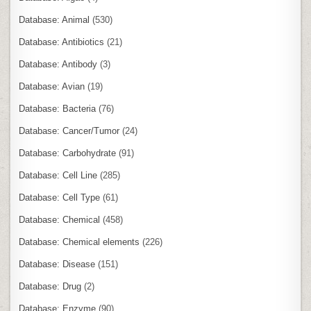
Database: Animal
(530)
Database: Antibiotics
(21)
Database: Antibody
(3)
Database: Avian
(19)
Database: Bacteria
(76)
Database: Cancer/Tumor
(24)
Database: Carbohydrate
(91)
Database: Cell Line
(285)
Database: Cell Type
(61)
Database: Chemical
(458)
Database: Chemical elements
(226)
Database: Disease
(151)
Database: Drug
(2)
Database: Enzyme
(90)