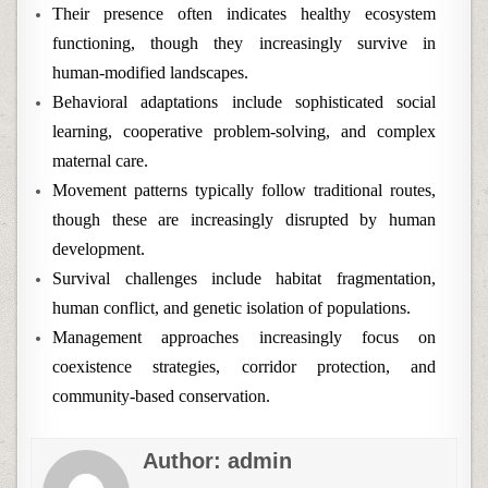
Their presence often indicates healthy ecosystem
functioning, though they increasingly survive in
human-modified landscapes.
Behavioral adaptations include sophisticated social
learning, cooperative problem-solving, and complex
maternal care.
Movement patterns typically follow traditional routes,
though these are increasingly disrupted by human
development.
Survival challenges include habitat fragmentation,
human conflict, and genetic isolation of populations.
Management approaches increasingly focus on
coexistence strategies, corridor protection, and
community-based conservation.
Author:
admin