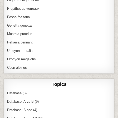
Lagothrix lagothricha
Propithecus verreauxi
Fossa fossana
Genetta genetta
Mustela putorius
Pekania pennanti
Urocyon littoralis
Otocyon megalotis
Cuon alpinus
Topics
Database
(3)
Database: A vs B
(9)
Database: Algae
(4)