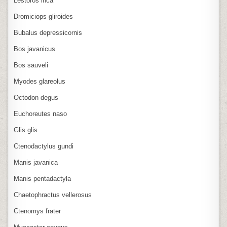
Lestoros inca
Dromiciops gliroides
Bubalus depressicornis
Bos javanicus
Bos sauveli
Myodes glareolus
Octodon degus
Euchoreutes naso
Glis glis
Ctenodactylus gundi
Manis javanica
Manis pentadactyla
Chaetophractus vellerosus
Ctenomys frater