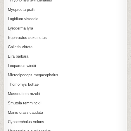
Thryonomys swinderianus
Myoprocta pratti
Lagidium viscacia
Lyroderma lyra
Euphractus sexcinctus
Galictis vittata
Eira barbara
Leopardus wiedii
Microdipodops megacephalus
Thomomys bottae
Massoutiera mzabi
Smutsia temminckii
Manis crassicaudata
Cynocephalus volans