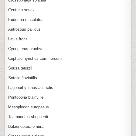
Glossophaga soricina
Centurio senex
Euderma maculatum
Antrozous pallidus
Lavia frons
Cynopterus brachyotis
Cephalorhynchus commersonii
Sousa teuszii
Sotalia fluviatilis
Lagenorhynchus australis
Pontoporia blainvillei
Mesoplodon europaeus
Tasmacetus shepherdi
Balaenoptera omurai