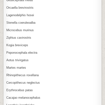
Globicephala melas
Orcaella brevirostris
Lagenodelphis hosei
Stenella coeruleoalba
Microcebus murinus
Ziphius cavirostris
Kogia breviceps
Peponocephala electra
Aotus trivirgatus
Martes martes
Rhinopithecus roxellana
Cercopithecus neglectus
Erythrocebus patas
Cacajao melanocephalus