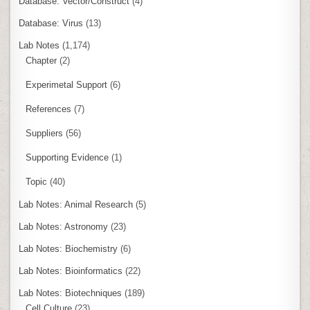
Database: Vector/Construct
(4)
Database: Virus
(13)
Lab Notes
(1,174)
Chapter
(2)
Experimetal Support
(6)
References
(7)
Suppliers
(56)
Supporting Evidence
(1)
Topic
(40)
Lab Notes: Animal Research
(5)
Lab Notes: Astronomy
(23)
Lab Notes: Biochemistry
(6)
Lab Notes: Bioinformatics
(22)
Lab Notes: Biotechniques
(189)
Cell Culture
(23)