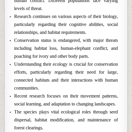
human conflict. Different populations face varying
levels of threat.
Research continues on various aspects of their biology,
particularly regarding their cognitive abilities, social
relationships, and habitat requirements.
Conservation status is endangered, with major threats
including habitat loss, human-elephant conflict, and
poaching for ivory and other body parts.
Understanding their ecology is crucial for conservation
efforts, particularly regarding their need for large,
connected habitats and their interactions with human
communities.
Recent research focuses on their movement patterns,
social learning, and adaptation to changing landscapes.
The species plays vital ecological roles through seed
dispersal, habitat modification, and maintenance of
forest clearings.