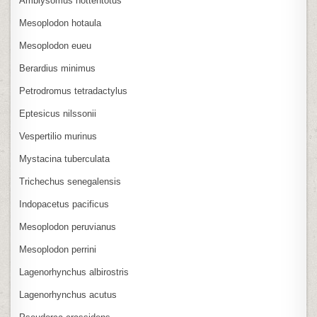
Amblysomus hottentotus
Mesoplodon hotaula
Mesoplodon eueu
Berardius minimus
Petrodromus tetradactylus
Eptesicus nilssonii
Vespertilio murinus
Mystacina tuberculata
Trichechus senegalensis
Indopacetus pacificus
Mesoplodon peruvianus
Mesoplodon perrini
Lagenorhynchus albirostris
Lagenorhynchus acutus