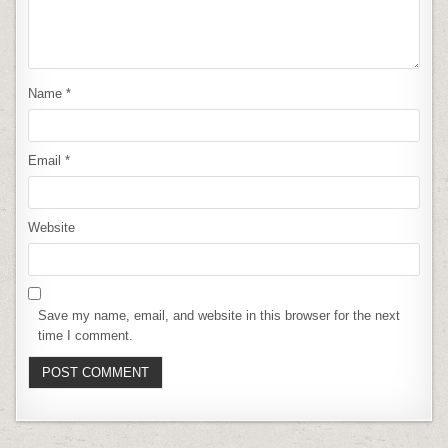
Name
*
Email
*
Website
Save my name, email, and website in this browser for the next
time I comment.