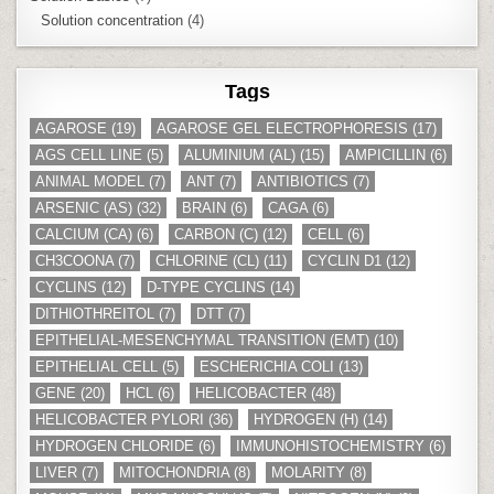
Solution concentration
(4)
Tags
AGAROSE
(19)
AGAROSE GEL ELECTROPHORESIS
(17)
AGS CELL LINE
(5)
ALUMINIUM (AL)
(15)
AMPICILLIN
(6)
ANIMAL MODEL
(7)
ANT
(7)
ANTIBIOTICS
(7)
ARSENIC (AS)
(32)
BRAIN
(6)
CAGA
(6)
CALCIUM (CA)
(6)
CARBON (C)
(12)
CELL
(6)
CH3COONA
(7)
CHLORINE (CL)
(11)
CYCLIN D1
(12)
CYCLINS
(12)
D-TYPE CYCLINS
(14)
DITHIOTHREITOL
(7)
DTT
(7)
EPITHELIAL-MESENCHYMAL TRANSITION (EMT)
(10)
EPITHELIAL CELL
(5)
ESCHERICHIA COLI
(13)
GENE
(20)
HCL
(6)
HELICOBACTER
(48)
HELICOBACTER PYLORI
(36)
HYDROGEN (H)
(14)
HYDROGEN CHLORIDE
(6)
IMMUNOHISTOCHEMISTRY
(6)
LIVER
(7)
MITOCHONDRIA
(8)
MOLARITY
(8)