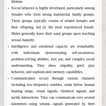
lifetime.
Social behavior is highly developed, particularly among
females who form strong matriarchal family groups.
These groups typically consist of related females and
their offspring, led by the most experienced female.
Males generally leave their natal groups upon reaching
sexual maturity.
Intelligence and emotional capacity are remarkable,
with individuals demonstrating self-awareness,
problem-solving abilities, tool use, and complex social
understanding. They show empathy, grief, play
behavior, and sophisticated memory capabilities.
Communication occurs through various channels
including low-frequency rumbles, some below human
hearing range, visual signals, chemical signals, and
tactile interactions. They can communicate over several
kilometers using seismic signals generated by their