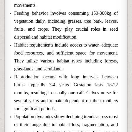
movements.
Feeding behavior involves consuming 150-300kg of
vegetation daily, including grasses, tree bark, leaves,
fruits, and crops. They play crucial roles in seed
dispersal and habitat modification.
Habitat requirements include access to water, adequate
food resources, and sufficient space for movement.
They utilize various habitat types including forests,
grasslands, and scrubland.
Reproduction occurs with long intervals between
births, typically 3-4 years. Gestation lasts 18-22
months, resulting in usually one calf. Calves nurse for
several years and remain dependent on their mothers
for significant periods.
Population dynamics show declining trends across most
of their range due to habitat loss, fragmentation, and