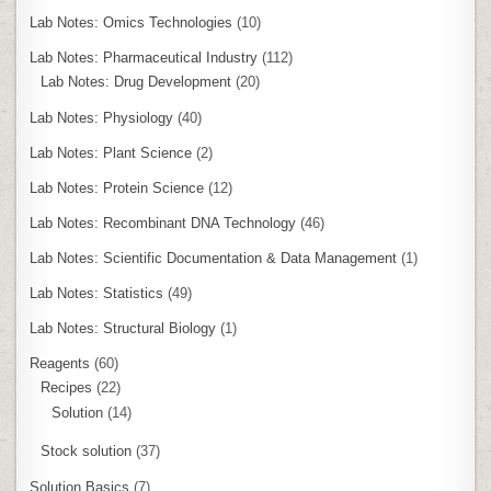
Lab Notes: Omics Technologies
(10)
Lab Notes: Pharmaceutical Industry
(112)
Lab Notes: Drug Development
(20)
Lab Notes: Physiology
(40)
Lab Notes: Plant Science
(2)
Lab Notes: Protein Science
(12)
Lab Notes: Recombinant DNA Technology
(46)
Lab Notes: Scientific Documentation & Data Management
(1)
Lab Notes: Statistics
(49)
Lab Notes: Structural Biology
(1)
Reagents
(60)
Recipes
(22)
Solution
(14)
Stock solution
(37)
Solution Basics
(7)