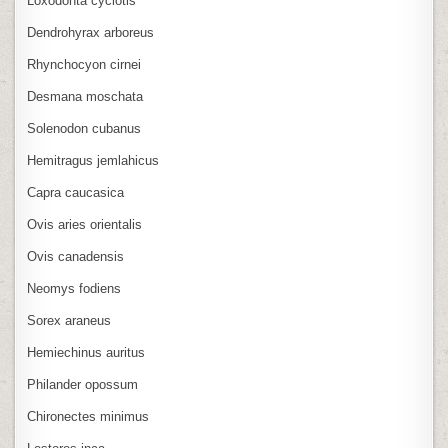
Loxodonta cyclotis
Dendrohyrax arboreus
Rhynchocyon cirnei
Desmana moschata
Solenodon cubanus
Hemitragus jemlahicus
Capra caucasica
Ovis aries orientalis
Ovis canadensis
Neomys fodiens
Sorex araneus
Hemiechinus auritus
Philander opossum
Chironectes minimus