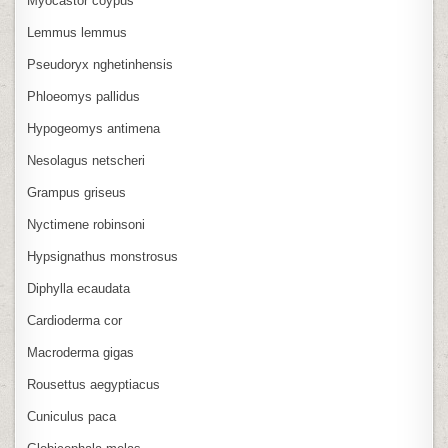
Myocastor coypus
Lemmus lemmus
Pseudoryx nghetinhensis
Phloeomys pallidus
Hypogeomys antimena
Nesolagus netscheri
Grampus griseus
Nyctimene robinsoni
Hypsignathus monstrosus
Diphylla ecaudata
Cardioderma cor
Macroderma gigas
Rousettus aegyptiacus
Cuniculus paca