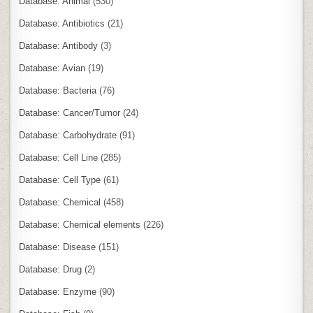
Database: Animal
(530)
Database: Antibiotics
(21)
Database: Antibody
(3)
Database: Avian
(19)
Database: Bacteria
(76)
Database: Cancer/Tumor
(24)
Database: Carbohydrate
(91)
Database: Cell Line
(285)
Database: Cell Type
(61)
Database: Chemical
(458)
Database: Chemical elements
(226)
Database: Disease
(151)
Database: Drug
(2)
Database: Enzyme
(90)