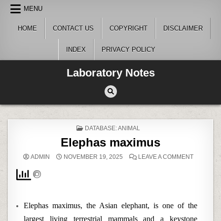
Skip
MENU
to
content
HOME
CONTACT US
COPYRIGHT
DISCLAIMER
INDEX
PRIVACY POLICY
Laboratory Notes
POSTED
DATABASE: ANIMAL
IN
Elephas maximus
ON
ADMIN
NOVEMBER 19, 2025
LEAVE A COMMENT
ELEPHAS
MAXIMUS
Elephas maximus, the Asian elephant, is one of the
largest living terrestrial mammals and a keystone