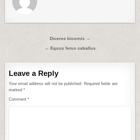
Post
Diceros bicornis →
navigation
← Equus ferus caballus
Leave a Reply
Your email address will not be published.
Required fields are
marked
*
Comment
*