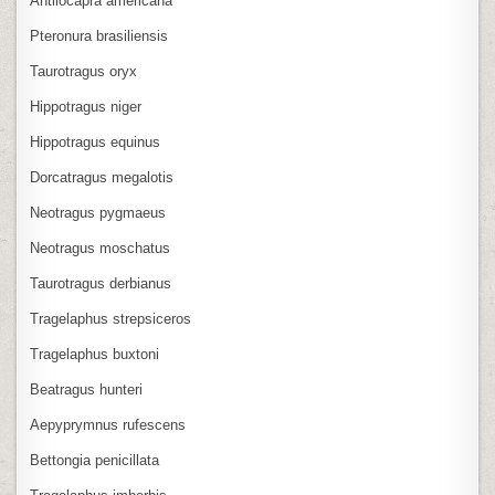
Antilocapra americana
Pteronura brasiliensis
Taurotragus oryx
Hippotragus niger
Hippotragus equinus
Dorcatragus megalotis
Neotragus pygmaeus
Neotragus moschatus
Taurotragus derbianus
Tragelaphus strepsiceros
Tragelaphus buxtoni
Beatragus hunteri
Aepyprymnus rufescens
Bettongia penicillata