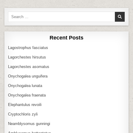
Search
for:
Recent Posts
Lagostrophus fasciatus
Lagorchestes hirsutus
Lagorchestes asomatus
Onychogalea unguifera
Onychogalea lunata
Onychogalea fraenata
Elephantulus revoili
Cryptochloris zyli
Neamblysomus gunningi