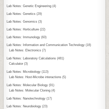
Lab Notes: Genetic Engineering
(4)
Lab Notes: Genetics
(29)
Lab Notes: Genomics
(3)
Lab Notes: Horticulture
(22)
Lab Notes: Immunology
(60)
Lab Notes: Information and Communication Technology
(18)
Lab Notes: Electronics
(7)
Lab Notes: Laboratory Calculations
(481)
Calculator
(3)
Lab Notes: Microbiology
(113)
Lab Notes: Host-Microbe interactions
(5)
Lab Notes: Molecular Biology
(91)
Lab Notes: Molecular Cloning
(4)
Lab Notes: Nanotechnology
(17)
Lab Notes: Neurobiology
(23)