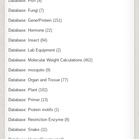
Database: Fish
(9)
Database: Fungi
(7)
Database: Gene/Protein
(151)
Database: Hormone
(22)
Database: Insect
(84)
Database: Lab Equipment
(2)
Database: Molecular Weight Calculations
(462)
Database: mosquito
(9)
Database: Organ and Tissue
(77)
Database: Plant
(102)
Database: Primer
(13)
Database: Protein motifs
(1)
Database: Restriction Enzyme
(8)
Database: Snake
(11)