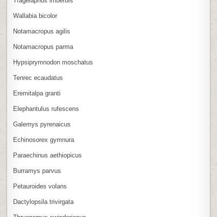
Tragelaphus imberbis
Wallabia bicolor
Notamacropus agilis
Notamacropus parma
Hypsiprymnodon moschatus
Tenrec ecaudatus
Eremitalpa granti
Elephantulus rufescens
Galemys pyrenaicus
Echinosorex gymnura
Paraechinus aethiopicus
Burramys parvus
Petauroides volans
Dactylopsila trivirgata