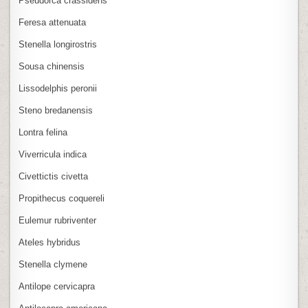
Pseudorca crassidens
Feresa attenuata
Stenella longirostris
Sousa chinensis
Lissodelphis peronii
Steno bredanensis
Lontra felina
Viverricula indica
Civettictis civetta
Propithecus coquereli
Eulemur rubriventer
Ateles hybridus
Stenella clymene
Antilope cervicapra