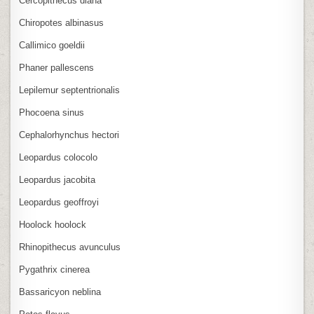
Cercopithecus diana
Chiropotes albinasus
Callimico goeldii
Phaner pallescens
Lepilemur septentrionalis
Phocoena sinus
Cephalorhynchus hectori
Leopardus colocolo
Leopardus jacobita
Leopardus geoffroyi
Hoolock hoolock
Rhinopithecus avunculus
Pygathrix cinerea
Bassaricyon neblina