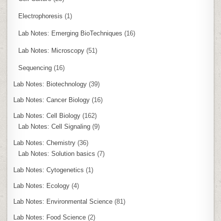
Electrophoresis
(1)
Lab Notes: Emerging BioTechniques
(16)
Lab Notes: Microscopy
(51)
Sequencing
(16)
Lab Notes: Biotechnology
(39)
Lab Notes: Cancer Biology
(16)
Lab Notes: Cell Biology
(162)
Lab Notes: Cell Signaling
(9)
Lab Notes: Chemistry
(36)
Lab Notes: Solution basics
(7)
Lab Notes: Cytogenetics
(1)
Lab Notes: Ecology
(4)
Lab Notes: Environmental Science
(81)
Lab Notes: Food Science
(2)