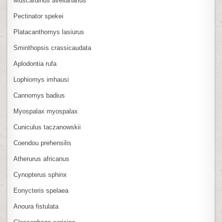
Muscardinus avellanarius
Pectinator spekei
Platacanthomys lasiurus
Sminthopsis crassicaudata
Aplodontia rufa
Lophiomys imhausi
Cannomys badius
Myospalax myospalax
Cuniculus taczanowskii
Coendou prehensilis
Atherurus africanus
Cynopterus sphinx
Eonycteris spelaea
Anoura fistulata