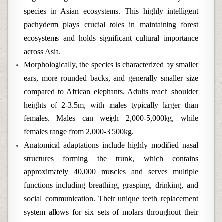
species in Asian ecosystems. This highly intelligent
pachyderm plays crucial roles in maintaining forest
ecosystems and holds significant cultural importance
across Asia.
Morphologically, the species is characterized by smaller
ears, more rounded backs, and generally smaller size
compared to African elephants. Adults reach shoulder
heights of 2-3.5m, with males typically larger than
females. Males can weigh 2,000-5,000kg, while
females range from 2,000-3,500kg.
Anatomical adaptations include highly modified nasal
structures forming the trunk, which contains
approximately 40,000 muscles and serves multiple
functions including breathing, grasping, drinking, and
social communication. Their unique teeth replacement
system allows for six sets of molars throughout their