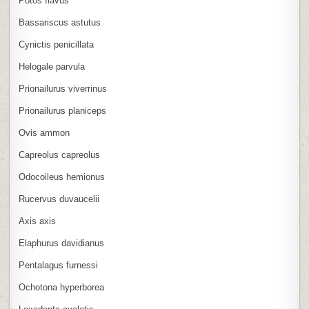
Potos flavus
Bassariscus astutus
Cynictis penicillata
Helogale parvula
Prionailurus viverrinus
Prionailurus planiceps
Ovis ammon
Capreolus capreolus
Odocoileus hemionus
Rucervus duvaucelii
Axis axis
Elaphurus davidianus
Pentalagus furnessi
Ochotona hyperborea