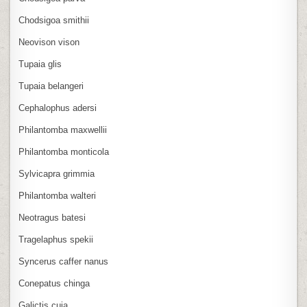
Chodsigoa smithii
Neovison vison
Tupaia glis
Tupaia belangeri
Cephalophus adersi
Philantomba maxwellii
Philantomba monticola
Sylvicapra grimmia
Philantomba walteri
Neotragus batesi
Tragelaphus spekii
Syncerus caffer nanus
Conepatus chinga
Galictis cuja