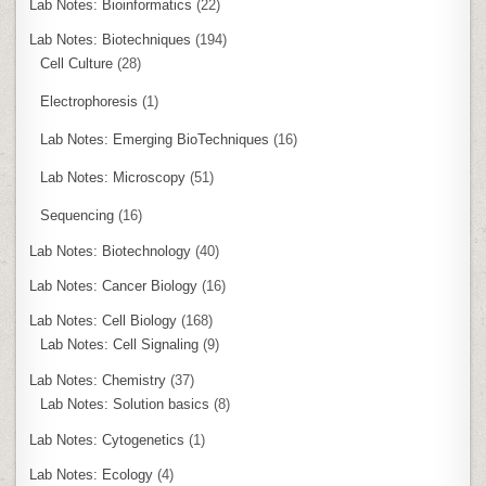
Lab Notes: Bioinformatics
(22)
Lab Notes: Biotechniques
(194)
Cell Culture
(28)
Electrophoresis
(1)
Lab Notes: Emerging BioTechniques
(16)
Lab Notes: Microscopy
(51)
Sequencing
(16)
Lab Notes: Biotechnology
(40)
Lab Notes: Cancer Biology
(16)
Lab Notes: Cell Biology
(168)
Lab Notes: Cell Signaling
(9)
Lab Notes: Chemistry
(37)
Lab Notes: Solution basics
(8)
Lab Notes: Cytogenetics
(1)
Lab Notes: Ecology
(4)