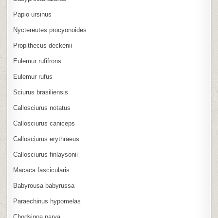
Papio ursinus
Nyctereutes procyonoides
Propithecus deckenii
Eulemur rufifrons
Eulemur rufus
Sciurus brasiliensis
Callosciurus notatus
Callosciurus caniceps
Callosciurus erythraeus
Callosciurus finlaysonii
Macaca fascicularis
Babyrousa babyrussa
Paraechinus hypomelas
Chodsigoa parva