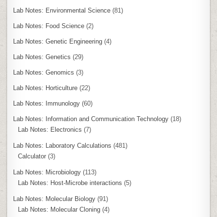
Lab Notes: Environmental Science
(81)
Lab Notes: Food Science
(2)
Lab Notes: Genetic Engineering
(4)
Lab Notes: Genetics
(29)
Lab Notes: Genomics
(3)
Lab Notes: Horticulture
(22)
Lab Notes: Immunology
(60)
Lab Notes: Information and Communication Technology
(18)
Lab Notes: Electronics
(7)
Lab Notes: Laboratory Calculations
(481)
Calculator
(3)
Lab Notes: Microbiology
(113)
Lab Notes: Host-Microbe interactions
(5)
Lab Notes: Molecular Biology
(91)
Lab Notes: Molecular Cloning
(4)