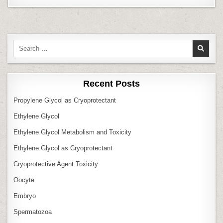
Search
for:
Recent Posts
Propylene Glycol as Cryoprotectant
Ethylene Glycol
Ethylene Glycol Metabolism and Toxicity
Ethylene Glycol as Cryoprotectant
Cryoprotective Agent Toxicity
Oocyte
Embryo
Spermatozoa