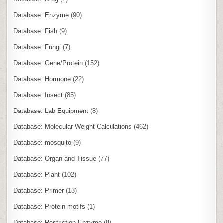
Database: Enzyme
(90)
Database: Fish
(9)
Database: Fungi
(7)
Database: Gene/Protein
(152)
Database: Hormone
(22)
Database: Insect
(85)
Database: Lab Equipment
(8)
Database: Molecular Weight Calculations
(462)
Database: mosquito
(9)
Database: Organ and Tissue
(77)
Database: Plant
(102)
Database: Primer
(13)
Database: Protein motifs
(1)
Database: Restriction Enzyme
(8)