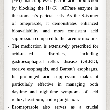
(PPI) that suppresses gastric acid production
by blocking the H+/K+ ATPase enzyme in
the stomach’s parietal cells. As the S-isomer
of omeprazole, it demonstrates enhanced
bioavailability and more consistent acid
suppression compared to the racemic mixture.
The medication is extensively prescribed for
acid-related disorders, including
gastroesophageal reflux disease (GERD),
erosive esophagitis, and Barrett’s esophagus.
Its prolonged acid suppression makes it
particularly effective in managing both
daytime and nighttime symptoms of acid
reflux, heartburn, and regurgitation.
Esomeprazole also serves as a crucial