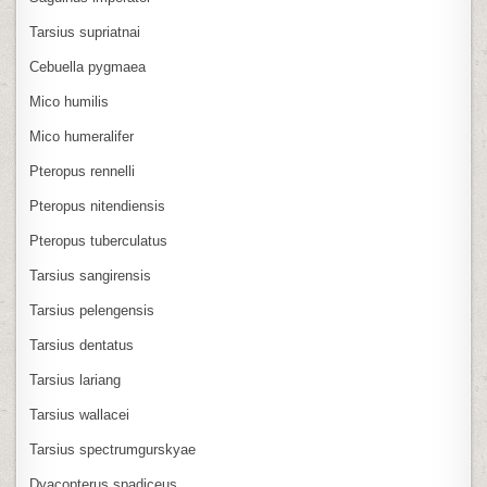
Tarsius supriatnai
Cebuella pygmaea
Mico humilis
Mico humeralifer
Pteropus rennelli
Pteropus nitendiensis
Pteropus tuberculatus
Tarsius sangirensis
Tarsius pelengensis
Tarsius dentatus
Tarsius lariang
Tarsius wallacei
Tarsius spectrumgurskyae
Dyacopterus spadiceus