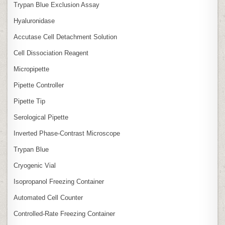
Trypan Blue Exclusion Assay
Hyaluronidase
Accutase Cell Detachment Solution
Cell Dissociation Reagent
Micropipette
Pipette Controller
Pipette Tip
Serological Pipette
Inverted Phase‑Contrast Microscope
Trypan Blue
Cryogenic Vial
Isopropanol Freezing Container
Automated Cell Counter
Controlled‑Rate Freezing Container