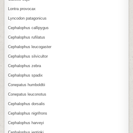
Lontra provocax
Lyncodon patagonicus
Cephalophus callipygus
Cephalophus rufilatus
Cephalophus leucogaster
Cephalophus silvicultor
Cephalophus zebra
Cephalophus spadix
Conepatus humboldtii
Conepatus leuconotus
Cephalophus dorsalis
Cephalophus nigrifrons
Cephalophus harveyi
Cephalophus jentinki