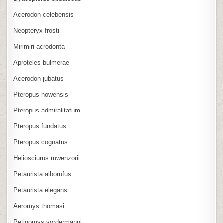
Acerodon celebensis
Neopteryx frosti
Mirimiri acrodonta
Aproteles bulmerae
Acerodon jubatus
Pteropus howensis
Pteropus admiralitatum
Pteropus fundatus
Pteropus cognatus
Heliosciurus ruwenzorii
Petaurista alborufus
Petaurista elegans
Aeromys thomasi
Petinomys vordermanni