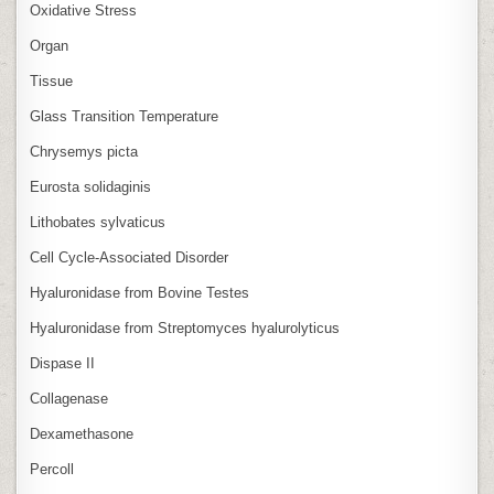
Oxidative Stress
Organ
Tissue
Glass Transition Temperature
Chrysemys picta
Eurosta solidaginis
Lithobates sylvaticus
Cell Cycle‑Associated Disorder
Hyaluronidase from Bovine Testes
Hyaluronidase from Streptomyces hyalurolyticus
Dispase II
Collagenase
Dexamethasone
Percoll