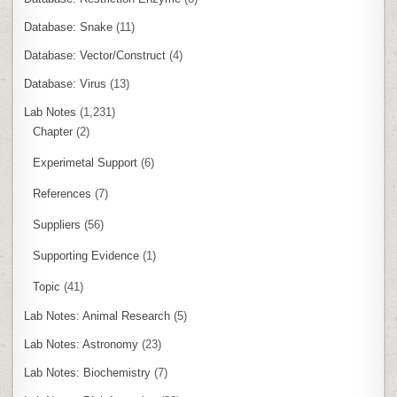
Database: Snake
(11)
Database: Vector/Construct
(4)
Database: Virus
(13)
Lab Notes
(1,231)
Chapter
(2)
Experimetal Support
(6)
References
(7)
Suppliers
(56)
Supporting Evidence
(1)
Topic
(41)
Lab Notes: Animal Research
(5)
Lab Notes: Astronomy
(23)
Lab Notes: Biochemistry
(7)