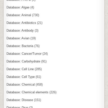
Database: Algae
(4)
Database: Animal
(730)
Database: Antibiotics
(21)
Database: Antibody
(3)
Database: Avian
(19)
Database: Bacteria
(76)
Database: Cancer/Tumor
(24)
Database: Carbohydrate
(91)
Database: Cell Line
(285)
Database: Cell Type
(61)
Database: Chemical
(458)
Database: Chemical elements
(226)
Database: Disease
(151)
Database: Drug
(2)