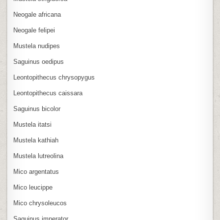
Neogale africana
Neogale felipei
Mustela nudipes
Saguinus oedipus
Leontopithecus chrysopygus
Leontopithecus caissara
Saguinus bicolor
Mustela itatsi
Mustela kathiah
Mustela lutreolina
Mico argentatus
Mico leucippe
Mico chrysoleucos
Saguinus imperator