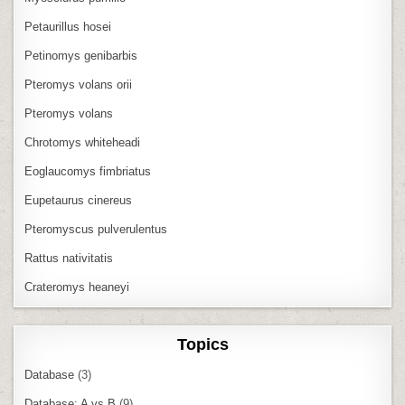
Petaurillus hosei
Petinomys genibarbis
Pteromys volans orii
Pteromys volans
Chrotomys whiteheadi
Eoglaucomys fimbriatus
Eupetaurus cinereus
Pteromyscus pulverulentus
Rattus nativitatis
Crateromys heaneyi
Topics
Database
(3)
Database: A vs B
(9)