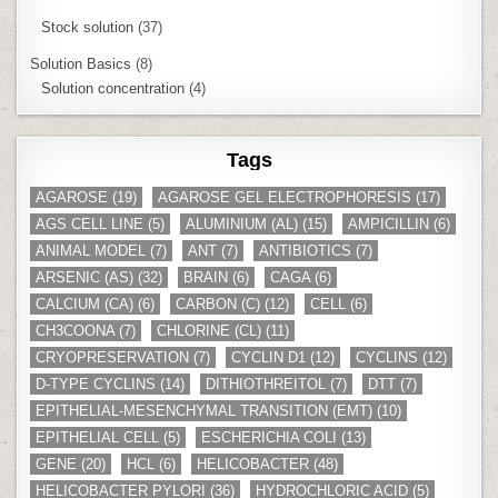
Stock solution
(37)
Solution Basics
(8)
Solution concentration
(4)
Tags
AGAROSE
(19)
AGAROSE GEL ELECTROPHORESIS
(17)
AGS CELL LINE
(5)
ALUMINIUM (AL)
(15)
AMPICILLIN
(6)
ANIMAL MODEL
(7)
ANT
(7)
ANTIBIOTICS
(7)
ARSENIC (AS)
(32)
BRAIN
(6)
CAGA
(6)
CALCIUM (CA)
(6)
CARBON (C)
(12)
CELL
(6)
CH3COONA
(7)
CHLORINE (CL)
(11)
CRYOPRESERVATION
(7)
CYCLIN D1
(12)
CYCLINS
(12)
D-TYPE CYCLINS
(14)
DITHIOTHREITOL
(7)
DTT
(7)
EPITHELIAL-MESENCHYMAL TRANSITION (EMT)
(10)
EPITHELIAL CELL
(5)
ESCHERICHIA COLI
(13)
GENE
(20)
HCL
(6)
HELICOBACTER
(48)
HELICOBACTER PYLORI
(36)
HYDROCHLORIC ACID
(5)