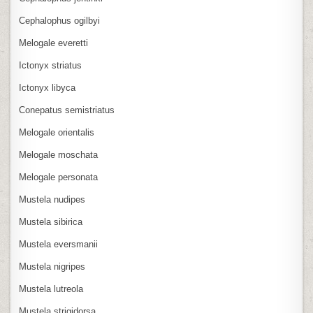
Cephalophus ogilbyi
Melogale everetti
Ictonyx striatus
Ictonyx libyca
Conepatus semistriatus
Melogale orientalis
Melogale moschata
Melogale personata
Mustela nudipes
Mustela sibirica
Mustela eversmanii
Mustela nigripes
Mustela lutreola
Mustela strigidorsa