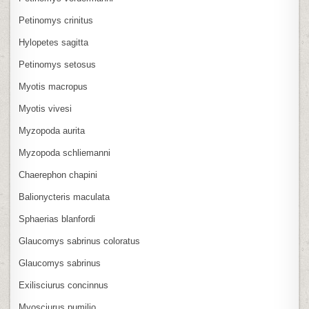
Petinomys crinitus
Hylopetes sagitta
Petinomys setosus
Myotis macropus
Myotis vivesi
Myzopoda aurita
Myzopoda schliemanni
Chaerephon chapini
Balionycteris maculata
Sphaerias blanfordi
Glaucomys sabrinus coloratus
Glaucomys sabrinus
Exilisciurus concinnus
Myosciurus pumilio