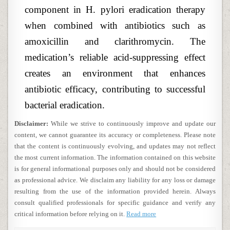
component in H. pylori eradication therapy
when combined with antibiotics such as
amoxicillin and clarithromycin. The
medication’s reliable acid-suppressing effect
creates an environment that enhances
antibiotic efficacy, contributing to successful
bacterial eradication.
Disclaimer:
While we strive to continuously improve and update our
content, we cannot guarantee its accuracy or completeness. Please note
that the content is continuously evolving, and updates may not reflect
the most current information. The information contained on this website
is for general informational purposes only and should not be considered
as professional advice. We disclaim any liability for any loss or damage
resulting from the use of the information provided herein. Always
consult qualified professionals for specific guidance and verify any
critical information before relying on it.
Read more