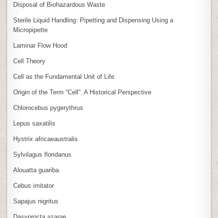
Disposal of Biohazardous Waste
Sterile Liquid Handling: Pipetting and Dispensing Using a
Micropipette
Laminar Flow Hood
Cell Theory
Cell as the Fundamental Unit of Life
Origin of the Term “Cell”: A Historical Perspective
Chlorocebus pygerythrus
Lepus saxatilis
Hystrix africaeaustralis
Sylvilagus floridanus
Alouatta guariba
Cebus imitator
Sapajus nigritus
Dasyprocta azarae