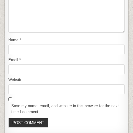
Name
*
Email
*
Website
Save my name, email, and website in this browser for the next
time I comment.