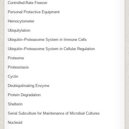
Controlled‑Rate Freezer
Personal Protective Equipment
Hemocytometer
Ubiquitylation
Ubiquitin–Proteasome System in Immune Cells
Ubiquitin–Proteasome System in Cellular Regulation
Proteome
Proteostasis
Cyclin
Deubiquitinating Enzyme
Protein Degradation
Shelterin
Serial Subculture for Maintenance of Microbial Cultures
Nucleoid