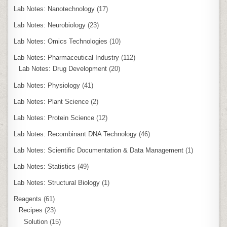
Lab Notes: Nanotechnology
(17)
Lab Notes: Neurobiology
(23)
Lab Notes: Omics Technologies
(10)
Lab Notes: Pharmaceutical Industry
(112)
Lab Notes: Drug Development
(20)
Lab Notes: Physiology
(41)
Lab Notes: Plant Science
(2)
Lab Notes: Protein Science
(12)
Lab Notes: Recombinant DNA Technology
(46)
Lab Notes: Scientific Documentation & Data Management
(1)
Lab Notes: Statistics
(49)
Lab Notes: Structural Biology
(1)
Reagents
(61)
Recipes
(23)
Solution
(15)