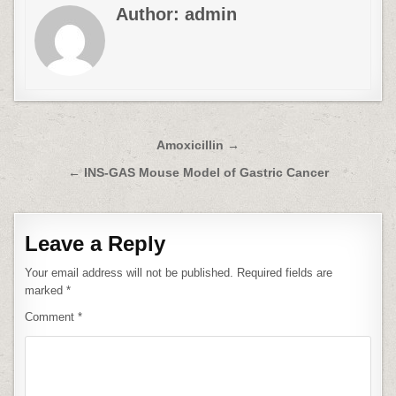
Author:
admin
Post
Amoxicillin →
navigation
← INS-GAS Mouse Model of Gastric Cancer
Leave a Reply
Your email address will not be published.
Required fields are
marked
*
Comment
*