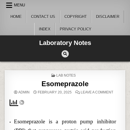
Skip
MENU
to
content
HOME
CONTACT US
COPYRIGHT
DISCLAIMER
INDEX
PRIVACY POLICY
Laboratory Notes
POSTED
LAB NOTES
IN
Esomeprazole
ON
ADMIN
FEBRUARY 20, 2025
LEAVE A COMMENT
ESOMEPR
Esomeprazole is a proton pump inhibitor