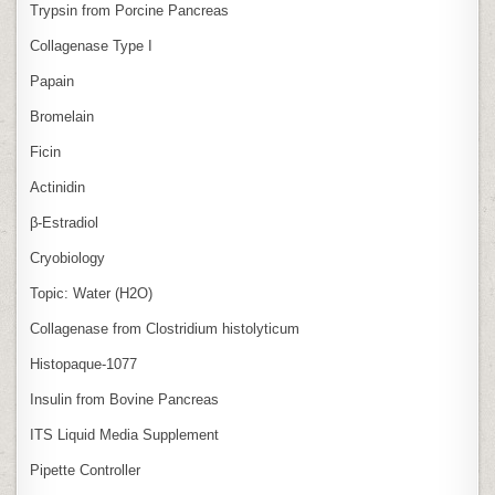
Trypsin from Porcine Pancreas
Collagenase Type I
Papain
Bromelain
Ficin
Actinidin
β‑Estradiol
Cryobiology
Topic: Water (H2O)
Collagenase from Clostridium histolyticum
Histopaque-1077
Insulin from Bovine Pancreas
ITS Liquid Media Supplement
Pipette Controller