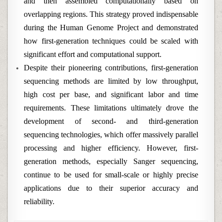
and then assembled computationally based on
overlapping regions. This strategy proved indispensable
during the Human Genome Project and demonstrated
how first-generation techniques could be scaled with
significant effort and computational support.
Despite their pioneering contributions, first-generation
sequencing methods are limited by low throughput,
high cost per base, and significant labor and time
requirements. These limitations ultimately drove the
development of second- and third-generation
sequencing technologies, which offer massively parallel
processing and higher efficiency. However, first-
generation methods, especially Sanger sequencing,
continue to be used for small-scale or highly precise
applications due to their superior accuracy and
reliability.