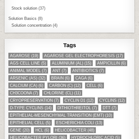
Stock solution
(37)
Solution Basics
(8)
Solution concentration
(4)
Tags
AGAROSE
(19)
AGAROSE GEL ELECTROPHORESIS
(17)
AGS CELL LINE
(5)
ALUMINIUM (AL)
(15)
AMPICILLIN
(6)
ANIMAL MODEL
(7)
ANT
(7)
ANTIBIOTICS
(7)
ARSENIC (AS)
(32)
BRAIN
(6)
CAGA
(6)
CALCIUM (CA)
(6)
CARBON (C)
(12)
CELL
(6)
CH3COONA
(7)
CHLORINE (CL)
(11)
CRYOPRESERVATION
(7)
CYCLIN D1
(12)
CYCLINS
(12)
D-TYPE CYCLINS
(14)
DITHIOTHREITOL
(7)
DTT
(7)
EPITHELIAL-MESENCHYMAL TRANSITION (EMT)
(10)
EPITHELIAL CELL
(5)
ESCHERICHIA COLI
(13)
GENE
(20)
HCL
(6)
HELICOBACTER
(48)
HELICOBACTER PYLORI
(36)
HYDROCHLORIC ACID
(5)