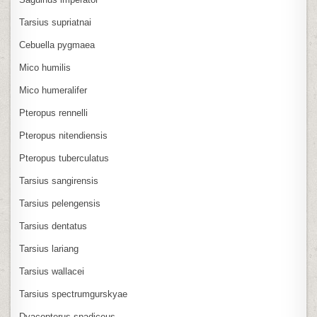
Tarsius supriatnai
Cebuella pygmaea
Mico humilis
Mico humeralifer
Pteropus rennelli
Pteropus nitendiensis
Pteropus tuberculatus
Tarsius sangirensis
Tarsius pelengensis
Tarsius dentatus
Tarsius lariang
Tarsius wallacei
Tarsius spectrumgurskyae
Dyacopterus spadiceus