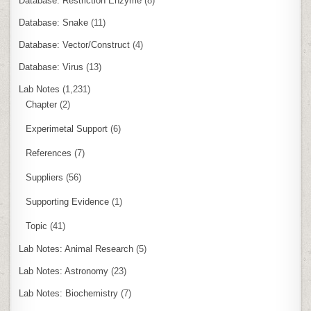
Database: Restriction Enzyme
(8)
Database: Snake
(11)
Database: Vector/Construct
(4)
Database: Virus
(13)
Lab Notes
(1,231)
Chapter
(2)
Experimetal Support
(6)
References
(7)
Suppliers
(56)
Supporting Evidence
(1)
Topic
(41)
Lab Notes: Animal Research
(5)
Lab Notes: Astronomy
(23)
Lab Notes: Biochemistry
(7)