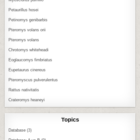
Petaurillus hosei
Petinomys genibarbis
Pteromys volans orii
Pteromys volans
Chrotomys whiteheadi
Eoglaucomys fimbriatus
Eupetaurus cinereus
Pteromyscus pulverulentus
Rattus nativitatis
Crateromys heaneyi
Topics
Database
(3)