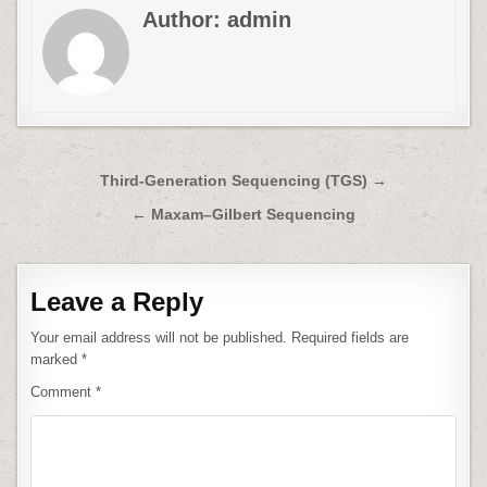
Author:
admin
Post
Third-Generation Sequencing (TGS) →
navigation
← Maxam–Gilbert Sequencing
Leave a Reply
Your email address will not be published.
Required fields are
marked
*
Comment
*