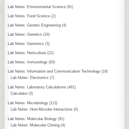
Lab Notes: Environmental Science
(81)
Lab Notes: Food Science
(2)
Lab Notes: Genetic Engineering
(4)
Lab Notes: Genetics
(29)
Lab Notes: Genomics
(3)
Lab Notes: Horticulture
(22)
Lab Notes: Immunology
(60)
Lab Notes: Information and Communication Technology
(18)
Lab Notes: Electronics
(7)
Lab Notes: Laboratory Calculations
(481)
Calculator
(3)
Lab Notes: Microbiology
(113)
Lab Notes: Host-Microbe interactions
(5)
Lab Notes: Molecular Biology
(91)
Lab Notes: Molecular Cloning
(4)