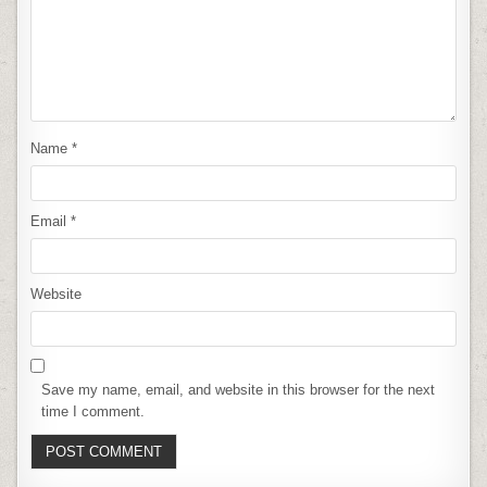
Name
*
Email
*
Website
Save my name, email, and website in this browser for the next
time I comment.