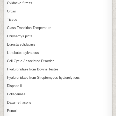
Oxidative Stress
Organ
Tissue
Glass Transition Temperature
Chrysemys picta
Eurosta solidaginis
Lithobates sylvaticus
Cell Cycle‑Associated Disorder
Hyaluronidase from Bovine Testes
Hyaluronidase from Streptomyces hyalurolyticus
Dispase II
Collagenase
Dexamethasone
Percoll