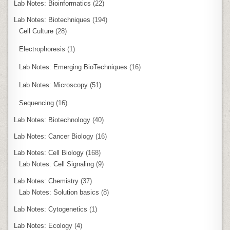
Lab Notes: Bioinformatics
(22)
Lab Notes: Biotechniques
(194)
Cell Culture
(28)
Electrophoresis
(1)
Lab Notes: Emerging BioTechniques
(16)
Lab Notes: Microscopy
(51)
Sequencing
(16)
Lab Notes: Biotechnology
(40)
Lab Notes: Cancer Biology
(16)
Lab Notes: Cell Biology
(168)
Lab Notes: Cell Signaling
(9)
Lab Notes: Chemistry
(37)
Lab Notes: Solution basics
(8)
Lab Notes: Cytogenetics
(1)
Lab Notes: Ecology
(4)