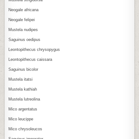
Neogale africana
Neogale felipei
Mustela nudipes
Saguinus oedipus
Leontopithecus chrysopygus
Leontopithecus caissara
Saguinus bicolor
Mustela itatsi
Mustela kathiah
Mustela lutreolina
Mico argentatus
Mico leucippe
Mico chrysoleucos
Saguinus imperator