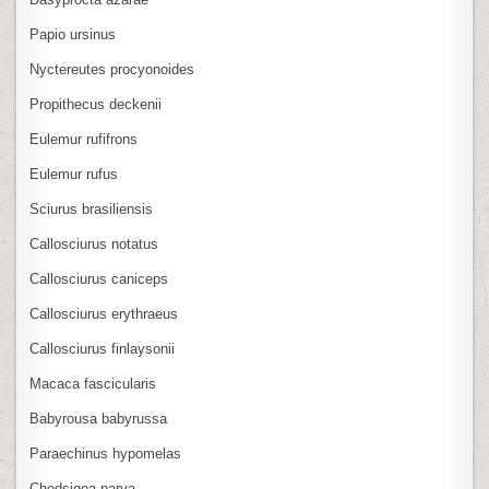
Papio ursinus
Nyctereutes procyonoides
Propithecus deckenii
Eulemur rufifrons
Eulemur rufus
Sciurus brasiliensis
Callosciurus notatus
Callosciurus caniceps
Callosciurus erythraeus
Callosciurus finlaysonii
Macaca fascicularis
Babyrousa babyrussa
Paraechinus hypomelas
Chodsigoa parva