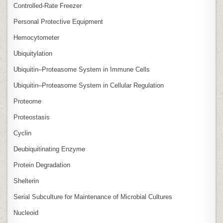
Controlled‑Rate Freezer
Personal Protective Equipment
Hemocytometer
Ubiquitylation
Ubiquitin–Proteasome System in Immune Cells
Ubiquitin–Proteasome System in Cellular Regulation
Proteome
Proteostasis
Cyclin
Deubiquitinating Enzyme
Protein Degradation
Shelterin
Serial Subculture for Maintenance of Microbial Cultures
Nucleoid