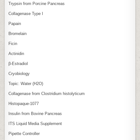
Trypsin from Porcine Pancreas
Collagenase Type I
Papain
Bromelain
Ficin
Actinidin
β‑Estradiol
Cryobiology
Topic: Water (H2O)
Collagenase from Clostridium histolyticum
Histopaque-1077
Insulin from Bovine Pancreas
ITS Liquid Media Supplement
Pipette Controller