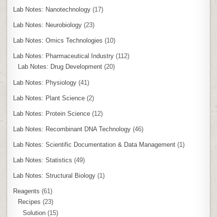
Lab Notes: Nanotechnology
(17)
Lab Notes: Neurobiology
(23)
Lab Notes: Omics Technologies
(10)
Lab Notes: Pharmaceutical Industry
(112)
Lab Notes: Drug Development
(20)
Lab Notes: Physiology
(41)
Lab Notes: Plant Science
(2)
Lab Notes: Protein Science
(12)
Lab Notes: Recombinant DNA Technology
(46)
Lab Notes: Scientific Documentation & Data Management
(1)
Lab Notes: Statistics
(49)
Lab Notes: Structural Biology
(1)
Reagents
(61)
Recipes
(23)
Solution
(15)