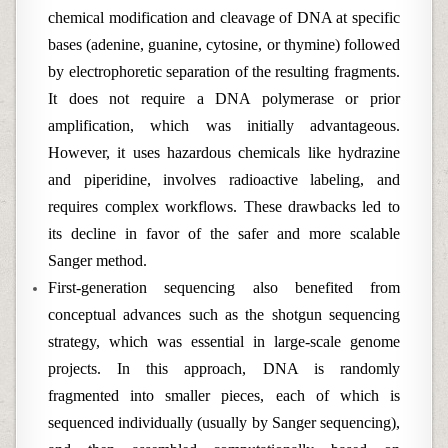
chemical modification and cleavage of DNA at specific
bases (adenine, guanine, cytosine, or thymine) followed
by electrophoretic separation of the resulting fragments.
It does not require a DNA polymerase or prior
amplification, which was initially advantageous.
However, it uses hazardous chemicals like hydrazine
and piperidine, involves radioactive labeling, and
requires complex workflows. These drawbacks led to
its decline in favor of the safer and more scalable
Sanger method.
First-generation sequencing also benefited from
conceptual advances such as the shotgun sequencing
strategy, which was essential in large-scale genome
projects. In this approach, DNA is randomly
fragmented into smaller pieces, each of which is
sequenced individually (usually by Sanger sequencing),