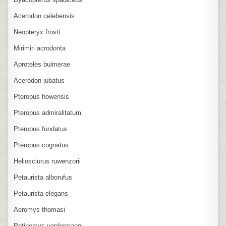
Acerodon celebensis
Neopteryx frosti
Mirimiri acrodonta
Aproteles bulmerae
Acerodon jubatus
Pteropus howensis
Pteropus admiralitatum
Pteropus fundatus
Pteropus cognatus
Heliosciurus ruwenzorii
Petaurista alborufus
Petaurista elegans
Aeromys thomasi
Petinomys vordermanni