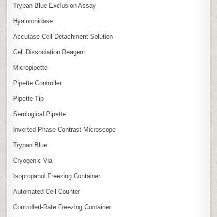
Trypan Blue Exclusion Assay
Hyaluronidase
Accutase Cell Detachment Solution
Cell Dissociation Reagent
Micropipette
Pipette Controller
Pipette Tip
Serological Pipette
Inverted Phase‑Contrast Microscope
Trypan Blue
Cryogenic Vial
Isopropanol Freezing Container
Automated Cell Counter
Controlled‑Rate Freezing Container