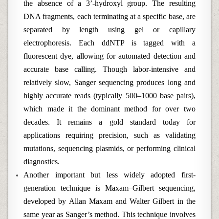
the absence of a 3’-hydroxyl group. The resulting
DNA fragments, each terminating at a specific base, are
separated by length using gel or capillary
electrophoresis. Each ddNTP is tagged with a
fluorescent dye, allowing for automated detection and
accurate base calling. Though labor-intensive and
relatively slow, Sanger sequencing produces long and
highly accurate reads (typically 500–1000 base pairs),
which made it the dominant method for over two
decades. It remains a gold standard today for
applications requiring precision, such as validating
mutations, sequencing plasmids, or performing clinical
diagnostics.
Another important but less widely adopted first-
generation technique is Maxam–Gilbert sequencing,
developed by Allan Maxam and Walter Gilbert in the
same year as Sanger’s method. This technique involves