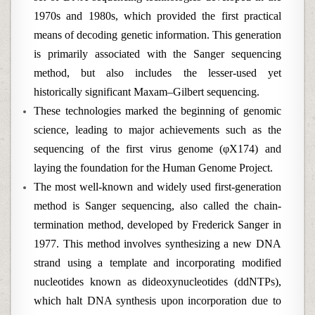
1970s and 1980s, which provided the first practical
means of decoding genetic information. This generation
is primarily associated with the Sanger sequencing
method, but also includes the lesser-used yet
historically significant Maxam–Gilbert sequencing.
These technologies marked the beginning of genomic
science, leading to major achievements such as the
sequencing of the first virus genome (φX174) and
laying the foundation for the Human Genome Project.
The most well-known and widely used first-generation
method is Sanger sequencing, also called the chain-
termination method, developed by Frederick Sanger in
1977. This method involves synthesizing a new DNA
strand using a template and incorporating modified
nucleotides known as dideoxynucleotides (ddNTPs),
which halt DNA synthesis upon incorporation due to