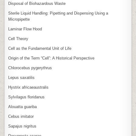
Disposal of Biohazardous Waste
Sterile Liquid Handling: Pipetting and Dispensing Using a
Micropipette
Laminar Flow Hood
Cell Theory
Cell as the Fundamental Unit of Life
Origin of the Term “Cell”: A Historical Perspective
Chlorocebus pygerythrus
Lepus saxatilis
Hystrix africaeaustralis
Sylvilagus floridanus
Alouatta guariba
Cebus imitator
Sapajus nigritus
Dasyprocta azarae