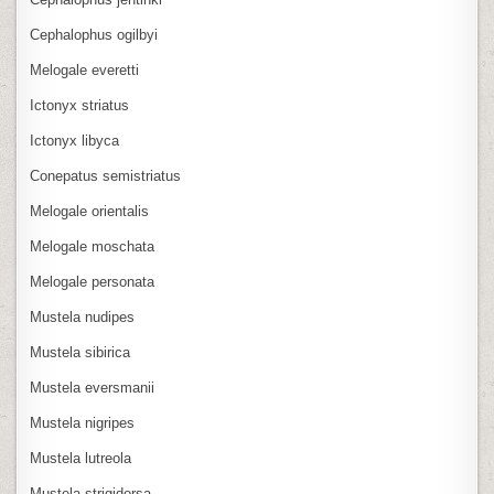
Cephalophus ogilbyi
Melogale everetti
Ictonyx striatus
Ictonyx libyca
Conepatus semistriatus
Melogale orientalis
Melogale moschata
Melogale personata
Mustela nudipes
Mustela sibirica
Mustela eversmanii
Mustela nigripes
Mustela lutreola
Mustela strigidorsa