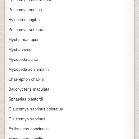
Petinomys crinitus
Hylopetes sagitta
Petinomys setosus
Myotis macropus
Myotis vivesi
Myzopoda aurita
Myzopoda schliemanni
Chaerephon chapini
Balionycteris maculata
Sphaerias blanfordi
Glaucomys sabrinus coloratus
Glaucomys sabrinus
Exilisciurus concinnus
Myosciurus pumilio