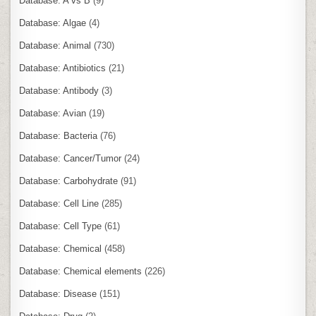
Database: A vs B
(9)
Database: Algae
(4)
Database: Animal
(730)
Database: Antibiotics
(21)
Database: Antibody
(3)
Database: Avian
(19)
Database: Bacteria
(76)
Database: Cancer/Tumor
(24)
Database: Carbohydrate
(91)
Database: Cell Line
(285)
Database: Cell Type
(61)
Database: Chemical
(458)
Database: Chemical elements
(226)
Database: Disease
(151)