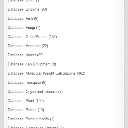
Database: Drug
(2)
Database: Enzyme
(90)
Database: Fish
(9)
Database: Fungi
(7)
Database: Gene/Protein
(152)
Database: Hormone
(22)
Database: Insect
(85)
Database: Lab Equipment
(8)
Database: Molecular Weight Calculations
(462)
Database: mosquito
(9)
Database: Organ and Tissue
(77)
Database: Plant
(102)
Database: Primer
(13)
Database: Protein motifs
(1)