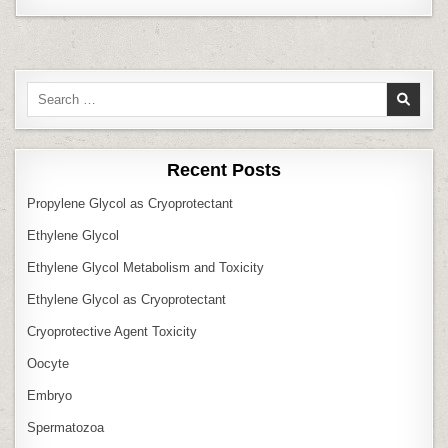
Search
for:
Recent Posts
Propylene Glycol as Cryoprotectant
Ethylene Glycol
Ethylene Glycol Metabolism and Toxicity
Ethylene Glycol as Cryoprotectant
Cryoprotective Agent Toxicity
Oocyte
Embryo
Spermatozoa