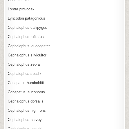
Lontra provocax
Lyncodon patagonicus
Cephalophus callipygus
Cephalophus rufilatus
Cephalophus leucogaster
Cephalophus silvicultor
Cephalophus zebra
Cephalophus spadix
Conepatus humboldtii
Conepatus leuconotus
Cephalophus dorsalis
Cephalophus nigrifrons
Cephalophus harveyi
Cephalophus jentinki