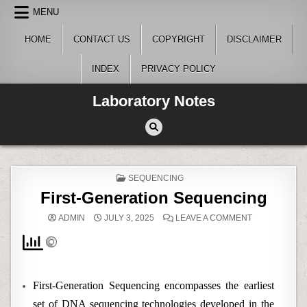
Skip
MENU
to
content
HOME
CONTACT US
COPYRIGHT
DISCLAIMER
INDEX
PRIVACY POLICY
Laboratory Notes
POSTED
SEQUENCING
IN
First-Generation Sequencing
ON
ADMIN
JULY 3, 2025
LEAVE A COMMENT
FIRST-
GENERATION
SEQUENCING
First-Generation Sequencing encompasses the earliest
set of DNA sequencing technologies developed in the