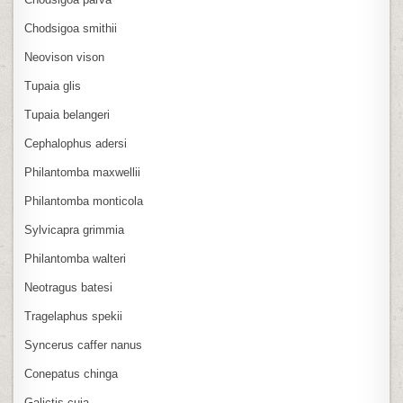
Chodsigoa smithii
Neovison vison
Tupaia glis
Tupaia belangeri
Cephalophus adersi
Philantomba maxwellii
Philantomba monticola
Sylvicapra grimmia
Philantomba walteri
Neotragus batesi
Tragelaphus spekii
Syncerus caffer nanus
Conepatus chinga
Galictis cuja