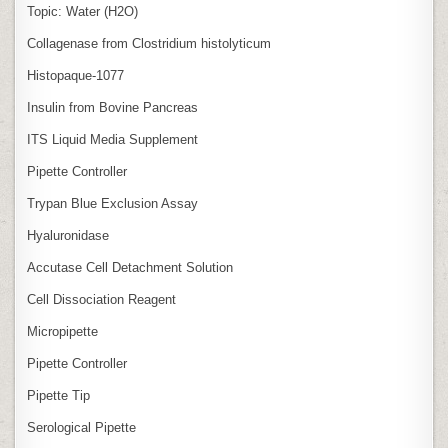
Topic: Water (H2O)
Collagenase from Clostridium histolyticum
Histopaque-1077
Insulin from Bovine Pancreas
ITS Liquid Media Supplement
Pipette Controller
Trypan Blue Exclusion Assay
Hyaluronidase
Accutase Cell Detachment Solution
Cell Dissociation Reagent
Micropipette
Pipette Controller
Pipette Tip
Serological Pipette