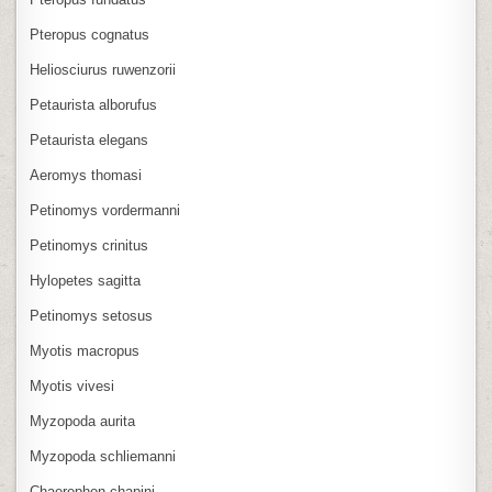
Pteropus cognatus
Heliosciurus ruwenzorii
Petaurista alborufus
Petaurista elegans
Aeromys thomasi
Petinomys vordermanni
Petinomys crinitus
Hylopetes sagitta
Petinomys setosus
Myotis macropus
Myotis vivesi
Myzopoda aurita
Myzopoda schliemanni
Chaerephon chapini