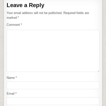
Leave a Reply
Your email address will not be published.
Required fields are
marked
*
Comment
*
Name
*
Email
*