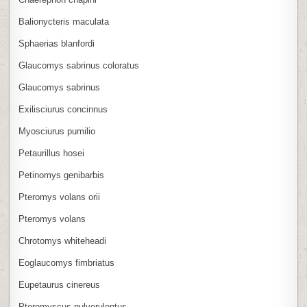
Balionycteris maculata
Sphaerias blanfordi
Glaucomys sabrinus coloratus
Glaucomys sabrinus
Exilisciurus concinnus
Myosciurus pumilio
Petaurillus hosei
Petinomys genibarbis
Pteromys volans orii
Pteromys volans
Chrotomys whiteheadi
Eoglaucomys fimbriatus
Eupetaurus cinereus
Pteromyscus pulverulentus