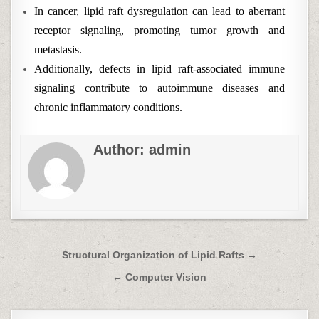
In cancer, lipid raft dysregulation can lead to aberrant
receptor signaling, promoting tumor growth and
metastasis.
Additionally, defects in lipid raft-associated immune
signaling contribute to autoimmune diseases and
chronic inflammatory conditions.
Author:
admin
Post
Structural Organization of Lipid Rafts →
navigation
← Computer Vision