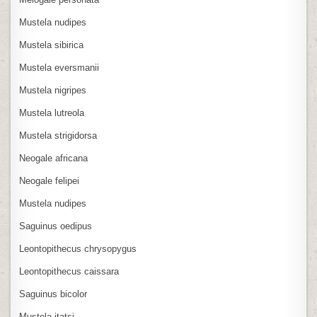
Mustela nudipes
Mustela sibirica
Mustela eversmanii
Mustela nigripes
Mustela lutreola
Mustela strigidorsa
Neogale africana
Neogale felipei
Mustela nudipes
Saguinus oedipus
Leontopithecus chrysopygus
Leontopithecus caissara
Saguinus bicolor
Mustela itatsi