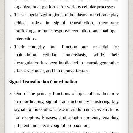
organizational platforms for various cellular processes.
These specialized regions of the plasma membrane play
critical roles in signal transduction, membrane
trafficking, immune response regulation, and pathogen
interactions.
Their integrity and function are essential for
maintaining cellular homeostasis, while their
dysregulation has been implicated in neurodegenerative
diseases, cancer, and infectious diseases.
Signal Transduction Coordination
One of the primary functions of lipid rafts is their role
in coordinating signal transduction by clustering key
signaling molecules. These microdomains serve as hubs
for receptors, kinases, and adaptor proteins, enabling
efficient and specific signal propagation.