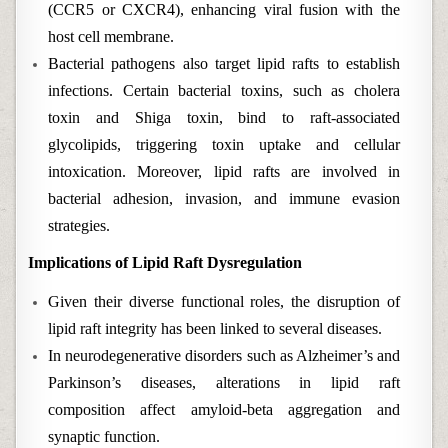
(CCR5 or CXCR4), enhancing viral fusion with the
host cell membrane.
Bacterial pathogens also target lipid rafts to establish
infections. Certain bacterial toxins, such as cholera
toxin and Shiga toxin, bind to raft-associated
glycolipids, triggering toxin uptake and cellular
intoxication. Moreover, lipid rafts are involved in
bacterial adhesion, invasion, and immune evasion
strategies.
Implications of Lipid Raft Dysregulation
Given their diverse functional roles, the disruption of
lipid raft integrity has been linked to several diseases.
In neurodegenerative disorders such as Alzheimer’s and
Parkinson’s diseases, alterations in lipid raft
composition affect amyloid-beta aggregation and
synaptic function.