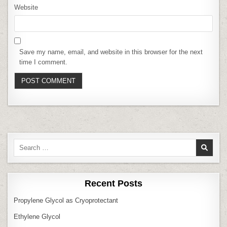
Website
Save my name, email, and website in this browser for the next
time I comment.
Search
for:
Recent Posts
Propylene Glycol as Cryoprotectant
Ethylene Glycol