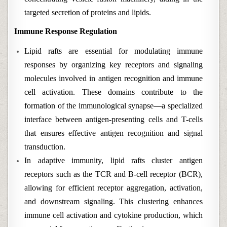
targeted secretion of proteins and lipids.
Immune Response Regulation
Lipid rafts are essential for modulating immune
responses by organizing key receptors and signaling
molecules involved in antigen recognition and immune
cell activation. These domains contribute to the
formation of the immunological synapse—a specialized
interface between antigen-presenting cells and T-cells
that ensures effective antigen recognition and signal
transduction.
In adaptive immunity, lipid rafts cluster antigen
receptors such as the TCR and B-cell receptor (BCR),
allowing for efficient receptor aggregation, activation,
and downstream signaling. This clustering enhances
immune cell activation and cytokine production, which