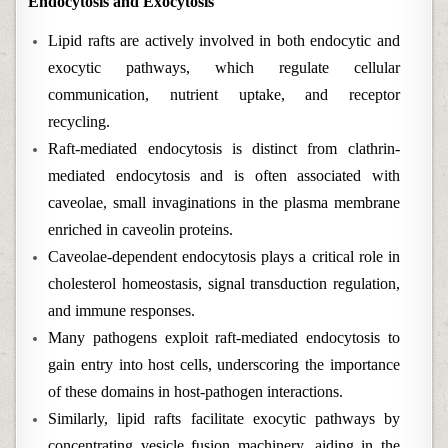
Endocytosis and Exocytosis
Lipid rafts are actively involved in both endocytic and
exocytic pathways, which regulate cellular
communication, nutrient uptake, and receptor
recycling.
Raft-mediated endocytosis is distinct from clathrin-
mediated endocytosis and is often associated with
caveolae, small invaginations in the plasma membrane
enriched in caveolin proteins.
Caveolae-dependent endocytosis plays a critical role in
cholesterol homeostasis, signal transduction regulation,
and immune responses.
Many pathogens exploit raft-mediated endocytosis to
gain entry into host cells, underscoring the importance
of these domains in host-pathogen interactions.
Similarly, lipid rafts facilitate exocytic pathways by
concentrating vesicle fusion machinery, aiding in the