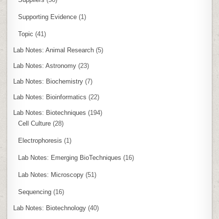
Supporting Evidence
(1)
Topic
(41)
Lab Notes: Animal Research
(5)
Lab Notes: Astronomy
(23)
Lab Notes: Biochemistry
(7)
Lab Notes: Bioinformatics
(22)
Lab Notes: Biotechniques
(194)
Cell Culture
(28)
Electrophoresis
(1)
Lab Notes: Emerging BioTechniques
(16)
Lab Notes: Microscopy
(51)
Sequencing
(16)
Lab Notes: Biotechnology
(40)