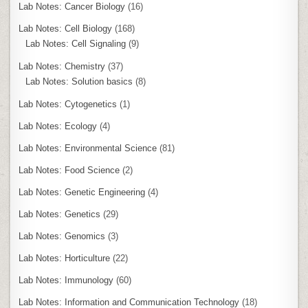
Lab Notes: Cancer Biology
(16)
Lab Notes: Cell Biology
(168)
Lab Notes: Cell Signaling
(9)
Lab Notes: Chemistry
(37)
Lab Notes: Solution basics
(8)
Lab Notes: Cytogenetics
(1)
Lab Notes: Ecology
(4)
Lab Notes: Environmental Science
(81)
Lab Notes: Food Science
(2)
Lab Notes: Genetic Engineering
(4)
Lab Notes: Genetics
(29)
Lab Notes: Genomics
(3)
Lab Notes: Horticulture
(22)
Lab Notes: Immunology
(60)
Lab Notes: Information and Communication Technology
(18)