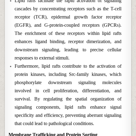
Lipid rafts facilitate the rapid activation of signaling
cascades by concentrating receptors such as the T-cell
receptor (TCR), epidermal growth factor receptor
(EGFR), and G-protein-coupled receptors (GPCRs).
The enrichment of these receptors within lipid rafts
enhances ligand binding, receptor dimerization, and
downstream signaling, leading to precise cellular
responses to external stimuli.
Furthermore, lipid rafts contribute to the activation of
protein kinases, including Src-family kinases, which
phosphorylate downstream signaling molecules
involved in cell proliferation, differentiation, and
survival. By regulating the spatial organization of
signaling components, lipid rafts enhance signal
specificity and efficiency, preventing aberrant signaling
that could lead to pathological conditions.
Membrane Trafficking and Protein Sorting