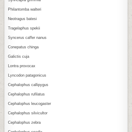
Philantomba walteri
Neotragus batesi
Tragelaphus spekii
Syncerus caffer nanus
Conepatus chinga
Galictis cuja
Lontra provocax
Lyncodon patagonicus
Cephalophus callipygus
Cephalophus rufilatus
Cephalophus leucogaster
Cephalophus silvicultor
Cephalophus zebra
Cephalophus spadix