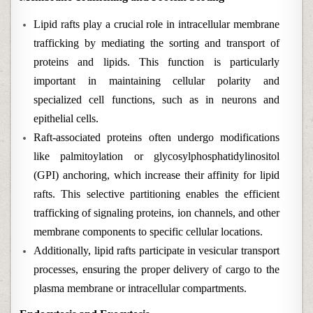
Lipid rafts play a crucial role in intracellular membrane
trafficking by mediating the sorting and transport of
proteins and lipids. This function is particularly
important in maintaining cellular polarity and
specialized cell functions, such as in neurons and
epithelial cells.
Raft-associated proteins often undergo modifications
like palmitoylation or glycosylphosphatidylinositol
(GPI) anchoring, which increase their affinity for lipid
rafts. This selective partitioning enables the efficient
trafficking of signaling proteins, ion channels, and other
membrane components to specific cellular locations.
Additionally, lipid rafts participate in vesicular transport
processes, ensuring the proper delivery of cargo to the
plasma membrane or intracellular compartments.