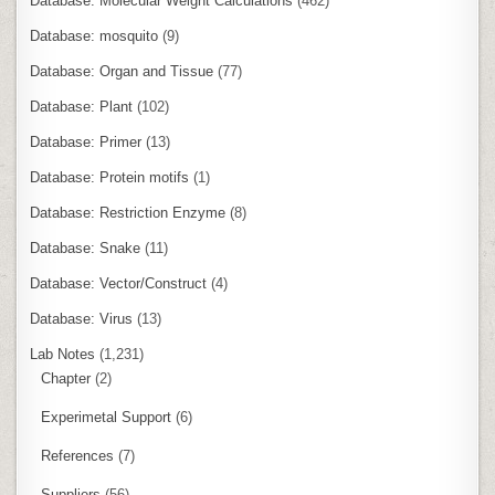
Database: Molecular Weight Calculations
(462)
Database: mosquito
(9)
Database: Organ and Tissue
(77)
Database: Plant
(102)
Database: Primer
(13)
Database: Protein motifs
(1)
Database: Restriction Enzyme
(8)
Database: Snake
(11)
Database: Vector/Construct
(4)
Database: Virus
(13)
Lab Notes
(1,231)
Chapter
(2)
Experimetal Support
(6)
References
(7)
Suppliers
(56)