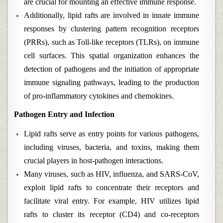
are crucial for mounting an effective immune response.
Additionally, lipid rafts are involved in innate immune
responses by clustering pattern recognition receptors
(PRRs), such as Toll-like receptors (TLRs), on immune
cell surfaces. This spatial organization enhances the
detection of pathogens and the initiation of appropriate
immune signaling pathways, leading to the production
of pro-inflammatory cytokines and chemokines.
Pathogen Entry and Infection
Lipid rafts serve as entry points for various pathogens,
including viruses, bacteria, and toxins, making them
crucial players in host-pathogen interactions.
Many viruses, such as HIV, influenza, and SARS-CoV,
exploit lipid rafts to concentrate their receptors and
facilitate viral entry. For example, HIV utilizes lipid
rafts to cluster its receptor (CD4) and co-receptors