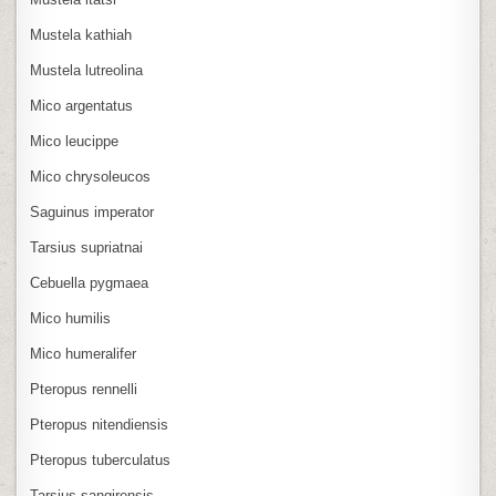
Mustela kathiah
Mustela lutreolina
Mico argentatus
Mico leucippe
Mico chrysoleucos
Saguinus imperator
Tarsius supriatnai
Cebuella pygmaea
Mico humilis
Mico humeralifer
Pteropus rennelli
Pteropus nitendiensis
Pteropus tuberculatus
Tarsius sangirensis