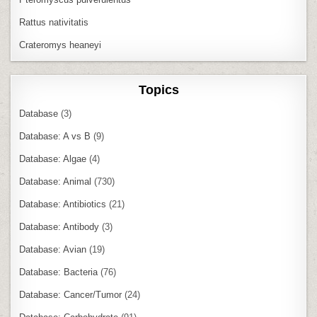
Rattus nativitatis
Crateromys heaneyi
Topics
Database
(3)
Database: A vs B
(9)
Database: Algae
(4)
Database: Animal
(730)
Database: Antibiotics
(21)
Database: Antibody
(3)
Database: Avian
(19)
Database: Bacteria
(76)
Database: Cancer/Tumor
(24)