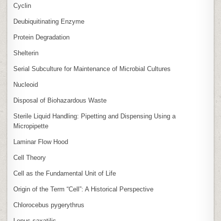
Cyclin
Deubiquitinating Enzyme
Protein Degradation
Shelterin
Serial Subculture for Maintenance of Microbial Cultures
Nucleoid
Disposal of Biohazardous Waste
Sterile Liquid Handling: Pipetting and Dispensing Using a
Micropipette
Laminar Flow Hood
Cell Theory
Cell as the Fundamental Unit of Life
Origin of the Term “Cell”: A Historical Perspective
Chlorocebus pygerythrus
Lepus saxatilis