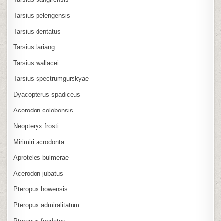
Tarsius pelengensis
Tarsius dentatus
Tarsius lariang
Tarsius wallacei
Tarsius spectrumgurskyae
Dyacopterus spadiceus
Acerodon celebensis
Neopteryx frosti
Mirimiri acrodonta
Aproteles bulmerae
Acerodon jubatus
Pteropus howensis
Pteropus admiralitatum
Pteropus fundatus