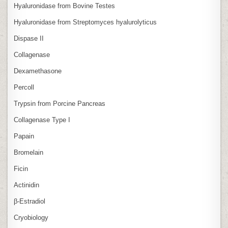
Hyaluronidase from Bovine Testes
Hyaluronidase from Streptomyces hyalurolyticus
Dispase II
Collagenase
Dexamethasone
Percoll
Trypsin from Porcine Pancreas
Collagenase Type I
Papain
Bromelain
Ficin
Actinidin
β‑Estradiol
Cryobiology