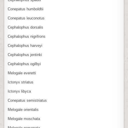
Conepatus humboldtii
Conepatus leuconotus
Cephalophus dorsalis
Cephalophus nigrifrons
Cephalophus harveyi
Cephalophus jentinki
Cephalophus ogilbyi
Melogale everetti
Ictonyx striatus
Ictonyx libyca
Conepatus semistriatus
Melogale orientalis
Melogale moschata
Melogale personata