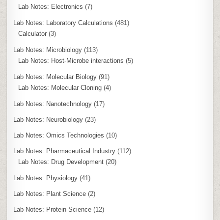
Lab Notes: Electronics
(7)
Lab Notes: Laboratory Calculations
(481)
Calculator
(3)
Lab Notes: Microbiology
(113)
Lab Notes: Host-Microbe interactions
(5)
Lab Notes: Molecular Biology
(91)
Lab Notes: Molecular Cloning
(4)
Lab Notes: Nanotechnology
(17)
Lab Notes: Neurobiology
(23)
Lab Notes: Omics Technologies
(10)
Lab Notes: Pharmaceutical Industry
(112)
Lab Notes: Drug Development
(20)
Lab Notes: Physiology
(41)
Lab Notes: Plant Science
(2)
Lab Notes: Protein Science
(12)