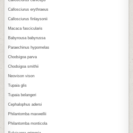
Callosciurus erythraeus
Callosciurus finlaysonii
Macaca fascicularis
Babyrousa babyrussa
Paraechinus hypomelas
Chodsigoa parva
Chodsigoa smithii
Neovison vison
Tupaia glis
Tupaia belangeri
Cephalophus adersi
Philantomba maxwellii
Philantomba monticola
Sylvicapra grimmia