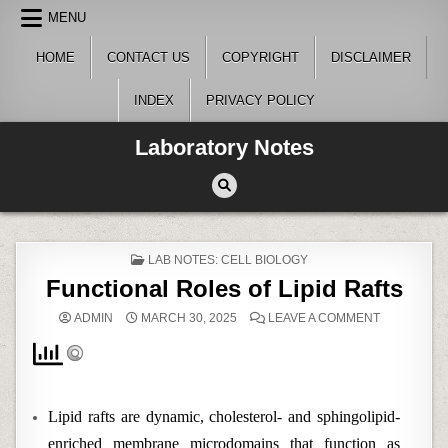
Skip
MENU
to
content
HOME
CONTACT US
COPYRIGHT
DISCLAIMER
INDEX
PRIVACY POLICY
Laboratory Notes
POSTED
LAB NOTES: CELL BIOLOGY
IN
Functional Roles of Lipid Rafts
ON
ADMIN
MARCH 30, 2025
LEAVE A COMMENT
FUNCTIONA
ROLES
OF
LIPID
RAFTS
Lipid rafts are dynamic, cholesterol- and sphingolipid-
enriched membrane microdomains that function as