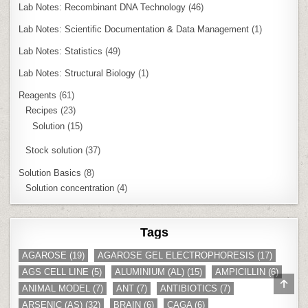
Lab Notes: Recombinant DNA Technology
(46)
Lab Notes: Scientific Documentation & Data Management
(1)
Lab Notes: Statistics
(49)
Lab Notes: Structural Biology
(1)
Reagents
(61)
Recipes
(23)
Solution
(15)
Stock solution
(37)
Solution Basics
(8)
Solution concentration
(4)
Tags
AGAROSE
(19)
AGAROSE GEL ELECTROPHORESIS
(17)
AGS CELL LINE
(5)
ALUMINIUM (AL)
(15)
AMPICILLIN
(6)
SCR
ANIMAL MODEL
(7)
ANT
(7)
ANTIBIOTICS
(7)
TO
TOP
ARSENIC (AS)
(32)
BRAIN
(6)
CAGA
(6)