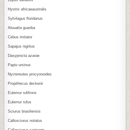
Hystrix africaeaustralis
Sylvilagus floridanus
Alouatta guariba
Cebus imitator
Sapajus nigritus
Dasyprocta azarae
Papio ursinus
Nyctereutes procyonoides
Propithecus deckenii
Eulemur rufifrons
Eulemur rufus
Sciurus brasiliensis
Callosciurus notatus
Callosciurus caniceps