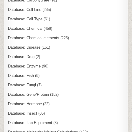
Database: Carbohydrate
(91)
Database: Cell Line
(285)
Database: Cell Type
(61)
Database: Chemical
(458)
Database: Chemical elements
(226)
Database: Disease
(151)
Database: Drug
(2)
Database: Enzyme
(90)
Database: Fish
(9)
Database: Fungi
(7)
Database: Gene/Protein
(152)
Database: Hormone
(22)
Database: Insect
(85)
Database: Lab Equipment
(8)