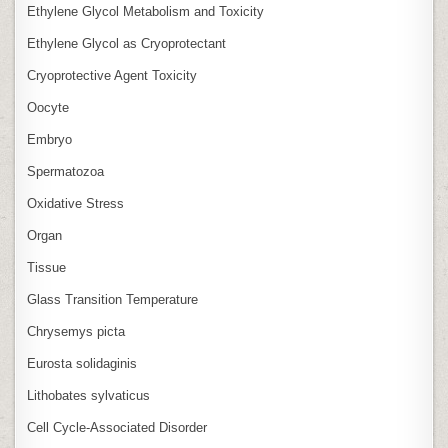
Ethylene Glycol Metabolism and Toxicity
Ethylene Glycol as Cryoprotectant
Cryoprotective Agent Toxicity
Oocyte
Embryo
Spermatozoa
Oxidative Stress
Organ
Tissue
Glass Transition Temperature
Chrysemys picta
Eurosta solidaginis
Lithobates sylvaticus
Cell Cycle‑Associated Disorder