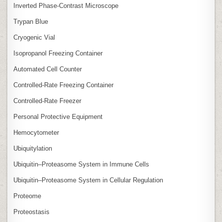
Inverted Phase‑Contrast Microscope
Trypan Blue
Cryogenic Vial
Isopropanol Freezing Container
Automated Cell Counter
Controlled‑Rate Freezing Container
Controlled‑Rate Freezer
Personal Protective Equipment
Hemocytometer
Ubiquitylation
Ubiquitin–Proteasome System in Immune Cells
Ubiquitin–Proteasome System in Cellular Regulation
Proteome
Proteostasis