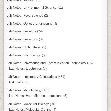
Lab Notes: Environmental Science
(81)
Lab Notes: Food Science
(2)
Lab Notes: Genetic Engineering
(4)
Lab Notes: Genetics
(29)
Lab Notes: Genomics
(3)
Lab Notes: Horticulture
(22)
Lab Notes: Immunology
(60)
Lab Notes: Information and Communication Technology
(18)
Lab Notes: Electronics
(7)
Lab Notes: Laboratory Calculations
(481)
Calculator
(3)
Lab Notes: Microbiology
(113)
Lab Notes: Host-Microbe interactions
(5)
Lab Notes: Molecular Biology
(91)
Lab Notes: Molecular Cloning
(4)