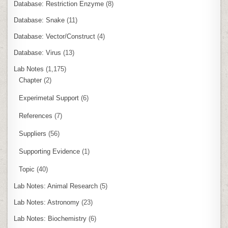
Database: Restriction Enzyme
(8)
Database: Snake
(11)
Database: Vector/Construct
(4)
Database: Virus
(13)
Lab Notes
(1,175)
Chapter
(2)
Experimetal Support
(6)
References
(7)
Suppliers
(56)
Supporting Evidence
(1)
Topic
(40)
Lab Notes: Animal Research
(5)
Lab Notes: Astronomy
(23)
Lab Notes: Biochemistry
(6)