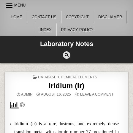
Skip
MENU
to
content
HOME
CONTACT US
COPYRIGHT
DISCLAIMER
INDEX
PRIVACY POLICY
Laboratory Notes
POSTED
DATABASE: CHEMICAL ELEMENTS
IN
Iridium (Ir)
ON
ADMIN
AUGUST 16, 2025
LEAVE A COMMENT
IRIDIUM
(IR)
Iridium (Ir) is a rare, lustrous, and extremely dense
transition metal with atomic number 77, positioned in