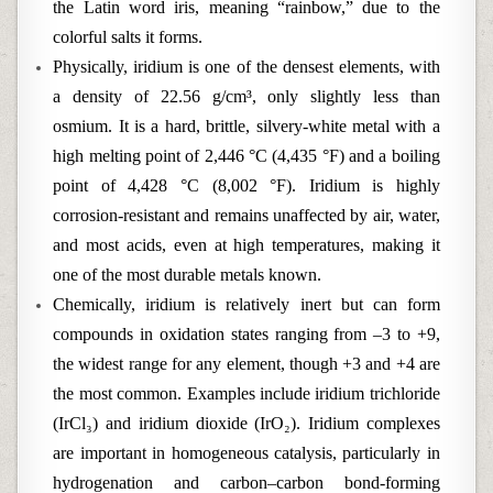
the Latin word iris, meaning “rainbow,” due to the
colorful salts it forms.
Physically, iridium is one of the densest elements, with
a density of 22.56 g/cm³, only slightly less than
osmium. It is a hard, brittle, silvery-white metal with a
high melting point of 2,446 °C (4,435 °F) and a boiling
point of 4,428 °C (8,002 °F). Iridium is highly
corrosion-resistant and remains unaffected by air, water,
and most acids, even at high temperatures, making it
one of the most durable metals known.
Chemically, iridium is relatively inert but can form
compounds in oxidation states ranging from –3 to +9,
the widest range for any element, though +3 and +4 are
the most common. Examples include iridium trichloride
(IrCl₃) and iridium dioxide (IrO₂). Iridium complexes
are important in homogeneous catalysis, particularly in
hydrogenation and carbon–carbon bond-forming