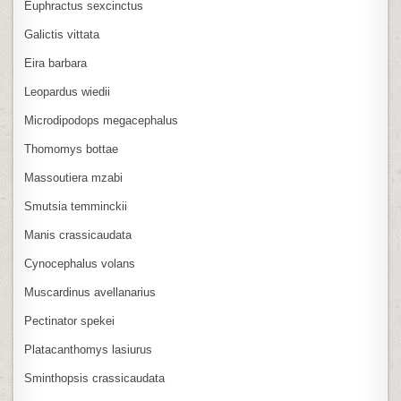
Euphractus sexcinctus
Galictis vittata
Eira barbara
Leopardus wiedii
Microdipodops megacephalus
Thomomys bottae
Massoutiera mzabi
Smutsia temminckii
Manis crassicaudata
Cynocephalus volans
Muscardinus avellanarius
Pectinator spekei
Platacanthomys lasiurus
Sminthopsis crassicaudata