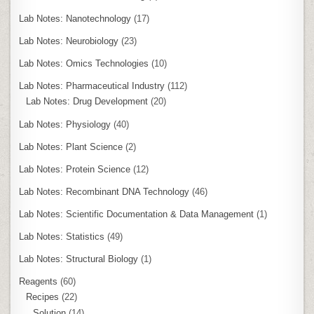
Lab Notes: Nanotechnology
(17)
Lab Notes: Neurobiology
(23)
Lab Notes: Omics Technologies
(10)
Lab Notes: Pharmaceutical Industry
(112)
Lab Notes: Drug Development
(20)
Lab Notes: Physiology
(40)
Lab Notes: Plant Science
(2)
Lab Notes: Protein Science
(12)
Lab Notes: Recombinant DNA Technology
(46)
Lab Notes: Scientific Documentation & Data Management
(1)
Lab Notes: Statistics
(49)
Lab Notes: Structural Biology
(1)
Reagents
(60)
Recipes
(22)
Solution
(14)