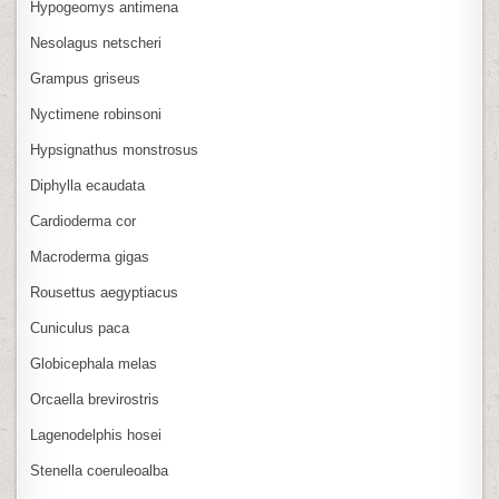
Hypogeomys antimena
Nesolagus netscheri
Grampus griseus
Nyctimene robinsoni
Hypsignathus monstrosus
Diphylla ecaudata
Cardioderma cor
Macroderma gigas
Rousettus aegyptiacus
Cuniculus paca
Globicephala melas
Orcaella brevirostris
Lagenodelphis hosei
Stenella coeruleoalba