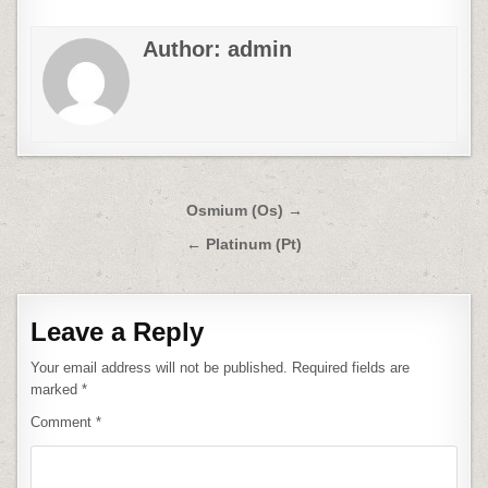
Author:
admin
Post
Osmium (Os) →
navigation
← Platinum (Pt)
Leave a Reply
Your email address will not be published.
Required fields are
marked
*
Comment
*