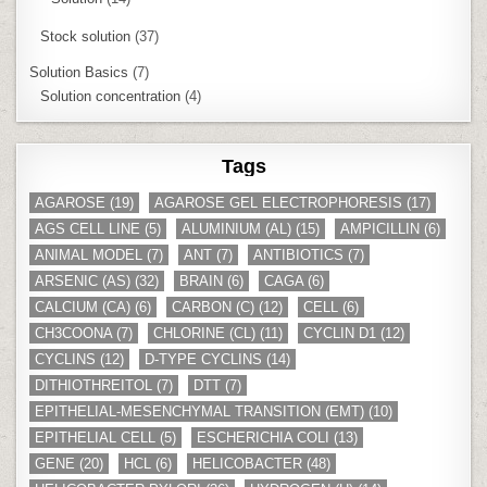
Stock solution
(37)
Solution Basics
(7)
Solution concentration
(4)
Tags
AGAROSE
(19)
AGAROSE GEL ELECTROPHORESIS
(17)
AGS CELL LINE
(5)
ALUMINIUM (AL)
(15)
AMPICILLIN
(6)
ANIMAL MODEL
(7)
ANT
(7)
ANTIBIOTICS
(7)
ARSENIC (AS)
(32)
BRAIN
(6)
CAGA
(6)
CALCIUM (CA)
(6)
CARBON (C)
(12)
CELL
(6)
CH3COONA
(7)
CHLORINE (CL)
(11)
CYCLIN D1
(12)
CYCLINS
(12)
D-TYPE CYCLINS
(14)
DITHIOTHREITOL
(7)
DTT
(7)
EPITHELIAL-MESENCHYMAL TRANSITION (EMT)
(10)
EPITHELIAL CELL
(5)
ESCHERICHIA COLI
(13)
GENE
(20)
HCL
(6)
HELICOBACTER
(48)