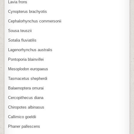
Lavia frons
Cynopterus brachyotis
Cephalorhynchus commersonii
Sousa teuszii
Sotalia fluviatilis
Lagenorhynchus australis
Pontoporia blainvillei
Mesoplodon europaeus
Tasmacetus shepherdi
Balaenoptera omurai
Cercopithecus diana
Chiropotes albinasus
Callimico goeldii
Phaner pallescens