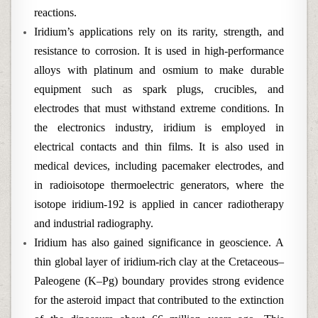
reactions.
Iridium’s applications rely on its rarity, strength, and
resistance to corrosion. It is used in high-performance
alloys with platinum and osmium to make durable
equipment such as spark plugs, crucibles, and
electrodes that must withstand extreme conditions. In
the electronics industry, iridium is employed in
electrical contacts and thin films. It is also used in
medical devices, including pacemaker electrodes, and
in radioisotope thermoelectric generators, where the
isotope iridium-192 is applied in cancer radiotherapy
and industrial radiography.
Iridium has also gained significance in geoscience. A
thin global layer of iridium-rich clay at the Cretaceous–
Paleogene (K–Pg) boundary provides strong evidence
for the asteroid impact that contributed to the extinction