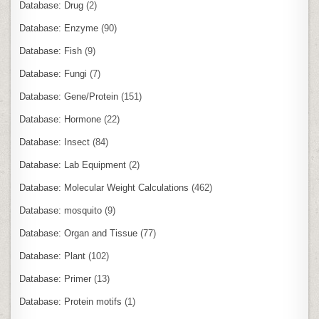
Database: Drug
(2)
Database: Enzyme
(90)
Database: Fish
(9)
Database: Fungi
(7)
Database: Gene/Protein
(151)
Database: Hormone
(22)
Database: Insect
(84)
Database: Lab Equipment
(2)
Database: Molecular Weight Calculations
(462)
Database: mosquito
(9)
Database: Organ and Tissue
(77)
Database: Plant
(102)
Database: Primer
(13)
Database: Protein motifs
(1)