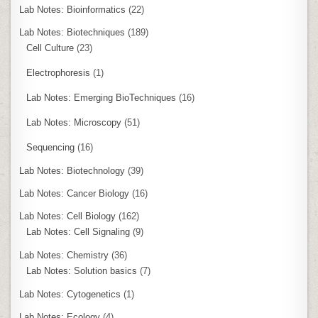
Lab Notes: Bioinformatics
(22)
Lab Notes: Biotechniques
(189)
Cell Culture
(23)
Electrophoresis
(1)
Lab Notes: Emerging BioTechniques
(16)
Lab Notes: Microscopy
(51)
Sequencing
(16)
Lab Notes: Biotechnology
(39)
Lab Notes: Cancer Biology
(16)
Lab Notes: Cell Biology
(162)
Lab Notes: Cell Signaling
(9)
Lab Notes: Chemistry
(36)
Lab Notes: Solution basics
(7)
Lab Notes: Cytogenetics
(1)
Lab Notes: Ecology
(4)