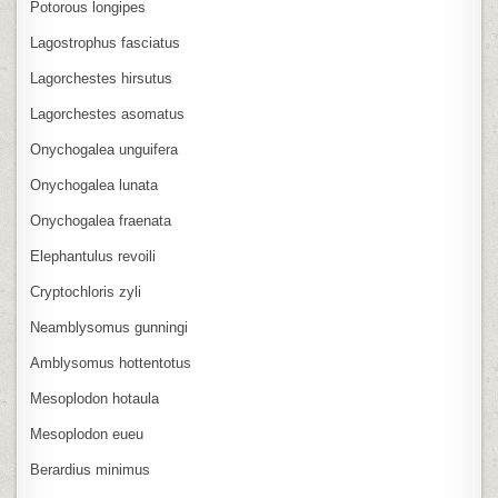
Potorous longipes
Lagostrophus fasciatus
Lagorchestes hirsutus
Lagorchestes asomatus
Onychogalea unguifera
Onychogalea lunata
Onychogalea fraenata
Elephantulus revoili
Cryptochloris zyli
Neamblysomus gunningi
Amblysomus hottentotus
Mesoplodon hotaula
Mesoplodon eueu
Berardius minimus