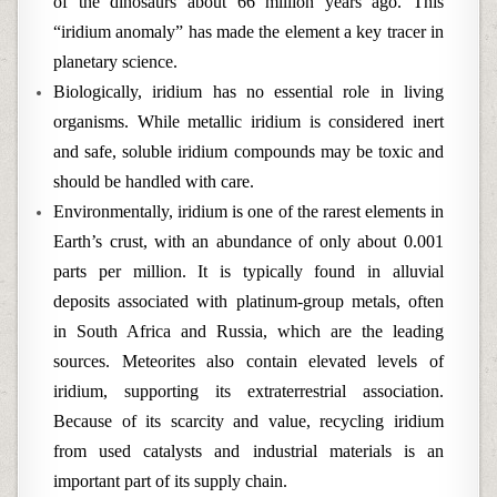
of the dinosaurs about 66 million years ago. This
“iridium anomaly” has made the element a key tracer in
planetary science.
Biologically, iridium has no essential role in living
organisms. While metallic iridium is considered inert
and safe, soluble iridium compounds may be toxic and
should be handled with care.
Environmentally, iridium is one of the rarest elements in
Earth’s crust, with an abundance of only about 0.001
parts per million. It is typically found in alluvial
deposits associated with platinum-group metals, often
in South Africa and Russia, which are the leading
sources. Meteorites also contain elevated levels of
iridium, supporting its extraterrestrial association.
Because of its scarcity and value, recycling iridium
from used catalysts and industrial materials is an
important part of its supply chain.