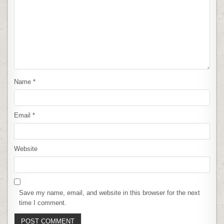
Name
*
Email
*
Website
Save my name, email, and website in this browser for the next
time I comment.