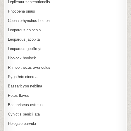
Lepilemur septentrionalis
Phocoena sinus
Cephalorhynchus hectori
Leopardus colocolo
Leopardus jacobita
Leopardus geoffroyi
Hoolock hoolock
Rhinopithecus avunculus
Pygathrix cinerea
Bassaricyon neblina
Potos flavus
Bassariscus astutus
Cynictis penicillata
Helogale parvula