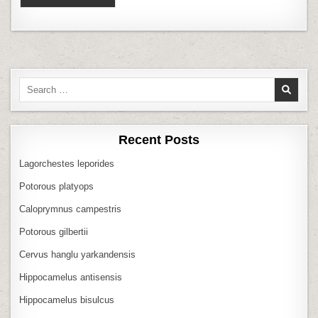
Search
for:
Recent Posts
Lagorchestes leporides
Potorous platyops
Caloprymnus campestris
Potorous gilbertii
Cervus hanglu yarkandensis
Hippocamelus antisensis
Hippocamelus bisulcus