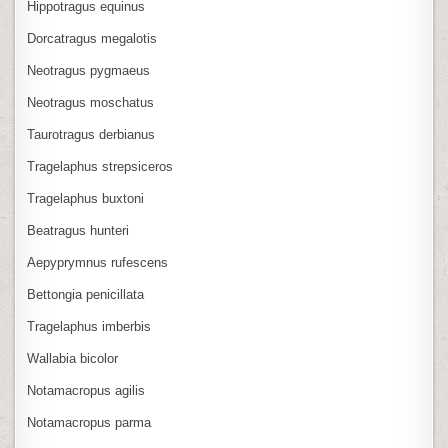
Hippotragus equinus
Dorcatragus megalotis
Neotragus pygmaeus
Neotragus moschatus
Taurotragus derbianus
Tragelaphus strepsiceros
Tragelaphus buxtoni
Beatragus hunteri
Aepyprymnus rufescens
Bettongia penicillata
Tragelaphus imberbis
Wallabia bicolor
Notamacropus agilis
Notamacropus parma