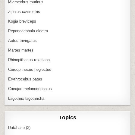
Microcebus murinus
Ziphius cavirostris
Kogia breviceps
Peponocephala electra
Aotus trivirgatus
Martes martes
Rhinopithecus roxellana
Cercopithecus neglectus
Erythrocebus patas
Cacajao melanocephalus
Lagothrix lagothricha
Topics
Database
(3)