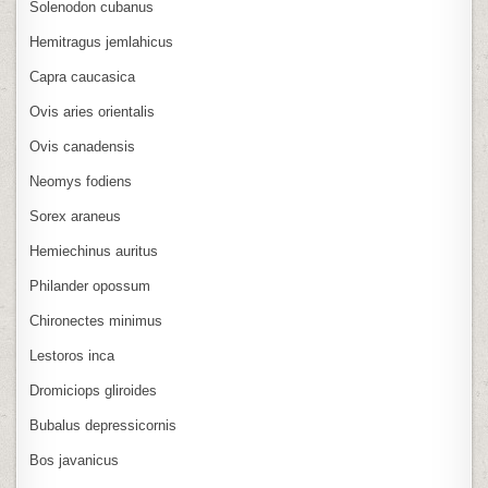
Solenodon cubanus
Hemitragus jemlahicus
Capra caucasica
Ovis aries orientalis
Ovis canadensis
Neomys fodiens
Sorex araneus
Hemiechinus auritus
Philander opossum
Chironectes minimus
Lestoros inca
Dromiciops gliroides
Bubalus depressicornis
Bos javanicus