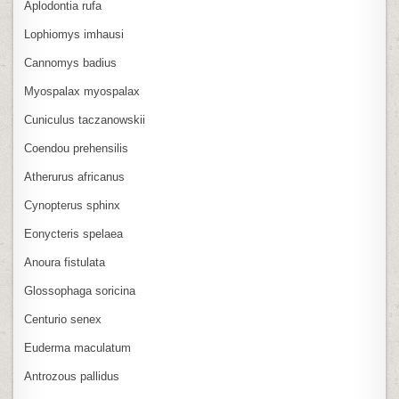
Aplodontia rufa
Lophiomys imhausi
Cannomys badius
Myospalax myospalax
Cuniculus taczanowskii
Coendou prehensilis
Atherurus africanus
Cynopterus sphinx
Eonycteris spelaea
Anoura fistulata
Glossophaga soricina
Centurio senex
Euderma maculatum
Antrozous pallidus