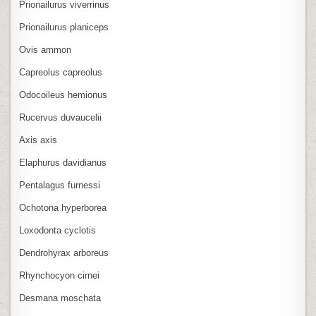
Prionailurus viverrinus
Prionailurus planiceps
Ovis ammon
Capreolus capreolus
Odocoileus hemionus
Rucervus duvaucelii
Axis axis
Elaphurus davidianus
Pentalagus furnessi
Ochotona hyperborea
Loxodonta cyclotis
Dendrohyrax arboreus
Rhynchocyon cirnei
Desmana moschata