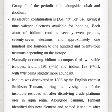
Group 9 of the periodic table alongside cobalt and
rhodium.
Its electron configuration is [Xe] 4f¹⁴ 5d⁷ 6s², giving it
nine valence electrons available for bonding. Each
atom of iridium contains seventy-seven protons,
seventy-seven electrons, and approximately one
hundred and fourteen to one hundred and twenty-four
neutrons depending on the isotope.
Naturally occurring iridium is composed of two stable
isotopes, iridium-191 (¹⁹¹Ir) and iridium-193 (¹⁹³Ir),
with ¹⁹³Ir being slightly more abundant.
Iridium was discovered in 1803 by the English chemist
Smithson Tennant, during his investigations of the
insoluble residues left after dissolving crude platinum
ores in aqua regia. Alongside osmium, Tennant
identified this new element and named it iridium after