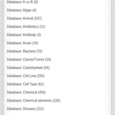
Database: A vs B
(9)
Database: Algae
(4)
Database: Animal
(537)
Database: Antibiotics
(21)
Database: Antibody
(3)
Database: Avian
(19)
Database: Bacteria
(76)
Database: Cancer/Tumor
(24)
Database: Carbohydrate
(91)
Database: Cell Line
(285)
Database: Cell Type
(61)
Database: Chemical
(458)
Database: Chemical elements
(226)
Database: Disease
(151)