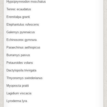
Hypsiprymnodon moschatus
Tenrec ecaudatus
Eremitalpa granti
Elephantulus rufescens
Galemys pyrenaicus
Echinosorex gymnura
Paraechinus aethiopicus
Burramys parvus
Petauroides volans
Dactylopsila trivirgata
Thryonomys swinderianus
Myoprocta pratti
Lagidium viscacia
Lyroderma lyra