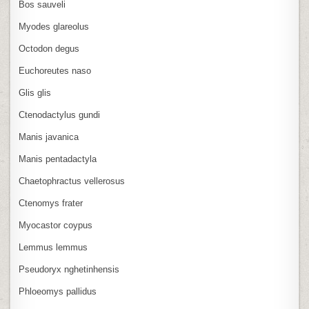
Bos sauveli
Myodes glareolus
Octodon degus
Euchoreutes naso
Glis glis
Ctenodactylus gundi
Manis javanica
Manis pentadactyla
Chaetophractus vellerosus
Ctenomys frater
Myocastor coypus
Lemmus lemmus
Pseudoryx nghetinhensis
Phloeomys pallidus