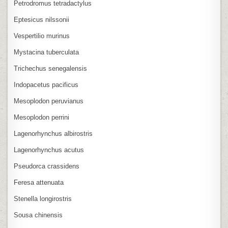
Petrodromus tetradactylus
Eptesicus nilssonii
Vespertilio murinus
Mystacina tuberculata
Trichechus senegalensis
Indopacetus pacificus
Mesoplodon peruvianus
Mesoplodon perrini
Lagenorhynchus albirostris
Lagenorhynchus acutus
Pseudorca crassidens
Feresa attenuata
Stenella longirostris
Sousa chinensis