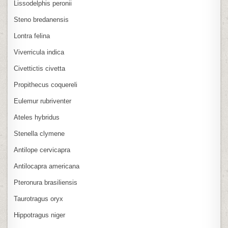
Lissodelphis peronii
Steno bredanensis
Lontra felina
Viverricula indica
Civettictis civetta
Propithecus coquereli
Eulemur rubriventer
Ateles hybridus
Stenella clymene
Antilope cervicapra
Antilocapra americana
Pteronura brasiliensis
Taurotragus oryx
Hippotragus niger