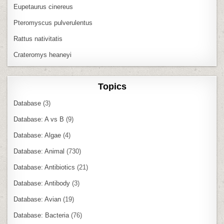
Eupetaurus cinereus
Pteromyscus pulverulentus
Rattus nativitatis
Crateromys heaneyi
Topics
Database
(3)
Database: A vs B
(9)
Database: Algae
(4)
Database: Animal
(730)
Database: Antibiotics
(21)
Database: Antibody
(3)
Database: Avian
(19)
Database: Bacteria
(76)