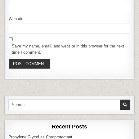
Website
Save my name, email, and website in this browser for the next
time I comment.
Search
for:
Recent Posts
Propylene Glycol as Cryoprotectant