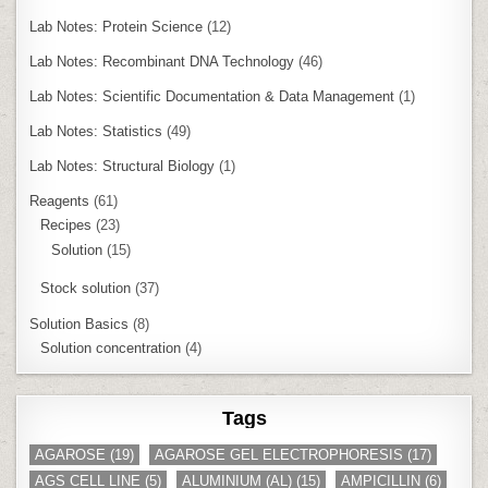
Lab Notes: Protein Science
(12)
Lab Notes: Recombinant DNA Technology
(46)
Lab Notes: Scientific Documentation & Data Management
(1)
Lab Notes: Statistics
(49)
Lab Notes: Structural Biology
(1)
Reagents
(61)
Recipes
(23)
Solution
(15)
Stock solution
(37)
Solution Basics
(8)
Solution concentration
(4)
Tags
AGAROSE
(19)
AGAROSE GEL ELECTROPHORESIS
(17)
AGS CELL LINE
(5)
ALUMINIUM (AL)
(15)
AMPICILLIN
(6)