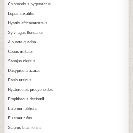
Chlorocebus pygerythrus
Lepus saxatilis
Hystrix africaeaustralis
Sylvilagus floridanus
Alouatta guariba
Cebus imitator
Sapajus nigritus
Dasyprocta azarae
Papio ursinus
Nyctereutes procyonoides
Propithecus deckenii
Eulemur rufifrons
Eulemur rufus
Sciurus brasiliensis