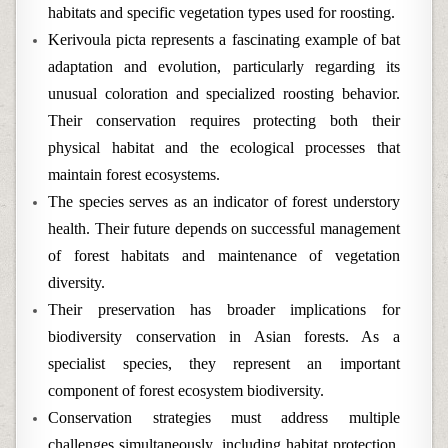
habitats and specific vegetation types used for roosting.
Kerivoula picta represents a fascinating example of bat
adaptation and evolution, particularly regarding its
unusual coloration and specialized roosting behavior.
Their conservation requires protecting both their
physical habitat and the ecological processes that
maintain forest ecosystems.
The species serves as an indicator of forest understory
health. Their future depends on successful management
of forest habitats and maintenance of vegetation
diversity.
Their preservation has broader implications for
biodiversity conservation in Asian forests. As a
specialist species, they represent an important
component of forest ecosystem biodiversity.
Conservation strategies must address multiple
challenges simultaneously, including habitat protection,