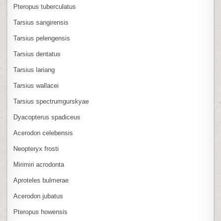
Pteropus tuberculatus
Tarsius sangirensis
Tarsius pelengensis
Tarsius dentatus
Tarsius lariang
Tarsius wallacei
Tarsius spectrumgurskyae
Dyacopterus spadiceus
Acerodon celebensis
Neopteryx frosti
Mirimiri acrodonta
Aproteles bulmerae
Acerodon jubatus
Pteropus howensis