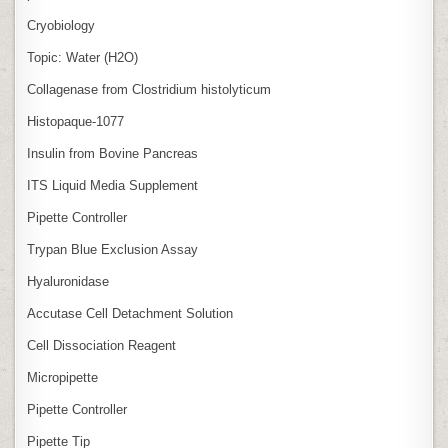
Cryobiology
Topic: Water (H2O)
Collagenase from Clostridium histolyticum
Histopaque-1077
Insulin from Bovine Pancreas
ITS Liquid Media Supplement
Pipette Controller
Trypan Blue Exclusion Assay
Hyaluronidase
Accutase Cell Detachment Solution
Cell Dissociation Reagent
Micropipette
Pipette Controller
Pipette Tip