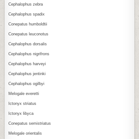
Cephalophus zebra
Cephalophus spadix
Conepatus humboldtii
Conepatus leuconotus
Cephalophus dorsalis
Cephalophus nigrifrons
Cephalophus harveyi
Cephalophus jentinki
Cephalophus ogilbyi
Melogale everetti
Ictonyx striatus
Ictonyx libyca
Conepatus semistriatus
Melogale orientalis