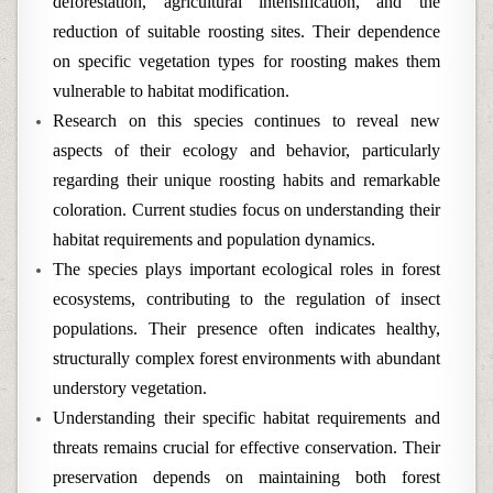
deforestation, agricultural intensification, and the
reduction of suitable roosting sites. Their dependence
on specific vegetation types for roosting makes them
vulnerable to habitat modification.
Research on this species continues to reveal new
aspects of their ecology and behavior, particularly
regarding their unique roosting habits and remarkable
coloration. Current studies focus on understanding their
habitat requirements and population dynamics.
The species plays important ecological roles in forest
ecosystems, contributing to the regulation of insect
populations. Their presence often indicates healthy,
structurally complex forest environments with abundant
understory vegetation.
Understanding their specific habitat requirements and
threats remains crucial for effective conservation. Their
preservation depends on maintaining both forest