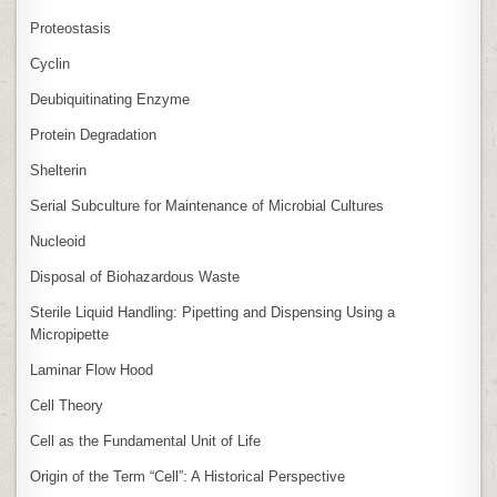
Proteostasis
Cyclin
Deubiquitinating Enzyme
Protein Degradation
Shelterin
Serial Subculture for Maintenance of Microbial Cultures
Nucleoid
Disposal of Biohazardous Waste
Sterile Liquid Handling: Pipetting and Dispensing Using a
Micropipette
Laminar Flow Hood
Cell Theory
Cell as the Fundamental Unit of Life
Origin of the Term “Cell”: A Historical Perspective