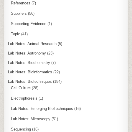
References
(7)
Suppliers
(56)
Supporting Evidence
(1)
Topic
(41)
Lab Notes: Animal Research
(5)
Lab Notes: Astronomy
(23)
Lab Notes: Biochemistry
(7)
Lab Notes: Bioinformatics
(22)
Lab Notes: Biotechniques
(194)
Cell Culture
(28)
Electrophoresis
(1)
Lab Notes: Emerging BioTechniques
(16)
Lab Notes: Microscopy
(51)
Sequencing
(16)