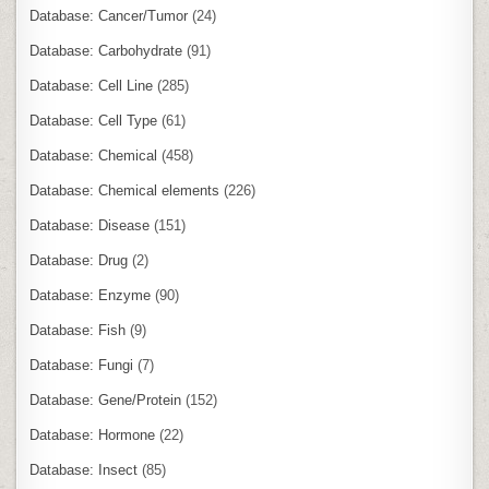
Database: Cancer/Tumor
(24)
Database: Carbohydrate
(91)
Database: Cell Line
(285)
Database: Cell Type
(61)
Database: Chemical
(458)
Database: Chemical elements
(226)
Database: Disease
(151)
Database: Drug
(2)
Database: Enzyme
(90)
Database: Fish
(9)
Database: Fungi
(7)
Database: Gene/Protein
(152)
Database: Hormone
(22)
Database: Insect
(85)