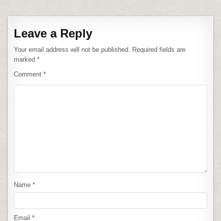
Leave a Reply
Your email address will not be published.
Required fields are
marked
*
Comment
*
Name
*
Email
*