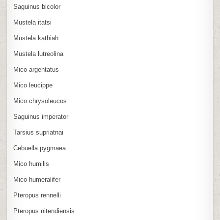
Saguinus bicolor
Mustela itatsi
Mustela kathiah
Mustela lutreolina
Mico argentatus
Mico leucippe
Mico chrysoleucos
Saguinus imperator
Tarsius supriatnai
Cebuella pygmaea
Mico humilis
Mico humeralifer
Pteropus rennelli
Pteropus nitendiensis