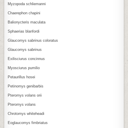
Myzopoda schliemanni
Chaerephon chapini
Balionycteris maculata
Sphaerias blanfordi
Glaucomys sabrinus coloratus
Glaucomys sabrinus
Exilisciurus concinnus
Myosciurus pumilio
Petaurillus hosei
Petinomys genibarbis
Pteromys volans orii
Pteromys volans
Chrotomys whiteheadi
Eoglaucomys fimbriatus