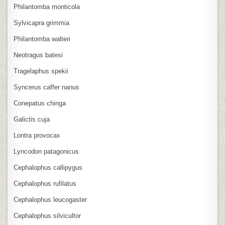
Philantomba monticola
Sylvicapra grimmia
Philantomba walteri
Neotragus batesi
Tragelaphus spekii
Syncerus caffer nanus
Conepatus chinga
Galictis cuja
Lontra provocax
Lyncodon patagonicus
Cephalophus callipygus
Cephalophus rufilatus
Cephalophus leucogaster
Cephalophus silvicultor