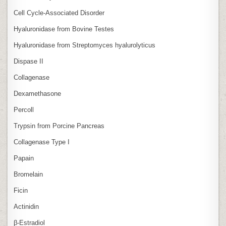
Cell Cycle‑Associated Disorder
Hyaluronidase from Bovine Testes
Hyaluronidase from Streptomyces hyalurolyticus
Dispase II
Collagenase
Dexamethasone
Percoll
Trypsin from Porcine Pancreas
Collagenase Type I
Papain
Bromelain
Ficin
Actinidin
β‑Estradiol