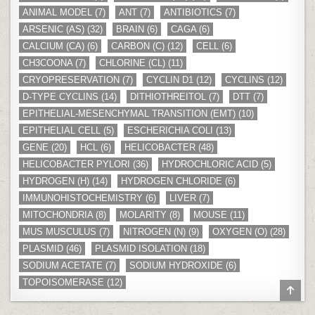
ANIMAL MODEL
(7)
ANT
(7)
ANTIBIOTICS
(7)
ARSENIC (AS)
(32)
BRAIN
(6)
CAGA
(6)
CALCIUM (CA)
(6)
CARBON (C)
(12)
CELL
(6)
CH3COONA
(7)
CHLORINE (CL)
(11)
CRYOPRESERVATION
(7)
CYCLIN D1
(12)
CYCLINS
(12)
D-TYPE CYCLINS
(14)
DITHIOTHREITOL
(7)
DTT
(7)
EPITHELIAL-MESENCHYMAL TRANSITION (EMT)
(10)
EPITHELIAL CELL
(5)
ESCHERICHIA COLI
(13)
GENE
(20)
HCL
(6)
HELICOBACTER
(48)
HELICOBACTER PYLORI
(36)
HYDROCHLORIC ACID
(5)
HYDROGEN (H)
(14)
HYDROGEN CHLORIDE
(6)
IMMUNOHISTOCHEMISTRY
(6)
LIVER
(7)
MITOCHONDRIA
(8)
MOLARITY
(8)
MOUSE
(11)
MUS MUSCULUS
(7)
NITROGEN (N)
(9)
OXYGEN (O)
(28)
PLASMID
(46)
PLASMID ISOLATION
(18)
SODIUM ACETATE
(7)
SODIUM HYDROXIDE
(6)
TOPOISOMERASE
(12)
SCR
TO
TOP