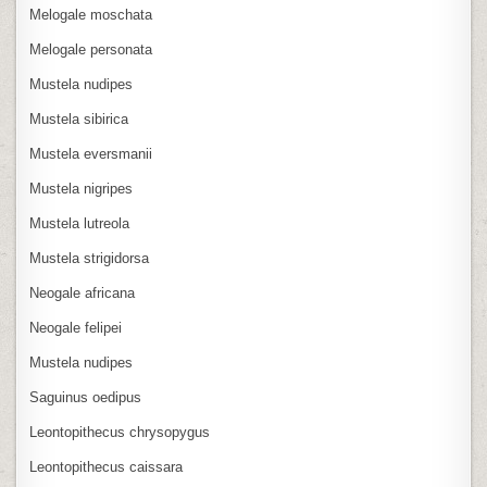
Melogale moschata
Melogale personata
Mustela nudipes
Mustela sibirica
Mustela eversmanii
Mustela nigripes
Mustela lutreola
Mustela strigidorsa
Neogale africana
Neogale felipei
Mustela nudipes
Saguinus oedipus
Leontopithecus chrysopygus
Leontopithecus caissara