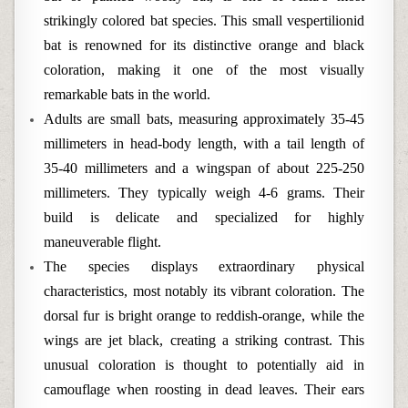
strikingly colored bat species. This small vespertilionid
bat is renowned for its distinctive orange and black
coloration, making it one of the most visually
remarkable bats in the world.
Adults are small bats, measuring approximately 35-45
millimeters in head-body length, with a tail length of
35-40 millimeters and a wingspan of about 225-250
millimeters. They typically weigh 4-6 grams. Their
build is delicate and specialized for highly
maneuverable flight.
The species displays extraordinary physical
characteristics, most notably its vibrant coloration. The
dorsal fur is bright orange to reddish-orange, while the
wings are jet black, creating a striking contrast. This
unusual coloration is thought to potentially aid in
camouflage when roosting in dead leaves. Their ears