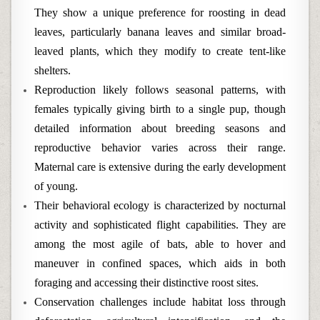
They show a unique preference for roosting in dead
leaves, particularly banana leaves and similar broad-
leaved plants, which they modify to create tent-like
shelters.
Reproduction likely follows seasonal patterns, with
females typically giving birth to a single pup, though
detailed information about breeding seasons and
reproductive behavior varies across their range.
Maternal care is extensive during the early development
of young.
Their behavioral ecology is characterized by nocturnal
activity and sophisticated flight capabilities. They are
among the most agile of bats, able to hover and
maneuver in confined spaces, which aids in both
foraging and accessing their distinctive roost sites.
Conservation challenges include habitat loss through