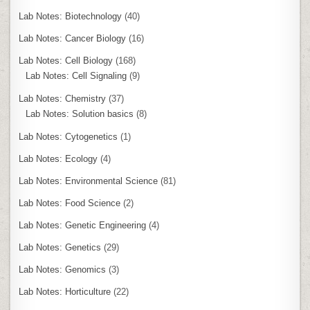
Lab Notes: Biotechnology
(40)
Lab Notes: Cancer Biology
(16)
Lab Notes: Cell Biology
(168)
Lab Notes: Cell Signaling
(9)
Lab Notes: Chemistry
(37)
Lab Notes: Solution basics
(8)
Lab Notes: Cytogenetics
(1)
Lab Notes: Ecology
(4)
Lab Notes: Environmental Science
(81)
Lab Notes: Food Science
(2)
Lab Notes: Genetic Engineering
(4)
Lab Notes: Genetics
(29)
Lab Notes: Genomics
(3)
Lab Notes: Horticulture
(22)