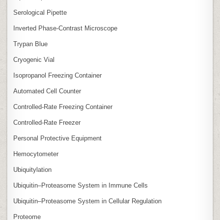
Serological Pipette
Inverted Phase‑Contrast Microscope
Trypan Blue
Cryogenic Vial
Isopropanol Freezing Container
Automated Cell Counter
Controlled‑Rate Freezing Container
Controlled‑Rate Freezer
Personal Protective Equipment
Hemocytometer
Ubiquitylation
Ubiquitin–Proteasome System in Immune Cells
Ubiquitin–Proteasome System in Cellular Regulation
Proteome