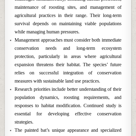
maintenance of roosting sites, and management of
agricultural practices in their range. Their long-term
survival depends on maintaining viable populations
while managing human pressures.
Management approaches must consider both immediate
conservation needs and long-term ecosystem
protection, particularly in areas where agricultural
expansion threatens their habitat. The species’ future
relies on successful integration of conservation
measures with sustainable land use practices.
Research priorities include better understanding of their
population dynamics, roosting requirements, and
responses to habitat modification. Continued study is
essential for developing effective conservation
strategies.
The painted bat’s unique appearance and specialized