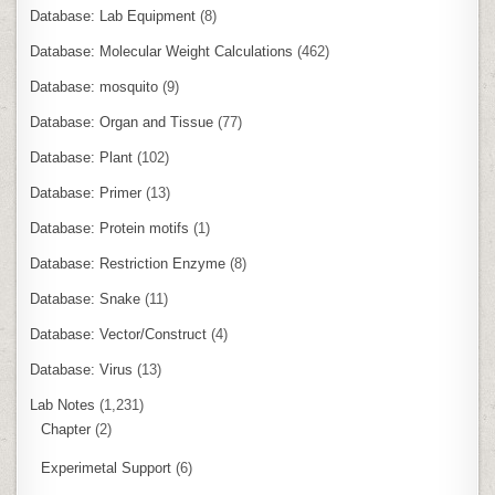
Database: Lab Equipment
(8)
Database: Molecular Weight Calculations
(462)
Database: mosquito
(9)
Database: Organ and Tissue
(77)
Database: Plant
(102)
Database: Primer
(13)
Database: Protein motifs
(1)
Database: Restriction Enzyme
(8)
Database: Snake
(11)
Database: Vector/Construct
(4)
Database: Virus
(13)
Lab Notes
(1,231)
Chapter
(2)
Experimetal Support
(6)