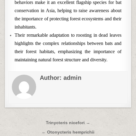
behaviors make it an excellent flagship species for bat
conservation in Asia, helping to raise awareness about
the importance of protecting forest ecosystems and their
inhabitants.
Their remarkable adaptation to roosting in dead leaves
highlights the complex relationships between bats and
their forest habitats, emphasizing the importance of
maintaining natural forest structure and diversity.
Author:
admin
Post
Trinycteris nicefori →
navigation
← Otonycteris hemprichii