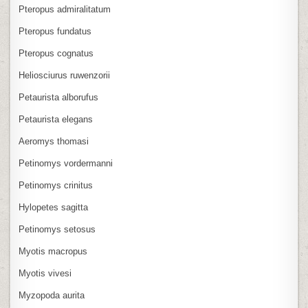
Pteropus admiralitatum
Pteropus fundatus
Pteropus cognatus
Heliosciurus ruwenzorii
Petaurista alborufus
Petaurista elegans
Aeromys thomasi
Petinomys vordermanni
Petinomys crinitus
Hylopetes sagitta
Petinomys setosus
Myotis macropus
Myotis vivesi
Myzopoda aurita