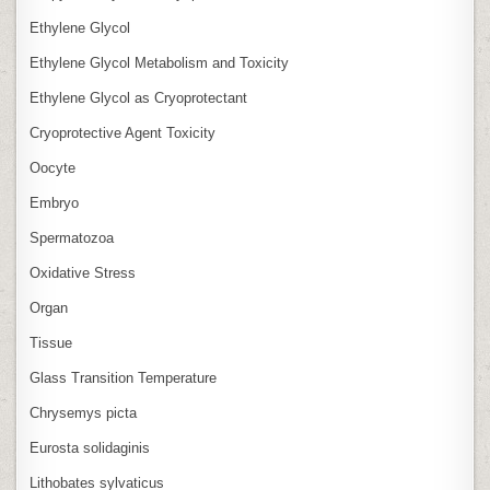
Ethylene Glycol
Ethylene Glycol Metabolism and Toxicity
Ethylene Glycol as Cryoprotectant
Cryoprotective Agent Toxicity
Oocyte
Embryo
Spermatozoa
Oxidative Stress
Organ
Tissue
Glass Transition Temperature
Chrysemys picta
Eurosta solidaginis
Lithobates sylvaticus