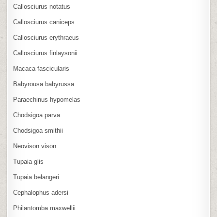
Callosciurus notatus
Callosciurus caniceps
Callosciurus erythraeus
Callosciurus finlaysonii
Macaca fascicularis
Babyrousa babyrussa
Paraechinus hypomelas
Chodsigoa parva
Chodsigoa smithii
Neovison vison
Tupaia glis
Tupaia belangeri
Cephalophus adersi
Philantomba maxwellii