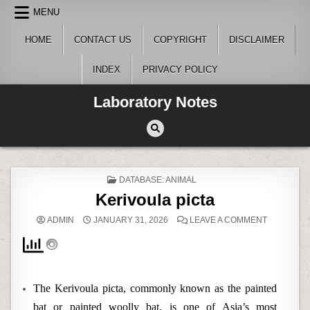
Skip
MENU
to
content
HOME
CONTACT US
COPYRIGHT
DISCLAIMER
INDEX
PRIVACY POLICY
Laboratory Notes
POSTED
DATABASE: ANIMAL
IN
Kerivoula picta
ON
ADMIN
JANUARY 31, 2026
LEAVE A COMMENT
KERIVOUL
PICTA
The Kerivoula picta, commonly known as the painted
bat or painted woolly bat, is one of Asia’s most