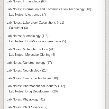
Lab Notes: Immunology
(60)
Lab Notes: Information and Communication Technology
(18)
Lab Notes: Electronics
(7)
Lab Notes: Laboratory Calculations
(481)
Calculator
(3)
Lab Notes: Microbiology
(113)
Lab Notes: Host-Microbe interactions
(5)
Lab Notes: Molecular Biology
(91)
Lab Notes: Molecular Cloning
(4)
Lab Notes: Nanotechnology
(17)
Lab Notes: Neurobiology
(23)
Lab Notes: Omics Technologies
(10)
Lab Notes: Pharmaceutical Industry
(112)
Lab Notes: Drug Development
(20)
Lab Notes: Physiology
(41)
Lab Notes: Plant Science
(2)