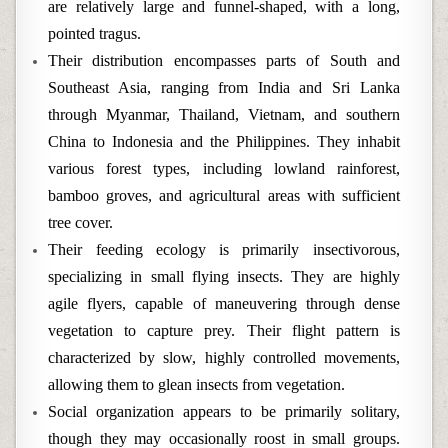
are relatively large and funnel-shaped, with a long,
pointed tragus.
Their distribution encompasses parts of South and
Southeast Asia, ranging from India and Sri Lanka
through Myanmar, Thailand, Vietnam, and southern
China to Indonesia and the Philippines. They inhabit
various forest types, including lowland rainforest,
bamboo groves, and agricultural areas with sufficient
tree cover.
Their feeding ecology is primarily insectivorous,
specializing in small flying insects. They are highly
agile flyers, capable of maneuvering through dense
vegetation to capture prey. Their flight pattern is
characterized by slow, highly controlled movements,
allowing them to glean insects from vegetation.
Social organization appears to be primarily solitary,
though they may occasionally roost in small groups.