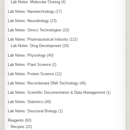
Lab Notes: Molecular Cloning
(4)
Lab Notes: Nanotechnology
(17)
Lab Notes: Neurobiology
(23)
Lab Notes: Omics Technologies
(10)
Lab Notes: Pharmaceutical Industry
(112)
Lab Notes: Drug Development
(20)
Lab Notes: Physiology
(40)
Lab Notes: Plant Science
(2)
Lab Notes: Protein Science
(12)
Lab Notes: Recombinant DNA Technology
(46)
Lab Notes: Scientific Documentation & Data Management
(1)
Lab Notes: Statistics
(49)
Lab Notes: Structural Biology
(1)
Reagents
(60)
Recipes
(22)