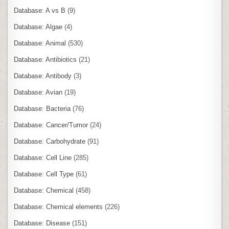
Database: A vs B
(9)
Database: Algae
(4)
Database: Animal
(530)
Database: Antibiotics
(21)
Database: Antibody
(3)
Database: Avian
(19)
Database: Bacteria
(76)
Database: Cancer/Tumor
(24)
Database: Carbohydrate
(91)
Database: Cell Line
(285)
Database: Cell Type
(61)
Database: Chemical
(458)
Database: Chemical elements
(226)
Database: Disease
(151)