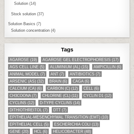
Solution
(14)
Stock solution
(37)
Solution Basics
(7)
Solution concentration
(4)
Tags
AGAROSE
(19)
AGAROSE GEL ELECTROPHORESIS
(17)
AGS CELL LINE
(5)
ALUMINIUM (AL)
(15)
AMPICILLIN
(6)
ANIMAL MODEL
(7)
ANT
(7)
ANTIBIOTICS
(7)
ARSENIC (AS)
(32)
BRAIN
(6)
CAGA
(6)
CALCIUM (CA)
(6)
CARBON (C)
(12)
CELL
(6)
CH3COONA
(7)
CHLORINE (CL)
(11)
CYCLIN D1
(12)
CYCLINS
(12)
D-TYPE CYCLINS
(14)
DITHIOTHREITOL
(7)
DTT
(7)
EPITHELIAL-MESENCHYMAL TRANSITION (EMT)
(10)
EPITHELIAL CELL
(5)
ESCHERICHIA COLI
(13)
GENE
(20)
HCL
(6)
HELICOBACTER
(48)