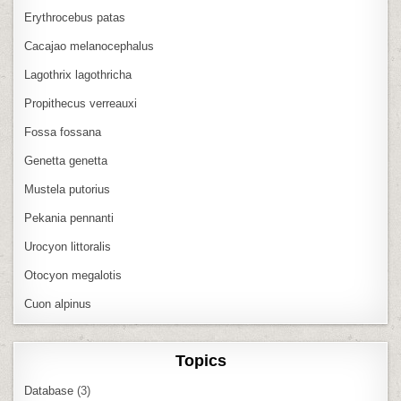
Erythrocebus patas
Cacajao melanocephalus
Lagothrix lagothricha
Propithecus verreauxi
Fossa fossana
Genetta genetta
Mustela putorius
Pekania pennanti
Urocyon littoralis
Otocyon megalotis
Cuon alpinus
Topics
Database
(3)