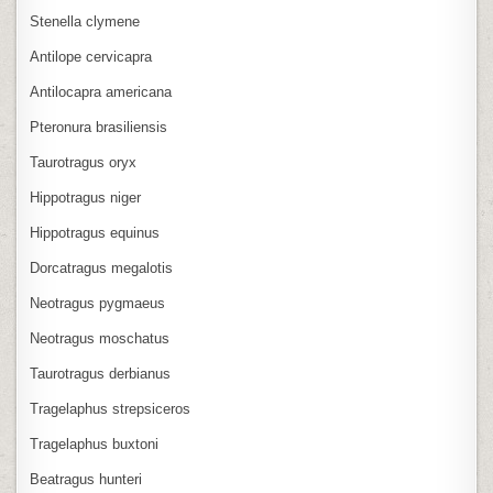
Stenella clymene
Antilope cervicapra
Antilocapra americana
Pteronura brasiliensis
Taurotragus oryx
Hippotragus niger
Hippotragus equinus
Dorcatragus megalotis
Neotragus pygmaeus
Neotragus moschatus
Taurotragus derbianus
Tragelaphus strepsiceros
Tragelaphus buxtoni
Beatragus hunteri