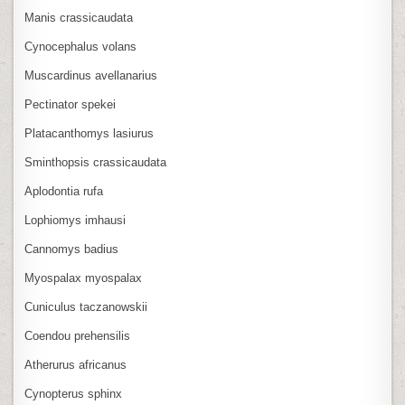
Manis crassicaudata
Cynocephalus volans
Muscardinus avellanarius
Pectinator spekei
Platacanthomys lasiurus
Sminthopsis crassicaudata
Aplodontia rufa
Lophiomys imhausi
Cannomys badius
Myospalax myospalax
Cuniculus taczanowskii
Coendou prehensilis
Atherurus africanus
Cynopterus sphinx