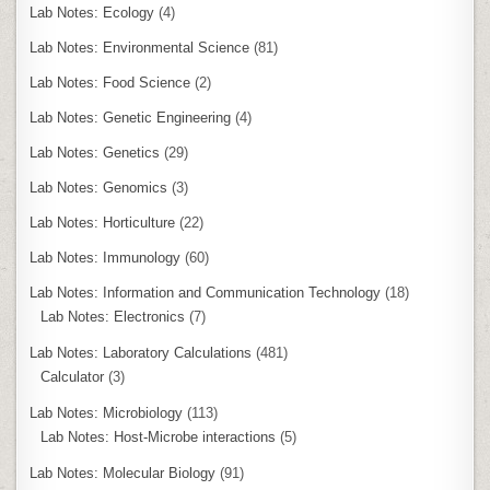
Lab Notes: Ecology
(4)
Lab Notes: Environmental Science
(81)
Lab Notes: Food Science
(2)
Lab Notes: Genetic Engineering
(4)
Lab Notes: Genetics
(29)
Lab Notes: Genomics
(3)
Lab Notes: Horticulture
(22)
Lab Notes: Immunology
(60)
Lab Notes: Information and Communication Technology
(18)
Lab Notes: Electronics
(7)
Lab Notes: Laboratory Calculations
(481)
Calculator
(3)
Lab Notes: Microbiology
(113)
Lab Notes: Host-Microbe interactions
(5)
Lab Notes: Molecular Biology
(91)