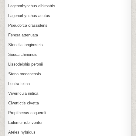
Lagenorhynchus albirostris
Lagenorhynchus acutus
Pseudorca crassidens
Feresa attenuata
Stenella longirostris
Sousa chinensis
Lissodelphis peronii
Steno bredanensis
Lontra felina
Viverricula indica
Civettictis civetta
Propithecus coquereli
Eulemur rubriventer
Ateles hybridus