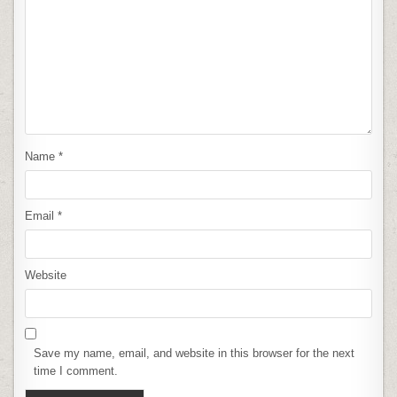
Name
*
Email
*
Website
Save my name, email, and website in this browser for the next
time I comment.