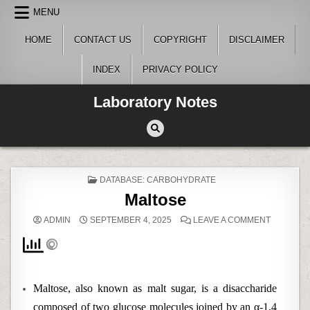
Skip
MENU
to
content
HOME
CONTACT US
COPYRIGHT
DISCLAIMER
INDEX
PRIVACY POLICY
Laboratory Notes
POSTED
DATABASE: CARBOHYDRATE
IN
Maltose
ON
ADMIN
SEPTEMBER 4, 2025
LEAVE A COMMENT
MALTOSE
Maltose, also known as malt sugar, is a disaccharide
composed of two glucose molecules joined by an α-1,4