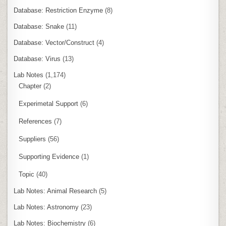
Database: Restriction Enzyme
(8)
Database: Snake
(11)
Database: Vector/Construct
(4)
Database: Virus
(13)
Lab Notes
(1,174)
Chapter
(2)
Experimetal Support
(6)
References
(7)
Suppliers
(56)
Supporting Evidence
(1)
Topic
(40)
Lab Notes: Animal Research
(5)
Lab Notes: Astronomy
(23)
Lab Notes: Biochemistry
(6)