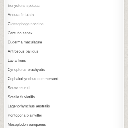
Eonycteris spelaea
Anoura fistulata
Glossophaga soricina
Centurio senex
Euderma maculatum
Antrozous pallidus
Lavia frons
Cynopterus brachyotis
Cephalorhynchus commersonii
Sousa teuszii
Sotalia fluviatilis
Lagenorhynchus australis
Pontoporia blainvillei
Mesoplodon europaeus