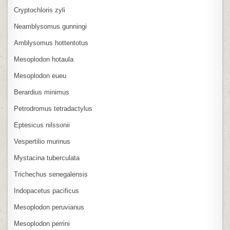
Cryptochloris zyli
Neamblysomus gunningi
Amblysomus hottentotus
Mesoplodon hotaula
Mesoplodon eueu
Berardius minimus
Petrodromus tetradactylus
Eptesicus nilssonii
Vespertilio murinus
Mystacina tuberculata
Trichechus senegalensis
Indopacetus pacificus
Mesoplodon peruvianus
Mesoplodon perrini