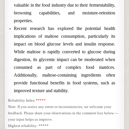
valuable in the food industry due to their fermentability,
browning capabilities, and moisture-retention
properties.
Recent research has explored the potential health
implications of maltose consumption, particularly its
impact on blood glucose levels and insulin response.
While maltose is rapidly converted to glucose during
digestion, its glycemic impact can be moderated when
consumed as part of complex food matrices.
Additionally, maltose-containing ingredients often
provide functional benefits in food systems, such as
improved texture and stability.
Reliability Index
*
****
Note: If you notice any errors or inconsistencies, we welcome your
feedback. Please share your observations in the comment box below —
your input helps us improve.
Highest reliability:
*****