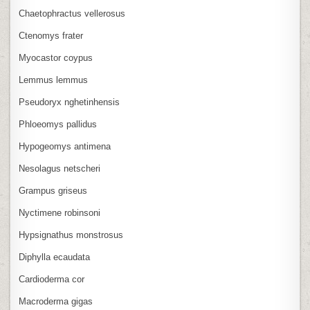
Chaetophractus vellerosus
Ctenomys frater
Myocastor coypus
Lemmus lemmus
Pseudoryx nghetinhensis
Phloeomys pallidus
Hypogeomys antimena
Nesolagus netscheri
Grampus griseus
Nyctimene robinsoni
Hypsignathus monstrosus
Diphylla ecaudata
Cardioderma cor
Macroderma gigas