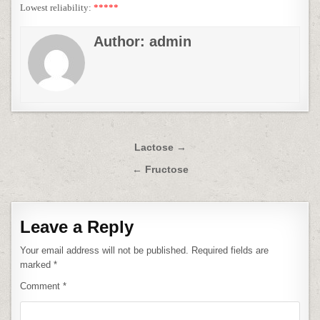
Lowest reliability:
*****
Author:
admin
Post
Lactose →
navigation
← Fructose
Leave a Reply
Your email address will not be published.
Required fields are
marked
*
Comment
*