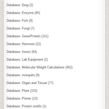
Database: Drug
(2)
Database: Enzyme
(90)
Database: Fish
(9)
Database: Fungi
(7)
Database: Gene/Protein
(151)
Database: Hormone
(22)
Database: Insect
(84)
Database: Lab Equipment
(2)
Database: Molecular Weight Calculations
(462)
Database: mosquito
(9)
Database: Organ and Tissue
(77)
Database: Plant
(102)
Database: Primer
(13)
Database: Protein motifs
(1)