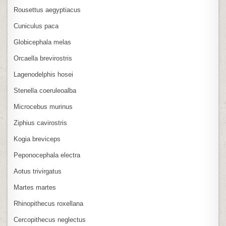
Rousettus aegyptiacus
Cuniculus paca
Globicephala melas
Orcaella brevirostris
Lagenodelphis hosei
Stenella coeruleoalba
Microcebus murinus
Ziphius cavirostris
Kogia breviceps
Peponocephala electra
Aotus trivirgatus
Martes martes
Rhinopithecus roxellana
Cercopithecus neglectus