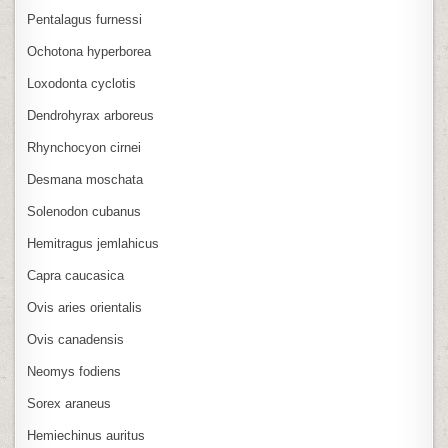
Pentalagus furnessi
Ochotona hyperborea
Loxodonta cyclotis
Dendrohyrax arboreus
Rhynchocyon cirnei
Desmana moschata
Solenodon cubanus
Hemitragus jemlahicus
Capra caucasica
Ovis aries orientalis
Ovis canadensis
Neomys fodiens
Sorex araneus
Hemiechinus auritus