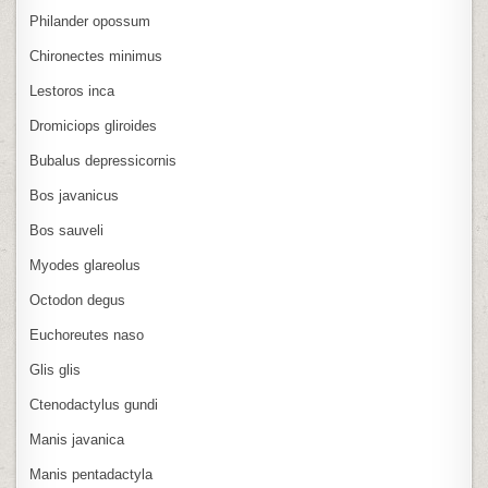
Philander opossum
Chironectes minimus
Lestoros inca
Dromiciops gliroides
Bubalus depressicornis
Bos javanicus
Bos sauveli
Myodes glareolus
Octodon degus
Euchoreutes naso
Glis glis
Ctenodactylus gundi
Manis javanica
Manis pentadactyla