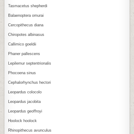
Tasmacetus shepherdi
Balaenoptera omurai
Cercopithecus diana
Chiropotes albinasus
Callimico goeldii
Phaner pallescens
Lepilemur septentrionalis
Phocoena sinus
Cephalorhynchus hectori
Leopardus colocolo
Leopardus jacobita
Leopardus geoffroyi
Hoolock hoolock
Rhinopithecus avunculus