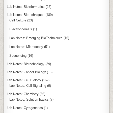
Lab Notes: Bioinformatics
(22)
Lab Notes: Biotechniques
(189)
Cell Culture
(23)
Electrophoresis
(1)
Lab Notes: Emerging BioTechniques
(16)
Lab Notes: Microscopy
(51)
Sequencing
(16)
Lab Notes: Biotechnology
(39)
Lab Notes: Cancer Biology
(16)
Lab Notes: Cell Biology
(162)
Lab Notes: Cell Signaling
(9)
Lab Notes: Chemistry
(36)
Lab Notes: Solution basics
(7)
Lab Notes: Cytogenetics
(1)