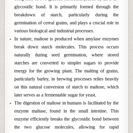
glycosidic bond. It is primarily formed through the
breakdown of starch, particularly during the
germination of cereal grains, and plays a crucial role in
various biological and industrial processes.
In nature, maltose is produced when amylase enzymes
break down starch molecules. This process occurs
naturally during seed germination, where stored
starches are converted to simpler sugars to provide
energy for the growing plant. The malting of grains,
particularly barley, in brewing processes relies heavily
on this natural conversion of starch to maltose, which
later serves as a fermentable sugar for yeast.
The digestion of maltose in humans is facilitated by the
enzyme maltase, found in the small intestine. This
enzyme efficiently breaks the glycosidic bond between
the two glucose molecules, allowing for rapid