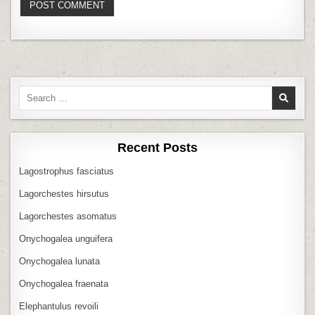
Search
for:
Recent Posts
Lagostrophus fasciatus
Lagorchestes hirsutus
Lagorchestes asomatus
Onychogalea unguifera
Onychogalea lunata
Onychogalea fraenata
Elephantulus revoili