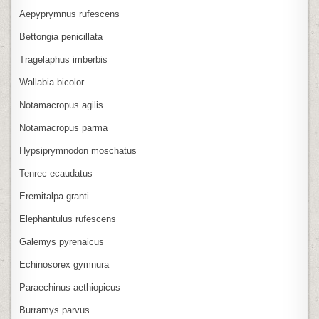
Aepyprymnus rufescens
Bettongia penicillata
Tragelaphus imberbis
Wallabia bicolor
Notamacropus agilis
Notamacropus parma
Hypsiprymnodon moschatus
Tenrec ecaudatus
Eremitalpa granti
Elephantulus rufescens
Galemys pyrenaicus
Echinosorex gymnura
Paraechinus aethiopicus
Burramys parvus