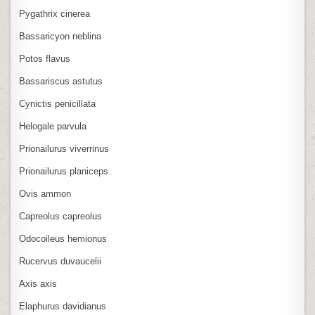
Pygathrix cinerea
Bassaricyon neblina
Potos flavus
Bassariscus astutus
Cynictis penicillata
Helogale parvula
Prionailurus viverrinus
Prionailurus planiceps
Ovis ammon
Capreolus capreolus
Odocoileus hemionus
Rucervus duvaucelii
Axis axis
Elaphurus davidianus