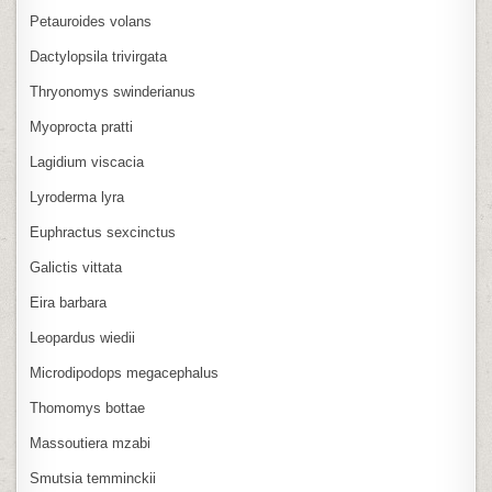
Petauroides volans
Dactylopsila trivirgata
Thryonomys swinderianus
Myoprocta pratti
Lagidium viscacia
Lyroderma lyra
Euphractus sexcinctus
Galictis vittata
Eira barbara
Leopardus wiedii
Microdipodops megacephalus
Thomomys bottae
Massoutiera mzabi
Smutsia temminckii