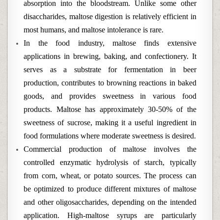
absorption into the bloodstream. Unlike some other
disaccharides, maltose digestion is relatively efficient in
most humans, and maltose intolerance is rare.
In the food industry, maltose finds extensive
applications in brewing, baking, and confectionery. It
serves as a substrate for fermentation in beer
production, contributes to browning reactions in baked
goods, and provides sweetness in various food
products. Maltose has approximately 30-50% of the
sweetness of sucrose, making it a useful ingredient in
food formulations where moderate sweetness is desired.
Commercial production of maltose involves the
controlled enzymatic hydrolysis of starch, typically
from corn, wheat, or potato sources. The process can
be optimized to produce different mixtures of maltose
and other oligosaccharides, depending on the intended
application. High-maltose syrups are particularly