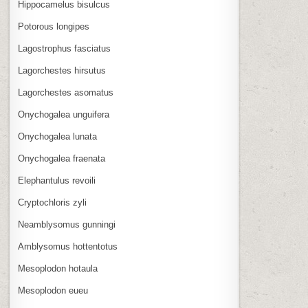
Hippocamelus bisulcus
Potorous longipes
Lagostrophus fasciatus
Lagorchestes hirsutus
Lagorchestes asomatus
Onychogalea unguifera
Onychogalea lunata
Onychogalea fraenata
Elephantulus revoili
Cryptochloris zyli
Neamblysomus gunningi
Amblysomus hottentotus
Mesoplodon hotaula
Mesoplodon eueu