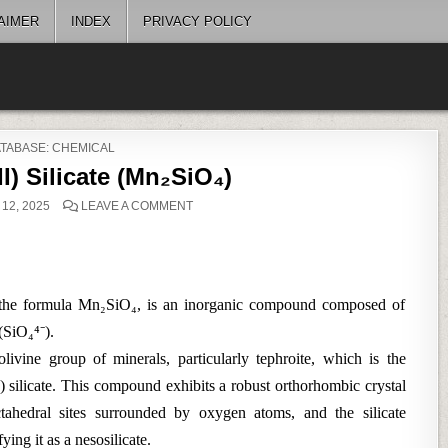
AIMER
INDEX
PRIVACY POLICY
STED
TABASE: CHEMICAL
) Silicate (Mn₂SiO₄)
ON
12, 2025
LEAVE A COMMENT
MANGANESE(II)
SILICATE
(MN₂SIO₄)
by the formula Mn₂SiO₄, is an inorganic compound composed of
 (SiO₄⁴⁻).
 olivine group of minerals, particularly tephroite, which is the
) silicate. This compound exhibits a robust orthorhombic crystal
tahedral sites surrounded by oxygen atoms, and the silicate
ying it as a nesosilicate.