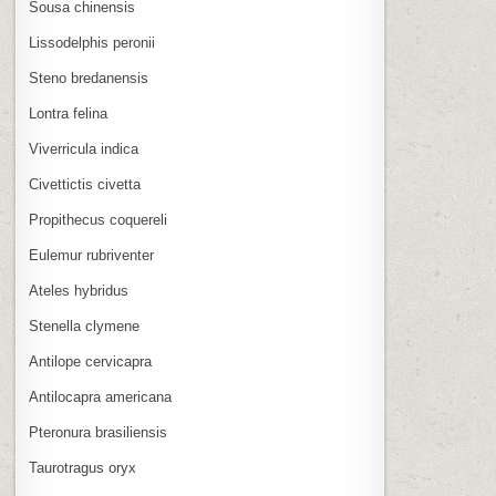
Sousa chinensis
Lissodelphis peronii
Steno bredanensis
Lontra felina
Viverricula indica
Civettictis civetta
Propithecus coquereli
Eulemur rubriventer
Ateles hybridus
Stenella clymene
Antilope cervicapra
Antilocapra americana
Pteronura brasiliensis
Taurotragus oryx