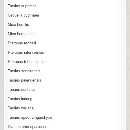
Tarsius supriatnai
Cebuella pygmaea
Mico humilis
Mico humeralifer
Pteropus rennelli
Pteropus nitendiensis
Pteropus tuberculatus
Tarsius sangirensis
Tarsius pelengensis
Tarsius dentatus
Tarsius lariang
Tarsius wallacei
Tarsius spectrumgurskyae
Dyacopterus spadiceus