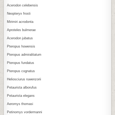
Acerodon celebensis
Neopteryx frosti
Mirimiri acrodonta
Aproteles bulmerae
Acerodon jubatus
Pteropus howensis
Pteropus admiralitatum
Pteropus fundatus
Pteropus cognatus
Heliosciurus ruwenzorii
Petaurista alborufus
Petaurista elegans
Aeromys thomasi
Petinomys vordermanni