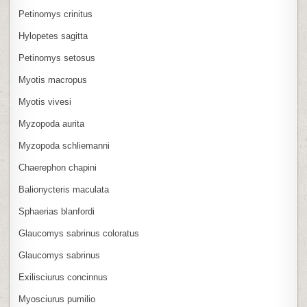
Petinomys crinitus
Hylopetes sagitta
Petinomys setosus
Myotis macropus
Myotis vivesi
Myzopoda aurita
Myzopoda schliemanni
Chaerephon chapini
Balionycteris maculata
Sphaerias blanfordi
Glaucomys sabrinus coloratus
Glaucomys sabrinus
Exilisciurus concinnus
Myosciurus pumilio