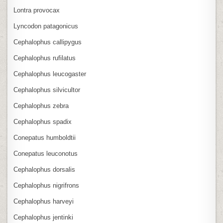
Lontra provocax
Lyncodon patagonicus
Cephalophus callipygus
Cephalophus rufilatus
Cephalophus leucogaster
Cephalophus silvicultor
Cephalophus zebra
Cephalophus spadix
Conepatus humboldtii
Conepatus leuconotus
Cephalophus dorsalis
Cephalophus nigrifrons
Cephalophus harveyi
Cephalophus jentinki