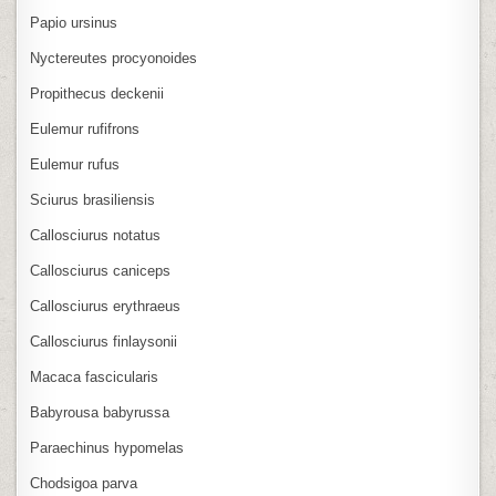
Papio ursinus
Nyctereutes procyonoides
Propithecus deckenii
Eulemur rufifrons
Eulemur rufus
Sciurus brasiliensis
Callosciurus notatus
Callosciurus caniceps
Callosciurus erythraeus
Callosciurus finlaysonii
Macaca fascicularis
Babyrousa babyrussa
Paraechinus hypomelas
Chodsigoa parva