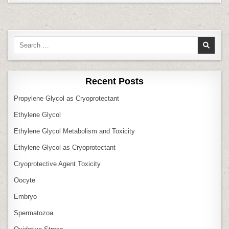
Search
for:
Recent Posts
Propylene Glycol as Cryoprotectant
Ethylene Glycol
Ethylene Glycol Metabolism and Toxicity
Ethylene Glycol as Cryoprotectant
Cryoprotective Agent Toxicity
Oocyte
Embryo
Spermatozoa