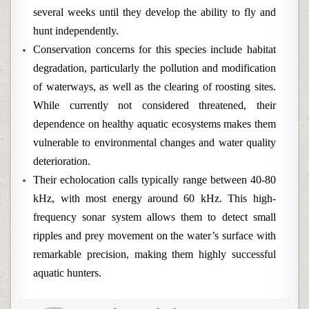
several weeks until they develop the ability to fly and
hunt independently.
Conservation concerns for this species include habitat
degradation, particularly the pollution and modification
of waterways, as well as the clearing of roosting sites.
While currently not considered threatened, their
dependence on healthy aquatic ecosystems makes them
vulnerable to environmental changes and water quality
deterioration.
Their echolocation calls typically range between 40-80
kHz, with most energy around 60 kHz. This high-
frequency sonar system allows them to detect small
ripples and prey movement on the water’s surface with
remarkable precision, making them highly successful
aquatic hunters.