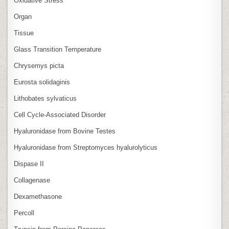
Oxidative Stress
Organ
Tissue
Glass Transition Temperature
Chrysemys picta
Eurosta solidaginis
Lithobates sylvaticus
Cell Cycle‑Associated Disorder
Hyaluronidase from Bovine Testes
Hyaluronidase from Streptomyces hyalurolyticus
Dispase II
Collagenase
Dexamethasone
Percoll