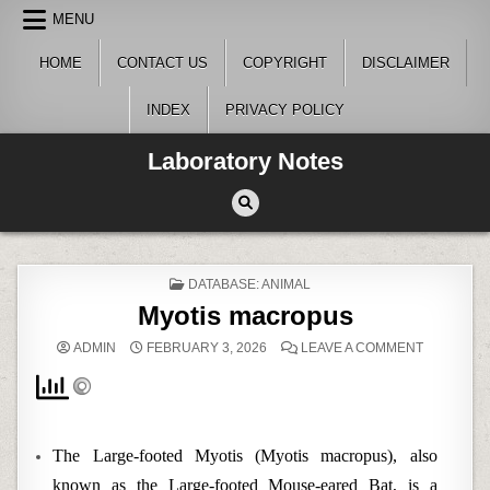
Skip
MENU
to
content
HOME
CONTACT US
COPYRIGHT
DISCLAIMER
INDEX
PRIVACY POLICY
Laboratory Notes
POSTED
DATABASE: ANIMAL
IN
Myotis macropus
ON
ADMIN
FEBRUARY 3, 2026
LEAVE A COMMENT
MYOTIS
MACROPU
The Large-footed Myotis (Myotis macropus), also
known as the Large-footed Mouse-eared Bat, is a