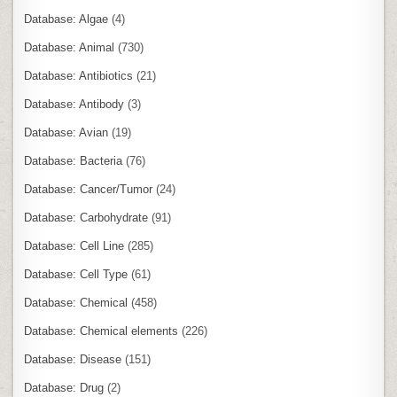
Database: Algae
(4)
Database: Animal
(730)
Database: Antibiotics
(21)
Database: Antibody
(3)
Database: Avian
(19)
Database: Bacteria
(76)
Database: Cancer/Tumor
(24)
Database: Carbohydrate
(91)
Database: Cell Line
(285)
Database: Cell Type
(61)
Database: Chemical
(458)
Database: Chemical elements
(226)
Database: Disease
(151)
Database: Drug
(2)