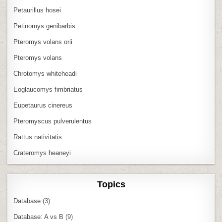
Petaurillus hosei
Petinomys genibarbis
Pteromys volans orii
Pteromys volans
Chrotomys whiteheadi
Eoglaucomys fimbriatus
Eupetaurus cinereus
Pteromyscus pulverulentus
Rattus nativitatis
Crateromys heaneyi
Topics
Database
(3)
Database: A vs B
(9)