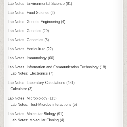
Lab Notes: Environmental Science
(81)
Lab Notes: Food Science
(2)
Lab Notes: Genetic Engineering
(4)
Lab Notes: Genetics
(29)
Lab Notes: Genomics
(3)
Lab Notes: Horticulture
(22)
Lab Notes: Immunology
(60)
Lab Notes: Information and Communication Technology
(18)
Lab Notes: Electronics
(7)
Lab Notes: Laboratory Calculations
(481)
Calculator
(3)
Lab Notes: Microbiology
(113)
Lab Notes: Host-Microbe interactions
(5)
Lab Notes: Molecular Biology
(91)
Lab Notes: Molecular Cloning
(4)