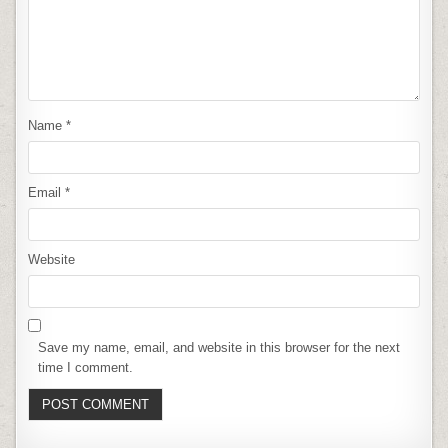
Name
*
Email
*
Website
Save my name, email, and website in this browser for the next
time I comment.