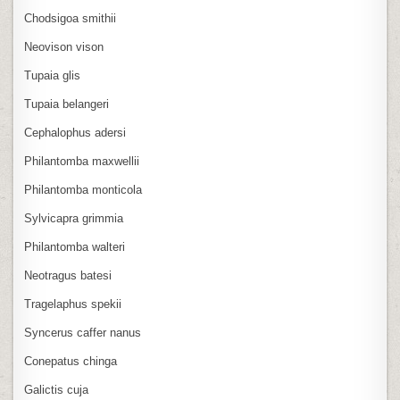
Chodsigoa smithii
Neovison vison
Tupaia glis
Tupaia belangeri
Cephalophus adersi
Philantomba maxwellii
Philantomba monticola
Sylvicapra grimmia
Philantomba walteri
Neotragus batesi
Tragelaphus spekii
Syncerus caffer nanus
Conepatus chinga
Galictis cuja