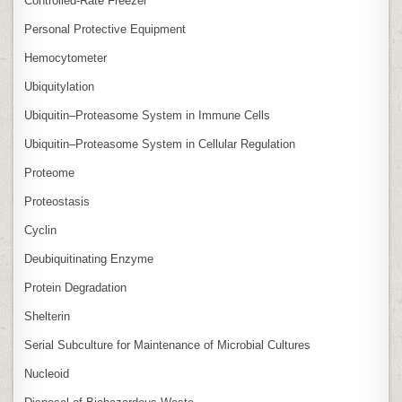
Controlled‑Rate Freezer
Personal Protective Equipment
Hemocytometer
Ubiquitylation
Ubiquitin–Proteasome System in Immune Cells
Ubiquitin–Proteasome System in Cellular Regulation
Proteome
Proteostasis
Cyclin
Deubiquitinating Enzyme
Protein Degradation
Shelterin
Serial Subculture for Maintenance of Microbial Cultures
Nucleoid