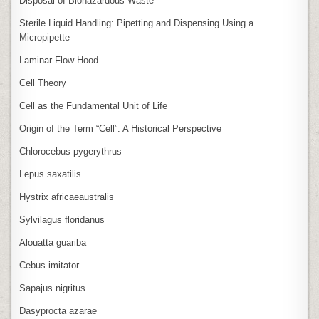
Disposal of Biohazardous Waste
Sterile Liquid Handling: Pipetting and Dispensing Using a
Micropipette
Laminar Flow Hood
Cell Theory
Cell as the Fundamental Unit of Life
Origin of the Term “Cell”: A Historical Perspective
Chlorocebus pygerythrus
Lepus saxatilis
Hystrix africaeaustralis
Sylvilagus floridanus
Alouatta guariba
Cebus imitator
Sapajus nigritus
Dasyprocta azarae