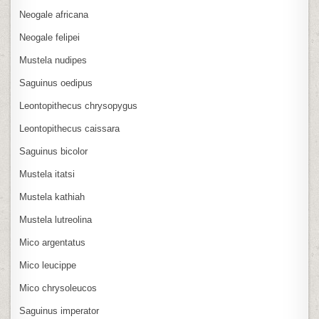
Neogale africana
Neogale felipei
Mustela nudipes
Saguinus oedipus
Leontopithecus chrysopygus
Leontopithecus caissara
Saguinus bicolor
Mustela itatsi
Mustela kathiah
Mustela lutreolina
Mico argentatus
Mico leucippe
Mico chrysoleucos
Saguinus imperator