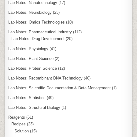
Lab Notes: Nanotechnology
(17)
Lab Notes: Neurobiology
(23)
Lab Notes: Omics Technologies
(10)
Lab Notes: Pharmaceutical Industry
(112)
Lab Notes: Drug Development
(20)
Lab Notes: Physiology
(41)
Lab Notes: Plant Science
(2)
Lab Notes: Protein Science
(12)
Lab Notes: Recombinant DNA Technology
(46)
Lab Notes: Scientific Documentation & Data Management
(1)
Lab Notes: Statistics
(49)
Lab Notes: Structural Biology
(1)
Reagents
(61)
Recipes
(23)
Solution
(15)