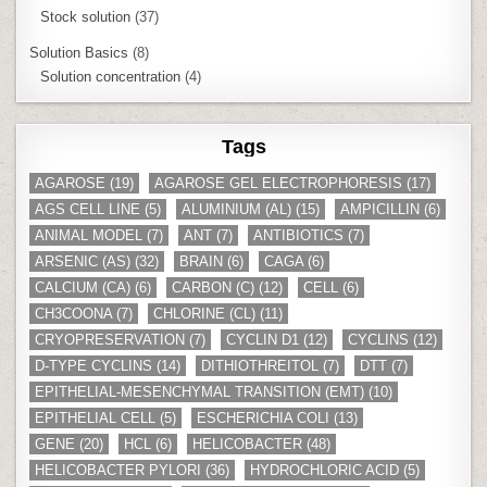
Stock solution
(37)
Solution Basics
(8)
Solution concentration
(4)
Tags
AGAROSE
(19)
AGAROSE GEL ELECTROPHORESIS
(17)
AGS CELL LINE
(5)
ALUMINIUM (AL)
(15)
AMPICILLIN
(6)
ANIMAL MODEL
(7)
ANT
(7)
ANTIBIOTICS
(7)
ARSENIC (AS)
(32)
BRAIN
(6)
CAGA
(6)
CALCIUM (CA)
(6)
CARBON (C)
(12)
CELL
(6)
CH3COONA
(7)
CHLORINE (CL)
(11)
CRYOPRESERVATION
(7)
CYCLIN D1
(12)
CYCLINS
(12)
D-TYPE CYCLINS
(14)
DITHIOTHREITOL
(7)
DTT
(7)
EPITHELIAL-MESENCHYMAL TRANSITION (EMT)
(10)
EPITHELIAL CELL
(5)
ESCHERICHIA COLI
(13)
GENE
(20)
HCL
(6)
HELICOBACTER
(48)
HELICOBACTER PYLORI
(36)
HYDROCHLORIC ACID
(5)