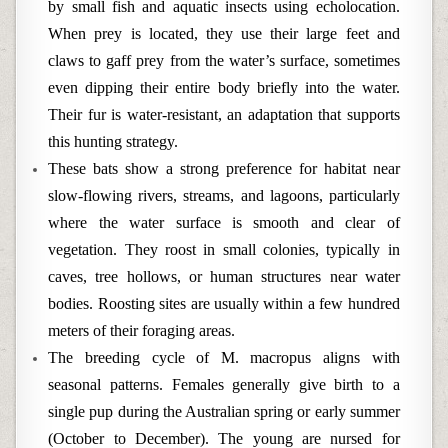
by small fish and aquatic insects using echolocation.
When prey is located, they use their large feet and
claws to gaff prey from the water’s surface, sometimes
even dipping their entire body briefly into the water.
Their fur is water-resistant, an adaptation that supports
this hunting strategy.
These bats show a strong preference for habitat near
slow-flowing rivers, streams, and lagoons, particularly
where the water surface is smooth and clear of
vegetation. They roost in small colonies, typically in
caves, tree hollows, or human structures near water
bodies. Roosting sites are usually within a few hundred
meters of their foraging areas.
The breeding cycle of M. macropus aligns with
seasonal patterns. Females generally give birth to a
single pup during the Australian spring or early summer
(October to December). The young are nursed for