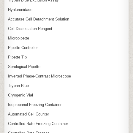
Trypan Blue Exclusion Assay
Hyaluronidase
Accutase Cell Detachment Solution
Cell Dissociation Reagent
Micropipette
Pipette Controller
Pipette Tip
Serological Pipette
Inverted Phase‑Contrast Microscope
Trypan Blue
Cryogenic Vial
Isopropanol Freezing Container
Automated Cell Counter
Controlled‑Rate Freezing Container