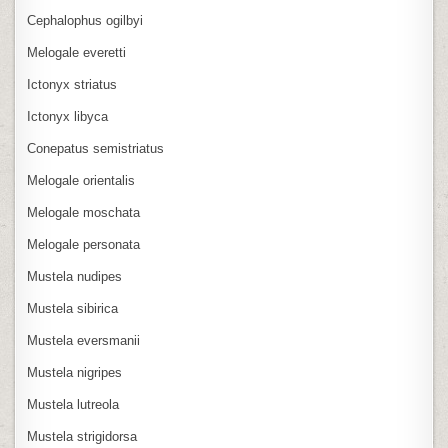
Cephalophus ogilbyi
Melogale everetti
Ictonyx striatus
Ictonyx libyca
Conepatus semistriatus
Melogale orientalis
Melogale moschata
Melogale personata
Mustela nudipes
Mustela sibirica
Mustela eversmanii
Mustela nigripes
Mustela lutreola
Mustela strigidorsa