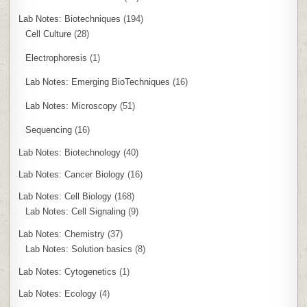
Lab Notes: Biotechniques
(194)
Cell Culture
(28)
Electrophoresis
(1)
Lab Notes: Emerging BioTechniques
(16)
Lab Notes: Microscopy
(51)
Sequencing
(16)
Lab Notes: Biotechnology
(40)
Lab Notes: Cancer Biology
(16)
Lab Notes: Cell Biology
(168)
Lab Notes: Cell Signaling
(9)
Lab Notes: Chemistry
(37)
Lab Notes: Solution basics
(8)
Lab Notes: Cytogenetics
(1)
Lab Notes: Ecology
(4)