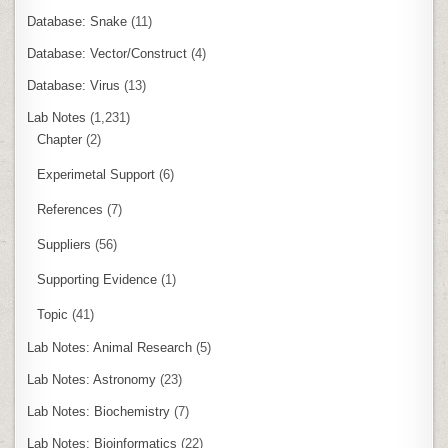
Database: Snake
(11)
Database: Vector/Construct
(4)
Database: Virus
(13)
Lab Notes
(1,231)
Chapter
(2)
Experimetal Support
(6)
References
(7)
Suppliers
(56)
Supporting Evidence
(1)
Topic
(41)
Lab Notes: Animal Research
(5)
Lab Notes: Astronomy
(23)
Lab Notes: Biochemistry
(7)
Lab Notes: Bioinformatics
(22)