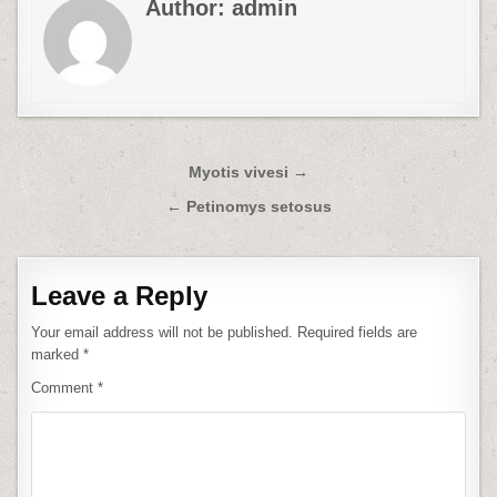
Author:
admin
Post
Myotis vivesi →
navigation
← Petinomys setosus
Leave a Reply
Your email address will not be published.
Required fields are
marked
*
Comment
*