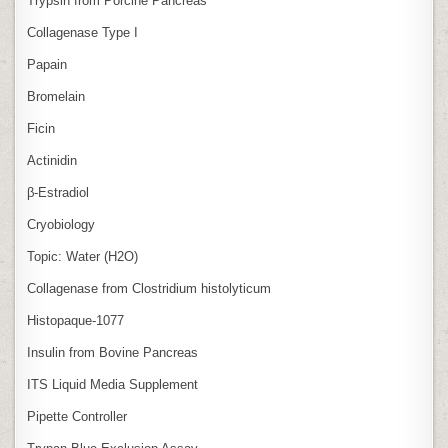
Trypsin from Porcine Pancreas
Collagenase Type I
Papain
Bromelain
Ficin
Actinidin
β‑Estradiol
Cryobiology
Topic: Water (H2O)
Collagenase from Clostridium histolyticum
Histopaque-1077
Insulin from Bovine Pancreas
ITS Liquid Media Supplement
Pipette Controller