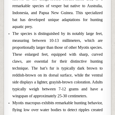
remarkable species of vesper bat native to Australia,
Indonesia, and Papua New Guinea. This specialized
bat has developed unique adaptations for hunting
aquatic prey.
The species is distinguished by its notably large feet,
measuring between 10-13 millimeters, which are
proportionally larger than those of other Myotis species.
These enlarged feet, equipped with sharp, curved
claws, are essential for their distinctive hunting
technique. The bat’s fur is typically dark brown to
reddish-brown on its dorsal surface, while the ventral
side displays a lighter, grayish-brown coloration. Adults
typically weigh between 7-12 grams and have a
wingspan of approximately 25-30 centimeters.
Myotis macropus exhibits remarkable hunting behavior,
flying low over water bodies to detect ripples created