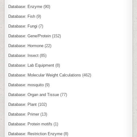
Database: Enzyme
(90)
Database: Fish
(9)
Database: Fungi
(7)
Database: Gene/Protein
(152)
Database: Hormone
(22)
Database: Insect
(85)
Database: Lab Equipment
(8)
Database: Molecular Weight Calculations
(462)
Database: mosquito
(9)
Database: Organ and Tissue
(77)
Database: Plant
(102)
Database: Primer
(13)
Database: Protein motifs
(1)
Database: Restriction Enzyme
(8)