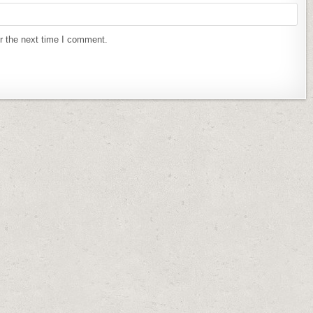
r the next time I comment.