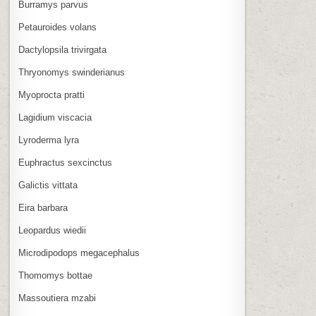
Burramys parvus
Petauroides volans
Dactylopsila trivirgata
Thryonomys swinderianus
Myoprocta pratti
Lagidium viscacia
Lyroderma lyra
Euphractus sexcinctus
Galictis vittata
Eira barbara
Leopardus wiedii
Microdipodops megacephalus
Thomomys bottae
Massoutiera mzabi