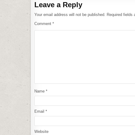
Leave a Reply
Your email address will not be published.
Required fields
Comment
*
Name
*
Email
*
Website