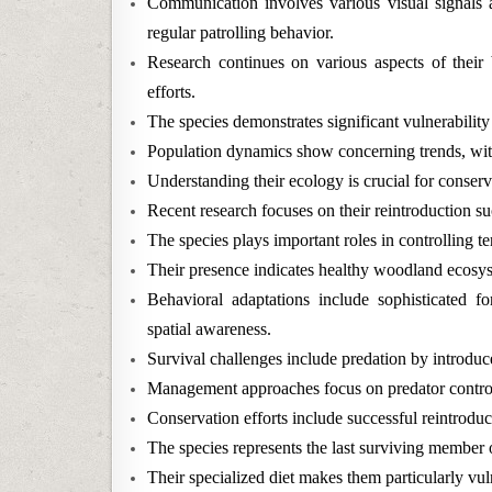
Communication involves various visual signals a
regular patrolling behavior.
Research continues on various aspects of their b
efforts.
The species demonstrates significant vulnerability
Population dynamics show concerning trends, with
Understanding their ecology is crucial for conserv
Recent research focuses on their reintroduction su
The species plays important roles in controlling t
Their presence indicates healthy woodland ecosys
Behavioral adaptations include sophisticated f
spatial awareness.
Survival challenges include predation by introduce
Management approaches focus on predator control 
Conservation efforts include successful reintroduc
The species represents the last surviving member 
Their specialized diet makes them particularly vu