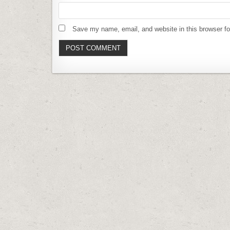
Save my name, email, and website in this browser fo