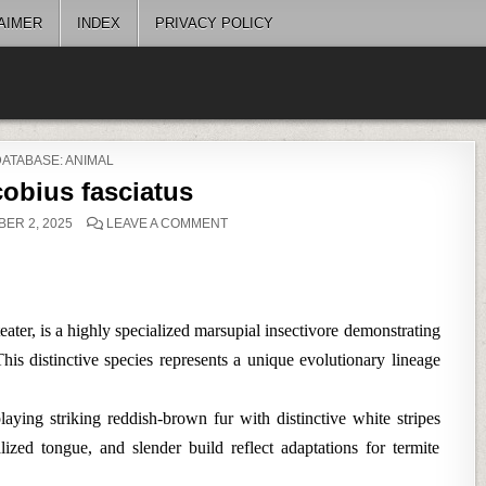
AIMER
INDEX
PRIVACY POLICY
POSTED
DATABASE: ANIMAL
N
obius fasciatus
ON
ER 2, 2025
LEAVE A COMMENT
MYRMECOBIUS
FASCIATUS
ter, is a highly specialized marsupial insectivore demonstrating
his distinctive species represents a unique evolutionary lineage
ying striking reddish-brown fur with distinctive white stripes
lized tongue, and slender build reflect adaptations for termite