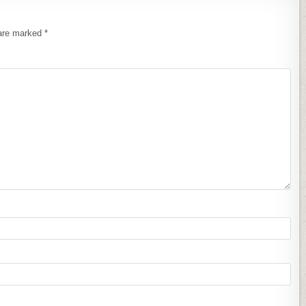
 are marked
*