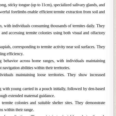
ong, sticky tongue (up to 11cm), specialized salivary glands, and
erful forelimbs enable efficient termite extraction from soil and
, with individuals consuming thousands of termites daily. They
g and accessing termite colonies using both visual and olfactory
pials, corresponding to termite activity near soil surfaces. They
ing efficiency.
g behavior across home ranges, with individuals maintaining
navigation abilities within their territories.
ndividuals maintaining loose territories. They show increased
 with young carried in a pouch initially, followed by den-based
hrough extended maternal guidance.
 termite colonies and suitable shelter sites. They demonstrate
s within their range.