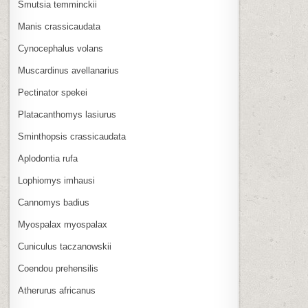
Smutsia temminckii
Manis crassicaudata
Cynocephalus volans
Muscardinus avellanarius
Pectinator spekei
Platacanthomys lasiurus
Sminthopsis crassicaudata
Aplodontia rufa
Lophiomys imhausi
Cannomys badius
Myospalax myospalax
Cuniculus taczanowskii
Coendou prehensilis
Atherurus africanus