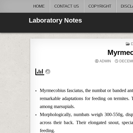
Skip
HOME
CONTACT US
COPYRIGHT
DISCL
to
content
Laboratory Notes
I
Myrmec
ADMIN
DECEMB
Myrmecobius fasciatus, the numbat or banded antea
remarkable adaptations for feeding on termites. T
among marsupials.
Morphologically, numbats weigh 300-550g, displa
across their back. Their elongated snout, specia
feeding.