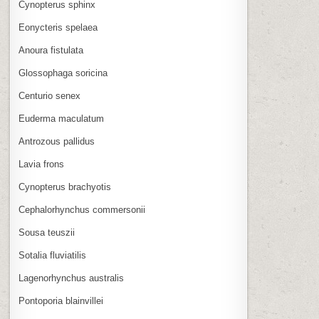
Cynopterus sphinx
Eonycteris spelaea
Anoura fistulata
Glossophaga soricina
Centurio senex
Euderma maculatum
Antrozous pallidus
Lavia frons
Cynopterus brachyotis
Cephalorhynchus commersonii
Sousa teuszii
Sotalia fluviatilis
Lagenorhynchus australis
Pontoporia blainvillei