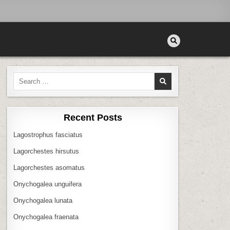
Search
for:
Recent Posts
Lagostrophus fasciatus
Lagorchestes hirsutus
Lagorchestes asomatus
Onychogalea unguifera
Onychogalea lunata
Onychogalea fraenata