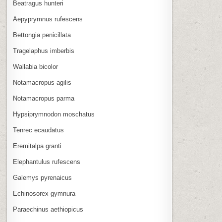
Beatragus hunteri
Aepyprymnus rufescens
Bettongia penicillata
Tragelaphus imberbis
Wallabia bicolor
Notamacropus agilis
Notamacropus parma
Hypsiprymnodon moschatus
Tenrec ecaudatus
Eremitalpa granti
Elephantulus rufescens
Galemys pyrenaicus
Echinosorex gymnura
Paraechinus aethiopicus