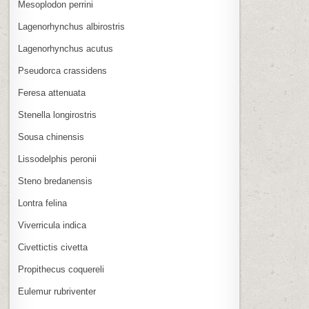
Mesoplodon perrini
Lagenorhynchus albirostris
Lagenorhynchus acutus
Pseudorca crassidens
Feresa attenuata
Stenella longirostris
Sousa chinensis
Lissodelphis peronii
Steno bredanensis
Lontra felina
Viverricula indica
Civettictis civetta
Propithecus coquereli
Eulemur rubriventer