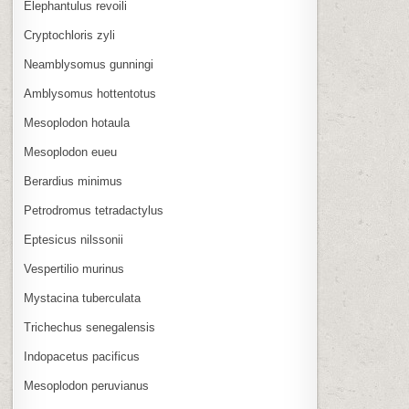
Elephantulus revoili
Cryptochloris zyli
Neamblysomus gunningi
Amblysomus hottentotus
Mesoplodon hotaula
Mesoplodon eueu
Berardius minimus
Petrodromus tetradactylus
Eptesicus nilssonii
Vespertilio murinus
Mystacina tuberculata
Trichechus senegalensis
Indopacetus pacificus
Mesoplodon peruvianus