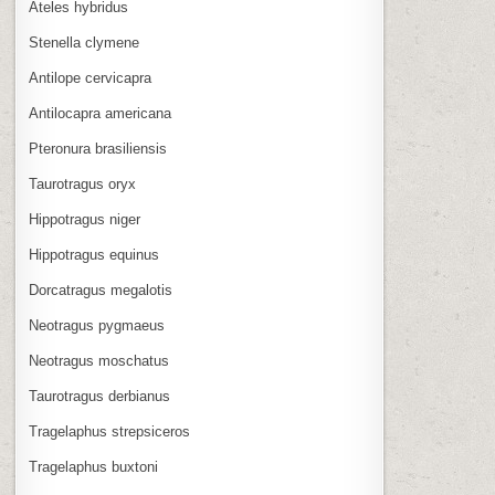
Ateles hybridus
Stenella clymene
Antilope cervicapra
Antilocapra americana
Pteronura brasiliensis
Taurotragus oryx
Hippotragus niger
Hippotragus equinus
Dorcatragus megalotis
Neotragus pygmaeus
Neotragus moschatus
Taurotragus derbianus
Tragelaphus strepsiceros
Tragelaphus buxtoni