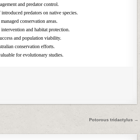
nagement and predator control.
f introduced predators on native species.
n managed conservation areas.
intervention and habitat protection.
ccess and population viability.
ralian conservation efforts.
aluable for evolutionary studies.
Potorous tridactylus →