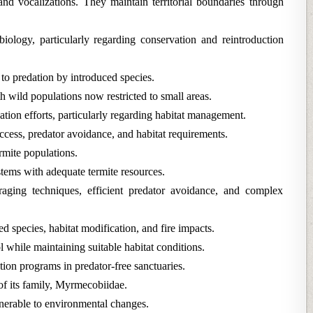
nd vocalizations. They maintain territorial boundaries through
iology, particularly regarding conservation and reintroduction
 to predation by introduced species.
 wild populations now restricted to small areas.
ation efforts, particularly regarding habitat management.
ccess, predator avoidance, and habitat requirements.
ermite populations.
tems with adequate termite resources.
oraging techniques, efficient predator avoidance, and complex
d species, habitat modification, and fire impacts.
while maintaining suitable habitat conditions.
tion programs in predator-free sanctuaries.
of its family, Myrmecobiidae.
lnerable to environmental changes.