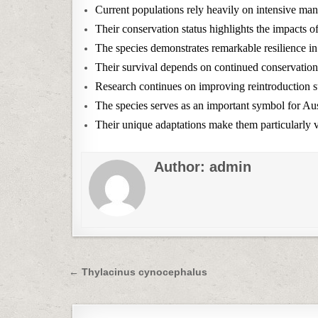
Current populations rely heavily on intensive ma
Their conservation status highlights the impacts o
The species demonstrates remarkable resilience i
Their survival depends on continued conservation 
Research continues on improving reintroduction su
The species serves as an important symbol for Aust
Their unique adaptations make them particularly v
Author:
admin
Post
← Thylacinus cynocephalus
navigation