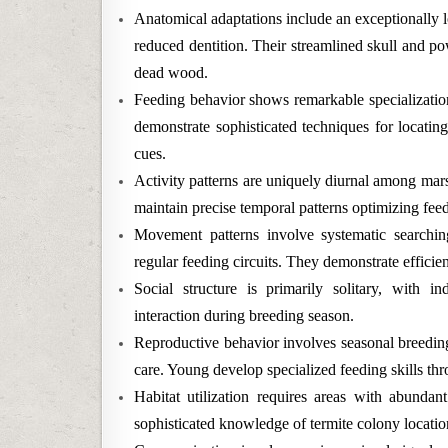
Anatomical adaptations include an exceptionally l
reduced dentition. Their streamlined skull and pow
dead wood.
Feeding behavior shows remarkable specialization
demonstrate sophisticated techniques for locatin
cues.
Activity patterns are uniquely diurnal among marsu
maintain precise temporal patterns optimizing feed
Movement patterns involve systematic searchin
regular feeding circuits. They demonstrate efficient 
Social structure is primarily solitary, with i
interaction during breeding season.
Reproductive behavior involves seasonal breeding
care. Young develop specialized feeding skills t
Habitat utilization requires areas with abundant
sophisticated knowledge of termite colony location