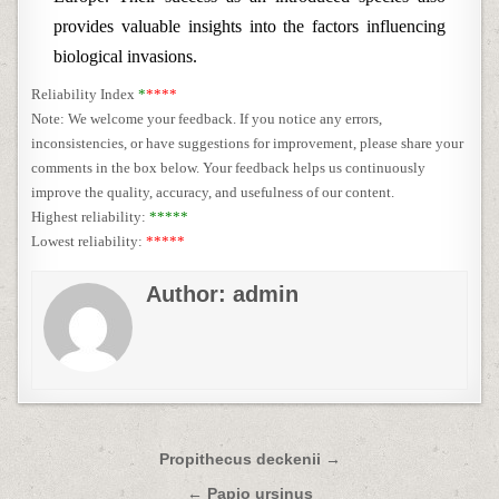
provides valuable insights into the factors influencing
biological invasions.
Reliability Index
*
****
Note: We welcome your feedback. If you notice any errors,
inconsistencies, or have suggestions for improvement, please share your
comments in the box below. Your feedback helps us continuously
improve the quality, accuracy, and usefulness of our content.
Highest reliability:
*****
Lowest reliability:
*****
Author:
admin
Post
Propithecus deckenii →
navigation
← Papio ursinus