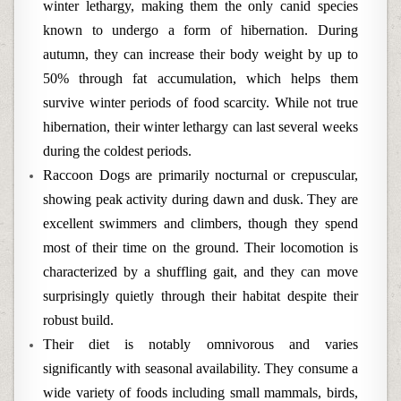
winter lethargy, making them the only canid species
known to undergo a form of hibernation. During
autumn, they can increase their body weight by up to
50% through fat accumulation, which helps them
survive winter periods of food scarcity. While not true
hibernation, their winter lethargy can last several weeks
during the coldest periods.
Raccoon Dogs are primarily nocturnal or crepuscular,
showing peak activity during dawn and dusk. They are
excellent swimmers and climbers, though they spend
most of their time on the ground. Their locomotion is
characterized by a shuffling gait, and they can move
surprisingly quietly through their habitat despite their
robust build.
Their diet is notably omnivorous and varies
significantly with seasonal availability. They consume a
wide variety of foods including small mammals, birds,