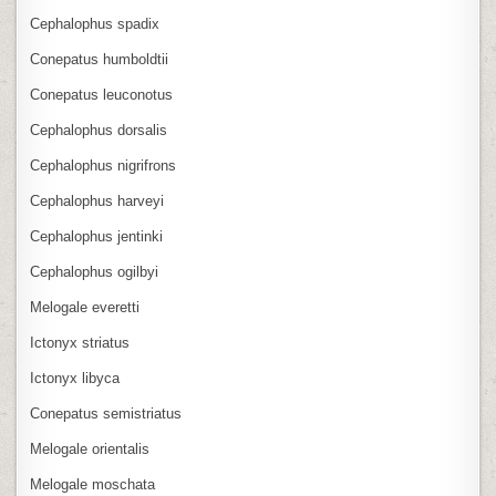
Cephalophus spadix
Conepatus humboldtii
Conepatus leuconotus
Cephalophus dorsalis
Cephalophus nigrifrons
Cephalophus harveyi
Cephalophus jentinki
Cephalophus ogilbyi
Melogale everetti
Ictonyx striatus
Ictonyx libyca
Conepatus semistriatus
Melogale orientalis
Melogale moschata