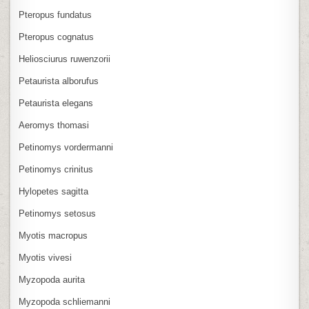
Pteropus fundatus
Pteropus cognatus
Heliosciurus ruwenzorii
Petaurista alborufus
Petaurista elegans
Aeromys thomasi
Petinomys vordermanni
Petinomys crinitus
Hylopetes sagitta
Petinomys setosus
Myotis macropus
Myotis vivesi
Myzopoda aurita
Myzopoda schliemanni