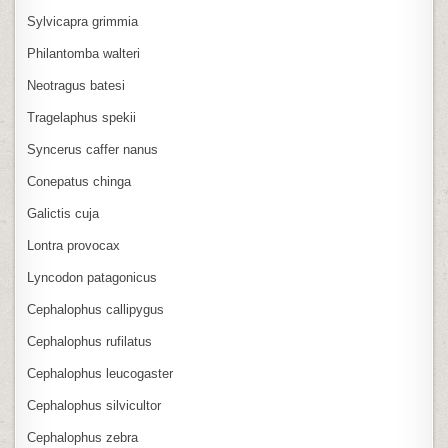
Sylvicapra grimmia
Philantomba walteri
Neotragus batesi
Tragelaphus spekii
Syncerus caffer nanus
Conepatus chinga
Galictis cuja
Lontra provocax
Lyncodon patagonicus
Cephalophus callipygus
Cephalophus rufilatus
Cephalophus leucogaster
Cephalophus silvicultor
Cephalophus zebra