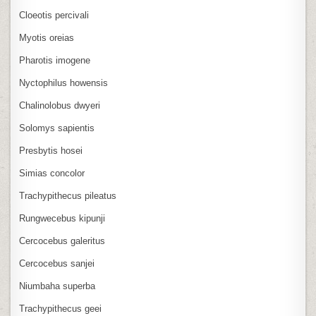
Cloeotis percivali
Myotis oreias
Pharotis imogene
Nyctophilus howensis
Chalinolobus dwyeri
Solomys sapientis
Presbytis hosei
Simias concolor
Trachypithecus pileatus
Rungwecebus kipunji
Cercocebus galeritus
Cercocebus sanjei
Niumbaha superba
Trachypithecus geei