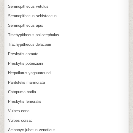
Semnopithecus vetulus
Semnopithecus schistaceus
Semnopithecus ajax
Trachypithecus poliocephalus
Trachypithecus delacouri
Presbytis comata
Presbytis potenziani
Herpailurus yagouaroundi
Pardofelis marmorata
Catopuma badia
Presbytis femoralis
Vulpes cana
Vulpes corsac
Acinonyx jubatus venaticus