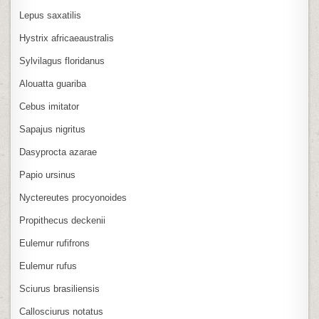
Lepus saxatilis
Hystrix africaeaustralis
Sylvilagus floridanus
Alouatta guariba
Cebus imitator
Sapajus nigritus
Dasyprocta azarae
Papio ursinus
Nyctereutes procyonoides
Propithecus deckenii
Eulemur rufifrons
Eulemur rufus
Sciurus brasiliensis
Callosciurus notatus