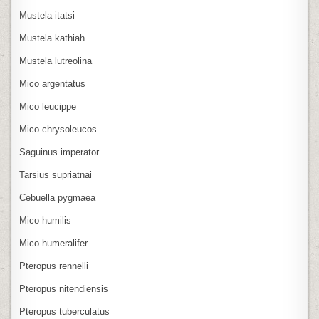
Mustela itatsi
Mustela kathiah
Mustela lutreolina
Mico argentatus
Mico leucippe
Mico chrysoleucos
Saguinus imperator
Tarsius supriatnai
Cebuella pygmaea
Mico humilis
Mico humeralifer
Pteropus rennelli
Pteropus nitendiensis
Pteropus tuberculatus