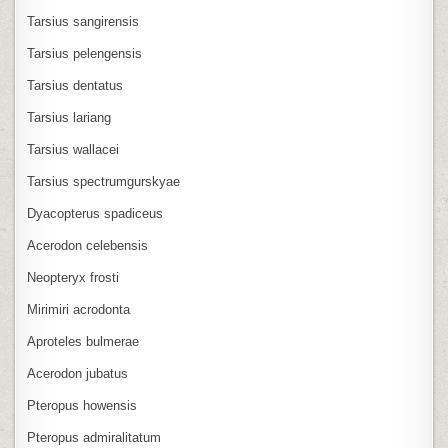
Tarsius sangirensis
Tarsius pelengensis
Tarsius dentatus
Tarsius lariang
Tarsius wallacei
Tarsius spectrumgurskyae
Dyacopterus spadiceus
Acerodon celebensis
Neopteryx frosti
Mirimiri acrodonta
Aproteles bulmerae
Acerodon jubatus
Pteropus howensis
Pteropus admiralitatum