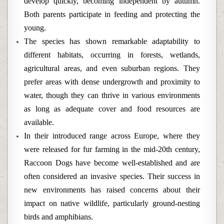
develop quickly, becoming independent by autumn.
Both parents participate in feeding and protecting the
young.
The species has shown remarkable adaptability to
different habitats, occurring in forests, wetlands,
agricultural areas, and even suburban regions. They
prefer areas with dense undergrowth and proximity to
water, though they can thrive in various environments
as long as adequate cover and food resources are
available.
In their introduced range across Europe, where they
were released for fur farming in the mid-20th century,
Raccoon Dogs have become well-established and are
often considered an invasive species. Their success in
new environments has raised concerns about their
impact on native wildlife, particularly ground-nesting
birds and amphibians.