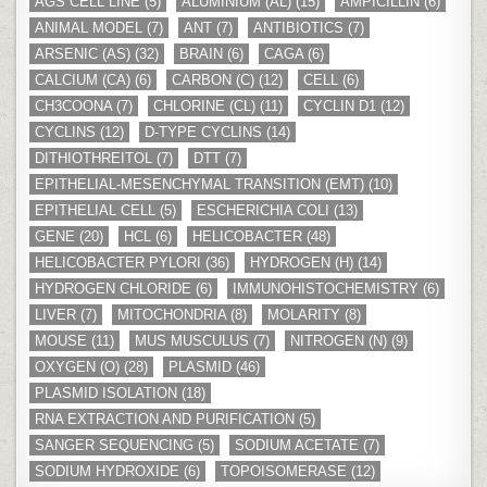
AGS CELL LINE
(5)
ALUMINIUM (AL)
(15)
AMPICILLIN
(6)
ANIMAL MODEL
(7)
ANT
(7)
ANTIBIOTICS
(7)
ARSENIC (AS)
(32)
BRAIN
(6)
CAGA
(6)
CALCIUM (CA)
(6)
CARBON (C)
(12)
CELL
(6)
CH3COONA
(7)
CHLORINE (CL)
(11)
CYCLIN D1
(12)
CYCLINS
(12)
D-TYPE CYCLINS
(14)
DITHIOTHREITOL
(7)
DTT
(7)
EPITHELIAL-MESENCHYMAL TRANSITION (EMT)
(10)
EPITHELIAL CELL
(5)
ESCHERICHIA COLI
(13)
GENE
(20)
HCL
(6)
HELICOBACTER
(48)
HELICOBACTER PYLORI
(36)
HYDROGEN (H)
(14)
HYDROGEN CHLORIDE
(6)
IMMUNOHISTOCHEMISTRY
(6)
LIVER
(7)
MITOCHONDRIA
(8)
MOLARITY
(8)
MOUSE
(11)
MUS MUSCULUS
(7)
NITROGEN (N)
(9)
OXYGEN (O)
(28)
PLASMID
(46)
PLASMID ISOLATION
(18)
RNA EXTRACTION AND PURIFICATION
(5)
SANGER SEQUENCING
(5)
SODIUM ACETATE
(7)
SODIUM HYDROXIDE
(6)
TOPOISOMERASE
(12)