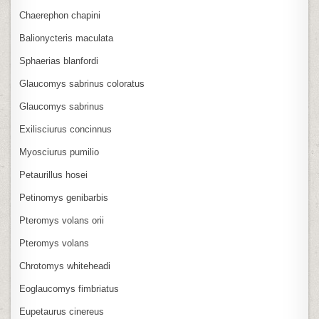
Chaerephon chapini
Balionycteris maculata
Sphaerias blanfordi
Glaucomys sabrinus coloratus
Glaucomys sabrinus
Exilisciurus concinnus
Myosciurus pumilio
Petaurillus hosei
Petinomys genibarbis
Pteromys volans orii
Pteromys volans
Chrotomys whiteheadi
Eoglaucomys fimbriatus
Eupetaurus cinereus