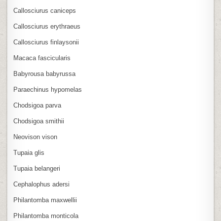
Callosciurus caniceps
Callosciurus erythraeus
Callosciurus finlaysonii
Macaca fascicularis
Babyrousa babyrussa
Paraechinus hypomelas
Chodsigoa parva
Chodsigoa smithii
Neovison vison
Tupaia glis
Tupaia belangeri
Cephalophus adersi
Philantomba maxwellii
Philantomba monticola