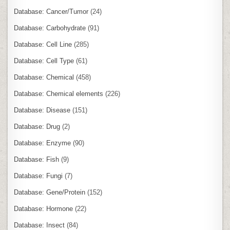
Database: Cancer/Tumor
(24)
Database: Carbohydrate
(91)
Database: Cell Line
(285)
Database: Cell Type
(61)
Database: Chemical
(458)
Database: Chemical elements
(226)
Database: Disease
(151)
Database: Drug
(2)
Database: Enzyme
(90)
Database: Fish
(9)
Database: Fungi
(7)
Database: Gene/Protein
(152)
Database: Hormone
(22)
Database: Insect
(84)