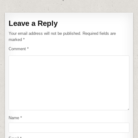
Leave a Reply
Your email address will not be published.
Required fields are
marked
*
Comment
*
Name
*