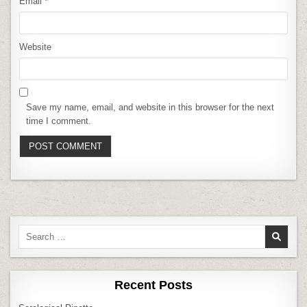
Email
*
Website
Save my name, email, and website in this browser for the next
time I comment.
Search
for:
Recent Posts