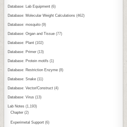
Database: Lab Equipment
(6)
Database: Molecular Weight Calculations
(462)
Database: mosquito
(9)
Database: Organ and Tissue
(77)
Database: Plant
(102)
Database: Primer
(13)
Database: Protein motifs
(1)
Database: Restriction Enzyme
(8)
Database: Snake
(11)
Database: Vector/Construct
(4)
Database: Virus
(13)
Lab Notes
(1,193)
Chapter
(2)
Experimetal Support
(6)