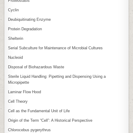
Proteostasis
Cyclin
Deubiquitinating Enzyme
Protein Degradation
Shelterin
Serial Subculture for Maintenance of Microbial Cultures
Nucleoid
Disposal of Biohazardous Waste
Sterile Liquid Handling: Pipetting and Dispensing Using a
Micropipette
Laminar Flow Hood
Cell Theory
Cell as the Fundamental Unit of Life
Origin of the Term “Cell”: A Historical Perspective
Chlorocebus pygerythrus