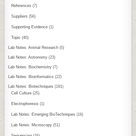
References
(7)
Suppliers
(56)
Supporting Evidence
(1)
Topic
(40)
Lab Notes: Animal Research
(5)
Lab Notes: Astronomy
(23)
Lab Notes: Biochemistry
(7)
Lab Notes: Bioinformatics
(22)
Lab Notes: Biotechniques
(191)
Cell Culture
(25)
Electrophoresis
(1)
Lab Notes: Emerging BioTechniques
(16)
Lab Notes: Microscopy
(51)
Sequencing
(16)