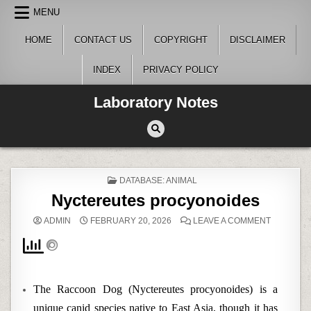
Skip
MENU
to
content
HOME
CONTACT US
COPYRIGHT
DISCLAIMER
INDEX
PRIVACY POLICY
Laboratory Notes
POSTED
DATABASE: ANIMAL
IN
Nyctereutes procyonoides
ON
ADMIN
FEBRUARY 20, 2026
LEAVE A COMMENT
NYCTERE
PROCYON
The Raccoon Dog (Nyctereutes procyonoides) is a
unique canid species native to East Asia, though it has