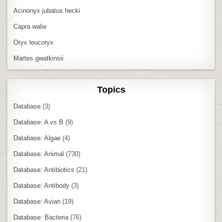
Acinonyx jubatus hecki
Capra walie
Oryx leucoryx
Martes gwatkinsii
Topics
Database
(3)
Database: A vs B
(9)
Database: Algae
(4)
Database: Animal
(730)
Database: Antibiotics
(21)
Database: Antibody
(3)
Database: Avian
(19)
Database: Bacteria
(76)