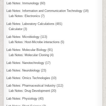
Lab Notes: Immunology
(60)
Lab Notes: Information and Communication Technology
(18)
Lab Notes: Electronics
(7)
Lab Notes: Laboratory Calculations
(481)
Calculator
(3)
Lab Notes: Microbiology
(113)
Lab Notes: Host-Microbe interactions
(5)
Lab Notes: Molecular Biology
(91)
Lab Notes: Molecular Cloning
(4)
Lab Notes: Nanotechnology
(17)
Lab Notes: Neurobiology
(23)
Lab Notes: Omics Technologies
(10)
Lab Notes: Pharmaceutical Industry
(112)
Lab Notes: Drug Development
(20)
Lab Notes: Physiology
(40)