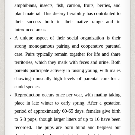
amphibians, insects, fish, carrion, fruits, berries, and
plant material. This dietary flexibility has contributed to
their success both in their native range and in
introduced areas.
A unique aspect of their social organization is their
strong monogamous pairing and cooperative parental
care. Pairs typically remain together for life and share
territories, which they mark with feces and urine. Both
parents participate actively in raising young, with males
showing unusually high levels of parental care for a
canid species.
Reproduction occurs once per year, with mating taking
place in late winter to early spring. After a gestation
period of approximately 60-65 days, females give birth
to 5-8 pups, though larger litters of up to 16 have been
recorded. The pups are born blind and helpless but