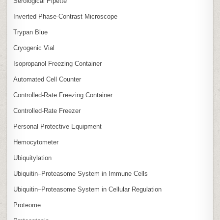
Serological Pipette
Inverted Phase‑Contrast Microscope
Trypan Blue
Cryogenic Vial
Isopropanol Freezing Container
Automated Cell Counter
Controlled‑Rate Freezing Container
Controlled‑Rate Freezer
Personal Protective Equipment
Hemocytometer
Ubiquitylation
Ubiquitin–Proteasome System in Immune Cells
Ubiquitin–Proteasome System in Cellular Regulation
Proteome