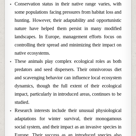
Conservation status in their native range varies, with
some populations facing pressures from habitat loss and
hunting. However, their adaptability and opportunistic
nature have helped them persist in many modified
landscapes. In Europe, management efforts focus on
controlling their spread and minimizing their impact on
native ecosystems.
These animals play complex ecological roles as both
predators and seed dispersers. Their omnivorous diet
and scavenging behavior can influence local ecosystem
dynamics, though the full extent of their ecological
impact, particularly in introduced areas, continues to be
studied.
Research interests include their unusual physiological
adaptations for winter survival, their monogamous
social system, and their impact as an invasive species in
Europe. Their success as an introduced species also