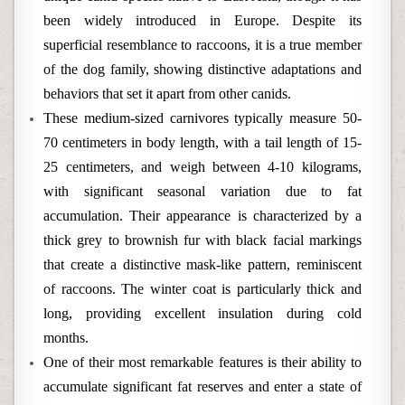
been widely introduced in Europe. Despite its
superficial resemblance to raccoons, it is a true member
of the dog family, showing distinctive adaptations and
behaviors that set it apart from other canids.
These medium-sized carnivores typically measure 50-
70 centimeters in body length, with a tail length of 15-
25 centimeters, and weigh between 4-10 kilograms,
with significant seasonal variation due to fat
accumulation. Their appearance is characterized by a
thick grey to brownish fur with black facial markings
that create a distinctive mask-like pattern, reminiscent
of raccoons. The winter coat is particularly thick and
long, providing excellent insulation during cold
months.
One of their most remarkable features is their ability to
accumulate significant fat reserves and enter a state of