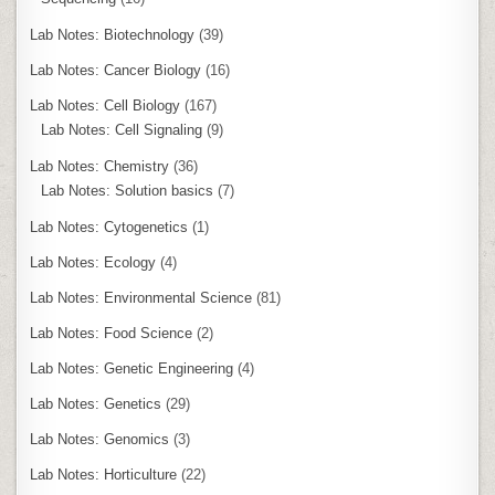
Lab Notes: Biotechnology
(39)
Lab Notes: Cancer Biology
(16)
Lab Notes: Cell Biology
(167)
Lab Notes: Cell Signaling
(9)
Lab Notes: Chemistry
(36)
Lab Notes: Solution basics
(7)
Lab Notes: Cytogenetics
(1)
Lab Notes: Ecology
(4)
Lab Notes: Environmental Science
(81)
Lab Notes: Food Science
(2)
Lab Notes: Genetic Engineering
(4)
Lab Notes: Genetics
(29)
Lab Notes: Genomics
(3)
Lab Notes: Horticulture
(22)