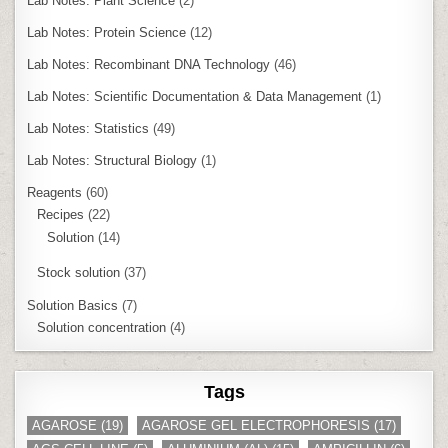
Lab Notes: Plant Science
(2)
Lab Notes: Protein Science
(12)
Lab Notes: Recombinant DNA Technology
(46)
Lab Notes: Scientific Documentation & Data Management
(1)
Lab Notes: Statistics
(49)
Lab Notes: Structural Biology
(1)
Reagents
(60)
Recipes
(22)
Solution
(14)
Stock solution
(37)
Solution Basics
(7)
Solution concentration
(4)
Tags
AGAROSE
(19)
AGAROSE GEL ELECTROPHORESIS
(17)