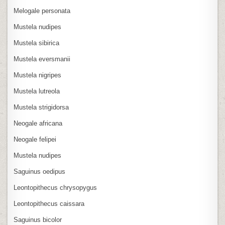
Melogale personata
Mustela nudipes
Mustela sibirica
Mustela eversmanii
Mustela nigripes
Mustela lutreola
Mustela strigidorsa
Neogale africana
Neogale felipei
Mustela nudipes
Saguinus oedipus
Leontopithecus chrysopygus
Leontopithecus caissara
Saguinus bicolor