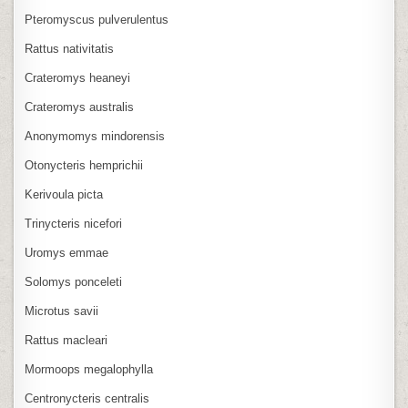
Pteromyscus pulverulentus
Rattus nativitatis
Crateromys heaneyi
Crateromys australis
Anonymomys mindorensis
Otonycteris hemprichii
Kerivoula picta
Trinycteris nicefori
Uromys emmae
Solomys ponceleti
Microtus savii
Rattus macleari
Mormoops megalophylla
Centronycteris centralis