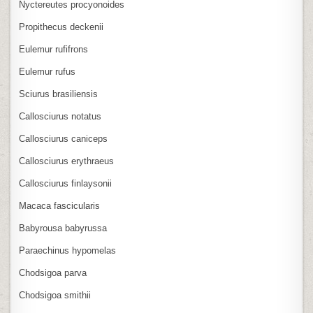
Nyctereutes procyonoides
Propithecus deckenii
Eulemur rufifrons
Eulemur rufus
Sciurus brasiliensis
Callosciurus notatus
Callosciurus caniceps
Callosciurus erythraeus
Callosciurus finlaysonii
Macaca fascicularis
Babyrousa babyrussa
Paraechinus hypomelas
Chodsigoa parva
Chodsigoa smithii