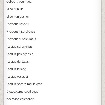
Cebuella pygmaea
Mico humilis
Mico humeralifer
Pteropus rennelli
Pteropus nitendiensis
Pteropus tuberculatus
Tarsius sangirensis
Tarsius pelengensis
Tarsius dentatus
Tarsius lariang
Tarsius wallacei
Tarsius spectrumgurskyae
Dyacopterus spadiceus
Acerodon celebensis