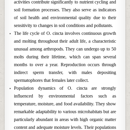
activities contribute significantly to nutrient cycling and
soil formation processes. They also serve as indicators
of soil health and environmental quality due to their
sensitivity to changes in soil conditions and pollutants.
The life cycle of O. cincta involves continuous growth
and molting throughout their adult life, a characteristic
unusual among arthropods. They can undergo up to 50
molts during their lifetime, which can span several
months to over a year. Reproduction occurs through
indirect sperm transfer, with males depositing
spermatophores that females later collect.
Population dynamics of O. cincta are strongly
influenced by environmental factors such as
temperature, moisture, and food availability. They show
remarkable adaptability to various microhabitats but are
particularly abundant in areas with high organic matter
content and adequate moisture levels. Their populations