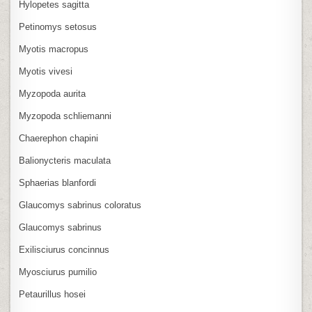
Hylopetes sagitta
Petinomys setosus
Myotis macropus
Myotis vivesi
Myzopoda aurita
Myzopoda schliemanni
Chaerephon chapini
Balionycteris maculata
Sphaerias blanfordi
Glaucomys sabrinus coloratus
Glaucomys sabrinus
Exilisciurus concinnus
Myosciurus pumilio
Petaurillus hosei