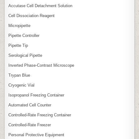
Accutase Cell Detachment Solution
Cell Dissociation Reagent
Micropipette
Pipette Controller
Pipette Tip
Serological Pipette
Inverted Phase‑Contrast Microscope
Trypan Blue
Cryogenic Vial
Isopropanol Freezing Container
Automated Cell Counter
Controlled‑Rate Freezing Container
Controlled‑Rate Freezer
Personal Protective Equipment