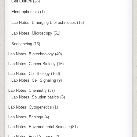
Cell Culture
(28)
Electrophoresis
(1)
Lab Notes: Emerging BioTechniques
(16)
Lab Notes: Microscopy
(51)
Sequencing
(16)
Lab Notes: Biotechnology
(40)
Lab Notes: Cancer Biology
(16)
Lab Notes: Cell Biology
(168)
Lab Notes: Cell Signaling
(9)
Lab Notes: Chemistry
(37)
Lab Notes: Solution basics
(8)
Lab Notes: Cytogenetics
(1)
Lab Notes: Ecology
(4)
Lab Notes: Environmental Science
(81)
Lab Notes: Food Science
(2)