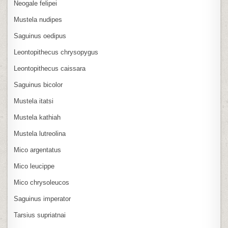
Neogale felipei
Mustela nudipes
Saguinus oedipus
Leontopithecus chrysopygus
Leontopithecus caissara
Saguinus bicolor
Mustela itatsi
Mustela kathiah
Mustela lutreolina
Mico argentatus
Mico leucippe
Mico chrysoleucos
Saguinus imperator
Tarsius supriatnai