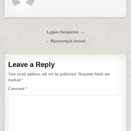
Post
Lygus hesperus →
navigation
← Nyssomyia neivai
Leave a Reply
Your email address will not be published.
Required fields are
marked
*
Comment
*