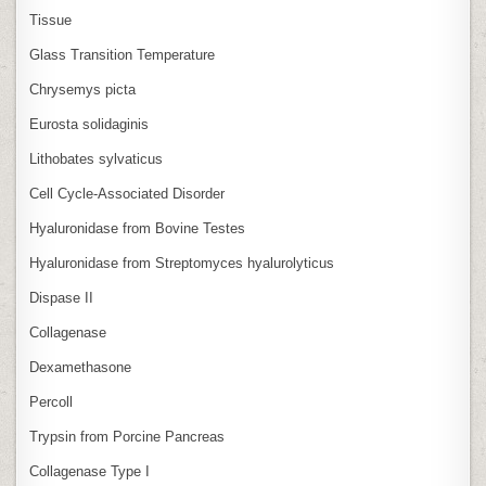
Tissue
Glass Transition Temperature
Chrysemys picta
Eurosta solidaginis
Lithobates sylvaticus
Cell Cycle‑Associated Disorder
Hyaluronidase from Bovine Testes
Hyaluronidase from Streptomyces hyalurolyticus
Dispase II
Collagenase
Dexamethasone
Percoll
Trypsin from Porcine Pancreas
Collagenase Type I