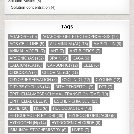
Solution Basics
(8)
Solution concentration
(4)
Tags
AGAROSE
(19)
AGAROSE GEL ELECTROPHORESIS
(17)
AGS CELL LINE
(5)
ALUMINIUM (AL)
(15)
AMPICILLIN
(6)
ANIMAL MODEL
(7)
ANT
(7)
ANTIBIOTICS
(7)
ARSENIC (AS)
(32)
BRAIN
(6)
CAGA
(6)
CALCIUM (CA)
(6)
CARBON (C)
(12)
CELL
(6)
CH3COONA
(7)
CHLORINE (CL)
(11)
CRYOPRESERVATION
(7)
CYCLIN D1
(12)
CYCLINS
(12)
D-TYPE CYCLINS
(14)
DITHIOTHREITOL
(7)
DTT
(7)
EPITHELIAL-MESENCHYMAL TRANSITION (EMT)
(10)
EPITHELIAL CELL
(5)
ESCHERICHIA COLI
(13)
GENE
(20)
HCL
(6)
HELICOBACTER
(48)
HELICOBACTER PYLORI
(36)
HYDROCHLORIC ACID
(5)
HYDROGEN (H)
(14)
HYDROGEN CHLORIDE
(6)
IMMUNOHISTOCHEMISTRY
(6)
LIVER
(7)