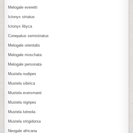
Melogale everetti
Ictonyx striatus
Ictonyx libyca
Conepatus semistriatus
Melogale orientalis
Melogale moschata
Melogale personata
Mustela nudipes
Mustela sibirica
Mustela eversmanii
Mustela nigripes
Mustela lutreola
Mustela strigidorsa
Neogale africana