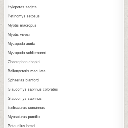
Hylopetes sagitta
Petinomys setosus
Myotis macropus
Myotis vivesi
Myzopoda aurita
Myzopoda schliemanni
Chaerephon chapini
Balionycteris maculata
Sphaerias blanfordi
Glaucomys sabrinus coloratus
Glaucomys sabrinus
Exilisciurus concinnus
Myosciurus pumilio
Petaurillus hosei