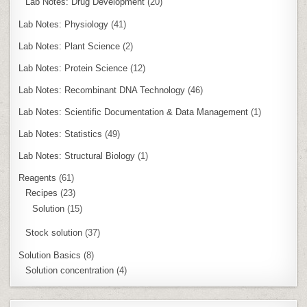
Lab Notes: Drug Development
(20)
Lab Notes: Physiology
(41)
Lab Notes: Plant Science
(2)
Lab Notes: Protein Science
(12)
Lab Notes: Recombinant DNA Technology
(46)
Lab Notes: Scientific Documentation & Data Management
(1)
Lab Notes: Statistics
(49)
Lab Notes: Structural Biology
(1)
Reagents
(61)
Recipes
(23)
Solution
(15)
Stock solution
(37)
Solution Basics
(8)
Solution concentration
(4)