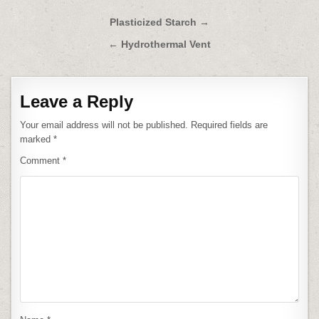
Post
Plasticized Starch →
navigation
← Hydrothermal Vent
Leave a Reply
Your email address will not be published.
Required fields are
marked
*
Comment
*