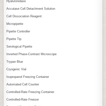
Hyaluronidase
Accutase Cell Detachment Solution
Cell Dissociation Reagent
Micropipette
Pipette Controller
Pipette Tip
Serological Pipette
Inverted Phase‑Contrast Microscope
Trypan Blue
Cryogenic Vial
Isopropanol Freezing Container
Automated Cell Counter
Controlled‑Rate Freezing Container
Controlled‑Rate Freezer