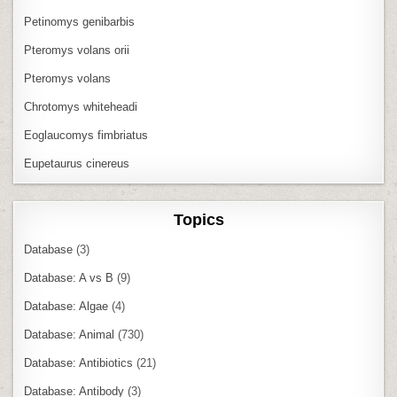
Petinomys genibarbis
Pteromys volans orii
Pteromys volans
Chrotomys whiteheadi
Eoglaucomys fimbriatus
Eupetaurus cinereus
Topics
Database
(3)
Database: A vs B
(9)
Database: Algae
(4)
Database: Animal
(730)
Database: Antibiotics
(21)
Database: Antibody
(3)