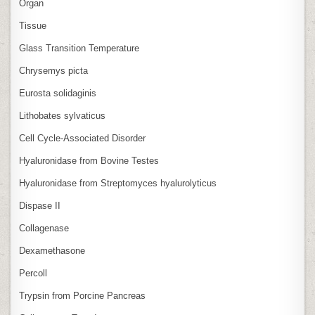
Organ
Tissue
Glass Transition Temperature
Chrysemys picta
Eurosta solidaginis
Lithobates sylvaticus
Cell Cycle‑Associated Disorder
Hyaluronidase from Bovine Testes
Hyaluronidase from Streptomyces hyalurolyticus
Dispase II
Collagenase
Dexamethasone
Percoll
Trypsin from Porcine Pancreas