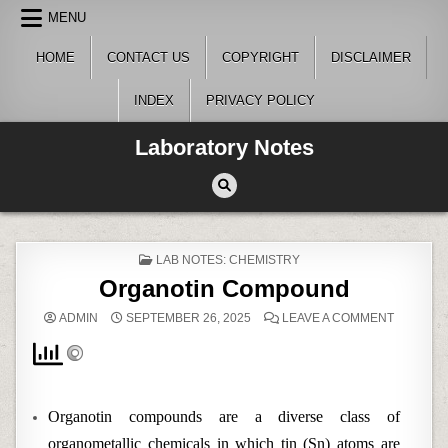
Skip
MENU
to
content
HOME
CONTACT US
COPYRIGHT
DISCLAIMER
INDEX
PRIVACY POLICY
Laboratory Notes
POSTED
LAB NOTES: CHEMISTRY
IN
Organotin Compound
ON
ADMIN
SEPTEMBER 26, 2025
LEAVE A COMMENT
ORGANO
COMPOU
Organotin compounds are a diverse class of
organometallic chemicals in which tin (Sn) atoms are