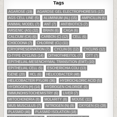
Tags
AGAROSE
(19)
AGAROSE GEL ELECTROPHORESIS
(17)
AGS CELL LINE
(5)
ALUMINIUM (AL)
(15)
AMPICILLIN
(6)
ANIMAL MODEL
(7)
ANT
(7)
ANTIBIOTICS
(7)
ARSENIC (AS)
(32)
BRAIN
(6)
CAGA
(6)
CALCIUM (CA)
(6)
CARBON (C)
(12)
CELL
(6)
CH3COONA
(7)
CHLORINE (CL)
(11)
CRYOPRESERVATION
(7)
CYCLIN D1
(12)
CYCLINS
(12)
D-TYPE CYCLINS
(14)
DITHIOTHREITOL
(7)
DTT
(7)
EPITHELIAL-MESENCHYMAL TRANSITION (EMT)
(10)
EPITHELIAL CELL
(5)
ESCHERICHIA COLI
(13)
GENE
(20)
HCL
(6)
HELICOBACTER
(48)
HELICOBACTER PYLORI
(36)
HYDROCHLORIC ACID
(5)
HYDROGEN (H)
(14)
HYDROGEN CHLORIDE
(6)
IMMUNOHISTOCHEMISTRY
(6)
LIVER
(7)
MITOCHONDRIA
(8)
MOLARITY
(8)
MOUSE
(11)
MUS MUSCULUS
(7)
NITROGEN (N)
(9)
OXYGEN (O)
(28)
PLASMID
(46)
PLASMID ISOLATION
(18)