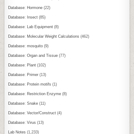
Database: Hormone
(22)
Database: Insect
(85)
Database: Lab Equipment
(8)
Database: Molecular Weight Calculations
(462)
Database: mosquito
(9)
Database: Organ and Tissue
(77)
Database: Plant
(102)
Database: Primer
(13)
Database: Protein motifs
(1)
Database: Restriction Enzyme
(8)
Database: Snake
(11)
Database: Vector/Construct
(4)
Database: Virus
(13)
Lab Notes
(1,233)