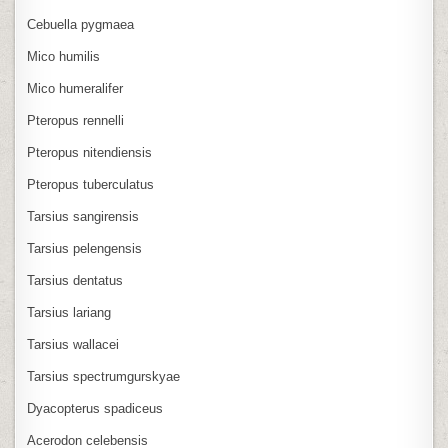
Cebuella pygmaea
Mico humilis
Mico humeralifer
Pteropus rennelli
Pteropus nitendiensis
Pteropus tuberculatus
Tarsius sangirensis
Tarsius pelengensis
Tarsius dentatus
Tarsius lariang
Tarsius wallacei
Tarsius spectrumgurskyae
Dyacopterus spadiceus
Acerodon celebensis