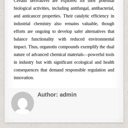
Certain derivatives are explored for their potential
biological activities, including antifungal, antibacterial,
and anticancer properties. Their catalytic efficiency in
industrial chemistry also remains valuable, though
efforts are ongoing to develop safer alternatives that
balance functionality with reduced environmental
impact. Thus, organotin compounds exemplify the dual
nature of advanced chemical materials—powerful tools
in industry but with significant ecological and health
consequences that demand responsible regulation and
innovation.
Author:
admin