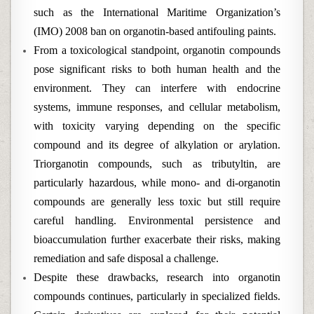
such as the International Maritime Organization’s
(IMO) 2008 ban on organotin-based antifouling paints.
From a toxicological standpoint, organotin compounds
pose significant risks to both human health and the
environment. They can interfere with endocrine
systems, immune responses, and cellular metabolism,
with toxicity varying depending on the specific
compound and its degree of alkylation or arylation.
Triorganotin compounds, such as tributyltin, are
particularly hazardous, while mono- and di-organotin
compounds are generally less toxic but still require
careful handling. Environmental persistence and
bioaccumulation further exacerbate their risks, making
remediation and safe disposal a challenge.
Despite these drawbacks, research into organotin
compounds continues, particularly in specialized fields.