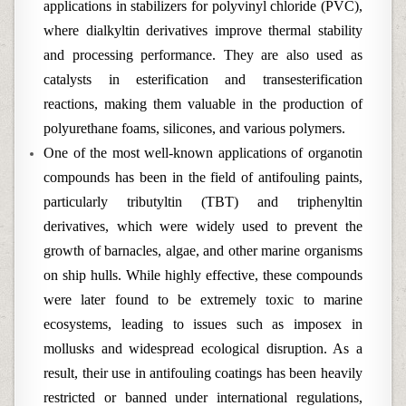
applications in stabilizers for polyvinyl chloride (PVC),
where dialkyltin derivatives improve thermal stability
and processing performance. They are also used as
catalysts in esterification and transesterification
reactions, making them valuable in the production of
polyurethane foams, silicones, and various polymers.
One of the most well-known applications of organotin
compounds has been in the field of antifouling paints,
particularly tributyltin (TBT) and triphenyltin
derivatives, which were widely used to prevent the
growth of barnacles, algae, and other marine organisms
on ship hulls. While highly effective, these compounds
were later found to be extremely toxic to marine
ecosystems, leading to issues such as imposex in
mollusks and widespread ecological disruption. As a
result, their use in antifouling coatings has been heavily
restricted or banned under international regulations,