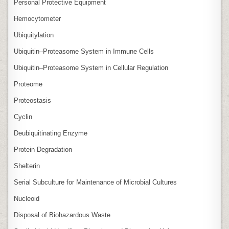
Personal Protective Equipment
Hemocytometer
Ubiquitylation
Ubiquitin–Proteasome System in Immune Cells
Ubiquitin–Proteasome System in Cellular Regulation
Proteome
Proteostasis
Cyclin
Deubiquitinating Enzyme
Protein Degradation
Shelterin
Serial Subculture for Maintenance of Microbial Cultures
Nucleoid
Disposal of Biohazardous Waste