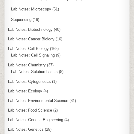
Lab Notes: Microscopy
(51)
Sequencing
(16)
Lab Notes: Biotechnology
(40)
Lab Notes: Cancer Biology
(16)
Lab Notes: Cell Biology
(168)
Lab Notes: Cell Signaling
(9)
Lab Notes: Chemistry
(37)
Lab Notes: Solution basics
(8)
Lab Notes: Cytogenetics
(1)
Lab Notes: Ecology
(4)
Lab Notes: Environmental Science
(81)
Lab Notes: Food Science
(2)
Lab Notes: Genetic Engineering
(4)
Lab Notes: Genetics
(29)