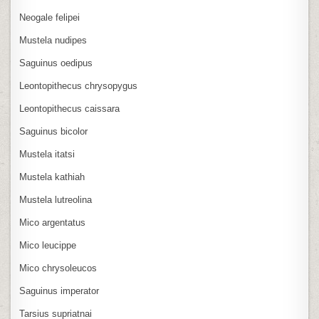
Neogale felipei
Mustela nudipes
Saguinus oedipus
Leontopithecus chrysopygus
Leontopithecus caissara
Saguinus bicolor
Mustela itatsi
Mustela kathiah
Mustela lutreolina
Mico argentatus
Mico leucippe
Mico chrysoleucos
Saguinus imperator
Tarsius supriatnai