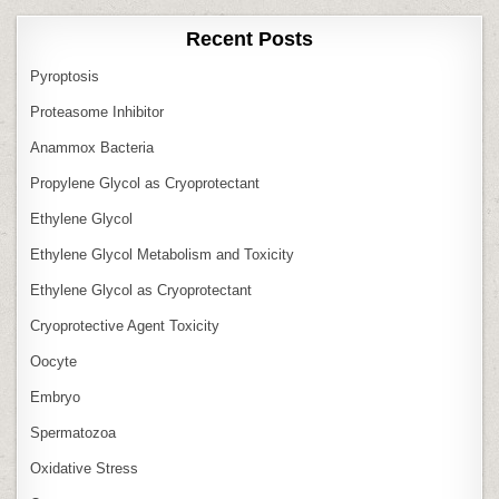
Recent Posts
Pyroptosis
Proteasome Inhibitor
Anammox Bacteria
Propylene Glycol as Cryoprotectant
Ethylene Glycol
Ethylene Glycol Metabolism and Toxicity
Ethylene Glycol as Cryoprotectant
Cryoprotective Agent Toxicity
Oocyte
Embryo
Spermatozoa
Oxidative Stress