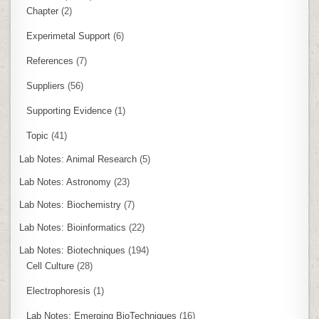
Chapter
(2)
Experimetal Support
(6)
References
(7)
Suppliers
(56)
Supporting Evidence
(1)
Topic
(41)
Lab Notes: Animal Research
(5)
Lab Notes: Astronomy
(23)
Lab Notes: Biochemistry
(7)
Lab Notes: Bioinformatics
(22)
Lab Notes: Biotechniques
(194)
Cell Culture
(28)
Electrophoresis
(1)
Lab Notes: Emerging BioTechniques
(16)