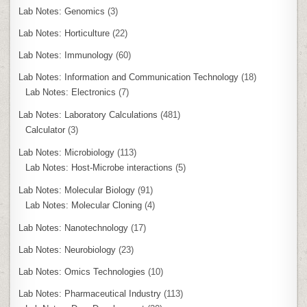
Lab Notes: Genomics
(3)
Lab Notes: Horticulture
(22)
Lab Notes: Immunology
(60)
Lab Notes: Information and Communication Technology
(18)
Lab Notes: Electronics
(7)
Lab Notes: Laboratory Calculations
(481)
Calculator
(3)
Lab Notes: Microbiology
(113)
Lab Notes: Host-Microbe interactions
(5)
Lab Notes: Molecular Biology
(91)
Lab Notes: Molecular Cloning
(4)
Lab Notes: Nanotechnology
(17)
Lab Notes: Neurobiology
(23)
Lab Notes: Omics Technologies
(10)
Lab Notes: Pharmaceutical Industry
(113)