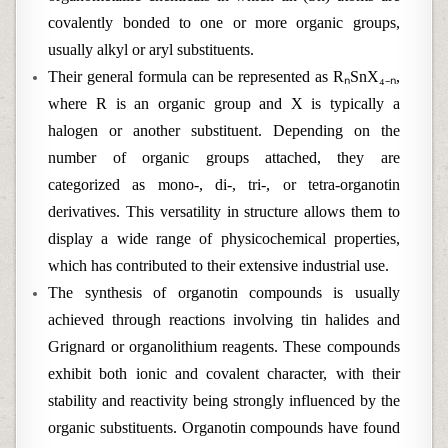
covalently bonded to one or more organic groups,
usually alkyl or aryl substituents.
Their general formula can be represented as RₙSnX₄₋ₙ,
where R is an organic group and X is typically a
halogen or another substituent. Depending on the
number of organic groups attached, they are
categorized as mono-, di-, tri-, or tetra-organotin
derivatives. This versatility in structure allows them to
display a wide range of physicochemical properties,
which has contributed to their extensive industrial use.
The synthesis of organotin compounds is usually
achieved through reactions involving tin halides and
Grignard or organolithium reagents. These compounds
exhibit both ionic and covalent character, with their
stability and reactivity being strongly influenced by the
organic substituents. Organotin compounds have found