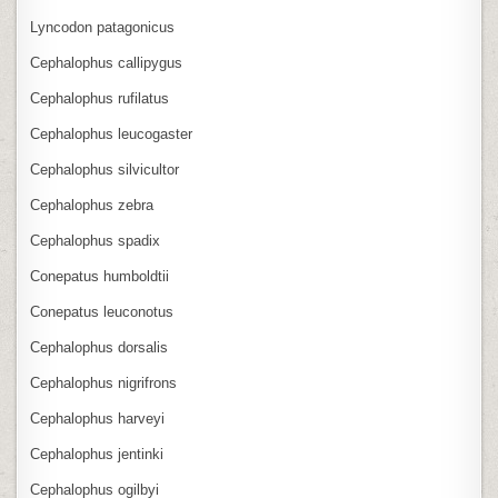
Lyncodon patagonicus
Cephalophus callipygus
Cephalophus rufilatus
Cephalophus leucogaster
Cephalophus silvicultor
Cephalophus zebra
Cephalophus spadix
Conepatus humboldtii
Conepatus leuconotus
Cephalophus dorsalis
Cephalophus nigrifrons
Cephalophus harveyi
Cephalophus jentinki
Cephalophus ogilbyi