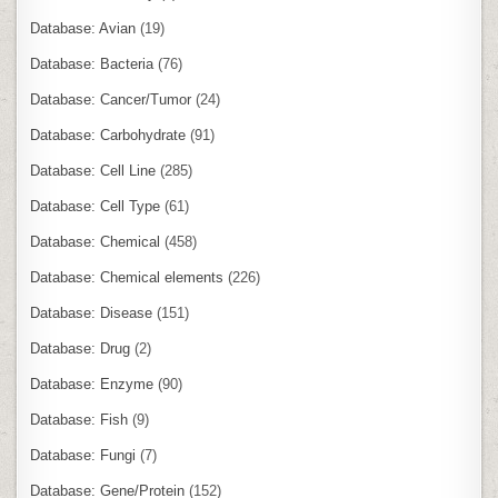
Database: Avian
(19)
Database: Bacteria
(76)
Database: Cancer/Tumor
(24)
Database: Carbohydrate
(91)
Database: Cell Line
(285)
Database: Cell Type
(61)
Database: Chemical
(458)
Database: Chemical elements
(226)
Database: Disease
(151)
Database: Drug
(2)
Database: Enzyme
(90)
Database: Fish
(9)
Database: Fungi
(7)
Database: Gene/Protein
(152)