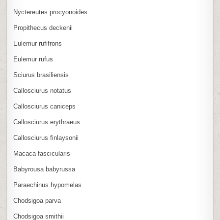
Nyctereutes procyonoides
Propithecus deckenii
Eulemur rufifrons
Eulemur rufus
Sciurus brasiliensis
Callosciurus notatus
Callosciurus caniceps
Callosciurus erythraeus
Callosciurus finlaysonii
Macaca fascicularis
Babyrousa babyrussa
Paraechinus hypomelas
Chodsigoa parva
Chodsigoa smithii