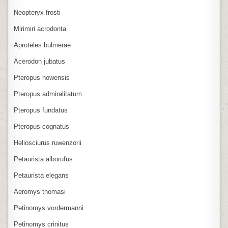
Neopteryx frosti
Mirimiri acrodonta
Aproteles bulmerae
Acerodon jubatus
Pteropus howensis
Pteropus admiralitatum
Pteropus fundatus
Pteropus cognatus
Heliosciurus ruwenzorii
Petaurista alborufus
Petaurista elegans
Aeromys thomasi
Petinomys vordermanni
Petinomys crinitus