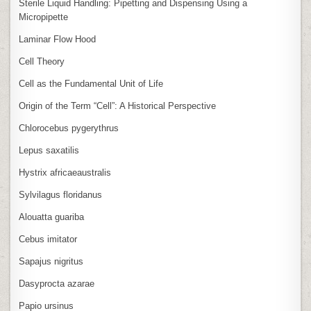
Sterile Liquid Handling: Pipetting and Dispensing Using a
Micropipette
Laminar Flow Hood
Cell Theory
Cell as the Fundamental Unit of Life
Origin of the Term “Cell”: A Historical Perspective
Chlorocebus pygerythrus
Lepus saxatilis
Hystrix africaeaustralis
Sylvilagus floridanus
Alouatta guariba
Cebus imitator
Sapajus nigritus
Dasyprocta azarae
Papio ursinus