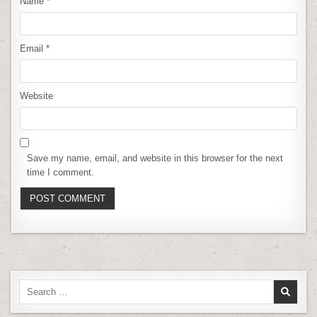
Name
*
Email
*
Website
Save my name, email, and website in this browser for the next
time I comment.
Search
for: