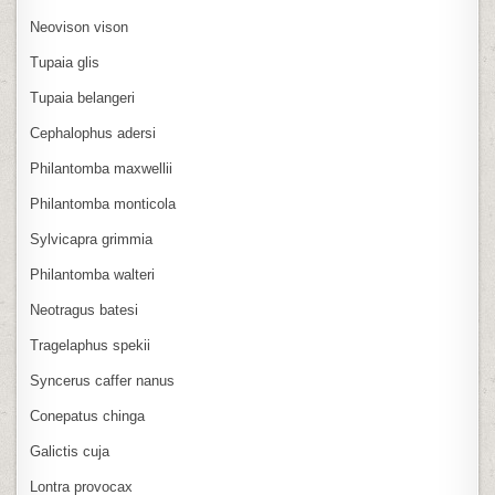
Neovison vison
Tupaia glis
Tupaia belangeri
Cephalophus adersi
Philantomba maxwellii
Philantomba monticola
Sylvicapra grimmia
Philantomba walteri
Neotragus batesi
Tragelaphus spekii
Syncerus caffer nanus
Conepatus chinga
Galictis cuja
Lontra provocax