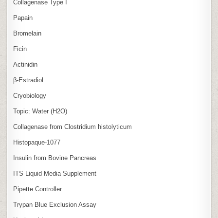
Collagenase Type I
Papain
Bromelain
Ficin
Actinidin
β‑Estradiol
Cryobiology
Topic: Water (H2O)
Collagenase from Clostridium histolyticum
Histopaque-1077
Insulin from Bovine Pancreas
ITS Liquid Media Supplement
Pipette Controller
Trypan Blue Exclusion Assay