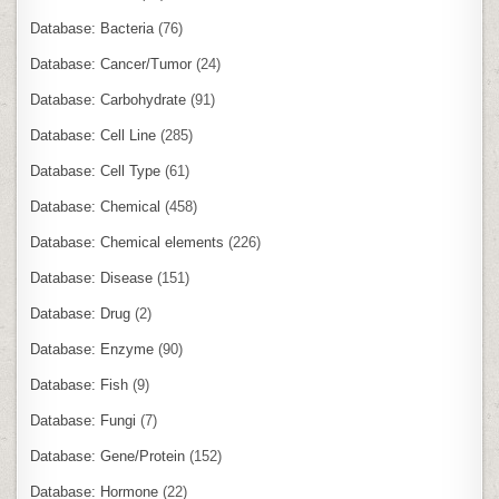
Database: Bacteria
(76)
Database: Cancer/Tumor
(24)
Database: Carbohydrate
(91)
Database: Cell Line
(285)
Database: Cell Type
(61)
Database: Chemical
(458)
Database: Chemical elements
(226)
Database: Disease
(151)
Database: Drug
(2)
Database: Enzyme
(90)
Database: Fish
(9)
Database: Fungi
(7)
Database: Gene/Protein
(152)
Database: Hormone
(22)