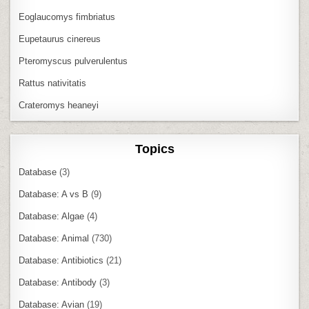
Eoglaucomys fimbriatus
Eupetaurus cinereus
Pteromyscus pulverulentus
Rattus nativitatis
Crateromys heaneyi
Topics
Database
(3)
Database: A vs B
(9)
Database: Algae
(4)
Database: Animal
(730)
Database: Antibiotics
(21)
Database: Antibody
(3)
Database: Avian
(19)