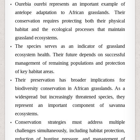
Ourebia ourebi represents an important example of
antelope adaptation to African grasslands. Their
conservation requires protecting both their physical
habitat and the ecological processes that maintain
grassland ecosystems.
The species serves as an indicator of grassland
ecosystem health. Their future depends on successful
management of remaining populations and protection
of key habitat areas.
Their preservation has broader implications for
biodiversity conservation in African grasslands. As a
widespread but increasingly threatened species, they
represent an important component of savanna
ecosystems.
Conservation strategies must address multiple
challenges simultaneously, including habitat protection,
reduction of hunting pressure, and management of