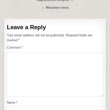
Post
navigation
← Mazama nana
Leave a Reply
Your email address will not be published.
Required fields are
marked
*
Comment
*
Name
*