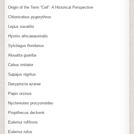
Origin of the Term “Cell”: A Historical Perspective
Chlorocebus pygerythrus
Lepus saxatilis
Hystrix africaeaustralis
Sylvilagus floridanus
Alouatta guariba
Cebus imitator
Sapajus nigritus
Dasyprocta azarae
Papio ursinus
Nyctereutes procyonoides
Propithecus deckenii
Eulemur rufifrons
Eulemur rufus