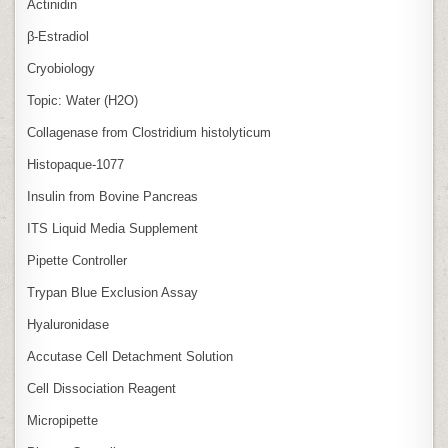
Actinidin
β‑Estradiol
Cryobiology
Topic: Water (H2O)
Collagenase from Clostridium histolyticum
Histopaque-1077
Insulin from Bovine Pancreas
ITS Liquid Media Supplement
Pipette Controller
Trypan Blue Exclusion Assay
Hyaluronidase
Accutase Cell Detachment Solution
Cell Dissociation Reagent
Micropipette