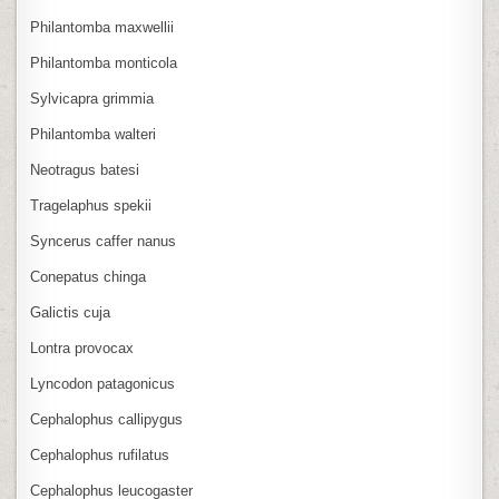
Philantomba maxwellii
Philantomba monticola
Sylvicapra grimmia
Philantomba walteri
Neotragus batesi
Tragelaphus spekii
Syncerus caffer nanus
Conepatus chinga
Galictis cuja
Lontra provocax
Lyncodon patagonicus
Cephalophus callipygus
Cephalophus rufilatus
Cephalophus leucogaster