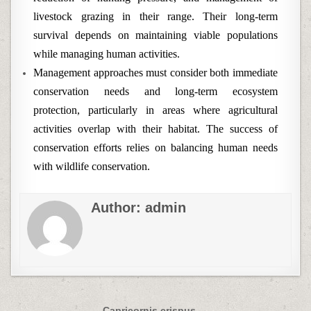
livestock grazing in their range. Their long-term
survival depends on maintaining viable populations
while managing human activities.
Management approaches must consider both immediate
conservation needs and long-term ecosystem
protection, particularly in areas where agricultural
activities overlap with their habitat. The success of
conservation efforts relies on balancing human needs
with wildlife conservation.
Author:
admin
Capricornis crispus →