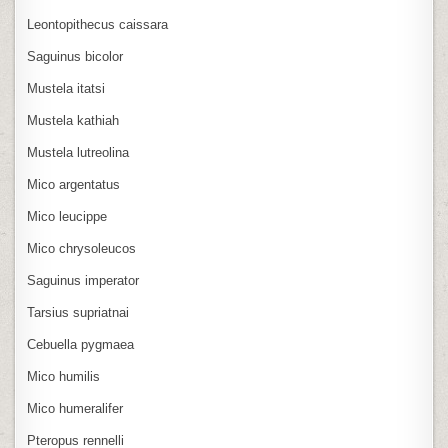
Leontopithecus caissara
Saguinus bicolor
Mustela itatsi
Mustela kathiah
Mustela lutreolina
Mico argentatus
Mico leucippe
Mico chrysoleucos
Saguinus imperator
Tarsius supriatnai
Cebuella pygmaea
Mico humilis
Mico humeralifer
Pteropus rennelli