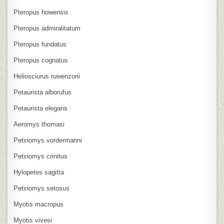
Pteropus howensis
Pteropus admiralitatum
Pteropus fundatus
Pteropus cognatus
Heliosciurus ruwenzorii
Petaurista alborufus
Petaurista elegans
Aeromys thomasi
Petinomys vordermanni
Petinomys crinitus
Hylopetes sagitta
Petinomys setosus
Myotis macropus
Myotis vivesi