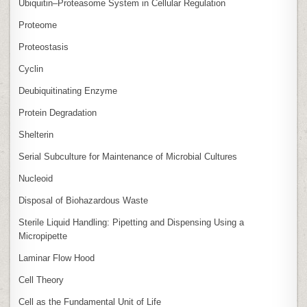
Ubiquitin–Proteasome System in Cellular Regulation
Proteome
Proteostasis
Cyclin
Deubiquitinating Enzyme
Protein Degradation
Shelterin
Serial Subculture for Maintenance of Microbial Cultures
Nucleoid
Disposal of Biohazardous Waste
Sterile Liquid Handling: Pipetting and Dispensing Using a
Micropipette
Laminar Flow Hood
Cell Theory
Cell as the Fundamental Unit of Life