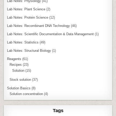
Lab Notes: Physiology
(41)
Lab Notes: Plant Science
(2)
Lab Notes: Protein Science
(12)
Lab Notes: Recombinant DNA Technology
(46)
Lab Notes: Scientific Documentation & Data Management
(1)
Lab Notes: Statistics
(49)
Lab Notes: Structural Biology
(1)
Reagents
(61)
Recipes
(23)
Solution
(15)
Stock solution
(37)
Solution Basics
(8)
Solution concentration
(4)
Tags