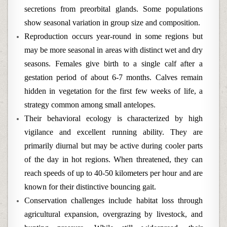
secretions from preorbital glands. Some populations
show seasonal variation in group size and composition.
Reproduction occurs year-round in some regions but
may be more seasonal in areas with distinct wet and dry
seasons. Females give birth to a single calf after a
gestation period of about 6-7 months. Calves remain
hidden in vegetation for the first few weeks of life, a
strategy common among small antelopes.
Their behavioral ecology is characterized by high
vigilance and excellent running ability. They are
primarily diurnal but may be active during cooler parts
of the day in hot regions. When threatened, they can
reach speeds of up to 40-50 kilometers per hour and are
known for their distinctive bouncing gait.
Conservation challenges include habitat loss through
agricultural expansion, overgrazing by livestock, and