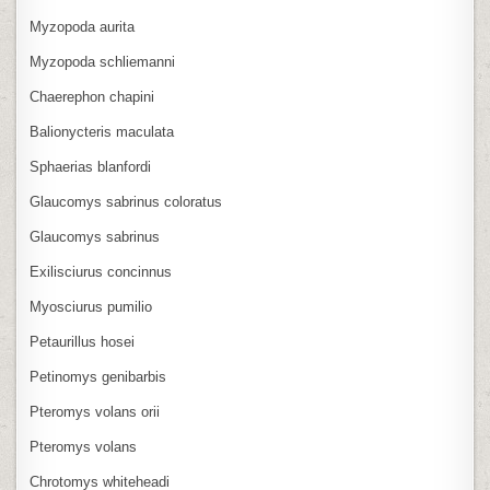
Myzopoda aurita
Myzopoda schliemanni
Chaerephon chapini
Balionycteris maculata
Sphaerias blanfordi
Glaucomys sabrinus coloratus
Glaucomys sabrinus
Exilisciurus concinnus
Myosciurus pumilio
Petaurillus hosei
Petinomys genibarbis
Pteromys volans orii
Pteromys volans
Chrotomys whiteheadi