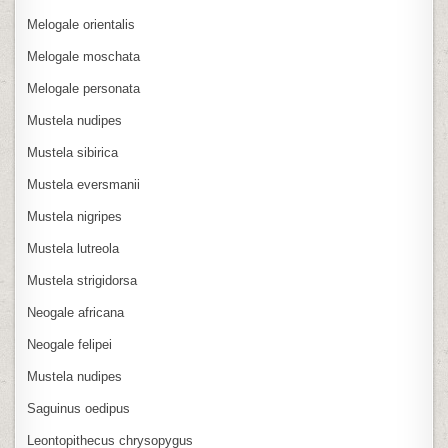
Melogale orientalis
Melogale moschata
Melogale personata
Mustela nudipes
Mustela sibirica
Mustela eversmanii
Mustela nigripes
Mustela lutreola
Mustela strigidorsa
Neogale africana
Neogale felipei
Mustela nudipes
Saguinus oedipus
Leontopithecus chrysopygus