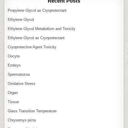
Recent Posts
Propylene Glycol as Cryoprotectant
Ethylene Glycol
Ethylene Glycol Metabolism and Toxicity
Ethylene Glycol as Cryoprotectant
Cryoprotective Agent Toxicity
Oocyte
Embryo
Spermatozoa
Oxidative Stress
Organ
Tissue
Glass Transition Temperature
Chrysemys picta