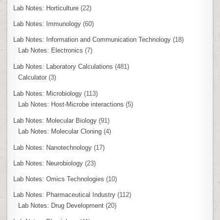
Lab Notes: Horticulture
(22)
Lab Notes: Immunology
(60)
Lab Notes: Information and Communication Technology
(18)
Lab Notes: Electronics
(7)
Lab Notes: Laboratory Calculations
(481)
Calculator
(3)
Lab Notes: Microbiology
(113)
Lab Notes: Host-Microbe interactions
(5)
Lab Notes: Molecular Biology
(91)
Lab Notes: Molecular Cloning
(4)
Lab Notes: Nanotechnology
(17)
Lab Notes: Neurobiology
(23)
Lab Notes: Omics Technologies
(10)
Lab Notes: Pharmaceutical Industry
(112)
Lab Notes: Drug Development
(20)