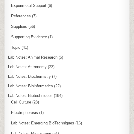
Experimetal Support
(6)
References
(7)
Suppliers
(56)
Supporting Evidence
(1)
Topic
(41)
Lab Notes: Animal Research
(5)
Lab Notes: Astronomy
(23)
Lab Notes: Biochemistry
(7)
Lab Notes: Bioinformatics
(22)
Lab Notes: Biotechniques
(194)
Cell Culture
(28)
Electrophoresis
(1)
Lab Notes: Emerging BioTechniques
(16)
Lab Notes: Microscopy
(51)