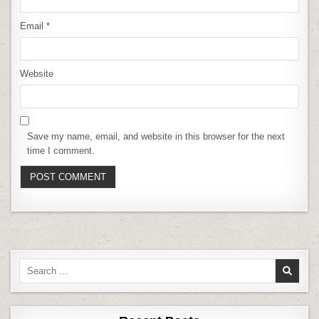
Email
*
Website
Save my name, email, and website in this browser for the next
time I comment.
Search
for: