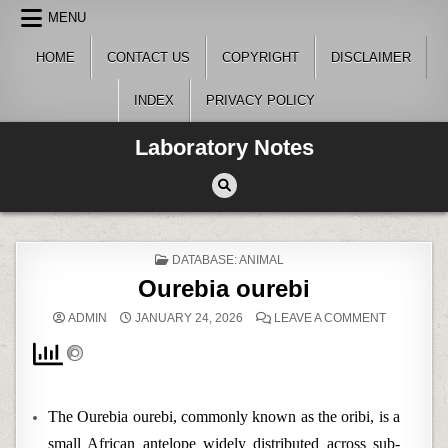
Skip
MENU
to
content
HOME
CONTACT US
COPYRIGHT
DISCLAIMER
INDEX
PRIVACY POLICY
Laboratory Notes
POSTED
DATABASE: ANIMAL
IN
Ourebia ourebi
ON
ADMIN
JANUARY 24, 2026
LEAVE A COMMENT
OUREBIA
OUREBI
The Ourebia ourebi, commonly known as the oribi, is a
small African antelope widely distributed across sub-