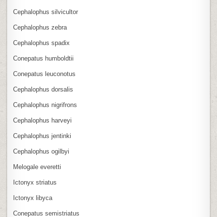
Cephalophus silvicultor
Cephalophus zebra
Cephalophus spadix
Conepatus humboldtii
Conepatus leuconotus
Cephalophus dorsalis
Cephalophus nigrifrons
Cephalophus harveyi
Cephalophus jentinki
Cephalophus ogilbyi
Melogale everetti
Ictonyx striatus
Ictonyx libyca
Conepatus semistriatus