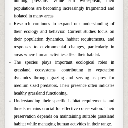
hunting pressure. While still widespread, their
populations are becoming increasingly fragmented and
isolated in many areas.
Research continues to expand our understanding of
their ecology and behavior. Current studies focus on
their population dynamics, habitat requirements, and
responses to environmental changes, particularly in
areas where human activities affect their habitat.
The species plays important ecological roles in
grassland ecosystems, contributing to vegetation
dynamics through grazing and serving as prey for
medium-sized predators. Their presence often indicates
healthy grassland functioning.
Understanding their specific habitat requirements and
threats remains crucial for effective conservation. Their
preservation depends on maintaining suitable grassland
habitat while managing human activities in their range.