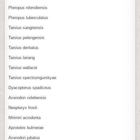
Pteropus nitendiensis
Pteropus tuberculatus
Tarsius sangirensis
Tarsius pelengensis
Tarsius dentatus
Tarsius lariang
Tarsius wallacei
Tarsius spectrumgurskyae
Dyacopterus spadiceus
Acerodon celebensis
Neopteryx frosti
Mirimiri acrodonta
Aproteles bulmerae
Acerodon jubatus