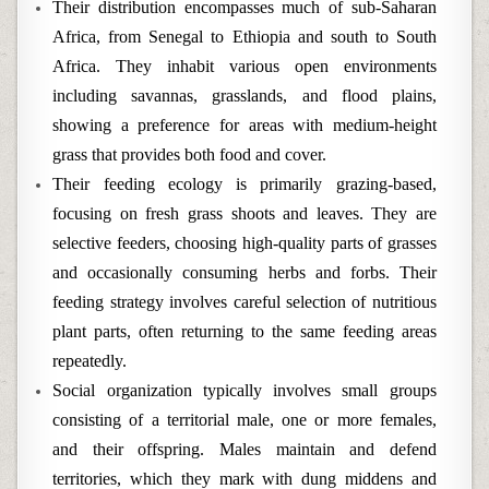
Their distribution encompasses much of sub-Saharan
Africa, from Senegal to Ethiopia and south to South
Africa. They inhabit various open environments
including savannas, grasslands, and flood plains,
showing a preference for areas with medium-height
grass that provides both food and cover.
Their feeding ecology is primarily grazing-based,
focusing on fresh grass shoots and leaves. They are
selective feeders, choosing high-quality parts of grasses
and occasionally consuming herbs and forbs. Their
feeding strategy involves careful selection of nutritious
plant parts, often returning to the same feeding areas
repeatedly.
Social organization typically involves small groups
consisting of a territorial male, one or more females,
and their offspring. Males maintain and defend
territories, which they mark with dung middens and