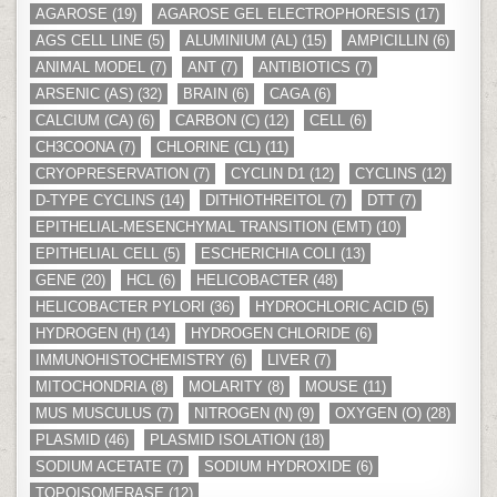
AGAROSE
(19)
AGAROSE GEL ELECTROPHORESIS
(17)
AGS CELL LINE
(5)
ALUMINIUM (AL)
(15)
AMPICILLIN
(6)
ANIMAL MODEL
(7)
ANT
(7)
ANTIBIOTICS
(7)
ARSENIC (AS)
(32)
BRAIN
(6)
CAGA
(6)
CALCIUM (CA)
(6)
CARBON (C)
(12)
CELL
(6)
CH3COONA
(7)
CHLORINE (CL)
(11)
CRYOPRESERVATION
(7)
CYCLIN D1
(12)
CYCLINS
(12)
D-TYPE CYCLINS
(14)
DITHIOTHREITOL
(7)
DTT
(7)
EPITHELIAL-MESENCHYMAL TRANSITION (EMT)
(10)
EPITHELIAL CELL
(5)
ESCHERICHIA COLI
(13)
GENE
(20)
HCL
(6)
HELICOBACTER
(48)
HELICOBACTER PYLORI
(36)
HYDROCHLORIC ACID
(5)
HYDROGEN (H)
(14)
HYDROGEN CHLORIDE
(6)
IMMUNOHISTOCHEMISTRY
(6)
LIVER
(7)
MITOCHONDRIA
(8)
MOLARITY
(8)
MOUSE
(11)
MUS MUSCULUS
(7)
NITROGEN (N)
(9)
OXYGEN (O)
(28)
PLASMID
(46)
PLASMID ISOLATION
(18)
SODIUM ACETATE
(7)
SODIUM HYDROXIDE
(6)
TOPOISOMERASE
(12)