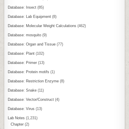
Database: Insect
(85)
Database: Lab Equipment
(8)
Database: Molecular Weight Calculations
(462)
Database: mosquito
(9)
Database: Organ and Tissue
(77)
Database: Plant
(102)
Database: Primer
(13)
Database: Protein motifs
(1)
Database: Restriction Enzyme
(8)
Database: Snake
(11)
Database: Vector/Construct
(4)
Database: Virus
(13)
Lab Notes
(1,231)
Chapter
(2)