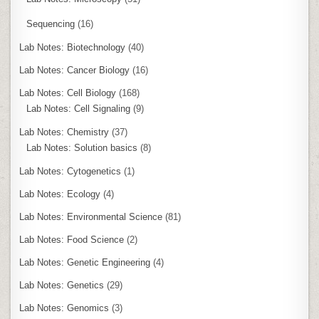
Sequencing
(16)
Lab Notes: Biotechnology
(40)
Lab Notes: Cancer Biology
(16)
Lab Notes: Cell Biology
(168)
Lab Notes: Cell Signaling
(9)
Lab Notes: Chemistry
(37)
Lab Notes: Solution basics
(8)
Lab Notes: Cytogenetics
(1)
Lab Notes: Ecology
(4)
Lab Notes: Environmental Science
(81)
Lab Notes: Food Science
(2)
Lab Notes: Genetic Engineering
(4)
Lab Notes: Genetics
(29)
Lab Notes: Genomics
(3)