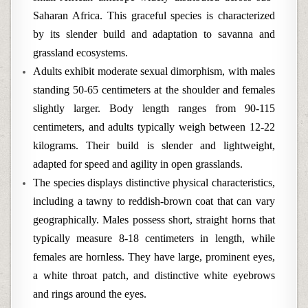
Saharan Africa. This graceful species is characterized
by its slender build and adaptation to savanna and
grassland ecosystems.
Adults exhibit moderate sexual dimorphism, with males
standing 50-65 centimeters at the shoulder and females
slightly larger. Body length ranges from 90-115
centimeters, and adults typically weigh between 12-22
kilograms. Their build is slender and lightweight,
adapted for speed and agility in open grasslands.
The species displays distinctive physical characteristics,
including a tawny to reddish-brown coat that can vary
geographically. Males possess short, straight horns that
typically measure 8-18 centimeters in length, while
females are hornless. They have large, prominent eyes,
a white throat patch, and distinctive white eyebrows
and rings around the eyes.