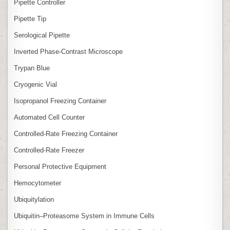
Pipette Controller
Pipette Tip
Serological Pipette
Inverted Phase‑Contrast Microscope
Trypan Blue
Cryogenic Vial
Isopropanol Freezing Container
Automated Cell Counter
Controlled‑Rate Freezing Container
Controlled‑Rate Freezer
Personal Protective Equipment
Hemocytometer
Ubiquitylation
Ubiquitin–Proteasome System in Immune Cells