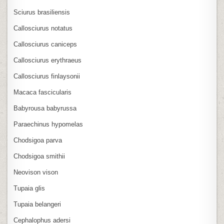
Sciurus brasiliensis
Callosciurus notatus
Callosciurus caniceps
Callosciurus erythraeus
Callosciurus finlaysonii
Macaca fascicularis
Babyrousa babyrussa
Paraechinus hypomelas
Chodsigoa parva
Chodsigoa smithii
Neovison vison
Tupaia glis
Tupaia belangeri
Cephalophus adersi