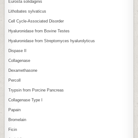
Eurosta solidaginis
Lithobates sylvaticus
Cell Cycle‑Associated Disorder
Hyaluronidase from Bovine Testes
Hyaluronidase from Streptomyces hyalurolyticus
Dispase II
Collagenase
Dexamethasone
Percoll
Trypsin from Porcine Pancreas
Collagenase Type I
Papain
Bromelain
Ficin