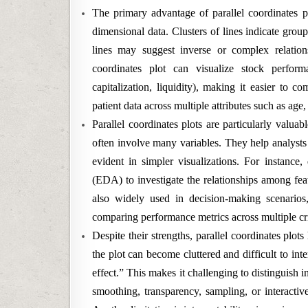
The primary advantage of parallel coordinates plo
dimensional data. Clusters of lines indicate group
lines may suggest inverse or complex relation
coordinates plot can visualize stock performa
capitalization, liquidity), making it easier to c
patient data across multiple attributes such as age
Parallel coordinates plots are particularly valua
often involve many variables. They help analysts d
evident in simpler visualizations. For instance,
(EDA) to investigate the relationships among feat
also widely used in decision-making scenarios
comparing performance metrics across multiple cri
Despite their strengths, parallel coordinates plot
the plot can become cluttered and difficult to inte
effect.” This makes it challenging to distinguish i
smoothing, transparency, sampling, or interactive