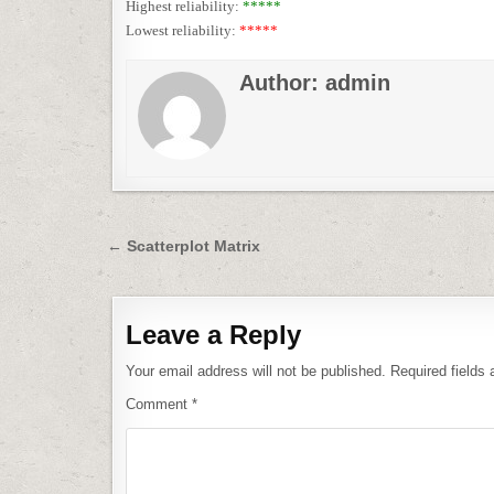
Highest reliability:
*****
Lowest reliability:
*****
Author:
admin
Post
← Scatterplot Matrix
navigation
Leave a Reply
Your email address will not be published.
Required fields
Comment
*