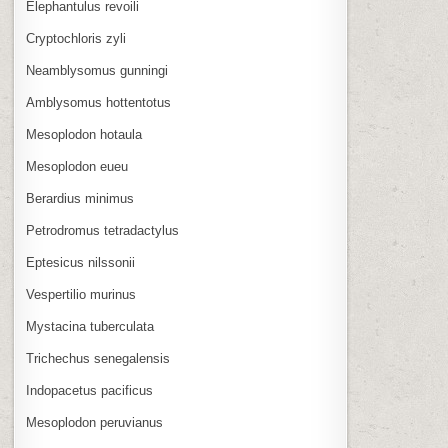
Elephantulus revoili
Cryptochloris zyli
Neamblysomus gunningi
Amblysomus hottentotus
Mesoplodon hotaula
Mesoplodon eueu
Berardius minimus
Petrodromus tetradactylus
Eptesicus nilssonii
Vespertilio murinus
Mystacina tuberculata
Trichechus senegalensis
Indopacetus pacificus
Mesoplodon peruvianus