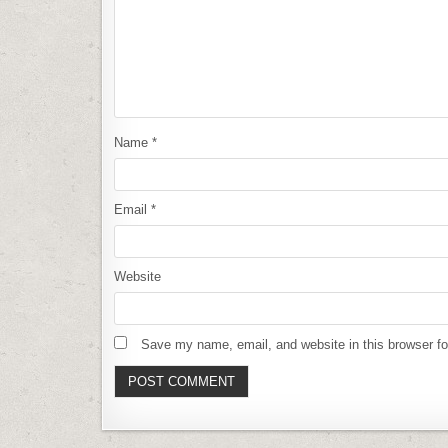
Name
*
Email
*
Website
Save my name, email, and website in this browser fo