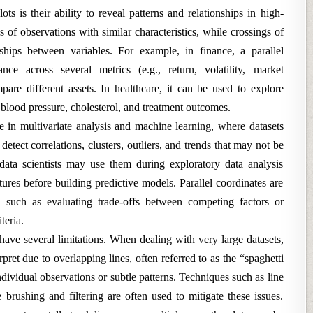
ts is their ability to reveal patterns and relationships in high-
s of observations with similar characteristics, while crossings of
ships between variables. For example, in finance, a parallel
nce across several metrics (e.g., return, volatility, market
ompare different assets. In healthcare, it can be used to explore
, blood pressure, cholesterol, and treatment outcomes.
ble in multivariate analysis and machine learning, where datasets
etect correlations, clusters, outliers, and trends that may not be
 data scientists may use them during exploratory data analysis
ures before building predictive models. Parallel coordinates are
, such as evaluating trade-offs between competing factors or
teria.
s have several limitations. When dealing with very large datasets,
rpret due to overlapping lines, often referred to as the “spaghetti
ndividual observations or subtle patterns. Techniques such as line
 brushing and filtering are often used to mitigate these issues.