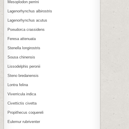
Mesoplodon perrini
Lagenorhynchus albirostris
Lagenorhynchus acutus
Pseudorca crassidens
Feresa attenuata
Stenella longirostris
Sousa chinensis
Lissodelphis peronii
Steno bredanensis
Lontra felina
Viverricula indica
Civettictis civetta
Propithecus coquereli
Eulemur rubriventer