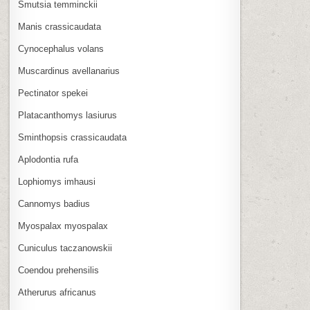
Smutsia temminckii
Manis crassicaudata
Cynocephalus volans
Muscardinus avellanarius
Pectinator spekei
Platacanthomys lasiurus
Sminthopsis crassicaudata
Aplodontia rufa
Lophiomys imhausi
Cannomys badius
Myospalax myospalax
Cuniculus taczanowskii
Coendou prehensilis
Atherurus africanus