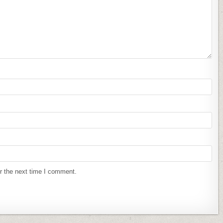
r the next time I comment.