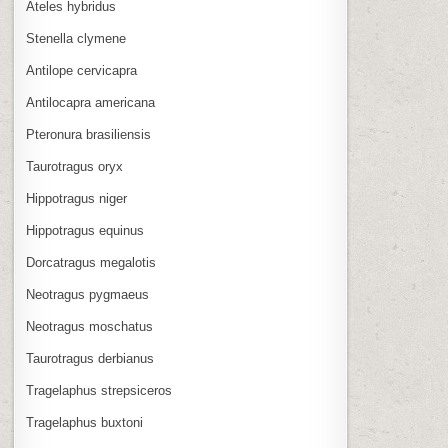
Ateles hybridus
Stenella clymene
Antilope cervicapra
Antilocapra americana
Pteronura brasiliensis
Taurotragus oryx
Hippotragus niger
Hippotragus equinus
Dorcatragus megalotis
Neotragus pygmaeus
Neotragus moschatus
Taurotragus derbianus
Tragelaphus strepsiceros
Tragelaphus buxtoni