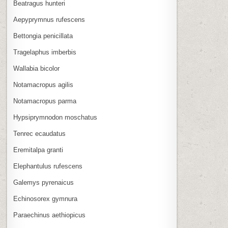
Beatragus hunteri
Aepyprymnus rufescens
Bettongia penicillata
Tragelaphus imberbis
Wallabia bicolor
Notamacropus agilis
Notamacropus parma
Hypsiprymnodon moschatus
Tenrec ecaudatus
Eremitalpa granti
Elephantulus rufescens
Galemys pyrenaicus
Echinosorex gymnura
Paraechinus aethiopicus