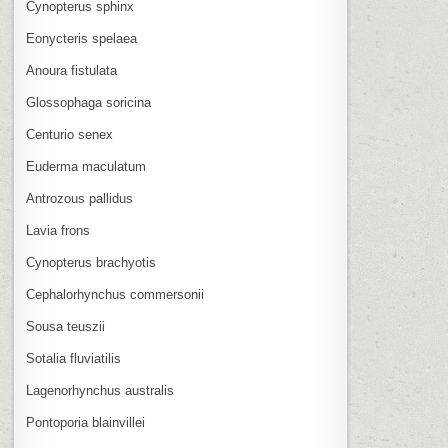
Cynopterus sphinx
Eonycteris spelaea
Anoura fistulata
Glossophaga soricina
Centurio senex
Euderma maculatum
Antrozous pallidus
Lavia frons
Cynopterus brachyotis
Cephalorhynchus commersonii
Sousa teuszii
Sotalia fluviatilis
Lagenorhynchus australis
Pontoporia blainvillei