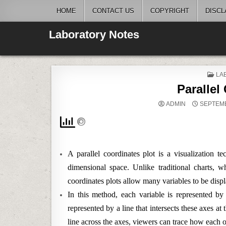
Skip
HOME
CONTACT US
COPYRIGHT
DISCL
to
content
Laboratory Notes
PO
LAB
IN
Parallel
ADMIN
SEPTEMB
A parallel coordinates plot is a visualization t
dimensional space. Unlike traditional charts, wh
coordinates plots allow many variables to be disp
In this method, each variable is represented by 
represented by a line that intersects these axes at
line across the axes, viewers can trace how each o