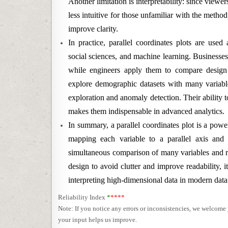
Another limitation is interpretability: since viewe
less intuitive for those unfamiliar with the method
improve clarity.
In practice, parallel coordinates plots are used
social sciences, and machine learning. Businesse
while engineers apply them to compare design 
explore demographic datasets with many variable
exploration and anomaly detection. Their ability
makes them indispensable in advanced analytics.
In summary, a parallel coordinates plot is a powe
mapping each variable to a parallel axis and 
simultaneous comparison of many variables and re
design to avoid clutter and improve readability, 
interpreting high-dimensional data in modern data
Reliability Index
*
****
Note: If you notice any errors or inconsistencies, we welcom
your input helps us improve.