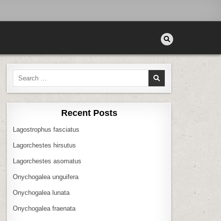
Search
for:
Recent Posts
Lagostrophus fasciatus
Lagorchestes hirsutus
Lagorchestes asomatus
Onychogalea unguifera
Onychogalea lunata
Onychogalea fraenata