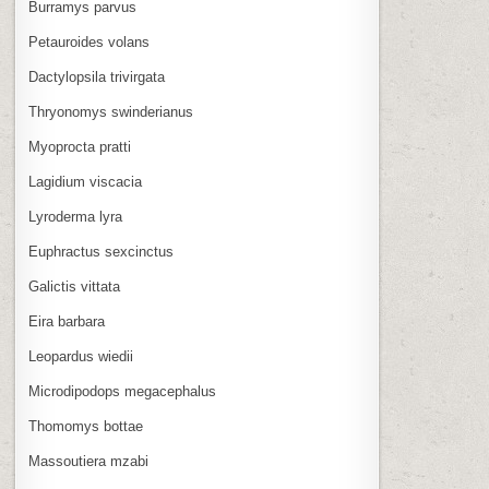
Burramys parvus
Petauroides volans
Dactylopsila trivirgata
Thryonomys swinderianus
Myoprocta pratti
Lagidium viscacia
Lyroderma lyra
Euphractus sexcinctus
Galictis vittata
Eira barbara
Leopardus wiedii
Microdipodops megacephalus
Thomomys bottae
Massoutiera mzabi