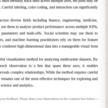
rs must mentally track lines across multiple axes, the plots may be
. Careful labeling, color coding, and interaction can significantly
 across diverse fields including finance, engineering, medicine,
s use them to analyze product performance across multiple KPIs,
parameters and trade-offs. Social scientists may use them to
s, and machine learning practitioners rely on them for feature
 to condense high-dimensional data into a manageable visual form
rful visualization method for analyzing multivariate datasets. By
each observation to a line that spans these axes, it enables
veals complex relationships. While the method requires careful
it remains one of the most effective techniques for exploring and
 science and analytics.
e your feedback. Please share your observations in the comment box below —