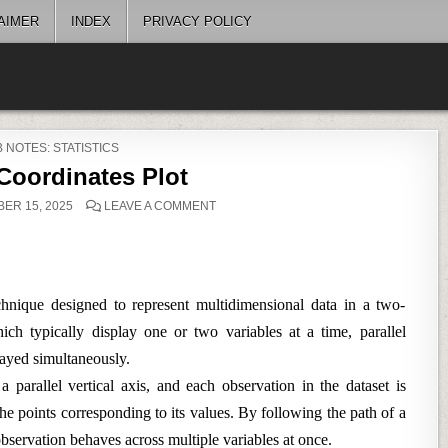
AIMER
INDEX
PRIVACY POLICY
STED
 NOTES: STATISTICS
 Coordinates Plot
ON
ER 15, 2025
LEAVE A COMMENT
PARALLEL
COORDINATES
PLOT
echnique designed to represent multidimensional data in a two-
ich typically display one or two variables at a time, parallel
layed simultaneously.
a parallel vertical axis, and each observation in the dataset is
 the points corresponding to its values. By following the path of a
bservation behaves across multiple variables at once.