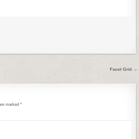
Facet Grid →
 are marked
*