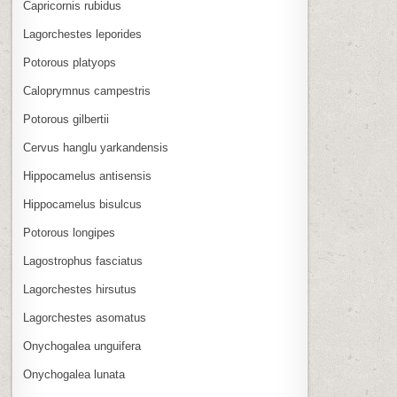
Capricornis rubidus
Lagorchestes leporides
Potorous platyops
Caloprymnus campestris
Potorous gilbertii
Cervus hanglu yarkandensis
Hippocamelus antisensis
Hippocamelus bisulcus
Potorous longipes
Lagostrophus fasciatus
Lagorchestes hirsutus
Lagorchestes asomatus
Onychogalea unguifera
Onychogalea lunata