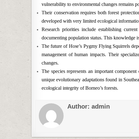
vulnerability to environmental changes remains p
Their conservation requires both forest protecti
developed with very limited ecological informatio
Research priorities include establishing current
documenting population status. This knowledge is 
The future of Hose’s Pygmy Flying Squirrels depe
management of human impacts. Their specialize
changes.
The species represents an important component o
unique evolutionary adaptations found in Southeast
ecological integrity of Borneo’s forests.
Author:
admin