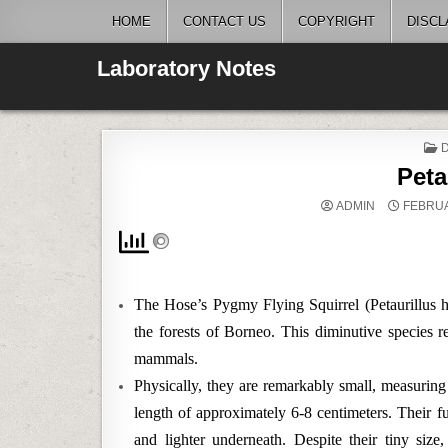
Skip
HOME
CONTACT US
COPYRIGHT
DISCL
to
content
Laboratory Notes
I
Peta
ADMIN
FEBRUA
The Hose’s Pygmy Flying Squirrel (Petaurillus ho
the forests of Borneo. This diminutive species 
mammals.
Physically, they are remarkably small, measuring
length of approximately 6-8 centimeters. Their fu
and lighter underneath. Despite their tiny siz