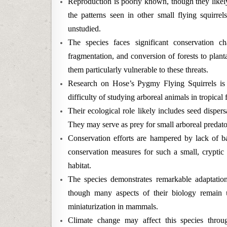
Reproduction is poorly known, though they likely
the patterns seen in other small flying squirre
unstudied.
The species faces significant conservation cha
fragmentation, and conversion of forests to plant
them particularly vulnerable to these threats.
Research on Hose’s Pygmy Flying Squirrels is se
difficulty of studying arboreal animals in tropica
Their ecological role likely includes seed dispers
They may serve as prey for small arboreal predato
Conservation efforts are hampered by lack of b
conservation measures for such a small, cryptic 
habitat.
The species demonstrates remarkable adaptation
though many aspects of their biology remain 
miniaturization in mammals.
Climate change may affect this species through