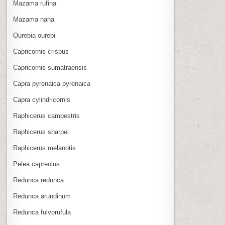
Mazama rufina
Mazama nana
Ourebia ourebi
Capricornis crispus
Capricornis sumatraensis
Capra pyrenaica pyrenaica
Capra cylindricornis
Raphicerus campestris
Raphicerus sharpei
Raphicerus melanotis
Pelea capreolus
Redunca redunca
Redunca arundinum
Redunca fulvorufula