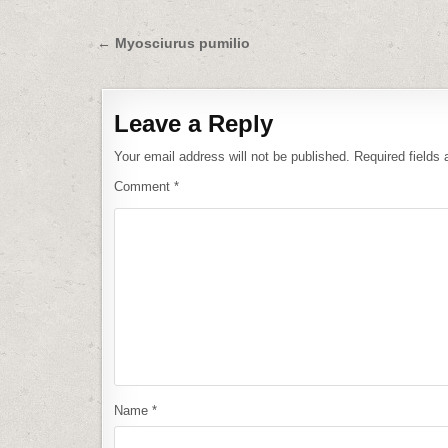
Post
← Myosciurus pumilio
navigation
Leave a Reply
Your email address will not be published.
Required fields
Comment
*
Name
*