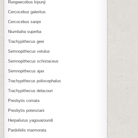
Rungwecebus kipunji
Cercocebus galeritus
Cercocebus sanjei
Niumbaha superba
Trachypithecus geei
Semnopithecus vetulus
Semnopithecus schistaceus
Semnopithecus ajax
Trachypithecus poliocephalus
Trachypithecus delacouri
Presbytis comata
Presbytis potenziani
Herpailurus yagouaroundi
Pardofelis marmorata