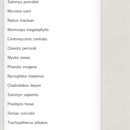
Solomys ponceleti
Microtus savii
Rattus macleari
Mormoops megalophylla
Centronycteris centralis
Cloeotis percivali
Myotis oreias
Pharotis imogene
Nyctophilus howensis
Chalinolobus dwyeri
Solomys sapientis
Presbytis hosei
Simias concolor
Trachypithecus pileatus