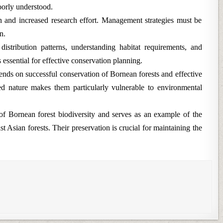
oorly understood.
on and increased research effort. Management strategies must be
n.
 distribution patterns, understanding habitat requirements, and
essential for effective conservation planning.
nds on successful conservation of Bornean forests and effective
d nature makes them particularly vulnerable to environmental
f Bornean forest biodiversity and serves as an example of the
 Asian forests. Their preservation is crucial for maintaining the