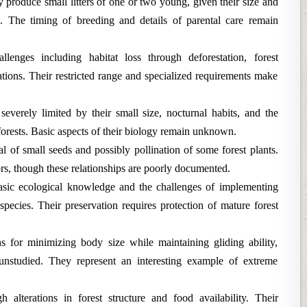
 produce small litters of one or two young, given their size and
ls. The timing of breeding and details of parental care remain
llenges including habitat loss through deforestation, forest
ations. Their restricted range and specialized requirements make
verely limited by their small size, nocturnal habits, and the
l forests. Basic aspects of their biology remain unknown.
al of small seeds and possibly pollination of some forest plants.
rs, though these relationships are poorly documented.
asic ecological knowledge and the challenges of implementing
species. Their preservation requires protection of mature forest
s for minimizing body size while maintaining gliding ability,
unstudied. They represent an interesting example of extreme
 alterations in forest structure and food availability. Their