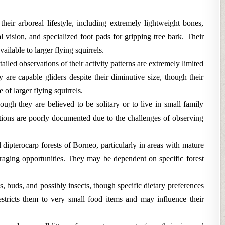
their arboreal lifestyle, including extremely lightweight bones,
al vision, and specialized foot pads for gripping tree bark. Their
ailable to larger flying squirrels.
ailed observations of their activity patterns are extremely limited
y are capable gliders despite their diminutive size, though their
 of larger flying squirrels.
ugh they are believed to be solitary or to live in small family
ctions are poorly documented due to the challenges of observing
 dipterocarp forests of Borneo, particularly in areas with mature
foraging opportunities. They may be dependent on specific forest
s, buds, and possibly insects, though specific dietary preferences
stricts them to very small food items and may influence their