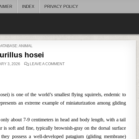
AIMER
INDEX
PRIVACY POLICY
POSTED
DATABASE: ANIMAL
N
urillus hosei
ON
RY 3, 2026
LEAVE A COMMENT
PETAURILLUS
HOSEI
sei) is one of the world’s smallest flying squirrels, endemic to
represents an extreme example of miniaturization among gliding
 only about 7-9 centimeters in head and body length, with a tail
r is soft and fine, typically brownish-gray on the dorsal surface
e, they possess a well-developed patagium (gliding membrane)