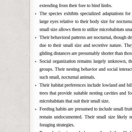
extending from their fore to hind limbs.
The species exhibits specialized adaptations for 
large eyes relative to their body size for nocturn
small size allows them to utilize microhabitats unav
Their behavioral patterns are nocturnal, though det
due to their small size and secretive nature. The
gliding distances are presumably shorter than those
Social organization remains largely unknown, tho
groups. Their nesting behavior and social intera
such small, nocturnal animals.
Their habitat preferences include lowland and hill
trees that provide suitable nesting cavities and 
microhabitats that suit their small size.
Feeding habits are presumed to include small fruit
remain undocumented. Their small size likely re
foraging strategies.