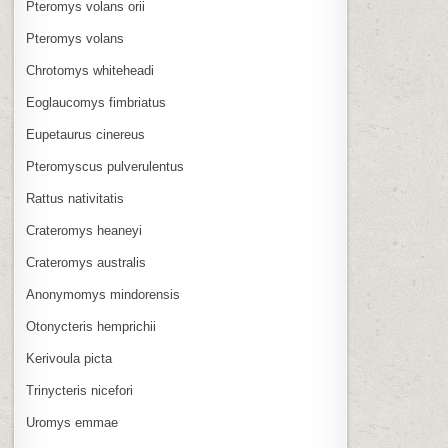
Pteromys volans orii
Pteromys volans
Chrotomys whiteheadi
Eoglaucomys fimbriatus
Eupetaurus cinereus
Pteromyscus pulverulentus
Rattus nativitatis
Crateromys heaneyi
Crateromys australis
Anonymomys mindorensis
Otonycteris hemprichii
Kerivoula picta
Trinycteris nicefori
Uromys emmae