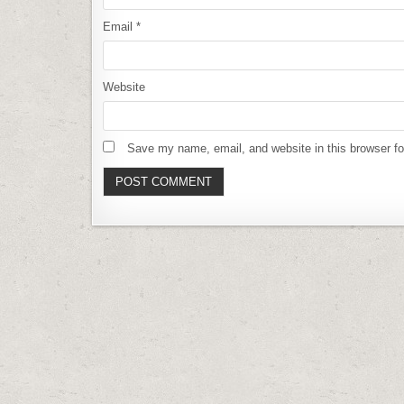
Email
*
Website
Save my name, email, and website in this browser fo