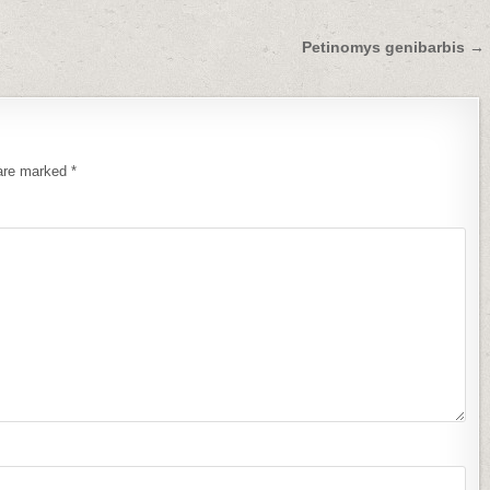
Petinomys genibarbis →
 are marked
*