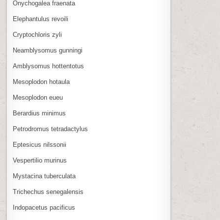
Onychogalea fraenata
Elephantulus revoili
Cryptochloris zyli
Neamblysomus gunningi
Amblysomus hottentotus
Mesoplodon hotaula
Mesoplodon eueu
Berardius minimus
Petrodromus tetradactylus
Eptesicus nilssonii
Vespertilio murinus
Mystacina tuberculata
Trichechus senegalensis
Indopacetus pacificus