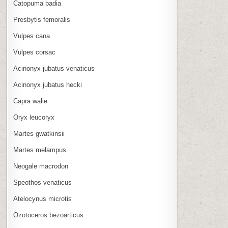
Catopuma badia
Presbytis femoralis
Vulpes cana
Vulpes corsac
Acinonyx jubatus venaticus
Acinonyx jubatus hecki
Capra walie
Oryx leucoryx
Martes gwatkinsii
Martes melampus
Neogale macrodon
Speothos venaticus
Atelocynus microtis
Ozotoceros bezoarticus