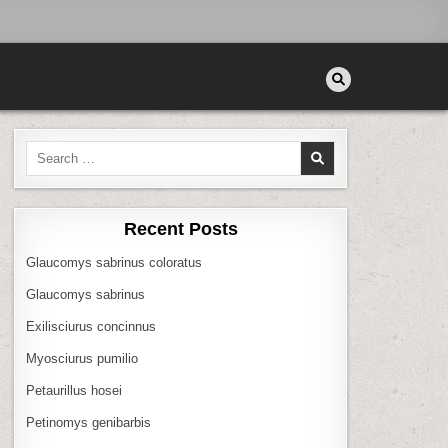
Search
for:
Recent Posts
Glaucomys sabrinus coloratus
Glaucomys sabrinus
Exilisciurus concinnus
Myosciurus pumilio
Petaurillus hosei
Petinomys genibarbis