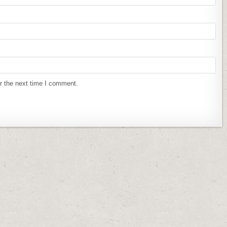
r the next time I comment.