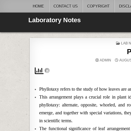
Skip
HOME
CONTACT US
COPYRIGHT
DISCL
to
content
Laboratory Notes
POST
LAB 
IN
P
ADMIN
AUGUST
Phyllotaxy refers to the study of how leaves are 
This arrangement plays a crucial role in plant id
phyllotaxy: alternate, opposite, whorled, and ro
emerge, and together with special variations, th
in scientific terms.
The functional significance of leaf arrangement 