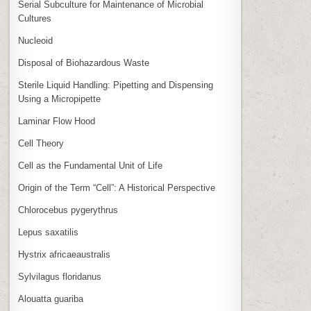
Serial Subculture for Maintenance of Microbial
Cultures
Nucleoid
Disposal of Biohazardous Waste
Sterile Liquid Handling: Pipetting and Dispensing
Using a Micropipette
Laminar Flow Hood
Cell Theory
Cell as the Fundamental Unit of Life
Origin of the Term “Cell”: A Historical Perspective
Chlorocebus pygerythrus
Lepus saxatilis
Hystrix africaeaustralis
Sylvilagus floridanus
Alouatta guariba