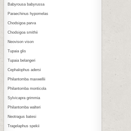
Babyrousa babyrussa
Paraechinus hypomelas
Chodsigoa parva
Chodsigoa smithii
Neovison vison
Tupaia glis
Tupaia belangeri
Cephalophus adersi
Philantomba maxwellii
Philantomba monticola
Sylvicapra grimmia
Philantomba walteri
Neotragus batesi
Tragelaphus spekii