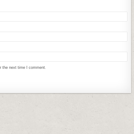
r the next time I comment.