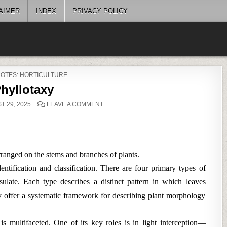
AIMER
INDEX
PRIVACY POLICY
ED
NOTES: HORTICULTURE
hyllotaxy
ON
 29, 2025
LEAVE A COMMENT
PHYLLOTAXY
arranged on the stems and branches of plants.
entification and classification. There are four primary types of
sulate. Each type describes a distinct pattern in which leaves
ey offer a systematic framework for describing plant morphology
is multifaceted. One of its key roles is in light interception—