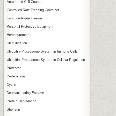
Automated Cell Counter
Controlled‑Rate Freezing Container
Controlled‑Rate Freezer
Personal Protective Equipment
Hemocytometer
Ubiquitylation
Ubiquitin–Proteasome System in Immune Cells
Ubiquitin–Proteasome System in Cellular Regulation
Proteome
Proteostasis
Cyclin
Deubiquitinating Enzyme
Protein Degradation
Shelterin