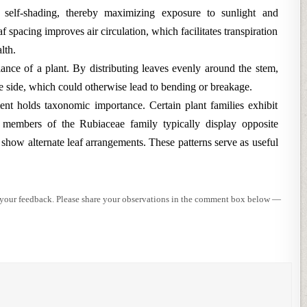
e self-shading, thereby maximizing exposure to sunlight and
 spacing improves air circulation, which facilitates transpiration
lth.
lance of a plant. By distributing leaves evenly around the stem,
one side, which could otherwise lead to bending or breakage.
ent holds taxonomic importance. Certain plant families exhibit
e, members of the Rubiaceae family typically display opposite
 show alternate leaf arrangements. These patterns serve as useful
e your feedback. Please share your observations in the comment box below —