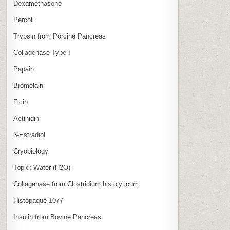
Dexamethasone
Percoll
Trypsin from Porcine Pancreas
Collagenase Type I
Papain
Bromelain
Ficin
Actinidin
β‑Estradiol
Cryobiology
Topic: Water (H2O)
Collagenase from Clostridium histolyticum
Histopaque-1077
Insulin from Bovine Pancreas