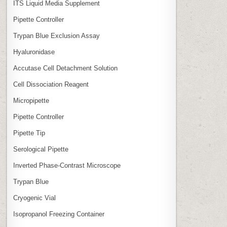
ITS Liquid Media Supplement
Pipette Controller
Trypan Blue Exclusion Assay
Hyaluronidase
Accutase Cell Detachment Solution
Cell Dissociation Reagent
Micropipette
Pipette Controller
Pipette Tip
Serological Pipette
Inverted Phase‑Contrast Microscope
Trypan Blue
Cryogenic Vial
Isopropanol Freezing Container