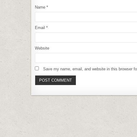
Name
*
Email
*
Website
Save my name, email, and website in this browser fo