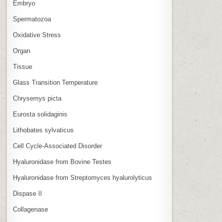
Embryo
Spermatozoa
Oxidative Stress
Organ
Tissue
Glass Transition Temperature
Chrysemys picta
Eurosta solidaginis
Lithobates sylvaticus
Cell Cycle‑Associated Disorder
Hyaluronidase from Bovine Testes
Hyaluronidase from Streptomyces hyalurolyticus
Dispase II
Collagenase