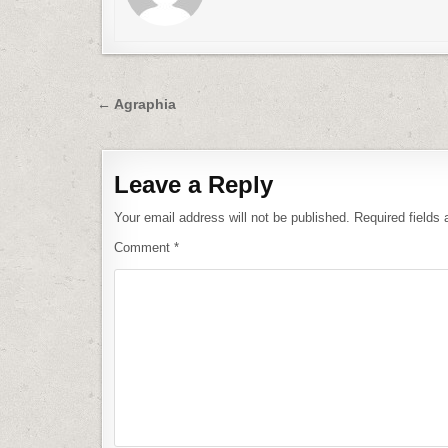
Post
← Agraphia
navigation
Leave a Reply
Your email address will not be published.
Required fields
Comment
*