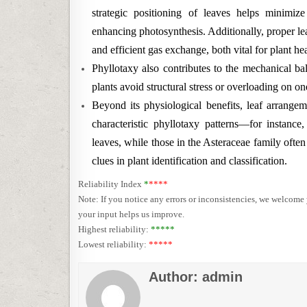
strategic positioning of leaves helps minimiz
enhancing photosynthesis. Additionally, proper leaf
and efficient gas exchange, both vital for plant hea
Phyllotaxy also contributes to the mechanical ba
plants avoid structural stress or overloading on 
Beyond its physiological benefits, leaf arrangem
characteristic phyllotaxy patterns—for instanc
leaves, while those in the Asteraceae family often
clues in plant identification and classification.
Reliability Index
*
****
Note: If you notice any errors or inconsistencies, we welcom
your input helps us improve.
Highest reliability:
*****
Lowest reliability:
*****
Author:
admin