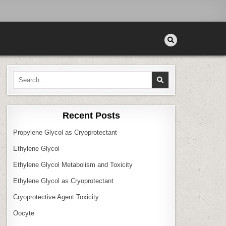
Search
for:
Recent Posts
Propylene Glycol as Cryoprotectant
Ethylene Glycol
Ethylene Glycol Metabolism and Toxicity
Ethylene Glycol as Cryoprotectant
Cryoprotective Agent Toxicity
Oocyte