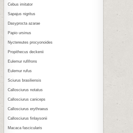
Cebus imitator
Sapajus nigritus
Dasyprocta azarae
Papio ursinus
Nyctereutes procyonoides
Propithecus deckenii
Eulemur rufifrons
Eulemur rufus
Sciurus brasiliensis
Callosciurus notatus
Callosciurus caniceps
Callosciurus erythraeus
Callosciurus finlaysonii
Macaca fascicularis