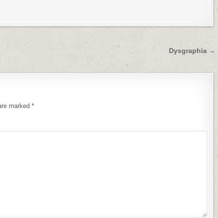
Dysgraphia →
 are marked
*