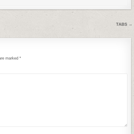
TABS →
 are marked
*