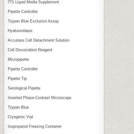
ITS Liquid Media Supplement
Pipette Controller
Trypan Blue Exclusion Assay
Hyaluronidase
Accutase Cell Detachment Solution
Cell Dissociation Reagent
Micropipette
Pipette Controller
Pipette Tip
Serological Pipette
Inverted Phase‑Contrast Microscope
Trypan Blue
Cryogenic Vial
Isopropanol Freezing Container