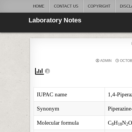
Skip
HOME
CONTACT US
COPYRIGHT
DISCL
to
content
Laboratory Notes
ADMIN
OCTOBE
IUPAC name
1,4-Pipera
Synonym
Piperazine
Molecular formula
C
H
N
8
18
2