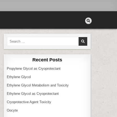
Search
for:
Recent Posts
Propylene Glycol as Cryoprotectant
Ethylene Glycol
Ethylene Glycol Metabolism and Toxicity
Ethylene Glycol as Cryoprotectant
Cryoprotective Agent Toxicity
Oocyte