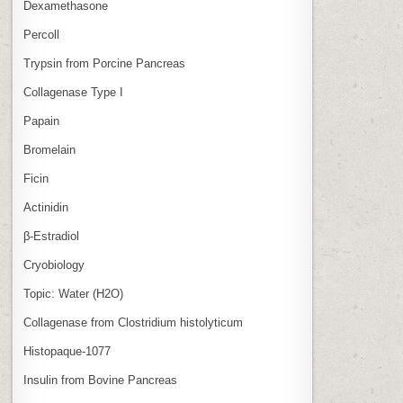
Dexamethasone
Percoll
Trypsin from Porcine Pancreas
Collagenase Type I
Papain
Bromelain
Ficin
Actinidin
β‑Estradiol
Cryobiology
Topic: Water (H2O)
Collagenase from Clostridium histolyticum
Histopaque-1077
Insulin from Bovine Pancreas