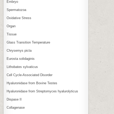
Embryo
Spermatozoa
Oxidative Stress
Organ
Tissue
Glass Transition Temperature
Chrysemys picta
Eurosta solidaginis
Lithobates sylvaticus
Cell Cycle‑Associated Disorder
Hyaluronidase from Bovine Testes
Hyaluronidase from Streptomyces hyalurolyticus
Dispase II
Collagenase