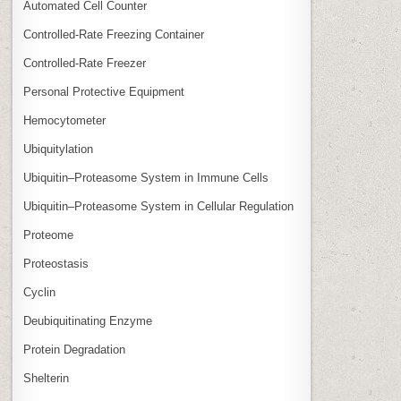
Automated Cell Counter
Controlled‑Rate Freezing Container
Controlled‑Rate Freezer
Personal Protective Equipment
Hemocytometer
Ubiquitylation
Ubiquitin–Proteasome System in Immune Cells
Ubiquitin–Proteasome System in Cellular Regulation
Proteome
Proteostasis
Cyclin
Deubiquitinating Enzyme
Protein Degradation
Shelterin