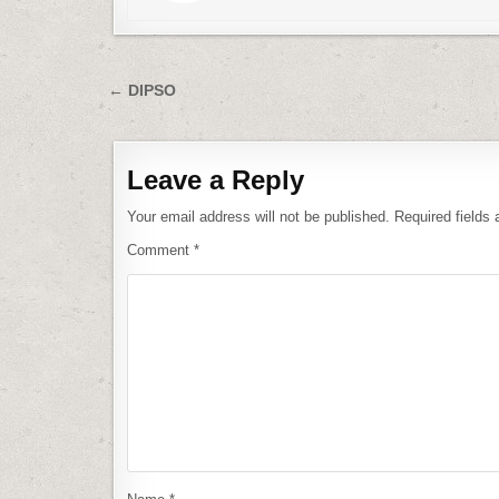
Post
← DIPSO
navigation
Leave a Reply
Your email address will not be published.
Required fields
Comment
*