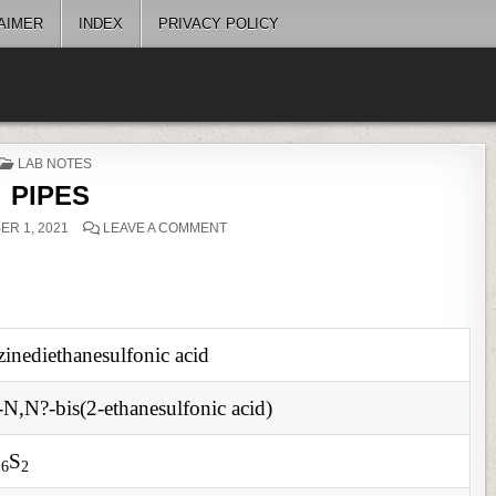
AIMER
INDEX
PRIVACY POLICY
POSTED
LAB NOTES
IN
PIPES
ON
R 1, 2021
LEAVE A COMMENT
PIPES
zinediethanesulfonic acid
-N,N?-bis(2-ethanesulfonic acid)
O
S
6
2