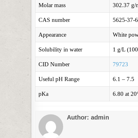
Molar mass
302.37 g/
CAS number
5625-37-6
Appearance
White pow
Solubility in water
1 g/L (100
CID Number
79723
Useful pH Range
6.1 – 7.5
pKa
6.80 at 2
Author:
admin