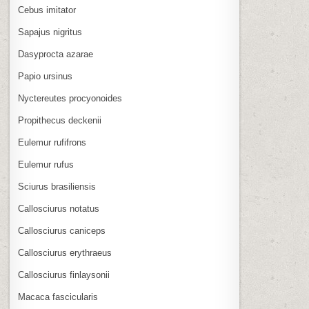
Cebus imitator
Sapajus nigritus
Dasyprocta azarae
Papio ursinus
Nyctereutes procyonoides
Propithecus deckenii
Eulemur rufifrons
Eulemur rufus
Sciurus brasiliensis
Callosciurus notatus
Callosciurus caniceps
Callosciurus erythraeus
Callosciurus finlaysonii
Macaca fascicularis