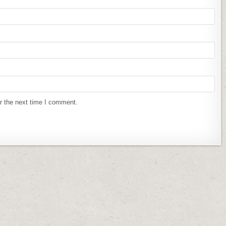
r the next time I comment.