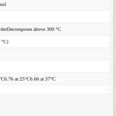
mol
derDecomposes above 300 °C
 °C)
0°C6.76 at 25°C6.66 at 37°C