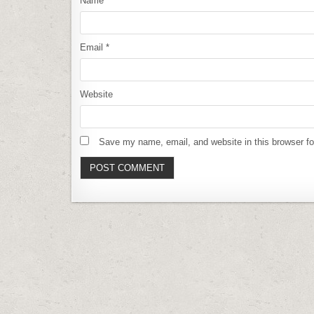
Name
*
Email
*
Website
Save my name, email, and website in this browser fo