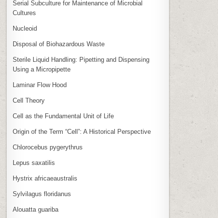
Serial Subculture for Maintenance of Microbial
Cultures
Nucleoid
Disposal of Biohazardous Waste
Sterile Liquid Handling: Pipetting and Dispensing
Using a Micropipette
Laminar Flow Hood
Cell Theory
Cell as the Fundamental Unit of Life
Origin of the Term “Cell”: A Historical Perspective
Chlorocebus pygerythrus
Lepus saxatilis
Hystrix africaeaustralis
Sylvilagus floridanus
Alouatta guariba