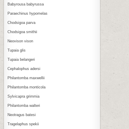
Babyrousa babyrussa
Paraechinus hypomelas
Chodsigoa parva
Chodsigoa smithii
Neovison vison
Tupaia glis
Tupaia belangeri
Cephalophus adersi
Philantomba maxwellii
Philantomba monticola
Sylvicapra grimmia
Philantomba walteri
Neotragus batesi
Tragelaphus spekii