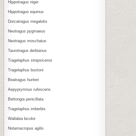
Hippotragus niger
Hippotragus equinus
Dorcatragus megalotis
Neotragus pygmaeus
Neotragus moschatus
Taurotragus derbianus
Tragelaphus strepsiceros
Tragelaphus buxtoni
Beatragus hunteri
Aepyprymnus rufescens
Bettongia penicillata
Tragelaphus imberbis
Wallabia bicolor
Notamacropus agilis