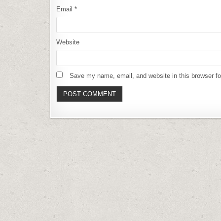
Email
*
Website
Save my name, email, and website in this browser fo