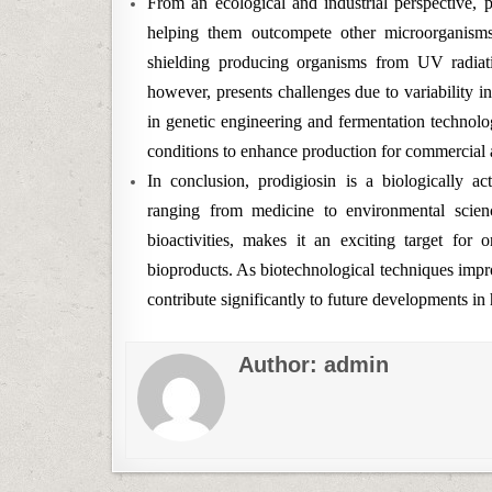
From an ecological and industrial perspective, p
helping them outcompete other microorganisms 
shielding producing organisms from UV radiatio
however, presents challenges due to variability i
in genetic engineering and fermentation technolo
conditions to enhance production for commercial 
In conclusion, prodigiosin is a biologically ac
ranging from medicine to environmental scienc
bioactivities, makes it an exciting target for
bioproducts. As biotechnological techniques impr
contribute significantly to future developments in 
Author:
admin