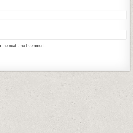
r the next time I comment.