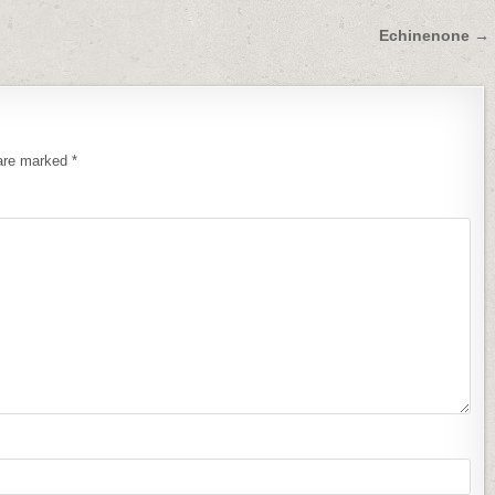
Echinenone →
 are marked
*