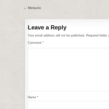
Post
← Melanin
navigation
Leave a Reply
Your email address will not be published.
Required fields
Comment
*
Name
*