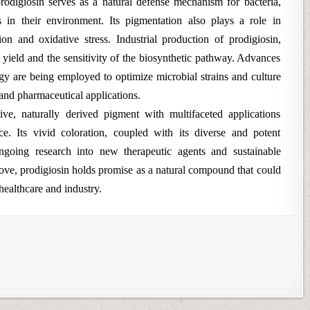
rodigiosin serves as a natural defense mechanism for bacteria,
in their environment. Its pigmentation also plays a role in
n and oxidative stress. Industrial production of prodigiosin,
n yield and the sensitivity of the biosynthetic pathway. Advances
gy are being employed to optimize microbial strains and culture
and pharmaceutical applications.
tive, naturally derived pigment with multifaceted applications
e. Its vivid coloration, coupled with its diverse and potent
 ongoing research into new therapeutic agents and sustainable
ove, prodigiosin holds promise as a natural compound that could
healthcare and industry.