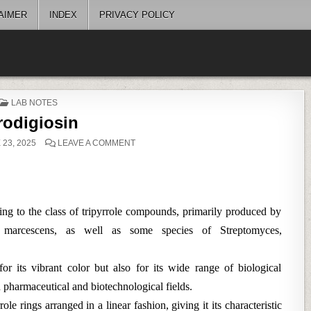
AIMER
INDEX
PRIVACY POLICY
POSTED
LAB NOTES
IN
rodigiosin
ON
23, 2025
LEAVE A COMMENT
PRODIGIOSIN
ging to the class of tripyrrole compounds, primarily produced by
tia marcescens, as well as some species of Streptomyces,
or its vibrant color but also for its wide range of biological
in pharmaceutical and biotechnological fields.
ole rings arranged in a linear fashion, giving it its characteristic