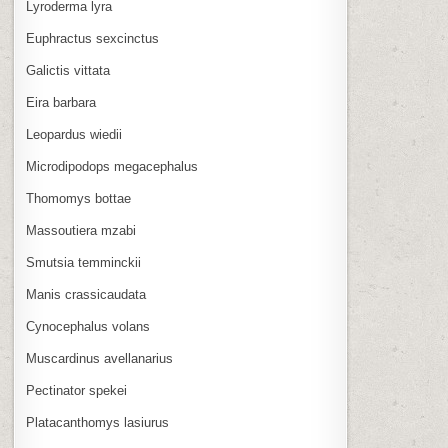
Lyroderma lyra
Euphractus sexcinctus
Galictis vittata
Eira barbara
Leopardus wiedii
Microdipodops megacephalus
Thomomys bottae
Massoutiera mzabi
Smutsia temminckii
Manis crassicaudata
Cynocephalus volans
Muscardinus avellanarius
Pectinator spekei
Platacanthomys lasiurus