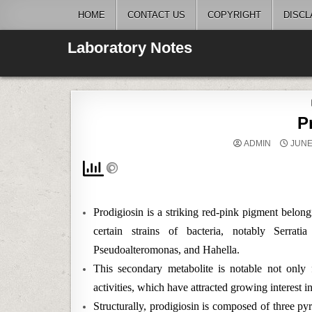
Skip
HOME
CONTACT US
COPYRIGHT
DISCL
to
content
Laboratory Notes
P
ADMIN
JUNE 
Prodigiosin is a striking red-pink pigment belon
certain strains of bacteria, notably Serra
Pseudoalteromonas, and Hahella.
This secondary metabolite is notable not only f
activities, which have attracted growing interest 
Structurally, prodigiosin is composed of three pyrr