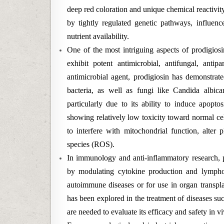
deep red coloration and unique chemical reactivit
by tightly regulated genetic pathways, influen
nutrient availability.
One of the most intriguing aspects of prodigiosin
exhibit potent antimicrobial, antifungal, antip
antimicrobial agent, prodigiosin has demonstrat
bacteria, as well as fungi like Candida albicans
particularly due to its ability to induce apopto
showing relatively low toxicity toward normal cells
to interfere with mitochondrial function, alte
species (ROS).
In immunology and anti-inflammatory research,
by modulating cytokine production and lymphocy
autoimmune diseases or for use in organ transplant
has been explored in the treatment of diseases suc
are needed to evaluate its efficacy and safety in vi