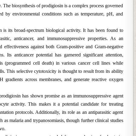
y. The biosynthesis of prodigiosin is a complex process governed
ced by environmental conditions such as temperature, pH, and
 is its broad-spectrum biological activity. It has been found to
arasitic, anticancer, and immunosuppressive properties. As an
ed effectiveness against both Gram-positive and Gram-negative
. Its anticancer potential has garnered significant attention,
sis (programmed cell death) in various cancer cell lines while
. This selective cytotoxicity is thought to result from its ability
r pH gradients across membranes, and generate reactive oxygen
 prodigiosin has shown promise as an immunosuppressive agent
te activity. This makes it a potential candidate for treating
ation protocols. Additionally, its role as an antiparasitic agent
h as malaria and trypanosomiasis, though further clinical studies
vo.