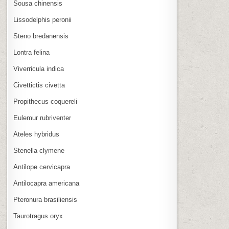
Sousa chinensis
Lissodelphis peronii
Steno bredanensis
Lontra felina
Viverricula indica
Civettictis civetta
Propithecus coquereli
Eulemur rubriventer
Ateles hybridus
Stenella clymene
Antilope cervicapra
Antilocapra americana
Pteronura brasiliensis
Taurotragus oryx