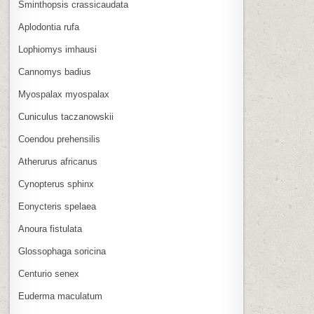
Sminthopsis crassicaudata
Aplodontia rufa
Lophiomys imhausi
Cannomys badius
Myospalax myospalax
Cuniculus taczanowskii
Coendou prehensilis
Atherurus africanus
Cynopterus sphinx
Eonycteris spelaea
Anoura fistulata
Glossophaga soricina
Centurio senex
Euderma maculatum