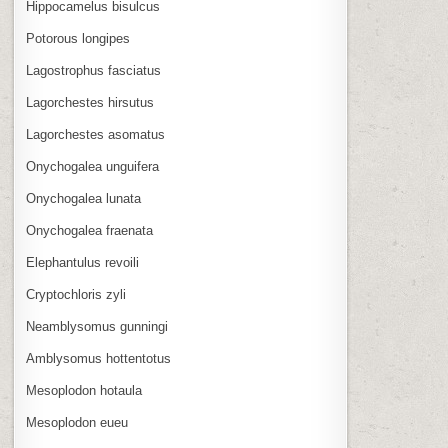
Hippocamelus bisulcus
Potorous longipes
Lagostrophus fasciatus
Lagorchestes hirsutus
Lagorchestes asomatus
Onychogalea unguifera
Onychogalea lunata
Onychogalea fraenata
Elephantulus revoili
Cryptochloris zyli
Neamblysomus gunningi
Amblysomus hottentotus
Mesoplodon hotaula
Mesoplodon eueu