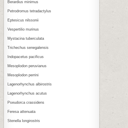
Berardius minimus
Petrodromus tetradactylus
Eptesicus nilssonii
Vespertilio murinus
Mystacina tuberculata
Trichechus senegalensis
Indopacetus pacificus
Mesoplodon peruvianus
Mesoplodon perrini
Lagenorhynchus albirostris
Lagenorhynchus acutus
Pseudorca crassidens
Feresa attenuata
Stenella longirostris