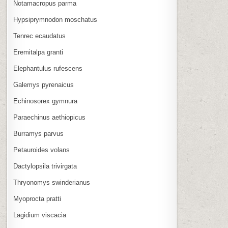
Notamacropus parma
Hypsiprymnodon moschatus
Tenrec ecaudatus
Eremitalpa granti
Elephantulus rufescens
Galemys pyrenaicus
Echinosorex gymnura
Paraechinus aethiopicus
Burramys parvus
Petauroides volans
Dactylopsila trivirgata
Thryonomys swinderianus
Myoprocta pratti
Lagidium viscacia