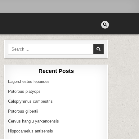
Search
for:
Recent Posts
Lagorchestes leporides
Potorous platyops
Caloprymnus campestris
Potorous gilbertii
Cervus hanglu yarkandensis
Hippocamelus antisensis