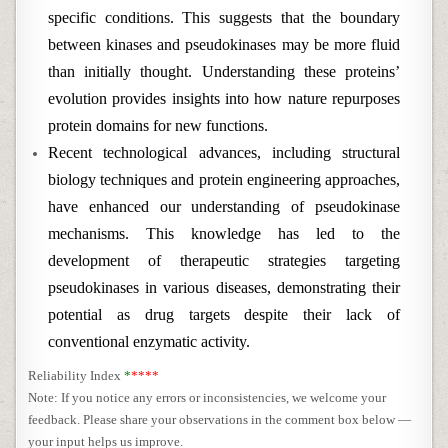
specific conditions. This suggests that the boundary
between kinases and pseudokinases may be more fluid
than initially thought. Understanding these proteins’
evolution provides insights into how nature repurposes
protein domains for new functions.
Recent technological advances, including structural
biology techniques and protein engineering approaches,
have enhanced our understanding of pseudokinase
mechanisms. This knowledge has led to the
development of therapeutic strategies targeting
pseudokinases in various diseases, demonstrating their
potential as drug targets despite their lack of
conventional enzymatic activity.
Reliability Index
*
****
Note: If you notice any errors or inconsistencies, we welcome your
feedback. Please share your observations in the comment box below —
your input helps us improve.