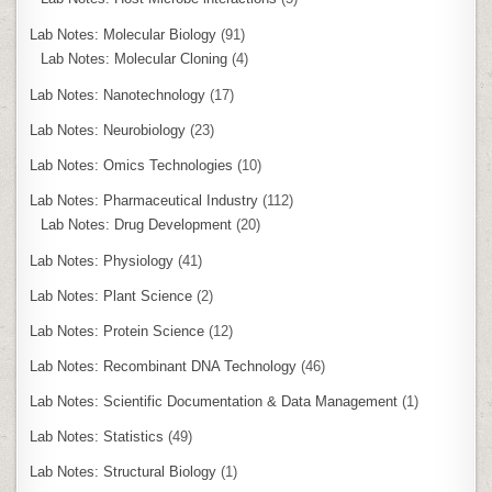
Lab Notes: Molecular Biology
(91)
Lab Notes: Molecular Cloning
(4)
Lab Notes: Nanotechnology
(17)
Lab Notes: Neurobiology
(23)
Lab Notes: Omics Technologies
(10)
Lab Notes: Pharmaceutical Industry
(112)
Lab Notes: Drug Development
(20)
Lab Notes: Physiology
(41)
Lab Notes: Plant Science
(2)
Lab Notes: Protein Science
(12)
Lab Notes: Recombinant DNA Technology
(46)
Lab Notes: Scientific Documentation & Data Management
(1)
Lab Notes: Statistics
(49)
Lab Notes: Structural Biology
(1)