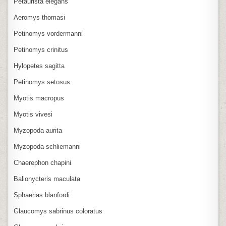
Petaurista elegans
Aeromys thomasi
Petinomys vordermanni
Petinomys crinitus
Hylopetes sagitta
Petinomys setosus
Myotis macropus
Myotis vivesi
Myzopoda aurita
Myzopoda schliemanni
Chaerephon chapini
Balionycteris maculata
Sphaerias blanfordi
Glaucomys sabrinus coloratus