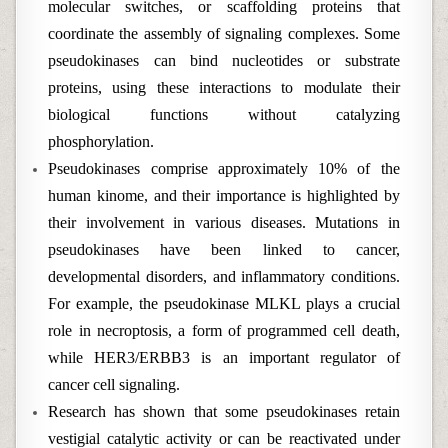
molecular switches, or scaffolding proteins that
coordinate the assembly of signaling complexes. Some
pseudokinases can bind nucleotides or substrate
proteins, using these interactions to modulate their
biological functions without catalyzing
phosphorylation.
Pseudokinases comprise approximately 10% of the
human kinome, and their importance is highlighted by
their involvement in various diseases. Mutations in
pseudokinases have been linked to cancer,
developmental disorders, and inflammatory conditions.
For example, the pseudokinase MLKL plays a crucial
role in necroptosis, a form of programmed cell death,
while HER3/ERBB3 is an important regulator of
cancer cell signaling.
Research has shown that some pseudokinases retain
vestigial catalytic activity or can be reactivated under