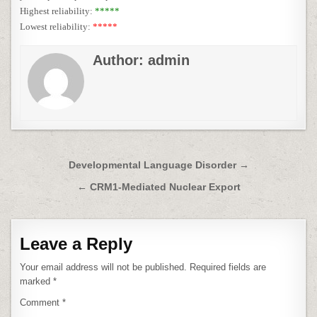
Highest reliability:
*****
Lowest reliability:
*****
Author:
admin
Post
Developmental Language Disorder →
navigation
← CRM1-Mediated Nuclear Export
Leave a Reply
Your email address will not be published.
Required fields are
marked
*
Comment
*