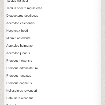
Tarsius wallacei
Tarsius spectrumgurskyae
Dyacopterus spadiceus
Acerodon celebensis
Neopteryx frosti
Mirimiri acrodonta
Aproteles bulmerae
Acerodon jubatus
Pteropus howensis
Pteropus admiralitatum
Pteropus fundatus
Pteropus cognatus
Heliosciurus ruwenzorii
Petaurista alborufus