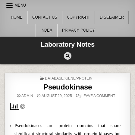
Skip
MENU
to
content
HOME
CONTACT US
COPYRIGHT
DISCLAIMER
INDEX
PRIVACY POLICY
Laboratory Notes
POSTED
DATABASE: GENE/PROTEIN
IN
Pseudokinase
ON
ADMIN
AUGUST 29, 2025
LEAVE A COMMENT
PSEUDOKI
Pseudokinases are protein domains that share
significant structural similarity with protein kinases but