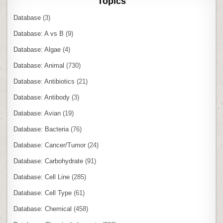
Topics
Database
(3)
Database: A vs B
(9)
Database: Algae
(4)
Database: Animal
(730)
Database: Antibiotics
(21)
Database: Antibody
(3)
Database: Avian
(19)
Database: Bacteria
(76)
Database: Cancer/Tumor
(24)
Database: Carbohydrate
(91)
Database: Cell Line
(285)
Database: Cell Type
(61)
Database: Chemical
(458)