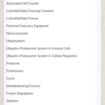
Automated Cell Counter
Controlled‑Rate Freezing Container
Controlled‑Rate Freezer
Personal Protective Equipment
Hemocytometer
Ubiquitylation
Ubiquitin–Proteasome System in Immune Cells
Ubiquitin–Proteasome System in Cellular Regulation
Proteome
Proteostasis
Cyclin
Deubiquitinating Enzyme
Protein Degradation
Shelterin