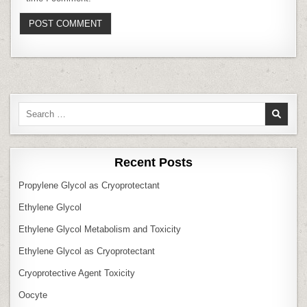
Search
for:
Recent Posts
Propylene Glycol as Cryoprotectant
Ethylene Glycol
Ethylene Glycol Metabolism and Toxicity
Ethylene Glycol as Cryoprotectant
Cryoprotective Agent Toxicity
Oocyte