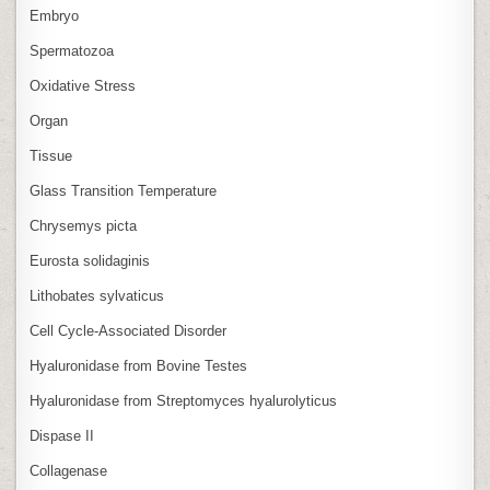
Embryo
Spermatozoa
Oxidative Stress
Organ
Tissue
Glass Transition Temperature
Chrysemys picta
Eurosta solidaginis
Lithobates sylvaticus
Cell Cycle‑Associated Disorder
Hyaluronidase from Bovine Testes
Hyaluronidase from Streptomyces hyalurolyticus
Dispase II
Collagenase