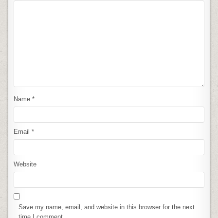
Name
*
Email
*
Website
Save my name, email, and website in this browser for the next
time I comment.