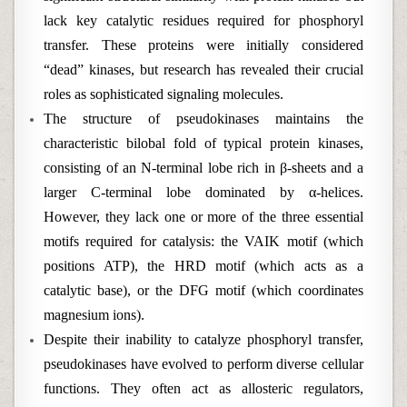
lack key catalytic residues required for phosphoryl
transfer. These proteins were initially considered
“dead” kinases, but research has revealed their crucial
roles as sophisticated signaling molecules.
The structure of pseudokinases maintains the
characteristic bilobal fold of typical protein kinases,
consisting of an N-terminal lobe rich in β-sheets and a
larger C-terminal lobe dominated by α-helices.
However, they lack one or more of the three essential
motifs required for catalysis: the VAIK motif (which
positions ATP), the HRD motif (which acts as a
catalytic base), or the DFG motif (which coordinates
magnesium ions).
Despite their inability to catalyze phosphoryl transfer,
pseudokinases have evolved to perform diverse cellular
functions. They often act as allosteric regulators,