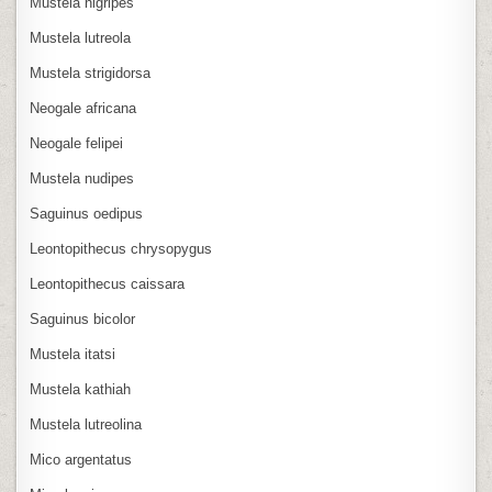
Mustela nigripes
Mustela lutreola
Mustela strigidorsa
Neogale africana
Neogale felipei
Mustela nudipes
Saguinus oedipus
Leontopithecus chrysopygus
Leontopithecus caissara
Saguinus bicolor
Mustela itatsi
Mustela kathiah
Mustela lutreolina
Mico argentatus