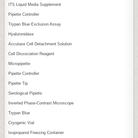
ITS Liquid Media Supplement
Pipette Controller
Trypan Blue Exclusion Assay
Hyaluronidase
Accutase Cell Detachment Solution
Cell Dissociation Reagent
Micropipette
Pipette Controller
Pipette Tip
Serological Pipette
Inverted Phase‑Contrast Microscope
Trypan Blue
Cryogenic Vial
Isopropanol Freezing Container