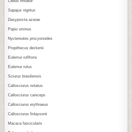
Cebus imitator
Sapajus nigritus
Dasyprocta azarae
Papio ursinus
Nyctereutes procyonoides
Propithecus deckenii
Eulemur rufifrons
Eulemur rufus
Sciurus brasiliensis
Callosciurus notatus
Callosciurus caniceps
Callosciurus erythraeus
Callosciurus finlaysonii
Macaca fascicularis