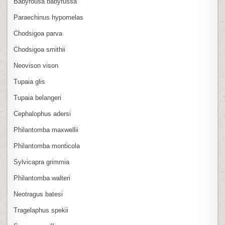
Babyrousa babyrussa
Paraechinus hypomelas
Chodsigoa parva
Chodsigoa smithii
Neovison vison
Tupaia glis
Tupaia belangeri
Cephalophus adersi
Philantomba maxwellii
Philantomba monticola
Sylvicapra grimmia
Philantomba walteri
Neotragus batesi
Tragelaphus spekii