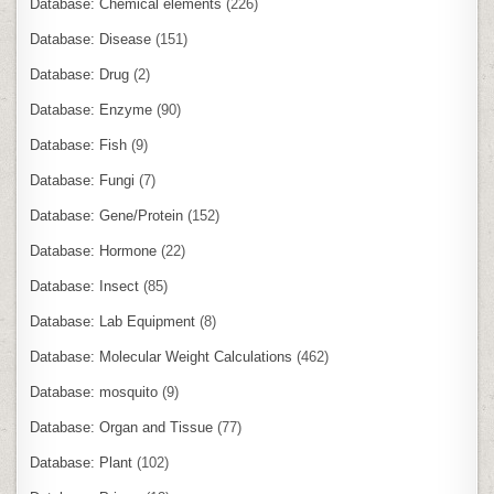
Database: Chemical elements
(226)
Database: Disease
(151)
Database: Drug
(2)
Database: Enzyme
(90)
Database: Fish
(9)
Database: Fungi
(7)
Database: Gene/Protein
(152)
Database: Hormone
(22)
Database: Insect
(85)
Database: Lab Equipment
(8)
Database: Molecular Weight Calculations
(462)
Database: mosquito
(9)
Database: Organ and Tissue
(77)
Database: Plant
(102)