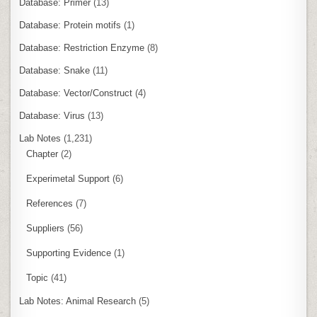
Database: Primer
(13)
Database: Protein motifs
(1)
Database: Restriction Enzyme
(8)
Database: Snake
(11)
Database: Vector/Construct
(4)
Database: Virus
(13)
Lab Notes
(1,231)
Chapter
(2)
Experimetal Support
(6)
References
(7)
Suppliers
(56)
Supporting Evidence
(1)
Topic
(41)
Lab Notes: Animal Research
(5)