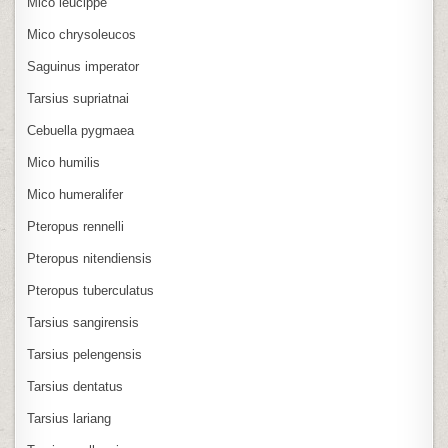
Mico leucippe
Mico chrysoleucos
Saguinus imperator
Tarsius supriatnai
Cebuella pygmaea
Mico humilis
Mico humeralifer
Pteropus rennelli
Pteropus nitendiensis
Pteropus tuberculatus
Tarsius sangirensis
Tarsius pelengensis
Tarsius dentatus
Tarsius lariang