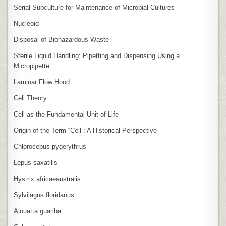
Serial Subculture for Maintenance of Microbial Cultures
Nucleoid
Disposal of Biohazardous Waste
Sterile Liquid Handling: Pipetting and Dispensing Using a
Micropipette
Laminar Flow Hood
Cell Theory
Cell as the Fundamental Unit of Life
Origin of the Term “Cell”: A Historical Perspective
Chlorocebus pygerythrus
Lepus saxatilis
Hystrix africaeaustralis
Sylvilagus floridanus
Alouatta guariba