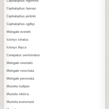
Cephalophus nigrifrons
Cephalophus harveyi
Cephalophus jentinki
Cephalophus ogilbyi
Melogale everetti
Ictonyx striatus
Ictonyx libyca
Conepatus semistriatus
Melogale orientalis
Melogale moschata
Melogale personata
Mustela nudipes
Mustela sibirica
Mustela eversmanii