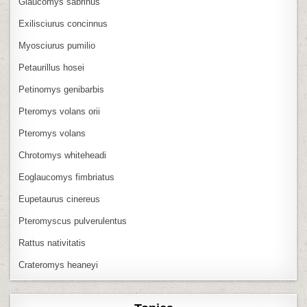
Glaucomys sabrinus
Exilisciurus concinnus
Myosciurus pumilio
Petaurillus hosei
Petinomys genibarbis
Pteromys volans orii
Pteromys volans
Chrotomys whiteheadi
Eoglaucomys fimbriatus
Eupetaurus cinereus
Pteromyscus pulverulentus
Rattus nativitatis
Crateromys heaneyi