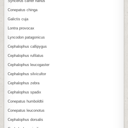
Syncerus caffer nanus
Conepatus chinga
Galictis cuja
Lontra provocax
Lyncodon patagonicus
Cephalophus callipygus
Cephalophus rufilatus
Cephalophus leucogaster
Cephalophus silvicultor
Cephalophus zebra
Cephalophus spadix
Conepatus humboldtii
Conepatus leuconotus
Cephalophus dorsalis