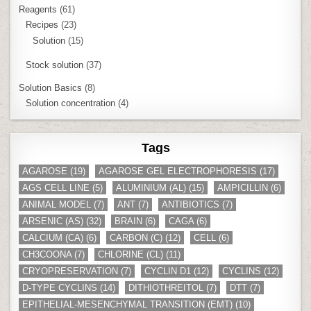
Reagents
(61)
Recipes
(23)
Solution
(15)
Stock solution
(37)
Solution Basics
(8)
Solution concentration
(4)
Tags
AGAROSE
(19)
AGAROSE GEL ELECTROPHORESIS
(17)
AGS CELL LINE
(5)
ALUMINIUM (AL)
(15)
AMPICILLIN
(6)
ANIMAL MODEL
(7)
ANT
(7)
ANTIBIOTICS
(7)
ARSENIC (AS)
(32)
BRAIN
(6)
CAGA
(6)
CALCIUM (CA)
(6)
CARBON (C)
(12)
CELL
(6)
CH3COONA
(7)
CHLORINE (CL)
(11)
CRYOPRESERVATION
(7)
CYCLIN D1
(12)
CYCLINS
(12)
D-TYPE CYCLINS
(14)
DITHIOTHREITOL
(7)
DTT
(7)
EPITHELIAL-MESENCHYMAL TRANSITION (EMT)
(10)