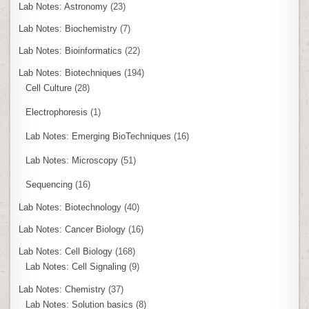
Lab Notes: Astronomy
(23)
Lab Notes: Biochemistry
(7)
Lab Notes: Bioinformatics
(22)
Lab Notes: Biotechniques
(194)
Cell Culture
(28)
Electrophoresis
(1)
Lab Notes: Emerging BioTechniques
(16)
Lab Notes: Microscopy
(51)
Sequencing
(16)
Lab Notes: Biotechnology
(40)
Lab Notes: Cancer Biology
(16)
Lab Notes: Cell Biology
(168)
Lab Notes: Cell Signaling
(9)
Lab Notes: Chemistry
(37)
Lab Notes: Solution basics
(8)