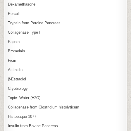
Dexamethasone
Percoll
Trypsin from Porcine Pancreas
Collagenase Type I
Papain
Bromelain
Ficin
Actinidin
β‑Estradiol
Cryobiology
Topic: Water (H2O)
Collagenase from Clostridium histolyticum
Histopaque-1077
Insulin from Bovine Pancreas