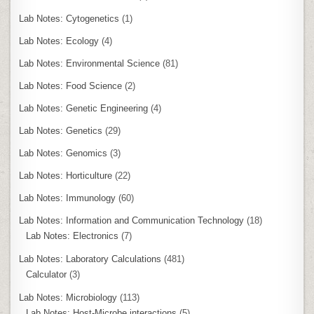
Lab Notes: Cytogenetics
(1)
Lab Notes: Ecology
(4)
Lab Notes: Environmental Science
(81)
Lab Notes: Food Science
(2)
Lab Notes: Genetic Engineering
(4)
Lab Notes: Genetics
(29)
Lab Notes: Genomics
(3)
Lab Notes: Horticulture
(22)
Lab Notes: Immunology
(60)
Lab Notes: Information and Communication Technology
(18)
Lab Notes: Electronics
(7)
Lab Notes: Laboratory Calculations
(481)
Calculator
(3)
Lab Notes: Microbiology
(113)
Lab Notes: Host-Microbe interactions
(5)