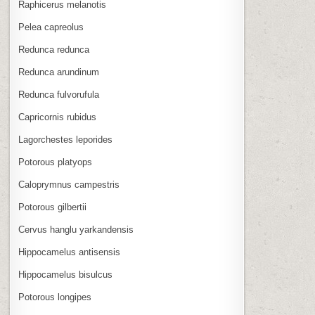
Raphicerus melanotis
Pelea capreolus
Redunca redunca
Redunca arundinum
Redunca fulvorufula
Capricornis rubidus
Lagorchestes leporides
Potorous platyops
Caloprymnus campestris
Potorous gilbertii
Cervus hanglu yarkandensis
Hippocamelus antisensis
Hippocamelus bisulcus
Potorous longipes