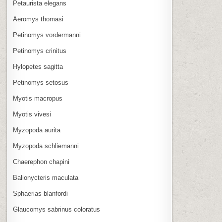
Petaurista elegans
Aeromys thomasi
Petinomys vordermanni
Petinomys crinitus
Hylopetes sagitta
Petinomys setosus
Myotis macropus
Myotis vivesi
Myzopoda aurita
Myzopoda schliemanni
Chaerephon chapini
Balionycteris maculata
Sphaerias blanfordi
Glaucomys sabrinus coloratus