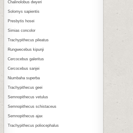
Chalinolobus dwyeri
Solomys sapientis
Presbytis hosei
Simias concolor
Trachypithecus pileatus
Rungwecebus kipunji
Cercocebus galeritus
Cercocebus sanjei
Niumbaha superba
Trachypithecus geei
Semnopithecus vetulus
Semnopithecus schistaceus
Semnopithecus ajax
Trachypithecus poliocephalus