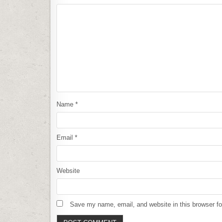
Name
*
Email
*
Website
Save my name, email, and website in this browser fo