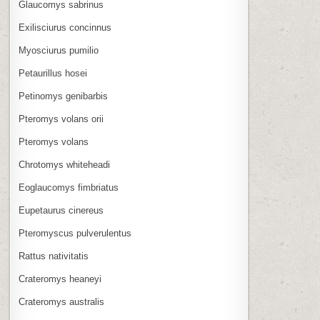
Glaucomys sabrinus
Exilisciurus concinnus
Myosciurus pumilio
Petaurillus hosei
Petinomys genibarbis
Pteromys volans orii
Pteromys volans
Chrotomys whiteheadi
Eoglaucomys fimbriatus
Eupetaurus cinereus
Pteromyscus pulverulentus
Rattus nativitatis
Crateromys heaneyi
Crateromys australis