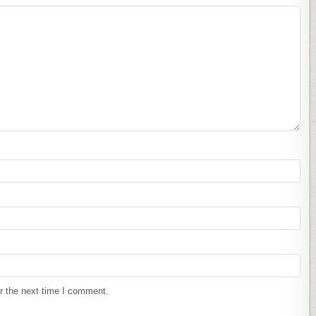
r the next time I comment.