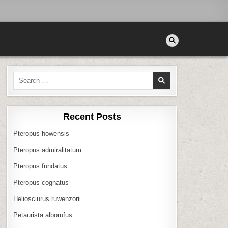
Search
for:
Recent Posts
Pteropus howensis
Pteropus admiralitatum
Pteropus fundatus
Pteropus cognatus
Heliosciurus ruwenzorii
Petaurista alborufus