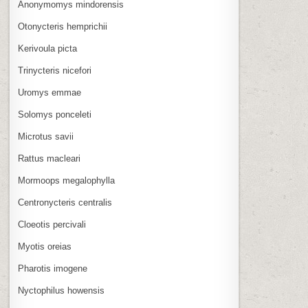
Anonymomys mindorensis
Otonycteris hemprichii
Kerivoula picta
Trinycteris nicefori
Uromys emmae
Solomys ponceleti
Microtus savii
Rattus macleari
Mormoops megalophylla
Centronycteris centralis
Cloeotis percivali
Myotis oreias
Pharotis imogene
Nyctophilus howensis