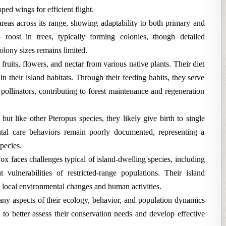
ped wings for efficient flight.
 areas across its range, showing adaptability to both primary and
roost in trees, typically forming colonies, though detailed
olony sizes remains limited.
 fruits, flowers, and nectar from various native plants. Their diet
e in their island habitats. Through their feeding habits, they serve
 pollinators, contributing to forest maintenance and regeneration
but like other Pteropus species, they likely give birth to single
ntal care behaviors remain poorly documented, representing a
pecies.
ox faces challenges typical of island-dwelling species, including
 vulnerabilities of restricted-range populations. Their island
o local environmental changes and human activities.
any aspects of their ecology, behavior, and population dynamics
 to better assess their conservation needs and develop effective