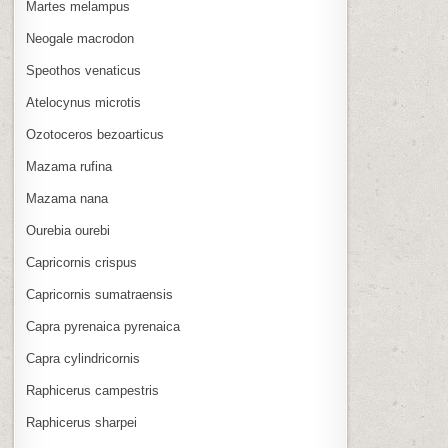
Martes melampus
Neogale macrodon
Speothos venaticus
Atelocynus microtis
Ozotoceros bezoarticus
Mazama rufina
Mazama nana
Ourebia ourebi
Capricornis crispus
Capricornis sumatraensis
Capra pyrenaica pyrenaica
Capra cylindricornis
Raphicerus campestris
Raphicerus sharpei