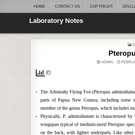
Skip
HOME
CONTACT US
COPYRIGHT
DISCL
to
content
Laboratory Notes
I
Pteropu
ADMIN
FEBRUA
The Admiralty Flying Fox (Pteropus admiralitatum)
parts of Papua New Guinea, including some su
member of the genus Pteropus, which includes many
Physically, P. admiralitatum is characterized by
wingspan typical of medium-sized Pteropus speci
on the back, with lighter underparts. Like other f