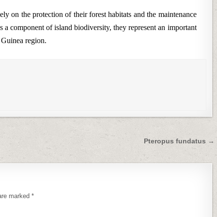
ly on the protection of their forest habitats and the maintenance
s a component of island biodiversity, they represent an important
 Guinea region.
Pteropus fundatus →
 are marked
*