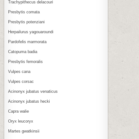
Trachypithecus delacouri
Presbytis comata
Presbytis potenziani
Herpailurus yagouaroundi
Pardofelis marmorata
Catopuma badia
Presbytis femoralis
Vulpes cana
Vulpes corsac
Acinonyx jubatus venaticus
Acinonyx jubatus hecki
Capra walie
Oryx leucoryx
Martes gwatkinsii