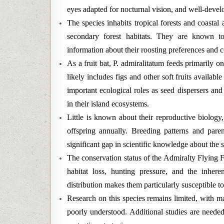
eyes adapted for nocturnal vision, and well-develo
The species inhabits tropical forests and coastal
secondary forest habitats. They are known to 
information about their roosting preferences and c
As a fruit bat, P. admiralitatum feeds primarily on
likely includes figs and other soft fruits availabl
important ecological roles as seed dispersers and
in their island ecosystems.
Little is known about their reproductive biology, 
offspring annually. Breeding patterns and pare
significant gap in scientific knowledge about the s
The conservation status of the Admiralty Flying F
habitat loss, hunting pressure, and the inherent
distribution makes them particularly susceptible t
Research on this species remains limited, with m
poorly understood. Additional studies are needed