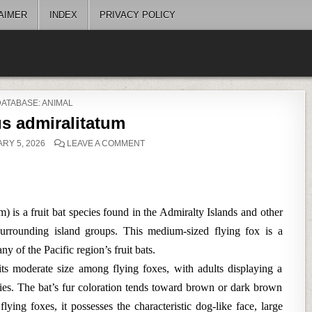
AIMER
INDEX
PRIVACY POLICY
POSTED
DATABASE: ANIMAL
N
s admiralitatum
ON
RY 5, 2026
LEAVE A COMMENT
PTEROPUS
ADMIRALITATUM
 is a fruit bat species found in the Admiralty Islands and other
rrounding island groups. This medium-sized flying fox is a
 of the Pacific region’s fruit bats.
 its moderate size among flying foxes, with adults displaying a
es. The bat’s fur coloration tends toward brown or dark brown
lying foxes, it possesses the characteristic dog-like face, large