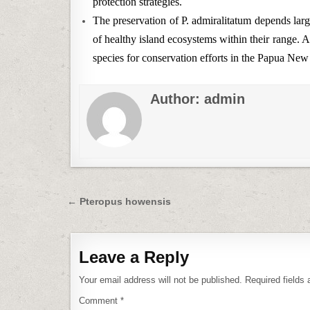
protection strategies.
The preservation of P. admiralitatum depends large
of healthy island ecosystems within their range. A
species for conservation efforts in the Papua New
Author:
admin
Post
← Pteropus howensis
navigation
Leave a Reply
Your email address will not be published.
Required fields
Comment
*