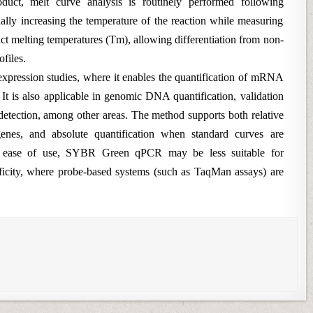
oduct, melt curve analysis is routinely performed following
ually increasing the temperature of the reaction while measuring
nct melting temperatures (Tm), allowing differentiation from non-
ofiles.
pression studies, where it enables the quantification of mRNA
. It is also applicable in genomic DNA quantification, validation
etection, among other areas. The method supports both relative
 genes, and absolute quantification when standard curves are
nd ease of use, SYBR Green qPCR may be less suitable for
ificity, where probe-based systems (such as TaqMan assays) are