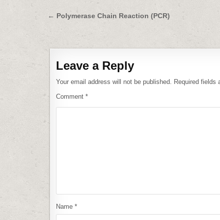
Post
← Polymerase Chain Reaction (PCR)
navigation
Leave a Reply
Your email address will not be published.
Required fields
Comment
*
Name
*