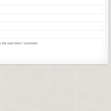
r the next time I comment.