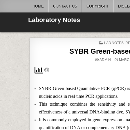
Skip
HOME
CONTACT US
COPYRIGHT
DISCL
to
content
Laboratory Notes
POSTED
LAB NOTES: 
IN
SYBR Green-based
ADMIN
MARCH
SYBR Green-based Quantitative PCR (qPCR) is a w
nucleic acids in real-time PCR applications.
This technique combines the sensitivity and s
effectiveness of a universal DNA-binding dye, 
It is commonly employed in gene expression analy
quantification of DNA or complementary DNA 