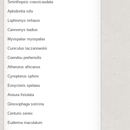
Sminthopsis crassicaudata
Aplodontia rufa
Lophiomys imhausi
Cannomys badius
Myospalax myospalax
Cuniculus taczanowskii
Coendou prehensilis
Atherurus africanus
Cynopterus sphinx
Eonycteris spelaea
Anoura fistulata
Glossophaga soricina
Centurio senex
Euderma maculatum