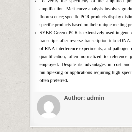
To verify the specificity of the amplified pr
amplification. Melt curve analysis involves grad
fluorescence; specific PCR products display disti
specific products based on their unique melting pr
SYBR Green qPCR is extensively used in gene ex
transcripts after reverse transcription into cDNA
of RNA interference experiments, and pathogen d
quantification, often normalized to reference
employed. Despite its advantages in cost a
multiplexing or applications requiring high spec
often preferred.
Author:
admin