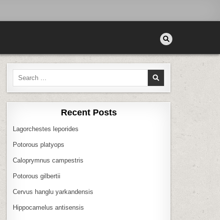
Search
for:
Recent Posts
Lagorchestes leporides
Potorous platyops
Caloprymnus campestris
Potorous gilbertii
Cervus hanglu yarkandensis
Hippocamelus antisensis