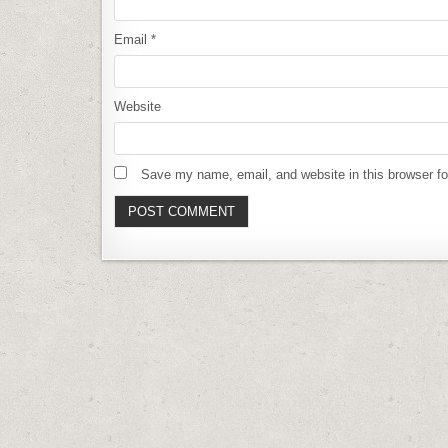
Email
*
Website
Save my name, email, and website in this browser fo