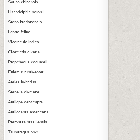
Sousa chinensis
Lissodelphis peronii
Steno bredanensis
Lontra felina
Viverricula indica
Civettictis civetta
Propithecus coquereli
Eulemur rubriventer
Ateles hybridus
Stenella clymene
Antilope cervicapra
Antilocapra americana
Pteronura brasiliensis
Taurotragus oryx