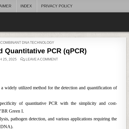
AIMER
INDEX
PRIVACY POLICY
RECOMBINANT DNA TECHNOLOGY
 Quantitative PCR (qPCR)
ON
 25, 2025
LEAVE A COMMENT
SYBR
GREEN-
BASED
QUANTITATIVE
PCR
(QPCR)
idely utilized method for the detection and quantification of
pecificity of quantitative PCR with the simplicity and cost-
SYBR Green I.
sis, pathogen detection, and various applications requiring the
(cDNA).