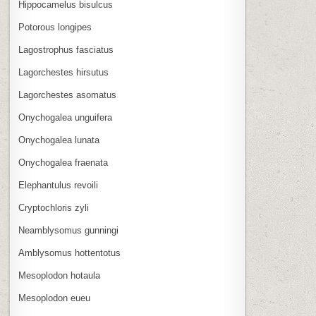
Hippocamelus bisulcus
Potorous longipes
Lagostrophus fasciatus
Lagorchestes hirsutus
Lagorchestes asomatus
Onychogalea unguifera
Onychogalea lunata
Onychogalea fraenata
Elephantulus revoili
Cryptochloris zyli
Neamblysomus gunningi
Amblysomus hottentotus
Mesoplodon hotaula
Mesoplodon eueu