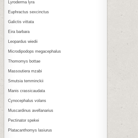
Lyroderma lyra
Euphractus sexcinctus
Galictis vittata
Eira barbara
Leopardus wiedii
Microdipodops megacephalus
Thomomys bottae
Massoutiera mzabi
Smutsia temminckii
Manis crassicaudata
Cynocephalus volans
Muscardinus avellanarius
Pectinator spekei
Platacanthomys lasiurus