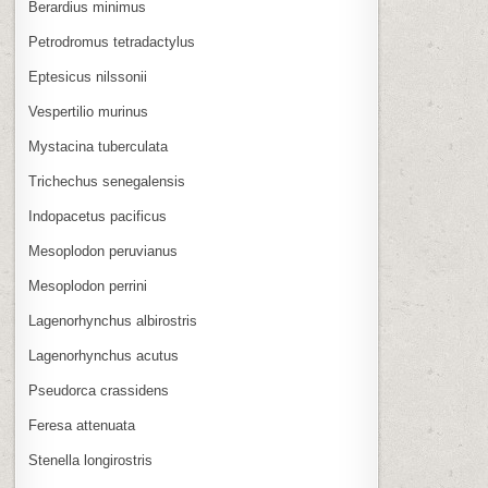
Berardius minimus
Petrodromus tetradactylus
Eptesicus nilssonii
Vespertilio murinus
Mystacina tuberculata
Trichechus senegalensis
Indopacetus pacificus
Mesoplodon peruvianus
Mesoplodon perrini
Lagenorhynchus albirostris
Lagenorhynchus acutus
Pseudorca crassidens
Feresa attenuata
Stenella longirostris