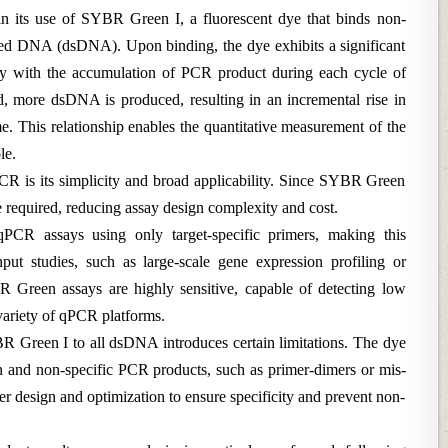
 its use of SYBR Green I, a fluorescent dye that binds non-
nded DNA (dsDNA). Upon binding, the dye exhibits a significant
ctly with the accumulation of PCR product during each cycle of
ed, more dsDNA is produced, resulting in an incremental rise in
ime. This relationship enables the quantitative measurement of the
le.
 is its simplicity and broad applicability. Since SYBR Green
e required, reducing assay design complexity and cost.
qPCR assays using only target-specific primers, making this
hput studies, such as large-scale gene expression profiling or
BR Green assays are highly sensitive, capable of detecting low
 variety of qPCR platforms.
R Green I to all dsDNA introduces certain limitations. The dye
n and non-specific PCR products, such as primer-dimers or mis-
er design and optimization to ensure specificity and prevent non-