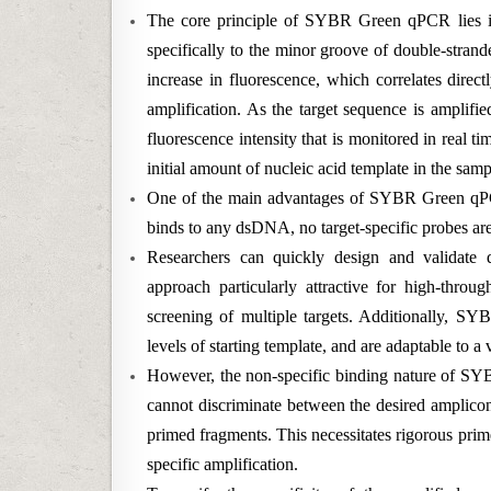
The core principle of SYBR Green qPCR lies in
specifically to the minor groove of double-stra
increase in fluorescence, which correlates dire
amplification. As the target sequence is amplifi
fluorescence intensity that is monitored in real t
initial amount of nucleic acid template in the samp
One of the main advantages of SYBR Green qPCR
binds to any dsDNA, no target-specific probes ar
Researchers can quickly design and validate 
approach particularly attractive for high-throug
screening of multiple targets. Additionally, SY
levels of starting template, and are adaptable to a
However, the non-specific binding nature of SYB
cannot discriminate between the desired amplico
primed fragments. This necessitates rigorous prim
specific amplification.