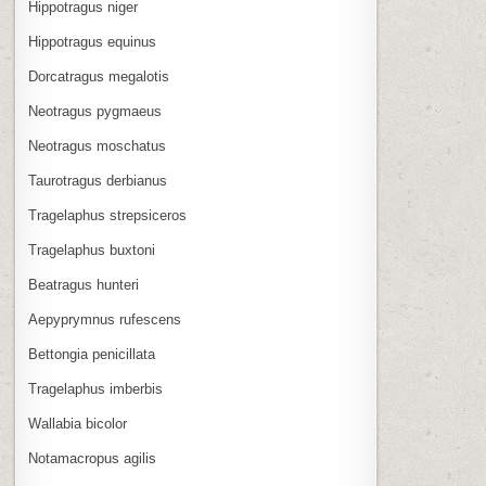
Hippotragus niger
Hippotragus equinus
Dorcatragus megalotis
Neotragus pygmaeus
Neotragus moschatus
Taurotragus derbianus
Tragelaphus strepsiceros
Tragelaphus buxtoni
Beatragus hunteri
Aepyprymnus rufescens
Bettongia penicillata
Tragelaphus imberbis
Wallabia bicolor
Notamacropus agilis