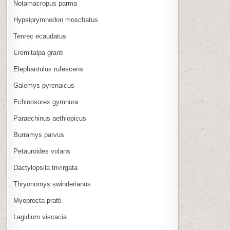
Notamacropus parma
Hypsiprymnodon moschatus
Tenrec ecaudatus
Eremitalpa granti
Elephantulus rufescens
Galemys pyrenaicus
Echinosorex gymnura
Paraechinus aethiopicus
Burramys parvus
Petauroides volans
Dactylopsila trivirgata
Thryonomys swinderianus
Myoprocta pratti
Lagidium viscacia