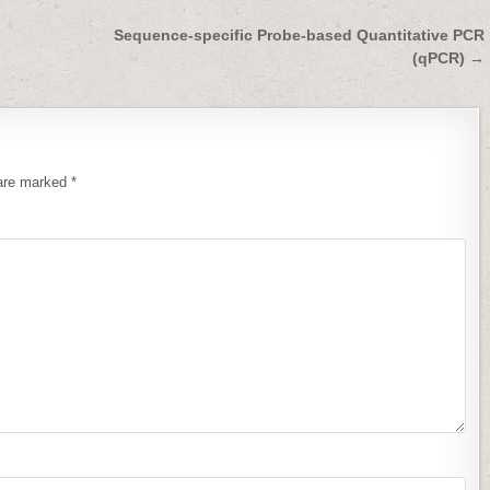
Sequence-specific Probe-based Quantitative PCR
(qPCR) →
 are marked
*