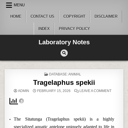
Skip
MENU
to
content
HOME
CONTACT US
COPYRIGHT
DISCLAIMER
INDEX
PRIVACY POLICY
Laboratory Notes
POSTED
DATABASE: ANIMAL
IN
Tragelaphus spekii
ON
ADMIN
FEBRUARY 15, 2026
LEAVE A COMMENT
TRAGELA
SPEKII
The Sitatunga (Tragelaphus spekii) is a highly
specialized aquatic antelope uniquely adapted to life in