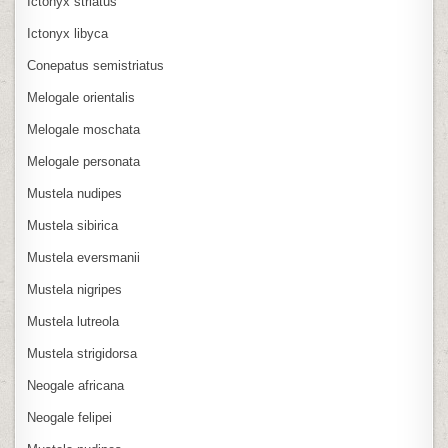
Ictonyx striatus
Ictonyx libyca
Conepatus semistriatus
Melogale orientalis
Melogale moschata
Melogale personata
Mustela nudipes
Mustela sibirica
Mustela eversmanii
Mustela nigripes
Mustela lutreola
Mustela strigidorsa
Neogale africana
Neogale felipei