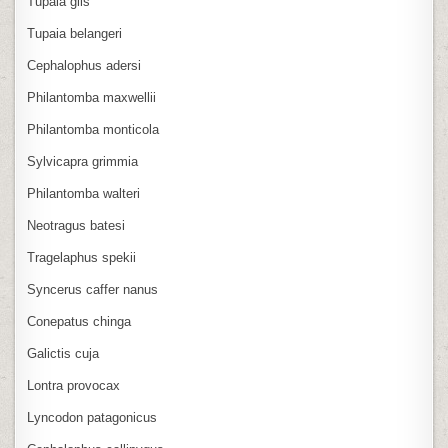
Tupaia glis
Tupaia belangeri
Cephalophus adersi
Philantomba maxwellii
Philantomba monticola
Sylvicapra grimmia
Philantomba walteri
Neotragus batesi
Tragelaphus spekii
Syncerus caffer nanus
Conepatus chinga
Galictis cuja
Lontra provocax
Lyncodon patagonicus