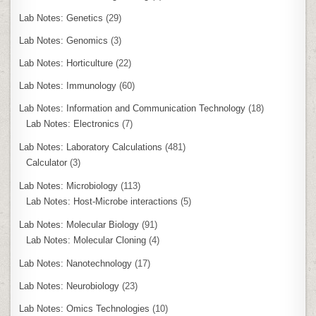
Lab Notes: Genetics
(29)
Lab Notes: Genomics
(3)
Lab Notes: Horticulture
(22)
Lab Notes: Immunology
(60)
Lab Notes: Information and Communication Technology
(18)
Lab Notes: Electronics
(7)
Lab Notes: Laboratory Calculations
(481)
Calculator
(3)
Lab Notes: Microbiology
(113)
Lab Notes: Host-Microbe interactions
(5)
Lab Notes: Molecular Biology
(91)
Lab Notes: Molecular Cloning
(4)
Lab Notes: Nanotechnology
(17)
Lab Notes: Neurobiology
(23)
Lab Notes: Omics Technologies
(10)