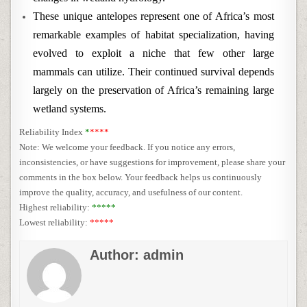
These unique antelopes represent one of Africa’s most
remarkable examples of habitat specialization, having
evolved to exploit a niche that few other large
mammals can utilize. Their continued survival depends
largely on the preservation of Africa’s remaining large
wetland systems.
Reliability Index
*
****
Note: We welcome your feedback. If you notice any errors,
inconsistencies, or have suggestions for improvement, please share your
comments in the box below. Your feedback helps us continuously
improve the quality, accuracy, and usefulness of our content.
Highest reliability:
*****
Lowest reliability:
*****
Author:
admin