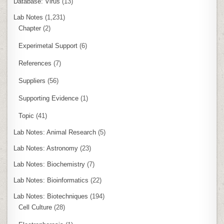
Database: Virus
(13)
Lab Notes
(1,231)
Chapter
(2)
Experimetal Support
(6)
References
(7)
Suppliers
(56)
Supporting Evidence
(1)
Topic
(41)
Lab Notes: Animal Research
(5)
Lab Notes: Astronomy
(23)
Lab Notes: Biochemistry
(7)
Lab Notes: Bioinformatics
(22)
Lab Notes: Biotechniques
(194)
Cell Culture
(28)