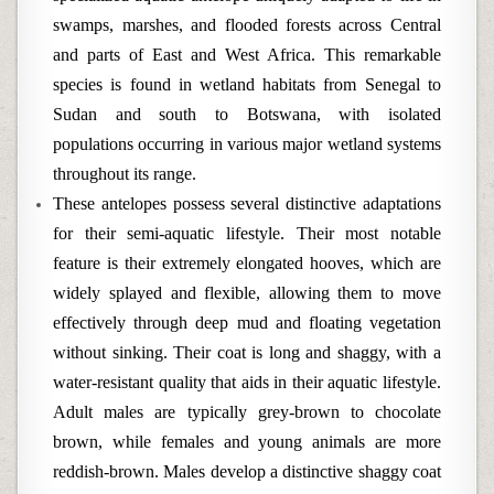
swamps, marshes, and flooded forests across Central
and parts of East and West Africa. This remarkable
species is found in wetland habitats from Senegal to
Sudan and south to Botswana, with isolated
populations occurring in various major wetland systems
throughout its range.
These antelopes possess several distinctive adaptations
for their semi-aquatic lifestyle. Their most notable
feature is their extremely elongated hooves, which are
widely splayed and flexible, allowing them to move
effectively through deep mud and floating vegetation
without sinking. Their coat is long and shaggy, with a
water-resistant quality that aids in their aquatic lifestyle.
Adult males are typically grey-brown to chocolate
brown, while females and young animals are more
reddish-brown. Males develop a distinctive shaggy coat