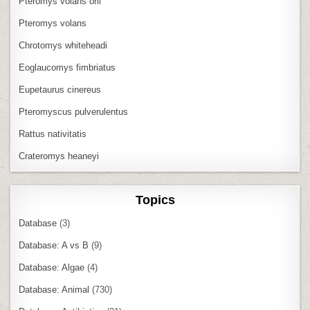
Pteromys volans orii
Pteromys volans
Chrotomys whiteheadi
Eoglaucomys fimbriatus
Eupetaurus cinereus
Pteromyscus pulverulentus
Rattus nativitatis
Crateromys heaneyi
Topics
Database
(3)
Database: A vs B
(9)
Database: Algae
(4)
Database: Animal
(730)