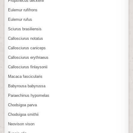
Propithecus deckenii
Eulemur rufifrons
Eulemur rufus
Sciurus brasiliensis
Callosciurus notatus
Callosciurus caniceps
Callosciurus erythraeus
Callosciurus finlaysonii
Macaca fascicularis
Babyrousa babyrussa
Paraechinus hypomelas
Chodsigoa parva
Chodsigoa smithii
Neovison vison