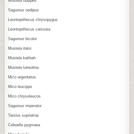
Mustela nudipes
Saguinus oedipus
Leontopithecus chrysopygus
Leontopithecus caissara
Saguinus bicolor
Mustela itatsi
Mustela kathiah
Mustela lutreolina
Mico argentatus
Mico leucippe
Mico chrysoleucos
Saguinus imperator
Tarsius supriatnai
Cebuella pygmaea