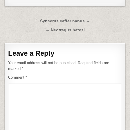
Post
Syncerus caffer nanus →
navigation
← Neotragus batesi
Leave a Reply
Your email address will not be published.
Required fields are
marked
*
Comment
*