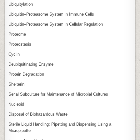
Ubiquitylation
Ubiquitin–Proteasome System in Immune Cells
Ubiquitin–Proteasome System in Cellular Regulation
Proteome
Proteostasis
Cyclin
Deubiquitinating Enzyme
Protein Degradation
Shelterin
Serial Subculture for Maintenance of Microbial Cultures
Nucleoid
Disposal of Biohazardous Waste
Sterile Liquid Handling: Pipetting and Dispensing Using a
Micropipette