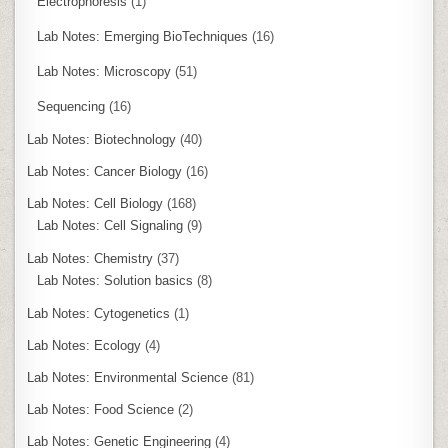
Electrophoresis
(1)
Lab Notes: Emerging BioTechniques
(16)
Lab Notes: Microscopy
(51)
Sequencing
(16)
Lab Notes: Biotechnology
(40)
Lab Notes: Cancer Biology
(16)
Lab Notes: Cell Biology
(168)
Lab Notes: Cell Signaling
(9)
Lab Notes: Chemistry
(37)
Lab Notes: Solution basics
(8)
Lab Notes: Cytogenetics
(1)
Lab Notes: Ecology
(4)
Lab Notes: Environmental Science
(81)
Lab Notes: Food Science
(2)
Lab Notes: Genetic Engineering
(4)