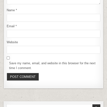
Name
*
Email
*
Website
Save my name, email, and website in this browser for the next
time I comment.
Search