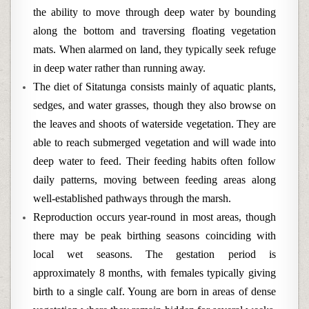
the ability to move through deep water by bounding
along the bottom and traversing floating vegetation
mats. When alarmed on land, they typically seek refuge
in deep water rather than running away.
The diet of Sitatunga consists mainly of aquatic plants,
sedges, and water grasses, though they also browse on
the leaves and shoots of waterside vegetation. They are
able to reach submerged vegetation and will wade into
deep water to feed. Their feeding habits often follow
daily patterns, moving between feeding areas along
well-established pathways through the marsh.
Reproduction occurs year-round in most areas, though
there may be peak birthing seasons coinciding with
local wet seasons. The gestation period is
approximately 8 months, with females typically giving
birth to a single calf. Young are born in areas of dense