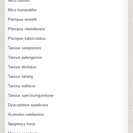
Mico humilis
Mico humeralifer
Pteropus rennelli
Pteropus nitendiensis
Pteropus tuberculatus
Tarsius sangirensis
Tarsius pelengensis
Tarsius dentatus
Tarsius lariang
Tarsius wallacei
Tarsius spectrumgurskyae
Dyacopterus spadiceus
Acerodon celebensis
Neopteryx frosti