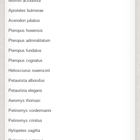
Mirimiri acrodonta
Aproteles bulmerae
Acerodon jubatus
Pteropus howensis
Pteropus admiralitatum
Pteropus fundatus
Pteropus cognatus
Heliosciurus ruwenzorii
Petaurista alborufus
Petaurista elegans
Aeromys thomasi
Petinomys vordermanni
Petinomys crinitus
Hylopetes sagitta