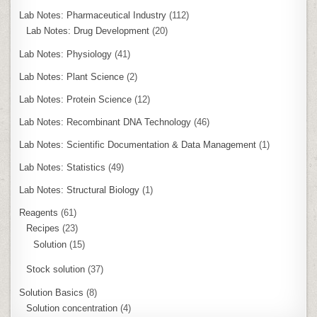
Lab Notes: Pharmaceutical Industry
(112)
Lab Notes: Drug Development
(20)
Lab Notes: Physiology
(41)
Lab Notes: Plant Science
(2)
Lab Notes: Protein Science
(12)
Lab Notes: Recombinant DNA Technology
(46)
Lab Notes: Scientific Documentation & Data Management
(1)
Lab Notes: Statistics
(49)
Lab Notes: Structural Biology
(1)
Reagents
(61)
Recipes
(23)
Solution
(15)
Stock solution
(37)
Solution Basics
(8)
Solution concentration
(4)