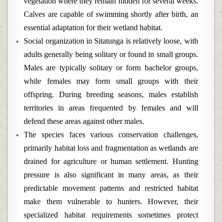
vegetation where they remain hidden for several weeks.
Calves are capable of swimming shortly after birth, an
essential adaptation for their wetland habitat.
Social organization in Sitatunga is relatively loose, with
adults generally being solitary or found in small groups.
Males are typically solitary or form bachelor groups,
while females may form small groups with their
offspring. During breeding seasons, males establish
territories in areas frequented by females and will
defend these areas against other males.
The species faces various conservation challenges,
primarily habitat loss and fragmentation as wetlands are
drained for agriculture or human settlement. Hunting
pressure is also significant in many areas, as their
predictable movement patterns and restricted habitat
make them vulnerable to hunters. However, their
specialized habitat requirements sometimes protect