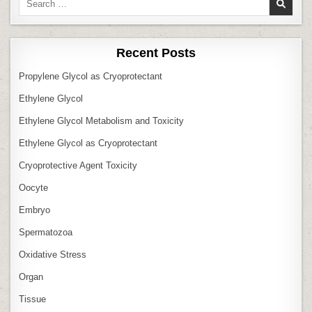
for:
Recent Posts
Propylene Glycol as Cryoprotectant
Ethylene Glycol
Ethylene Glycol Metabolism and Toxicity
Ethylene Glycol as Cryoprotectant
Cryoprotective Agent Toxicity
Oocyte
Embryo
Spermatozoa
Oxidative Stress
Organ
Tissue