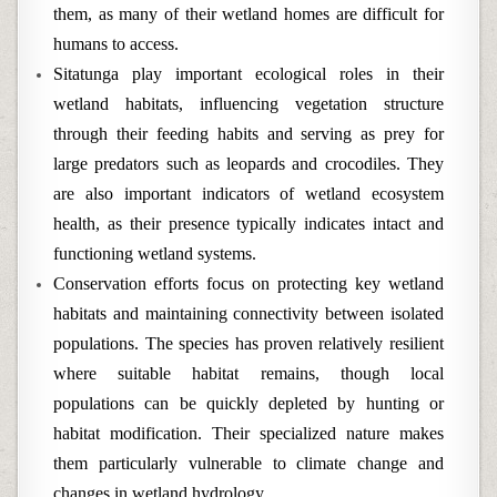
them, as many of their wetland homes are difficult for
humans to access.
Sitatunga play important ecological roles in their
wetland habitats, influencing vegetation structure
through their feeding habits and serving as prey for
large predators such as leopards and crocodiles. They
are also important indicators of wetland ecosystem
health, as their presence typically indicates intact and
functioning wetland systems.
Conservation efforts focus on protecting key wetland
habitats and maintaining connectivity between isolated
populations. The species has proven relatively resilient
where suitable habitat remains, though local
populations can be quickly depleted by hunting or
habitat modification. Their specialized nature makes
them particularly vulnerable to climate change and
changes in wetland hydrology.