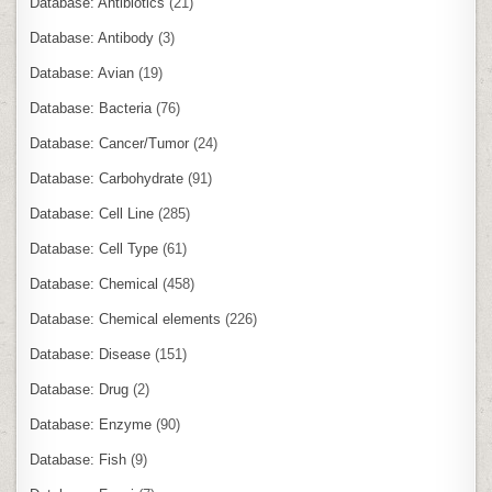
Database: Antibiotics
(21)
Database: Antibody
(3)
Database: Avian
(19)
Database: Bacteria
(76)
Database: Cancer/Tumor
(24)
Database: Carbohydrate
(91)
Database: Cell Line
(285)
Database: Cell Type
(61)
Database: Chemical
(458)
Database: Chemical elements
(226)
Database: Disease
(151)
Database: Drug
(2)
Database: Enzyme
(90)
Database: Fish
(9)