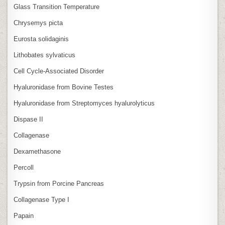
Glass Transition Temperature
Chrysemys picta
Eurosta solidaginis
Lithobates sylvaticus
Cell Cycle‑Associated Disorder
Hyaluronidase from Bovine Testes
Hyaluronidase from Streptomyces hyalurolyticus
Dispase II
Collagenase
Dexamethasone
Percoll
Trypsin from Porcine Pancreas
Collagenase Type I
Papain