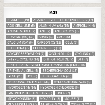
Tags
AGAROSE
(19)
AGAROSE GEL ELECTROPHORESIS
(17)
AGS CELL LINE
(5)
ALUMINIUM (AL)
(15)
AMPICILLIN
(6)
ANIMAL MODEL
(7)
ANT
(7)
ANTIBIOTICS
(7)
ARSENIC (AS)
(32)
BRAIN
(6)
CAGA
(6)
CALCIUM (CA)
(6)
CARBON (C)
(12)
CELL
(6)
CH3COONA
(7)
CHLORINE (CL)
(11)
CRYOPRESERVATION
(7)
CYCLIN D1
(12)
CYCLINS
(12)
D-TYPE CYCLINS
(14)
DITHIOTHREITOL
(7)
DTT
(7)
EPITHELIAL-MESENCHYMAL TRANSITION (EMT)
(10)
EPITHELIAL CELL
(5)
ESCHERICHIA COLI
(13)
GENE
(20)
HCL
(6)
HELICOBACTER
(48)
HELICOBACTER PYLORI
(36)
HYDROCHLORIC ACID
(5)
HYDROGEN (H)
(14)
HYDROGEN CHLORIDE
(6)
IMMUNOHISTOCHEMISTRY
(6)
LIVER
(7)
MITOCHONDRIA
(8)
MOLARITY
(8)
MOUSE
(11)
MUS MUSCULUS
(7)
NITROGEN (N)
(9)
OXYGEN (O)
(28)