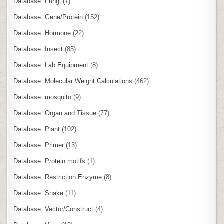
Database: Fungi
(7)
Database: Gene/Protein
(152)
Database: Hormone
(22)
Database: Insect
(85)
Database: Lab Equipment
(8)
Database: Molecular Weight Calculations
(462)
Database: mosquito
(9)
Database: Organ and Tissue
(77)
Database: Plant
(102)
Database: Primer
(13)
Database: Protein motifs
(1)
Database: Restriction Enzyme
(8)
Database: Snake
(11)
Database: Vector/Construct
(4)