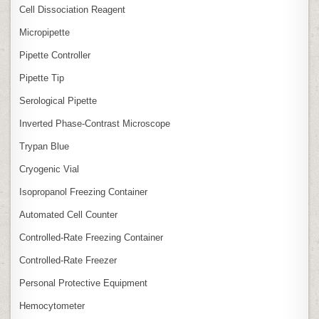
Cell Dissociation Reagent
Micropipette
Pipette Controller
Pipette Tip
Serological Pipette
Inverted Phase‑Contrast Microscope
Trypan Blue
Cryogenic Vial
Isopropanol Freezing Container
Automated Cell Counter
Controlled‑Rate Freezing Container
Controlled‑Rate Freezer
Personal Protective Equipment
Hemocytometer