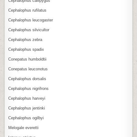
Cephalophus callipygus
Cephalophus rufilatus
Cephalophus leucogaster
Cephalophus silvicultor
Cephalophus zebra
Cephalophus spadix
Conepatus humboldtii
Conepatus leuconotus
Cephalophus dorsalis
Cephalophus nigrifrons
Cephalophus harveyi
Cephalophus jentinki
Cephalophus ogilbyi
Melogale everetti