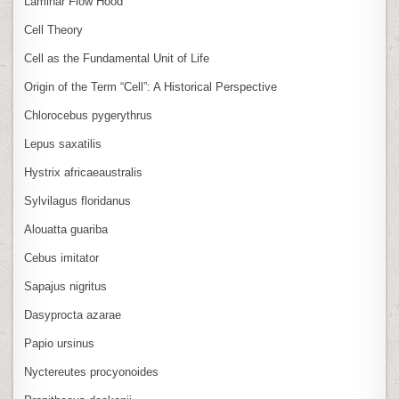
Laminar Flow Hood
Cell Theory
Cell as the Fundamental Unit of Life
Origin of the Term “Cell”: A Historical Perspective
Chlorocebus pygerythrus
Lepus saxatilis
Hystrix africaeaustralis
Sylvilagus floridanus
Alouatta guariba
Cebus imitator
Sapajus nigritus
Dasyprocta azarae
Papio ursinus
Nyctereutes procyonoides