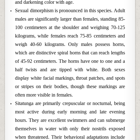
and darkening color with age.
Sexual dimorphism is pronounced in this species. Adult
males are significantly larger than females, standing 85-
100 centimeters at the shoulder and weighing 70-125
kilograms, while females reach 75-85 centimeters and
weigh 40-60 kilograms. Only males possess horns,
which are distinctive spiral horns that can reach lengths
of 45-92 centimeters. The horns have one to one and a
half twists and are tipped with white. Both sexes
display white facial markings, throat patches, and spots
or stripes on their bodies, though these markings are
often more visible in females.
Sitatunga are primarily crepuscular or nocturnal, being
most active during early morning and late evening
hours. They are excellent swimmers and can submerge
themselves in water with only their nostrils exposed
when threatened. Their behavioral adaptations include