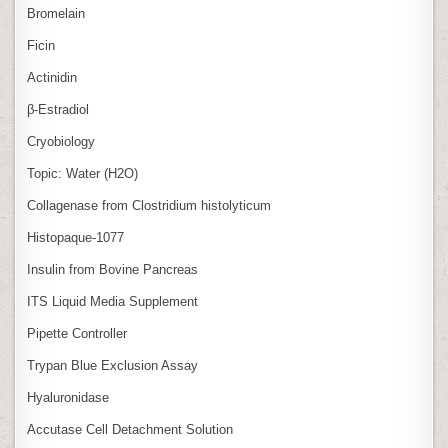
Bromelain
Ficin
Actinidin
β‑Estradiol
Cryobiology
Topic: Water (H2O)
Collagenase from Clostridium histolyticum
Histopaque-1077
Insulin from Bovine Pancreas
ITS Liquid Media Supplement
Pipette Controller
Trypan Blue Exclusion Assay
Hyaluronidase
Accutase Cell Detachment Solution