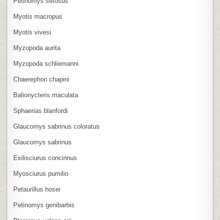
Petinomys setosus
Myotis macropus
Myotis vivesi
Myzopoda aurita
Myzopoda schliemanni
Chaerephon chapini
Balionycteris maculata
Sphaerias blanfordi
Glaucomys sabrinus coloratus
Glaucomys sabrinus
Exilisciurus concinnus
Myosciurus pumilio
Petaurillus hosei
Petinomys genibarbis