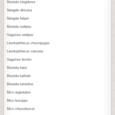
Mustela strigidorsa
Neogale africana
Neogale felipei
Mustela nudipes
Saguinus oedipus
Leontopithecus chrysopygus
Leontopithecus caissara
Saguinus bicolor
Mustela itatsi
Mustela kathiah
Mustela lutreolina
Mico argentatus
Mico leucippe
Mico chrysoleucos