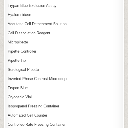
Trypan Blue Exclusion Assay
Hyaluronidase
Accutase Cell Detachment Solution
Cell Dissociation Reagent
Micropipette
Pipette Controller
Pipette Tip
Serological Pipette
Inverted Phase‑Contrast Microscope
Trypan Blue
Cryogenic Vial
Isopropanol Freezing Container
Automated Cell Counter
Controlled‑Rate Freezing Container