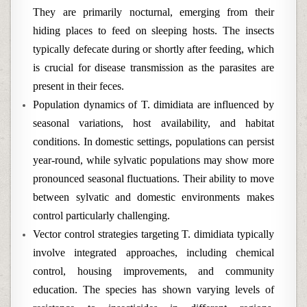
They are primarily nocturnal, emerging from their
hiding places to feed on sleeping hosts. The insects
typically defecate during or shortly after feeding, which
is crucial for disease transmission as the parasites are
present in their feces.
Population dynamics of T. dimidiata are influenced by
seasonal variations, host availability, and habitat
conditions. In domestic settings, populations can persist
year-round, while sylvatic populations may show more
pronounced seasonal fluctuations. Their ability to move
between sylvatic and domestic environments makes
control particularly challenging.
Vector control strategies targeting T. dimidiata typically
involve integrated approaches, including chemical
control, housing improvements, and community
education. The species has shown varying levels of