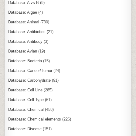
Database: A vs B
(9)
Database: Algae
(4)
Database: Animal
(730)
Database: Antibiotics
(21)
Database: Antibody
(3)
Database: Avian
(19)
Database: Bacteria
(76)
Database: Cancer/Tumor
(24)
Database: Carbohydrate
(91)
Database: Cell Line
(285)
Database: Cell Type
(61)
Database: Chemical
(458)
Database: Chemical elements
(226)
Database: Disease
(151)