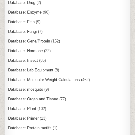
Database: Drug
(2)
Database: Enzyme
(90)
Database: Fish
(9)
Database: Fungi
(7)
Database: Gene/Protein
(152)
Database: Hormone
(22)
Database: Insect
(85)
Database: Lab Equipment
(8)
Database: Molecular Weight Calculations
(462)
Database: mosquito
(9)
Database: Organ and Tissue
(77)
Database: Plant
(102)
Database: Primer
(13)
Database: Protein motifs
(1)