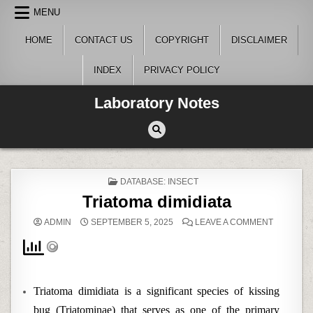
Skip
MENU
to
content
HOME
CONTACT US
COPYRIGHT
DISCLAIMER
INDEX
PRIVACY POLICY
Laboratory Notes
POSTED
DATABASE: INSECT
IN
Triatoma dimidiata
ON
ADMIN
SEPTEMBER 5, 2025
LEAVE A COMMENT
TRIATOM
DIMIDIATA
Triatoma dimidiata is a significant species of kissing
bug (Triatominae) that serves as one of the primary