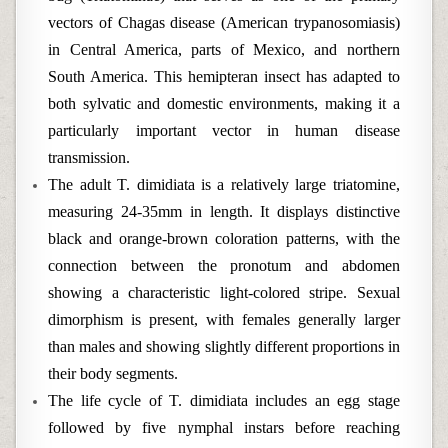
vectors of Chagas disease (American trypanosomiasis)
in Central America, parts of Mexico, and northern
South America. This hemipteran insect has adapted to
both sylvatic and domestic environments, making it a
particularly important vector in human disease
transmission.
The adult T. dimidiata is a relatively large triatomine,
measuring 24-35mm in length. It displays distinctive
black and orange-brown coloration patterns, with the
connection between the pronotum and abdomen
showing a characteristic light-colored stripe. Sexual
dimorphism is present, with females generally larger
than males and showing slightly different proportions in
their body segments.
The life cycle of T. dimidiata includes an egg stage
followed by five nymphal instars before reaching