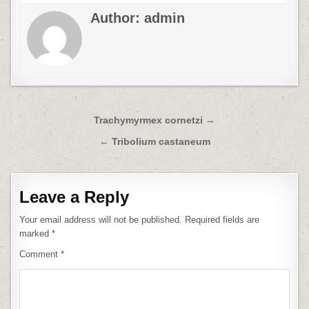
Author:
admin
Post
Trachymyrmex cornetzi →
navigation
← Tribolium castaneum
Leave a Reply
Your email address will not be published.
Required fields are
marked
*
Comment
*