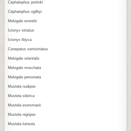
Cephalophus jentinki
Cephalophus ogilbyi
Melogale everetti
Ictonyx striatus
Ictonyx libyca
Conepatus semistriatus
Melogale orientalis
Melogale moschata
Melogale personata
Mustela nudipes
Mustela sibirica
Mustela eversmanii
Mustela nigripes
Mustela lutreola