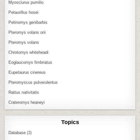
Myosciurus pumilio
Petaurillus hosei
Petinomys genibarbis
Pteromys volans orii
Pteromys volans
Chrotomys whiteheadi
Eoglaucomys fimbriatus
Eupetaurus cinereus
Pteromyscus pulverulentus
Rattus nativitatis
Crateromys heaneyi
Topics
Database
(3)