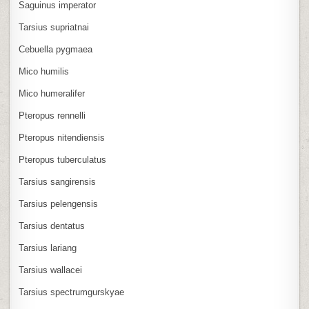
Saguinus imperator
Tarsius supriatnai
Cebuella pygmaea
Mico humilis
Mico humeralifer
Pteropus rennelli
Pteropus nitendiensis
Pteropus tuberculatus
Tarsius sangirensis
Tarsius pelengensis
Tarsius dentatus
Tarsius lariang
Tarsius wallacei
Tarsius spectrumgurskyae