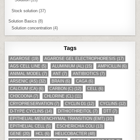
Stock solution
(37)
Solution Basics
(8)
Solution concentration
(4)
Tags
AGAROSE
(19)
AGAROSE GEL ELECTROPHORESIS
(17)
AGS CELL LINE
(5)
ALUMINIUM (AL)
(15)
AMPICILLIN
(6)
ANIMAL MODEL
(7)
ANT
(7)
ANTIBIOTICS
(7)
ARSENIC (AS)
(32)
BRAIN
(6)
CAGA
(6)
CALCIUM (CA)
(6)
CARBON (C)
(12)
CELL
(6)
CH3COONA
(7)
CHLORINE (CL)
(11)
CRYOPRESERVATION
(7)
CYCLIN D1
(12)
CYCLINS
(12)
D-TYPE CYCLINS
(14)
DITHIOTHREITOL
(7)
DTT
(7)
EPITHELIAL-MESENCHYMAL TRANSITION (EMT)
(10)
EPITHELIAL CELL
(5)
ESCHERICHIA COLI
(13)
GENE
(20)
HCL
(6)
HELICOBACTER
(48)