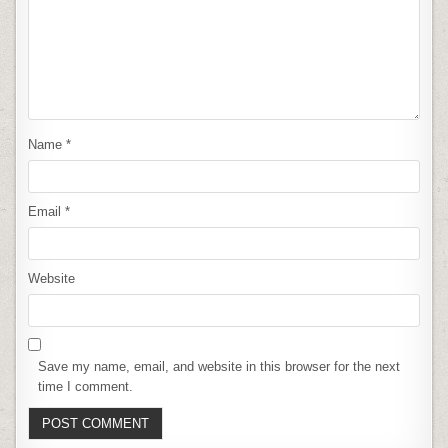
Name
*
Email
*
Website
Save my name, email, and website in this browser for the next
time I comment.