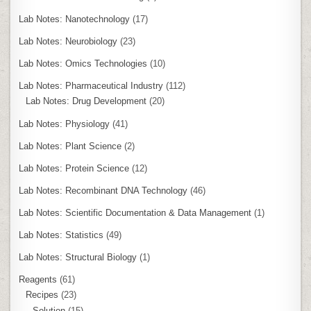
Lab Notes: Nanotechnology
(17)
Lab Notes: Neurobiology
(23)
Lab Notes: Omics Technologies
(10)
Lab Notes: Pharmaceutical Industry
(112)
Lab Notes: Drug Development
(20)
Lab Notes: Physiology
(41)
Lab Notes: Plant Science
(2)
Lab Notes: Protein Science
(12)
Lab Notes: Recombinant DNA Technology
(46)
Lab Notes: Scientific Documentation & Data Management
(1)
Lab Notes: Statistics
(49)
Lab Notes: Structural Biology
(1)
Reagents
(61)
Recipes
(23)
Solution
(15)