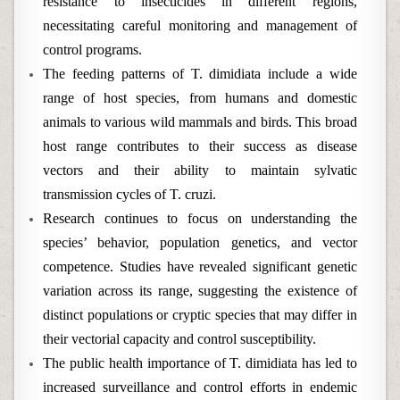
resistance to insecticides in different regions,
necessitating careful monitoring and management of
control programs.
The feeding patterns of T. dimidiata include a wide
range of host species, from humans and domestic
animals to various wild mammals and birds. This broad
host range contributes to their success as disease
vectors and their ability to maintain sylvatic
transmission cycles of T. cruzi.
Research continues to focus on understanding the
species’ behavior, population genetics, and vector
competence. Studies have revealed significant genetic
variation across its range, suggesting the existence of
distinct populations or cryptic species that may differ in
their vectorial capacity and control susceptibility.
The public health importance of T. dimidiata has led to
increased surveillance and control efforts in endemic