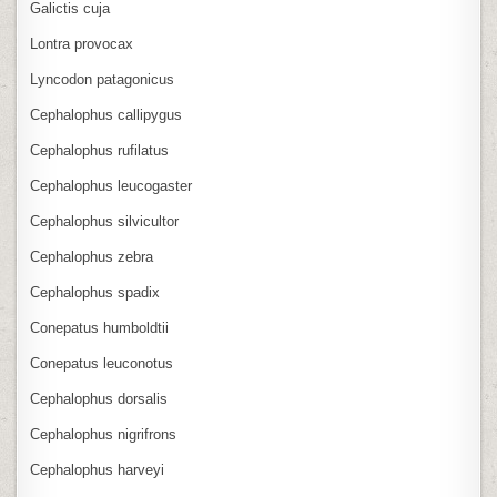
Galictis cuja
Lontra provocax
Lyncodon patagonicus
Cephalophus callipygus
Cephalophus rufilatus
Cephalophus leucogaster
Cephalophus silvicultor
Cephalophus zebra
Cephalophus spadix
Conepatus humboldtii
Conepatus leuconotus
Cephalophus dorsalis
Cephalophus nigrifrons
Cephalophus harveyi