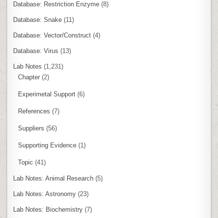
Database: Restriction Enzyme
(8)
Database: Snake
(11)
Database: Vector/Construct
(4)
Database: Virus
(13)
Lab Notes
(1,231)
Chapter
(2)
Experimetal Support
(6)
References
(7)
Suppliers
(56)
Supporting Evidence
(1)
Topic
(41)
Lab Notes: Animal Research
(5)
Lab Notes: Astronomy
(23)
Lab Notes: Biochemistry
(7)