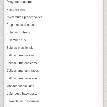
Dasyprocta azarae
Papio ursinus
Nyctereutes procyonoides
Propithecus deckenii
Eulemur rufifrons
Eulemur rufus
Sciurus brasiliensis
Callosciurus notatus
Callosciurus caniceps
Callosciurus erythraeus
Callosciurus finlaysonii
Macaca fascicularis
Babyrousa babyrussa
Paraechinus hypomelas