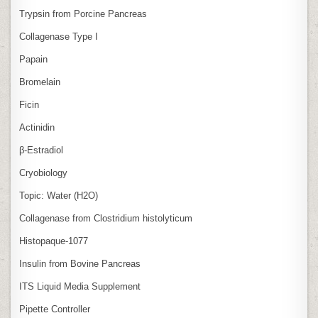
Trypsin from Porcine Pancreas
Collagenase Type I
Papain
Bromelain
Ficin
Actinidin
β‑Estradiol
Cryobiology
Topic: Water (H2O)
Collagenase from Clostridium histolyticum
Histopaque-1077
Insulin from Bovine Pancreas
ITS Liquid Media Supplement
Pipette Controller