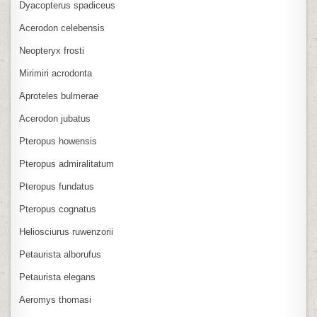
Dyacopterus spadiceus
Acerodon celebensis
Neopteryx frosti
Mirimiri acrodonta
Aproteles bulmerae
Acerodon jubatus
Pteropus howensis
Pteropus admiralitatum
Pteropus fundatus
Pteropus cognatus
Heliosciurus ruwenzorii
Petaurista alborufus
Petaurista elegans
Aeromys thomasi