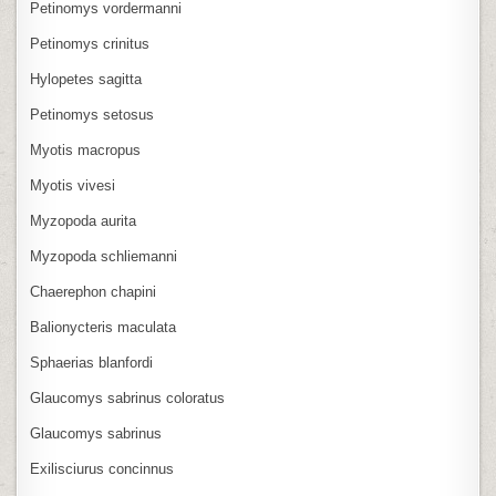
Petinomys vordermanni
Petinomys crinitus
Hylopetes sagitta
Petinomys setosus
Myotis macropus
Myotis vivesi
Myzopoda aurita
Myzopoda schliemanni
Chaerephon chapini
Balionycteris maculata
Sphaerias blanfordi
Glaucomys sabrinus coloratus
Glaucomys sabrinus
Exilisciurus concinnus