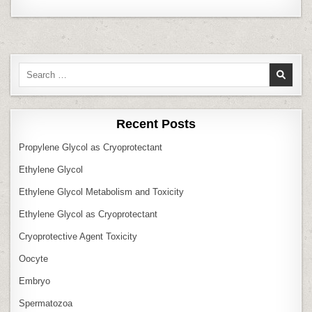
Search
for:
Recent Posts
Propylene Glycol as Cryoprotectant
Ethylene Glycol
Ethylene Glycol Metabolism and Toxicity
Ethylene Glycol as Cryoprotectant
Cryoprotective Agent Toxicity
Oocyte
Embryo
Spermatozoa