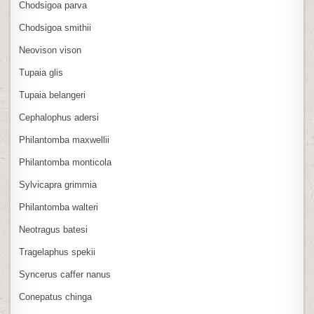
Chodsigoa parva
Chodsigoa smithii
Neovison vison
Tupaia glis
Tupaia belangeri
Cephalophus adersi
Philantomba maxwellii
Philantomba monticola
Sylvicapra grimmia
Philantomba walteri
Neotragus batesi
Tragelaphus spekii
Syncerus caffer nanus
Conepatus chinga