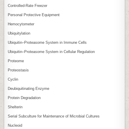
Controlled‑Rate Freezer
Personal Protective Equipment
Hemocytometer
Ubiquitylation
Ubiquitin–Proteasome System in Immune Cells
Ubiquitin–Proteasome System in Cellular Regulation
Proteome
Proteostasis
Cyclin
Deubiquitinating Enzyme
Protein Degradation
Shelterin
Serial Subculture for Maintenance of Microbial Cultures
Nucleoid