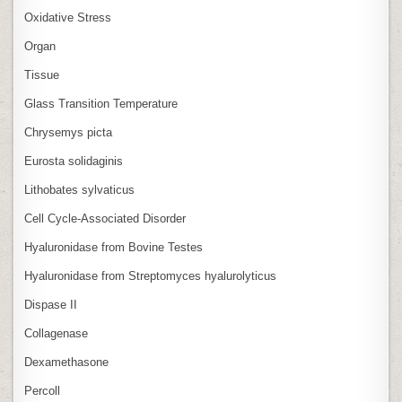
Oxidative Stress
Organ
Tissue
Glass Transition Temperature
Chrysemys picta
Eurosta solidaginis
Lithobates sylvaticus
Cell Cycle‑Associated Disorder
Hyaluronidase from Bovine Testes
Hyaluronidase from Streptomyces hyalurolyticus
Dispase II
Collagenase
Dexamethasone
Percoll