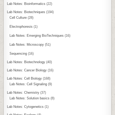
Lab Notes: Bioinformatics
(22)
Lab Notes: Biotechniques
(194)
Cell Culture
(28)
Electrophoresis
(1)
Lab Notes: Emerging BioTechniques
(16)
Lab Notes: Microscopy
(51)
Sequencing
(16)
Lab Notes: Biotechnology
(40)
Lab Notes: Cancer Biology
(16)
Lab Notes: Cell Biology
(168)
Lab Notes: Cell Signaling
(9)
Lab Notes: Chemistry
(37)
Lab Notes: Solution basics
(8)
Lab Notes: Cytogenetics
(1)
Lab Notes: Ecology
(4)