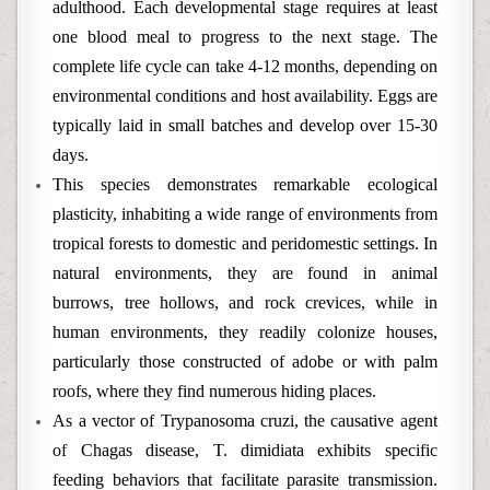
adulthood. Each developmental stage requires at least
one blood meal to progress to the next stage. The
complete life cycle can take 4-12 months, depending on
environmental conditions and host availability. Eggs are
typically laid in small batches and develop over 15-30
days.
This species demonstrates remarkable ecological
plasticity, inhabiting a wide range of environments from
tropical forests to domestic and peridomestic settings. In
natural environments, they are found in animal
burrows, tree hollows, and rock crevices, while in
human environments, they readily colonize houses,
particularly those constructed of adobe or with palm
roofs, where they find numerous hiding places.
As a vector of Trypanosoma cruzi, the causative agent
of Chagas disease, T. dimidiata exhibits specific
feeding behaviors that facilitate parasite transmission.