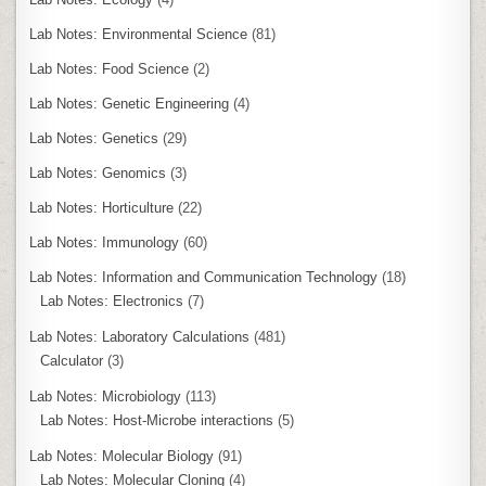
Lab Notes: Environmental Science
(81)
Lab Notes: Food Science
(2)
Lab Notes: Genetic Engineering
(4)
Lab Notes: Genetics
(29)
Lab Notes: Genomics
(3)
Lab Notes: Horticulture
(22)
Lab Notes: Immunology
(60)
Lab Notes: Information and Communication Technology
(18)
Lab Notes: Electronics
(7)
Lab Notes: Laboratory Calculations
(481)
Calculator
(3)
Lab Notes: Microbiology
(113)
Lab Notes: Host-Microbe interactions
(5)
Lab Notes: Molecular Biology
(91)
Lab Notes: Molecular Cloning
(4)