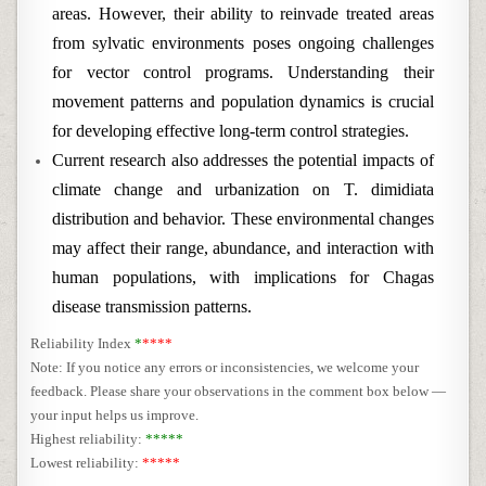
areas. However, their ability to reinvade treated areas
from sylvatic environments poses ongoing challenges
for vector control programs. Understanding their
movement patterns and population dynamics is crucial
for developing effective long-term control strategies.
Current research also addresses the potential impacts of
climate change and urbanization on T. dimidiata
distribution and behavior. These environmental changes
may affect their range, abundance, and interaction with
human populations, with implications for Chagas
disease transmission patterns.
Reliability Index
*
****
Note: If you notice any errors or inconsistencies, we welcome your
feedback. Please share your observations in the comment box below —
your input helps us improve.
Highest reliability:
*****
Lowest reliability:
*****