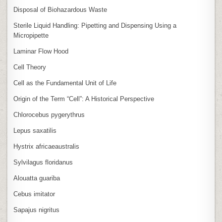
Disposal of Biohazardous Waste
Sterile Liquid Handling: Pipetting and Dispensing Using a
Micropipette
Laminar Flow Hood
Cell Theory
Cell as the Fundamental Unit of Life
Origin of the Term “Cell”: A Historical Perspective
Chlorocebus pygerythrus
Lepus saxatilis
Hystrix africaeaustralis
Sylvilagus floridanus
Alouatta guariba
Cebus imitator
Sapajus nigritus