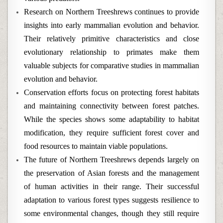
Research on Northern Treeshrews continues to provide
insights into early mammalian evolution and behavior.
Their relatively primitive characteristics and close
evolutionary relationship to primates make them
valuable subjects for comparative studies in mammalian
evolution and behavior.
Conservation efforts focus on protecting forest habitats
and maintaining connectivity between forest patches.
While the species shows some adaptability to habitat
modification, they require sufficient forest cover and
food resources to maintain viable populations.
The future of Northern Treeshrews depends largely on
the preservation of Asian forests and the management
of human activities in their range. Their successful
adaptation to various forest types suggests resilience to
some environmental changes, though they still require