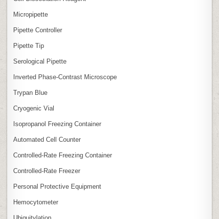
Micropipette
Pipette Controller
Pipette Tip
Serological Pipette
Inverted Phase‑Contrast Microscope
Trypan Blue
Cryogenic Vial
Isopropanol Freezing Container
Automated Cell Counter
Controlled‑Rate Freezing Container
Controlled‑Rate Freezer
Personal Protective Equipment
Hemocytometer
Ubiquitylation