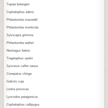
Tupaia belangeri
Cephalophus adersi
Philantomba maxwellii
Philantomba monticola
Sylvicapra grimmia
Philantomba walteri
Neotragus batesi
Tragelaphus spekii
Syncerus caffer nanus
Conepatus chinga
Galictis cuja
Lontra provocax
Lyncodon patagonicus
Cephalophus callipygus