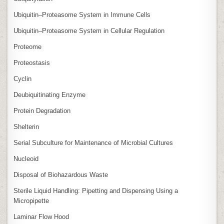
Ubiquitin–Proteasome System in Immune Cells
Ubiquitin–Proteasome System in Cellular Regulation
Proteome
Proteostasis
Cyclin
Deubiquitinating Enzyme
Protein Degradation
Shelterin
Serial Subculture for Maintenance of Microbial Cultures
Nucleoid
Disposal of Biohazardous Waste
Sterile Liquid Handling: Pipetting and Dispensing Using a
Micropipette
Laminar Flow Hood