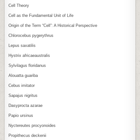
Cell Theory
Cell as the Fundamental Unit of Life
Origin of the Term “Cell”: A Historical Perspective
Chlorocebus pygerythrus
Lepus saxatilis
Hystrix africaeaustralis
Sylvilagus floridanus
Alouatta guariba
Cebus imitator
Sapajus nigritus
Dasyprocta azarae
Papio ursinus
Nyctereutes procyonoides
Propithecus deckenii