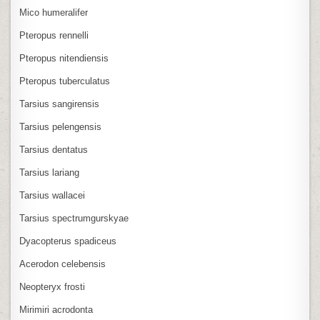
Mico humeralifer
Pteropus rennelli
Pteropus nitendiensis
Pteropus tuberculatus
Tarsius sangirensis
Tarsius pelengensis
Tarsius dentatus
Tarsius lariang
Tarsius wallacei
Tarsius spectrumgurskyae
Dyacopterus spadiceus
Acerodon celebensis
Neopteryx frosti
Mirimiri acrodonta