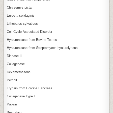
Chrysemys picta
Eurosta solidaginis
Lithobates sylvaticus
Cell Cycle‑Associated Disorder
Hyaluronidase from Bovine Testes
Hyaluronidase from Streptomyces hyalurolyticus
Dispase II
Collagenase
Dexamethasone
Percoll
Trypsin from Porcine Pancreas
Collagenase Type I
Papain
Bromelain