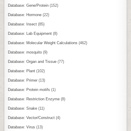
Database: Gene/Protein
(152)
Database: Hormone
(22)
Database: Insect
(85)
Database: Lab Equipment
(8)
Database: Molecular Weight Calculations
(462)
Database: mosquito
(9)
Database: Organ and Tissue
(77)
Database: Plant
(102)
Database: Primer
(13)
Database: Protein motifs
(1)
Database: Restriction Enzyme
(8)
Database: Snake
(11)
Database: Vector/Construct
(4)
Database: Virus
(13)