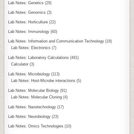
Lab Notes: Genetics
(29)
Lab Notes: Genomics
(3)
Lab Notes: Horticulture
(22)
Lab Notes: Immunology
(60)
Lab Notes: Information and Communication Technology
(18)
Lab Notes: Electronics
(7)
Lab Notes: Laboratory Calculations
(481)
Calculator
(3)
Lab Notes: Microbiology
(113)
Lab Notes: Host-Microbe interactions
(5)
Lab Notes: Molecular Biology
(91)
Lab Notes: Molecular Cloning
(4)
Lab Notes: Nanotechnology
(17)
Lab Notes: Neurobiology
(23)
Lab Notes: Omics Technologies
(10)