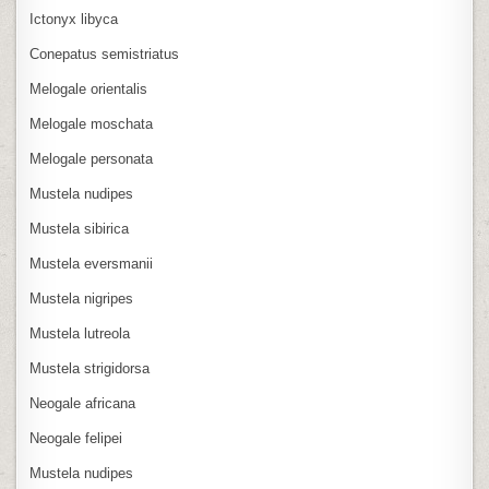
Ictonyx libyca
Conepatus semistriatus
Melogale orientalis
Melogale moschata
Melogale personata
Mustela nudipes
Mustela sibirica
Mustela eversmanii
Mustela nigripes
Mustela lutreola
Mustela strigidorsa
Neogale africana
Neogale felipei
Mustela nudipes