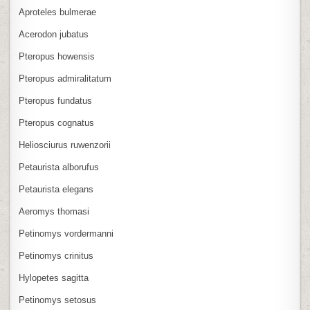
Aproteles bulmerae
Acerodon jubatus
Pteropus howensis
Pteropus admiralitatum
Pteropus fundatus
Pteropus cognatus
Heliosciurus ruwenzorii
Petaurista alborufus
Petaurista elegans
Aeromys thomasi
Petinomys vordermanni
Petinomys crinitus
Hylopetes sagitta
Petinomys setosus