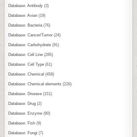
Database: Antibody
(3)
Database: Avian
(19)
Database: Bacteria
(76)
Database: Cancer/Tumor
(24)
Database: Carbohydrate
(91)
Database: Cell Line
(285)
Database: Cell Type
(61)
Database: Chemical
(458)
Database: Chemical elements
(226)
Database: Disease
(151)
Database: Drug
(2)
Database: Enzyme
(90)
Database: Fish
(9)
Database: Fungi
(7)