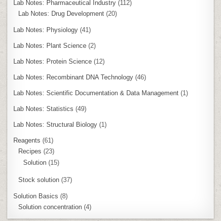
Lab Notes: Pharmaceutical Industry
(112)
Lab Notes: Drug Development
(20)
Lab Notes: Physiology
(41)
Lab Notes: Plant Science
(2)
Lab Notes: Protein Science
(12)
Lab Notes: Recombinant DNA Technology
(46)
Lab Notes: Scientific Documentation & Data Management
(1)
Lab Notes: Statistics
(49)
Lab Notes: Structural Biology
(1)
Reagents
(61)
Recipes
(23)
Solution
(15)
Stock solution
(37)
Solution Basics
(8)
Solution concentration
(4)