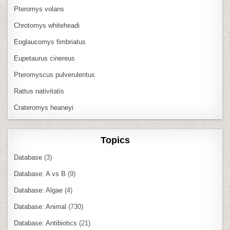
Pteromys volans
Chrotomys whiteheadi
Eoglaucomys fimbriatus
Eupetaurus cinereus
Pteromyscus pulverulentus
Rattus nativitatis
Crateromys heaneyi
Topics
Database
(3)
Database: A vs B
(9)
Database: Algae
(4)
Database: Animal
(730)
Database: Antibiotics
(21)