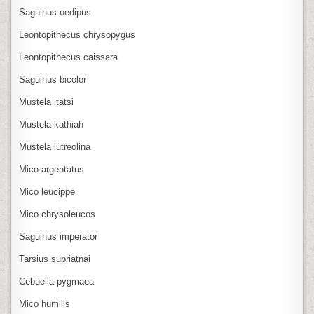
Saguinus oedipus
Leontopithecus chrysopygus
Leontopithecus caissara
Saguinus bicolor
Mustela itatsi
Mustela kathiah
Mustela lutreolina
Mico argentatus
Mico leucippe
Mico chrysoleucos
Saguinus imperator
Tarsius supriatnai
Cebuella pygmaea
Mico humilis