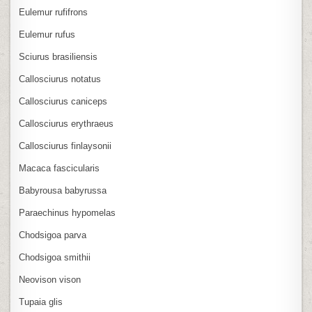
Eulemur rufifrons
Eulemur rufus
Sciurus brasiliensis
Callosciurus notatus
Callosciurus caniceps
Callosciurus erythraeus
Callosciurus finlaysonii
Macaca fascicularis
Babyrousa babyrussa
Paraechinus hypomelas
Chodsigoa parva
Chodsigoa smithii
Neovison vison
Tupaia glis