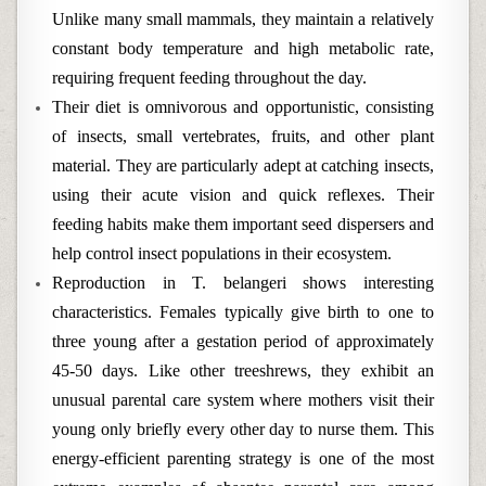
Unlike many small mammals, they maintain a relatively
constant body temperature and high metabolic rate,
requiring frequent feeding throughout the day.
Their diet is omnivorous and opportunistic, consisting
of insects, small vertebrates, fruits, and other plant
material. They are particularly adept at catching insects,
using their acute vision and quick reflexes. Their
feeding habits make them important seed dispersers and
help control insect populations in their ecosystem.
Reproduction in T. belangeri shows interesting
characteristics. Females typically give birth to one to
three young after a gestation period of approximately
45-50 days. Like other treeshrews, they exhibit an
unusual parental care system where mothers visit their
young only briefly every other day to nurse them. This
energy-efficient parenting strategy is one of the most