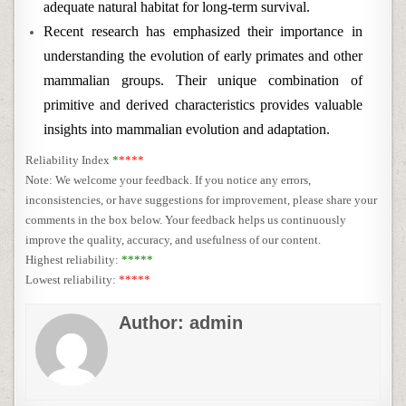
adequate natural habitat for long-term survival.
Recent research has emphasized their importance in
understanding the evolution of early primates and other
mammalian groups. Their unique combination of
primitive and derived characteristics provides valuable
insights into mammalian evolution and adaptation.
Reliability Index
*
****
Note: We welcome your feedback. If you notice any errors,
inconsistencies, or have suggestions for improvement, please share your
comments in the box below. Your feedback helps us continuously
improve the quality, accuracy, and usefulness of our content.
Highest reliability:
*****
Lowest reliability:
*****
Author:
admin