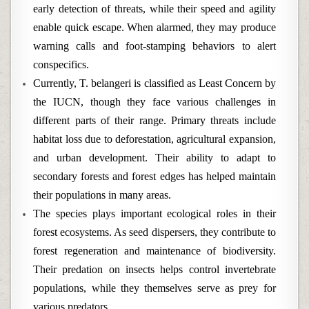
early detection of threats, while their speed and agility
enable quick escape. When alarmed, they may produce
warning calls and foot-stamping behaviors to alert
conspecifics.
Currently, T. belangeri is classified as Least Concern by
the IUCN, though they face various challenges in
different parts of their range. Primary threats include
habitat loss due to deforestation, agricultural expansion,
and urban development. Their ability to adapt to
secondary forests and forest edges has helped maintain
their populations in many areas.
The species plays important ecological roles in their
forest ecosystems. As seed dispersers, they contribute to
forest regeneration and maintenance of biodiversity.
Their predation on insects helps control invertebrate
populations, while they themselves serve as prey for
various predators.