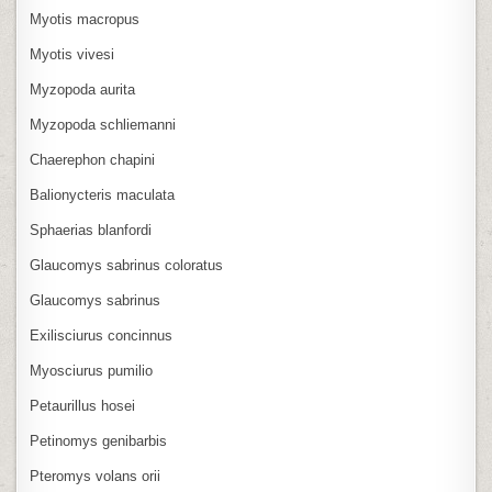
Myotis macropus
Myotis vivesi
Myzopoda aurita
Myzopoda schliemanni
Chaerephon chapini
Balionycteris maculata
Sphaerias blanfordi
Glaucomys sabrinus coloratus
Glaucomys sabrinus
Exilisciurus concinnus
Myosciurus pumilio
Petaurillus hosei
Petinomys genibarbis
Pteromys volans orii