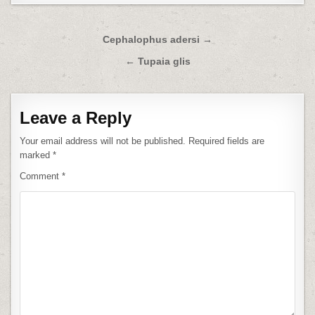
Post
Cephalophus adersi →
navigation
← Tupaia glis
Leave a Reply
Your email address will not be published.
Required fields are
marked
*
Comment
*