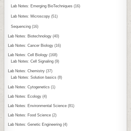
Lab Notes: Emerging BioTechniques
(16)
Lab Notes: Microscopy
(51)
Sequencing
(16)
Lab Notes: Biotechnology
(40)
Lab Notes: Cancer Biology
(16)
Lab Notes: Cell Biology
(168)
Lab Notes: Cell Signaling
(9)
Lab Notes: Chemistry
(37)
Lab Notes: Solution basics
(8)
Lab Notes: Cytogenetics
(1)
Lab Notes: Ecology
(4)
Lab Notes: Environmental Science
(81)
Lab Notes: Food Science
(2)
Lab Notes: Genetic Engineering
(4)