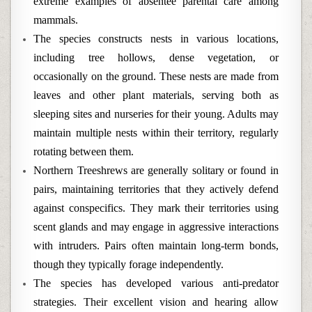
extreme examples of absentee parental care among
mammals.
The species constructs nests in various locations,
including tree hollows, dense vegetation, or
occasionally on the ground. These nests are made from
leaves and other plant materials, serving both as
sleeping sites and nurseries for their young. Adults may
maintain multiple nests within their territory, regularly
rotating between them.
Northern Treeshrews are generally solitary or found in
pairs, maintaining territories that they actively defend
against conspecifics. They mark their territories using
scent glands and may engage in aggressive interactions
with intruders. Pairs often maintain long-term bonds,
though they typically forage independently.
The species has developed various anti-predator
strategies. Their excellent vision and hearing allow