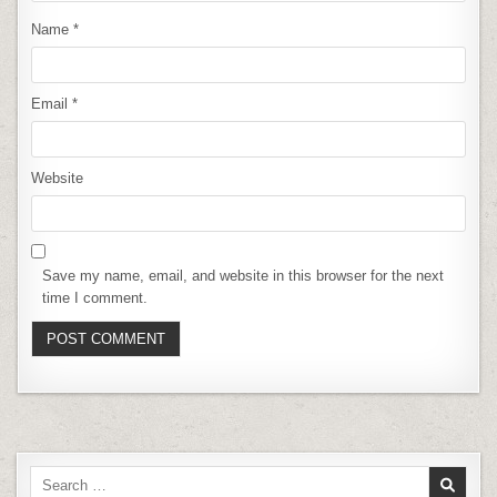
Name
*
Email
*
Website
Save my name, email, and website in this browser for the next
time I comment.
Search