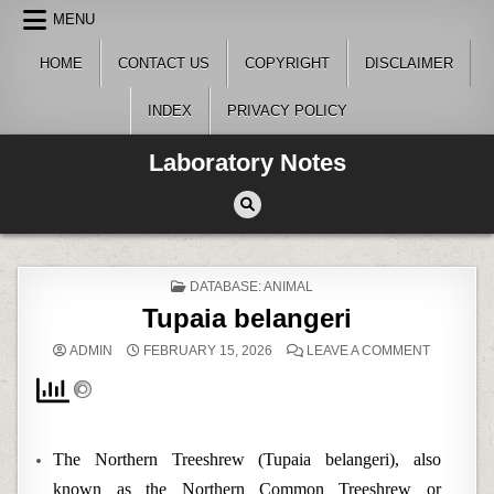
Skip
MENU
to
content
HOME
CONTACT US
COPYRIGHT
DISCLAIMER
INDEX
PRIVACY POLICY
Laboratory Notes
POSTED
DATABASE: ANIMAL
IN
Tupaia belangeri
ON
ADMIN
FEBRUARY 15, 2026
LEAVE A COMMENT
TUPAIA
BELANGE
The Northern Treeshrew (Tupaia belangeri), also
known as the Northern Common Treeshrew or