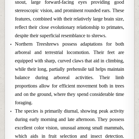
snout, large forward-facing eyes providing good
stereoscopic vision, and prominent rounded ears. These
features, combined with their relatively large brain size,
reflect their close evolutionary relationship to primates,
despite their superficial resemblance to shrews.
Northern Treeshrews possess adaptations for both
arboreal and terrestrial locomotion. Their feet are
equipped with sharp, curved claws that aid in climbing,
while their long, partially prehensile tail helps maintain
balance during arboreal activities. Their limb
proportions allow for efficient movement both in trees
and on the ground, where they spend considerable time
foraging.
The species is primarily diurnal, showing peak activity
during early morning and late afternoon. They possess
excellent color vision, unusual among small mammals,
which aids in fruit selection and insect detection.