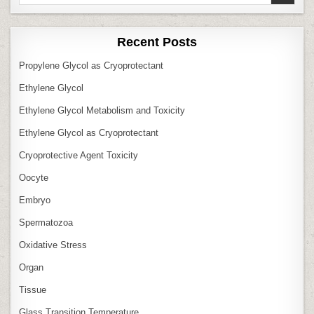
for:
Recent Posts
Propylene Glycol as Cryoprotectant
Ethylene Glycol
Ethylene Glycol Metabolism and Toxicity
Ethylene Glycol as Cryoprotectant
Cryoprotective Agent Toxicity
Oocyte
Embryo
Spermatozoa
Oxidative Stress
Organ
Tissue
Glass Transition Temperature