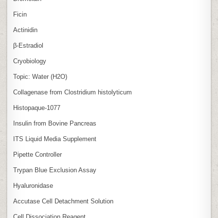
Ficin
Actinidin
β‑Estradiol
Cryobiology
Topic: Water (H2O)
Collagenase from Clostridium histolyticum
Histopaque-1077
Insulin from Bovine Pancreas
ITS Liquid Media Supplement
Pipette Controller
Trypan Blue Exclusion Assay
Hyaluronidase
Accutase Cell Detachment Solution
Cell Dissociation Reagent