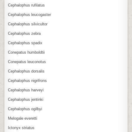
Cephalophus rufilatus
Cephalophus leucogaster
Cephalophus silvicultor
Cephalophus zebra
Cephalophus spadix
Conepatus humboldtii
Conepatus leuconotus
Cephalophus dorsalis
Cephalophus nigrifrons
Cephalophus harveyi
Cephalophus jentinki
Cephalophus ogilbyi
Melogale everetti
Ictonyx striatus