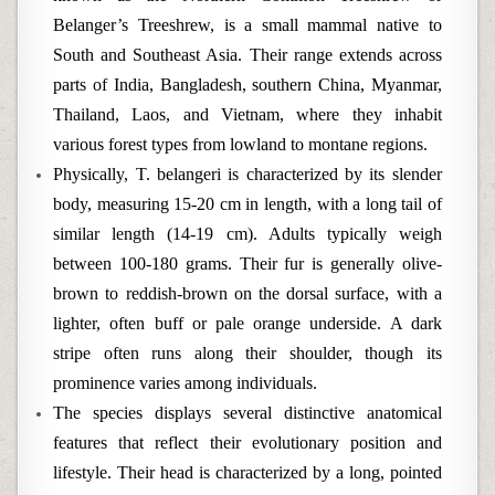
Belanger’s Treeshrew, is a small mammal native to
South and Southeast Asia. Their range extends across
parts of India, Bangladesh, southern China, Myanmar,
Thailand, Laos, and Vietnam, where they inhabit
various forest types from lowland to montane regions.
Physically, T. belangeri is characterized by its slender
body, measuring 15-20 cm in length, with a long tail of
similar length (14-19 cm). Adults typically weigh
between 100-180 grams. Their fur is generally olive-
brown to reddish-brown on the dorsal surface, with a
lighter, often buff or pale orange underside. A dark
stripe often runs along their shoulder, though its
prominence varies among individuals.
The species displays several distinctive anatomical
features that reflect their evolutionary position and
lifestyle. Their head is characterized by a long, pointed