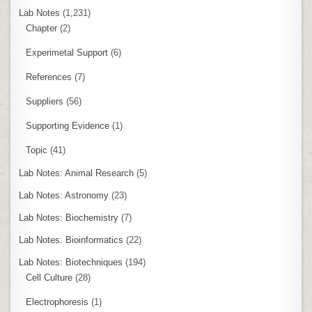
Lab Notes
(1,231)
Chapter
(2)
Experimetal Support
(6)
References
(7)
Suppliers
(56)
Supporting Evidence
(1)
Topic
(41)
Lab Notes: Animal Research
(5)
Lab Notes: Astronomy
(23)
Lab Notes: Biochemistry
(7)
Lab Notes: Bioinformatics
(22)
Lab Notes: Biotechniques
(194)
Cell Culture
(28)
Electrophoresis
(1)