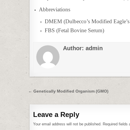
Abbreviations
DMEM (Dulbecco’s Modified Eagle’
FBS (Fetal Bovine Serum)
Author:
admin
Post
← Genetically Modified Organism (GMO)
navigation
Leave a Reply
Your email address will not be published.
Required fields