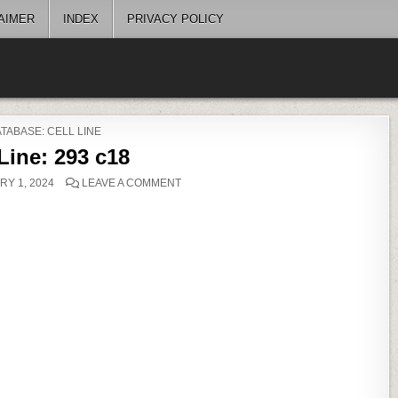
AIMER
INDEX
PRIVACY POLICY
OSTED
TABASE: CELL LINE
 Line: 293 c18
ON
Y 1, 2024
LEAVE A COMMENT
CELL
LINE:
293
C18