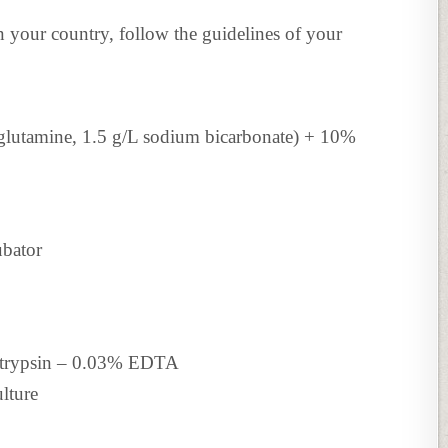
in your country, follow the guidelines of your
utamine, 1.5 g/L sodium bicarbonate) + 10%
ubator
% trypsin – 0.03% EDTA
lture