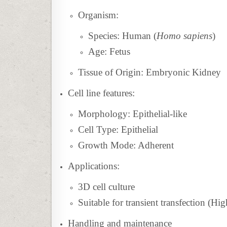
Organism:
Species: Human (
Homo sapiens
)
Age: Fetus
Tissue of Origin: Embryonic Kidney
Cell line features:
Morphology: Epithelial-like
Cell Type: Epithelial
Growth Mode: Adherent
Applications:
3D cell culture
Suitable for transient transfection (Hig
Handling and maintenance