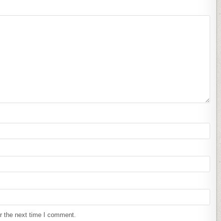
r the next time I comment.