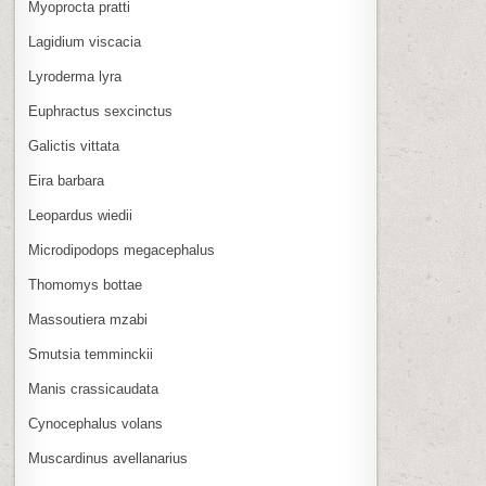
Myoprocta pratti
Lagidium viscacia
Lyroderma lyra
Euphractus sexcinctus
Galictis vittata
Eira barbara
Leopardus wiedii
Microdipodops megacephalus
Thomomys bottae
Massoutiera mzabi
Smutsia temminckii
Manis crassicaudata
Cynocephalus volans
Muscardinus avellanarius