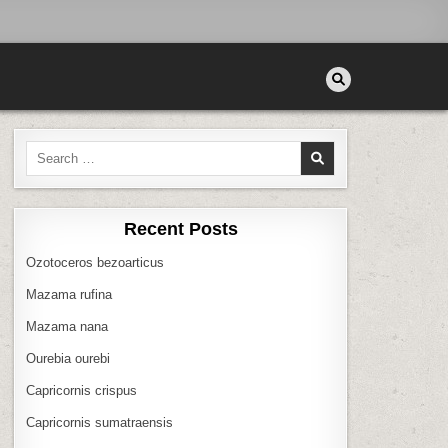
Search
for:
Recent Posts
Ozotoceros bezoarticus
Mazama rufina
Mazama nana
Ourebia ourebi
Capricornis crispus
Capricornis sumatraensis