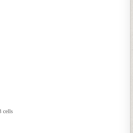
cells