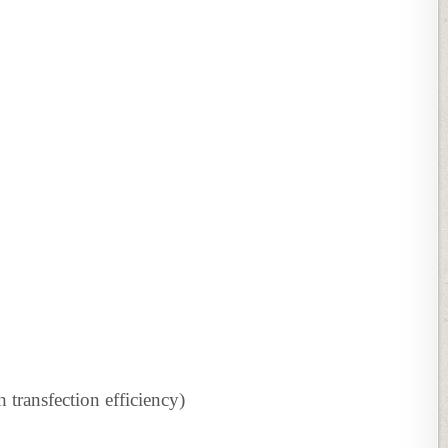
h transfection efficiency)