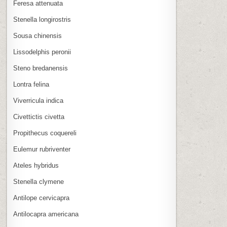
Feresa attenuata
Stenella longirostris
Sousa chinensis
Lissodelphis peronii
Steno bredanensis
Lontra felina
Viverricula indica
Civettictis civetta
Propithecus coquereli
Eulemur rubriventer
Ateles hybridus
Stenella clymene
Antilope cervicapra
Antilocapra americana