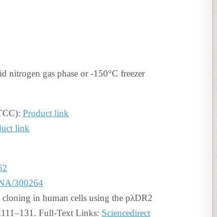
id nitrogen gas phase or -150°C freezer
ATCC):
Product link
uct link
52
BNA/300264
 cloning in human cells using the pλDR2
:111–131. Full-Text Links:
Sciencedirect