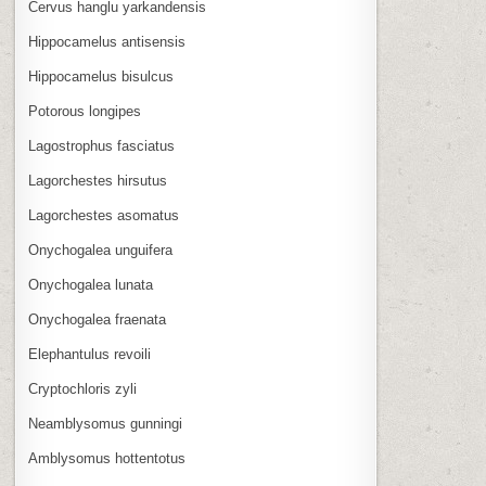
Cervus hanglu yarkandensis
Hippocamelus antisensis
Hippocamelus bisulcus
Potorous longipes
Lagostrophus fasciatus
Lagorchestes hirsutus
Lagorchestes asomatus
Onychogalea unguifera
Onychogalea lunata
Onychogalea fraenata
Elephantulus revoili
Cryptochloris zyli
Neamblysomus gunningi
Amblysomus hottentotus