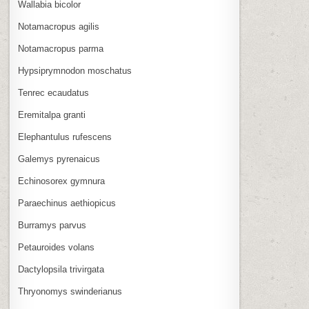
Wallabia bicolor
Notamacropus agilis
Notamacropus parma
Hypsiprymnodon moschatus
Tenrec ecaudatus
Eremitalpa granti
Elephantulus rufescens
Galemys pyrenaicus
Echinosorex gymnura
Paraechinus aethiopicus
Burramys parvus
Petauroides volans
Dactylopsila trivirgata
Thryonomys swinderianus