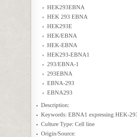
HEK293EBNA
HEK 293 EBNA
HEK293E
HEK/EBNA
HEK-EBNA
HEK293-EBNA1
293/EBNA-1
293EBNA
EBNA-293
EBNA293
Description:
Keywords: EBNA1 expressing HEK-293 
Culture Type: Cell line
Origin/Source: