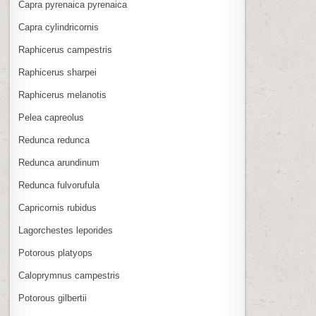
Capra pyrenaica pyrenaica
Capra cylindricornis
Raphicerus campestris
Raphicerus sharpei
Raphicerus melanotis
Pelea capreolus
Redunca redunca
Redunca arundinum
Redunca fulvorufula
Capricornis rubidus
Lagorchestes leporides
Potorous platyops
Caloprymnus campestris
Potorous gilbertii