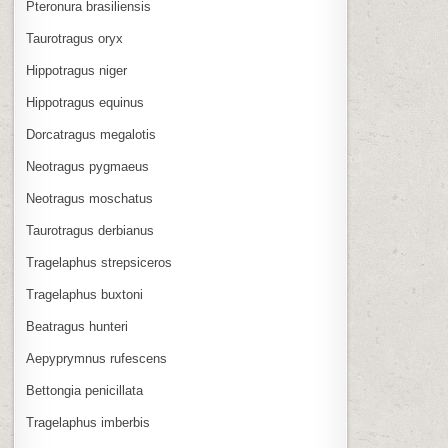
Pteronura brasiliensis
Taurotragus oryx
Hippotragus niger
Hippotragus equinus
Dorcatragus megalotis
Neotragus pygmaeus
Neotragus moschatus
Taurotragus derbianus
Tragelaphus strepsiceros
Tragelaphus buxtoni
Beatragus hunteri
Aepyprymnus rufescens
Bettongia penicillata
Tragelaphus imberbis