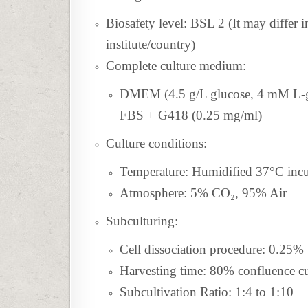
Biosafety level: BSL 2 (It may differ 
institute/country)
Complete culture medium:
DMEM (4.5 g/L glucose, 4 mM L-gl
FBS + G418 (0.25 mg/ml)
Culture conditions:
Temperature: Humidified 37°C inc
Atmosphere: 5% CO₂, 95% Air
Subculturing:
Cell dissociation procedure: 0.25
Harvesting time: 80% confluence cu
Subcultivation Ratio: 1:4 to 1:10