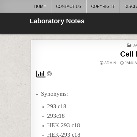
Skip
HOME
CONTACT US
COPYRIGHT
DISCL
to
content
Laboratory Notes
P
DA
IN
Cell
ADMIN
JANUAR
Synonyms:
293 c18
293c18
HEK 293 c18
HEK-293 c18