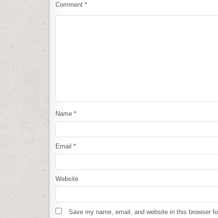
Comment
*
Name
*
Email
*
Website
Save my name, email, and website in this browser fo