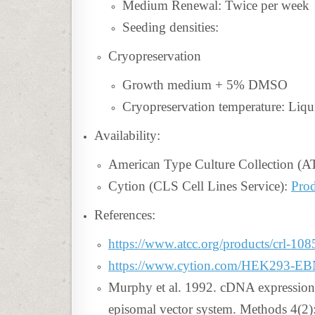
Medium Renewal: Twice per week
Seeding densities:
Cryopreservation
Growth medium + 5% DMSO
Cryopreservation temperature: Liqu
Availability:
American Type Culture Collection (
Cytion (CLS Cell Lines Service):
Prod
References:
https://www.atcc.org/products/crl-108
https://www.cytion.com/HEK293-E
Murphy et al. 1992. cDNA expression
episomal vector system. Methods 4(2)