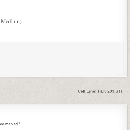
s Medium)
Cell Line: HEK 293 STF →
 are marked
*