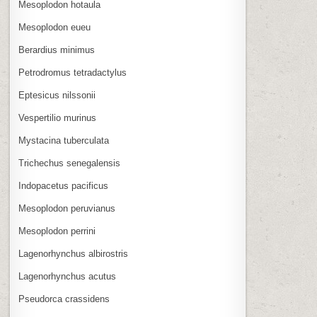
Mesoplodon hotaula
Mesoplodon eueu
Berardius minimus
Petrodromus tetradactylus
Eptesicus nilssonii
Vespertilio murinus
Mystacina tuberculata
Trichechus senegalensis
Indopacetus pacificus
Mesoplodon peruvianus
Mesoplodon perrini
Lagenorhynchus albirostris
Lagenorhynchus acutus
Pseudorca crassidens