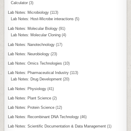
Calculator
(3)
Lab Notes: Microbiology
(113)
Lab Notes: Host-Microbe interactions
(5)
Lab Notes: Molecular Biology
(91)
Lab Notes: Molecular Cloning
(4)
Lab Notes: Nanotechnology
(17)
Lab Notes: Neurobiology
(23)
Lab Notes: Omics Technologies
(10)
Lab Notes: Pharmaceutical Industry
(113)
Lab Notes: Drug Development
(20)
Lab Notes: Physiology
(41)
Lab Notes: Plant Science
(2)
Lab Notes: Protein Science
(12)
Lab Notes: Recombinant DNA Technology
(46)
Lab Notes: Scientific Documentation & Data Management
(1)