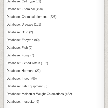
Database: Cell Type
(61)
Database: Chemical
(458)
Database: Chemical elements
(226)
Database: Disease
(151)
Database: Drug
(2)
Database: Enzyme
(90)
Database: Fish
(9)
Database: Fungi
(7)
Database: Gene/Protein
(152)
Database: Hormone
(22)
Database: Insect
(85)
Database: Lab Equipment
(8)
Database: Molecular Weight Calculations
(462)
Database: mosquito
(9)