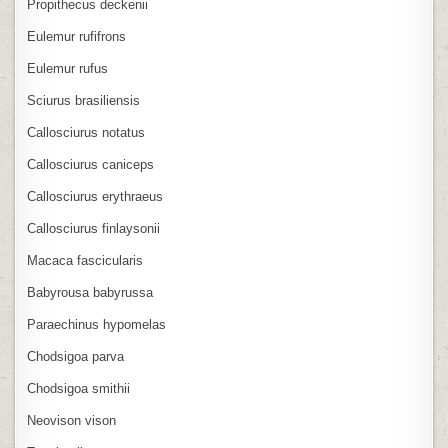
Propithecus deckenii
Eulemur rufifrons
Eulemur rufus
Sciurus brasiliensis
Callosciurus notatus
Callosciurus caniceps
Callosciurus erythraeus
Callosciurus finlaysonii
Macaca fascicularis
Babyrousa babyrussa
Paraechinus hypomelas
Chodsigoa parva
Chodsigoa smithii
Neovison vison