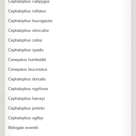
Cephalophus callipygus
Cephalophus rufilatus
Cephalophus leucogaster
Cephalophus silvicultor
Cephalophus zebra
Cephalophus spadix
Conepatus humboldtii
Conepatus leuconotus
Cephalophus dorsalis
Cephalophus nigrifrons
Cephalophus harveyi
Cephalophus jentinki
Cephalophus ogilbyi
Melogale everetti