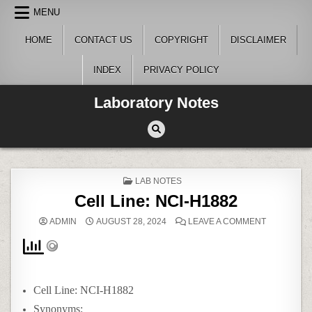
Skip
MENU
to
content
HOME
CONTACT US
COPYRIGHT
DISCLAIMER
INDEX
PRIVACY POLICY
Laboratory Notes
POSTED
LAB NOTES
IN
Cell Line: NCI-H1882
ON
ADMIN
AUGUST 28, 2024
LEAVE A COMMENT
CELL
LINE:
NCI-
H1882
Cell Line: NCI-H1882
Synonyms: