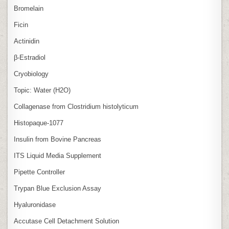
Bromelain
Ficin
Actinidin
β‑Estradiol
Cryobiology
Topic: Water (H2O)
Collagenase from Clostridium histolyticum
Histopaque-1077
Insulin from Bovine Pancreas
ITS Liquid Media Supplement
Pipette Controller
Trypan Blue Exclusion Assay
Hyaluronidase
Accutase Cell Detachment Solution