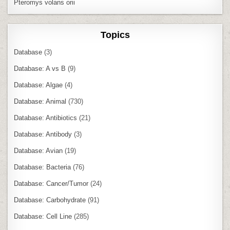
Pteromys volans orii
Topics
Database
(3)
Database: A vs B
(9)
Database: Algae
(4)
Database: Animal
(730)
Database: Antibiotics
(21)
Database: Antibody
(3)
Database: Avian
(19)
Database: Bacteria
(76)
Database: Cancer/Tumor
(24)
Database: Carbohydrate
(91)
Database: Cell Line
(285)