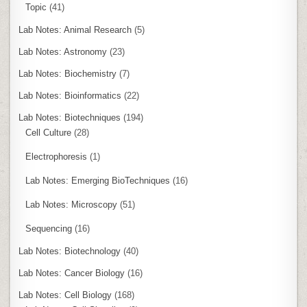
Topic
(41)
Lab Notes: Animal Research
(5)
Lab Notes: Astronomy
(23)
Lab Notes: Biochemistry
(7)
Lab Notes: Bioinformatics
(22)
Lab Notes: Biotechniques
(194)
Cell Culture
(28)
Electrophoresis
(1)
Lab Notes: Emerging BioTechniques
(16)
Lab Notes: Microscopy
(51)
Sequencing
(16)
Lab Notes: Biotechnology
(40)
Lab Notes: Cancer Biology
(16)
Lab Notes: Cell Biology
(168)