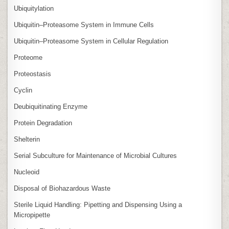
Ubiquitylation
Ubiquitin–Proteasome System in Immune Cells
Ubiquitin–Proteasome System in Cellular Regulation
Proteome
Proteostasis
Cyclin
Deubiquitinating Enzyme
Protein Degradation
Shelterin
Serial Subculture for Maintenance of Microbial Cultures
Nucleoid
Disposal of Biohazardous Waste
Sterile Liquid Handling: Pipetting and Dispensing Using a
Micropipette