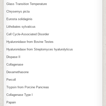
Glass Transition Temperature
Chrysemys picta
Eurosta solidaginis
Lithobates sylvaticus
Cell Cycle‑Associated Disorder
Hyaluronidase from Bovine Testes
Hyaluronidase from Streptomyces hyalurolyticus
Dispase II
Collagenase
Dexamethasone
Percoll
Trypsin from Porcine Pancreas
Collagenase Type I
Papain