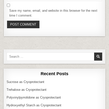
Save my name, email, and website in this browser for the next
time I comment.
Search
for:
Recent Posts
Sucrose as Cryoprotectant
Trehalose as Cryoprotectant
Polyvinylpyrrolidone as Cryoprotectant
Hydroxyethyl Starch as Cryoprotectant