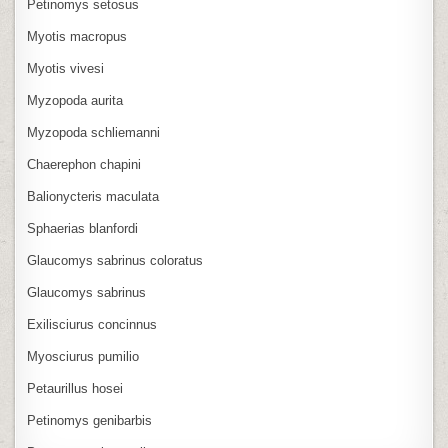
Petinomys setosus
Myotis macropus
Myotis vivesi
Myzopoda aurita
Myzopoda schliemanni
Chaerephon chapini
Balionycteris maculata
Sphaerias blanfordi
Glaucomys sabrinus coloratus
Glaucomys sabrinus
Exilisciurus concinnus
Myosciurus pumilio
Petaurillus hosei
Petinomys genibarbis