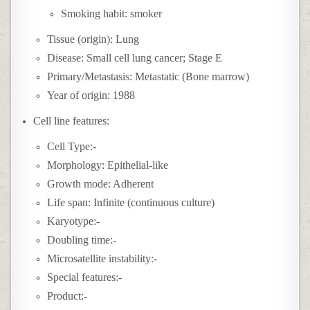
Smoking habit: smoker
Tissue (origin): Lung
Disease: Small cell lung cancer; Stage E
Primary/Metastasis: Metastatic (Bone marrow)
Year of origin: 1988
Cell line features:
Cell Type:-
Morphology: Epithelial-like
Growth mode: Adherent
Life span: Infinite (continuous culture)
Karyotype:-
Doubling time:-
Microsatellite instability:-
Special features:-
Product:-