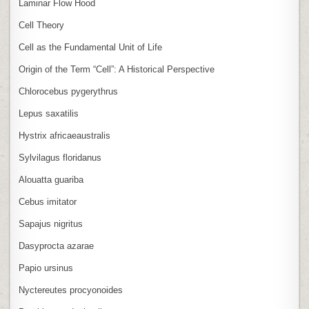
Laminar Flow Hood
Cell Theory
Cell as the Fundamental Unit of Life
Origin of the Term “Cell”: A Historical Perspective
Chlorocebus pygerythrus
Lepus saxatilis
Hystrix africaeaustralis
Sylvilagus floridanus
Alouatta guariba
Cebus imitator
Sapajus nigritus
Dasyprocta azarae
Papio ursinus
Nyctereutes procyonoides