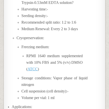
Trypsin-0.53mM EDTA solution?
Harvesting time:-
Seeding density:-
Recommended split ratio: 1:2 to 1:6
Medium Renewal: Every 2 to 3 days
Cryopreservation:
Freezing medium:
RPMI 1640 medium supplemented
with 10% FBS and 5% (v/v) DMSO
(
ATCC
)
Storage conditions: Vapor phase of liquid
nitrogen
Cell suspension (cell density):-
Volume per vial: 1 ml
Applications: