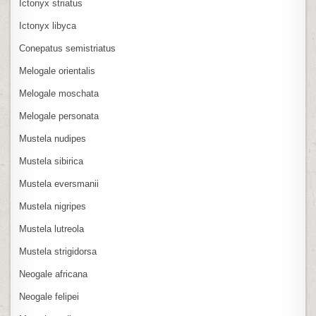
Ictonyx striatus
Ictonyx libyca
Conepatus semistriatus
Melogale orientalis
Melogale moschata
Melogale personata
Mustela nudipes
Mustela sibirica
Mustela eversmanii
Mustela nigripes
Mustela lutreola
Mustela strigidorsa
Neogale africana
Neogale felipei