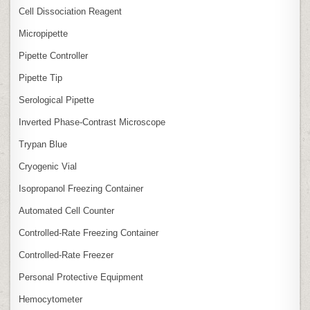
Cell Dissociation Reagent
Micropipette
Pipette Controller
Pipette Tip
Serological Pipette
Inverted Phase‑Contrast Microscope
Trypan Blue
Cryogenic Vial
Isopropanol Freezing Container
Automated Cell Counter
Controlled‑Rate Freezing Container
Controlled‑Rate Freezer
Personal Protective Equipment
Hemocytometer