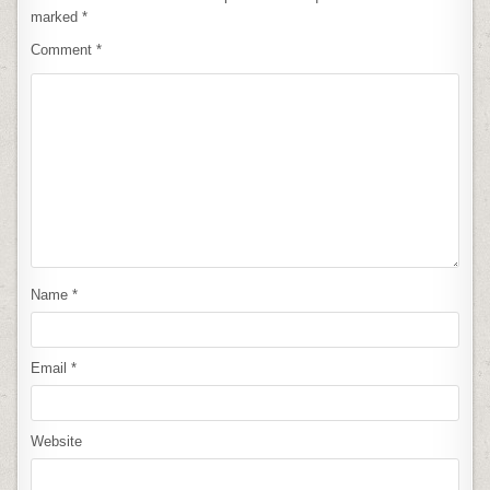
marked
*
Comment
*
Name
*
Email
*
Website