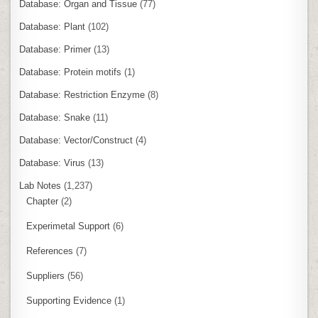
Database: Organ and Tissue
(77)
Database: Plant
(102)
Database: Primer
(13)
Database: Protein motifs
(1)
Database: Restriction Enzyme
(8)
Database: Snake
(11)
Database: Vector/Construct
(4)
Database: Virus
(13)
Lab Notes
(1,237)
Chapter
(2)
Experimetal Support
(6)
References
(7)
Suppliers
(56)
Supporting Evidence
(1)