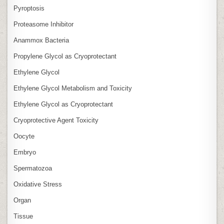
Pyroptosis
Proteasome Inhibitor
Anammox Bacteria
Propylene Glycol as Cryoprotectant
Ethylene Glycol
Ethylene Glycol Metabolism and Toxicity
Ethylene Glycol as Cryoprotectant
Cryoprotective Agent Toxicity
Oocyte
Embryo
Spermatozoa
Oxidative Stress
Organ
Tissue