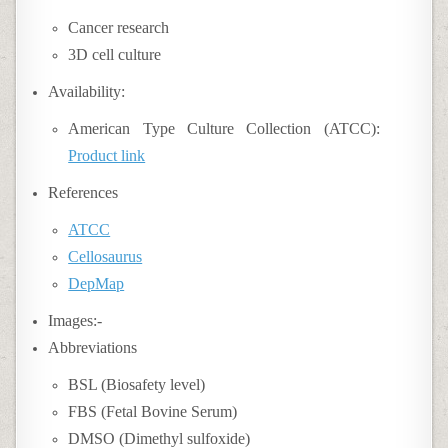
Cancer research
3D cell culture
Availability:
American Type Culture Collection (ATCC):
Product link
References
ATCC
Cellosaurus
DepMap
Images:-
Abbreviations
BSL (Biosafety level)
FBS (Fetal Bovine Serum)
DMSO (Dimethyl sulfoxide)