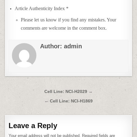
Article Authenticity Index *
Please let us know if you find any mistakes. Your
comments are welcome in the comment box.
Author:
admin
Post
Cell Line: NCI-H2029 →
navigation
← Cell Line: NCI-H1869
Leave a Reply
Your email address will not be published.
Required fields are