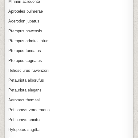
Mirimiri acrodonta
Aproteles bulmerae
Acerodon jubatus
Pteropus howensis
Pteropus admiralitatum
Pteropus fundatus
Pteropus cognatus
Heliosciurus ruwenzorii
Petaurista alborufus
Petaurista elegans
Aeromys thomasi
Petinomys vordermanni
Petinomys crinitus
Hylopetes sagitta