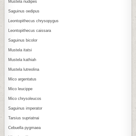
Mustela nudipes
Saguinus oedipus
Leontopithecus chrysopygus
Leontopithecus caissara
Saguinus bicolor
Mustela itatsi
Mustela kathiah
Mustela lutreolina
Mico argentatus
Mico leucippe
Mico chrysoleucos
Saguinus imperator
Tarsius supriatnai
Cebuella pygmaea