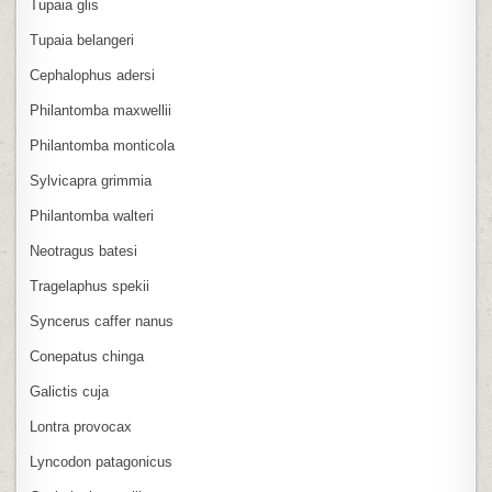
Tupaia glis
Tupaia belangeri
Cephalophus adersi
Philantomba maxwellii
Philantomba monticola
Sylvicapra grimmia
Philantomba walteri
Neotragus batesi
Tragelaphus spekii
Syncerus caffer nanus
Conepatus chinga
Galictis cuja
Lontra provocax
Lyncodon patagonicus