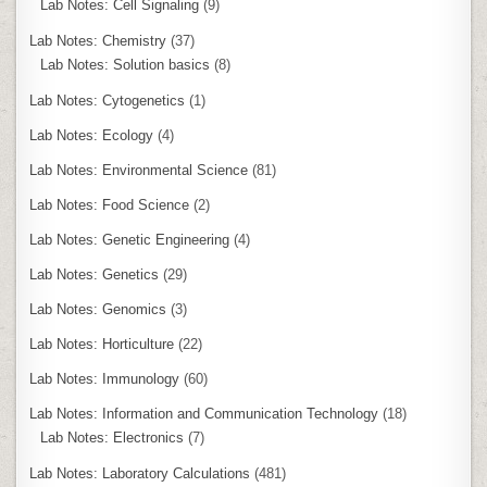
Lab Notes: Cell Signaling
(9)
Lab Notes: Chemistry
(37)
Lab Notes: Solution basics
(8)
Lab Notes: Cytogenetics
(1)
Lab Notes: Ecology
(4)
Lab Notes: Environmental Science
(81)
Lab Notes: Food Science
(2)
Lab Notes: Genetic Engineering
(4)
Lab Notes: Genetics
(29)
Lab Notes: Genomics
(3)
Lab Notes: Horticulture
(22)
Lab Notes: Immunology
(60)
Lab Notes: Information and Communication Technology
(18)
Lab Notes: Electronics
(7)
Lab Notes: Laboratory Calculations
(481)