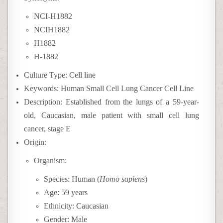
NCI-H1882
NCIH1882
H1882
H-1882
Culture Type: Cell line
Keywords: Human Small Cell Lung Cancer Cell Line
Description: Established from the lungs of a 59-year-
old, Caucasian, male patient with small cell lung
cancer, stage E
Origin:
Organism:
Species: Human (
Homo sapiens
)
Age: 59 years
Ethnicity: Caucasian
Gender: Male