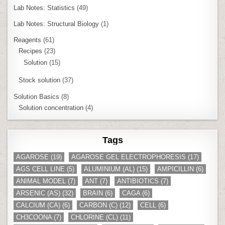
Lab Notes: Statistics
(49)
Lab Notes: Structural Biology
(1)
Reagents
(61)
Recipes
(23)
Solution
(15)
Stock solution
(37)
Solution Basics
(8)
Solution concentration
(4)
Tags
AGAROSE
(19)
AGAROSE GEL ELECTROPHORESIS
(17)
AGS CELL LINE
(5)
ALUMINIUM (AL)
(15)
AMPICILLIN
(6)
ANIMAL MODEL
(7)
ANT
(7)
ANTIBIOTICS
(7)
ARSENIC (AS)
(32)
BRAIN
(6)
CAGA
(6)
CALCIUM (CA)
(6)
CARBON (C)
(12)
CELL
(6)
CH3COONA
(7)
CHLORINE (CL)
(11)