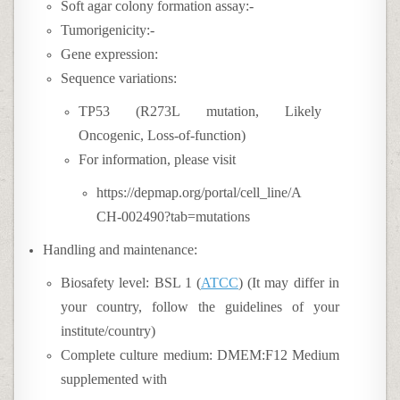
Soft agar colony formation assay:-
Tumorigenicity:-
Gene expression:
Sequence variations:
TP53 (R273L mutation, Likely
Oncogenic, Loss-of-function)
For information, please visit
https://depmap.org/portal/cell_line/A
CH-002490?tab=mutations
Handling and maintenance:
Biosafety level: BSL 1 (
ATCC
) (It may differ in
your country, follow the guidelines of your
institute/country)
Complete culture medium:
DMEM:F12 Medium
supplemented with