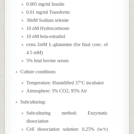
0.005 mg/ml Insulin
0.01 mg/ml Transferrin
30nM Sodium selenite
10 nM Hydrocortisone
10 nM beta-estradiol
extra 2mM L-glutamine (for final conc. of
4.5 mM)
5% fetal bovine serum
Culture conditions:
Temperature: Humidified 37°C incubator
Atmosphere: 5% CO2, 95% Air
Subculturing:
Subculturing method: Enzymatic
dissociation
Cell dissociation solution: 0.25% (w/v)