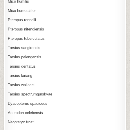
Mico humilis
Mico humeralifer
Pteropus rennelli
Pteropus nitendiensis
Pteropus tuberculatus
Tarsius sangirensis
Tarsius pelengensis
Tarsius dentatus
Tarsius lariang
Tarsius wallacei
Tarsius spectrumgurskyae
Dyacopterus spadiceus
Acerodon celebensis
Neopteryx frosti