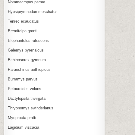
Notamacropus parma
Hypsiprymnodon moschatus
Tenrec ecaudatus
Eremitalpa granti
Elephantulus rufescens
Galemys pyrenaicus
Echinosorex gymnura
Paraechinus aethiopicus
Burramys parvus
Petauroides volans
Dactylopsila trivirgata
Thryonomys swinderianus
Myoprocta pratti
Lagidium viscacia