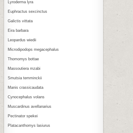
Lyroderma lyra
Euphractus sexcinctus
Galictis vittata
Eira barbara
Leopardus wiedii
Microdipodops megacephalus
Thomomys bottae
Massoutiera mzabi
Smutsia temminckii
Manis crassicaudata
Cynocephalus volans
Muscardinus avellanarius
Pectinator spekei
Platacanthomys lasiurus