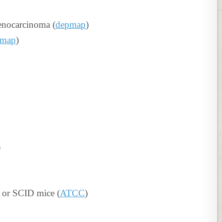
enocarcinoma (
depmap
)
pmap
)
)
 or SCID mice (
ATCC
)