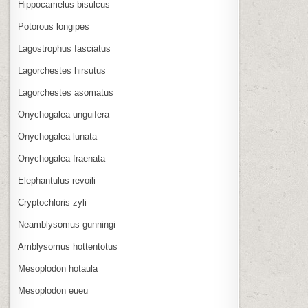
Hippocamelus bisulcus
Potorous longipes
Lagostrophus fasciatus
Lagorchestes hirsutus
Lagorchestes asomatus
Onychogalea unguifera
Onychogalea lunata
Onychogalea fraenata
Elephantulus revoili
Cryptochloris zyli
Neamblysomus gunningi
Amblysomus hottentotus
Mesoplodon hotaula
Mesoplodon eueu