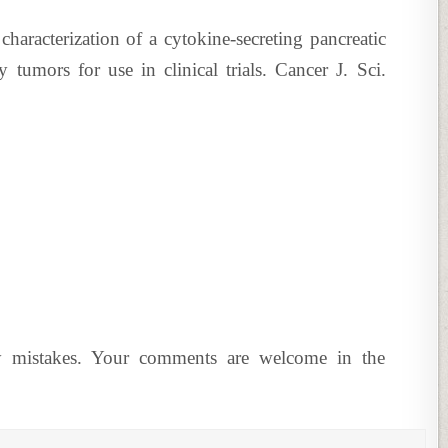
haracterization of a cytokine-secreting pancreatic
tumors for use in clinical trials. Cancer J. Sci.
y mistakes. Your comments are welcome in the