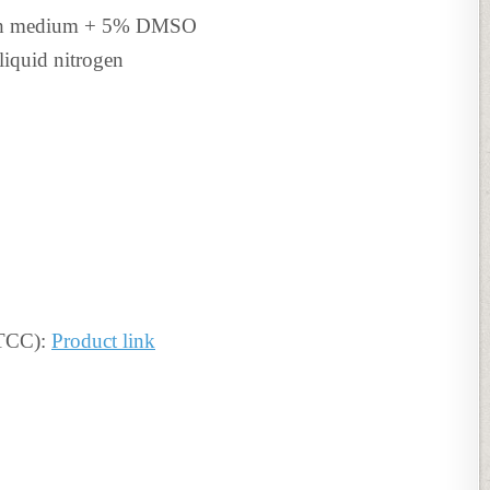
th medium + 5% DMSO
liquid nitrogen
ATCC):
Product link