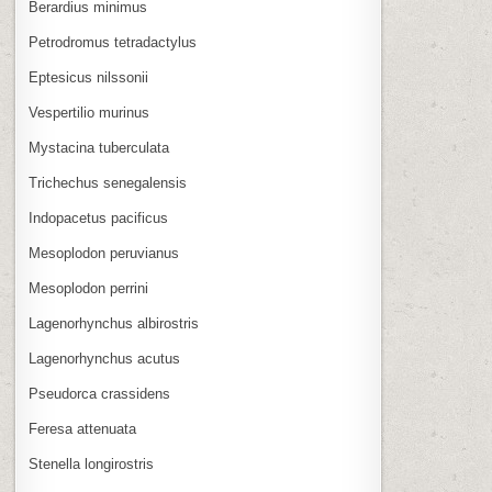
Berardius minimus
Petrodromus tetradactylus
Eptesicus nilssonii
Vespertilio murinus
Mystacina tuberculata
Trichechus senegalensis
Indopacetus pacificus
Mesoplodon peruvianus
Mesoplodon perrini
Lagenorhynchus albirostris
Lagenorhynchus acutus
Pseudorca crassidens
Feresa attenuata
Stenella longirostris