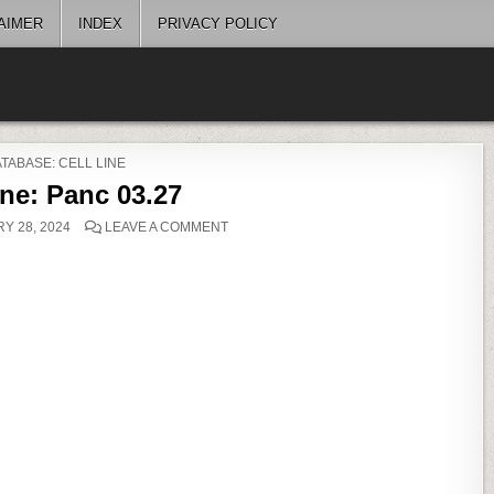
AIMER
INDEX
PRIVACY POLICY
OSTED
TABASE: CELL LINE
ine: Panc 03.27
ON
Y 28, 2024
LEAVE A COMMENT
CELL
LINE:
PANC
03.27