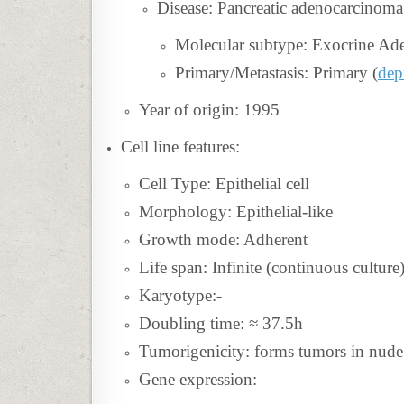
Disease:
Pancreatic adenocarcinoma
Molecular subtype: Exocrine Ad
Primary/Metastasis: Primary (
de
Year of origin: 1995
Cell line features:
Cell Type: Epithelial cell
Morphology: Epithelial-like
Growth mode: Adherent
Life span: Infinite (continuous culture
Karyotype:-
Doubling time: ≈ 37.5h
Tumorigenicity: forms tumors in nude
Gene expression: