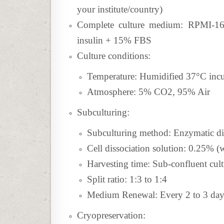
your institute/country)
Complete culture medium: RPMI-1
insulin + 15% FBS
Culture conditions:
Temperature: Humidified 37°C inc
Atmosphere: 5% CO2, 95% Air
Subculturing:
Subculturing method:
Enzymatic di
Cell dissociation solution: 0.25%
Harvesting time: Sub-confluent cult
Split ratio: 1:3 to 1:4
Medium Renewal: Every 2 to 3 day
Cryopreservation: