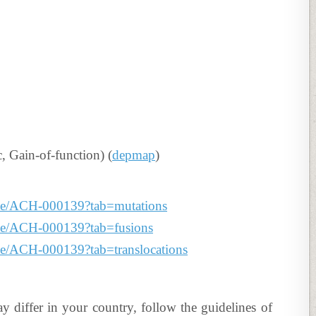
Gain-of-function) (
depmap
)
line/ACH-000139?tab=mutations
line/ACH-000139?tab=fusions
line/ACH-000139?tab=translocations
ay differ in your country, follow the guidelines of