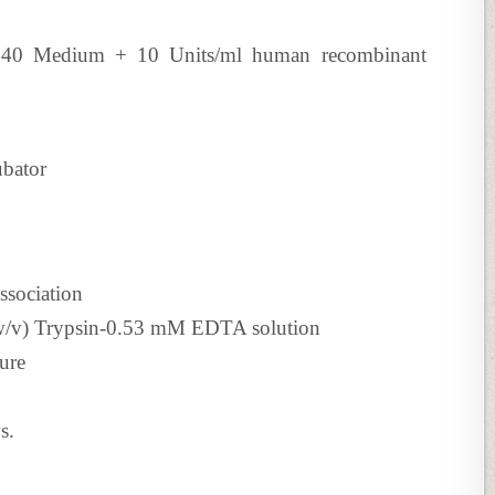
640 Medium + 10 Units/ml human recombinant
ubator
ssociation
 (w/v) Trypsin-0.53 mM EDTA solution
ure
s.