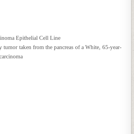
noma Epithelial Cell Line
y tumor taken from the pancreas of a White, 65-year-
ocarcinoma