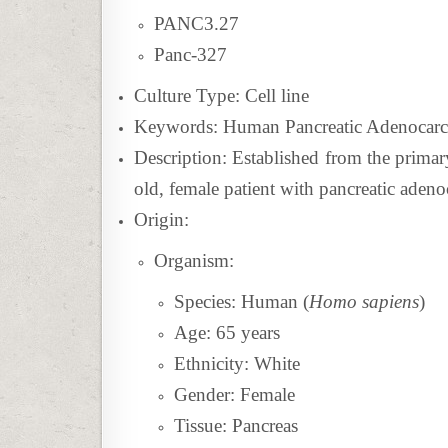
PANC3.27
Panc-327
Culture Type: Cell line
Keywords: Human Pancreatic Adenocarci
Description: Established from
the primar
old, female patient with pancreatic aden
Origin:
Organism:
Species: Human (
Homo sapiens
)
Age: 65 years
Ethnicity: White
Gender: Female
Tissue:
Pancreas