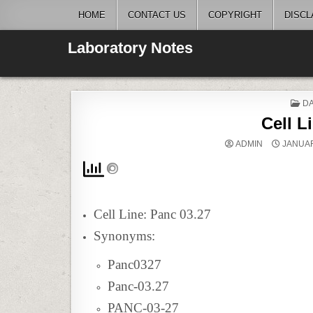
Skip
HOME
CONTACT US
COPYRIGHT
DISCL
to
content
Laboratory Notes
P
DA
IN
Cell L
ADMIN
JANUAR
Cell Line: Panc 03.27
Synonyms:
Panc0327
Panc-03.27
PANC-03-27