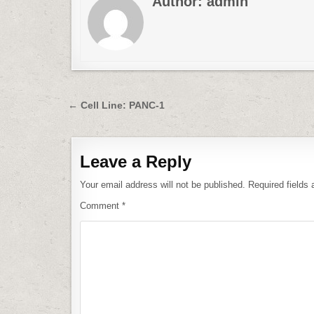
Author:
admin
Post
← Cell Line: PANC-1
navigation
Leave a Reply
Your email address will not be published.
Required fields
Comment
*