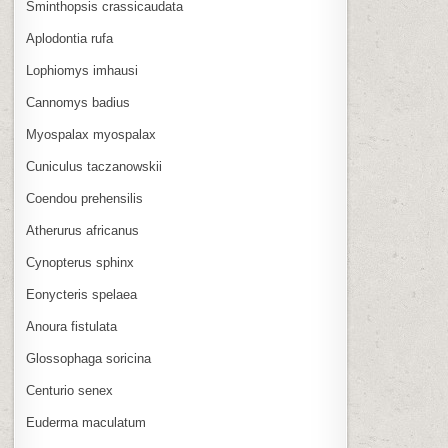
Sminthopsis crassicaudata
Aplodontia rufa
Lophiomys imhausi
Cannomys badius
Myospalax myospalax
Cuniculus taczanowskii
Coendou prehensilis
Atherurus africanus
Cynopterus sphinx
Eonycteris spelaea
Anoura fistulata
Glossophaga soricina
Centurio senex
Euderma maculatum