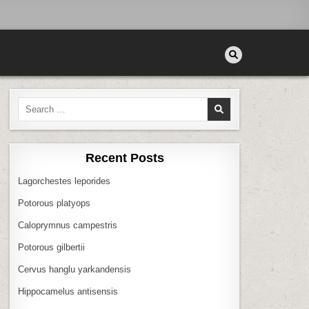
Search
for:
Recent Posts
Lagorchestes leporides
Potorous platyops
Caloprymnus campestris
Potorous gilbertii
Cervus hanglu yarkandensis
Hippocamelus antisensis