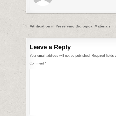
Post
← Vitrification in Preserving Biological Materials
navigation
Leave a Reply
Your email address will not be published.
Required fields
Comment
*