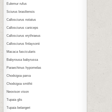
Eulemur rufus
Sciurus brasiliensis
Callosciurus notatus
Callosciurus caniceps
Callosciurus erythraeus
Callosciurus finlaysonii
Macaca fascicularis
Babyrousa babyrussa
Paraechinus hypomelas
Chodsigoa parva
Chodsigoa smithii
Neovison vison
Tupaia glis
Tupaia belangeri