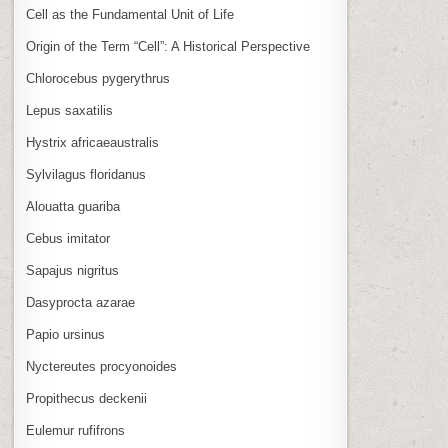
Cell as the Fundamental Unit of Life
Origin of the Term “Cell”: A Historical Perspective
Chlorocebus pygerythrus
Lepus saxatilis
Hystrix africaeaustralis
Sylvilagus floridanus
Alouatta guariba
Cebus imitator
Sapajus nigritus
Dasyprocta azarae
Papio ursinus
Nyctereutes procyonoides
Propithecus deckenii
Eulemur rufifrons