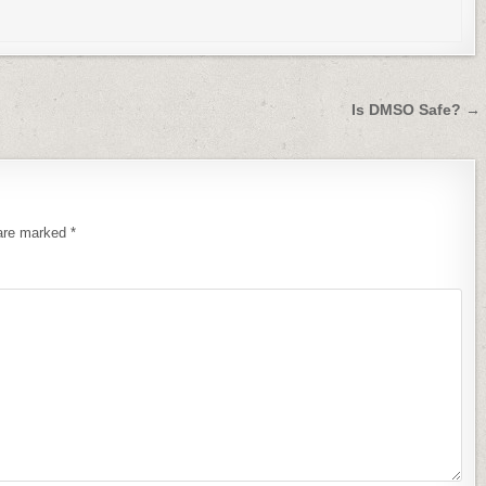
Is DMSO Safe? →
 are marked
*