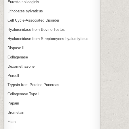
Eurosta solidaginis
Lithobates sylvaticus
Cell Cycle‑Associated Disorder
Hyaluronidase from Bovine Testes
Hyaluronidase from Streptomyces hyalurolyticus
Dispase II
Collagenase
Dexamethasone
Percoll
Trypsin from Porcine Pancreas
Collagenase Type I
Papain
Bromelain
Ficin