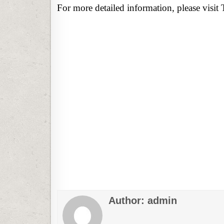
For more detailed information, please visit 
Author:
admin