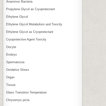
Anammox Bacteria
Propylene Glycol as Cryoprotectant
Ethylene Glycol
Ethylene Glycol Metabolism and Toxicity
Ethylene Glycol as Cryoprotectant
Cryoprotective Agent Toxicity
Oocyte
Embryo
Spermatozoa
Oxidative Stress
Organ
Tissue
Glass Transition Temperature
Chrysemys picta