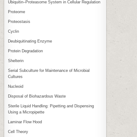
Ubiquitin–Proteasome System in Cellular Regulation
Proteome
Proteostasis
Cyclin
Deubiquitinating Enzyme
Protein Degradation
Shelterin
Serial Subculture for Maintenance of Microbial
Cultures
Nucleoid
Disposal of Biohazardous Waste
Sterile Liquid Handling: Pipetting and Dispensing
Using a Micropipette
Laminar Flow Hood
Cell Theory