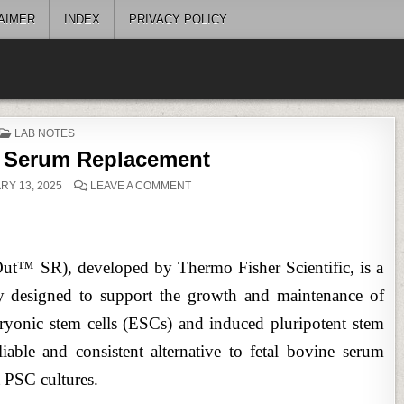
AIMER
INDEX
PRIVACY POLICY
POSTED
LAB NOTES
IN
Serum Replacement
ON
Y 13, 2025
LEAVE A COMMENT
KNOCKOUT™
SERUM
REPLACEMENT
 SR), developed by Thermo Fisher Scientific, is a
lly designed to support the growth and maintenance of
bryonic stem cells (ESCs) and induced pluripotent stem
eliable and consistent alternative to fetal bovine serum
t PSC cultures.