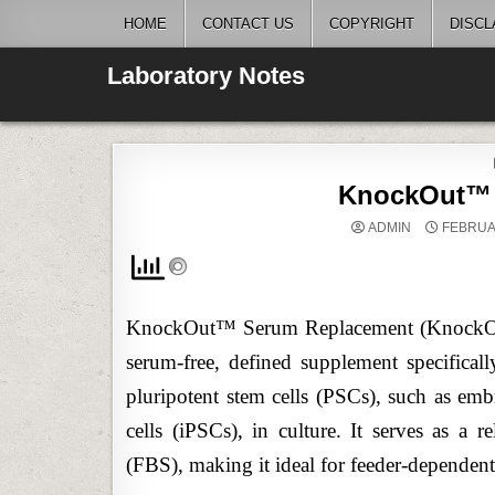
Skip
HOME
CONTACT US
COPYRIGHT
DISCL
to
content
Laboratory Notes
KnockOut™ 
ADMIN
FEBRUAR
KnockOut™ Serum Replacement (KnockOut™
serum-free, defined supplement specifica
pluripotent stem cells (PSCs), such as em
cells (iPSCs), in culture. It serves as a r
(FBS), making it ideal for feeder-dependen