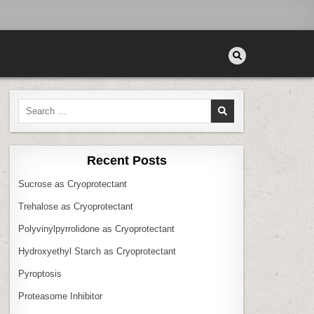
Search
for:
Recent Posts
Sucrose as Cryoprotectant
Trehalose as Cryoprotectant
Polyvinylpyrrolidone as Cryoprotectant
Hydroxyethyl Starch as Cryoprotectant
Pyroptosis
Proteasome Inhibitor