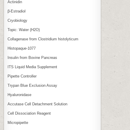
Actinidin
β‑Estradiol
Cryobiology
Topic: Water (H2O)
Collagenase from Clostridium histolyticum
Histopaque-1077
Insulin from Bovine Pancreas
ITS Liquid Media Supplement
Pipette Controller
Trypan Blue Exclusion Assay
Hyaluronidase
Accutase Cell Detachment Solution
Cell Dissociation Reagent
Micropipette