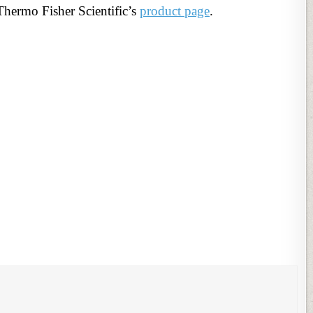
Thermo Fisher Scientific’s
product page
.