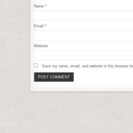
Name
*
Email
*
Website
Save my name, email, and website in this browser fo