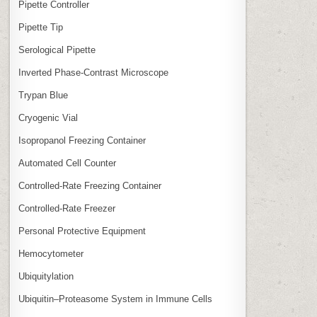
Pipette Controller
Pipette Tip
Serological Pipette
Inverted Phase‑Contrast Microscope
Trypan Blue
Cryogenic Vial
Isopropanol Freezing Container
Automated Cell Counter
Controlled‑Rate Freezing Container
Controlled‑Rate Freezer
Personal Protective Equipment
Hemocytometer
Ubiquitylation
Ubiquitin–Proteasome System in Immune Cells