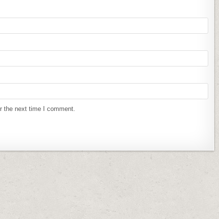
r the next time I comment.