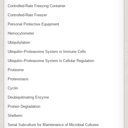
Controlled‑Rate Freezing Container
Controlled‑Rate Freezer
Personal Protective Equipment
Hemocytometer
Ubiquitylation
Ubiquitin–Proteasome System in Immune Cells
Ubiquitin–Proteasome System in Cellular Regulation
Proteome
Proteostasis
Cyclin
Deubiquitinating Enzyme
Protein Degradation
Shelterin
Serial Subculture for Maintenance of Microbial Cultures