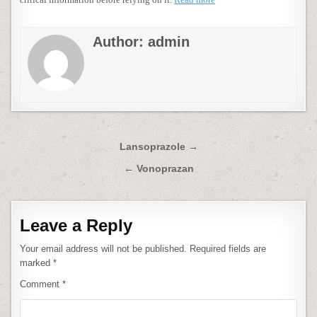
Author:
admin
Post
Lansoprazole →
navigation
← Vonoprazan
Leave a Reply
Your email address will not be published.
Required fields are
marked
*
Comment
*