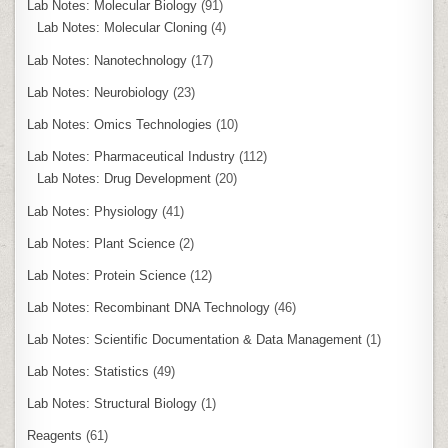
Lab Notes: Molecular Biology
(91)
Lab Notes: Molecular Cloning
(4)
Lab Notes: Nanotechnology
(17)
Lab Notes: Neurobiology
(23)
Lab Notes: Omics Technologies
(10)
Lab Notes: Pharmaceutical Industry
(112)
Lab Notes: Drug Development
(20)
Lab Notes: Physiology
(41)
Lab Notes: Plant Science
(2)
Lab Notes: Protein Science
(12)
Lab Notes: Recombinant DNA Technology
(46)
Lab Notes: Scientific Documentation & Data Management
(1)
Lab Notes: Statistics
(49)
Lab Notes: Structural Biology
(1)
Reagents
(61)