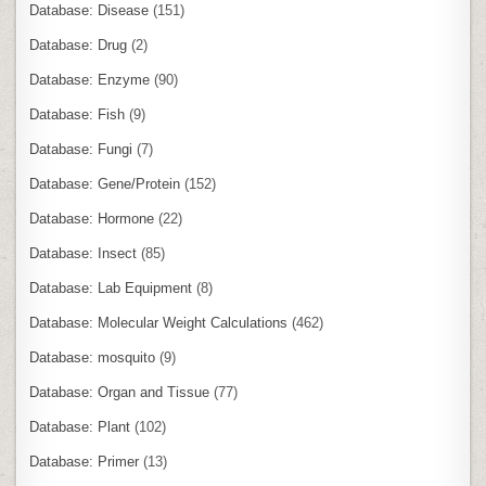
Database: Disease
(151)
Database: Drug
(2)
Database: Enzyme
(90)
Database: Fish
(9)
Database: Fungi
(7)
Database: Gene/Protein
(152)
Database: Hormone
(22)
Database: Insect
(85)
Database: Lab Equipment
(8)
Database: Molecular Weight Calculations
(462)
Database: mosquito
(9)
Database: Organ and Tissue
(77)
Database: Plant
(102)
Database: Primer
(13)