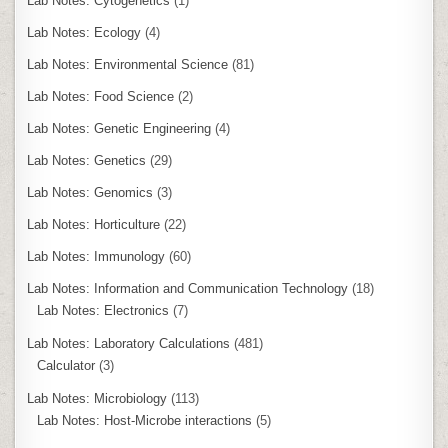
Lab Notes: Cytogenetics
(1)
Lab Notes: Ecology
(4)
Lab Notes: Environmental Science
(81)
Lab Notes: Food Science
(2)
Lab Notes: Genetic Engineering
(4)
Lab Notes: Genetics
(29)
Lab Notes: Genomics
(3)
Lab Notes: Horticulture
(22)
Lab Notes: Immunology
(60)
Lab Notes: Information and Communication Technology
(18)
Lab Notes: Electronics
(7)
Lab Notes: Laboratory Calculations
(481)
Calculator
(3)
Lab Notes: Microbiology
(113)
Lab Notes: Host-Microbe interactions
(5)