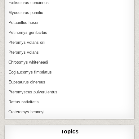
Exilisciurus concinnus
Myosciurus pumilio
Petaurillus hosei
Petinomys genibarbis
Pteromys volans orii
Pteromys volans
Chrotomys whiteheadi
Eoglaucomys fimbriatus
Eupetaurus cinereus
Pteromyscus pulverulentus
Rattus nativitatis
Crateromys heaneyi
Topics