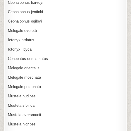
Cephalophus harveyi
Cephalophus jentinki
Cephalophus ogilbyi
Melogale everetti
Ictonyx striatus
Ictonyx libyca
Conepatus semistriatus
Melogale orientalis
Melogale moschata
Melogale personata
Mustela nudipes
Mustela sibirica
Mustela eversmanii
Mustela nigripes