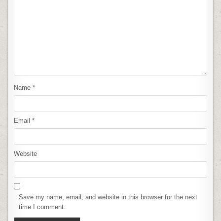
Name
*
Email
*
Website
Save my name, email, and website in this browser for the next
time I comment.