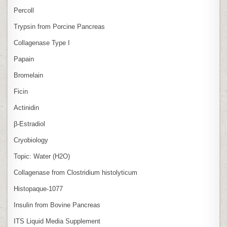
Percoll
Trypsin from Porcine Pancreas
Collagenase Type I
Papain
Bromelain
Ficin
Actinidin
β‑Estradiol
Cryobiology
Topic: Water (H2O)
Collagenase from Clostridium histolyticum
Histopaque-1077
Insulin from Bovine Pancreas
ITS Liquid Media Supplement