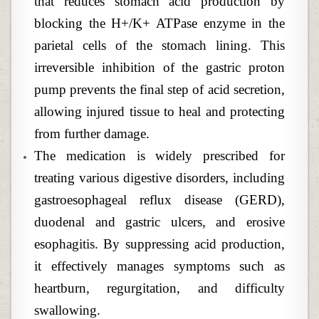
that reduces stomach acid production by
blocking the H+/K+ ATPase enzyme in the
parietal cells of the stomach lining. This
irreversible inhibition of the gastric proton
pump prevents the final step of acid secretion,
allowing injured tissue to heal and protecting
from further damage.
The medication is widely prescribed for
treating various digestive disorders, including
gastroesophageal reflux disease (GERD),
duodenal and gastric ulcers, and erosive
esophagitis. By suppressing acid production,
it effectively manages symptoms such as
heartburn, regurgitation, and difficulty
swallowing.