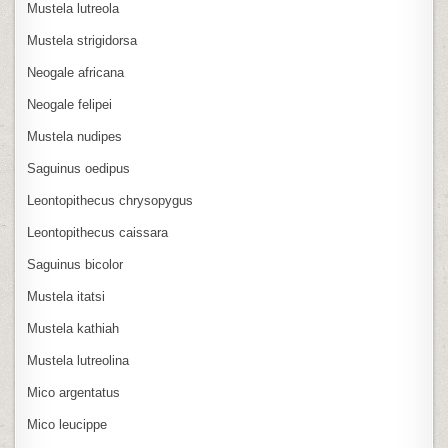
Mustela lutreola
Mustela strigidorsa
Neogale africana
Neogale felipei
Mustela nudipes
Saguinus oedipus
Leontopithecus chrysopygus
Leontopithecus caissara
Saguinus bicolor
Mustela itatsi
Mustela kathiah
Mustela lutreolina
Mico argentatus
Mico leucippe