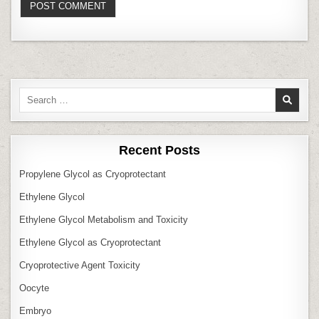
Search
for:
Recent Posts
Propylene Glycol as Cryoprotectant
Ethylene Glycol
Ethylene Glycol Metabolism and Toxicity
Ethylene Glycol as Cryoprotectant
Cryoprotective Agent Toxicity
Oocyte
Embryo