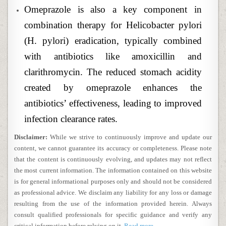
Omeprazole is also a key component in
combination therapy for Helicobacter pylori
(H. pylori) eradication, typically combined
with antibiotics like amoxicillin and
clarithromycin. The reduced stomach acidity
created by omeprazole enhances the
antibiotics’ effectiveness, leading to improved
infection clearance rates.
Disclaimer:
While we strive to continuously improve and update our
content, we cannot guarantee its accuracy or completeness. Please note
that the content is continuously evolving, and updates may not reflect
the most current information. The information contained on this website
is for general informational purposes only and should not be considered
as professional advice. We disclaim any liability for any loss or damage
resulting from the use of the information provided herein. Always
consult qualified professionals for specific guidance and verify any
critical information before relying on it.
Read more