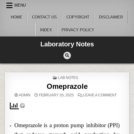
Skip
MENU
to
content
HOME
CONTACT US
COPYRIGHT
DISCLAIMER
INDEX
PRIVACY POLICY
Laboratory Notes
POSTED
LAB NOTES
IN
Omeprazole
ON
ADMIN
FEBRUARY 20, 2025
LEAVE A COMMENT
OMEPRAZ
Omeprazole is a proton pump inhibitor (PPI)