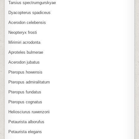
Tarsius spectrumgurskyae
Dyacopterus spadiceus
Acerodon celebensis
Neopteryx frosti
Mirimiri acrodonta
Aproteles bulmerae
Acerodon jubatus
Pteropus howensis
Pteropus admiralitatum
Pteropus fundatus
Pteropus cognatus
Heliosciurus ruwenzorii
Petaurista alborufus
Petaurista elegans