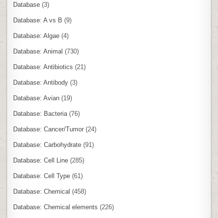
Database
(3)
Database: A vs B
(9)
Database: Algae
(4)
Database: Animal
(730)
Database: Antibiotics
(21)
Database: Antibody
(3)
Database: Avian
(19)
Database: Bacteria
(76)
Database: Cancer/Tumor
(24)
Database: Carbohydrate
(91)
Database: Cell Line
(285)
Database: Cell Type
(61)
Database: Chemical
(458)
Database: Chemical elements
(226)