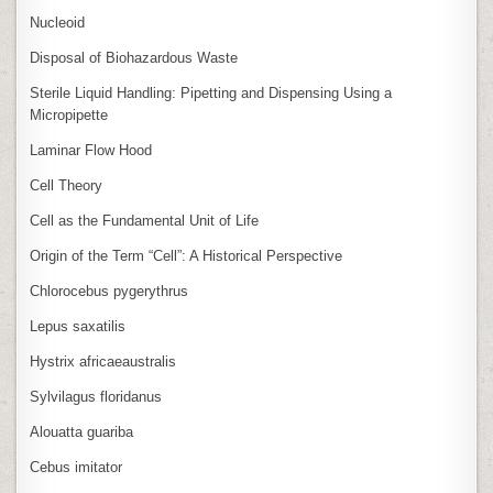
Nucleoid
Disposal of Biohazardous Waste
Sterile Liquid Handling: Pipetting and Dispensing Using a
Micropipette
Laminar Flow Hood
Cell Theory
Cell as the Fundamental Unit of Life
Origin of the Term “Cell”: A Historical Perspective
Chlorocebus pygerythrus
Lepus saxatilis
Hystrix africaeaustralis
Sylvilagus floridanus
Alouatta guariba
Cebus imitator