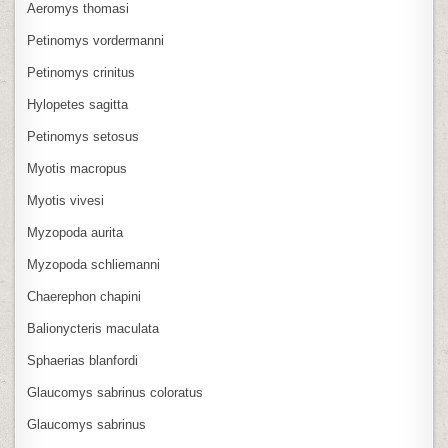
Aeromys thomasi
Petinomys vordermanni
Petinomys crinitus
Hylopetes sagitta
Petinomys setosus
Myotis macropus
Myotis vivesi
Myzopoda aurita
Myzopoda schliemanni
Chaerephon chapini
Balionycteris maculata
Sphaerias blanfordi
Glaucomys sabrinus coloratus
Glaucomys sabrinus