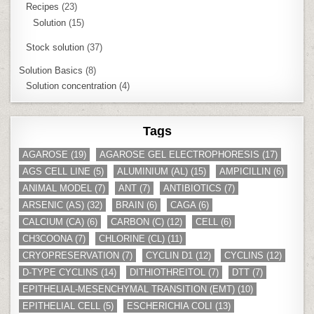
Recipes
(23)
Solution
(15)
Stock solution
(37)
Solution Basics
(8)
Solution concentration
(4)
Tags
AGAROSE
(19)
AGAROSE GEL ELECTROPHORESIS
(17)
AGS CELL LINE
(5)
ALUMINIUM (AL)
(15)
AMPICILLIN
(6)
ANIMAL MODEL
(7)
ANT
(7)
ANTIBIOTICS
(7)
ARSENIC (AS)
(32)
BRAIN
(6)
CAGA
(6)
CALCIUM (CA)
(6)
CARBON (C)
(12)
CELL
(6)
CH3COONA
(7)
CHLORINE (CL)
(11)
CRYOPRESERVATION
(7)
CYCLIN D1
(12)
CYCLINS
(12)
D-TYPE CYCLINS
(14)
DITHIOTHREITOL
(7)
DTT
(7)
EPITHELIAL-MESENCHYMAL TRANSITION (EMT)
(10)
EPITHELIAL CELL
(5)
ESCHERICHIA COLI
(13)