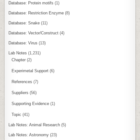
Database: Protein motifs
(1)
Database: Restriction Enzyme
(8)
Database: Snake
(11)
Database: Vector/Construct
(4)
Database: Virus
(13)
Lab Notes
(1,231)
Chapter
(2)
Experimetal Support
(6)
References
(7)
Suppliers
(56)
Supporting Evidence
(1)
Topic
(41)
Lab Notes: Animal Research
(5)
Lab Notes: Astronomy
(23)