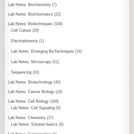
Lab Notes: Biochemistry
(7)
Lab Notes: Bioinformatics
(22)
Lab Notes: Biotechniques
(194)
Cell Culture
(28)
Electrophoresis
(1)
Lab Notes: Emerging BioTechniques
(16)
Lab Notes: Microscopy
(51)
Sequencing
(16)
Lab Notes: Biotechnology
(40)
Lab Notes: Cancer Biology
(16)
Lab Notes: Cell Biology
(168)
Lab Notes: Cell Signaling
(9)
Lab Notes: Chemistry
(37)
Lab Notes: Solution basics
(8)