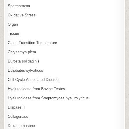
Spermatozoa
Oxidative Stress
Organ
Tissue
Glass Transition Temperature
Chrysemys picta
Eurosta solidaginis
Lithobates sylvaticus
Cell Cycle‑Associated Disorder
Hyaluronidase from Bovine Testes
Hyaluronidase from Streptomyces hyalurolyticus
Dispase II
Collagenase
Dexamethasone