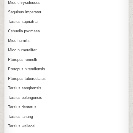
Mico chrysoleucos
Saguinus imperator
Tarsius supriatnai
Cebuella pygmaea
Mico humilis
Mico humeralifer
Pteropus rennelli
Pteropus nitendiensis
Pteropus tuberculatus
Tarsius sangirensis
Tarsius pelengensis
Tarsius dentatus
Tarsius lariang
Tarsius wallacei