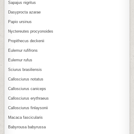
Sapajus nigritus
Dasyprocta azarae
Papio ursinus
Nyctereutes procyonoides
Propithecus deckenii
Eulemur rufifrons
Eulemur rufus
Sciurus brasiliensis
Callosciurus notatus
Callosciurus caniceps
Callosciurus erythraeus
Callosciurus finlaysonii
Macaca fascicularis
Babyrousa babyrussa