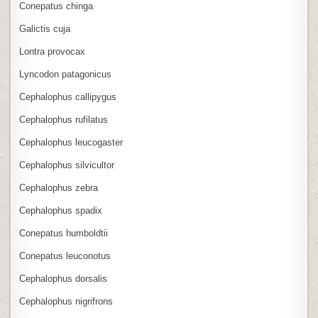
Conepatus chinga
Galictis cuja
Lontra provocax
Lyncodon patagonicus
Cephalophus callipygus
Cephalophus rufilatus
Cephalophus leucogaster
Cephalophus silvicultor
Cephalophus zebra
Cephalophus spadix
Conepatus humboldtii
Conepatus leuconotus
Cephalophus dorsalis
Cephalophus nigrifrons