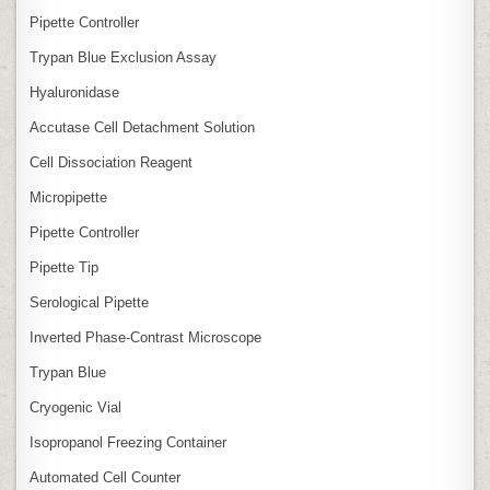
Pipette Controller
Trypan Blue Exclusion Assay
Hyaluronidase
Accutase Cell Detachment Solution
Cell Dissociation Reagent
Micropipette
Pipette Controller
Pipette Tip
Serological Pipette
Inverted Phase‑Contrast Microscope
Trypan Blue
Cryogenic Vial
Isopropanol Freezing Container
Automated Cell Counter