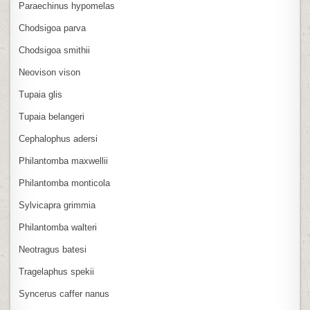
Paraechinus hypomelas
Chodsigoa parva
Chodsigoa smithii
Neovison vison
Tupaia glis
Tupaia belangeri
Cephalophus adersi
Philantomba maxwellii
Philantomba monticola
Sylvicapra grimmia
Philantomba walteri
Neotragus batesi
Tragelaphus spekii
Syncerus caffer nanus