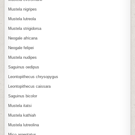
Mustela nigripes
Mustela lutreola
Mustela strigidorsa
Neogale africana
Neogale felipei
Mustela nudipes
Saguinus oedipus
Leontopithecus chrysopygus
Leontopithecus caissara
Saguinus bicolor
Mustela itatsi
Mustela kathiah
Mustela lutreolina
Mico argentatus