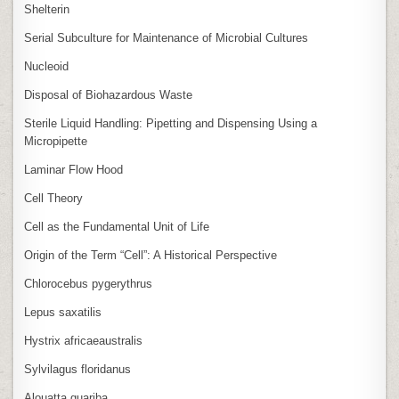
Shelterin
Serial Subculture for Maintenance of Microbial Cultures
Nucleoid
Disposal of Biohazardous Waste
Sterile Liquid Handling: Pipetting and Dispensing Using a
Micropipette
Laminar Flow Hood
Cell Theory
Cell as the Fundamental Unit of Life
Origin of the Term “Cell”: A Historical Perspective
Chlorocebus pygerythrus
Lepus saxatilis
Hystrix africaeaustralis
Sylvilagus floridanus
Alouatta guariba