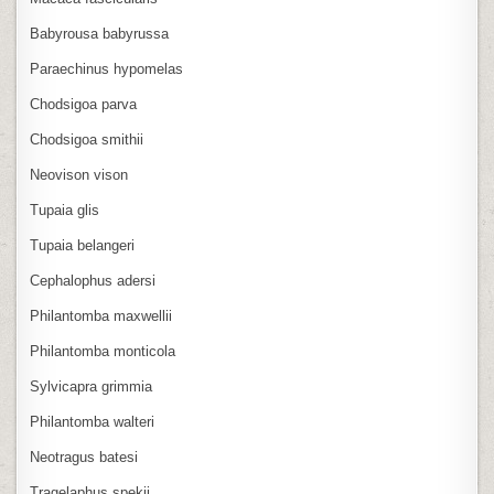
Babyrousa babyrussa
Paraechinus hypomelas
Chodsigoa parva
Chodsigoa smithii
Neovison vison
Tupaia glis
Tupaia belangeri
Cephalophus adersi
Philantomba maxwellii
Philantomba monticola
Sylvicapra grimmia
Philantomba walteri
Neotragus batesi
Tragelaphus spekii