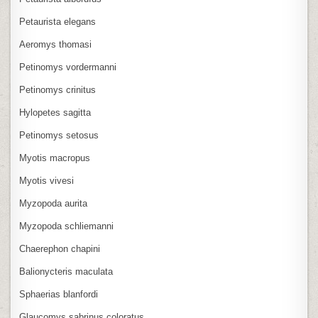
Petaurista elegans
Aeromys thomasi
Petinomys vordermanni
Petinomys crinitus
Hylopetes sagitta
Petinomys setosus
Myotis macropus
Myotis vivesi
Myzopoda aurita
Myzopoda schliemanni
Chaerephon chapini
Balionycteris maculata
Sphaerias blanfordi
Glaucomys sabrinus coloratus