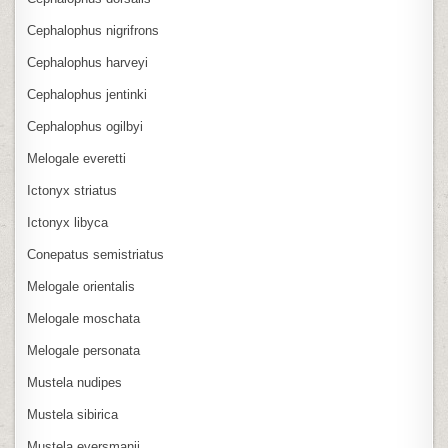
Cephalophus nigrifrons
Cephalophus harveyi
Cephalophus jentinki
Cephalophus ogilbyi
Melogale everetti
Ictonyx striatus
Ictonyx libyca
Conepatus semistriatus
Melogale orientalis
Melogale moschata
Melogale personata
Mustela nudipes
Mustela sibirica
Mustela eversmanii