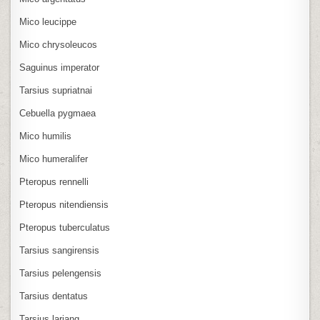
Mico leucippe
Mico chrysoleucos
Saguinus imperator
Tarsius supriatnai
Cebuella pygmaea
Mico humilis
Mico humeralifer
Pteropus rennelli
Pteropus nitendiensis
Pteropus tuberculatus
Tarsius sangirensis
Tarsius pelengensis
Tarsius dentatus
Tarsius lariang