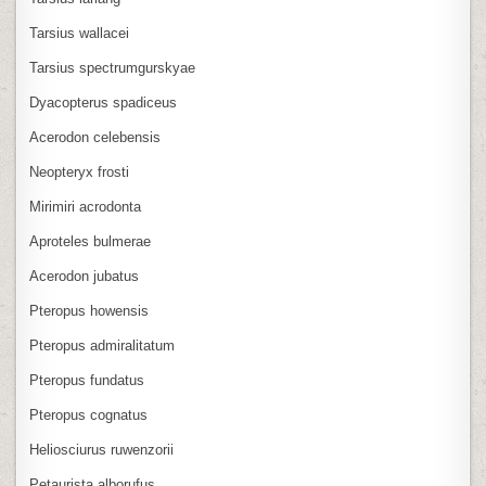
Tarsius wallacei
Tarsius spectrumgurskyae
Dyacopterus spadiceus
Acerodon celebensis
Neopteryx frosti
Mirimiri acrodonta
Aproteles bulmerae
Acerodon jubatus
Pteropus howensis
Pteropus admiralitatum
Pteropus fundatus
Pteropus cognatus
Heliosciurus ruwenzorii
Petaurista alborufus