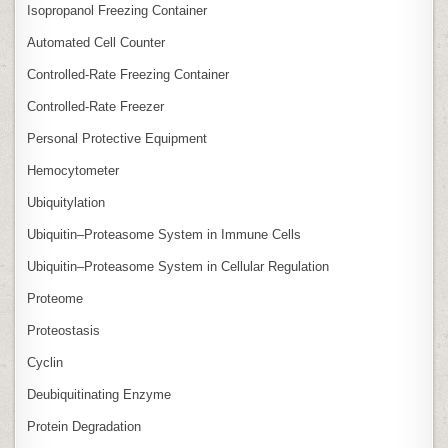
Isopropanol Freezing Container
Automated Cell Counter
Controlled‑Rate Freezing Container
Controlled‑Rate Freezer
Personal Protective Equipment
Hemocytometer
Ubiquitylation
Ubiquitin–Proteasome System in Immune Cells
Ubiquitin–Proteasome System in Cellular Regulation
Proteome
Proteostasis
Cyclin
Deubiquitinating Enzyme
Protein Degradation