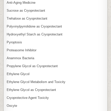
Anti‑Aging Medicine
Sucrose as Cryoprotectant
Trehalose as Cryoprotectant
Polyvinylpyrrolidone as Cryoprotectant
Hydroxyethyl Starch as Cryoprotectant
Pyroptosis
Proteasome Inhibitor
Anammox Bacteria
Propylene Glycol as Cryoprotectant
Ethylene Glycol
Ethylene Glycol Metabolism and Toxicity
Ethylene Glycol as Cryoprotectant
Cryoprotective Agent Toxicity
Oocyte