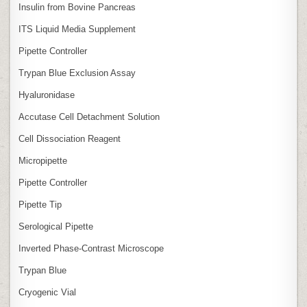
Insulin from Bovine Pancreas
ITS Liquid Media Supplement
Pipette Controller
Trypan Blue Exclusion Assay
Hyaluronidase
Accutase Cell Detachment Solution
Cell Dissociation Reagent
Micropipette
Pipette Controller
Pipette Tip
Serological Pipette
Inverted Phase‑Contrast Microscope
Trypan Blue
Cryogenic Vial