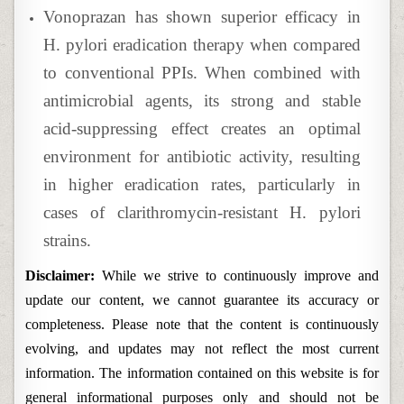
Vonoprazan has shown superior efficacy in
H. pylori eradication therapy when compared
to conventional PPIs. When combined with
antimicrobial agents, its strong and stable
acid-suppressing effect creates an optimal
environment for antibiotic activity, resulting
in higher eradication rates, particularly in
cases of clarithromycin-resistant H. pylori
strains.
Disclaimer:
While we strive to continuously improve and
update our content, we cannot guarantee its accuracy or
completeness. Please note that the content is continuously
evolving, and updates may not reflect the most current
information. The information contained on this website is for
general informational purposes only and should not be