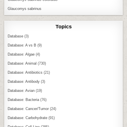
Glaucomys sabrinus
Topics
Database
(3)
Database: A vs B
(9)
Database: Algae
(4)
Database: Animal
(730)
Database: Antibiotics
(21)
Database: Antibody
(3)
Database: Avian
(19)
Database: Bacteria
(76)
Database: Cancer/Tumor
(24)
Database: Carbohydrate
(91)
Database: Cell Line
(285)