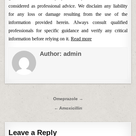
considered as professional advice. We disclaim any liability
for any loss or damage resulting from the use of the
information provided herein. Always consult qualified
professionals for specific guidance and verify any critical
information before relying on it.
Read more
Author:
admin
Post
Omeprazole →
navigation
← Amoxicillin
Leave a Reply