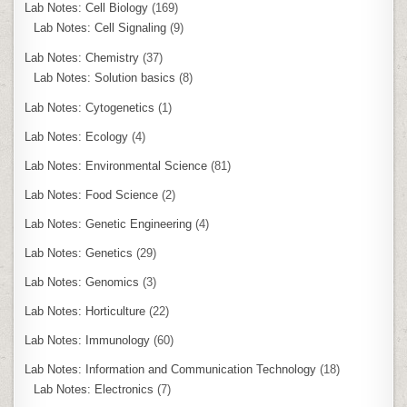
Lab Notes: Cell Biology
(169)
Lab Notes: Cell Signaling
(9)
Lab Notes: Chemistry
(37)
Lab Notes: Solution basics
(8)
Lab Notes: Cytogenetics
(1)
Lab Notes: Ecology
(4)
Lab Notes: Environmental Science
(81)
Lab Notes: Food Science
(2)
Lab Notes: Genetic Engineering
(4)
Lab Notes: Genetics
(29)
Lab Notes: Genomics
(3)
Lab Notes: Horticulture
(22)
Lab Notes: Immunology
(60)
Lab Notes: Information and Communication Technology
(18)
Lab Notes: Electronics
(7)