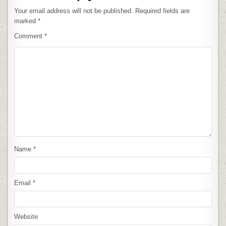
Your email address will not be published.
Required fields are
marked
*
Comment
*
Name
*
Email
*
Website