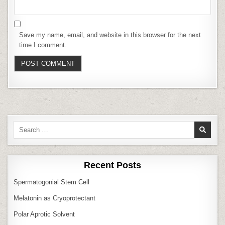
Save my name, email, and website in this browser for the next
time I comment.
Search
for:
Recent Posts
Spermatogonial Stem Cell
Melatonin as Cryoprotectant
Polar Aprotic Solvent