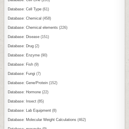
Database: Cell Type
(61)
Database: Chemical
(458)
Database: Chemical elements
(226)
Database: Disease
(151)
Database: Drug
(2)
Database: Enzyme
(90)
Database: Fish
(9)
Database: Fungi
(7)
Database: Gene/Protein
(152)
Database: Hormone
(22)
Database: Insect
(85)
Database: Lab Equipment
(8)
Database: Molecular Weight Calculations
(462)
Database: mosquito
(9)