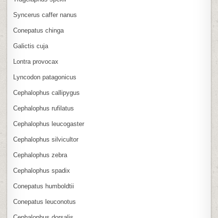
Syncerus caffer nanus
Conepatus chinga
Galictis cuja
Lontra provocax
Lyncodon patagonicus
Cephalophus callipygus
Cephalophus rufilatus
Cephalophus leucogaster
Cephalophus silvicultor
Cephalophus zebra
Cephalophus spadix
Conepatus humboldtii
Conepatus leuconotus
Cephalophus dorsalis