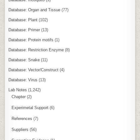
Database: Organ and Tissue
(77)
Database: Plant
(102)
Database: Primer
(13)
Database: Protein motifs
(1)
Database: Restriction Enzyme
(8)
Database: Snake
(11)
Database: Vector/Construct
(4)
Database: Virus
(13)
Lab Notes
(1,242)
Chapter
(2)
Experimetal Support
(6)
References
(7)
Suppliers
(56)