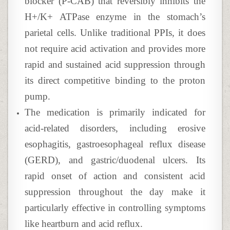
blocker (P-CAB) that reversibly inhibits the
H+/K+ ATPase enzyme in the stomach’s
parietal cells. Unlike traditional PPIs, it does
not require acid activation and provides more
rapid and sustained acid suppression through
its direct competitive binding to the proton
pump.
The medication is primarily indicated for
acid-related disorders, including erosive
esophagitis, gastroesophageal reflux disease
(GERD), and gastric/duodenal ulcers. Its
rapid onset of action and consistent acid
suppression throughout the day make it
particularly effective in controlling symptoms
like heartburn and acid reflux.