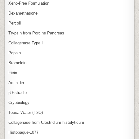
Xeno‑Free Formulation
Dexamethasone
Percoll
Trypsin from Porcine Pancreas
Collagenase Type I
Papain
Bromelain
Ficin
Actinidin
β‑Estradiol
Cryobiology
Topic: Water (H2O)
Collagenase from Clostridium histolyticum
Histopaque-1077