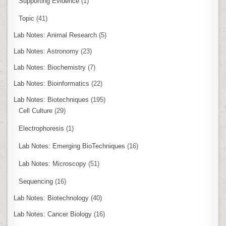
Supporting Evidence
(1)
Topic
(41)
Lab Notes: Animal Research
(5)
Lab Notes: Astronomy
(23)
Lab Notes: Biochemistry
(7)
Lab Notes: Bioinformatics
(22)
Lab Notes: Biotechniques
(195)
Cell Culture
(29)
Electrophoresis
(1)
Lab Notes: Emerging BioTechniques
(16)
Lab Notes: Microscopy
(51)
Sequencing
(16)
Lab Notes: Biotechnology
(40)
Lab Notes: Cancer Biology
(16)