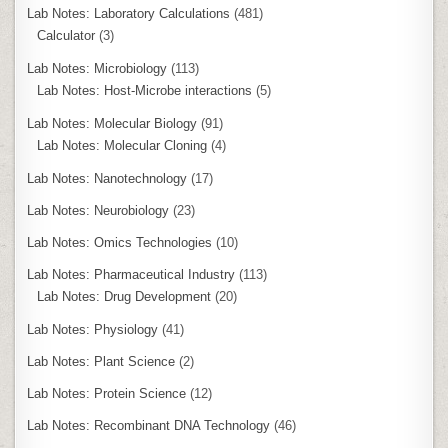
Lab Notes: Laboratory Calculations
(481)
Calculator
(3)
Lab Notes: Microbiology
(113)
Lab Notes: Host-Microbe interactions
(5)
Lab Notes: Molecular Biology
(91)
Lab Notes: Molecular Cloning
(4)
Lab Notes: Nanotechnology
(17)
Lab Notes: Neurobiology
(23)
Lab Notes: Omics Technologies
(10)
Lab Notes: Pharmaceutical Industry
(113)
Lab Notes: Drug Development
(20)
Lab Notes: Physiology
(41)
Lab Notes: Plant Science
(2)
Lab Notes: Protein Science
(12)
Lab Notes: Recombinant DNA Technology
(46)