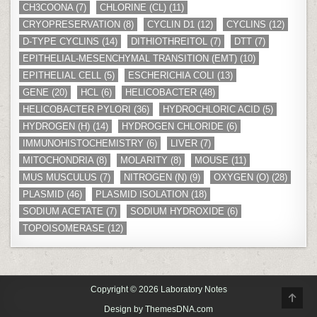
CH3COONA
(7)
CHLORINE (CL)
(11)
CRYOPRESERVATION
(8)
CYCLIN D1
(12)
CYCLINS
(12)
D-TYPE CYCLINS
(14)
DITHIOTHREITOL
(7)
DTT
(7)
EPITHELIAL-MESENCHYMAL TRANSITION (EMT)
(10)
EPITHELIAL CELL
(5)
ESCHERICHIA COLI
(13)
GENE
(20)
HCL
(6)
HELICOBACTER
(48)
HELICOBACTER PYLORI
(36)
HYDROCHLORIC ACID
(5)
HYDROGEN (H)
(14)
HYDROGEN CHLORIDE
(6)
IMMUNOHISTOCHEMISTRY
(6)
LIVER
(7)
MITOCHONDRIA
(8)
MOLARITY
(8)
MOUSE
(11)
MUS MUSCULUS
(7)
NITROGEN (N)
(9)
OXYGEN (O)
(28)
PLASMID
(46)
PLASMID ISOLATION
(18)
SODIUM ACETATE
(7)
SODIUM HYDROXIDE
(6)
TOPOISOMERASE
(12)
Copyright © 2026 Laboratory Notes
SCR
TO
Design by ThemesDNA.com