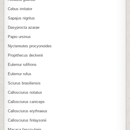
Cebus imitator
Sapajus nigritus
Dasyprocta azarae
Papio ursinus
Nyctereutes procyonoides
Propithecus deckenii
Eulemur rufifrons
Eulemur rufus
Sciurus brasiliensis
Callosciurus notatus
Callosciurus caniceps
Callosciurus erythraeus
Callosciurus finlaysonii
Macaca fascicularis