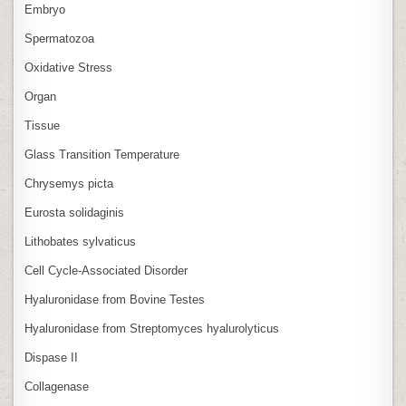
Embryo
Spermatozoa
Oxidative Stress
Organ
Tissue
Glass Transition Temperature
Chrysemys picta
Eurosta solidaginis
Lithobates sylvaticus
Cell Cycle‑Associated Disorder
Hyaluronidase from Bovine Testes
Hyaluronidase from Streptomyces hyalurolyticus
Dispase II
Collagenase