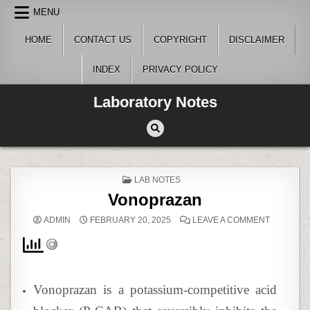
Skip
MENU
to
content
HOME
CONTACT US
COPYRIGHT
DISCLAIMER
INDEX
PRIVACY POLICY
Laboratory Notes
POSTED
LAB NOTES
IN
Vonoprazan
ON
ADMIN
FEBRUARY 20, 2025
LEAVE A COMMENT
VONOPRA
Vonoprazan is a potassium-competitive acid