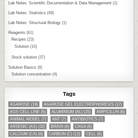
Lab Notes: Scientific Documentation & Data Management
(1)
Lab Notes: Statistics
(49)
Lab Notes: Structural Biology
(1)
Reagents
(61)
Recipes
(23)
Solution
(15)
Stock solution
(37)
Solution Basics
(8)
Solution concentration
(4)
Tags
AGAROSE
(19)
AGAROSE GEL ELECTROPHORESIS
(17)
AGS CELL LINE
(5)
ALUMINIUM (AL)
(15)
AMPICILLIN
(6)
ANIMAL MODEL
(7)
ANT
(7)
ANTIBIOTICS
(7)
ARSENIC (AS)
(32)
BRAIN
(6)
CAGA
(6)
CALCIUM (CA)
(6)
CARBON (C)
(12)
CELL
(6)