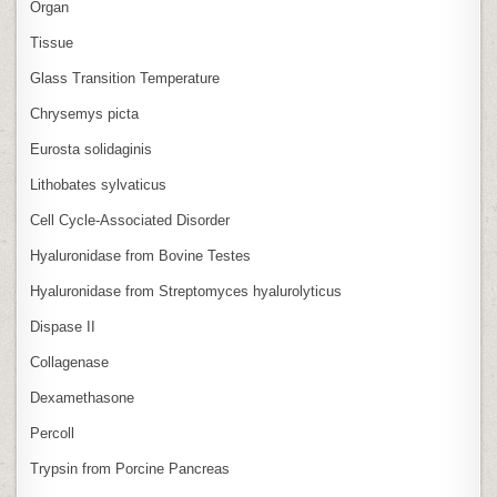
Organ
Tissue
Glass Transition Temperature
Chrysemys picta
Eurosta solidaginis
Lithobates sylvaticus
Cell Cycle‑Associated Disorder
Hyaluronidase from Bovine Testes
Hyaluronidase from Streptomyces hyalurolyticus
Dispase II
Collagenase
Dexamethasone
Percoll
Trypsin from Porcine Pancreas