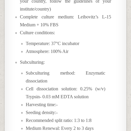
your country, follow the guidelines of your
institute/country)
Complete culture medium: Leibovitz’s L-15
Medium + 10% FBS
Culture conditions:
Temperature: 37°C incubator
Atmosphere: 100% Air
Subculturing:
Subculturing method: Enzymatic
dissociation
Cell dissociation solution: 0.25% (w/v)
Trypsin- 0.03 mM EDTA solution
Harvesting time:-
Seeding density:-
Recommended split ratio: 1:3 to 1:8
Medium Renewal: Every 2 to 3 days