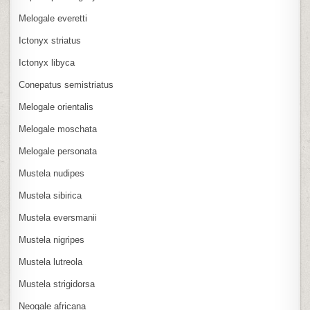
Melogale everetti
Ictonyx striatus
Ictonyx libyca
Conepatus semistriatus
Melogale orientalis
Melogale moschata
Melogale personata
Mustela nudipes
Mustela sibirica
Mustela eversmanii
Mustela nigripes
Mustela lutreola
Mustela strigidorsa
Neogale africana