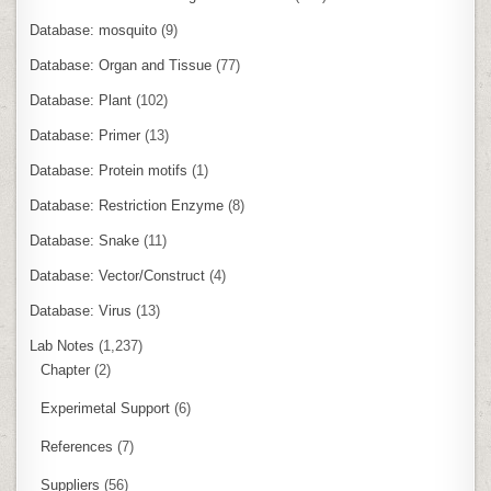
Database: mosquito
(9)
Database: Organ and Tissue
(77)
Database: Plant
(102)
Database: Primer
(13)
Database: Protein motifs
(1)
Database: Restriction Enzyme
(8)
Database: Snake
(11)
Database: Vector/Construct
(4)
Database: Virus
(13)
Lab Notes
(1,237)
Chapter
(2)
Experimetal Support
(6)
References
(7)
Suppliers
(56)