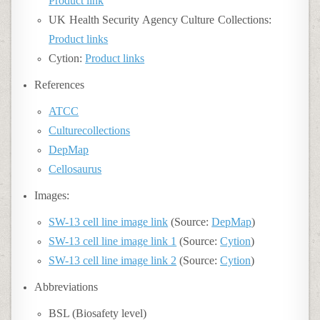
Product link
UK Health Security Agency Culture Collections:
Product links
Cytion:
Product links
References
ATCC
Culturecollections
DepMap
Cellosaurus
Images:
SW-13 cell line image link
(Source:
DepMap
)
SW-13 cell line image link 1
(Source:
Cytion
)
SW-13 cell line image link 2
(Source:
Cytion
)
Abbreviations
BSL (Biosafety level)