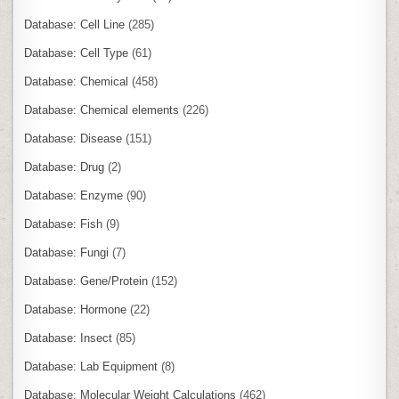
Database: Cell Line
(285)
Database: Cell Type
(61)
Database: Chemical
(458)
Database: Chemical elements
(226)
Database: Disease
(151)
Database: Drug
(2)
Database: Enzyme
(90)
Database: Fish
(9)
Database: Fungi
(7)
Database: Gene/Protein
(152)
Database: Hormone
(22)
Database: Insect
(85)
Database: Lab Equipment
(8)
Database: Molecular Weight Calculations
(462)