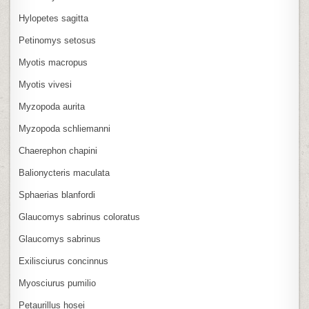
Hylopetes sagitta
Petinomys setosus
Myotis macropus
Myotis vivesi
Myzopoda aurita
Myzopoda schliemanni
Chaerephon chapini
Balionycteris maculata
Sphaerias blanfordi
Glaucomys sabrinus coloratus
Glaucomys sabrinus
Exilisciurus concinnus
Myosciurus pumilio
Petaurillus hosei