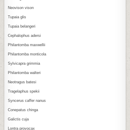
Neovison vison
Tupaia glis
Tupaia belangeri
Cephalophus adersi
Philantomba maxwellii
Philantomba monticola
Sylvicapra grimmia
Philantomba walteri
Neotragus batesi
Tragelaphus spekii
Syncerus caffer nanus
Conepatus chinga
Galictis cuja
Lontra provocax