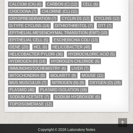
CALCIUM (CA)
(6)
CARBON (C)
(12)
CELL
(6)
CH3COONA
(7)
CHLORINE (CL)
(11)
CRYOPRESERVATION
(7)
CYCLIN D1
(12)
CYCLINS
(12)
D-TYPE CYCLINS
(14)
DITHIOTHREITOL
(7)
DTT
(7)
EPITHELIAL-MESENCHYMAL TRANSITION (EMT)
(10)
EPITHELIAL CELL
(5)
ESCHERICHIA COLI
(13)
GENE
(20)
HCL
(6)
HELICOBACTER
(48)
HELICOBACTER PYLORI
(36)
HYDROCHLORIC ACID
(5)
HYDROGEN (H)
(14)
HYDROGEN CHLORIDE
(6)
IMMUNOHISTOCHEMISTRY
(6)
LIVER
(7)
MITOCHONDRIA
(8)
MOLARITY
(8)
MOUSE
(11)
MUS MUSCULUS
(7)
NITROGEN (N)
(9)
OXYGEN (O)
(28)
PLASMID
(46)
PLASMID ISOLATION
(18)
SODIUM ACETATE
(7)
SODIUM HYDROXIDE
(6)
TOPOISOMERASE
(12)
SCR
TO
Copyright © 2026 Laboratory Notes
TOP