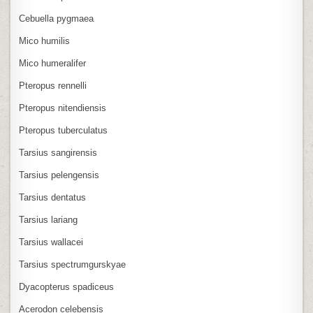
Cebuella pygmaea
Mico humilis
Mico humeralifer
Pteropus rennelli
Pteropus nitendiensis
Pteropus tuberculatus
Tarsius sangirensis
Tarsius pelengensis
Tarsius dentatus
Tarsius lariang
Tarsius wallacei
Tarsius spectrumgurskyae
Dyacopterus spadiceus
Acerodon celebensis