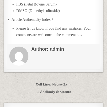
FBS (Fetal Bovine Serum)
DMSO (Dimethyl sulfoxide)
Article Authenticity Index *
Please let us know if you find any mistakes. Your
comments are welcome in the comment box.
Author:
admin
Post
Cell Line: Neuro-2a →
navigation
← Antibody Structure