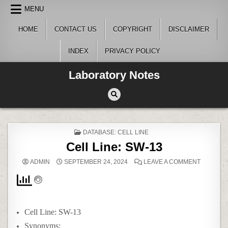
Skip
MENU
to
content
HOME
CONTACT US
COPYRIGHT
DISCLAIMER
INDEX
PRIVACY POLICY
Laboratory Notes
POSTED
DATABASE: CELL LINE
IN
Cell Line: SW-13
ON
ADMIN
SEPTEMBER 24, 2024
LEAVE A COMMENT
CELL
LINE:
SW-
13
Cell Line: SW-13
Synonyms: