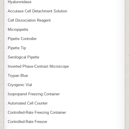
Hyaluronidase
Accutase Cell Detachment Solution
Cell Dissociation Reagent
Micropipette
Pipette Controller
Pipette Tip
Serological Pipette
Inverted Phase‑Contrast Microscope
Trypan Blue
Cryogenic Vial
Isopropanol Freezing Container
Automated Cell Counter
Controlled‑Rate Freezing Container
Controlled‑Rate Freezer