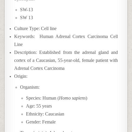
SW-13
SW 13
Culture Type: Cell line
Keywords: Human Adrenal Cortex Carcinoma Cell
Line
Description: Established from the adrenal gland and
cortex of a Caucasian, 55-year-old, female patient with
Adrenal Cortex Carcinoma
Origin:
Organism:
Species: Human (
Homo sapiens
)
Age: 55 years
Ethnicity: Caucasian
Gender: Female