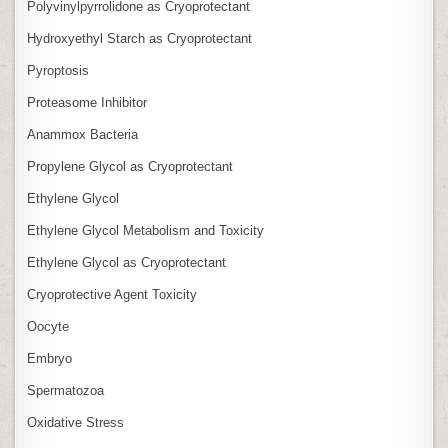
Polyvinylpyrrolidone as Cryoprotectant
Hydroxyethyl Starch as Cryoprotectant
Pyroptosis
Proteasome Inhibitor
Anammox Bacteria
Propylene Glycol as Cryoprotectant
Ethylene Glycol
Ethylene Glycol Metabolism and Toxicity
Ethylene Glycol as Cryoprotectant
Cryoprotective Agent Toxicity
Oocyte
Embryo
Spermatozoa
Oxidative Stress