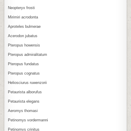
Neopteryx frosti
Mirimiri acrodonta
Aproteles bulmerae
Acerodon jubatus
Pteropus howensis
Pteropus admiralitatum
Pteropus fundatus
Pteropus cognatus
Heliosciurus ruwenzorii
Petaurista alborufus
Petaurista elegans
Aeromys thomasi
Petinomys vordermanni
Petinomys crinitus