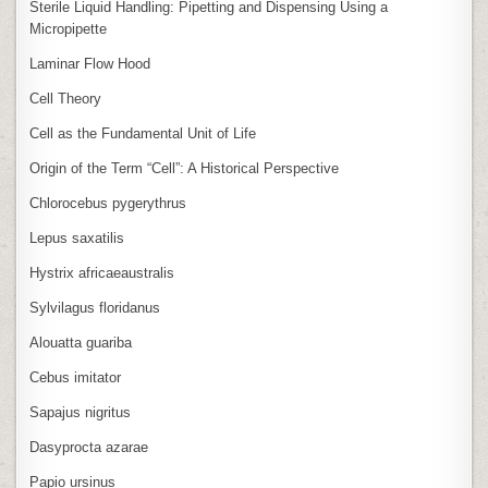
Sterile Liquid Handling: Pipetting and Dispensing Using a
Micropipette
Laminar Flow Hood
Cell Theory
Cell as the Fundamental Unit of Life
Origin of the Term “Cell”: A Historical Perspective
Chlorocebus pygerythrus
Lepus saxatilis
Hystrix africaeaustralis
Sylvilagus floridanus
Alouatta guariba
Cebus imitator
Sapajus nigritus
Dasyprocta azarae
Papio ursinus