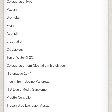
Collagenase Type I
Papain
Bromelain
Ficin
Actinidin
β‑Estradiol
Cryobiology
Topic: Water (H2O)
Collagenase from Clostridium histolyticum
Histopaque-1077
Insulin from Bovine Pancreas
ITS Liquid Media Supplement
Pipette Controller
Trypan Blue Exclusion Assay