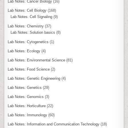
Lab Notes: Cancer Biology
(16)
Lab Notes: Cell Biology
(168)
Lab Notes: Cell Signaling
(9)
Lab Notes: Chemistry
(37)
Lab Notes: Solution basics
(8)
Lab Notes: Cytogenetics
(1)
Lab Notes: Ecology
(4)
Lab Notes: Environmental Science
(81)
Lab Notes: Food Science
(2)
Lab Notes: Genetic Engineering
(4)
Lab Notes: Genetics
(29)
Lab Notes: Genomics
(3)
Lab Notes: Horticulture
(22)
Lab Notes: Immunology
(60)
Lab Notes: Information and Communication Technology
(18)