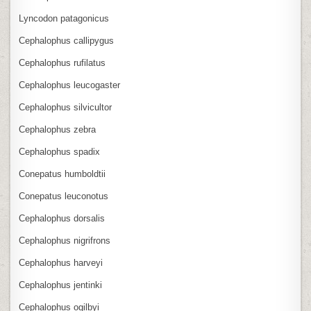
Lyncodon patagonicus
Cephalophus callipygus
Cephalophus rufilatus
Cephalophus leucogaster
Cephalophus silvicultor
Cephalophus zebra
Cephalophus spadix
Conepatus humboldtii
Conepatus leuconotus
Cephalophus dorsalis
Cephalophus nigrifrons
Cephalophus harveyi
Cephalophus jentinki
Cephalophus ogilbyi