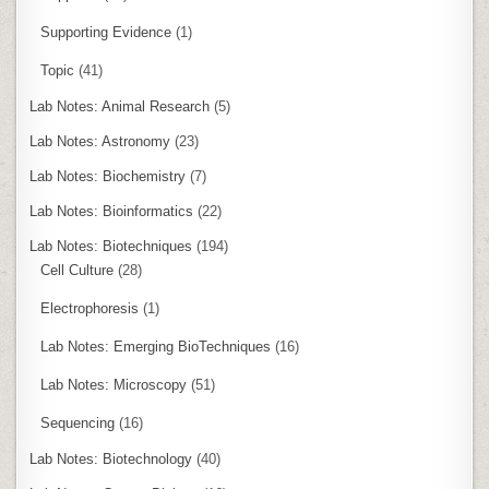
Supporting Evidence
(1)
Topic
(41)
Lab Notes: Animal Research
(5)
Lab Notes: Astronomy
(23)
Lab Notes: Biochemistry
(7)
Lab Notes: Bioinformatics
(22)
Lab Notes: Biotechniques
(194)
Cell Culture
(28)
Electrophoresis
(1)
Lab Notes: Emerging BioTechniques
(16)
Lab Notes: Microscopy
(51)
Sequencing
(16)
Lab Notes: Biotechnology
(40)