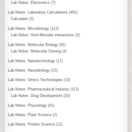
Lab Notes: Electronics
(7)
Lab Notes: Laboratory Calculations
(481)
Calculator
(3)
Lab Notes: Microbiology
(113)
Lab Notes: Host-Microbe interactions
(5)
Lab Notes: Molecular Biology
(91)
Lab Notes: Molecular Cloning
(4)
Lab Notes: Nanotechnology
(17)
Lab Notes: Neurobiology
(23)
Lab Notes: Omics Technologies
(10)
Lab Notes: Pharmaceutical Industry
(113)
Lab Notes: Drug Development
(20)
Lab Notes: Physiology
(41)
Lab Notes: Plant Science
(2)
Lab Notes: Protein Science
(12)