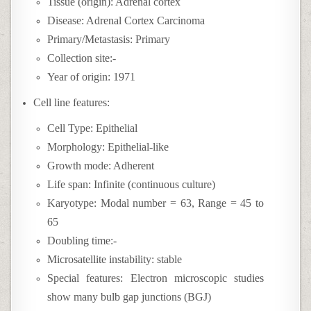
Tissue (origin): Adrenal cortex
Disease: Adrenal Cortex Carcinoma
Primary/Metastasis: Primary
Collection site:-
Year of origin: 1971
Cell line features:
Cell Type: Epithelial
Morphology: Epithelial-like
Growth mode: Adherent
Life span: Infinite (continuous culture)
Karyotype: Modal number = 63, Range = 45 to
65
Doubling time:-
Microsatellite instability: stable
Special features: Electron microscopic studies
show many bulb gap junctions (BGJ)