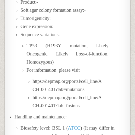
Product:-
Soft agar colony formation assay:-
Tumorigenicity:-
Gene expression:
Sequence variations:
TP53 (H193Y mutation, Likely
Oncogenic, Likely Loss-of-function,
Homozygous)
For information, please visit
https://depmap.org/portal/cell_line/A
CH-001401?tab=mutations
https://depmap.org/portal/cell_line/A
CH-001401?tab=fusions
Handling and maintenance:
Biosafety level: BSL 1 (
ATCC
) (It may differ in