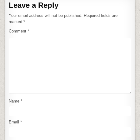
Leave a Reply
Your email address will not be published.
Required fields are
marked
*
Comment
*
Name
*
Email
*