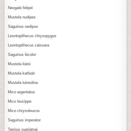
Neogale felipei
Mustela nudipes
Saguinus oedipus
Leontopithecus chrysopygus
Leontopithecus caissara
Saguinus bicolor
Mustela itatsi
Mustela kathiah
Mustela lutreolina
Mico argentatus
Mico leucippe
Mico chrysoleucos
Saguinus imperator
Tarsius supriatnai