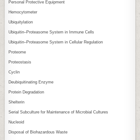
Personal Protective Equipment
Hemocytometer
Ubiquitylation
Ubiquitin–Proteasome System in Immune Cells
Ubiquitin–Proteasome System in Cellular Regulation
Proteome
Proteostasis
Cyclin
Deubiquitinating Enzyme
Protein Degradation
Shelterin
Serial Subculture for Maintenance of Microbial Cultures
Nucleoid
Disposal of Biohazardous Waste