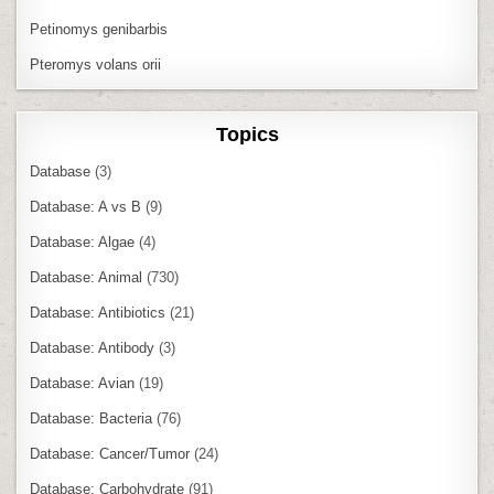
Petinomys genibarbis
Pteromys volans orii
Topics
Database
(3)
Database: A vs B
(9)
Database: Algae
(4)
Database: Animal
(730)
Database: Antibiotics
(21)
Database: Antibody
(3)
Database: Avian
(19)
Database: Bacteria
(76)
Database: Cancer/Tumor
(24)
Database: Carbohydrate
(91)