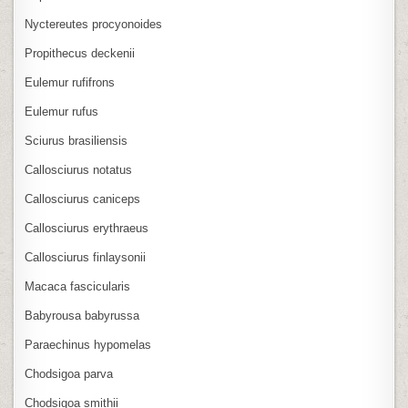
Nyctereutes procyonoides
Propithecus deckenii
Eulemur rufifrons
Eulemur rufus
Sciurus brasiliensis
Callosciurus notatus
Callosciurus caniceps
Callosciurus erythraeus
Callosciurus finlaysonii
Macaca fascicularis
Babyrousa babyrussa
Paraechinus hypomelas
Chodsigoa parva
Chodsigoa smithii