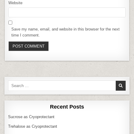
Website
Save my name, email, and website in this browser for the next
time I comment.
Search
for:
Recent Posts
Sucrose as Cryoprotectant
Trehalose as Cryoprotectant