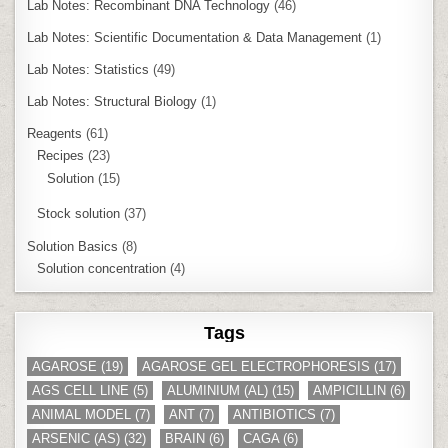
Lab Notes: Recombinant DNA Technology
(46)
Lab Notes: Scientific Documentation & Data Management
(1)
Lab Notes: Statistics
(49)
Lab Notes: Structural Biology
(1)
Reagents
(61)
Recipes
(23)
Solution
(15)
Stock solution
(37)
Solution Basics
(8)
Solution concentration
(4)
Tags
AGAROSE
(19)
AGAROSE GEL ELECTROPHORESIS
(17)
AGS CELL LINE
(5)
ALUMINIUM (AL)
(15)
AMPICILLIN
(6)
ANIMAL MODEL
(7)
ANT
(7)
ANTIBIOTICS
(7)
ARSENIC (AS)
(32)
BRAIN
(6)
CAGA
(6)