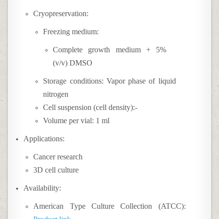
Cryopreservation:
Freezing medium:
Complete growth medium + 5%
(v/v) DMSO
Storage conditions: Vapor phase of liquid
nitrogen
Cell suspension (cell density):-
Volume per vial: 1 ml
Applications:
Cancer research
3D cell culture
Availability:
American Type Culture Collection (ATCC):